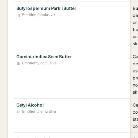
Butyrospermum Parkii Butter
Bu
Emollient/occlusive
de
oc
tr
un
sk
Garcinia Indica Seed Butter
Ga
Emollient / occlusive
de
us
pr
no
sk
Cetyl Alcohol
Ce
Emollient / emulsifier
co
st
co