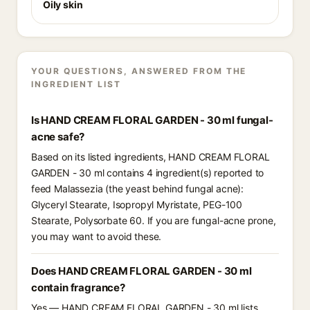
Oily skin
YOUR QUESTIONS, ANSWERED FROM THE
INGREDIENT LIST
Is HAND CREAM FLORAL GARDEN - 30 ml fungal-
acne safe?
Based on its listed ingredients, HAND CREAM FLORAL
GARDEN - 30 ml contains 4 ingredient(s) reported to
feed Malassezia (the yeast behind fungal acne):
Glyceryl Stearate, Isopropyl Myristate, PEG-100
Stearate, Polysorbate 60. If you are fungal-acne prone,
you may want to avoid these.
Does HAND CREAM FLORAL GARDEN - 30 ml
contain fragrance?
Yes — HAND CREAM FLORAL GARDEN - 30 ml lists