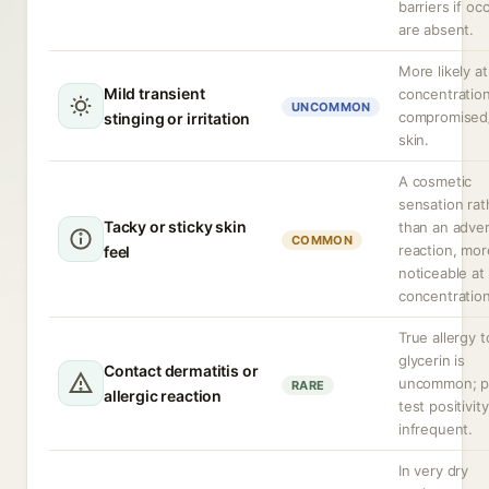
barriers if oc
are absent.
More likely at
Mild transient
concentration
UNCOMMON
compromised
stinging or irritation
skin.
A cosmetic
sensation rat
Tacky or sticky skin
than an adve
COMMON
reaction, mor
feel
noticeable at
concentration
True allergy t
glycerin is
Contact dermatitis or
uncommon; p
RARE
allergic reaction
test positivity
infrequent.
In very dry