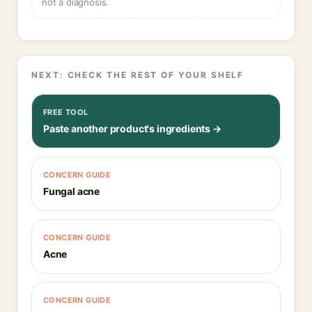
not a diagnosis.
NEXT: CHECK THE REST OF YOUR SHELF
FREE TOOL
Paste another product's ingredients →
CONCERN GUIDE
Fungal acne
CONCERN GUIDE
Acne
CONCERN GUIDE