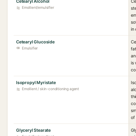
Cetearyl Alcohol
Ce
Emollient/emulsifier
st
em
so
in
Cetearyl Glucoside
Ce
Emulsifier
fa
an
is
co
Isopropyl Myristate
Is
Emollient / skin-conditioning agent
al
th
co
sm
of
Glyceryl Stearate
Gl