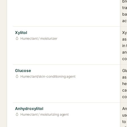
br
tr
ba
ac
Xylitol
Xy
Humectant / moisturizer
as
in
an
co
Glucose
Gl
Humectant/skin-conditioning agent
as
he
ca
co
Anhydroxylitol
An
Humectant / moisturizing agent
us
to