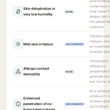
environment
humectants 
Skin dehydration in
draw water f
RARE
very low humidity
deeper skin la
not paired wi
occlusive.
Transient sti
redness, more
Mild skin irritation
UNCOMMON
on compromi
sensitive skin
Sensitization 
infrequent;
Allergic contact
propanediol i
RARE
dermatitis
generally con
low-risk for a
As a penetrat
enhancer it 
Enhanced
increase abso
penetration of co-
UNCOMMON
and irritation
formulated irritants