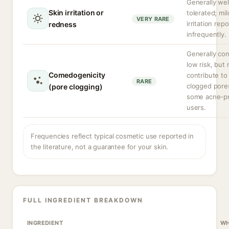
Generally wel
Skin irritation or
tolerated; mil
VERY RARE
irritation rep
redness
infrequently.
Generally co
low risk, but
Comedogenicity
contribute to
RARE
clogged pore
(pore clogging)
some acne-p
users.
Frequencies reflect typical cosmetic use reported in
the literature, not a guarantee for your skin.
FULL INGREDIENT BREAKDOWN
INGREDIENT
WH