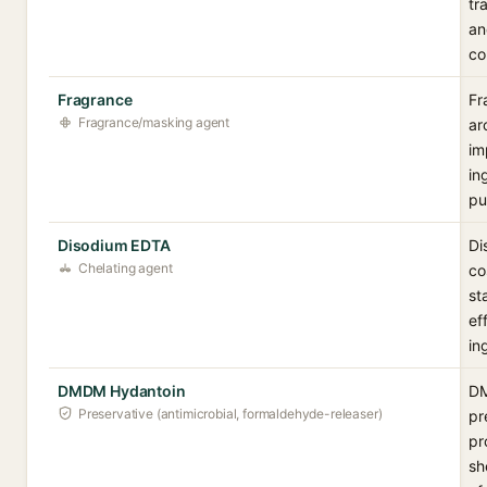
tr
an
co
Fragrance
Fr
Fragrance/masking agent
ar
im
in
pu
Disodium EDTA
Di
Chelating agent
co
st
ef
in
DMDM Hydantoin
DM
Preservative (antimicrobial, formaldehyde-releaser)
pr
pr
sh