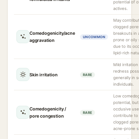
potential of 
actives.
May contribu
clogged pore
Comedogenicity/acne
breakouts in
UNCOMMON
prone or oily 
aggravation
due to its occ
lipid-rich nat
Mild irritation
redness possi
Skin irritation
RARE
generally in s
individuals.
Low comedog
potential, bu
Comedogenicity /
occlusive us
RARE
contribute to
pore congestion
clogged pore
acne-prone s