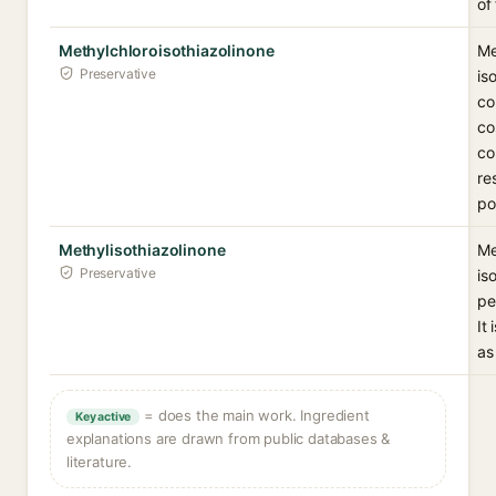
of
Methylchloroisothiazolinone
Me
Preservative
is
co
co
co
re
po
Methylisothiazolinone
Me
Preservative
is
pe
It
as
= does the main work. Ingredient
Key active
explanations are drawn from public databases &
literature.