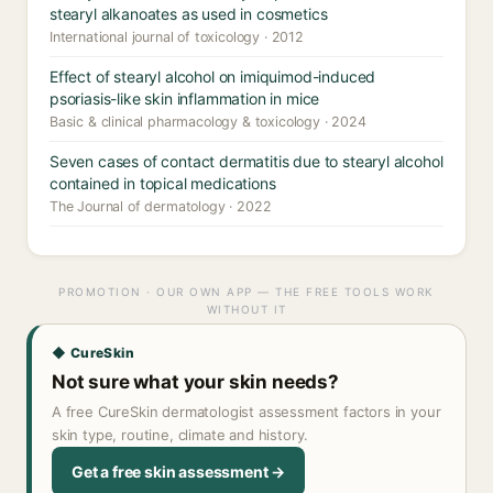
stearyl alkanoates as used in cosmetics
International journal of toxicology · 2012
Effect of stearyl alcohol on imiquimod-induced
psoriasis-like skin inflammation in mice
Basic & clinical pharmacology & toxicology · 2024
Seven cases of contact dermatitis due to stearyl alcohol
contained in topical medications
The Journal of dermatology · 2022
PROMOTION · OUR OWN APP — THE FREE TOOLS WORK
WITHOUT IT
◆ CureSkin
Not sure what your skin needs?
A free CureSkin dermatologist assessment factors in your
skin type, routine, climate and history.
Get a free skin assessment →