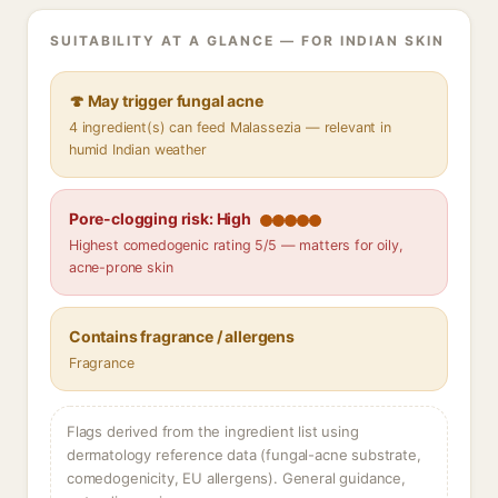
SUITABILITY AT A GLANCE — FOR INDIAN SKIN
🍄 May trigger fungal acne
4 ingredient(s) can feed Malassezia — relevant in
humid Indian weather
Pore-clogging risk: High
Highest comedogenic rating 5/5 — matters for oily,
acne-prone skin
Contains fragrance / allergens
Fragrance
Flags derived from the ingredient list using
dermatology reference data (fungal-acne substrate,
comedogenicity, EU allergens). General guidance,