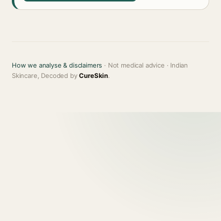
How we analyse & disclaimers
· Not medical advice · Indian
Skincare, Decoded by
CureSkin
.