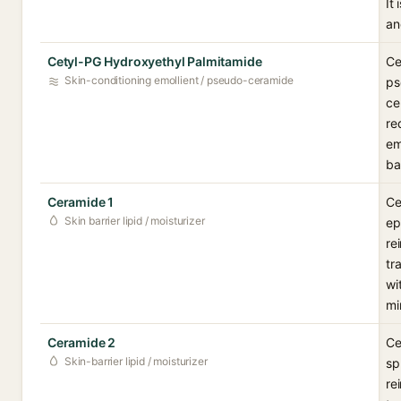
It
an
Cetyl-PG Hydroxyethyl Palmitamide
Ce
Skin-conditioning emollient / pseudo-ceramide
ps
ce
re
em
ba
Ceramide 1
Ce
Skin barrier lipid / moisturizer
ep
re
tr
wi
mi
Ceramide 2
Ce
Skin-barrier lipid / moisturizer
sp
re