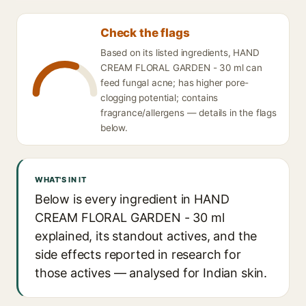
Check the flags
Based on its listed ingredients, HAND
CREAM FLORAL GARDEN - 30 ml can
feed fungal acne; has higher pore-
clogging potential; contains
fragrance/allergens — details in the flags
below.
WHAT'S IN IT
Below is every ingredient in HAND
CREAM FLORAL GARDEN - 30 ml
explained, its standout actives, and the
side effects reported in research for
those actives — analysed for Indian skin.