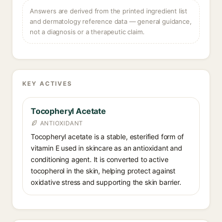
Answers are derived from the printed ingredient list
and dermatology reference data — general guidance,
not a diagnosis or a therapeutic claim.
KEY ACTIVES
Tocopheryl Acetate
ANTIOXIDANT
Tocopheryl acetate is a stable, esterified form of
vitamin E used in skincare as an antioxidant and
conditioning agent. It is converted to active
tocopherol in the skin, helping protect against
oxidative stress and supporting the skin barrier.