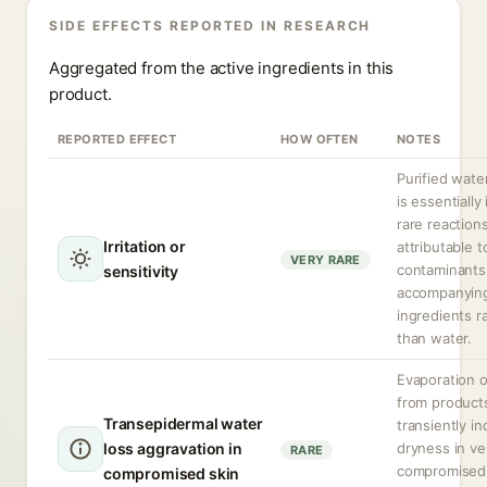
SIDE EFFECTS REPORTED IN RESEARCH
Aggregated from the active ingredients in this
product.
REPORTED EFFECT
HOW OFTEN
NOTES
Purified water
is essentially 
rare reaction
Irritation or
attributable t
VERY RARE
contaminants
sensitivity
accompanyin
ingredients r
than water.
Evaporation o
from product
Transepidermal water
transiently i
loss aggravation in
dryness in ve
RARE
compromised 
compromised skin