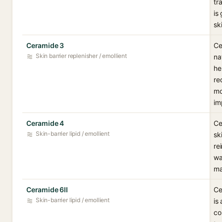
tr
is
sk
Ceramide 3
Ce
Skin barrier replenisher / emollient
na
he
re
mo
im
Ceramide 4
Ce
Skin-barrier lipid / emollient
sk
re
wa
ma
Ceramide 6II
Ce
Skin-barrier lipid / emollient
is
co