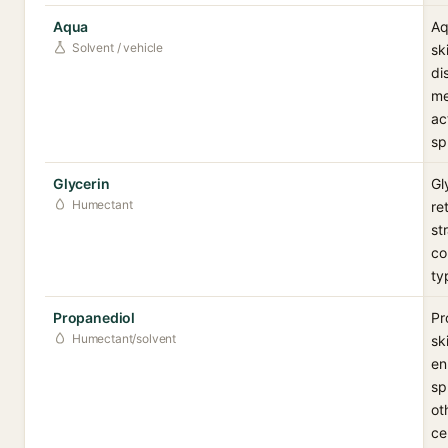
Aqua
Aq
Solvent / vehicle
sk
di
me
ac
sp
Glycerin
Gl
Humectant
re
st
co
ty
Propanediol
Pr
Humectant/solvent
sk
en
sp
ot
ce