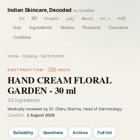
Indian Skincare, Decoded
by CureSkin
🌐
EN
हिंदी
Hinglish
தமிழ்
తెలుగు
বাংলா
मराठी
Ask
Ingredients
Guides
Products
Concerns
Combine
Home
›
Catalog
› Earthrhythm
EARTHRHYTHM · 🇮🇳 INDIA
HAND CREAM FLORAL
GARDEN - 30 ml
33 ingredients
Medically reviewed by Dr. Charu Sharma, Head of Dermatology
·
CureSkin ·
2 August 2026
Suitability
Questions
Actives
Full list