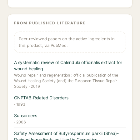
FROM PUBLISHED LITERATURE
Peer-reviewed papers on the active ingredients in
this product, via PubMed.
A systematic review of Calendula officinalis extract for
wound healing
Wound repair and regeneration : official publication of the
Wound Healing Society [and] the European Tissue Repair
Society · 2019
GNPTAB-Related Disorders
· 1993
Sunscreens
· 2006
Safety Assessment of Butyrospermum parkii (Shea)-
Derived Ingredients as Used in Cosmetics