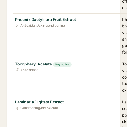
of
en
Phoenix Dactylifera Fruit Extract
Ph
Antioxidant/skin conditioning
bo
vi
an
ge
fo
Tocopheryl Acetate
To
Key active
Antioxidant
vi
co
to
ox
Laminaria Digitata Extract
La
Conditioning/antioxidant
se
po
sk