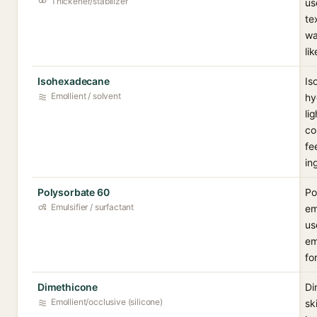
Thickener/stabilizer
us
te
wa
li
Isohexadecane
Is
Emollient / solvent
hy
li
co
fe
in
Polysorbate 60
Po
Emulsifier / surfactant
em
us
em
fo
Dimethicone
Di
Emollient/occlusive (silicone)
sk