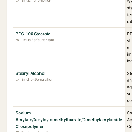
Emulsifier/emollient
wi
st
fe
ra
PEG-100 Stearate
PE
Emulsifier/surfactant
st
em
im
in
Stearyl Alcohol
St
Emollient/emulsifier
an
ag
se
co
Sodium
So
Acrylate/Acryloyldimethyltaurate/Dimethylacrylamide
Ac
Crosspolymer
Cr