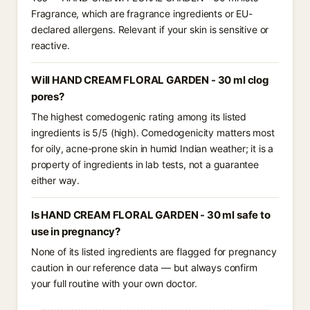
Fragrance, which are fragrance ingredients or EU-
declared allergens. Relevant if your skin is sensitive or
reactive.
Will HAND CREAM FLORAL GARDEN - 30 ml clog
pores?
The highest comedogenic rating among its listed
ingredients is 5/5 (high). Comedogenicity matters most
for oily, acne-prone skin in humid Indian weather; it is a
property of ingredients in lab tests, not a guarantee
either way.
Is HAND CREAM FLORAL GARDEN - 30 ml safe to
use in pregnancy?
None of its listed ingredients are flagged for pregnancy
caution in our reference data — but always confirm
your full routine with your own doctor.