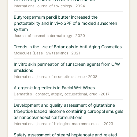
International journal of toxicology · 2024
Butyrospermum parkii butter increased the
photostability and in vivo SPF of a molded sunscreen
system
Journal of cosmetic dermatology · 2020
Trends in the Use of Botanicals in Anti-Aging Cosmetics
Molecules (Basel, Switzerland) · 2021
In vitro skin permeation of sunscreen agents from O/W
emulsions
International journal of cosmetic science · 2008
Allergenic Ingredients in Facial Wet Wipes
Dermatitis : contact, atopic, occupational, drug · 2017
Development and quality assessment of glutathione
tripeptide loaded niosome containing carbopol emulgels
as nanocosmeceutical formulations
International journal of biological macromolecules · 2023
Safety assessment of stearyl heptanoate and related