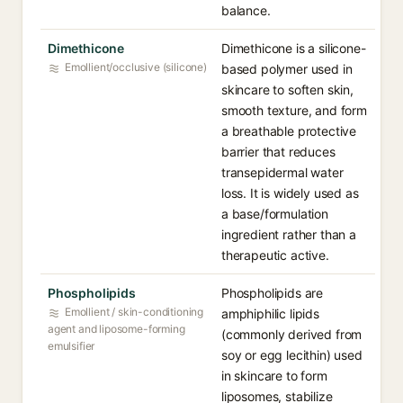
balance.
Dimethicone
Dimethicone is a silicone-
Emollient/occlusive (silicone)
based polymer used in
skincare to soften skin,
smooth texture, and form
a breathable protective
barrier that reduces
transepidermal water
loss. It is widely used as
a base/formulation
ingredient rather than a
therapeutic active.
Phospholipids
Phospholipids are
Emollient / skin-conditioning
amphiphilic lipids
agent and liposome-forming
(commonly derived from
emulsifier
soy or egg lecithin) used
in skincare to form
liposomes, stabilize