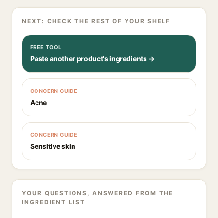
NEXT: CHECK THE REST OF YOUR SHELF
FREE TOOL
Paste another product's ingredients →
CONCERN GUIDE
Acne
CONCERN GUIDE
Sensitive skin
YOUR QUESTIONS, ANSWERED FROM THE
INGREDIENT LIST