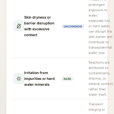
prolonged
exposure to
water,
Skin dryness or
especially hot
barrier disruption
or hard water,
UNCOMMON
with excessive
can disrupt the
contact
skin barrier and
contribute to
transepidermal
water loss.
Reactions are
attributed to
Irritation from
contaminants,
impurities or hard
chlorine, or
RARE
mineral content
water minerals
rather than
water itself.
Transient
stinging or