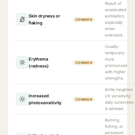
Result of
accelerated
Skin dryness or
exfoliation,
COMMON
especially
flaking
when
overused.
Usually
temporary;
Erythema
more
COMMON
pronounced
(redness)
with higher
strengths.
AHAs heighten
Increased
UV sensitivity;
COMMON
daily sunscreen
photosensitivity
is advised.
Burning,
itching, or
persistent