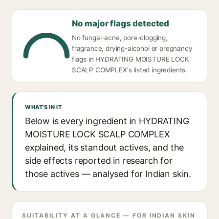
No major flags detected
No fungal-acne, pore-clogging,
fragrance, drying-alcohol or pregnancy
flags in HYDRATING MOISTURE LOCK
SCALP COMPLEX's listed ingredients.
WHAT'S IN IT
Below is every ingredient in HYDRATING
MOISTURE LOCK SCALP COMPLEX
explained, its standout actives, and the
side effects reported in research for
those actives — analysed for Indian skin.
SUITABILITY AT A GLANCE — FOR INDIAN SKIN