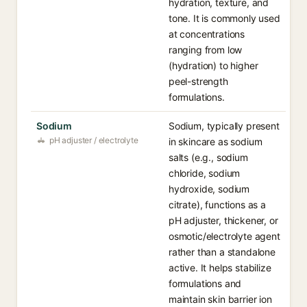
hydration, texture, and
tone. It is commonly used
at concentrations
ranging from low
(hydration) to higher
peel-strength
formulations.
Sodium
Sodium, typically present
pH adjuster / electrolyte
in skincare as sodium
salts (e.g., sodium
chloride, sodium
hydroxide, sodium
citrate), functions as a
pH adjuster, thickener, or
osmotic/electrolyte agent
rather than a standalone
active. It helps stabilize
formulations and
maintain skin barrier ion