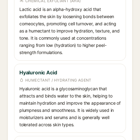
CHEMICAL EXFOLIANT (AHA)
Lactic acid is an alpha-hydroxy acid that
exfoliates the skin by loosening bonds between
corneocytes, promoting cell turnover, and acting
as a humectant to improve hydration, texture, and
tone. It is commonly used at concentrations
ranging from low (hydration) to higher peel-
strength formulations.
Hyaluronic Acid
HUMECTANT / HYDRATING AGENT
Hyaluronic acid is a glycosaminoglycan that
attracts and binds water to the skin, helping to
maintain hydration and improve the appearance of
plumpness and smoothness. It is widely used in
moisturizers and serums and is generally well
tolerated across skin types.