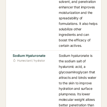
solvent, and penetration
enhancer that improves
moisturization and the
spreadability of
formulations. It also helps
solubilize other
ingredients and can
boost the efficacy of
certain actives.
Sodium Hyaluronate
Sodium hyaluronate is
Humectant / hydrator
the sodium salt of
hyaluronic acid, a
glycosaminoglycan that
attracts and binds water
to the skin to improve
hydration and surface
plumpness. Its lower
molecular weight allows
better penetration than