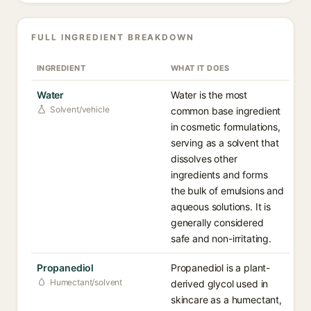
FULL INGREDIENT BREAKDOWN
INGREDIENT
WHAT IT DOES
Water
Water is the most
Solvent/vehicle
common base ingredient
in cosmetic formulations,
serving as a solvent that
dissolves other
ingredients and forms
the bulk of emulsions and
aqueous solutions. It is
generally considered
safe and non-irritating.
Propanediol
Propanediol is a plant-
Humectant/solvent
derived glycol used in
skincare as a humectant,