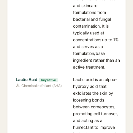
and skincare
formulations from
bacterial and fungal
contamination. It is
typically used at
concentrations up to 1%
and serves as a
formulation/base
ingredient rather than an
active treatment.
Lactic Acid
Lactic acid is an alpha-
Key active
Chemical exfoliant (AHA)
hydroxy acid that
exfoliates the skin by
loosening bonds
between corneocytes,
promoting cell turnover,
and acting as a
humectant to improve