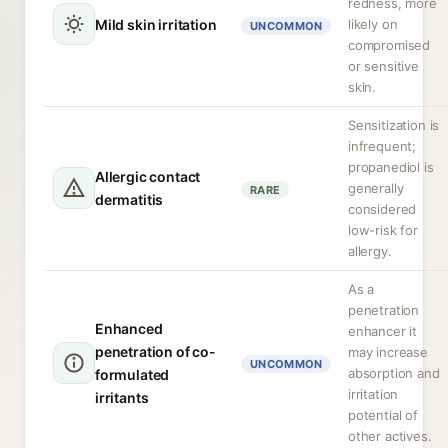
redness, more
Mild skin irritation
likely on
UNCOMMON
compromised
or sensitive
skin.
Sensitization is
infrequent;
propanediol is
Allergic contact
generally
RARE
dermatitis
considered
low-risk for
allergy.
As a
penetration
Enhanced
enhancer it
penetration of co-
may increase
UNCOMMON
absorption and
formulated
irritation
irritants
potential of
other actives.