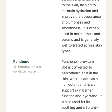
to the skin, helping to
maintain hydration and
improve the appearance
of plumpness and
smoothness. It is widely
used in moisturizers and
serums and is generally
well tolerated across skin
types.
Panthenol
Panthenol (provitamin
Humectant / skin-
B5) is converted to
conditioning agent
pantothenic acid in the
skin, where it acts as a
humectant and helps
support skin barrier
function and hydration. It
is also used for its
soothing and mild anti-