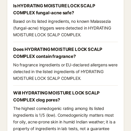
Is HYDRATING MOISTURE LOCK SCALP
COMPLEX fungal-acne safe?
Based on its listed ingredients, no known Malassezia
(fungal-acne) triggers were detected in HYDRATING
MOISTURE LOCK SCALP COMPLEX.
Does HYDRATING MOISTURE LOCK SCALP
COMPLEX contain fragrance?
No fragrance ingredients or EU-declared allergens were
detected in the listed ingredients of HYDRATING
MOISTURE LOCK SCALP COMPLEX.
Will HYDRATING MOISTURE LOCK SCALP
COMPLEX clog pores?
The highest comedogenic rating among its listed
ingredients is 1/5 (low). Comedogenicity matters most
for oily, acne-prone skin in humid Indian weather; it is a
property of ingredients in lab tests, not a guarantee