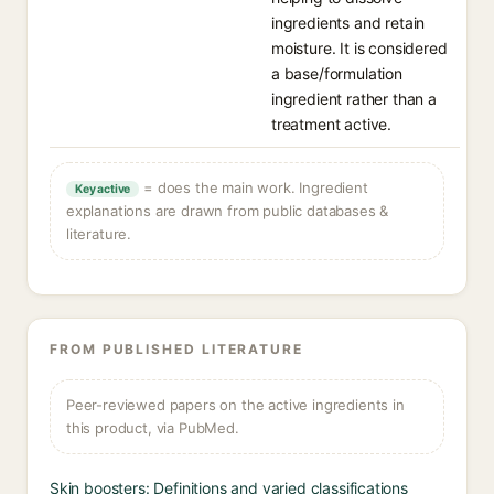
ingredients and retain
moisture. It is considered
a base/formulation
ingredient rather than a
treatment active.
= does the main work. Ingredient
Key active
explanations are drawn from public databases &
literature.
FROM PUBLISHED LITERATURE
Peer-reviewed papers on the active ingredients in
this product, via PubMed.
Skin boosters: Definitions and varied classifications