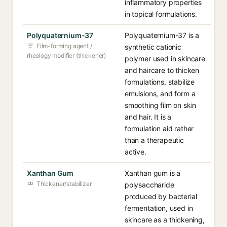
inflammatory properties
in topical formulations.
Polyquaternium-37
Polyquaternium-37 is a
Film-forming agent /
synthetic cationic
rheology modifier (thickener)
polymer used in skincare
and haircare to thicken
formulations, stabilize
emulsions, and form a
smoothing film on skin
and hair. It is a
formulation aid rather
than a therapeutic
active.
Xanthan Gum
Xanthan gum is a
Thickener/stabilizer
polysaccharide
produced by bacterial
fermentation, used in
skincare as a thickening,