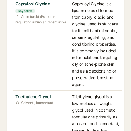
Capryloyl Glycine
Capryloyl Glycine is a
lipoamino acid formed
Key active
Antimicrobial/sebum-
from caprylic acid and
regulating amino acid derivative
glycine, used in skincare
for its mild antimicrobial,
sebum-regulating, and
conditioning properties.
It is commonly included
in formulations targeting
oily or acne-prone skin
and as a deodorizing or
preservative-boosting
agent.
Triethylene Glycol
Triethylene glycol is a
Solvent / humectant
low-molecular-weight
glycol used in cosmetic
formulations primarily as
a solvent and humectant,
helping to dissolve