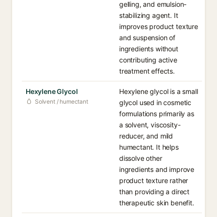
gelling, and emulsion-
stabilizing agent. It
improves product texture
and suspension of
ingredients without
contributing active
treatment effects.
Hexylene Glycol
Hexylene glycol is a small
Solvent / humectant
glycol used in cosmetic
formulations primarily as
a solvent, viscosity-
reducer, and mild
humectant. It helps
dissolve other
ingredients and improve
product texture rather
than providing a direct
therapeutic skin benefit.