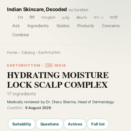
Indian Skincare, Decoded
by CureSkin
🌐
EN
हिंदी
Hinglish
தமிழ்
తెలుగు
বাংলா
मराठी
Ask
Ingredients
Guides
Products
Concerns
Combine
Home
›
Catalog
› Earthrhythm
EARTHRHYTHM · 🇮🇳 INDIA
HYDRATING MOISTURE
LOCK SCALP COMPLEX
17 ingredients
Medically reviewed by Dr. Charu Sharma, Head of Dermatology
·
CureSkin ·
9 August 2026
Suitability
Questions
Actives
Full list