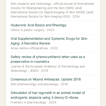
Skin research and technology : official journal of International
Society for Bioengineering and the Skin (ISBS) [and]
International Society for Digital Imaging of Skin (ISDIS) [and]
International Society for Skin Imaging (ISSI) · 2024
Hyaluronic Acid Basics and Rheology
Clinics in plastic surgery · 2023
Oral Supplementation and Systemic Drugs for Skin
Aging: A Narrative Review
Actas dermo-sifiliograficas · 2023
Safety review of phenoxyethanol when used as a
preservative in cosmetics
Journal of the European Academy of Dermatology and
Venereology : JEADV · 2019
Consensus on Wound Antisepsis: Update 2018
Skin pharmacology and physiology · 2018
Stimulation of hair regrowth in an animal model of
androgenic alopecia using 2-deoxy-D-ribose
Frontiers in pharmacology · 2024