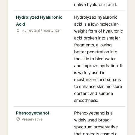
native hyaluronic acid.
Hydrolyzed Hyaluronic
Hydrolyzed hyaluronic
Acid
acid is a low-molecular-
Humectant / moisturizer
weight form of hyaluronic
acid broken into smaller
fragments, allowing
better penetration into
the skin to bind water
and improve hydration. It
is widely used in
moisturizers and serums
to enhance skin moisture
content and surface
smoothness.
Phenoxyethanol
Phenoxyethanol is a
Preservative
widely used broad-
spectrum preservative
that protects cosmetic