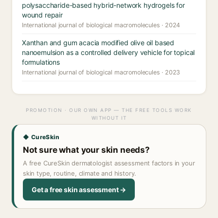
polysaccharide-based hybrid-network hydrogels for
wound repair
International journal of biological macromolecules · 2024
Xanthan and gum acacia modified olive oil based
nanoemulsion as a controlled delivery vehicle for topical
formulations
International journal of biological macromolecules · 2023
PROMOTION · OUR OWN APP — THE FREE TOOLS WORK
WITHOUT IT
◆ CureSkin
Not sure what your skin needs?
A free CureSkin dermatologist assessment factors in your
skin type, routine, climate and history.
Get a free skin assessment →