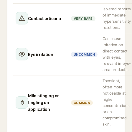
Isolated reports
of immediate
Contact urticaria
VERY RARE
hypersensitivity
reactions.
Can cause
irritation on
direct contact
Eye irritation
UNCOMMON
with eyes,
relevant in eye-
area products.
Transient,
often more
noticeable at
Mild stinging or
higher
tingling on
COMMON
concentrations
application
or on
compromised
skin.