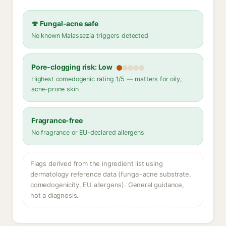
🍄 Fungal-acne safe
No known Malassezia triggers detected
Pore-clogging risk: Low
Highest comedogenic rating 1/5 — matters for oily,
acne-prone skin
Fragrance-free
No fragrance or EU-declared allergens
Flags derived from the ingredient list using
dermatology reference data (fungal-acne substrate,
comedogenicity, EU allergens). General guidance,
not a diagnosis.