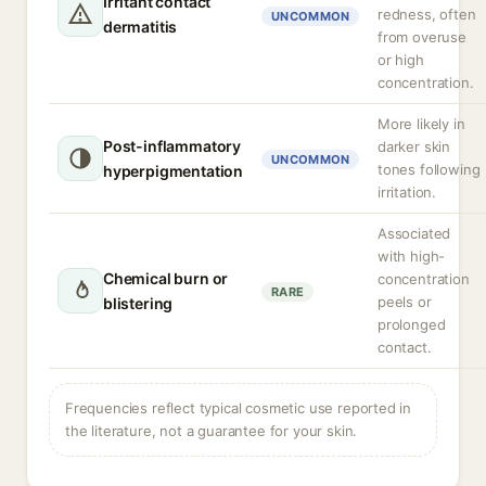
Irritant contact
redness, often
UNCOMMON
dermatitis
from overuse
or high
concentration.
More likely in
Post-inflammatory
darker skin
UNCOMMON
tones following
hyperpigmentation
irritation.
Associated
with high-
Chemical burn or
concentration
RARE
peels or
blistering
prolonged
contact.
Frequencies reflect typical cosmetic use reported in
the literature, not a guarantee for your skin.