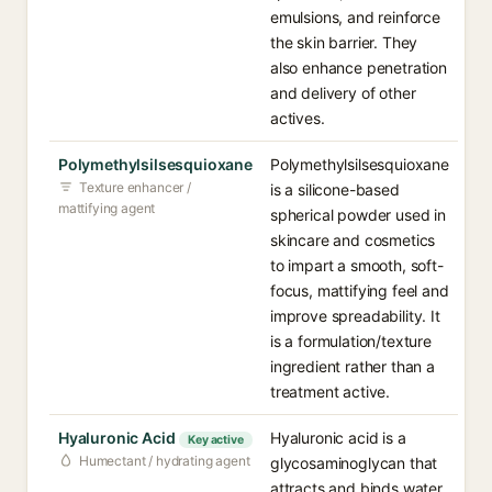
emulsions, and reinforce
the skin barrier. They
also enhance penetration
and delivery of other
actives.
Polymethylsilsesquioxane
Polymethylsilsesquioxane
Texture enhancer /
is a silicone-based
mattifying agent
spherical powder used in
skincare and cosmetics
to impart a smooth, soft-
focus, mattifying feel and
improve spreadability. It
is a formulation/texture
ingredient rather than a
treatment active.
Hyaluronic Acid
Hyaluronic acid is a
Key active
Humectant / hydrating agent
glycosaminoglycan that
attracts and binds water