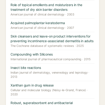
Role of topical emollients and moisturizers in the
treatment of dry skin barrier disorders
American journal of clinical dermatology · 2003
Acquired palmoplantar keratoderma
American journal of clinical dermatology · 2007
Skin cleansers and leave-on product interventions for
preventing incontinence-associated dermatitis in adults
The Cochrane database of systematic reviews · 2025
Compounding with Silicones
International journal of pharmaceutical compounding · 2015
Insect bite reactions
Indian journal of dermatology, venereology and leprology ·
2013
Xanthan gum in drug release
Cellular and molecular biology (Noisy-le-Grand, France) ·
2020
Robust, superabsorbent and antibacterial