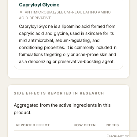
Capryloyl Glycine
ANTIMICROBIAL/SEBUM-REGULATING AMINO
ACID DERIVATIVE
Capryloyl Glycine is a lipoamino acid formed from
caprylic acid and glycine, used in skincare for its
mild antimicrobial, sebum-regulating, and
conditioning properties. It is commonly included in
formulations targeting oily or acne-prone skin and
as a deodorizing or preservative-boosting agent.
SIDE EFFECTS REPORTED IN RESEARCH
Aggregated from the active ingredients in this
product.
REPORTED EFFECT
HOW OFTEN
NOTES
Frequent or