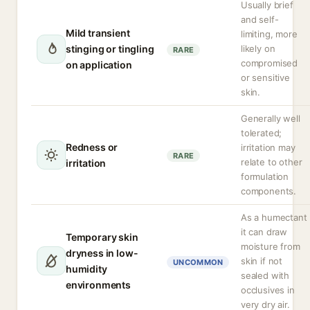
Usually brief
and self-
Mild transient
limiting, more
stinging or tingling
likely on
RARE
compromised
on application
or sensitive
skin.
Generally well
tolerated;
Redness or
irritation may
RARE
relate to other
irritation
formulation
components.
As a humectant
it can draw
Temporary skin
moisture from
dryness in low-
skin if not
UNCOMMON
humidity
sealed with
environments
occlusives in
very dry air.