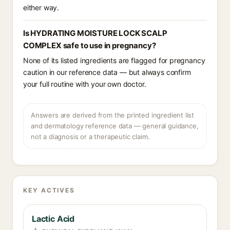
either way.
Is HYDRATING MOISTURE LOCK SCALP
COMPLEX safe to use in pregnancy?
None of its listed ingredients are flagged for pregnancy
caution in our reference data — but always confirm
your full routine with your own doctor.
Answers are derived from the printed ingredient list
and dermatology reference data — general guidance,
not a diagnosis or a therapeutic claim.
KEY ACTIVES
Lactic Acid