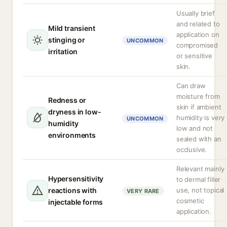
Usually brief
and related to
Mild transient
application on
stinging or
UNCOMMON
compromised
irritation
or sensitive
skin.
Can draw
moisture from
Redness or
skin if ambient
dryness in low-
humidity is very
UNCOMMON
humidity
low and not
environments
sealed with an
occlusive.
Relevant mainly
Hypersensitivity
to dermal filler
reactions with
use, not topical
VERY RARE
cosmetic
injectable forms
application.