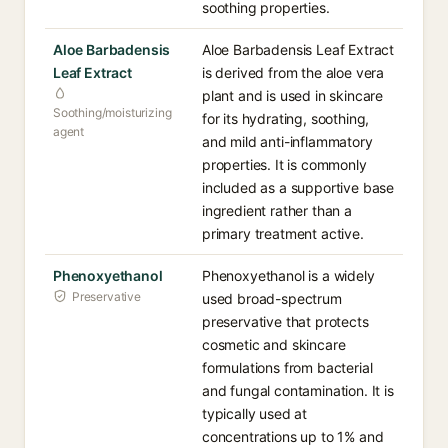
soothing properties.
Aloe Barbadensis
Aloe Barbadensis Leaf Extract
Leaf Extract
is derived from the aloe vera
plant and is used in skincare
Soothing/moisturizing
for its hydrating, soothing,
agent
and mild anti-inflammatory
properties. It is commonly
included as a supportive base
ingredient rather than a
primary treatment active.
Phenoxyethanol
Phenoxyethanol is a widely
Preservative
used broad-spectrum
preservative that protects
cosmetic and skincare
formulations from bacterial
and fungal contamination. It is
typically used at
concentrations up to 1% and