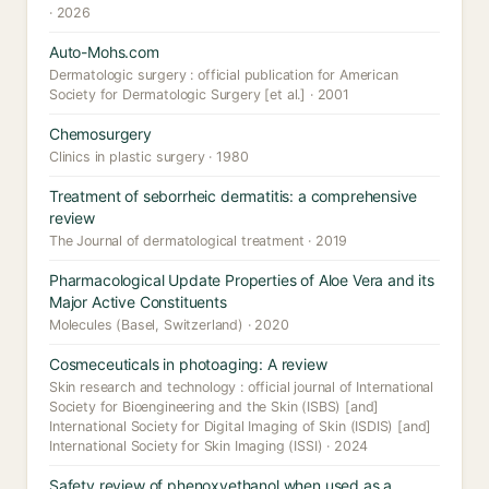
· 2026
Auto-Mohs.com
Dermatologic surgery : official publication for American
Society for Dermatologic Surgery [et al.] · 2001
Chemosurgery
Clinics in plastic surgery · 1980
Treatment of seborrheic dermatitis: a comprehensive
review
The Journal of dermatological treatment · 2019
Pharmacological Update Properties of Aloe Vera and its
Major Active Constituents
Molecules (Basel, Switzerland) · 2020
Cosmeceuticals in photoaging: A review
Skin research and technology : official journal of International
Society for Bioengineering and the Skin (ISBS) [and]
International Society for Digital Imaging of Skin (ISDIS) [and]
International Society for Skin Imaging (ISSI) · 2024
Safety review of phenoxyethanol when used as a