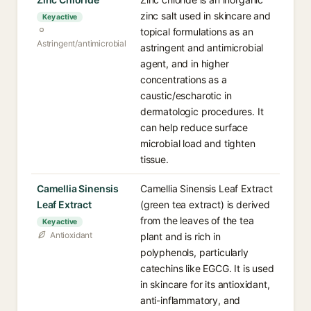
zinc salt used in skincare and
Key active
topical formulations as an
Astringent/antimicrobial
astringent and antimicrobial
agent, and in higher
concentrations as a
caustic/escharotic in
dermatologic procedures. It
can help reduce surface
microbial load and tighten
tissue.
Camellia Sinensis
Camellia Sinensis Leaf Extract
Leaf Extract
(green tea extract) is derived
from the leaves of the tea
Key active
Antioxidant
plant and is rich in
polyphenols, particularly
catechins like EGCG. It is used
in skincare for its antioxidant,
anti-inflammatory, and