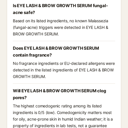
Is EYE LASH & BROW GROWTH SERUM fungal-
acne safe?
Based on its listed ingredients, no known Malassezia
(fungal-acne) triggers were detected in EYE LASH &
BROW GROWTH SERUM.
Does EYE LASH & BROW GROWTH SERUM
contain fragrance?
No fragrance ingredients or EU-declared allergens were
detected in the listed ingredients of EYE LASH & BROW
GROWTH SERUM.
Will EYE LASH & BROW GROWTH SERUM clog
pores?
The highest comedogenic rating among its listed
ingredients is 0/5 (low). Comedogenicity matters most
for oily, acne-prone skin in humid Indian weather; it is a
property of ingredients in lab tests, not a guarantee