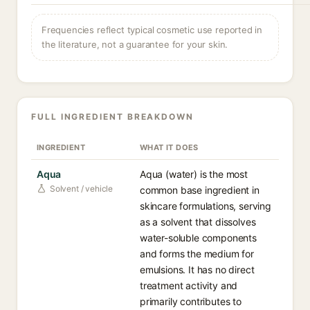
Frequencies reflect typical cosmetic use reported in
the literature, not a guarantee for your skin.
FULL INGREDIENT BREAKDOWN
INGREDIENT
WHAT IT DOES
Aqua
Aqua (water) is the most
Solvent / vehicle
common base ingredient in
skincare formulations, serving
as a solvent that dissolves
water-soluble components
and forms the medium for
emulsions. It has no direct
treatment activity and
primarily contributes to