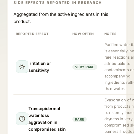
SIDE EFFECTS REPORTED IN RESEARCH
Aggregated from the active ingredients in this
product.
REPORTED EFFECT
HOW OFTEN
NOTES
Purified water it
is essentially ine
rare reactions a
Irritation or
attributable to
VERY RARE
contaminants or
sensitivity
accompanying
ingredients rath
than water.
Evaporation of 
from products 
Transepidermal
transiently incr
water loss
dryness in very
RARE
aggravation in
compromised sk
compromised skin
barriers if occlu