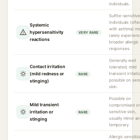
individuals.
Sulfite-sensitiv
individuals (oft
Systemic
with asthma) m
hypersensitivity
VERY RARE
rarely experien
reactions
broader allergic
responses.
Generally well
Contact irritation
tolerated; mild
(mild redness or
transient irritati
RARE
possible on sens
stinging)
skin.
Possible on
Mild transient
compromised or
irritation or
sensitive skin,
RARE
usually minor a
stinging
temporary
Allergic sensitiz