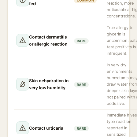
COMMON
reaction, more
feel
noticeable at hi
concentrations.
True allergy to
glycerin is
Contact dermatitis
uncommon; pat
RARE
or allergic reaction
test positivity is
infrequent.
In very dry
environments
humectants ma
Skin dehydration in
draw water fro
RARE
very low humidity
deeper skin laye
not paired with 
occlusive.
Immediate hives
type reaction
Contact urticaria
reported in
RARE
sensitized