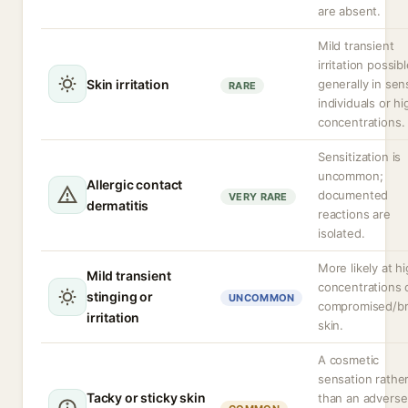
are absent.
Mild transient
irritation possibl
Skin irritation
generally in sen
RARE
individuals or hi
concentrations.
Sensitization is
uncommon;
Allergic contact
documented
VERY RARE
dermatitis
reactions are
isolated.
More likely at h
Mild transient
concentrations 
stinging or
UNCOMMON
compromised/b
irritation
skin.
A cosmetic
sensation rathe
Tacky or sticky skin
than an adverse