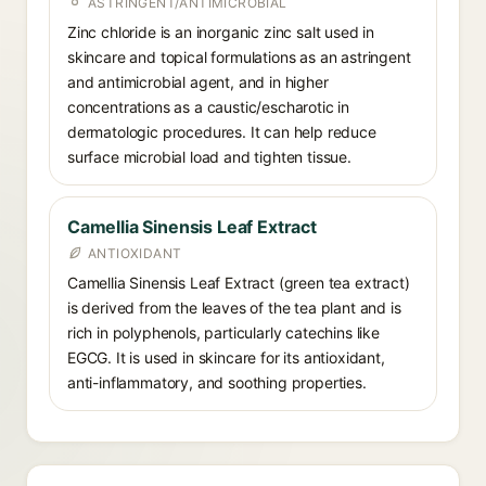
ASTRINGENT/ANTIMICROBIAL
Zinc chloride is an inorganic zinc salt used in
skincare and topical formulations as an astringent
and antimicrobial agent, and in higher
concentrations as a caustic/escharotic in
dermatologic procedures. It can help reduce
surface microbial load and tighten tissue.
Camellia Sinensis Leaf Extract
ANTIOXIDANT
Camellia Sinensis Leaf Extract (green tea extract)
is derived from the leaves of the tea plant and is
rich in polyphenols, particularly catechins like
EGCG. It is used in skincare for its antioxidant,
anti-inflammatory, and soothing properties.