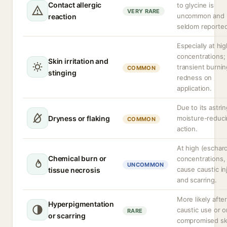
Contact allergic
to glycine is
VERY RARE
uncommon and
reaction
seldom reporte
Especially at hi
concentrations;
Skin irritation and
transient burnin
COMMON
stinging
redness on
application.
Due to its astri
Dryness or flaking
moisture-reduc
COMMON
action.
At high (escharo
Chemical burn or
concentrations,
UNCOMMON
cause caustic in
tissue necrosis
and scarring.
More likely afte
Hyperpigmentation
caustic use or o
RARE
or scarring
compromised sk