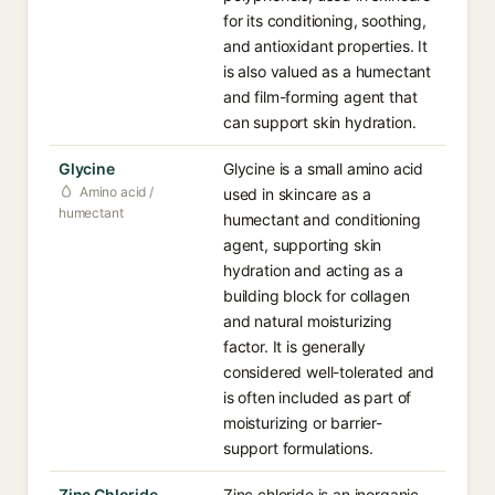
for its conditioning, soothing,
and antioxidant properties. It
is also valued as a humectant
and film-forming agent that
can support skin hydration.
Glycine
Glycine is a small amino acid
Amino acid /
used in skincare as a
humectant
humectant and conditioning
agent, supporting skin
hydration and acting as a
building block for collagen
and natural moisturizing
factor. It is generally
considered well-tolerated and
is often included as part of
moisturizing or barrier-
support formulations.
Zinc Chloride
Zinc chloride is an inorganic