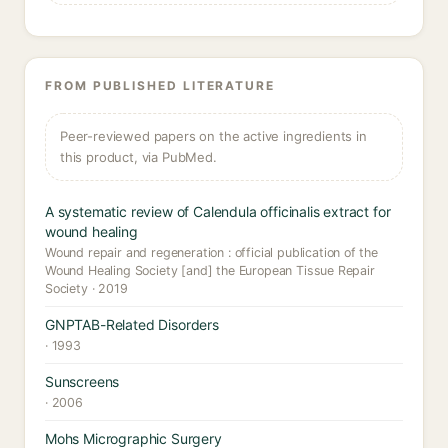
FROM PUBLISHED LITERATURE
Peer-reviewed papers on the active ingredients in
this product, via PubMed.
A systematic review of Calendula officinalis extract for
wound healing
Wound repair and regeneration : official publication of the
Wound Healing Society [and] the European Tissue Repair
Society · 2019
GNPTAB-Related Disorders
· 1993
Sunscreens
· 2006
Mohs Micrographic Surgery