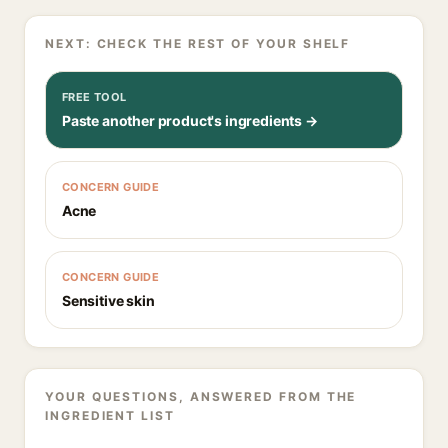
NEXT: CHECK THE REST OF YOUR SHELF
FREE TOOL
Paste another product's ingredients →
CONCERN GUIDE
Acne
CONCERN GUIDE
Sensitive skin
YOUR QUESTIONS, ANSWERED FROM THE
INGREDIENT LIST