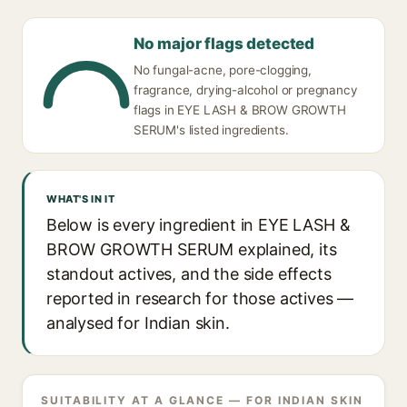
No major flags detected
No fungal-acne, pore-clogging,
fragrance, drying-alcohol or pregnancy
flags in EYE LASH & BROW GROWTH
SERUM's listed ingredients.
WHAT'S IN IT
Below is every ingredient in EYE LASH &
BROW GROWTH SERUM explained, its
standout actives, and the side effects
reported in research for those actives —
analysed for Indian skin.
SUITABILITY AT A GLANCE — FOR INDIAN SKIN