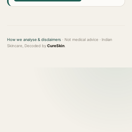
How we analyse & disclaimers
· Not medical advice · Indian
Skincare, Decoded by
CureSkin
.