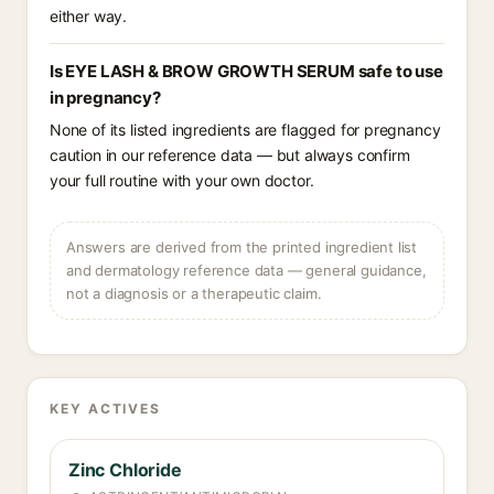
either way.
Is EYE LASH & BROW GROWTH SERUM safe to use
in pregnancy?
None of its listed ingredients are flagged for pregnancy
caution in our reference data — but always confirm
your full routine with your own doctor.
Answers are derived from the printed ingredient list
and dermatology reference data — general guidance,
not a diagnosis or a therapeutic claim.
KEY ACTIVES
Zinc Chloride