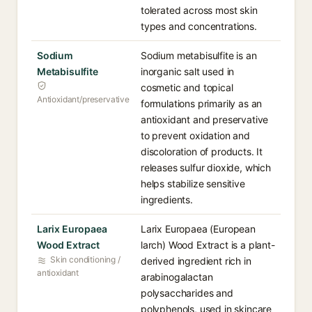
tolerated across most skin
types and concentrations.
Sodium
Sodium metabisulfite is an
Metabisulfite
inorganic salt used in
cosmetic and topical
Antioxidant/preservative
formulations primarily as an
antioxidant and preservative
to prevent oxidation and
discoloration of products. It
releases sulfur dioxide, which
helps stabilize sensitive
ingredients.
Larix Europaea
Larix Europaea (European
Wood Extract
larch) Wood Extract is a plant-
Skin conditioning /
derived ingredient rich in
antioxidant
arabinogalactan
polysaccharides and
polyphenols, used in skincare