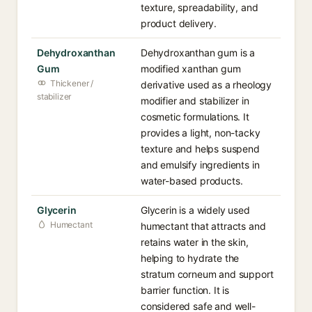
texture, spreadability, and
product delivery.
Dehydroxanthan
Dehydroxanthan gum is a
Gum
modified xanthan gum
Thickener /
derivative used as a rheology
stabilizer
modifier and stabilizer in
cosmetic formulations. It
provides a light, non-tacky
texture and helps suspend
and emulsify ingredients in
water-based products.
Glycerin
Glycerin is a widely used
Humectant
humectant that attracts and
retains water in the skin,
helping to hydrate the
stratum corneum and support
barrier function. It is
considered safe and well-