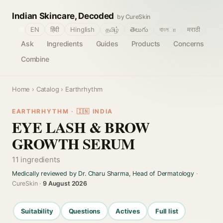
Indian Skincare, Decoded
by CureSkin
🌐
EN
हिंदी
Hinglish
தமிழ்
తెలుగు
বাংলா
मराठी
Ask
Ingredients
Guides
Products
Concerns
Combine
Home
›
Catalog
› Earthrhythm
EARTHRHYTHM · 🇮🇳 INDIA
EYE LASH & BROW
GROWTH SERUM
11 ingredients
Medically reviewed by Dr. Charu Sharma, Head of Dermatology
·
CureSkin ·
9 August 2026
Suitability
Questions
Actives
Full list