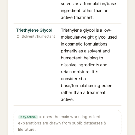
serves as a formulation/base
ingredient rather than an
active treatment.
Triethylene Glycol
Triethylene glycol is a low-
Solvent / humectant
molecular-weight glycol used
in cosmetic formulations
primarily as a solvent and
humectant, helping to
dissolve ingredients and
retain moisture. It is
considered a
base/formulation ingredient
rather than a treatment
active.
= does the main work. Ingredient
Key active
explanations are drawn from public databases &
literature.