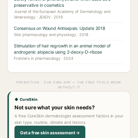
preservative in cosmetics
Journal of the European Academy of Dermatology and
Venereology : JEADV · 2019
Consensus on Wound Antisepsis: Update 2018
Skin pharmacology and physiology · 2018
Stimulation of hair regrowth in an animal model of
androgenic alopecia using 2-deoxy-D-ribose
Frontiers in pharmacology · 2024
PROMOTION · OUR OWN APP — THE FREE TOOLS WORK
WITHOUT IT
◆ CureSkin
Not sure what your skin needs?
A free CureSkin dermatologist assessment factors in your
skin type, routine, climate and history.
Get a free skin assessment →