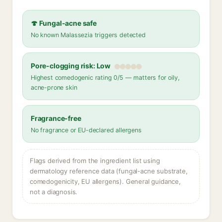
🍄 Fungal-acne safe
No known Malassezia triggers detected
Pore-clogging risk: Low
Highest comedogenic rating 0/5 — matters for oily,
acne-prone skin
Fragrance-free
No fragrance or EU-declared allergens
Flags derived from the ingredient list using
dermatology reference data (fungal-acne substrate,
comedogenicity, EU allergens). General guidance,
not a diagnosis.