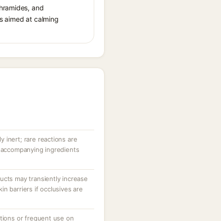
thramides, and
cts aimed at calming
ly inert; rare reactions are
r accompanying ingredients
ucts may transiently increase
n barriers if occlusives are
ations or frequent use on