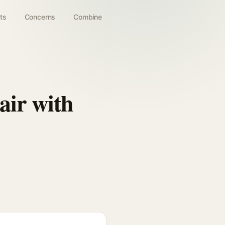
ts
Concerns
Combine
air with