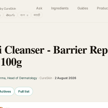
Ask
Ingredients
Guides
Produc
by CureSkin
்
తెలుగు
বাংলா
मराठी
 Cleanser - Barrier Rep
 100g
arma, Head of Dermatology
· CureSkin ·
2 August 2026
Actives
Full list