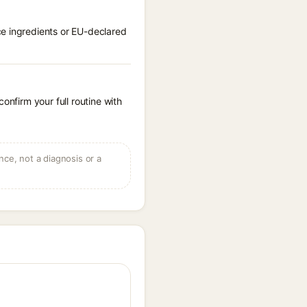
ce ingredients or EU-declared
onfirm your full routine with
ce, not a diagnosis or a