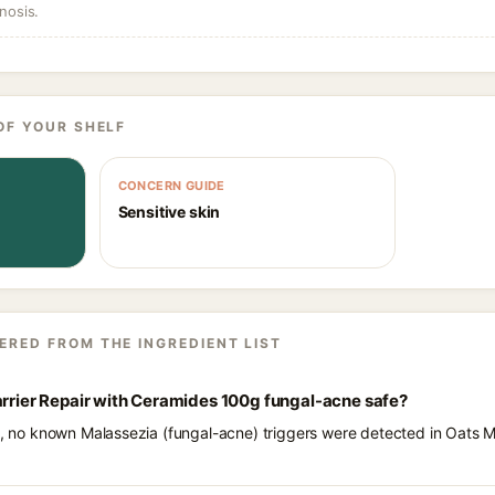
nosis.
OF YOUR SHELF
CONCERN GUIDE
Sensitive skin
ERED FROM THE INGREDIENT LIST
arrier Repair with Ceramides 100g fungal-acne safe?
ts, no known Malassezia (fungal-acne) triggers were detected in Oats M