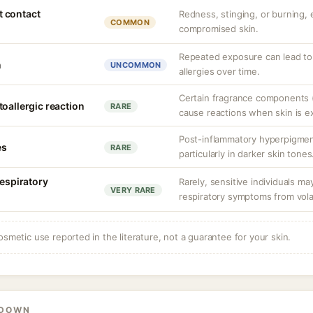
nt contact
Redness, stinging, or burning, e
COMMON
compromised skin.
Repeated exposure can lead t
n
UNCOMMON
allergies over time.
Certain fragrance components (
oallergic reaction
RARE
cause reactions when skin is e
Post-inflammatory hyperpigment
es
RARE
particularly in darker skin tones
respiratory
Rarely, sensitive individuals m
VERY RARE
respiratory symptoms from vol
osmetic use reported in the literature, not a guarantee for your skin.
KDOWN