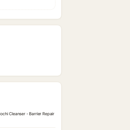
ochi Cleanser - Barrier Repair