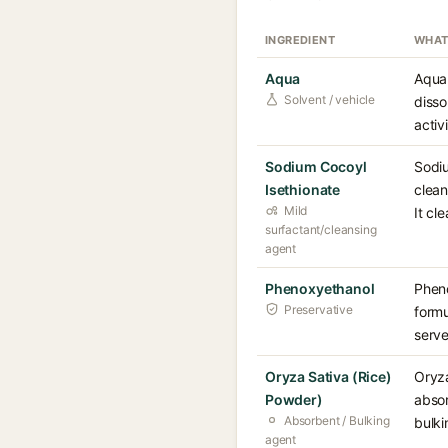
INGREDIENT
WHAT
Aqua
Aqua 
Solvent / vehicle
disso
activ
Sodium Cocoyl
Sodiu
Isethionate
clean
Mild
It cl
surfactant/cleansing
agent
Phenoxyethanol
Pheno
Preservative
formu
serve
Oryza Sativa (Rice)
Oryza
Powder)
absor
Absorbent / Bulking
bulki
agent