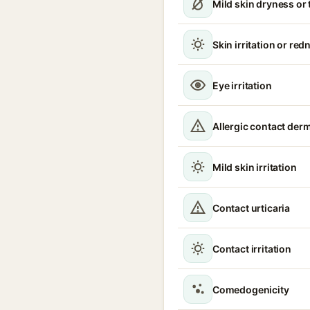
Mild skin dryness or
Skin irritation or red
Eye irritation
Allergic contact derm
Mild skin irritation
Contact urticaria
Contact irritation
Comedogenicity