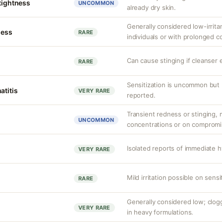
 tightness
UNCOMMON
already dry skin.
Generally considered low-irritan
ness
RARE
individuals or with prolonged c
Can cause stinging if cleanser 
RARE
Sensitization is uncommon but 
atitis
VERY RARE
reported.
Transient redness or stinging, m
UNCOMMON
concentrations or on compromi
Isolated reports of immediate h
VERY RARE
Mild irritation possible on sens
RARE
Generally considered low; clo
VERY RARE
in heavy formulations.