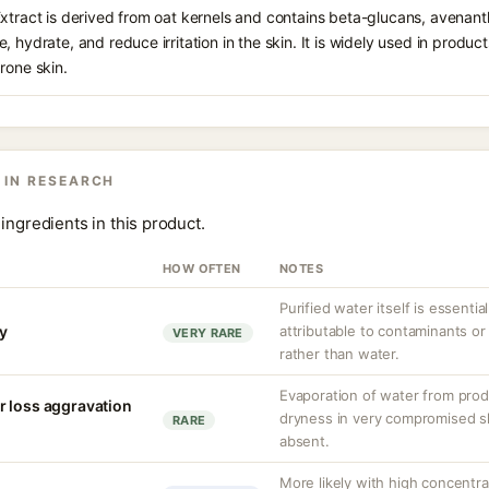
Extract is derived from oat kernels and contains beta-glucans, avenan
, hydrate, and reduce irritation in the skin. It is widely used in produ
rone skin.
 IN RESEARCH
ingredients in this product.
HOW OFTEN
NOTES
Purified water itself is essential
ty
attributable to contaminants o
VERY RARE
rather than water.
Evaporation of water from prod
r loss aggravation
dryness in very compromised ski
RARE
absent.
More likely with high concentr