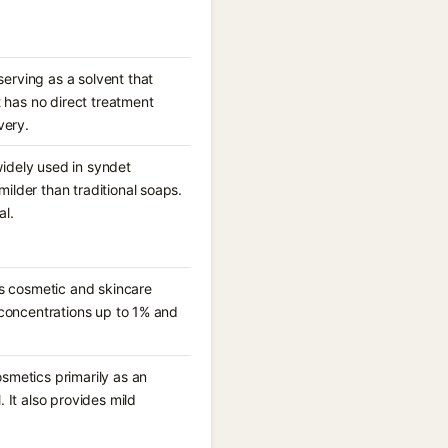
erving as a solvent that
 has no direct treatment
very.
widely used in syndet
ilder than traditional soaps.
al.
s cosmetic and skincare
t concentrations up to 1% and
osmetics primarily as an
. It also provides mild