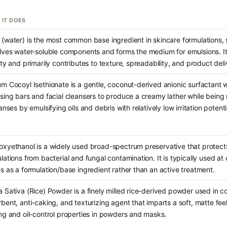
 IT DOES
(water) is the most common base ingredient in skincare formulations, s
lves water-soluble components and forms the medium for emulsions. It
ity and primarily contributes to texture, spreadability, and product deli
m Cocoyl Isethionate is a gentle, coconut-derived anionic surfactant 
sing bars and facial cleansers to produce a creamy lather while being m
eanses by emulsifying oils and debris with relatively low irritation potenti
xyethanol is a widely used broad-spectrum preservative that protect
lations from bacterial and fungal contamination. It is typically used a
s as a formulation/base ingredient rather than an active treatment.
 Sativa (Rice) Powder is a finely milled rice-derived powder used in c
bent, anti-caking, and texturizing agent that imparts a soft, matte feel
ng and oil-control properties in powders and masks.