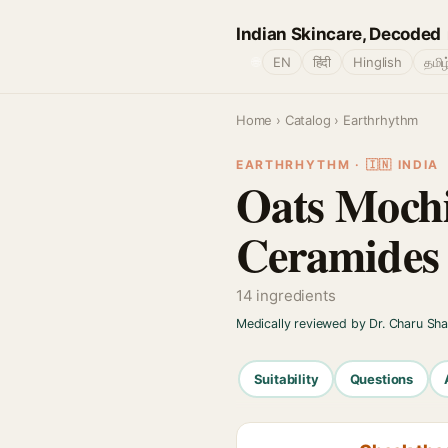
Indian Skincare, Decoded
🌐
EN
हिंदी
Hinglish
தமிழ
Home
›
Catalog
› Earthrhythm
EARTHRHYTHM · 🇮🇳 INDIA
Oats Mochi
Ceramides
14 ingredients
Medically reviewed by Dr. Charu Sh
Suitability
Questions