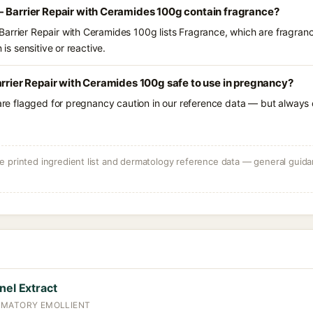
- Barrier Repair with Ceramides 100g contain fragrance?
arrier Repair with Ceramides 100g lists Fragrance, which are fragran
 is sensitive or reactive.
arrier Repair with Ceramides 100g safe to use in pregnancy?
 are flagged for pregnancy caution in our reference data — but always c
 printed ingredient list and dermatology reference data — general guidan
nel Extract
MMATORY EMOLLIENT