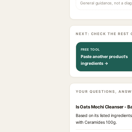
General guidance, not a diag
NEXT: CHECK THE REST 
FREE TOOL
Paste another product's
ingredients →
YOUR QUESTIONS, ANSW
Is Oats Mochi Cleanser - B
Based on its listed ingredien
with Ceramides 100g.