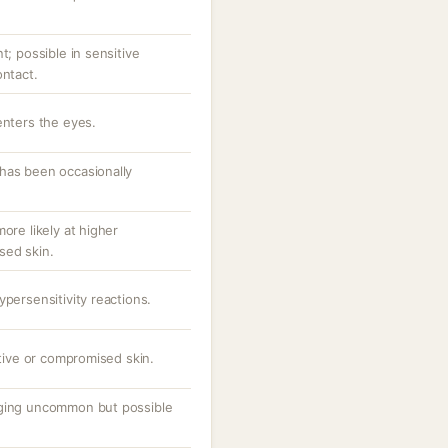
t; possible in sensitive
ontact.
enters the eyes.
has been occasionally
ore likely at higher
sed skin.
ypersensitivity reactions.
itive or compromised skin.
gging uncommon but possible