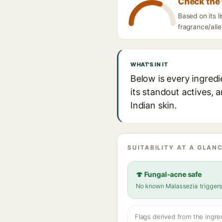
Check the 
Based on its l
fragrance/alle
WHAT'S IN IT
Below is every ingredi
its standout actives, 
Indian skin.
SUITABILITY AT A GLANC
🍄 Fungal-acne safe
No known Malassezia trigger
Flags derived from the ingre