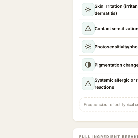
Skin irritation (irrita
dermatitis)
Contact sensitizatio
Photosensitivity/phot
Pigmentation chang
Systemic allergic or 
reactions
Frequencies reflect typical c
FULL INGREDIENT BREA