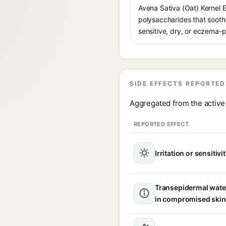
Avena Sativa (Oat) Kernel 
polysaccharides that soothe
sensitive, dry, or eczema-p
SIDE EFFECTS REPORTED
Aggregated from the active 
REPORTED EFFECT
Irritation or sensitivi
Transepidermal wate
in compromised skin