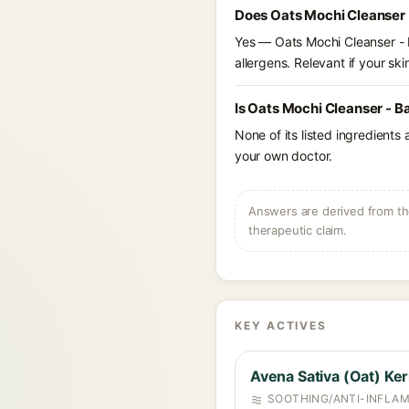
Does Oats Mochi Cleanser 
Yes — Oats Mochi Cleanser - B
allergens. Relevant if your skin
Is Oats Mochi Cleanser - B
None of its listed ingredients
your own doctor.
Answers are derived from the
therapeutic claim.
KEY ACTIVES
Avena Sativa (Oat) Ker
SOOTHING/ANTI-INFLA