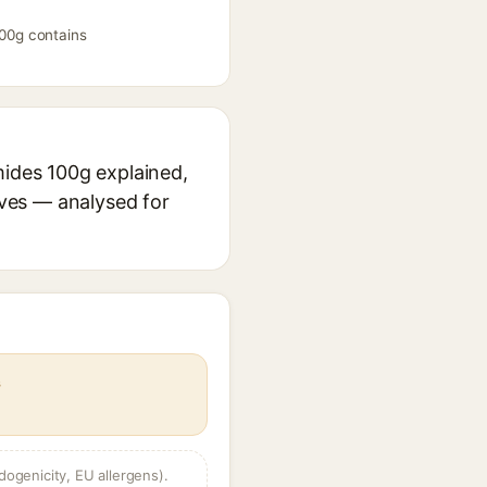
100g contains
mides 100g explained,
ives — analysed for
s
dogenicity, EU allergens).