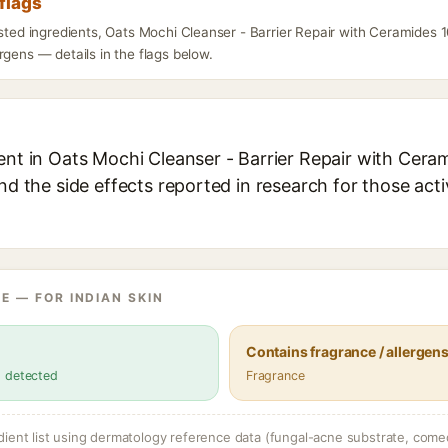
flags
isted ingredients, Oats Mochi Cleanser - Barrier Repair with Ceramides 
rgens — details in the flags below.
ent in Oats Mochi Cleanser - Barrier Repair with Cera
and the side effects reported in research for those act
E — FOR INDIAN SKIN
Contains fragrance / allergen
s detected
Fragrance
dient list using dermatology reference data (fungal-acne substrate, come