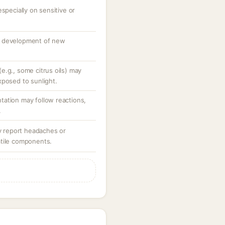
specially on sensitive or
o development of new
e.g., some citrus oils) may
xposed to sunlight.
ation may follow reactions,
.
ay report headaches or
atile components.