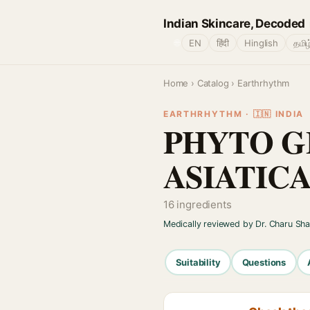
Indian Skincare, Decoded
🌐
EN
हिंदी
Hinglish
தமிழ
Home
›
Catalog
› Earthrhythm
EARTHRHYTHM · 🇮🇳 INDIA
PHYTO G
ASIATIC
16 ingredients
Medically reviewed by Dr. Charu Sh
Suitability
Questions