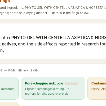
flags
 listed ingredients, PHYTO GEL WITH CENTELLA ASIATICA & HORSETAI
rgens; contains a drying alcohol — details in the flags below.
edient in PHYTO GEL WITH CENTELLA ASIATICA & HO
t actives, and the side effects reported in research fo
in.
E — FOR INDIAN SKIN
Pore-clogging risk: Low
Contains 
s detected
Highest comedogenic rating 0/5 —
Benzyl Alc
matters for oily, acne-prone skin