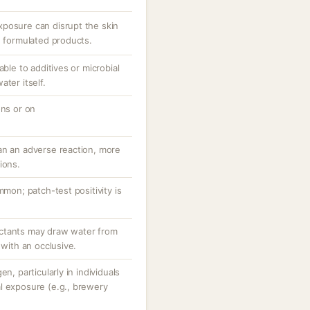
posure can disrupt the skin
n formulated products.
able to additives or microbial
ter itself.
ons or on
an an adverse reaction, more
ions.
mmon; patch-test positivity is
ctants may draw water from
 with an occlusive.
n, particularly in individuals
l exposure (e.g., brewery