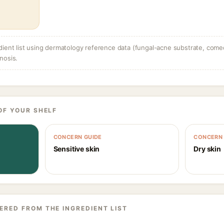
dient list using dermatology reference data (fungal-acne substrate, come
nosis.
OF YOUR SHELF
CONCERN GUIDE
CONCERN 
Sensitive skin
Dry skin
ERED FROM THE INGREDIENT LIST