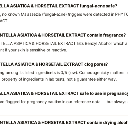
LLA ASIATICA & HORSETAIL EXTRACT fungal-acne safe?
nts, no known Malassezia (fungal-acne) triggers were detected in P
ACT.
TELLA ASIATICA & HORSETAIL EXTRACT contain fragrance?
LA ASIATICA & HORSETAIL EXTRACT lists Benzyl Alcohol, which are 
 if your skin is sensitive or reactive.
TELLA ASIATICA & HORSETAIL EXTRACT clog pores?
g among its listed ingredients is 0/5 (low). Comedogenicity matters mo
a property of ingredients in lab tests, not a guarantee either way.
LLA ASIATICA & HORSETAIL EXTRACT safe to use in pregnanc
 are flagged for pregnancy caution in our reference data — but always c
TELLA ASIATICA & HORSETAIL EXTRACT contain drying alcoh