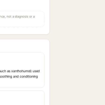
ce, not a diagnosis or a
 (such as xanthohumol) used
r soothing and conditioning