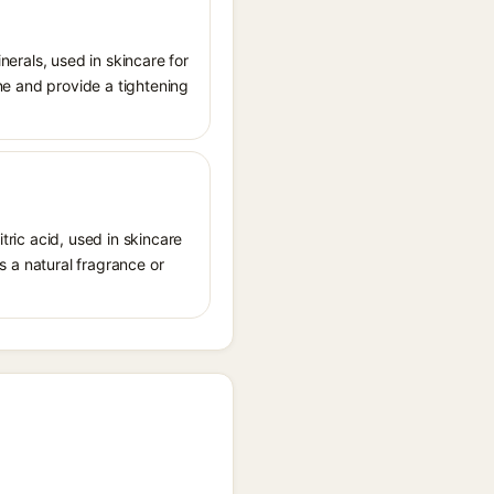
inerals, used in skincare for
one and provide a tightening
tric acid, used in skincare
as a natural fragrance or