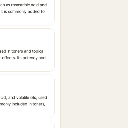
uch as rosmarinic acid and
s. It is commonly added to
sed in toners and topical
t effects. Its potency and
cid, and volatile oils, used
mmonly included in toners,