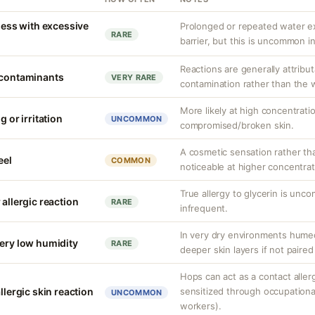
yness with excessive
Prolonged or repeated water ex
RARE
barrier, but this is uncommon i
Reactions are generally attribut
 contaminants
VERY RARE
contamination rather than the wa
More likely at high concentrati
g or irritation
UNCOMMON
compromised/broken skin.
A cosmetic sensation rather th
eel
COMMON
noticeable at higher concentrat
True allergy to glycerin is unco
 allergic reaction
RARE
infrequent.
In very dry environments hume
very low humidity
RARE
deeper skin layers if not paired
Hops can act as a contact allerge
llergic skin reaction
sensitized through occupationa
UNCOMMON
workers).