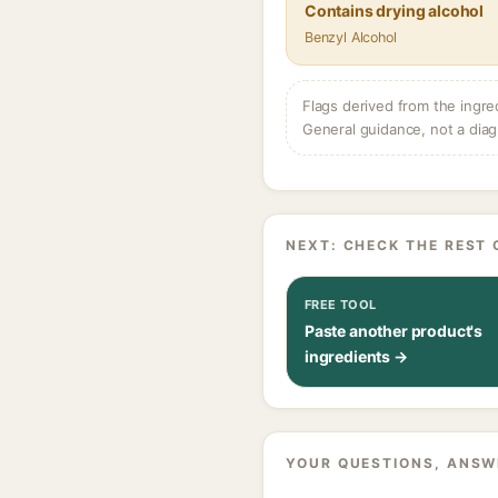
Contains drying alcohol
Benzyl Alcohol
Flags derived from the ingre
General guidance, not a diag
NEXT: CHECK THE REST 
FREE TOOL
Paste another product's
ingredients →
YOUR QUESTIONS, ANSW