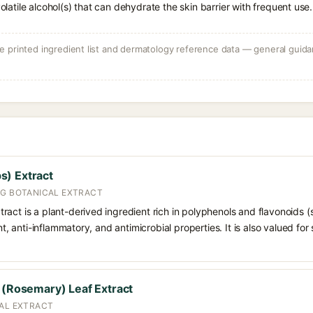
volatile alcohol(s) that can dehydrate the skin barrier with frequent use.
 printed ingredient list and dermatology reference data — general guidan
s) Extract
NG BOTANICAL EXTRACT
ract is a plant-derived ingredient rich in polyphenols and flavonoids
ant, anti-inflammatory, and antimicrobial properties. It is also valued fo
s (Rosemary) Leaf Extract
CAL EXTRACT