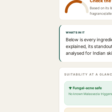
Check the 
Based on its
fragrance/alle
WHAT'S IN IT
Below is every ingr
explained, its standou
analysed for Indian sk
SUITABILITY AT A GLANC
🍄 Fungal-acne safe
No known Malassezia trigger