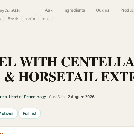
Ask
Ingredients
Guides
Produc
by CureSkin
்
తెలుగు
বাংলா
मराठी
EL WITH CENTELL
A & HORSETAIL EXT
arma, Head of Dermatology
· CureSkin ·
2 August 2026
Actives
Full list