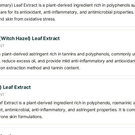
emary) Leaf Extract is a plant-derived ingredient rich in polyphenols s
care for its antioxidant, anti-inflammatory, and antimicrobial propertie
nd skin from oxidative stress.
(Witch Hazel) Leaf Extract
ANT
 a plant-derived astringent rich in tannins and polyphenols, commonly u
n, reduce excess oil, and provide mild anti-inflammatory and antioxidan
g on extraction method and tannin content.
e) Leaf Extract
ENT
af Extract is a plant-derived ingredient rich in polyphenols, rosmarinic a
ant, antimicrobial, anti-inflammatory, and astringent properties. It is co
rone skin formulations.