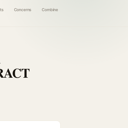
ts
Concerns
Combine
A
RACT