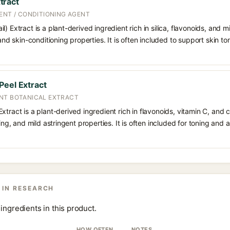
tract
ENT / CONDITIONING AGENT
) Extract is a plant-derived ingredient rich in silica, flavonoids, and m
 and skin-conditioning properties. It is often included to support skin t
Peel Extract
NT BOTANICAL EXTRACT
tract is a plant-derived ingredient rich in flavonoids, vitamin C, and ci
ning, and mild astringent properties. It is often included for toning and 
 IN RESEARCH
ingredients in this product.
HOW OFTEN
NOTES