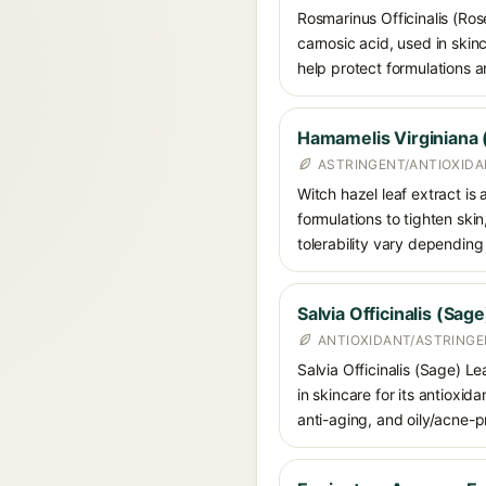
Rosmarinus Officinalis (Ros
carnosic acid, used in skin
help protect formulations a
Hamamelis Virginiana 
ASTRINGENT/ANTIOXID
Witch hazel leaf extract is
formulations to tighten ski
tolerability vary dependin
Salvia Officinalis (Sag
ANTIOXIDANT/ASTRING
Salvia Officinalis (Sage) Le
in skincare for its antioxid
anti-aging, and oily/acne-p