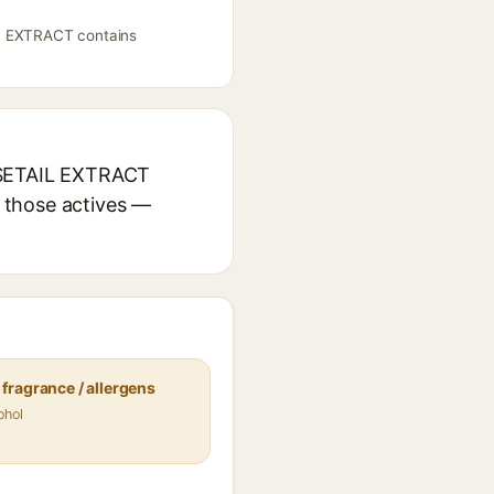
L EXTRACT contains
RSETAIL EXTRACT
r those actives —
fragrance / allergens
ohol