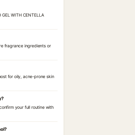
HYTO GEL WITH CENTELLA
fragrance ingredients or
st for oily, acne-prone skin
y?
onfirm your full routine with
ol?