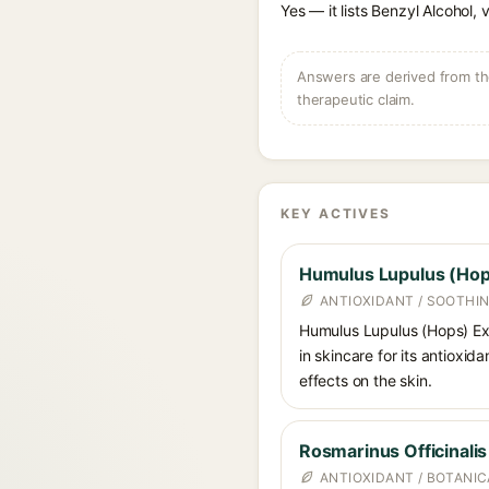
Yes — it lists Benzyl Alcohol, 
Answers are derived from the
therapeutic claim.
KEY ACTIVES
Humulus Lupulus (Hop
ANTIOXIDANT / SOOTHI
Humulus Lupulus (Hops) Ext
in skincare for its antioxid
effects on the skin.
Rosmarinus Officinali
ANTIOXIDANT / BOTANI