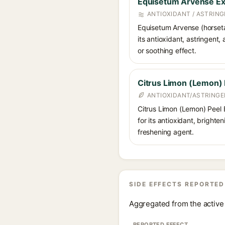
Equisetum Arvense Ex
ANTIOXIDANT / ASTRING
Equisetum Arvense (horsetail
its antioxidant, astringent,
or soothing effect.
Citrus Limon (Lemon) 
ANTIOXIDANT/ASTRINGE
Citrus Limon (Lemon) Peel Ex
for its antioxidant, brighte
freshening agent.
SIDE EFFECTS REPORTED
Aggregated from the active 
REPORTED EFFECT