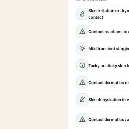
Skin irritation or dr
contact
Contact reactions to
Mild transient stingin
Tacky or sticky skin f
Contact dermatitis or
Skin dehydration in 
Contact dermatitis / a