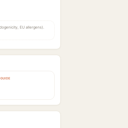
dogenicity, EU allergens).
GUIDE