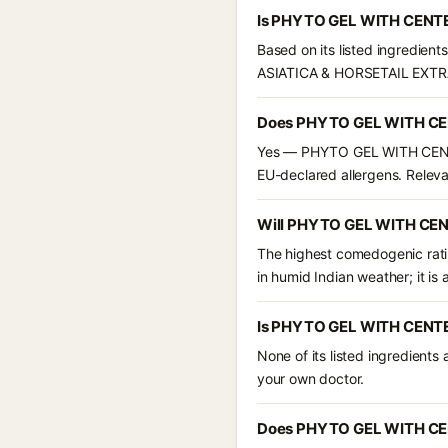
Is PHYTO GEL WITH CENTE
Based on its listed ingredie
ASIATICA & HORSETAIL EXTR
Does PHYTO GEL WITH CEN
Yes — PHYTO GEL WITH CENTEL
EU-declared allergens. Relevant
Will PHYTO GEL WITH CEN
The highest comedogenic ratin
in humid Indian weather; it is 
Is PHYTO GEL WITH CENTE
None of its listed ingredients
your own doctor.
Does PHYTO GEL WITH CEN