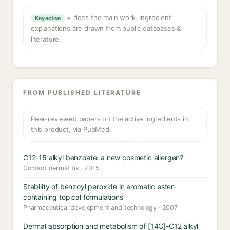
= does the main work. Ingredient
Key active
explanations are drawn from public databases &
literature.
FROM PUBLISHED LITERATURE
Peer-reviewed papers on the active ingredients in
this product, via PubMed.
C12-15 alkyl benzoate: a new cosmetic allergen?
Contact dermatitis · 2015
Stability of benzoyl peroxide in aromatic ester-
containing topical formulations
Pharmaceutical development and technology · 2007
Dermal absorption and metabolism of [14C]-C12 alkyl