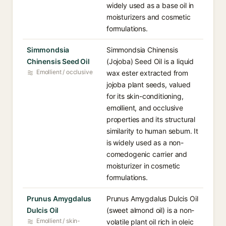
widely used as a base oil in
moisturizers and cosmetic
formulations.
Simmondsia
Simmondsia Chinensis
Chinensis Seed Oil
(Jojoba) Seed Oil is a liquid
Emollient / occlusive
wax ester extracted from
jojoba plant seeds, valued
for its skin-conditioning,
emollient, and occlusive
properties and its structural
similarity to human sebum. It
is widely used as a non-
comedogenic carrier and
moisturizer in cosmetic
formulations.
Prunus Amygdalus
Prunus Amygdalus Dulcis Oil
Dulcis Oil
(sweet almond oil) is a non-
Emollient / skin-
volatile plant oil rich in oleic