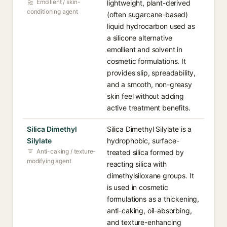
Emollient / skin-
lightweight, plant-derived
conditioning agent
(often sugarcane-based)
liquid hydrocarbon used as
a silicone alternative
emollient and solvent in
cosmetic formulations. It
provides slip, spreadability,
and a smooth, non-greasy
skin feel without adding
active treatment benefits.
Silica Dimethyl
Silica Dimethyl Silylate is a
Silylate
hydrophobic, surface-
Anti-caking / texture-
treated silica formed by
modifying agent
reacting silica with
dimethylsiloxane groups. It
is used in cosmetic
formulations as a thickening,
anti-caking, oil-absorbing,
and texture-enhancing