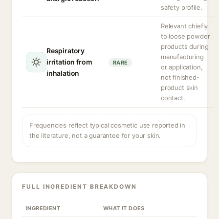
safety profile.
Relevant chiefly
to loose powder
products during
Respiratory
manufacturing
irritation from
RARE
or application,
inhalation
not finished-
product skin
contact.
Frequencies reflect typical cosmetic use reported in
the literature, not a guarantee for your skin.
FULL INGREDIENT BREAKDOWN
INGREDIENT
WHAT IT DOES