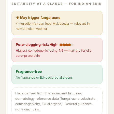
SUITABILITY AT A GLANCE — FOR INDIAN SKIN
🍄 May trigger fungal acne
4 ingredient(s) can feed Malassezia — relevant in
humid Indian weather
Pore-clogging risk: High
Highest comedogenic rating 4/5 — matters for oily,
acne-prone skin
Fragrance-free
No fragrance or EU-declared allergens
Flags derived from the ingredient list using
dermatology reference data (fungal-acne substrate,
comedogenicity, EU allergens). General guidance,
not a diagnosis.