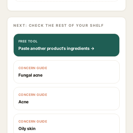
NEXT: CHECK THE REST OF YOUR SHELF
FREE TOOL
Paste another product's ingredients →
CONCERN GUIDE
Fungal acne
CONCERN GUIDE
Acne
CONCERN GUIDE
Oily skin