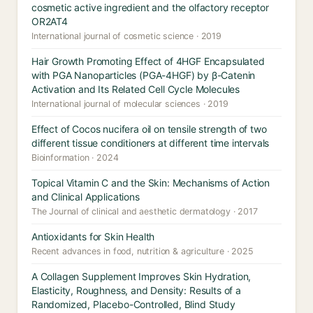
cosmetic active ingredient and the olfactory receptor
OR2AT4
International journal of cosmetic science · 2019
Hair Growth Promoting Effect of 4HGF Encapsulated
with PGA Nanoparticles (PGA-4HGF) by β-Catenin
Activation and Its Related Cell Cycle Molecules
International journal of molecular sciences · 2019
Effect of Cocos nucifera oil on tensile strength of two
different tissue conditioners at different time intervals
Bioinformation · 2024
Topical Vitamin C and the Skin: Mechanisms of Action
and Clinical Applications
The Journal of clinical and aesthetic dermatology · 2017
Antioxidants for Skin Health
Recent advances in food, nutrition & agriculture · 2025
A Collagen Supplement Improves Skin Hydration,
Elasticity, Roughness, and Density: Results of a
Randomized, Placebo-Controlled, Blind Study