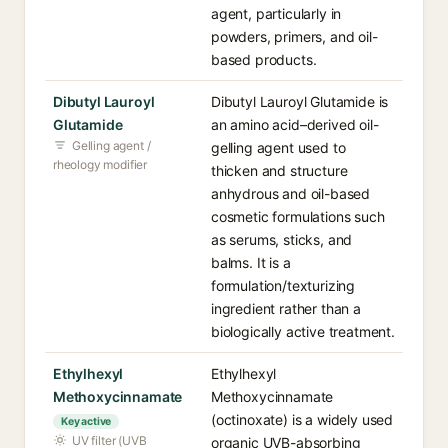
agent, particularly in
powders, primers, and oil-
based products.
Dibutyl Lauroyl
Dibutyl Lauroyl Glutamide is
Glutamide
an amino acid–derived oil-
Gelling agent /
gelling agent used to
rheology modifier
thicken and structure
anhydrous and oil-based
cosmetic formulations such
as serums, sticks, and
balms. It is a
formulation/texturizing
ingredient rather than a
biologically active treatment.
Ethylhexyl
Ethylhexyl
Methoxycinnamate
Methoxycinnamate
(octinoxate) is a widely used
Key active
UV filter (UVB
organic UVB-absorbing