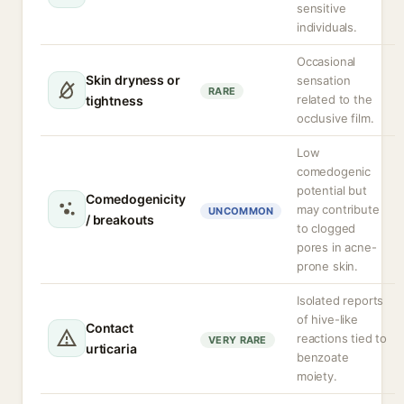
sensitive
individuals.
Occasional
Skin dryness or
sensation
RARE
related to the
tightness
occlusive film.
Low
comedogenic
potential but
Comedogenicity
may contribute
UNCOMMON
/ breakouts
to clogged
pores in acne-
prone skin.
Isolated reports
of hive-like
Contact
reactions tied to
VERY RARE
urticaria
benzoate
moiety.