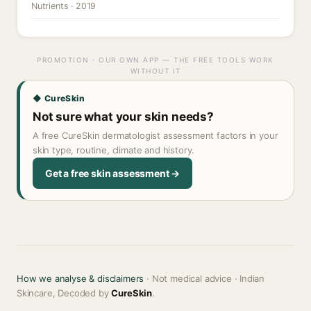
Nutrients · 2019
PROMOTION · OUR OWN APP — THE FREE TOOLS WORK
WITHOUT IT
◆ CureSkin
Not sure what your skin needs?
A free CureSkin dermatologist assessment factors in your
skin type, routine, climate and history.
Get a free skin assessment →
How we analyse & disclaimers
· Not medical advice · Indian
Skincare, Decoded by
CureSkin
.