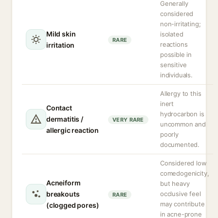
Generally
considered
non-irritating;
Mild skin
isolated
RARE
reactions
irritation
possible in
sensitive
individuals.
Allergy to this
inert
Contact
hydrocarbon is
dermatitis /
VERY RARE
uncommon and
allergic reaction
poorly
documented.
Considered low
comedogenicity,
Acneiform
but heavy
breakouts
occlusive feel
RARE
may contribute
(clogged pores)
in acne-prone