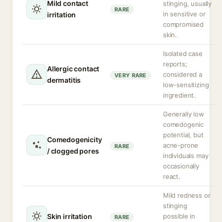
Mild contact
stinging, usually
RARE
in sensitive or
irritation
compromised
skin.
Isolated case
reports;
Allergic contact
considered a
VERY RARE
dermatitis
low-sensitizing
ingredient.
Generally low
comedogenic
potential, but
Comedogenicity
acne-prone
RARE
/ clogged pores
individuals may
occasionally
react.
Mild redness or
stinging
Skin irritation
possible in
RARE