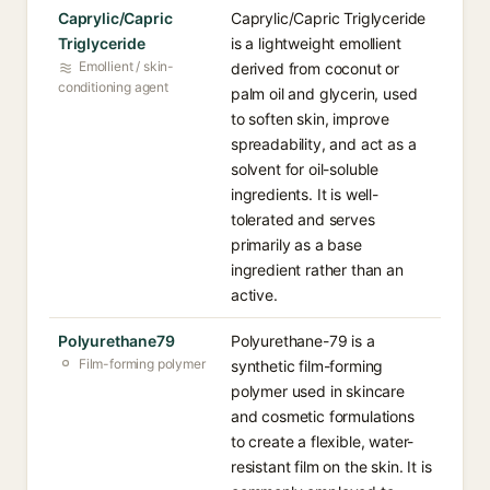
Caprylic/Capric
Caprylic/Capric Triglyceride
Triglyceride
is a lightweight emollient
Emollient / skin-
derived from coconut or
conditioning agent
palm oil and glycerin, used
to soften skin, improve
spreadability, and act as a
solvent for oil-soluble
ingredients. It is well-
tolerated and serves
primarily as a base
ingredient rather than an
active.
Polyurethane79
Polyurethane-79 is a
Film-forming polymer
synthetic film-forming
polymer used in skincare
and cosmetic formulations
to create a flexible, water-
resistant film on the skin. It is