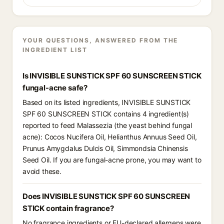
YOUR QUESTIONS, ANSWERED FROM THE
INGREDIENT LIST
Is INVISIBLE SUNSTICK SPF 60 SUNSCREEN STICK
fungal-acne safe?
Based on its listed ingredients, INVISIBLE SUNSTICK
SPF 60 SUNSCREEN STICK contains 4 ingredient(s)
reported to feed Malassezia (the yeast behind fungal
acne): Cocos Nucifera Oil, Helianthus Annuus Seed Oil,
Prunus Amygdalus Dulcis Oil, Simmondsia Chinensis
Seed Oil. If you are fungal-acne prone, you may want to
avoid these.
Does INVISIBLE SUNSTICK SPF 60 SUNSCREEN
STICK contain fragrance?
No fragrance ingredients or EU-declared allergens were