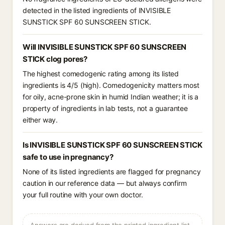
detected in the listed ingredients of INVISIBLE
SUNSTICK SPF 60 SUNSCREEN STICK.
Will INVISIBLE SUNSTICK SPF 60 SUNSCREEN
STICK clog pores?
The highest comedogenic rating among its listed
ingredients is 4/5 (high). Comedogenicity matters most
for oily, acne-prone skin in humid Indian weather; it is a
property of ingredients in lab tests, not a guarantee
either way.
Is INVISIBLE SUNSTICK SPF 60 SUNSCREEN STICK
safe to use in pregnancy?
None of its listed ingredients are flagged for pregnancy
caution in our reference data — but always confirm
your full routine with your own doctor.