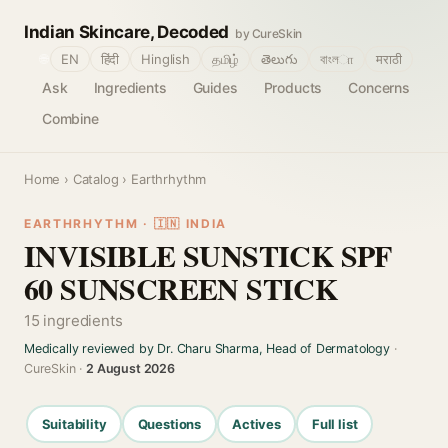
Indian Skincare, Decoded
by CureSkin
🌐
EN
हिंदी
Hinglish
தமிழ்
తెలుగు
বাংলா
मराठी
Ask
Ingredients
Guides
Products
Concerns
Combine
Home
›
Catalog
› Earthrhythm
EARTHRHYTHM · 🇮🇳 INDIA
INVISIBLE SUNSTICK SPF
60 SUNSCREEN STICK
15 ingredients
Medically reviewed by Dr. Charu Sharma, Head of Dermatology
·
CureSkin ·
2 August 2026
Suitability
Questions
Actives
Full list