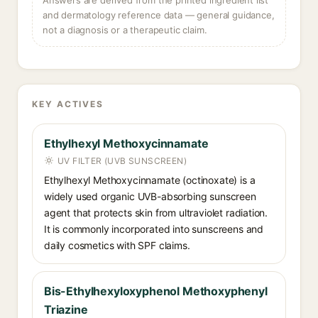
Answers are derived from the printed ingredient list
and dermatology reference data — general guidance,
not a diagnosis or a therapeutic claim.
KEY ACTIVES
Ethylhexyl Methoxycinnamate
UV FILTER (UVB SUNSCREEN)
Ethylhexyl Methoxycinnamate (octinoxate) is a
widely used organic UVB-absorbing sunscreen
agent that protects skin from ultraviolet radiation.
It is commonly incorporated into sunscreens and
daily cosmetics with SPF claims.
Bis-Ethylhexyloxyphenol Methoxyphenyl
Triazine