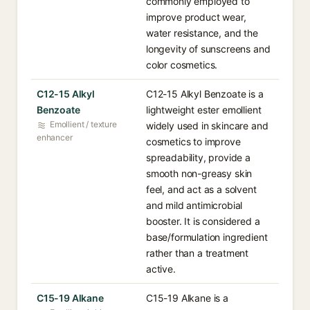
commonly employed to
improve product wear,
water resistance, and the
longevity of sunscreens and
color cosmetics.
C12-15 Alkyl
C12-15 Alkyl Benzoate is a
Benzoate
lightweight ester emollient
Emollient / texture
widely used in skincare and
enhancer
cosmetics to improve
spreadability, provide a
smooth non-greasy skin
feel, and act as a solvent
and mild antimicrobial
booster. It is considered a
base/formulation ingredient
rather than a treatment
active.
C15-19 Alkane
C15-19 Alkane is a