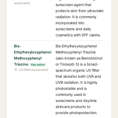
sunscreen)
sunscreen agent that
protects skin from ultraviolet
radiation. It is commonly
incorporated into
sunscreens and daily
cosmetics with SPF claims.
Bis-
Bis-Ethylhexyloxyphenol
Ethylhexyloxyphenol
Methoxyphenyl Triazine
Methoxyphenyl
(also known as Bemotrizinol
Triazine
or Tinosorb S) is a broad-
Key active
UV filter (sunscreen)
spectrum organic UV filter
that absorbs both UVA and
UVB radiation. It is highly
photostable and is
commonly used in
sunscreens and daytime
skincare products to
provide photoprotection.