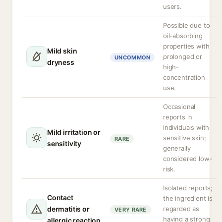
users.
Possible due to
oil-absorbing
properties with
Mild skin
prolonged or
UNCOMMON
dryness
high-
concentration
use.
Occasional
reports in
individuals with
Mild irritation or
sensitive skin;
RARE
sensitivity
generally
considered low-
risk.
Isolated reports;
Contact
the ingredient is
dermatitis or
regarded as
VERY RARE
having a strong
allergic reaction