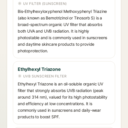
UV FILTER (SUNSCREEN)
Bis-Ethylhexyloxyphenol Methoxyphenyl Triazine
(also known as Bemotrizinol or Tinosorb S) is a
broad-spectrum organic UV filter that absorbs
both UVA and UVB radiation. It is highly
photostable and is commonly used in sunscreens
and daytime skincare products to provide
photoprotection.
Ethylhexyl Triazone
UVB SUNSCREEN FILTER
Ethylhexyl Triazone is an oil-soluble organic UV
filter that strongly absorbs UVB radiation (peak
around 314 nm), valued for its high photostability
and efficiency at low concentrations. It is
commonly used in sunscreens and daily-wear
products to boost SPF.