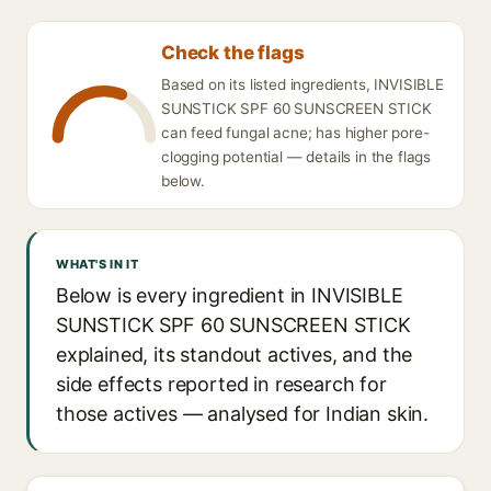
Check the flags
Based on its listed ingredients, INVISIBLE
SUNSTICK SPF 60 SUNSCREEN STICK
can feed fungal acne; has higher pore-
clogging potential — details in the flags
below.
WHAT'S IN IT
Below is every ingredient in INVISIBLE
SUNSTICK SPF 60 SUNSCREEN STICK
explained, its standout actives, and the
side effects reported in research for
those actives — analysed for Indian skin.