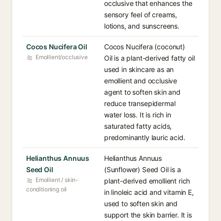
occlusive that enhances the
sensory feel of creams,
lotions, and sunscreens.
Cocos Nucifera Oil
Cocos Nucifera (coconut)
Emollient/occlusive
Oil is a plant-derived fatty oil
used in skincare as an
emollient and occlusive
agent to soften skin and
reduce transepidermal
water loss. It is rich in
saturated fatty acids,
predominantly lauric acid.
Helianthus Annuus
Helianthus Annuus
Seed Oil
(Sunflower) Seed Oil is a
Emollient / skin-
plant-derived emollient rich
conditioning oil
in linoleic acid and vitamin E,
used to soften skin and
support the skin barrier. It is