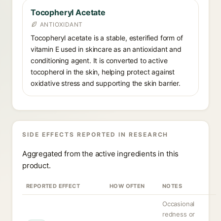
Tocopheryl Acetate
ANTIOXIDANT
Tocopheryl acetate is a stable, esterified form of
vitamin E used in skincare as an antioxidant and
conditioning agent. It is converted to active
tocopherol in the skin, helping protect against
oxidative stress and supporting the skin barrier.
SIDE EFFECTS REPORTED IN RESEARCH
Aggregated from the active ingredients in this
product.
REPORTED EFFECT
HOW OFTEN
NOTES
Occasional
redness or