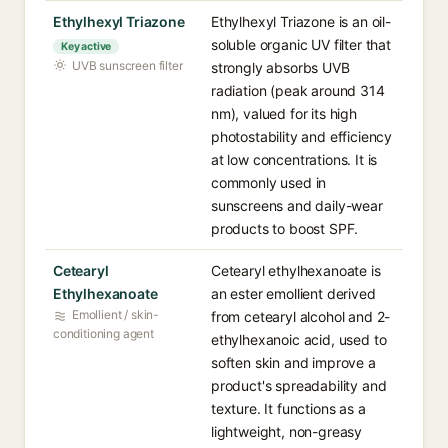
Ethylhexyl Triazone
Ethylhexyl Triazone is an oil-
soluble organic UV filter that
Key active
UVB sunscreen filter
strongly absorbs UVB
radiation (peak around 314
nm), valued for its high
photostability and efficiency
at low concentrations. It is
commonly used in
sunscreens and daily-wear
products to boost SPF.
Cetearyl
Cetearyl ethylhexanoate is
Ethylhexanoate
an ester emollient derived
Emollient / skin-
from cetearyl alcohol and 2-
conditioning agent
ethylhexanoic acid, used to
soften skin and improve a
product's spreadability and
texture. It functions as a
lightweight, non-greasy