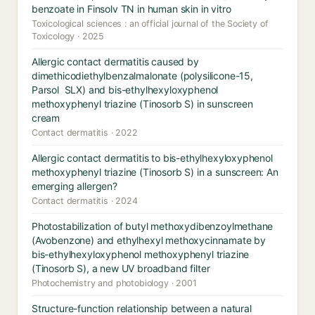
benzoate in Finsolv TN in human skin in vitro
Toxicological sciences : an official journal of the Society of
Toxicology · 2025
Allergic contact dermatitis caused by
dimethicodiethylbenzalmalonate (polysilicone-15,
Parsol SLX) and bis-ethylhexyloxyphenol
methoxyphenyl triazine (Tinosorb S) in sunscreen
cream
Contact dermatitis · 2022
Allergic contact dermatitis to bis-ethylhexyloxyphenol
methoxyphenyl triazine (Tinosorb S) in a sunscreen: An
emerging allergen?
Contact dermatitis · 2024
Photostabilization of butyl methoxydibenzoylmethane
(Avobenzone) and ethylhexyl methoxycinnamate by
bis-ethylhexyloxyphenol methoxyphenyl triazine
(Tinosorb S), a new UV broadband filter
Photochemistry and photobiology · 2001
Structure-function relationship between a natural