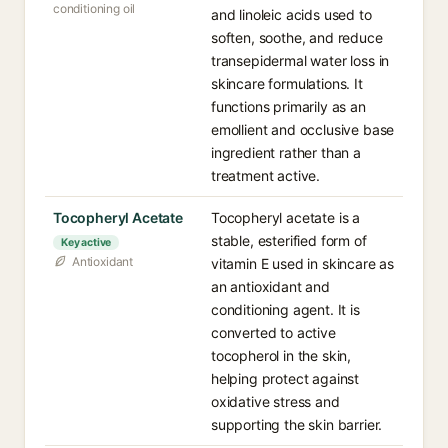
conditioning oil
and linoleic acids used to
soften, soothe, and reduce
transepidermal water loss in
skincare formulations. It
functions primarily as an
emollient and occlusive base
ingredient rather than a
treatment active.
Tocopheryl Acetate
Tocopheryl acetate is a
stable, esterified form of
Key active
Antioxidant
vitamin E used in skincare as
an antioxidant and
conditioning agent. It is
converted to active
tocopherol in the skin,
helping protect against
oxidative stress and
supporting the skin barrier.