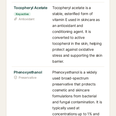
Tocopheryl Acetate
Tocopheryl acetate is a
stable, esterified form of
Key active
Antioxidant
vitamin E used in skincare as
an antioxidant and
conditioning agent. It is
converted to active
tocopherol in the skin, helping
protect against oxidative
stress and supporting the skin
barrier.
Phenoxyethanol
Phenoxyethanol is a widely
Preservative
used broad-spectrum
preservative that protects
cosmetic and skincare
formulations from bacterial
and fungal contamination. It is
typically used at
concentrations up to 1% and