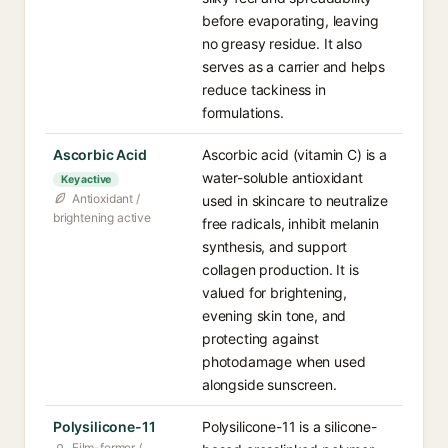
before evaporating, leaving
no greasy residue. It also
serves as a carrier and helps
reduce tackiness in
formulations.
Ascorbic Acid
Ascorbic acid (vitamin C) is a
water-soluble antioxidant
Key active
Antioxidant /
used in skincare to neutralize
brightening active
free radicals, inhibit melanin
synthesis, and support
collagen production. It is
valued for brightening,
evening skin tone, and
protecting against
photodamage when used
alongside sunscreen.
Polysilicone-11
Polysilicone-11 is a silicone-
Film-former /