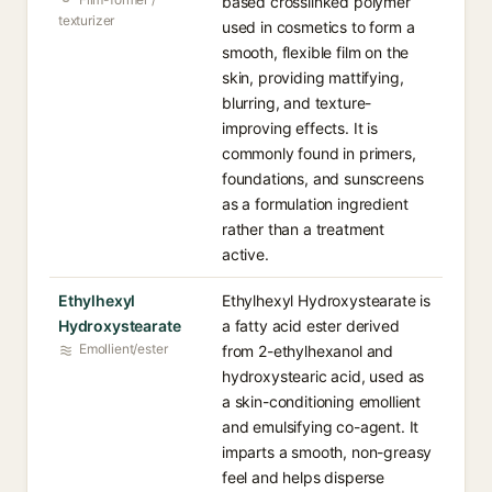
based crosslinked polymer
texturizer
used in cosmetics to form a
smooth, flexible film on the
skin, providing mattifying,
blurring, and texture-
improving effects. It is
commonly found in primers,
foundations, and sunscreens
as a formulation ingredient
rather than a treatment
active.
Ethylhexyl
Ethylhexyl Hydroxystearate is
Hydroxystearate
a fatty acid ester derived
Emollient/ester
from 2-ethylhexanol and
hydroxystearic acid, used as
a skin-conditioning emollient
and emulsifying co-agent. It
imparts a smooth, non-greasy
feel and helps disperse