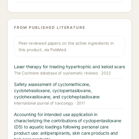
FROM PUBLISHED LITERATURE
Peer-reviewed papers on the active ingredients in
this product, via PubMed.
Laser therapy for treating hypertrophic and keloid scars
The Cochrane database of systematic reviews · 2022
Safety assessment of cyclomethicone,
cyclotetrasiloxane, cyclopentasiloxane,
cyclohexasiloxane, and cycloheptasiloxane
International journal of toxicology · 2011
Accounting for intended use application in
characterizing the contributions of cyclopentasiloxane
(D5) to aquatic loadings following personal care
product use: antiperspirants, skin care products and