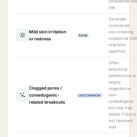
considered lo
risk.
Generally
considered
Mild skin irritation
non-irritating;
RARE
occasional mild
or redness
reactions
reported.
Often
anecdotal;
dimethicone is
largely
Clogged pores /
regarded as
comedogenic-
non-
UNCOMMON
comedogenic
related breakouts
but may trap
debris if skin is
not cleansed
well.