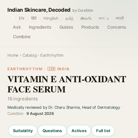
Indian Skincare, Decoded
by CureSkin
🌐
EN
हिंदी
Hinglish
தமிழ்
తెలుగు
বাংলா
मराठी
Ask
Ingredients
Guides
Products
Concerns
Combine
Home
›
Catalog
› Earthrhythm
EARTHRHYTHM · 🇮🇳 INDIA
VITAMIN E ANTI-OXIDANT
FACE SERUM
16 ingredients
Medically reviewed by Dr. Charu Sharma, Head of Dermatology
·
CureSkin ·
9 August 2026
Suitability
Questions
Actives
Full list