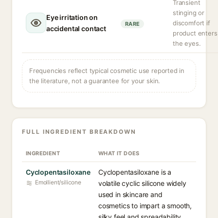
Transient
stinging or
Eye irritation on
discomfort if
RARE
accidental contact
product enters
the eyes.
Frequencies reflect typical cosmetic use reported in
the literature, not a guarantee for your skin.
FULL INGREDIENT BREAKDOWN
INGREDIENT
WHAT IT DOES
Cyclopentasiloxane
Cyclopentasiloxane is a
Emollient/silicone
volatile cyclic silicone widely
used in skincare and
cosmetics to impart a smooth,
silky feel and spreadability