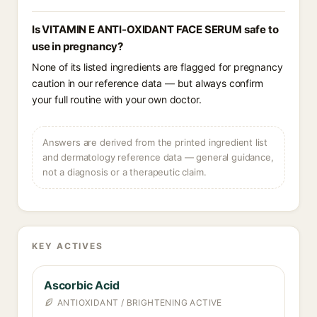
Is VITAMIN E ANTI-OXIDANT FACE SERUM safe to
use in pregnancy?
None of its listed ingredients are flagged for pregnancy
caution in our reference data — but always confirm
your full routine with your own doctor.
Answers are derived from the printed ingredient list
and dermatology reference data — general guidance,
not a diagnosis or a therapeutic claim.
KEY ACTIVES
Ascorbic Acid
ANTIOXIDANT / BRIGHTENING ACTIVE