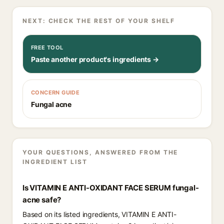
NEXT: CHECK THE REST OF YOUR SHELF
FREE TOOL
Paste another product's ingredients →
CONCERN GUIDE
Fungal acne
YOUR QUESTIONS, ANSWERED FROM THE
INGREDIENT LIST
Is VITAMIN E ANTI-OXIDANT FACE SERUM fungal-
acne safe?
Based on its listed ingredients, VITAMIN E ANTI-