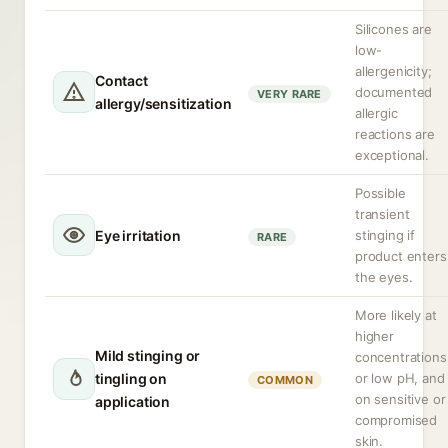
Silicones are
low-
allergenicity;
Contact
documented
VERY RARE
allergy/sensitization
allergic
reactions are
exceptional.
Possible
transient
Eye irritation
stinging if
RARE
product enters
the eyes.
More likely at
higher
Mild stinging or
concentrations
tingling on
or low pH, and
COMMON
on sensitive or
application
compromised
skin.