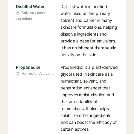
Distilled Water
Distilled water is purified
Solvent / base
water used as the primary
ingredient
solvent and carrier in many
skincare formulations, helping
dissolve ingredients and
provide a base for emulsions.
It has no inherent therapeutic
activity on the skin.
Propanediol
Propanediol is a plant-derived
Humectant/solvent
glycol used in skincare as a
humectant, solvent, and
penetration enhancer that
improves moisturization and
the spreadability of
formulations. It also helps
solubilize other ingredients
and can boost the efficacy of
certain actives.