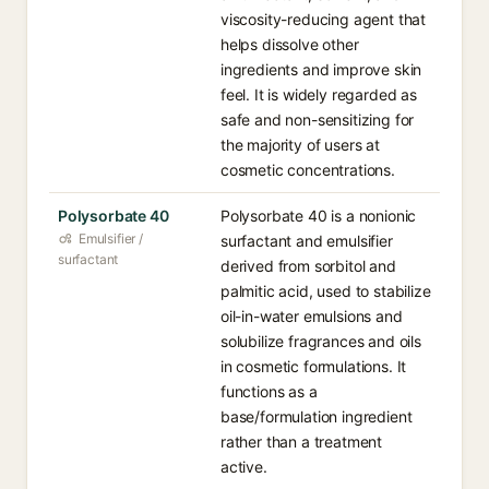
viscosity-reducing agent that
helps dissolve other
ingredients and improve skin
feel. It is widely regarded as
safe and non-sensitizing for
the majority of users at
cosmetic concentrations.
Polysorbate 40
Polysorbate 40 is a nonionic
Emulsifier /
surfactant and emulsifier
surfactant
derived from sorbitol and
palmitic acid, used to stabilize
oil-in-water emulsions and
solubilize fragrances and oils
in cosmetic formulations. It
functions as a
base/formulation ingredient
rather than a treatment
active.