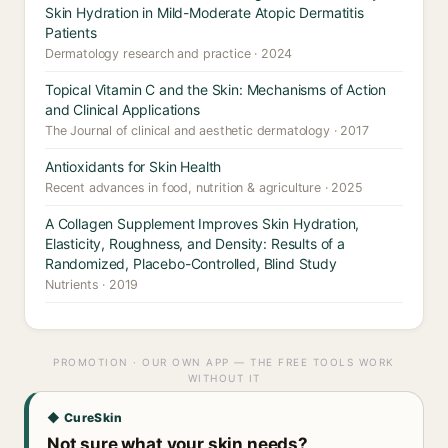
Skin Hydration in Mild-Moderate Atopic Dermatitis
Patients
Dermatology research and practice · 2024
Topical Vitamin C and the Skin: Mechanisms of Action
and Clinical Applications
The Journal of clinical and aesthetic dermatology · 2017
Antioxidants for Skin Health
Recent advances in food, nutrition & agriculture · 2025
A Collagen Supplement Improves Skin Hydration,
Elasticity, Roughness, and Density: Results of a
Randomized, Placebo-Controlled, Blind Study
Nutrients · 2019
PROMOTION · OUR OWN APP — THE FREE TOOLS WORK
WITHOUT IT
◆ CureSkin
Not sure what your skin needs?