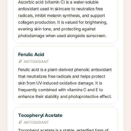
Ascorbic acid (vitamin C) is a water-soluble
antioxidant used in skincare to neutralize free
radicals, inhibit melanin synthesis, and support
collagen production. It is valued for brightening,
evening skin tone, and protecting against
photodamage when used alongside sunscreen.
Ferulic Acid
ANTIOXIDANT
Ferulic acid is a plant-derived phenolic antioxidant
that neutralizes free radicals and helps protect
skin from UV-induced oxidative damage. It is
frequently combined with vitamins C and E to
enhance their stability and photoprotective effect.
Tocopheryl Acetate
ANTIOXIDANT
Tocopheryl acetate is a stable, esterified form of