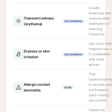
Usually
temporary and
Transient redness
resolves after
UNCOMMON
acclimation or
(erythema)
reducing
frequency.
Can occur with
frequent use o
Dryness or skin
in combination
UNCOMMON
irritation
with other
actives.
True
hypersensitivit
Allergic contact
to ascorbic aci
RARE
is infrequent;
dermatitis
patch testing
can confirm.
Caused by