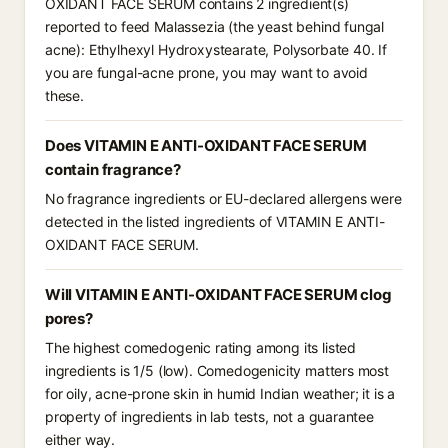
OXIDANT FACE SERUM contains 2 ingredient(s)
reported to feed Malassezia (the yeast behind fungal
acne): Ethylhexyl Hydroxystearate, Polysorbate 40. If
you are fungal-acne prone, you may want to avoid
these.
Does VITAMIN E ANTI-OXIDANT FACE SERUM
contain fragrance?
No fragrance ingredients or EU-declared allergens were
detected in the listed ingredients of VITAMIN E ANTI-
OXIDANT FACE SERUM.
Will VITAMIN E ANTI-OXIDANT FACE SERUM clog
pores?
The highest comedogenic rating among its listed
ingredients is 1/5 (low). Comedogenicity matters most
for oily, acne-prone skin in humid Indian weather; it is a
property of ingredients in lab tests, not a guarantee
either way.