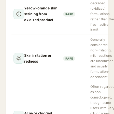
degraded
Yellow-orange skin
(oxidized)
staining from
formulations
RARE
rather than the
oxidized product
fresh active
itself.
Generally
considered
non-irritating;
Skin irritation or
mild reactions
RARE
are uncommon
redness
and usually
formulation-
dependent.
Often regarde
as non-
comedogenic,
though some
users with ver
Acne or clogged
oily or acne-