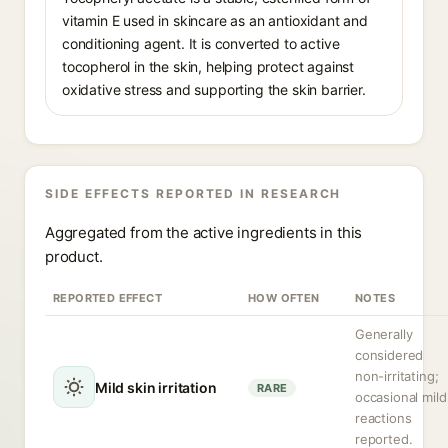
vitamin E used in skincare as an antioxidant and
conditioning agent. It is converted to active
tocopherol in the skin, helping protect against
oxidative stress and supporting the skin barrier.
SIDE EFFECTS REPORTED IN RESEARCH
Aggregated from the active ingredients in this
product.
REPORTED EFFECT
HOW OFTEN
NOTES
Generally
considered
non-irritating;
Mild skin irritation
RARE
occasional mild
reactions
reported.