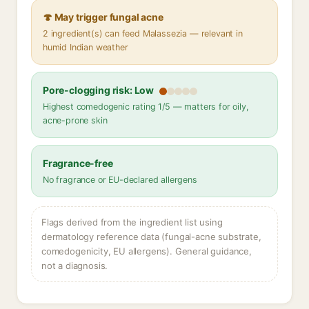
🍄 May trigger fungal acne
2 ingredient(s) can feed Malassezia — relevant in
humid Indian weather
Pore-clogging risk: Low
Highest comedogenic rating 1/5 — matters for oily,
acne-prone skin
Fragrance-free
No fragrance or EU-declared allergens
Flags derived from the ingredient list using
dermatology reference data (fungal-acne substrate,
comedogenicity, EU allergens). General guidance,
not a diagnosis.