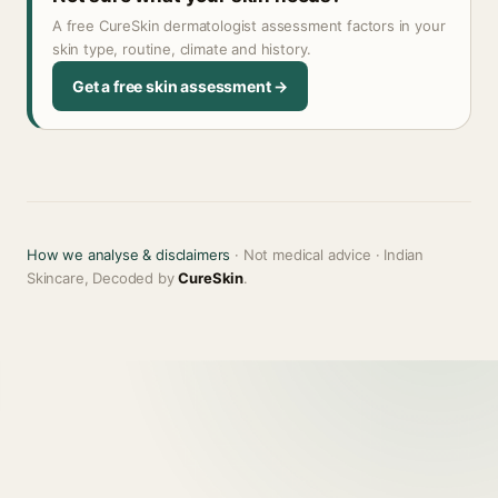
A free CureSkin dermatologist assessment factors in your
skin type, routine, climate and history.
Get a free skin assessment →
How we analyse & disclaimers
· Not medical advice · Indian
Skincare, Decoded by
CureSkin
.