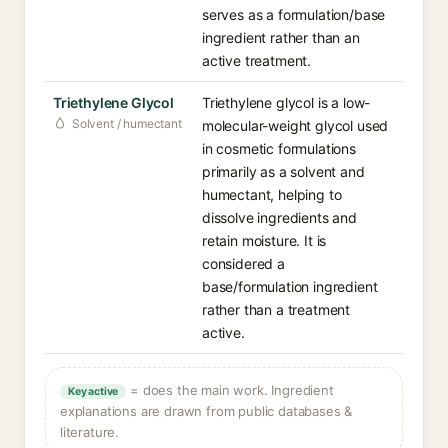
serves as a formulation/base
ingredient rather than an
active treatment.
Triethylene Glycol
Triethylene glycol is a low-
Solvent / humectant
molecular-weight glycol used
in cosmetic formulations
primarily as a solvent and
humectant, helping to
dissolve ingredients and
retain moisture. It is
considered a
base/formulation ingredient
rather than a treatment
active.
= does the main work. Ingredient
Key active
explanations are drawn from public databases &
literature.