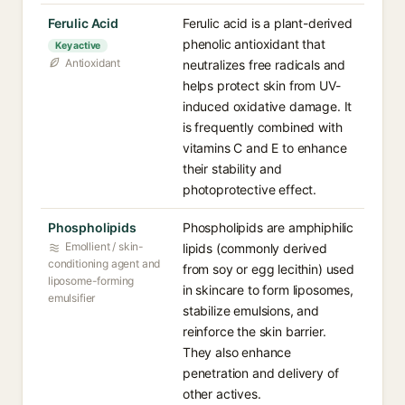
Ferulic Acid
Ferulic acid is a plant-derived
phenolic antioxidant that
Key active
Antioxidant
neutralizes free radicals and
helps protect skin from UV-
induced oxidative damage. It
is frequently combined with
vitamins C and E to enhance
their stability and
photoprotective effect.
Phospholipids
Phospholipids are amphiphilic
Emollient / skin-
lipids (commonly derived
conditioning agent and
from soy or egg lecithin) used
liposome-forming
in skincare to form liposomes,
emulsifier
stabilize emulsions, and
reinforce the skin barrier.
They also enhance
penetration and delivery of
other actives.