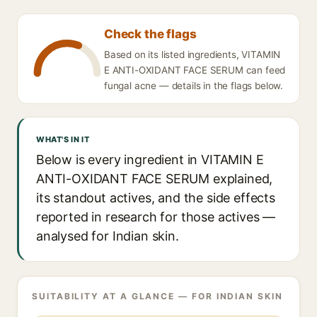
Check the flags
Based on its listed ingredients, VITAMIN
E ANTI-OXIDANT FACE SERUM can feed
fungal acne — details in the flags below.
WHAT'S IN IT
Below is every ingredient in VITAMIN E
ANTI-OXIDANT FACE SERUM explained,
its standout actives, and the side effects
reported in research for those actives —
analysed for Indian skin.
SUITABILITY AT A GLANCE — FOR INDIAN SKIN