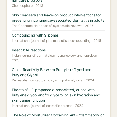
hair care products
Chemosphere · 2013
Skin cleansers and leave-on product interventions for
preventing incontinence-associated dermatitis in adults
The Cochrane database of systematic reviews · 2025
Compounding with Silicones
International journal of pharmaceutical compounding · 2015
Insect bite reactions
Indian journal of dermatology, venereology and leprology ·
2013
Cross-Reactivity Between Propylene Glycol and
Butylene Glycol
Dermatitis : contact, atopic, occupational, drug · 2024
Effects of 1,3-propanediol associated, or not, with
butylene glycol and/or glycerol on skin hydration and
skin barrier function
International journal of cosmetic science · 2024
The Role of Moisturizer Containing Anti-inflammatory on