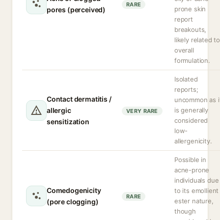
RARE
prone skin
pores (perceived)
report
breakouts,
likely related t
overall
formulation.
Isolated
reports;
Contact dermatitis /
uncommon as i
allergic
is generally
VERY RARE
considered
sensitization
low-
allergenicity.
Possible in
acne-prone
individuals due
Comedogenicity
to its emollient
RARE
ester nature,
(pore clogging)
though