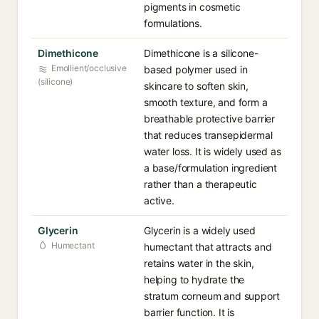
pigments in cosmetic
formulations.
Dimethicone
Dimethicone is a silicone-
Emollient/occlusive
based polymer used in
(silicone)
skincare to soften skin,
smooth texture, and form a
breathable protective barrier
that reduces transepidermal
water loss. It is widely used as
a base/formulation ingredient
rather than a therapeutic
active.
Glycerin
Glycerin is a widely used
Humectant
humectant that attracts and
retains water in the skin,
helping to hydrate the
stratum corneum and support
barrier function. It is