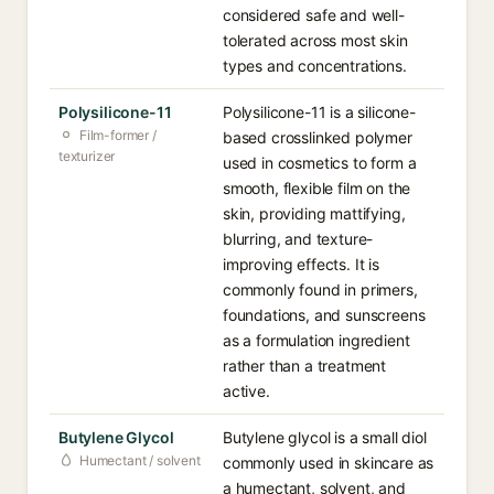
considered safe and well-
tolerated across most skin
types and concentrations.
Polysilicone-11
Polysilicone-11 is a silicone-
Film-former /
based crosslinked polymer
texturizer
used in cosmetics to form a
smooth, flexible film on the
skin, providing mattifying,
blurring, and texture-
improving effects. It is
commonly found in primers,
foundations, and sunscreens
as a formulation ingredient
rather than a treatment
active.
Butylene Glycol
Butylene glycol is a small diol
Humectant / solvent
commonly used in skincare as
a humectant, solvent, and