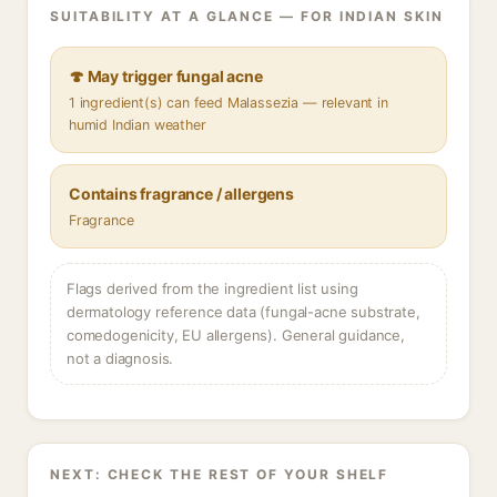
SUITABILITY AT A GLANCE — FOR INDIAN SKIN
🍄 May trigger fungal acne
1 ingredient(s) can feed Malassezia — relevant in
humid Indian weather
Contains fragrance / allergens
Fragrance
Flags derived from the ingredient list using
dermatology reference data (fungal-acne substrate,
comedogenicity, EU allergens). General guidance,
not a diagnosis.
NEXT: CHECK THE REST OF YOUR SHELF