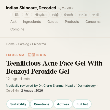
Indian Skincare, Decoded
by CureSkin
🌐
EN
हिंदी
Hinglish
தமிழ்
తెలుగు
বাংলா
मराठी
Ask
Ingredients
Guides
Products
Concerns
Combine
Home
›
Catalog
› Fixderma
FIXDERMA · 🇮🇳 INDIA
Teenilicious Acne Face Gel With
Benzoyl Peroxide Gel
12 ingredients
Medically reviewed by Dr. Charu Sharma, Head of Dermatology
·
CureSkin ·
2 August 2026
Suitability
Questions
Actives
Full list