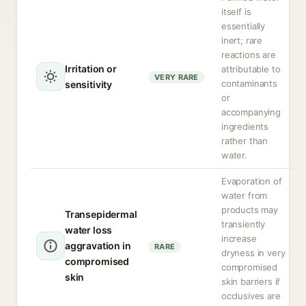
itself is
essentially
inert; rare
reactions are
Irritation or
attributable to
VERY RARE
contaminants
sensitivity
or
accompanying
ingredients
rather than
water.
Evaporation of
water from
products may
Transepidermal
transiently
water loss
increase
aggravation in
RARE
dryness in very
compromised
compromised
skin
skin barriers if
occlusives are