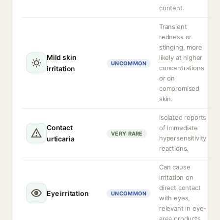
content.
Transient
redness or
stinging, more
Mild skin
likely at higher
UNCOMMON
concentrations
irritation
or on
compromised
skin.
Isolated reports
Contact
of immediate
VERY RARE
hypersensitivity
urticaria
reactions.
Can cause
irritation on
direct contact
Eye irritation
UNCOMMON
with eyes,
relevant in eye-
area products.