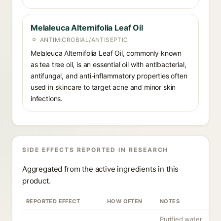
Melaleuca Alternifolia Leaf Oil
ANTIMICROBIAL/ANTISEPTIC
Melaleuca Alternifolia Leaf Oil, commonly known
as tea tree oil, is an essential oil with antibacterial,
antifungal, and anti-inflammatory properties often
used in skincare to target acne and minor skin
infections.
SIDE EFFECTS REPORTED IN RESEARCH
Aggregated from the active ingredients in this
product.
REPORTED EFFECT
HOW OFTEN
NOTES
Purified water