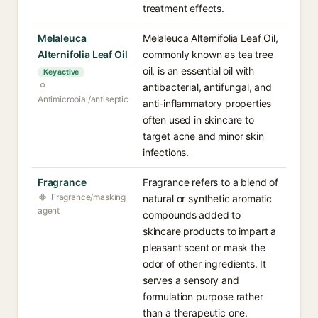
treatment effects.
Melaleuca
Melaleuca Alternifolia Leaf Oil,
Alternifolia Leaf Oil
commonly known as tea tree
oil, is an essential oil with
Key active
antibacterial, antifungal, and
Antimicrobial/antiseptic
anti-inflammatory properties
often used in skincare to
target acne and minor skin
infections.
Fragrance
Fragrance refers to a blend of
Fragrance/masking
natural or synthetic aromatic
agent
compounds added to
skincare products to impart a
pleasant scent or mask the
odor of other ingredients. It
serves a sensory and
formulation purpose rather
than a therapeutic one.