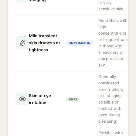
or very
sensitive skin.
More likely with
high
concentrations
Mild transient
or frequent use
skin dryness or
UNCOMMON
in those with
tightness
already dry or
compromised
skin.
Generally
considered
low-irritation;
Skin or eye
mild stinging
RARE
possible on
irritation
contact with
eyes during
cleansing.
Possible with