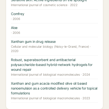
International journal of cosmetic science · 2022
Comfrey
· 2006
Aloe
· 2006
Xanthan gum in drug release
Cellular and molecular biology (Noisy-le-Grand, France) ·
2020
Robust, superabsorbent and antibacterial
polysaccharide-based hybrid-network hydrogels for
wound repair
International journal of biological macromolecules · 2024
Xanthan and gum acacia modified olive oil based
nanoemulsion as a controlled delivery vehicle for topical
formulations
International journal of biological macromolecules · 2023