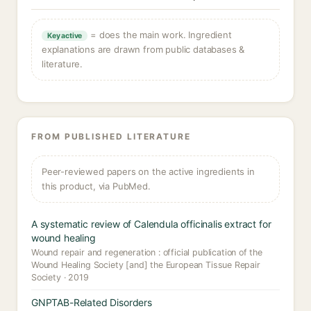
= does the main work. Ingredient
Key active
explanations are drawn from public databases &
literature.
FROM PUBLISHED LITERATURE
Peer-reviewed papers on the active ingredients in
this product, via PubMed.
A systematic review of Calendula officinalis extract for
wound healing
Wound repair and regeneration : official publication of the
Wound Healing Society [and] the European Tissue Repair
Society · 2019
GNPTAB-Related Disorders