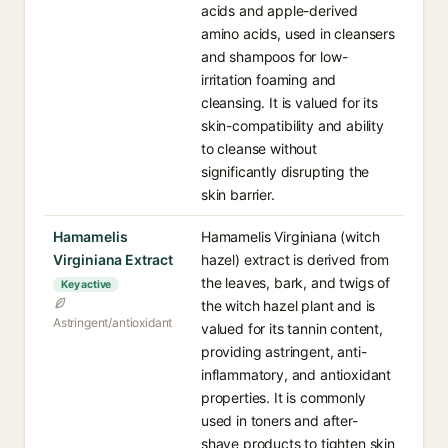
acids and apple-derived
amino acids, used in cleansers
and shampoos for low-
irritation foaming and
cleansing. It is valued for its
skin-compatibility and ability
to cleanse without
significantly disrupting the
skin barrier.
Hamamelis
Hamamelis Virginiana (witch
Virginiana Extract
hazel) extract is derived from
the leaves, bark, and twigs of
Key active
the witch hazel plant and is
Astringent/antioxidant
valued for its tannin content,
providing astringent, anti-
inflammatory, and antioxidant
properties. It is commonly
used in toners and after-
shave products to tighten skin