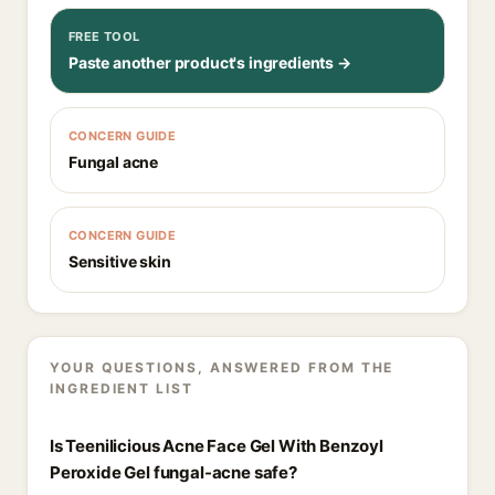
FREE TOOL
Paste another product's ingredients →
CONCERN GUIDE
Fungal acne
CONCERN GUIDE
Sensitive skin
YOUR QUESTIONS, ANSWERED FROM THE
INGREDIENT LIST
Is Teenilicious Acne Face Gel With Benzoyl
Peroxide Gel fungal-acne safe?