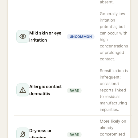
absent.
Generally low
irritation
potential, but
Mild skin or eye
can occur with
UNCOMMON
high
irritation
concentrations
or prolonged
contact.
Sensitization is
infrequent;
occasional
Allergic contact
reports linked
RARE
dermatitis
to residual
manufacturing
impurities.
More likely on
already
Dryness or
compromised
RARE
stinging