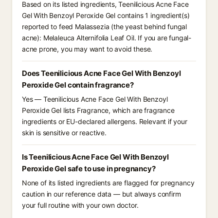
Based on its listed ingredients, Teenilicious Acne Face
Gel With Benzoyl Peroxide Gel contains 1 ingredient(s)
reported to feed Malassezia (the yeast behind fungal
acne): Melaleuca Alternifolia Leaf Oil. If you are fungal-
acne prone, you may want to avoid these.
Does Teenilicious Acne Face Gel With Benzoyl
Peroxide Gel contain fragrance?
Yes — Teenilicious Acne Face Gel With Benzoyl
Peroxide Gel lists Fragrance, which are fragrance
ingredients or EU-declared allergens. Relevant if your
skin is sensitive or reactive.
Is Teenilicious Acne Face Gel With Benzoyl
Peroxide Gel safe to use in pregnancy?
None of its listed ingredients are flagged for pregnancy
caution in our reference data — but always confirm
your full routine with your own doctor.