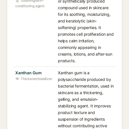
Soothing/skin-
or synthetically produced
conditioning agent
compound used in skincare
for its soothing, moisturizing,
and keratolytic (skin-
softening) properties. It
promotes cell proliferation and
helps calm irritation,
commonly appearing in
creams, lotions, and after-sun
products.
Xanthan Gum
Xanthan gum is a
Thickener/stabilizer
polysaccharide produced by
bacterial fermentation, used in
skincare as a thickening,
gelling, and emulsion-
stabilizing agent. It improves
product texture and
suspension of ingredients
without contributing active