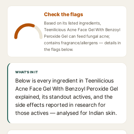
Check the flags
Based on its listed ingredients,
Teenilicious Acne Face Gel With Benzoyl
Peroxide Gel can feed fungal acne;
contains fragrance/allergens — details in
the flags below.
WHAT'S IN IT
Below is every ingredient in Teenilicious
Acne Face Gel With Benzoyl Peroxide Gel
explained, its standout actives, and the
side effects reported in research for
those actives — analysed for Indian skin.