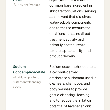
Solvent / vehicle
common base ingredient in
skincare formulations, serving
as a solvent that dissolves
water-soluble components
and forms the medium for
emulsions. It has no direct
treatment activity and
primarily contributes to
texture, spreadability, and
product delivery.
Sodium
Sodium cocoamphoacetate is
Cocoamphoacetate
a coconut-derived
Mild amphoteric
amphoteric surfactant used in
surfactant/cleansing
cleansers, shampoos, and
agent
body washes to provide
gentle cleansing, foaming,
and to reduce the irritation
potential of harsher anionic