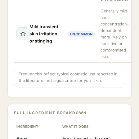
Generally mild
and
concentration-
Mild transient
dependent,
skin irritation
UNCOMMON
more likely on
or stinging
sensitive or
compromised
skin.
Frequencies reflect typical cosmetic use reported in
the literature, not a guarantee for your skin.
FULL INGREDIENT BREAKDOWN
INGREDIENT
WHAT IT DOES
Aqua
Aqua (water) is the most