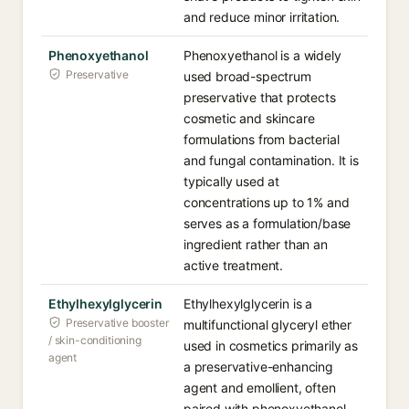
and reduce minor irritation.
Phenoxyethanol
Phenoxyethanol is a widely
Preservative
used broad-spectrum
preservative that protects
cosmetic and skincare
formulations from bacterial
and fungal contamination. It is
typically used at
concentrations up to 1% and
serves as a formulation/base
ingredient rather than an
active treatment.
Ethylhexylglycerin
Ethylhexylglycerin is a
Preservative booster
multifunctional glyceryl ether
/ skin-conditioning
used in cosmetics primarily as
agent
a preservative-enhancing
agent and emollient, often
paired with phenoxyethanol