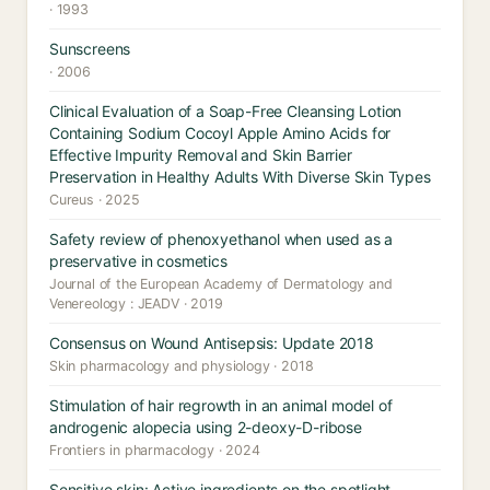
· 1993
Sunscreens
· 2006
Clinical Evaluation of a Soap-Free Cleansing Lotion
Containing Sodium Cocoyl Apple Amino Acids for
Effective Impurity Removal and Skin Barrier
Preservation in Healthy Adults With Diverse Skin Types
Cureus · 2025
Safety review of phenoxyethanol when used as a
preservative in cosmetics
Journal of the European Academy of Dermatology and
Venereology : JEADV · 2019
Consensus on Wound Antisepsis: Update 2018
Skin pharmacology and physiology · 2018
Stimulation of hair regrowth in an animal model of
androgenic alopecia using 2-deoxy-D-ribose
Frontiers in pharmacology · 2024
Sensitive skin: Active ingredients on the spotlight