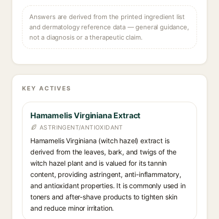
Answers are derived from the printed ingredient list
and dermatology reference data — general guidance,
not a diagnosis or a therapeutic claim.
KEY ACTIVES
Hamamelis Virginiana Extract
ASTRINGENT/ANTIOXIDANT
Hamamelis Virginiana (witch hazel) extract is
derived from the leaves, bark, and twigs of the
witch hazel plant and is valued for its tannin
content, providing astringent, anti-inflammatory,
and antioxidant properties. It is commonly used in
toners and after-shave products to tighten skin
and reduce minor irritation.