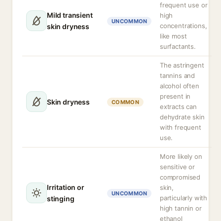
frequent use or
Mild transient
high
UNCOMMON
concentrations,
skin dryness
like most
surfactants.
The astringent
tannins and
alcohol often
present in
Skin dryness
COMMON
extracts can
dehydrate skin
with frequent
use.
More likely on
sensitive or
compromised
Irritation or
skin,
UNCOMMON
particularly with
stinging
high tannin or
ethanol