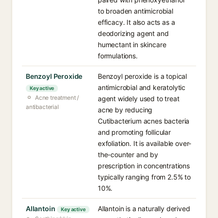
to broaden antimicrobial
efficacy. It also acts as a
deodorizing agent and
humectant in skincare
formulations.
Benzoyl Peroxide
Benzoyl peroxide is a topical
antimicrobial and keratolytic
Key active
Acne treatment /
agent widely used to treat
antibacterial
acne by reducing
Cutibacterium acnes bacteria
and promoting follicular
exfoliation. It is available over-
the-counter and by
prescription in concentrations
typically ranging from 2.5% to
10%.
Allantoin
Allantoin is a naturally derived
Key active