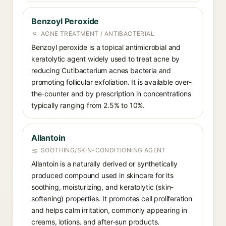
Benzoyl Peroxide
ACNE TREATMENT / ANTIBACTERIAL
Benzoyl peroxide is a topical antimicrobial and
keratolytic agent widely used to treat acne by
reducing Cutibacterium acnes bacteria and
promoting follicular exfoliation. It is available over-
the-counter and by prescription in concentrations
typically ranging from 2.5% to 10%.
Allantoin
SOOTHING/SKIN-CONDITIONING AGENT
Allantoin is a naturally derived or synthetically
produced compound used in skincare for its
soothing, moisturizing, and keratolytic (skin-
softening) properties. It promotes cell proliferation
and helps calm irritation, commonly appearing in
creams, lotions, and after-sun products.