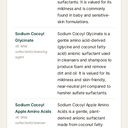
surfactants. It is valued for its
mildness and is commonly
found in baby and sensitive-
skin formulations.
Sodium Cocoyl
Sodium Cocoyl Glycinate is a
Glycinate
gentle amino acid-derived
Mild
(glycine and coconut fatty
surfactant/cleansing
acid) anionic surfactant used
agent
in cleansers and shampoos to
produce foam and remove
dirt and oil. It is valued for its
mildness and skin-friendly,
near-neutral pH compared to
harsher sulfate surfactants.
Sodium Cocoyl
Sodium Cocoyl Apple Amino
Apple Amino Acids
Acids is a gentle, plant-
Mild
derived anionic surfactant
surfactant/cleanser
made from coconut fatty