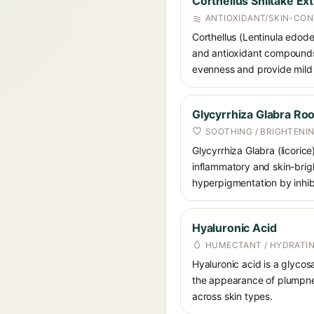
Corthellus Shiitake Ext
ANTIOXIDANT/SKIN-CON
Corthellus (Lentinula edode
and antioxidant compounds, 
evenness and provide mild 
Glycyrrhiza Glabra Roo
SOOTHING / BRIGHTENI
Glycyrrhiza Glabra (licorice
inflammatory and skin-brigh
hyperpigmentation by inhibi
Hyaluronic Acid
HUMECTANT / HYDRATI
Hyaluronic acid is a glycos
the appearance of plumpnes
across skin types.