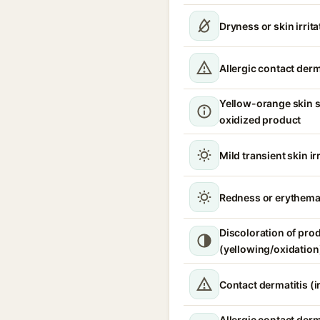
Dryness or skin irrita
Allergic contact derm
Yellow-orange skin s
oxidized product
Mild transient skin ir
Redness or erythem
Discoloration of pro
(yellowing/oxidation
Contact dermatitis (ir
Allergic contact derm