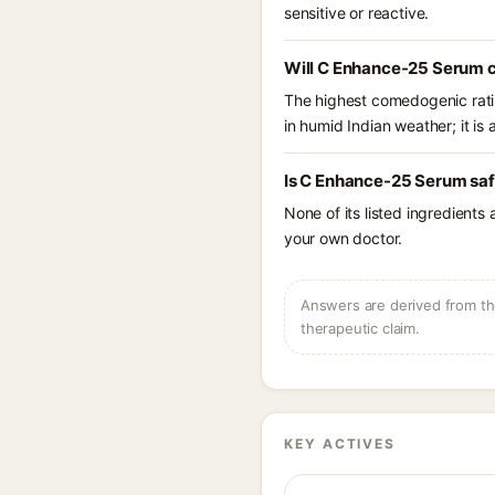
sensitive or reactive.
Will C Enhance-25 Serum c
The highest comedogenic ratin
in humid Indian weather; it is 
Is C Enhance-25 Serum saf
None of its listed ingredients
your own doctor.
Answers are derived from the
therapeutic claim.
KEY ACTIVES