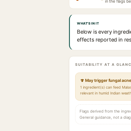
in the flags b
WHAT'S IN IT
Below is every ingredi
effects reported in re
SUITABILITY AT A GLANC
🍄 May trigger fungal acn
1 ingredient(s) can feed Mal
relevant in humid Indian weat
Flags derived from the ingre
General guidance, not a diag