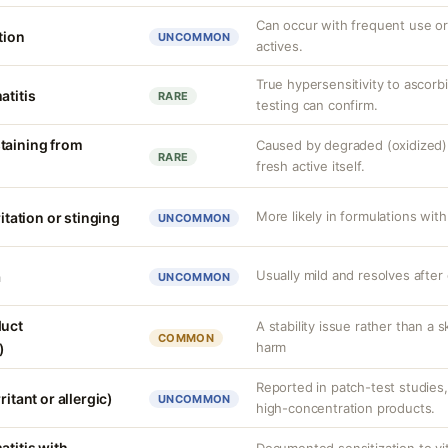
Can occur with frequent use or
tion
UNCOMMON
actives.
True hypersensitivity to ascorbi
atitis
RARE
testing can confirm.
taining from
Caused by degraded (oxidized) 
RARE
fresh active itself.
More likely in formulations with
ritation or stinging
UNCOMMON
Usually mild and resolves after
a
UNCOMMON
duct
A stability issue rather than a 
COMMON
harm
)
Reported in patch-test studies
ritant or allergic)
UNCOMMON
high-concentration products.
atitis with