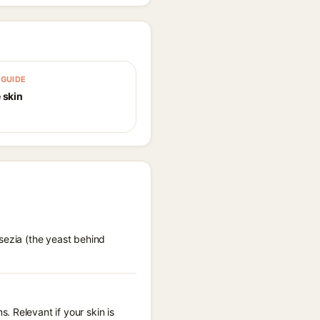
GUIDE
 skin
sezia (the yeast behind
 Relevant if your skin is