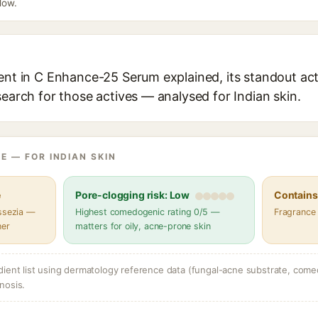
elow.
ent in C Enhance-25 Serum explained, its standout act
search for those actives — analysed for Indian skin.
E — FOR INDIAN SKIN
e
Pore-clogging risk: Low
Contains 
assezia —
Highest comedogenic rating 0/5 —
Fragrance
her
matters for oily, acne-prone skin
dient list using dermatology reference data (fungal-acne substrate, come
nosis.