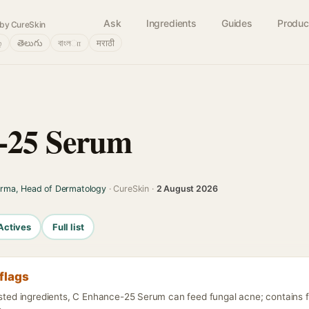
Ask
Ingredients
Guides
Produc
by CureSkin
்
తెలుగు
বাংলா
मराठी
-25 Serum
arma, Head of Dermatology
· CureSkin ·
2 August 2026
Actives
Full list
flags
listed ingredients, C Enhance-25 Serum can feed fungal acne; contains 