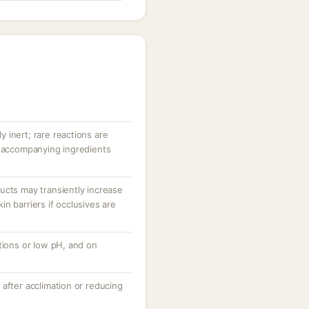
ly inert; rare reactions are
r accompanying ingredients
ucts may transiently increase
n barriers if occlusives are
tions or low pH, and on
after acclimation or reducing