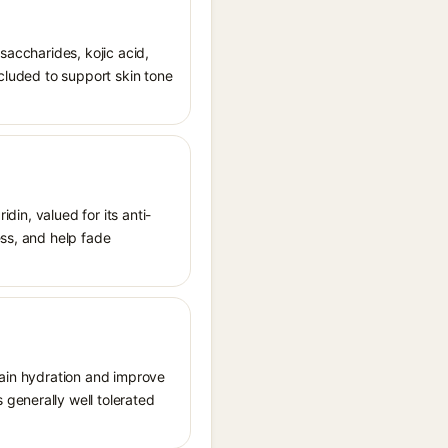
saccharides, kojic acid,
ncluded to support skin tone
idin, valued for its anti-
ess, and help fade
tain hydration and improve
generally well tolerated