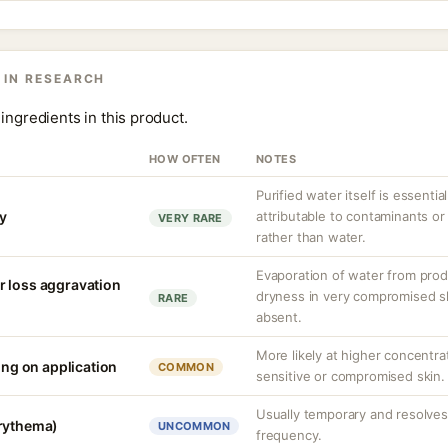
 IN RESEARCH
ingredients in this product.
HOW OFTEN
NOTES
Purified water itself is essential
ty
attributable to contaminants o
VERY RARE
rather than water.
Evaporation of water from prod
r loss aggravation
dryness in very compromised ski
RARE
absent.
More likely at higher concentra
ling on application
COMMON
sensitive or compromised skin.
Usually temporary and resolves 
erythema)
UNCOMMON
frequency.