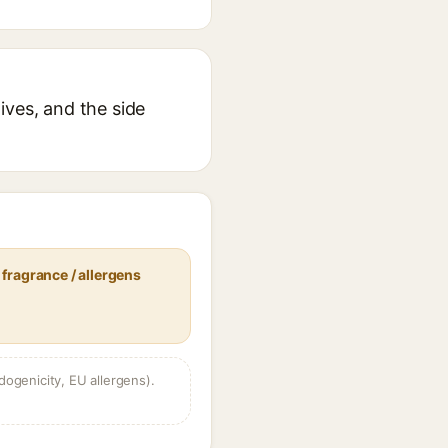
ives, and the side
fragrance / allergens
dogenicity, EU allergens).