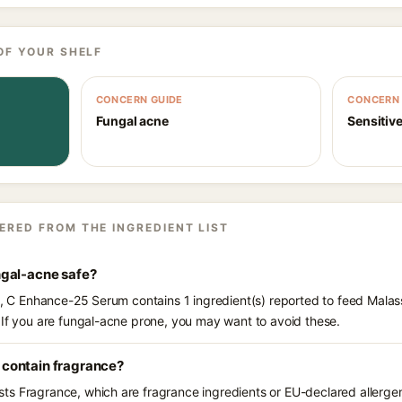
OF YOUR SHELF
CONCERN GUIDE
CONCERN 
Fungal acne
Sensitive
ERED FROM THE INGREDIENT LIST
ngal-acne safe?
ts, C Enhance-25 Serum contains 1 ingredient(s) reported to feed Malas
 If you are fungal-acne prone, you may want to avoid these.
contain fragrance?
s Fragrance, which are fragrance ingredients or EU-declared allergens.