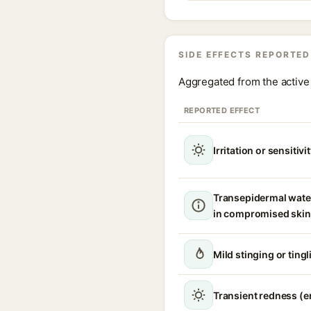
SIDE EFFECTS REPORTED
Aggregated from the active 
REPORTED EFFECT
Irritation or sensitivi
Transepidermal wate
in compromised skin
Mild stinging or ting
Transient redness (