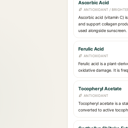
Ascorbic Acid
ANTIOXIDANT / BRIGHTE
Ascorbic acid (vitamin C) is
and support collagen produ
used alongside sunscreen.
Ferulic Acid
ANTIOXIDANT
Ferulic acid is a plant-der
oxidative damage. It is fre
Tocopheryl Acetate
ANTIOXIDANT
Tocopheryl acetate is a stab
converted to active tocophe