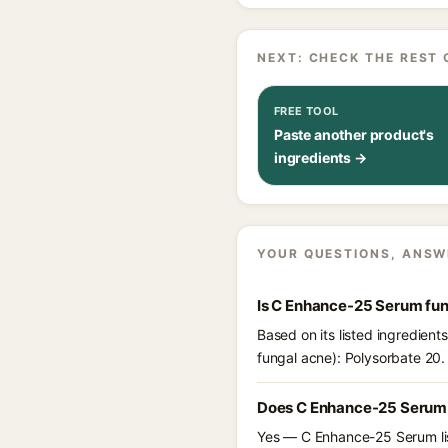
NEXT: CHECK THE REST 
FREE TOOL
Paste another product's
ingredients →
YOUR QUESTIONS, ANSW
Is C Enhance-25 Serum fu
Based on its listed ingredien
fungal acne): Polysorbate 20.
Does C Enhance-25 Serum 
Yes — C Enhance-25 Serum list