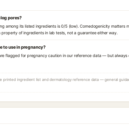
log pores?
g among its listed ingredients is 0/5 (low). Comedogenicity matters mo
a property of ingredients in lab tests, not a guarantee either way.
e to use in pregnancy?
 are flagged for pregnancy caution in our reference data — but always c
 printed ingredient list and dermatology reference data — general guidan