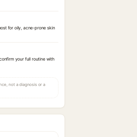
st for oily, acne-prone skin
onfirm your full routine with
ce, not a diagnosis or a