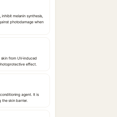
, inhibit melanin synthesis,
g against photodamage when
ct skin from UV-induced
photoprotective effect.
conditioning agent. It is
 the skin barrier.