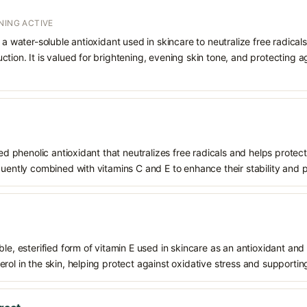
NING ACTIVE
 a water-soluble antioxidant used in skincare to neutralize free radicals
ction. It is valued for brightening, evening skin tone, and protectin
ived phenolic antioxidant that neutralizes free radicals and helps prote
quently combined with vitamins C and E to enhance their stability and 
le, esterified form of vitamin E used in skincare as an antioxidant and 
rol in the skin, helping protect against oxidative stress and supporting