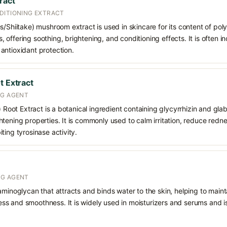
ract
DITIONING EXTRACT
s/Shiitake) mushroom extract is used in skincare for its content of poly
offering soothing, brightening, and conditioning effects. It is often i
antioxidant protection.
t Extract
NG AGENT
) Root Extract is a botanical ingredient containing glycyrrhizin and glabr
tening properties. It is commonly used to calm irritation, reduce redn
ting tyrosinase activity.
NG AGENT
aminoglycan that attracts and binds water to the skin, helping to main
s and smoothness. It is widely used in moisturizers and serums and is 