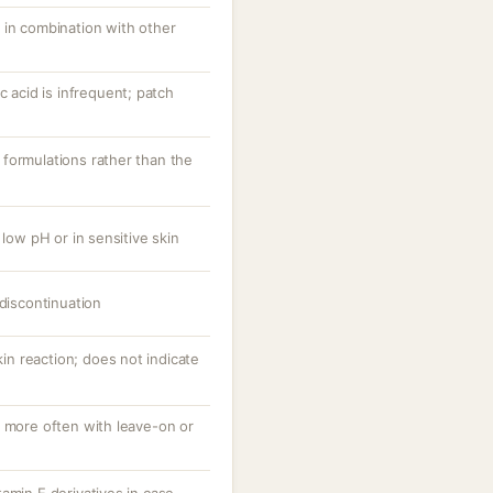
 in combination with other
c acid is infrequent; patch
formulations rather than the
 low pH or in sensitive skin
 discontinuation
skin reaction; does not indicate
, more often with leave-on or