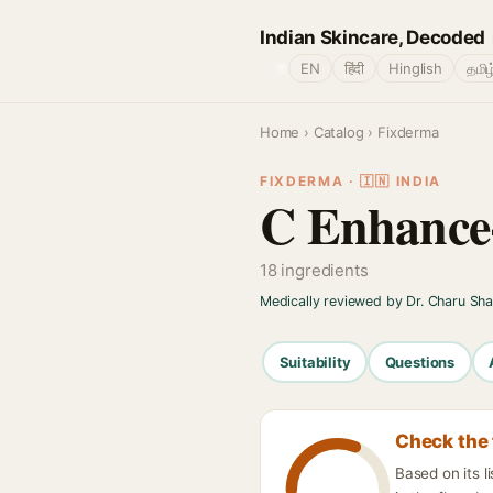
Indian Skincare, Decoded
🌐
EN
हिंदी
Hinglish
தமிழ
Home
›
Catalog
› Fixderma
FIXDERMA · 🇮🇳 INDIA
C Enhance
18 ingredients
Medically reviewed by Dr. Charu Sh
Suitability
Questions
Check the 
Based on its 