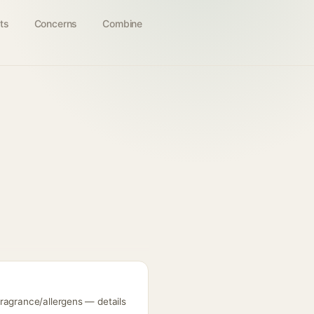
ts
Concerns
Combine
fragrance/allergens — details