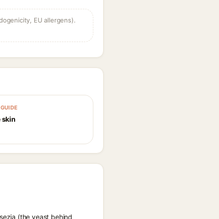
dogenicity, EU allergens).
GUIDE
 skin
ssezia (the yeast behind