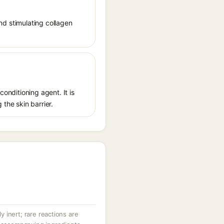
and stimulating collagen
conditioning agent. It is
 the skin barrier.
ly inert; rare reactions are