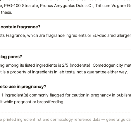
te, PEG-100 Stearate, Prunus Amygdalus Dulcis Oil, Triticum Vulgare Ge
 these.
 contain fragrance?
ts Fragrance, which are fragrance ingredients or EU-declared allergens.
clog pores?
g among its listed ingredients is 2/5 (moderate). Comedogenicity mat
t is a property of ingredients in lab tests, not a guarantee either way.
e to use in pregnancy?
1 ingredient(s) commonly flagged for caution in pregnancy in publish
it while pregnant or breastfeeding.
 printed ingredient list and dermatology reference data — general guidan