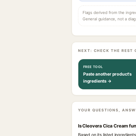
Flags derived from the ingre
General guidance, not a diag
NEXT: CHECK THE REST 
FREE TOOL
Paste another product's
ingredients →
YOUR QUESTIONS, ANSW
Is Cleovera Cica Cream fu
Based on its listed ingredien