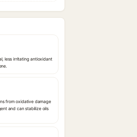
 less irritating antioxidant
one.
tions from oxidative damage
ent and can stabilize oils