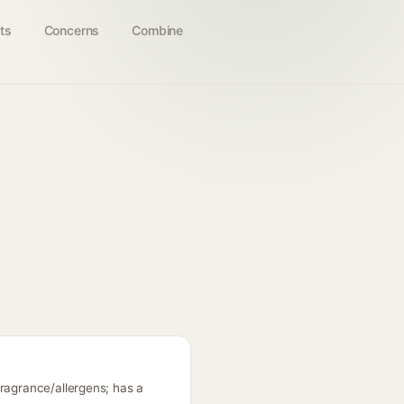
ts
Concerns
Combine
fragrance/allergens; has a