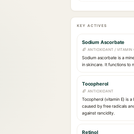
KEY ACTIVES
Sodium Ascorbate
ANTIOXIDANT / VITAMIN 
Sodium ascorbate is a miner
in skincare. It functions to
Tocopherol
ANTIOXIDANT
Tocopherol (vitamin E) is a
caused by free radicals and
against rancidity.
Retinol