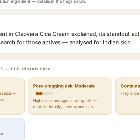
ion ingredient — details in the flags below.
ent in Cleovera Cica Cream explained, its standout act
search for those actives — analysed for Indian skin.
E — FOR INDIAN SKIN
e
Pore-clogging risk: Moderate
Contains 
assezia —
Fragrance
her
Highest comedogenic rating 2/5 —
matters for oily, acne-prone skin
or