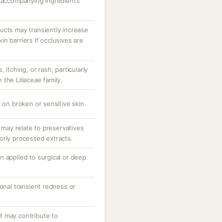
r accompanying ingredients
ucts may transiently increase
n barriers if occlusives are
 itching, or rash, particularly
n the Liliaceae family.
 on broken or sensitive skin.
; may relate to preservatives
orly processed extracts.
n applied to surgical or deep
ional transient redness or
.
t may contribute to