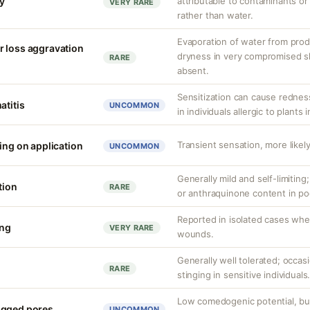
ty
attributable to contaminants o
VERY RARE
rather than water.
Evaporation of water from prod
r loss aggravation
dryness in very compromised ski
RARE
absent.
Sensitization can cause redness,
atitis
UNCOMMON
in individuals allergic to plants i
Transient sensation, more likely
ing on application
UNCOMMON
Generally mild and self-limiting
tion
RARE
or anthraquinone content in po
Reported in isolated cases whe
ing
VERY RARE
wounds.
Generally well tolerated; occas
RARE
stinging in sensitive individuals
Low comedogenic potential, bu
ogged pores
UNCOMMON