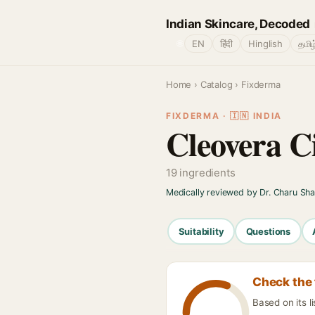
Indian Skincare, Decoded
🌐
EN
हिंदी
Hinglish
தமிழ
Home
›
Catalog
› Fixderma
FIXDERMA · 🇮🇳 INDIA
Cleovera C
19 ingredients
Medically reviewed by Dr. Charu Sh
Suitability
Questions
Check the 
Based on its l