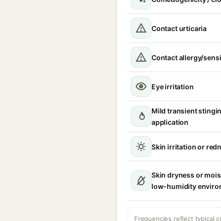
Contact urticaria
Contact allergy/sensi
Eye irritation
Mild transient stingi
application
Skin irritation or red
Skin dryness or moist
low-humidity envir
Frequencies reflect typical c