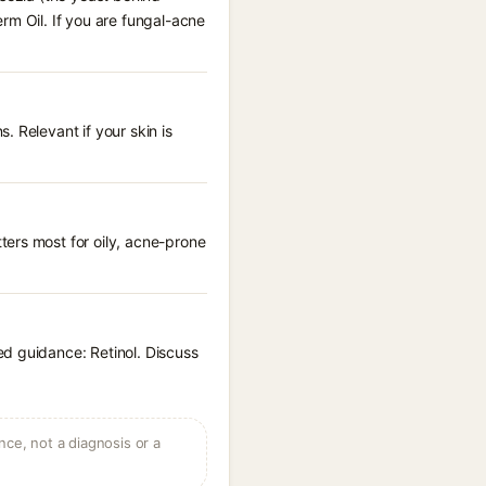
rm Oil. If you are fungal-acne
 Relevant if your skin is
ters most for oily, acne-prone
ed guidance: Retinol. Discuss
ce, not a diagnosis or a