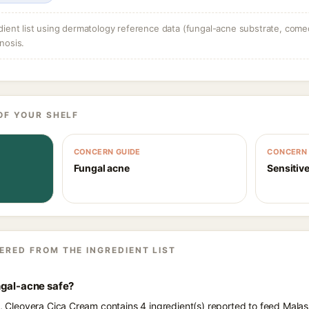
dient list using dermatology reference data (fungal-acne substrate, come
nosis.
OF YOUR SHELF
CONCERN GUIDE
CONCERN 
Fungal acne
Sensitive
ERED FROM THE INGREDIENT LIST
ngal-acne safe?
ts, Cleovera Cica Cream contains 4 ingredient(s) reported to feed Mala