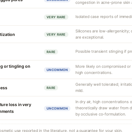
congestion in acne-prone skin 
Isolated case reports of immedi
VERY RARE
Silicones are low-allergenicity
tization
VERY RARE
are exceptional.
Possible transient stinging if p
RARE
ng or tingling on
More likely on compromised or s
UNCOMMON
high concentrations.
Generally well tolerated; irrita
ness
RARE
mild.
In dry air, high concentrations 
ure loss in very
theoretically draw water from d
UNCOMMON
onments
by occlusive co-formulation.
osmetic use reported in the literature, not a guarantee for your skin.