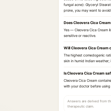
fungal acne): Glyceryl Steara
prone, you may want to avoid
Does Cleovera Cica Cream
Yes — Cleovera Cica Cream lis
sensitive or reactive.
Will Cleovera Cica Cream 
The highest comedogenic ratin
skin in humid Indian weather; i
Is Cleovera Cica Cream saf
Cleovera Cica Cream contains 
with your doctor before using 
Answers are derived from the
therapeutic claim.