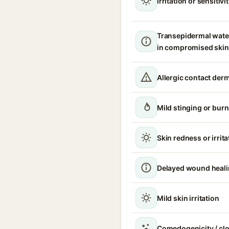
Irritation or sensitivi
Transepidermal wate
in compromised skin
Allergic contact derm
Mild stinging or burn
Skin redness or irrita
Delayed wound heal
Mild skin irritation
Comedogenicity / cl