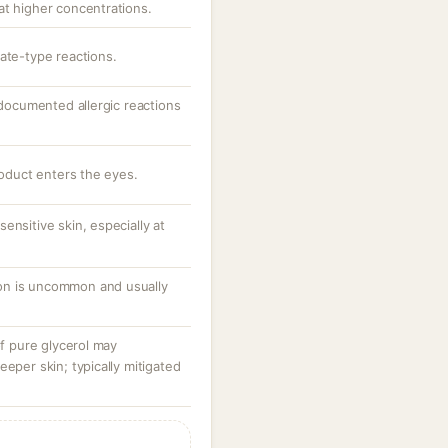
at higher concentrations.
ate-type reactions.
; documented allergic reactions
roduct enters the eyes.
ensitive skin, especially at
tion is uncommon and usually
of pure glycerol may
eeper skin; typically mitigated