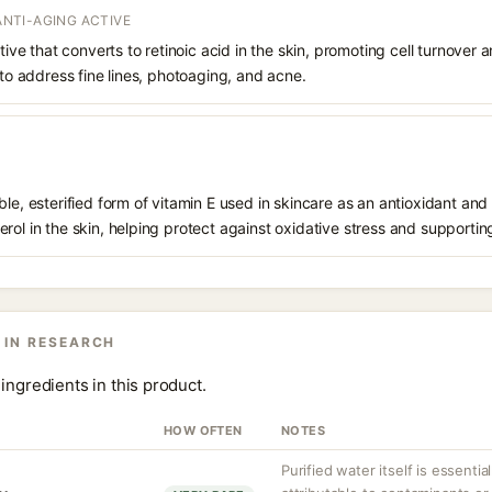
 ANTI-AGING ACTIVE
ative that converts to retinoic acid in the skin, promoting cell turnover 
 to address fine lines, photoaging, and acne.
le, esterified form of vitamin E used in skincare as an antioxidant and 
rol in the skin, helping protect against oxidative stress and supporting
 IN RESEARCH
ingredients in this product.
HOW OFTEN
NOTES
Purified water itself is essential