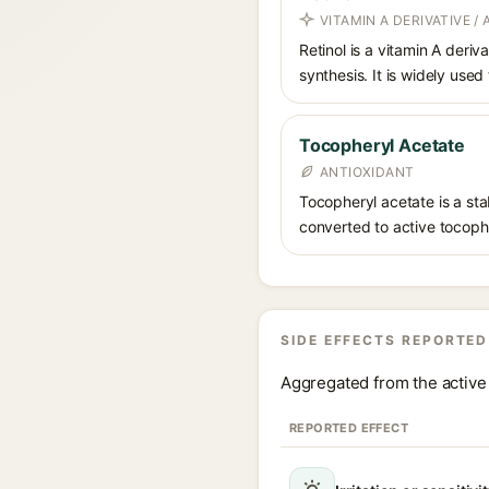
VITAMIN A DERIVATIVE /
Retinol is a vitamin A deriv
synthesis. It is widely used
Tocopheryl Acetate
ANTIOXIDANT
Tocopheryl acetate is a stab
converted to active tocophe
SIDE EFFECTS REPORTED
Aggregated from the active 
REPORTED EFFECT