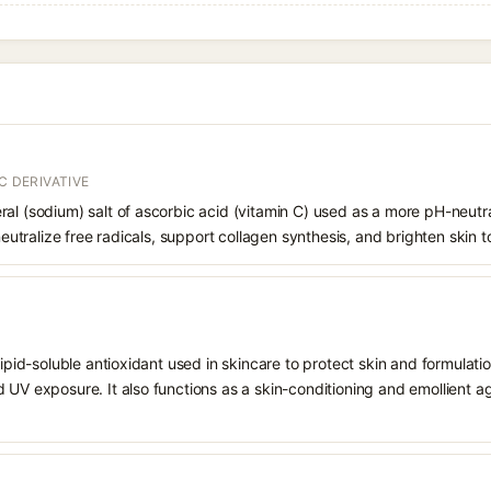
C DERIVATIVE
al (sodium) salt of ascorbic acid (vitamin C) used as a more pH-neutral,
 neutralize free radicals, support collagen synthesis, and brighten skin t
 lipid-soluble antioxidant used in skincare to protect skin and formula
 UV exposure. It also functions as a skin-conditioning and emollient ag