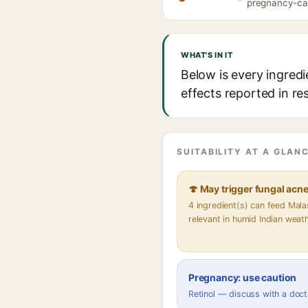
pregnancy-caut
WHAT'S IN IT
Below is every ingredi
effects reported in re
SUITABILITY AT A GLANC
🍄 May trigger fungal acn
4 ingredient(s) can feed Mal
relevant in humid Indian weat
Pregnancy: use caution
Retinol — discuss with a doct