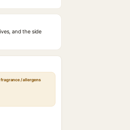
ives, and the side
fragrance / allergens