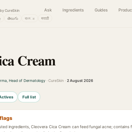
Ask
Ingredients
Guides
Produc
by CureSkin
்
తెలుగు
বাংলா
मराठी
ica Cream
arma, Head of Dermatology
· CureSkin ·
2 August 2026
Actives
Full list
flags
isted ingredients, Cleovera Cica Cream can feed fungal acne; contains 