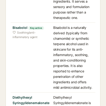
ingredients. It serves a
sensory and formulation
purpose rather than a
therapeutic one.
Bisabolol
Bisabolol is a naturally
Key active
Soothing/anti-
derived (typically from
inflammatory agent
chamomile) or synthetic
terpene alcohol used in
skincare for its anti-
inflammatory, soothing,
and skin-conditioning
properties. It is also
reported to enhance
penetration of other
ingredients and offers
mild antimicrobial activity.
Diethylhexyl
Diethylhexyl
Syringylidenemalonate
Syringylidenemalonate is