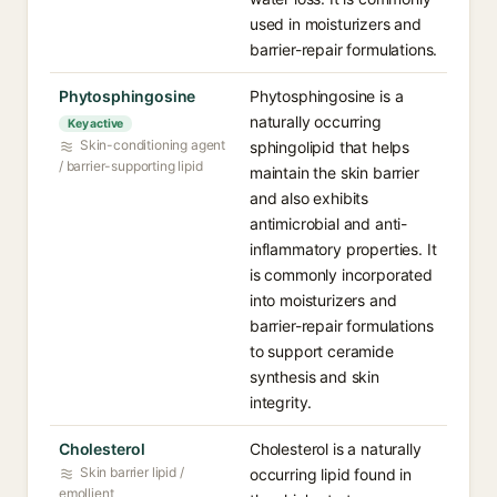
used in moisturizers and
barrier-repair formulations.
Phytosphingosine
Phytosphingosine is a
naturally occurring
Key active
Skin-conditioning agent
sphingolipid that helps
/ barrier-supporting lipid
maintain the skin barrier
and also exhibits
antimicrobial and anti-
inflammatory properties. It
is commonly incorporated
into moisturizers and
barrier-repair formulations
to support ceramide
synthesis and skin
integrity.
Cholesterol
Cholesterol is a naturally
Skin barrier lipid /
occurring lipid found in
emollient