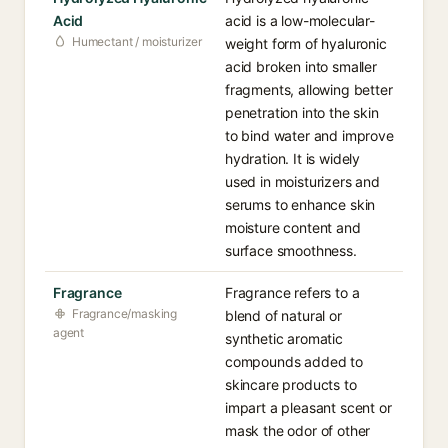
Acid
acid is a low-molecular-
Humectant / moisturizer
weight form of hyaluronic
acid broken into smaller
fragments, allowing better
penetration into the skin
to bind water and improve
hydration. It is widely
used in moisturizers and
serums to enhance skin
moisture content and
surface smoothness.
Fragrance
Fragrance refers to a
Fragrance/masking
blend of natural or
agent
synthetic aromatic
compounds added to
skincare products to
impart a pleasant scent or
mask the odor of other