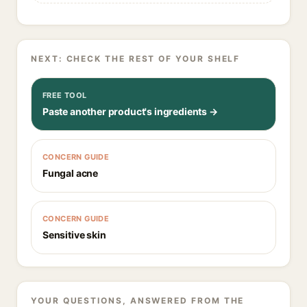
NEXT: CHECK THE REST OF YOUR SHELF
FREE TOOL
Paste another product's ingredients →
CONCERN GUIDE
Fungal acne
CONCERN GUIDE
Sensitive skin
YOUR QUESTIONS, ANSWERED FROM THE