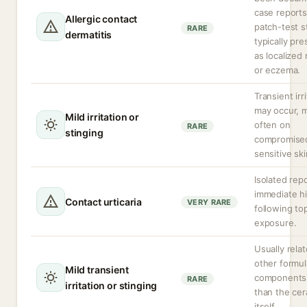
case report
Allergic contact
patch-test s
RARE
dermatitis
typically pr
as localized
or eczema.
Transient irr
may occur, 
Mild irritation or
often on
RARE
stinging
compromise
sensitive ski
Isolated rep
immediate h
Contact urticaria
VERY RARE
following top
exposure.
Usually rela
other formul
Mild transient
components 
RARE
irritation or stinging
than the ce
itself.