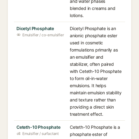
and water phases
blended in creams and
lotions.
Dicetyl Phosphate
Dicetyl Phosphate is an
Emulsifier / co-emulsifier
anionic phosphate ester
used in cosmetic
formulations primarily as
an emulsifier and
stabilizer, often paired
with Ceteth-10 Phosphate
to form oil-in-water
emulsions. It helps
maintain emulsion stability
and texture rather than
providing a direct skin
treatment effect.
Ceteth-10 Phosphate
Ceteth-10 Phosphate is a
Emulsifier / surfactant
phosphate ester of