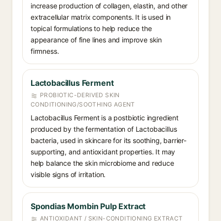
increase production of collagen, elastin, and other
extracellular matrix components. It is used in
topical formulations to help reduce the
appearance of fine lines and improve skin
firmness.
Lactobacillus Ferment
PROBIOTIC-DERIVED SKIN
CONDITIONING/SOOTHING AGENT
Lactobacillus Ferment is a postbiotic ingredient
produced by the fermentation of Lactobacillus
bacteria, used in skincare for its soothing, barrier-
supporting, and antioxidant properties. It may
help balance the skin microbiome and reduce
visible signs of irritation.
Spondias Mombin Pulp Extract
ANTIOXIDANT / SKIN-CONDITIONING EXTRACT