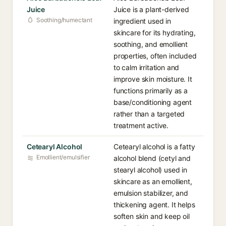
Juice
Juice is a plant-derived
Soothing/humectant
ingredient used in
skincare for its hydrating,
soothing, and emollient
properties, often included
to calm irritation and
improve skin moisture. It
functions primarily as a
base/conditioning agent
rather than a targeted
treatment active.
Cetearyl Alcohol
Cetearyl alcohol is a fatty
Emollient/emulsifier
alcohol blend (cetyl and
stearyl alcohol) used in
skincare as an emollient,
emulsion stabilizer, and
thickening agent. It helps
soften skin and keep oil