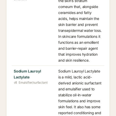
the skin's stratum
corneum that, alongside
ceramides and fatty
acids, helps maintain the
skin barrier and prevent
transepidermal water loss.
In skincare formulations it
functions as an emollient
and barrier-repair agent
that improves hydration
and skin resilience.
Sodium Lauroyl
Sodium Lauroyl Lactylate
Lactylate
is a mild, lactic acid-
Emulsifier/surfactant
derived anionic surfactant
and emulsifier used to
stabilize oil-in-water
formulations and improve
skin feel. It also has some
reported conditioning and