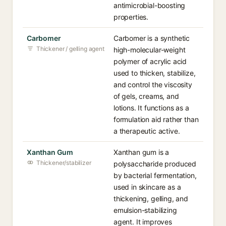
antimicrobial-boosting
properties.
Carbomer
Carbomer is a synthetic
Thickener / gelling agent
high-molecular-weight
polymer of acrylic acid
used to thicken, stabilize,
and control the viscosity
of gels, creams, and
lotions. It functions as a
formulation aid rather than
a therapeutic active.
Xanthan Gum
Xanthan gum is a
Thickener/stabilizer
polysaccharide produced
by bacterial fermentation,
used in skincare as a
thickening, gelling, and
emulsion-stabilizing
agent. It improves