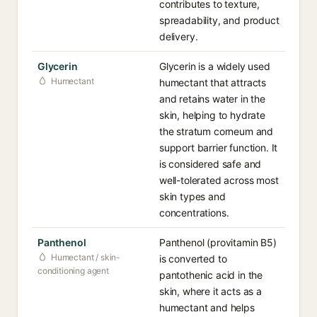
contributes to texture,
spreadability, and product
delivery.
Glycerin
Glycerin is a widely used
Humectant
humectant that attracts
and retains water in the
skin, helping to hydrate
the stratum corneum and
support barrier function. It
is considered safe and
well-tolerated across most
skin types and
concentrations.
Panthenol
Panthenol (provitamin B5)
Humectant / skin-
is converted to
conditioning agent
pantothenic acid in the
skin, where it acts as a
humectant and helps