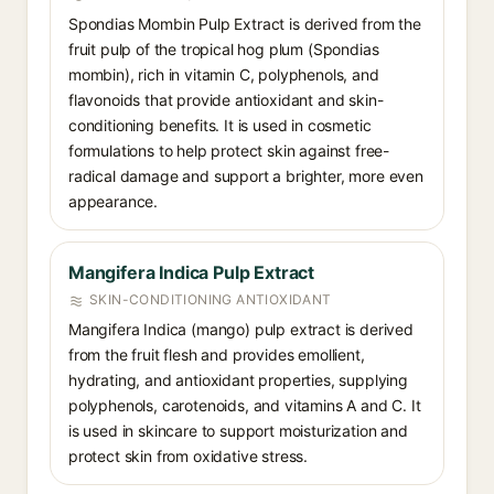
Spondias Mombin Pulp Extract is derived from the
fruit pulp of the tropical hog plum (Spondias
mombin), rich in vitamin C, polyphenols, and
flavonoids that provide antioxidant and skin-
conditioning benefits. It is used in cosmetic
formulations to help protect skin against free-
radical damage and support a brighter, more even
appearance.
Mangifera Indica Pulp Extract
SKIN-CONDITIONING ANTIOXIDANT
Mangifera Indica (mango) pulp extract is derived
from the fruit flesh and provides emollient,
hydrating, and antioxidant properties, supplying
polyphenols, carotenoids, and vitamins A and C. It
is used in skincare to support moisturization and
protect skin from oxidative stress.