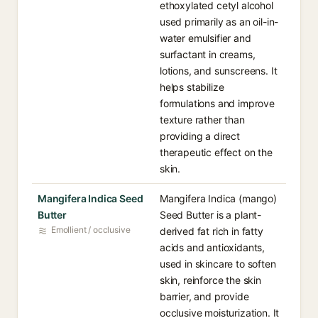
ethoxylated cetyl alcohol
used primarily as an oil-in-
water emulsifier and
surfactant in creams,
lotions, and sunscreens. It
helps stabilize
formulations and improve
texture rather than
providing a direct
therapeutic effect on the
skin.
Mangifera Indica Seed
Mangifera Indica (mango)
Butter
Seed Butter is a plant-
Emollient / occlusive
derived fat rich in fatty
acids and antioxidants,
used in skincare to soften
skin, reinforce the skin
barrier, and provide
occlusive moisturization. It