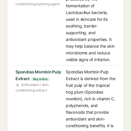
conditioning/soothing agent
fermentation of
Lactobacillus bacteria,
used in skincare for its
soothing, barrier-
supporting, and
antioxidant properties. It
may help balance the skin
microbiome and reduce
visible signs of irritation.
Spondias Mombin Pulp
Spondias Mombin Pulp
Extract
Extract is derived from the
Key active
Antioxidant / skin-
fruit pulp of the tropical
conditioning extract
hog plum (Spondias
mombin), rich in vitamin C,
polyphenols, and
flavonoids that provide
antioxidant and skin-
conditioning benefits. It is