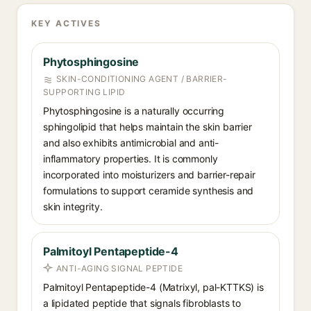
KEY ACTIVES
Phytosphingosine
SKIN-CONDITIONING AGENT / BARRIER-
SUPPORTING LIPID
Phytosphingosine is a naturally occurring
sphingolipid that helps maintain the skin barrier
and also exhibits antimicrobial and anti-
inflammatory properties. It is commonly
incorporated into moisturizers and barrier-repair
formulations to support ceramide synthesis and
skin integrity.
Palmitoyl Pentapeptide-4
ANTI-AGING SIGNAL PEPTIDE
Palmitoyl Pentapeptide-4 (Matrixyl, pal-KTTKS) is
a lipidated peptide that signals fibroblasts to