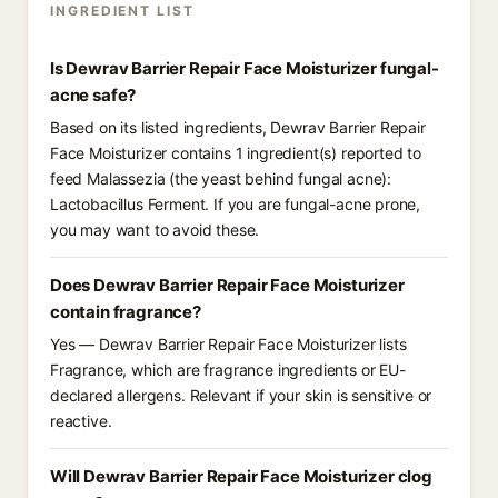
INGREDIENT LIST
Is Dewrav Barrier Repair Face Moisturizer fungal-
acne safe?
Based on its listed ingredients, Dewrav Barrier Repair
Face Moisturizer contains 1 ingredient(s) reported to
feed Malassezia (the yeast behind fungal acne):
Lactobacillus Ferment. If you are fungal-acne prone,
you may want to avoid these.
Does Dewrav Barrier Repair Face Moisturizer
contain fragrance?
Yes — Dewrav Barrier Repair Face Moisturizer lists
Fragrance, which are fragrance ingredients or EU-
declared allergens. Relevant if your skin is sensitive or
reactive.
Will Dewrav Barrier Repair Face Moisturizer clog