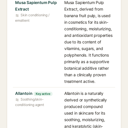
Musa Sapientum Pulp
Musa Sapientum Pulp
Extract
Extract, derived from
Skin conditioning /
banana fruit pulp, is used
emollient
in cosmetics for its skin-
conditioning, moisturizing,
and antioxidant properties
due to its content of
vitamins, sugars, and
polyphenols. It functions
primarily as a supportive
botanical additive rather
than a clinically proven
treatment active.
Allantoin
Allantoin is a naturally
Key active
Soothing/skin-
derived or synthetically
conditioning agent
produced compound
used in skincare for its
soothing, moisturizing,
and keratolytic (skin-