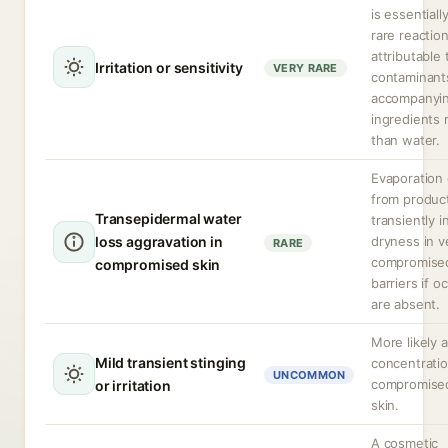
is essentially
rare reactio
attributable 
Irritation or sensitivity
VERY RARE
contaminant
accompanyi
ingredients 
than water.
Evaporation 
from produc
Transepidermal water
transiently 
loss aggravation in
dryness in v
RARE
compromised
compromised skin
barriers if o
are absent.
More likely a
Mild transient stinging
concentratio
UNCOMMON
compromise
or irritation
skin.
A cosmetic