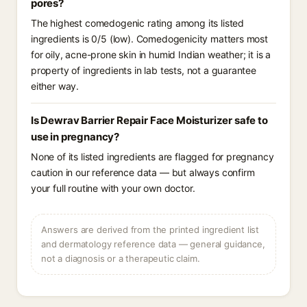
pores?
The highest comedogenic rating among its listed
ingredients is 0/5 (low). Comedogenicity matters most
for oily, acne-prone skin in humid Indian weather; it is a
property of ingredients in lab tests, not a guarantee
either way.
Is Dewrav Barrier Repair Face Moisturizer safe to
use in pregnancy?
None of its listed ingredients are flagged for pregnancy
caution in our reference data — but always confirm
your full routine with your own doctor.
Answers are derived from the printed ingredient list
and dermatology reference data — general guidance,
not a diagnosis or a therapeutic claim.