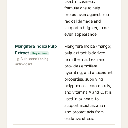
used in cosmetic
formulations to help
protect skin against free-
radical damage and
support a brighter, more
even appearance.
Mangifera Indica Pulp
Mangifera Indica (mango)
Extract
pulp extract is derived
Key active
Skin-conditioning
from the fruit flesh and
antioxidant
provides emollient,
hydrating, and antioxidant
properties, supplying
polyphenols, carotenoids,
and vitamins A and C. It is
used in skincare to
support moisturization
and protect skin from
oxidative stress.