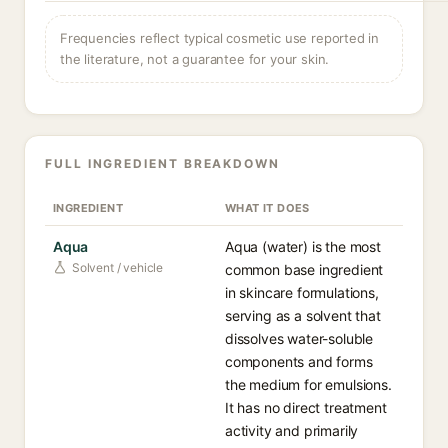
Frequencies reflect typical cosmetic use reported in
the literature, not a guarantee for your skin.
FULL INGREDIENT BREAKDOWN
INGREDIENT
WHAT IT DOES
Aqua
Aqua (water) is the most
Solvent / vehicle
common base ingredient
in skincare formulations,
serving as a solvent that
dissolves water-soluble
components and forms
the medium for emulsions.
It has no direct treatment
activity and primarily