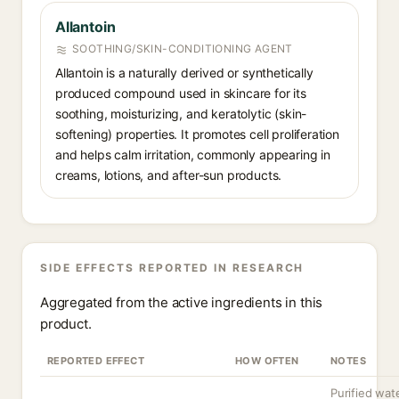
Allantoin
SOOTHING/SKIN-CONDITIONING AGENT
Allantoin is a naturally derived or synthetically
produced compound used in skincare for its
soothing, moisturizing, and keratolytic (skin-
softening) properties. It promotes cell proliferation
and helps calm irritation, commonly appearing in
creams, lotions, and after-sun products.
SIDE EFFECTS REPORTED IN RESEARCH
Aggregated from the active ingredients in this
product.
REPORTED EFFECT
HOW OFTEN
NOTES
Purified wate