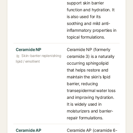
support skin barrier
function and hydration. It
is also used for its
soothing and mild anti-
inflammatory properties in
topical formulations.
Ceramide NP
Ceramide NP (formerly
Skin-barrier replenishing
ceramide 3) is a naturally
lipid / emollient
occurring sphingolipid
that helps restore and
maintain the skin's lipid
barrier, reducing
transepidermal water loss
and improving hydration.
It is widely used in
moisturizers and barrier-
repair formulations.
Ceramide AP
Ceramide AP (ceramide 6-