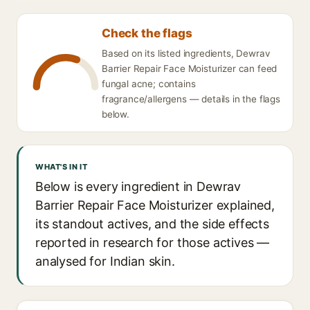
Check the flags
Based on its listed ingredients, Dewrav
Barrier Repair Face Moisturizer can feed
fungal acne; contains
fragrance/allergens — details in the flags
below.
WHAT'S IN IT
Below is every ingredient in Dewrav
Barrier Repair Face Moisturizer explained,
its standout actives, and the side effects
reported in research for those actives —
analysed for Indian skin.