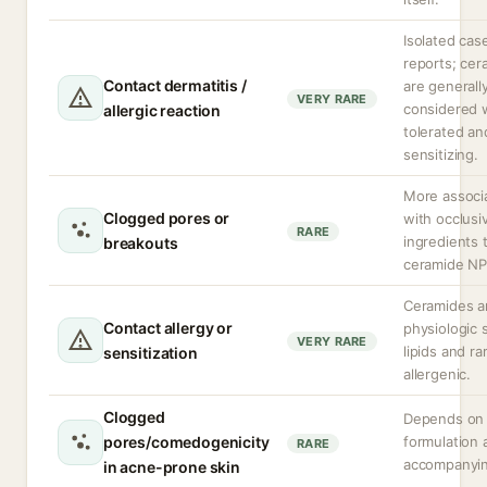
Isolated cas
reports; cer
Contact dermatitis /
are generall
VERY RARE
considered 
allergic reaction
tolerated an
sensitizing.
More associ
Clogged pores or
with occlusi
RARE
ingredients 
breakouts
ceramide NP 
Ceramides a
Contact allergy or
physiologic 
VERY RARE
lipids and ra
sensitization
allergenic.
Clogged
Depends on 
pores/comedogenicity
formulation 
RARE
accompanying
in acne-prone skin