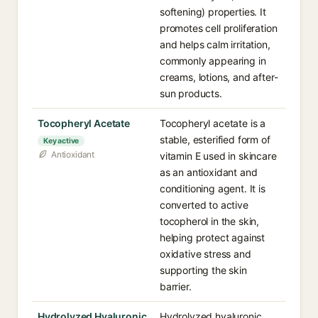
softening) properties. It
promotes cell proliferation
and helps calm irritation,
commonly appearing in
creams, lotions, and after-
sun products.
Tocopheryl Acetate
Tocopheryl acetate is a
stable, esterified form of
Key active
Antioxidant
vitamin E used in skincare
as an antioxidant and
conditioning agent. It is
converted to active
tocopherol in the skin,
helping protect against
oxidative stress and
supporting the skin
barrier.
Hydrolyzed Hyaluronic
Hydrolyzed hyaluronic