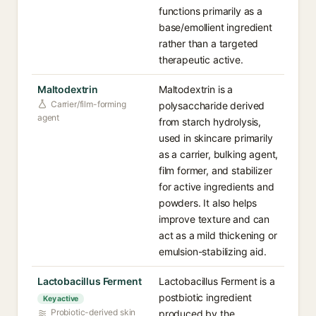
functions primarily as a
base/emollient ingredient
rather than a targeted
therapeutic active.
Maltodextrin
Maltodextrin is a
Carrier/film-forming
polysaccharide derived
agent
from starch hydrolysis,
used in skincare primarily
as a carrier, bulking agent,
film former, and stabilizer
for active ingredients and
powders. It also helps
improve texture and can
act as a mild thickening or
emulsion-stabilizing aid.
Lactobacillus Ferment
Lactobacillus Ferment is a
postbiotic ingredient
Key active
Probiotic-derived skin
produced by the