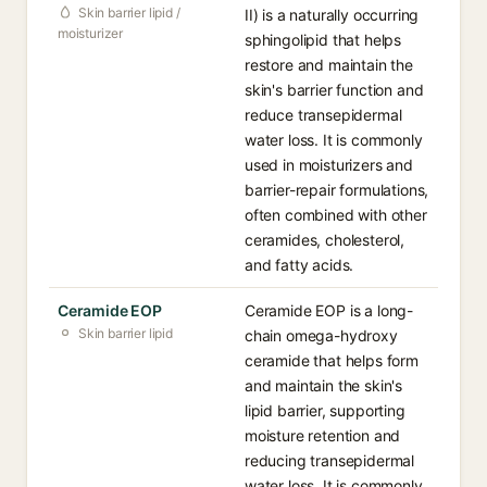
Skin barrier lipid /
II) is a naturally occurring
moisturizer
sphingolipid that helps
restore and maintain the
skin's barrier function and
reduce transepidermal
water loss. It is commonly
used in moisturizers and
barrier-repair formulations,
often combined with other
ceramides, cholesterol,
and fatty acids.
Ceramide EOP
Ceramide EOP is a long-
Skin barrier lipid
chain omega-hydroxy
ceramide that helps form
and maintain the skin's
lipid barrier, supporting
moisture retention and
reducing transepidermal
water loss. It is commonly