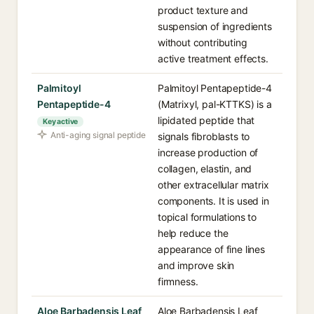
product texture and
suspension of ingredients
without contributing
active treatment effects.
Palmitoyl
Palmitoyl Pentapeptide-4
Pentapeptide-4
(Matrixyl, pal-KTTKS) is a
lipidated peptide that
Key active
Anti-aging signal peptide
signals fibroblasts to
increase production of
collagen, elastin, and
other extracellular matrix
components. It is used in
topical formulations to
help reduce the
appearance of fine lines
and improve skin
firmness.
Aloe Barbadensis Leaf
Aloe Barbadensis Leaf