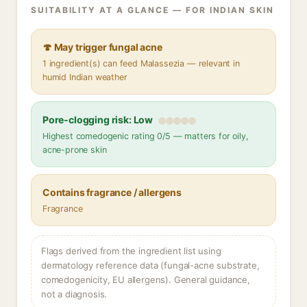
SUITABILITY AT A GLANCE — FOR INDIAN SKIN
🍄 May trigger fungal acne
1 ingredient(s) can feed Malassezia — relevant in
humid Indian weather
Pore-clogging risk: Low
Highest comedogenic rating 0/5 — matters for oily,
acne-prone skin
Contains fragrance / allergens
Fragrance
Flags derived from the ingredient list using
dermatology reference data (fungal-acne substrate,
comedogenicity, EU allergens). General guidance,
not a diagnosis.