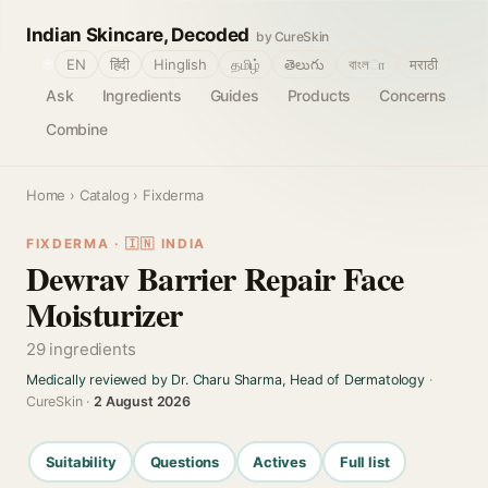
Indian Skincare, Decoded
by CureSkin
🌐
EN
हिंदी
Hinglish
தமிழ்
తెలుగు
বাংলா
मराठी
Ask
Ingredients
Guides
Products
Concerns
Combine
Home
›
Catalog
› Fixderma
FIXDERMA · 🇮🇳 INDIA
Dewrav Barrier Repair Face
Moisturizer
29 ingredients
Medically reviewed by Dr. Charu Sharma, Head of Dermatology
·
CureSkin ·
2 August 2026
Suitability
Questions
Actives
Full list