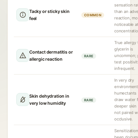
sensation ra
Tacky or sticky skin
than an adv
COMMON
reaction, mo
feel
noticeable a
concentratio
True allergy 
glycerin is
Contact dermatitis or
uncommon; 
RARE
allergic reaction
test positivit
infrequent.
In very dry
environment
humectants
Skin dehydration in
draw water 
RARE
very low humidity
deeper skin l
not paired w
occlusive.
Sensitizatio
been docum