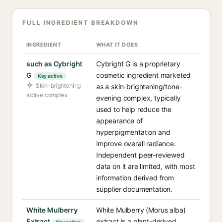
FULL INGREDIENT BREAKDOWN
INGREDIENT
WHAT IT DOES
such as Cybright
Cybright G is a proprietary
G
cosmetic ingredient marketed
Key active
Skin-brightening
as a skin-brightening/tone-
active complex
evening complex, typically
used to help reduce the
appearance of
hyperpigmentation and
improve overall radiance.
Independent peer-reviewed
data on it are limited, with most
information derived from
supplier documentation.
White Mulberry
White Mulberry (Morus alba)
Extract
extract is a plant-derived