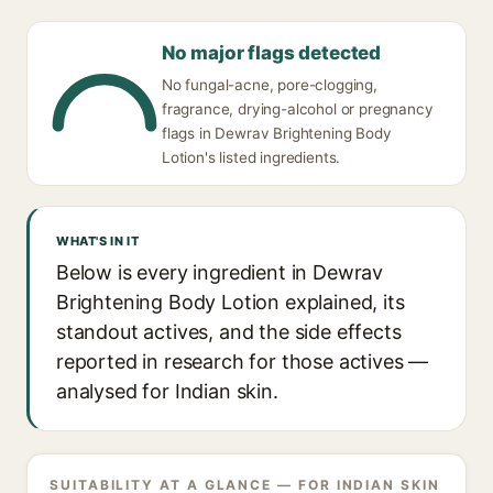
No major flags detected
No fungal-acne, pore-clogging,
fragrance, drying-alcohol or pregnancy
flags in Dewrav Brightening Body
Lotion's listed ingredients.
WHAT'S IN IT
Below is every ingredient in Dewrav
Brightening Body Lotion explained, its
standout actives, and the side effects
reported in research for those actives —
analysed for Indian skin.
SUITABILITY AT A GLANCE — FOR INDIAN SKIN