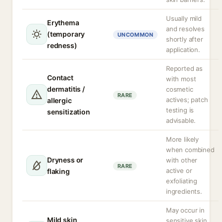
Usually mild
Erythema
and resolves
(temporary
UNCOMMON
shortly after
redness)
application.
Reported as
Contact
with most
dermatitis /
cosmetic
RARE
actives; patch
allergic
testing is
sensitization
advisable.
More likely
when combined
Dryness or
with other
RARE
active or
flaking
exfoliating
ingredients.
May occur in
Mild skin
sensitive skin,