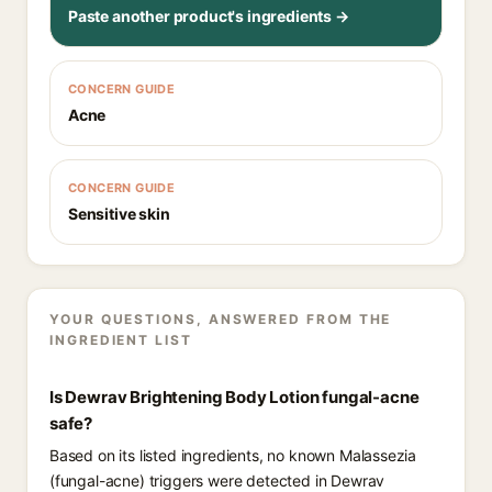
Paste another product's ingredients →
CONCERN GUIDE
Acne
CONCERN GUIDE
Sensitive skin
YOUR QUESTIONS, ANSWERED FROM THE
INGREDIENT LIST
Is Dewrav Brightening Body Lotion fungal-acne
safe?
Based on its listed ingredients, no known Malassezia
(fungal-acne) triggers were detected in Dewrav