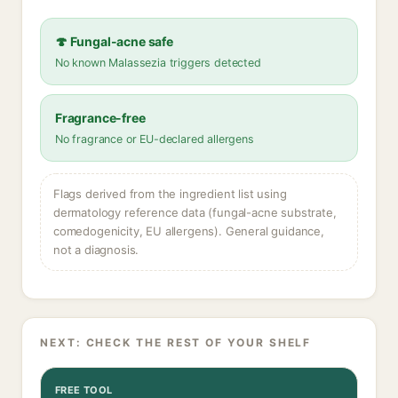
🍄 Fungal-acne safe
No known Malassezia triggers detected
Fragrance-free
No fragrance or EU-declared allergens
Flags derived from the ingredient list using
dermatology reference data (fungal-acne substrate,
comedogenicity, EU allergens). General guidance,
not a diagnosis.
NEXT: CHECK THE REST OF YOUR SHELF
FREE TOOL