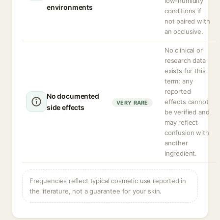
low-humidity
environments
conditions if
not paired with
an occlusive.
No clinical or
research data
exists for this
term; any
reported
No documented
effects cannot
VERY RARE
side effects
be verified and
may reflect
confusion with
another
ingredient.
Frequencies reflect typical cosmetic use reported in
the literature, not a guarantee for your skin.