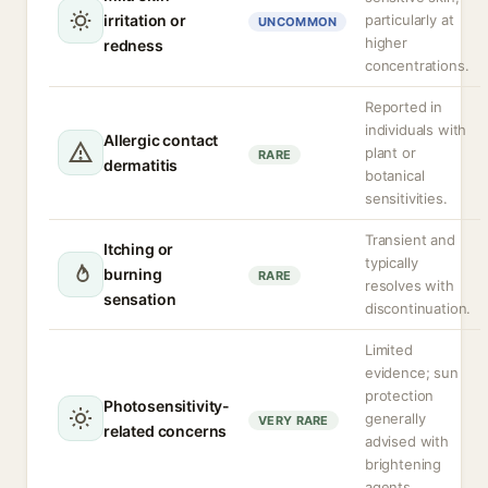
irritation or
particularly at
UNCOMMON
higher
redness
concentrations.
Reported in
individuals with
Allergic contact
plant or
RARE
dermatitis
botanical
sensitivities.
Transient and
Itching or
typically
burning
RARE
resolves with
sensation
discontinuation.
Limited
evidence; sun
protection
Photosensitivity-
generally
VERY RARE
related concerns
advised with
brightening
agents.