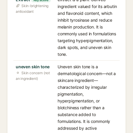
Key active
Skin-brightening
ingredient valued for its arbutin
antioxidant
and flavonoid content, which
inhibit tyrosinase and reduce
melanin production. It is
commonly used in formulations
targeting hyperpigmentation,
dark spots, and uneven skin
tone.
uneven skin tone
Uneven skin tone is a
Skin concern (not
dermatological concern—not a
an ingredient)
skincare ingredient—
characterized by irregular
pigmentation,
hyperpigmentation, or
blotchiness rather than a
substance added to
formulations. It is commonly
addressed by active