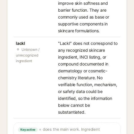
improve skin softness and
barrier function. They are
commonly used as base or
supportive components in
skincare formulations.
lackl
"Lackl" does not correspond to
Unknown /
any recognized skincare
unrecognized
ingredient, INCI listing, or
ingredient
compound documented in
dermatology or cosmetic-
chemistry literature. No
verifiable function, mechanism,
or safety data could be
identified, so the information
below cannot be
substantiated.
= does the main work. Ingredient
Key active