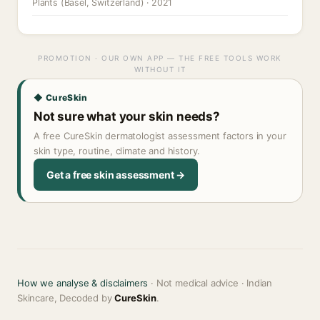
Plants (Basel, Switzerland) · 2021
PROMOTION · OUR OWN APP — THE FREE TOOLS WORK
WITHOUT IT
◆ CureSkin
Not sure what your skin needs?
A free CureSkin dermatologist assessment factors in your
skin type, routine, climate and history.
Get a free skin assessment →
How we analyse & disclaimers
· Not medical advice · Indian
Skincare, Decoded by
CureSkin
.