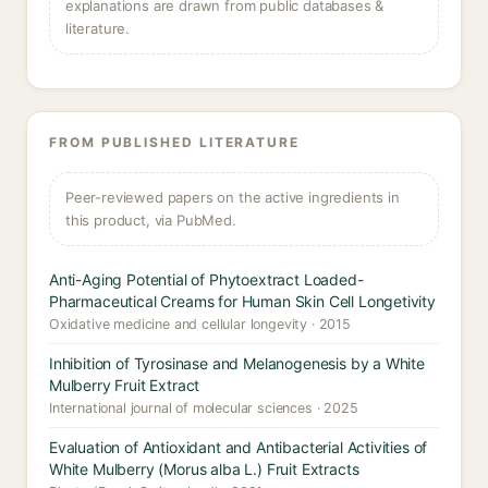
explanations are drawn from public databases &
literature.
FROM PUBLISHED LITERATURE
Peer-reviewed papers on the active ingredients in
this product, via PubMed.
Anti-Aging Potential of Phytoextract Loaded-
Pharmaceutical Creams for Human Skin Cell Longetivity
Oxidative medicine and cellular longevity · 2015
Inhibition of Tyrosinase and Melanogenesis by a White
Mulberry Fruit Extract
International journal of molecular sciences · 2025
Evaluation of Antioxidant and Antibacterial Activities of
White Mulberry (Morus alba L.) Fruit Extracts