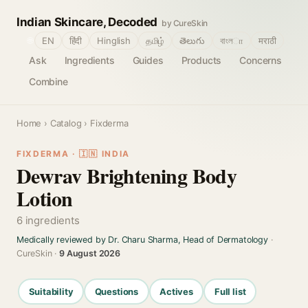
Indian Skincare, Decoded
by CureSkin
🌐
EN
हिंदी
Hinglish
தமிழ்
తెలుగు
বাংলா
मराठी
Ask
Ingredients
Guides
Products
Concerns
Combine
Home
›
Catalog
› Fixderma
FIXDERMA · 🇮🇳 INDIA
Dewrav Brightening Body
Lotion
6 ingredients
Medically reviewed by Dr. Charu Sharma, Head of Dermatology
·
CureSkin ·
9 August 2026
Suitability
Questions
Actives
Full list