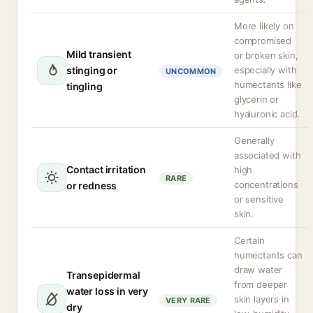
More likely on
compromised
Mild transient
or broken skin,
stinging or
especially with
UNCOMMON
humectants like
tingling
glycerin or
hyaluronic acid.
Generally
associated with
Contact irritation
high
RARE
concentrations
or redness
or sensitive
skin.
Certain
humectants can
draw water
Transepidermal
from deeper
water loss in very
skin layers in
VERY RARE
dry