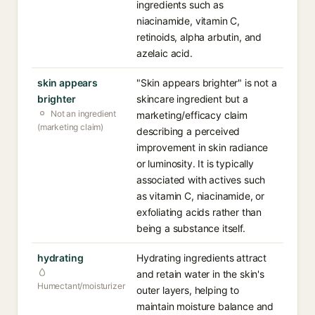
ingredients such as
niacinamide, vitamin C,
retinoids, alpha arbutin, and
azelaic acid.
skin appears
"Skin appears brighter" is not a
brighter
skincare ingredient but a
Not an ingredient
marketing/efficacy claim
(marketing claim)
describing a perceived
improvement in skin radiance
or luminosity. It is typically
associated with actives such
as vitamin C, niacinamide, or
exfoliating acids rather than
being a substance itself.
hydrating
Hydrating ingredients attract
and retain water in the skin's
Humectant/moisturizer
outer layers, helping to
maintain moisture balance and