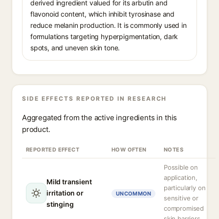
derived ingredient valued for its arbutin and
flavonoid content, which inhibit tyrosinase and
reduce melanin production. It is commonly used in
formulations targeting hyperpigmentation, dark
spots, and uneven skin tone.
SIDE EFFECTS REPORTED IN RESEARCH
Aggregated from the active ingredients in this
product.
REPORTED EFFECT
HOW OFTEN
NOTES
Possible on
application,
Mild transient
particularly on
irritation or
UNCOMMON
sensitive or
stinging
compromised
skin barriers.