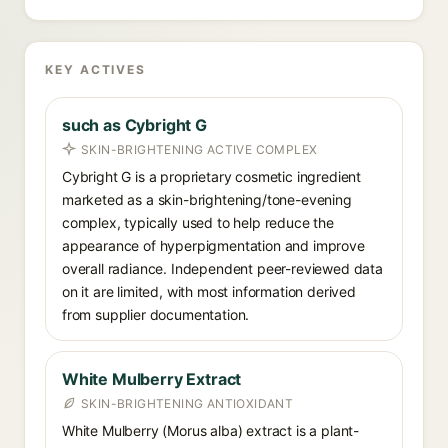
KEY ACTIVES
such as Cybright G
SKIN-BRIGHTENING ACTIVE COMPLEX
Cybright G is a proprietary cosmetic ingredient
marketed as a skin-brightening/tone-evening
complex, typically used to help reduce the
appearance of hyperpigmentation and improve
overall radiance. Independent peer-reviewed data
on it are limited, with most information derived
from supplier documentation.
White Mulberry Extract
SKIN-BRIGHTENING ANTIOXIDANT
White Mulberry (Morus alba) extract is a plant-