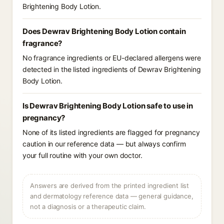
Brightening Body Lotion.
Does Dewrav Brightening Body Lotion contain
fragrance?
No fragrance ingredients or EU-declared allergens were
detected in the listed ingredients of Dewrav Brightening
Body Lotion.
Is Dewrav Brightening Body Lotion safe to use in
pregnancy?
None of its listed ingredients are flagged for pregnancy
caution in our reference data — but always confirm
your full routine with your own doctor.
Answers are derived from the printed ingredient list
and dermatology reference data — general guidance,
not a diagnosis or a therapeutic claim.