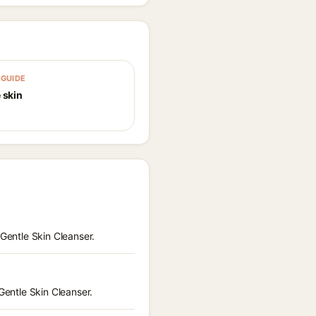
GUIDE
 skin
 Gentle Skin Cleanser.
Gentle Skin Cleanser.