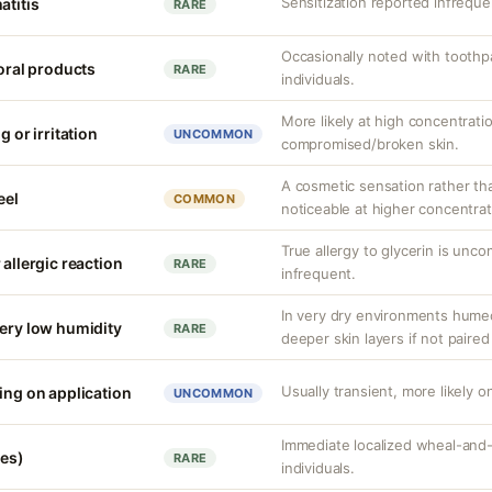
Sensitization reported infrequen
atitis
RARE
Occasionally noted with toothpa
 oral products
RARE
individuals.
More likely at high concentrati
g or irritation
UNCOMMON
compromised/broken skin.
A cosmetic sensation rather th
eel
COMMON
noticeable at higher concentrat
True allergy to glycerin is unco
 allergic reaction
RARE
infrequent.
In very dry environments hume
very low humidity
RARE
deeper skin layers if not paired
Usually transient, more likely on
ing on application
UNCOMMON
Immediate localized wheal-and-fl
ves)
RARE
individuals.