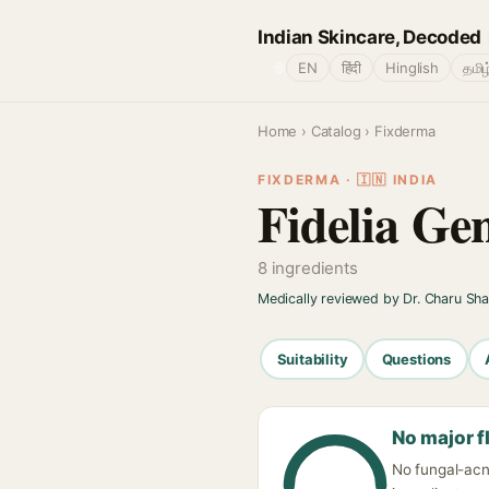
Indian Skincare, Decoded
🌐
EN
हिंदी
Hinglish
தமிழ
Home
›
Catalog
› Fixderma
FIXDERMA · 🇮🇳 INDIA
Fidelia Ge
8 ingredients
Medically reviewed by Dr. Charu Sh
Suitability
Questions
No major f
No fungal-acne