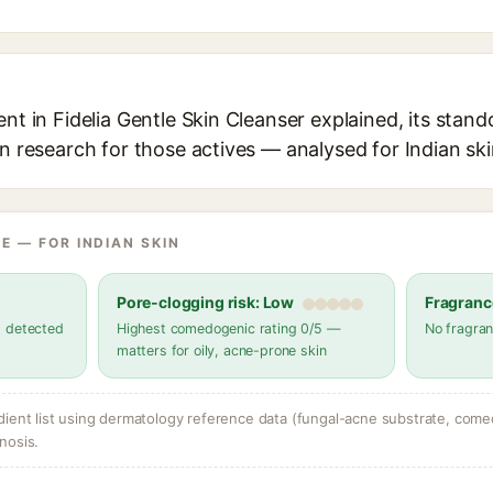
ent in Fidelia Gentle Skin Cleanser explained, its stand
in research for those actives — analysed for Indian ski
E — FOR INDIAN SKIN
Pore-clogging risk: Low
Fragranc
s detected
Highest comedogenic rating 0/5 —
No fragran
matters for oily, acne-prone skin
dient list using dermatology reference data (fungal-acne substrate, come
nosis.