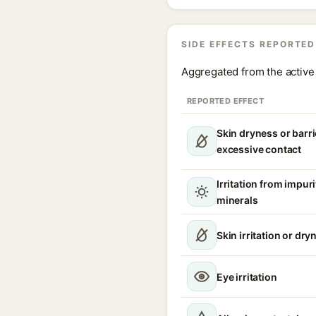
SIDE EFFECTS REPORTED
Aggregated from the active 
REPORTED EFFECT
Skin dryness or barri
excessive contact
Irritation from impur
minerals
Skin irritation or dry
Eye irritation