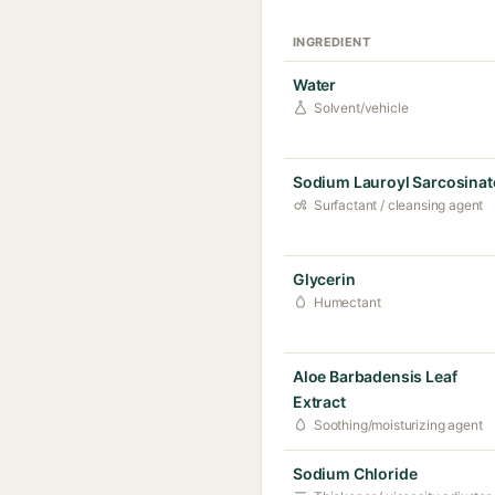
INGREDIENT
Water
Solvent/vehicle
Sodium Lauroyl Sarcosinat
Surfactant / cleansing agent
Glycerin
Humectant
Aloe Barbadensis Leaf
Extract
Soothing/moisturizing agent
Sodium Chloride