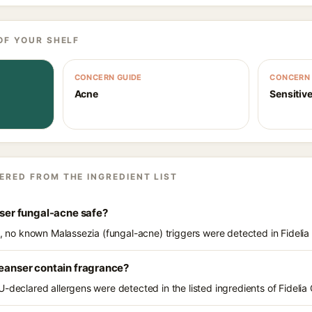
OF YOUR SHELF
CONCERN GUIDE
CONCERN 
Acne
Sensitive
ERED FROM THE INGREDIENT LIST
nser fungal-acne safe?
s, no known Malassezia (fungal-acne) triggers were detected in Fidelia
leanser contain fragrance?
-declared allergens were detected in the listed ingredients of Fidelia 