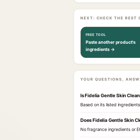
NEXT: CHECK THE REST 
FREE TOOL
Paste another product's
ingredients →
YOUR QUESTIONS, ANSW
Is Fidelia Gentle Skin Clea
Based on its listed ingredient
Does Fidelia Gentle Skin C
No fragrance ingredients or EU