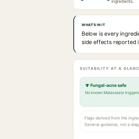
ingredients.
WHAT'S IN IT
Below is every ingredi
side effects reported 
SUITABILITY AT A GLANC
🍄 Fungal-acne safe
No known Malassezia trigger
Flags derived from the ingre
General guidance, not a diag