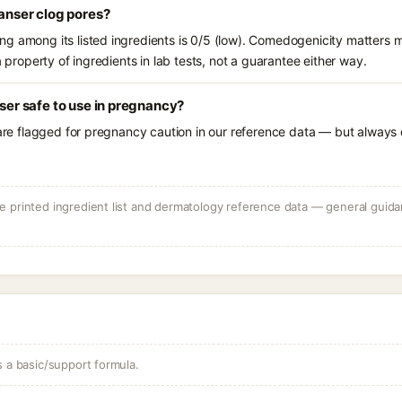
eanser clog pores?
g among its listed ingredients is 0/5 (low). Comedogenicity matters mo
a property of ingredients in lab tests, not a guarantee either way.
nser safe to use in pregnancy?
 are flagged for pregnancy caution in our reference data — but always c
 printed ingredient list and dermatology reference data — general guidan
s a basic/support formula.