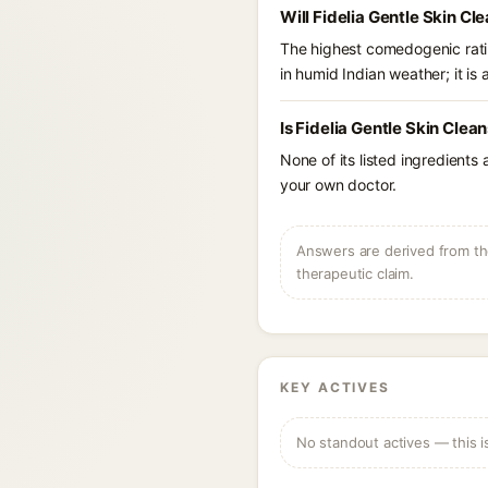
Will Fidelia Gentle Skin Cl
The highest comedogenic ratin
in humid Indian weather; it is 
Is Fidelia Gentle Skin Clea
None of its listed ingredients
your own doctor.
Answers are derived from the
therapeutic claim.
KEY ACTIVES
No standout actives — this i