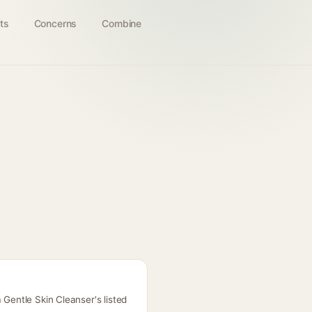
ts
Concerns
Combine
 Gentle Skin Cleanser's listed