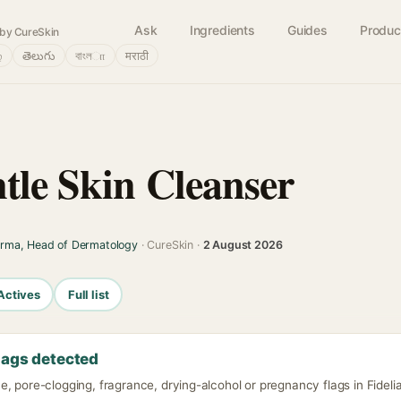
Ask
Ingredients
Guides
Produc
by CureSkin
்
తెలుగు
বাংলா
मराठी
ntle Skin Cleanser
arma, Head of Dermatology
· CureSkin ·
2 August 2026
Actives
Full list
lags detected
, pore-clogging, fragrance, drying-alcohol or pregnancy flags in Fidelia