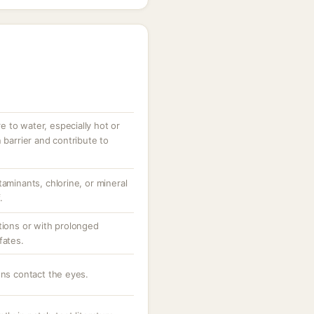
 to water, especially hot or
 barrier and contribute to
taminants, chlorine, or mineral
.
tions or with prolonged
fates.
ons contact the eyes.