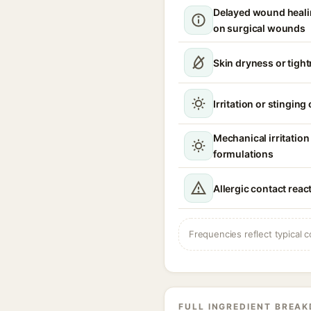
Delayed wound healin
on surgical wounds
Skin dryness or tigh
Irritation or stinging
Mechanical irritatio
formulations
Allergic contact reac
Frequencies reflect typical c
FULL INGREDIENT BREA