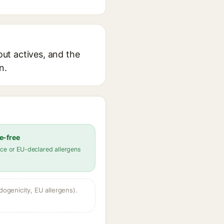
out actives, and the
n.
e-free
ce or EU-declared allergens
dogenicity, EU allergens).