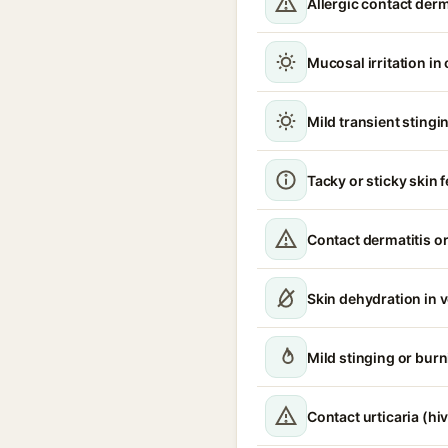
Allergic contact derm
Mucosal irritation in
Mild transient stingin
Tacky or sticky skin f
Contact dermatitis or
Skin dehydration in 
Mild stinging or burn
Contact urticaria (hi