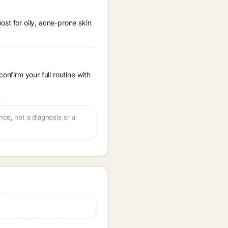
st for oily, acne-prone skin
onfirm your full routine with
ce, not a diagnosis or a