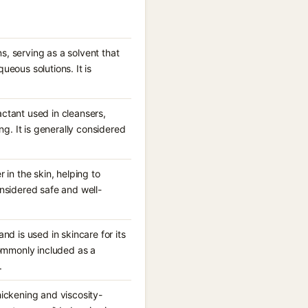
, serving as a solvent that
ueous solutions. It is
ctant used in cleansers,
. It is generally considered
 in the skin, helping to
onsidered safe and well-
nd is used in skincare for its
commonly included as a
.
hickening and viscosity-