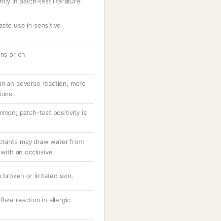
tly in patch-test literature.
ste use in sensitive
ons or on
an an adverse reaction, more
ions.
mmon; patch-test positivity is
ctants may draw water from
 with an occlusive.
 broken or irritated skin.
are reaction in allergic