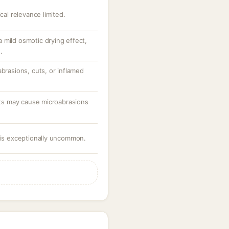
cal relevance limited.
 mild osmotic drying effect,
.
abrasions, cuts, or inflamed
ants may cause microabrasions
e is exceptionally uncommon.