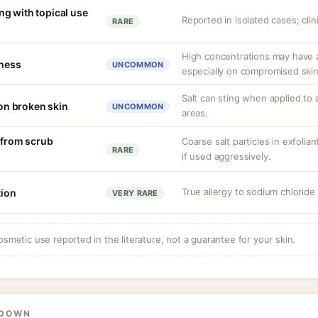
g with topical use
Reported in isolated cases; clini
RARE
High concentrations may have a
tness
UNCOMMON
especially on compromised skin
Salt can sting when applied to 
 on broken skin
UNCOMMON
areas.
n from scrub
Coarse salt particles in exfoli
RARE
if used aggressively.
True allergy to sodium chlorid
tion
VERY RARE
osmetic use reported in the literature, not a guarantee for your skin.
KDOWN