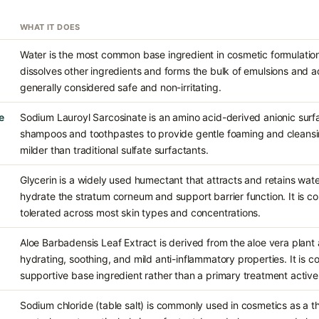
WHAT IT DOES
Water is the most common base ingredient in cosmetic formulations
dissolves other ingredients and forms the bulk of emulsions and aq
generally considered safe and non-irritating.
e
Sodium Lauroyl Sarcosinate is an amino acid-derived anionic surfa
shampoos and toothpastes to provide gentle foaming and cleansing
milder than traditional sulfate surfactants.
Glycerin is a widely used humectant that attracts and retains water
hydrate the stratum corneum and support barrier function. It is c
tolerated across most skin types and concentrations.
Aloe Barbadensis Leaf Extract is derived from the aloe vera plant a
hydrating, soothing, and mild anti-inflammatory properties. It is 
supportive base ingredient rather than a primary treatment active
Sodium chloride (table salt) is commonly used in cosmetics as a t