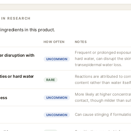
 IN RESEARCH
ingredients in this product.
HOW OFTEN
NOTES
Frequent or prolonged exposure
er disruption with
hard water, can disrupt the skin
UNCOMMON
transepidermal water loss.
ities or hard water
Reactions are attributed to con
RARE
content rather than water itself
More likely at higher concentra
ness
UNCOMMON
contact, though milder than sul
Can cause stinging if formulati
UNCOMMON