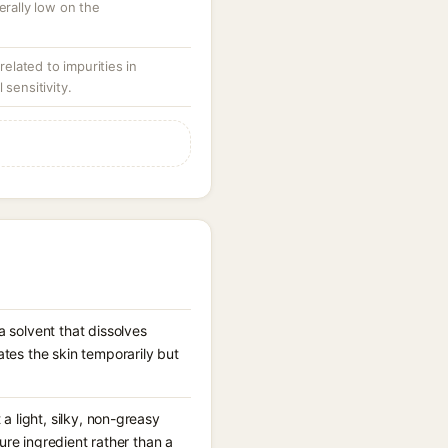
erally low on the
 related to impurities in
 sensitivity.
 solvent that dissolves
tes the skin temporarily but
a light, silky, non-greasy
ture ingredient rather than a