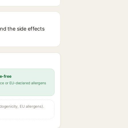
nd the side effects
e-free
ce or EU-declared allergens
dogenicity, EU allergens).