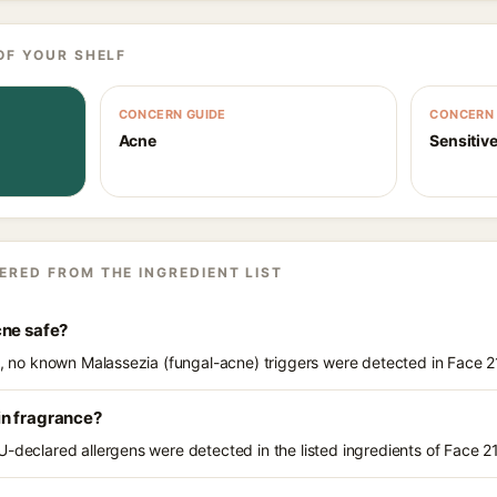
OF YOUR SHELF
CONCERN GUIDE
CONCERN 
Acne
Sensitive
ERED FROM THE INGREDIENT LIST
cne safe?
ts, no known Malassezia (fungal-acne) triggers were detected in Face 
in fragrance?
U-declared allergens were detected in the listed ingredients of Face 