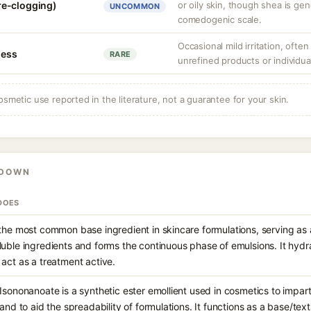
re-clogging)
or oily skin, though shea is gen
UNCOMMON
comedogenic scale.
Occasional mild irritation, often
ness
RARE
unrefined products or individual
osmetic use reported in the literature, not a guarantee for your skin.
KDOWN
DOES
 the most common base ingredient in skincare formulations, serving as a
luble ingredients and forms the continuous phase of emulsions. It hydra
 act as a treatment active.
Isononanoate is a synthetic ester emollient used in cosmetics to impart 
 and to aid the spreadability of formulations. It functions as a base/tex