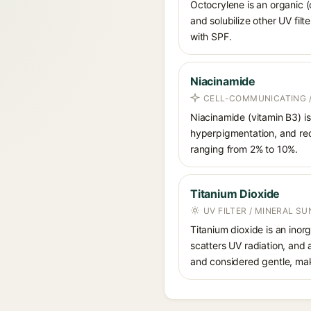
Octocrylene is an organic (
and solubilize other UV fil
with SPF.
Niacinamide
CELL-COMMUNICATING /
Niacinamide (vitamin B3) is
hyperpigmentation, and red
ranging from 2% to 10%.
Titanium Dioxide
UV FILTER / MINERAL S
Titanium dioxide is an inor
scatters UV radiation, and 
and considered gentle, maki