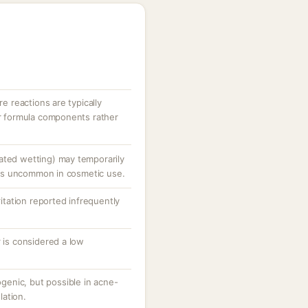
re reactions are typically
er formula components rather
ated wetting) may temporarily
is is uncommon in cosmetic use.
ritation reported infrequently
r is considered a low
enic, but possible in acne-
ation.