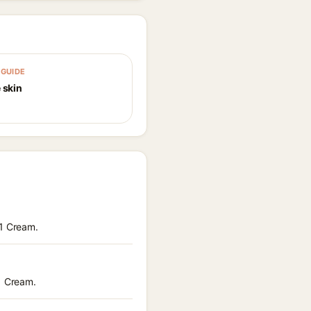
GUIDE
 skin
21 Cream.
21 Cream.