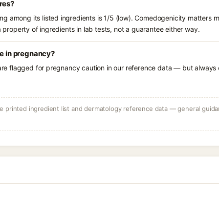
res?
g among its listed ingredients is 1/5 (low). Comedogenicity matters mo
a property of ingredients in lab tests, not a guarantee either way.
se in pregnancy?
 are flagged for pregnancy caution in our reference data — but always c
 printed ingredient list and dermatology reference data — general guidan