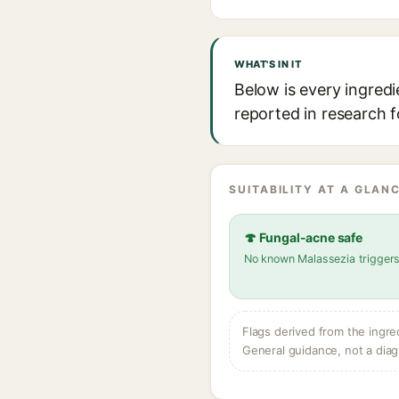
WHAT'S IN IT
Below is every ingredi
reported in research f
SUITABILITY AT A GLANC
🍄 Fungal-acne safe
No known Malassezia trigger
Flags derived from the ingre
General guidance, not a diag