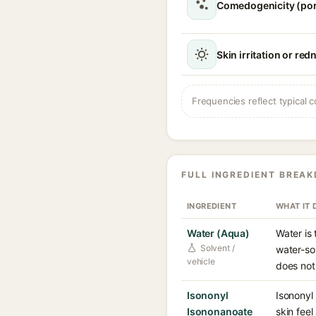
Comedogenicity (po
Skin irritation or red
Frequencies reflect typical c
FULL INGREDIENT BREA
INGREDIENT
WHAT IT 
Water (Aqua)
Water is
Solvent /
water-so
vehicle
does not
Isononyl
Isononyl 
Isononanoate
skin feel