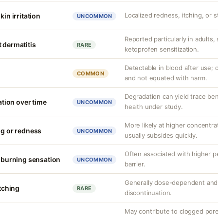
Localized redness, itching, or s
kin irritation
UNCOMMON
Reported particularly in adults,
 dermatitis
RARE
ketoprofen sensitization.
Detectable in blood after use; c
COMMON
and not equated with harm.
Degradation can yield trace be
ion over time
UNCOMMON
health under study.
More likely at higher concentrat
ng or redness
UNCOMMON
usually subsides quickly.
Often associated with higher 
r burning sensation
UNCOMMON
barrier.
Generally dose-dependent and 
itching
RARE
discontinuation.
May contribute to clogged por