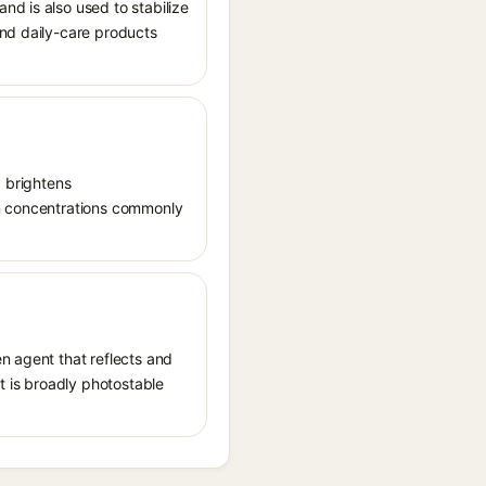
nd is also used to stabilize
and daily-care products
, brightens
in concentrations commonly
n agent that reflects and
It is broadly photostable