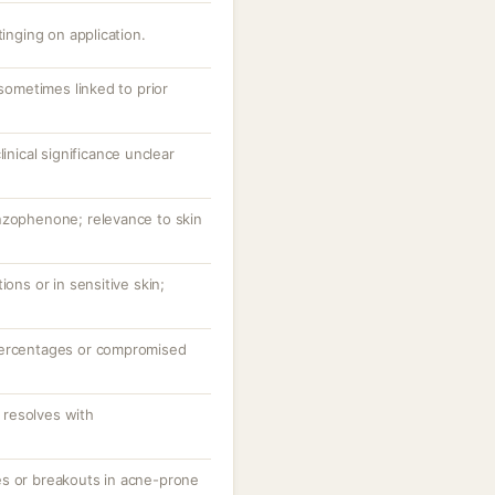
tinging on application.
 sometimes linked to prior
linical significance unclear
nzophenone; relevance to skin
ions or in sensitive skin;
percentages or compromised
resolves with
es or breakouts in acne-prone