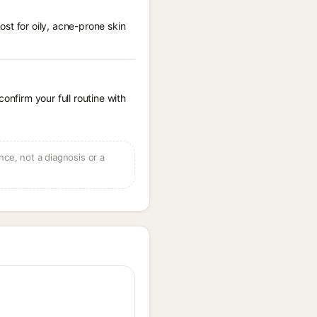
st for oily, acne-prone skin
onfirm your full routine with
ce, not a diagnosis or a