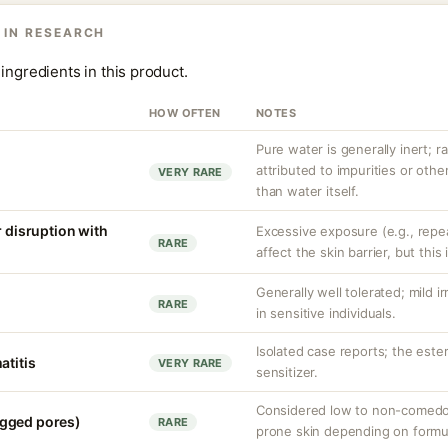
 IN RESEARCH
ingredients in this product.
HOW OFTEN
NOTES
Pure water is generally inert; ra
attributed to impurities or oth
VERY RARE
than water itself.
r disruption with
Excessive exposure (e.g., repe
RARE
affect the skin barrier, but th
Generally well tolerated; mild ir
RARE
in sensitive individuals.
Isolated case reports; the este
atitis
VERY RARE
sensitizer.
Considered low to non-comedog
gged pores)
RARE
prone skin depending on formul