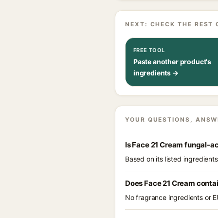
NEXT: CHECK THE REST 
FREE TOOL
Paste another product's
ingredients →
YOUR QUESTIONS, ANSW
Is Face 21 Cream fungal-a
Based on its listed ingredien
Does Face 21 Cream conta
No fragrance ingredients or E