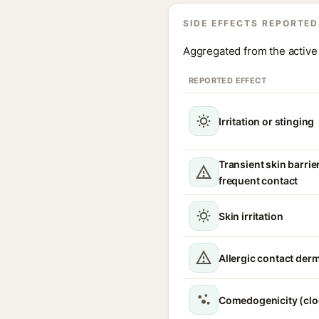
SIDE EFFECTS REPORTED
Aggregated from the active 
REPORTED EFFECT
Irritation or stinging
Transient skin barrie
frequent contact
Skin irritation
Allergic contact derm
Comedogenicity (clo