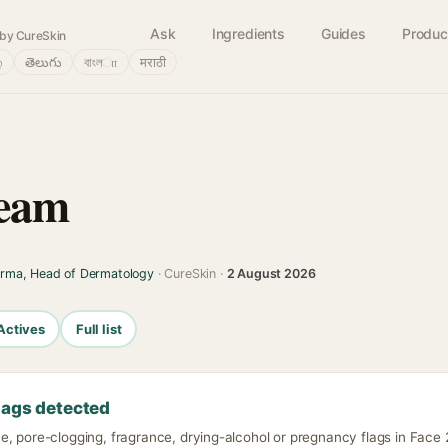
Ask
Ingredients
Guides
Produc
by CureSkin
்
తెలుగు
বাংলா
मराठी
ream
arma, Head of Dermatology
· CureSkin ·
2 August 2026
Actives
Full list
lags detected
, pore-clogging, fragrance, drying-alcohol or pregnancy flags in Face 2