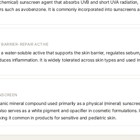
chemical) sunscreen agent that absorbs UVB and short UVA radiation, a
ters such as avobenzone. It is commonly incorporated into sunscreens 
 BARRIER-REPAIR ACTIVE
 a water-soluble active that supports the skin barrier, regulates sebum
uces inflammation. It is widely tolerated across skin types and used 
UNSCREEN
ganic mineral compound used primarily as a physical (mineral) sunscree
also serves as a white pigment and opacifier in cosmetic formulations. 
ng it common in products for sensitive and pediatric skin.