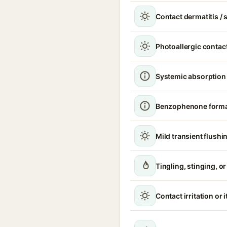
Contact dermatitis / s
Photoallergic contact
Systemic absorption
Benzophenone format
Mild transient flushi
Tingling, stinging, o
Contact irritation or 