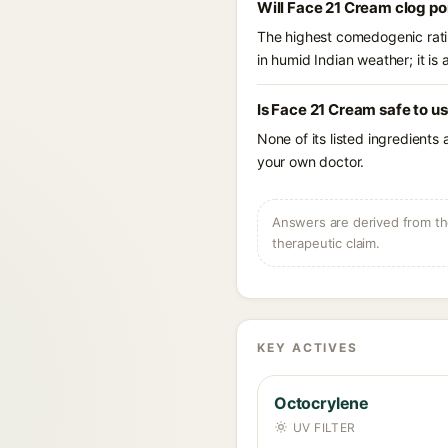
Will Face 21 Cream clog po
The highest comedogenic ratin
in humid Indian weather; it is 
Is Face 21 Cream safe to u
None of its listed ingredients
your own doctor.
Answers are derived from the
therapeutic claim.
KEY ACTIVES
Octocrylene
UV FILTER