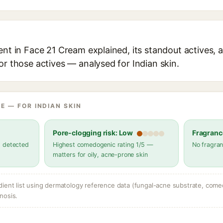
ent in Face 21 Cream explained, its standout actives, a
or those actives — analysed for Indian skin.
E — FOR INDIAN SKIN
Pore-clogging risk: Low
Fragranc
s detected
Highest comedogenic rating 1/5 —
No fragran
matters for oily, acne-prone skin
dient list using dermatology reference data (fungal-acne substrate, come
nosis.