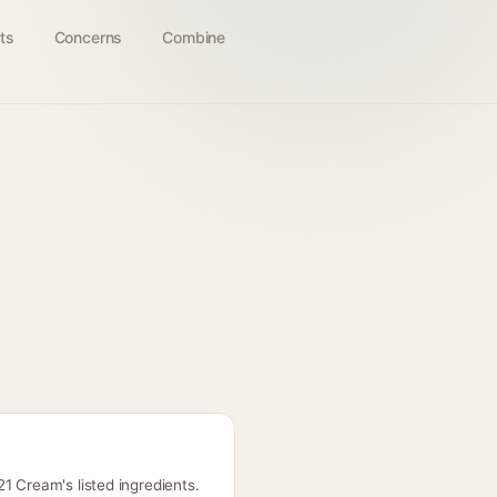
ts
Concerns
Combine
1 Cream's listed ingredients.