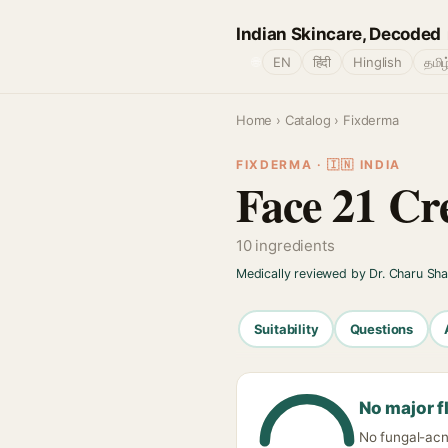
Indian Skincare, Decoded
🌐
EN
हिंदी
Hinglish
தமிழ
Home
›
Catalog
› Fixderma
FIXDERMA · 🇮🇳 INDIA
Face 21 C
10 ingredients
Medically reviewed by Dr. Charu Sh
Suitability
Questions
No major f
No fungal-acne