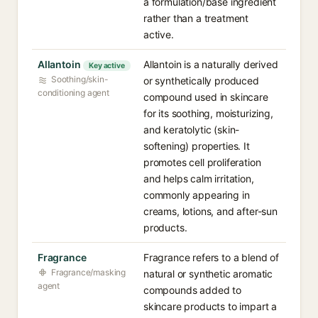
a formulation/base ingredient
rather than a treatment
active.
Allantoin
Allantoin is a naturally derived
Key active
Soothing/skin-
or synthetically produced
conditioning agent
compound used in skincare
for its soothing, moisturizing,
and keratolytic (skin-
softening) properties. It
promotes cell proliferation
and helps calm irritation,
commonly appearing in
creams, lotions, and after-sun
products.
Fragrance
Fragrance refers to a blend of
Fragrance/masking
natural or synthetic aromatic
agent
compounds added to
skincare products to impart a