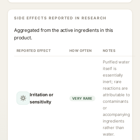
SIDE EFFECTS REPORTED IN RESEARCH
Aggregated from the active ingredients in this
product.
REPORTED EFFECT
HOW OFTEN
NOTES
Purified water
itself is
essentially
inert; rare
reactions are
Irritation or
attributable to
VERY RARE
contaminants
sensitivity
or
accompanying
ingredients
rather than
water.