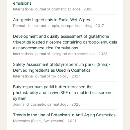
emulsions
International journal of cosmetic science · 2008
Allergenic Ingredients in Facial Wet Wipes
Dermatitis : contact, atopic, occupational, drug · 2017
Development and quality assessment of glutathione
tripeptide loaded niosome containing carbopol emulgels
as nanocosmeceutical formulations
International journal of biological macromolecules · 2023
Safety Assessment of Butyrospermum parkii (Shea)-
Derived Ingredients as Used in Cosmetics
International journal of toxicology · 2024
Butyrospermum parkii butter increased the
photostability and in vivo SPF of a molded sunscreen
system
Journal of cosmetic dermatology · 2020
Trends in the Use of Botanicals in Anti-Aging Cosmetics
Molecules (Basel, Switzerland) · 2021