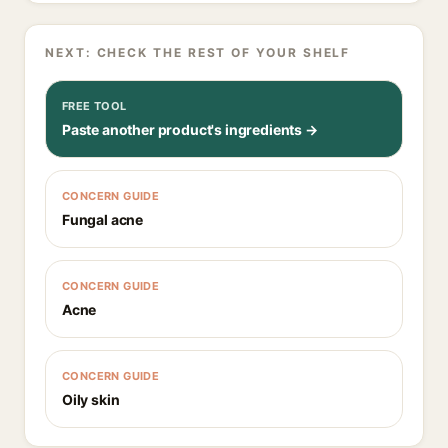
NEXT: CHECK THE REST OF YOUR SHELF
FREE TOOL
Paste another product's ingredients →
CONCERN GUIDE
Fungal acne
CONCERN GUIDE
Acne
CONCERN GUIDE
Oily skin