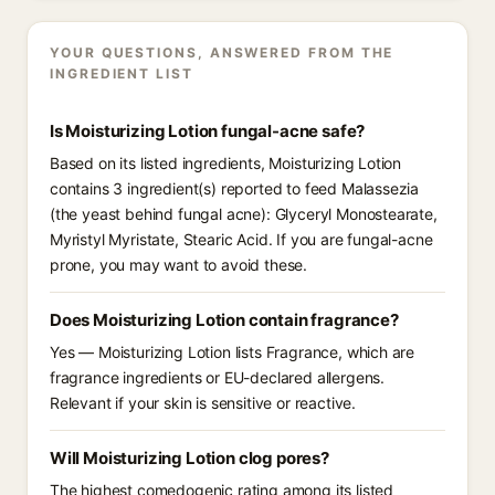
YOUR QUESTIONS, ANSWERED FROM THE
INGREDIENT LIST
Is Moisturizing Lotion fungal-acne safe?
Based on its listed ingredients, Moisturizing Lotion
contains 3 ingredient(s) reported to feed Malassezia
(the yeast behind fungal acne): Glyceryl Monostearate,
Myristyl Myristate, Stearic Acid. If you are fungal-acne
prone, you may want to avoid these.
Does Moisturizing Lotion contain fragrance?
Yes — Moisturizing Lotion lists Fragrance, which are
fragrance ingredients or EU-declared allergens.
Relevant if your skin is sensitive or reactive.
Will Moisturizing Lotion clog pores?
The highest comedogenic rating among its listed