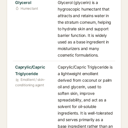
Glycerol
Glycerol (glycerin) is a
Humectant
hygroscopic humectant that
attracts and retains water in
the stratum corneum, helping
to hydrate skin and support
barrier function. It is widely
used as a base ingredient in
moisturizers and many
cosmetic formulations.
Caprylic/Capric
Caprylic/Capric Triglyceride is
Triglyceride
a lightweight emollient
Emollient / skin-
derived from coconut or palm
conditioning agent
oil and glycerin, used to
soften skin, improve
spreadability, and act as a
solvent for oil-soluble
ingredients. It is well-tolerated
and serves primarily as a
base ingredient rather than an