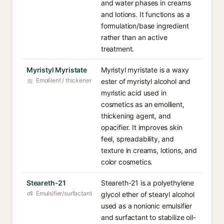
and water phases in creams
and lotions. It functions as a
formulation/base ingredient
rather than an active
treatment.
Myristyl Myristate
Myristyl myristate is a waxy
Emollient / thickener
ester of myristyl alcohol and
myristic acid used in
cosmetics as an emollient,
thickening agent, and
opacifier. It improves skin
feel, spreadability, and
texture in creams, lotions, and
color cosmetics.
Steareth-21
Steareth-21 is a polyethylene
Emulsifier/surfactant
glycol ether of stearyl alcohol
used as a nonionic emulsifier
and surfactant to stabilize oil-