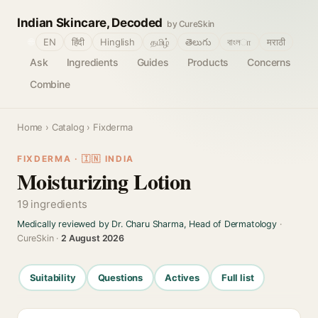
Indian Skincare, Decoded
by CureSkin
🌐
EN
हिंदी
Hinglish
தமிழ்
తెలుగు
বাংলா
मराठी
Ask
Ingredients
Guides
Products
Concerns
Combine
Home
›
Catalog
› Fixderma
FIXDERMA · 🇮🇳 INDIA
Moisturizing Lotion
19 ingredients
Medically reviewed by Dr. Charu Sharma, Head of Dermatology
·
CureSkin ·
2 August 2026
Suitability
Questions
Actives
Full list