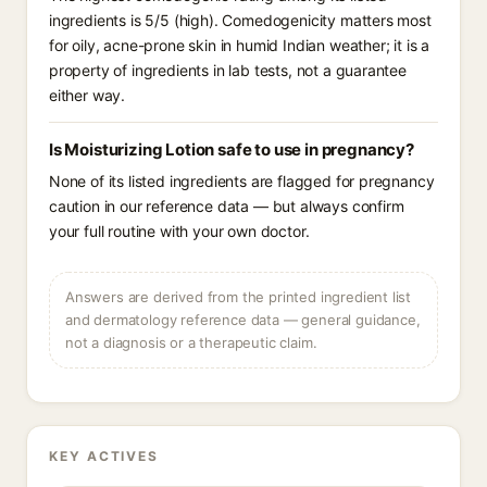
ingredients is 5/5 (high). Comedogenicity matters most
for oily, acne-prone skin in humid Indian weather; it is a
property of ingredients in lab tests, not a guarantee
either way.
Is Moisturizing Lotion safe to use in pregnancy?
None of its listed ingredients are flagged for pregnancy
caution in our reference data — but always confirm
your full routine with your own doctor.
Answers are derived from the printed ingredient list
and dermatology reference data — general guidance,
not a diagnosis or a therapeutic claim.
KEY ACTIVES