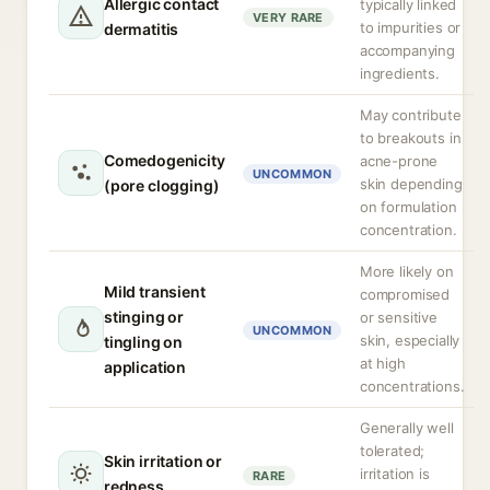
Allergic contact
typically linked
VERY RARE
to impurities or
dermatitis
accompanying
ingredients.
May contribute
to breakouts in
Comedogenicity
acne-prone
UNCOMMON
skin depending
(pore clogging)
on formulation
concentration.
More likely on
Mild transient
compromised
stinging or
or sensitive
UNCOMMON
skin, especially
tingling on
at high
application
concentrations.
Generally well
tolerated;
Skin irritation or
irritation is
RARE
redness