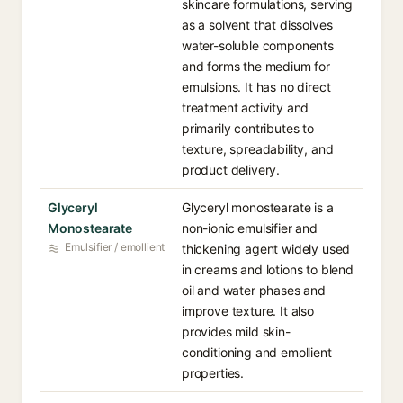
skincare formulations, serving
as a solvent that dissolves
water-soluble components
and forms the medium for
emulsions. It has no direct
treatment activity and
primarily contributes to
texture, spreadability, and
product delivery.
Glyceryl
Glyceryl monostearate is a
Monostearate
non-ionic emulsifier and
Emulsifier / emollient
thickening agent widely used
in creams and lotions to blend
oil and water phases and
improve texture. It also
provides mild skin-
conditioning and emollient
properties.