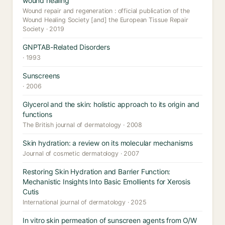
wound healing
Wound repair and regeneration : official publication of the
Wound Healing Society [and] the European Tissue Repair
Society · 2019
GNPTAB-Related Disorders
· 1993
Sunscreens
· 2006
Glycerol and the skin: holistic approach to its origin and
functions
The British journal of dermatology · 2008
Skin hydration: a review on its molecular mechanisms
Journal of cosmetic dermatology · 2007
Restoring Skin Hydration and Barrier Function:
Mechanistic Insights Into Basic Emollients for Xerosis
Cutis
International journal of dermatology · 2025
In vitro skin permeation of sunscreen agents from O/W