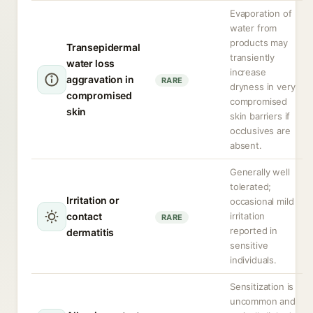
Evaporation of
water from
products may
Transepidermal
transiently
water loss
increase
aggravation in
RARE
dryness in very
compromised
compromised
skin
skin barriers if
occlusives are
absent.
Generally well
tolerated;
Irritation or
occasional mild
contact
irritation
RARE
reported in
dermatitis
sensitive
individuals.
Sensitization is
uncommon and