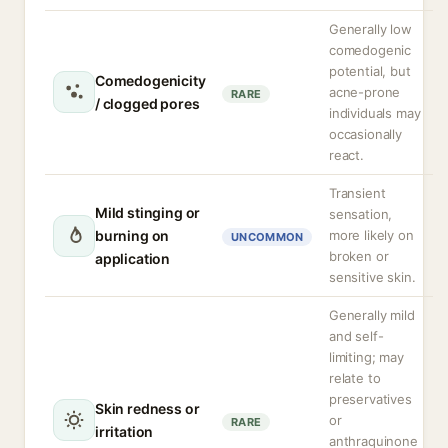
Generally low
comedogenic
potential, but
Comedogenicity
acne-prone
RARE
/ clogged pores
individuals may
occasionally
react.
Transient
Mild stinging or
sensation,
burning on
more likely on
UNCOMMON
broken or
application
sensitive skin.
Generally mild
and self-
limiting; may
relate to
preservatives
Skin redness or
or
RARE
irritation
anthraquinone