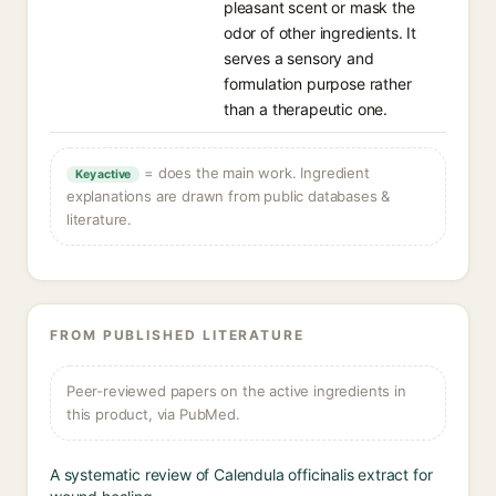
pleasant scent or mask the
odor of other ingredients. It
serves a sensory and
formulation purpose rather
than a therapeutic one.
= does the main work. Ingredient
Key active
explanations are drawn from public databases &
literature.
FROM PUBLISHED LITERATURE
Peer-reviewed papers on the active ingredients in
this product, via PubMed.
A systematic review of Calendula officinalis extract for