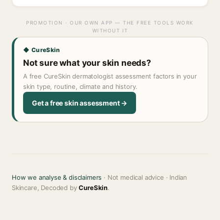
PROMOTION · OUR OWN APP — THE FREE TOOLS WORK
WITHOUT IT
◆ CureSkin
Not sure what your skin needs?
A free CureSkin dermatologist assessment factors in your
skin type, routine, climate and history.
Get a free skin assessment →
How we analyse & disclaimers
· Not medical advice · Indian
Skincare, Decoded by
CureSkin
.