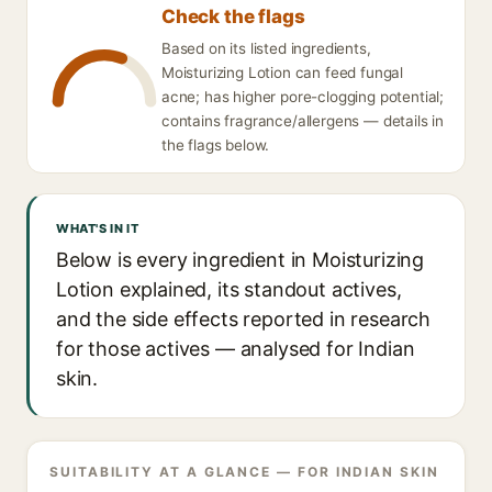
Check the flags
Based on its listed ingredients,
Moisturizing Lotion can feed fungal
acne; has higher pore-clogging potential;
contains fragrance/allergens — details in
the flags below.
WHAT'S IN IT
Below is every ingredient in Moisturizing
Lotion explained, its standout actives,
and the side effects reported in research
for those actives — analysed for Indian
skin.
SUITABILITY AT A GLANCE — FOR INDIAN SKIN