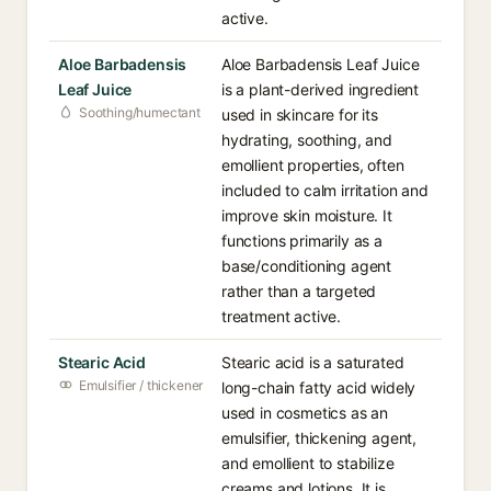
active.
Aloe Barbadensis
Aloe Barbadensis Leaf Juice
Leaf Juice
is a plant-derived ingredient
Soothing/humectant
used in skincare for its
hydrating, soothing, and
emollient properties, often
included to calm irritation and
improve skin moisture. It
functions primarily as a
base/conditioning agent
rather than a targeted
treatment active.
Stearic Acid
Stearic acid is a saturated
Emulsifier / thickener
long-chain fatty acid widely
used in cosmetics as an
emulsifier, thickening agent,
and emollient to stabilize
creams and lotions. It is