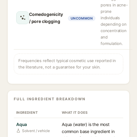
pores in acne-
prone
Comedogenicity
individuals
UNCOMMON
/ pore clogging
depending on
concentration
and
formulation.
Frequencies reflect typical cosmetic use reported in
the literature, not a guarantee for your skin.
FULL INGREDIENT BREAKDOWN
INGREDIENT
WHAT IT DOES
Aqua
Aqua (water) is the most
Solvent / vehicle
common base ingredient in