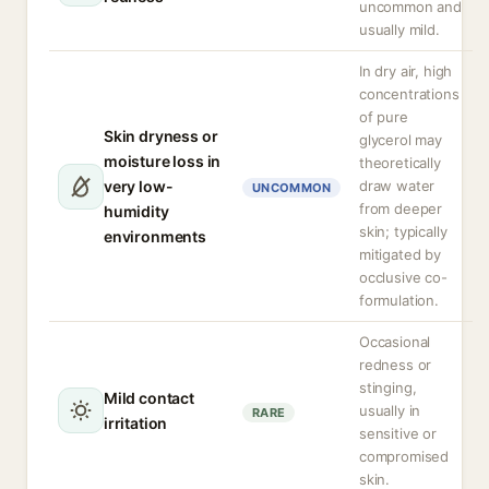
uncommon and
usually mild.
In dry air, high
concentrations
of pure
Skin dryness or
glycerol may
moisture loss in
theoretically
very low-
draw water
UNCOMMON
from deeper
humidity
skin; typically
environments
mitigated by
occlusive co-
formulation.
Occasional
redness or
stinging,
Mild contact
usually in
RARE
irritation
sensitive or
compromised
skin.