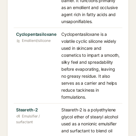
barrier. It functions primarily
as an emollient and occlusive
agent rich in fatty acids and
unsaponifiables.
Cyclopentasiloxane
Cyclopentasiloxane is a
Emollient/silicone
volatile cyclic silicone widely
used in skincare and
cosmetics to impart a smooth,
silky feel and spreadability
before evaporating, leaving
no greasy residue. It also
serves as a carrier and helps
reduce tackiness in
formulations.
Steareth-2
Steareth-2 is a polyethylene
Emulsifier /
glycol ether of stearyl alcohol
surfactant
used as a nonionic emulsifier
and surfactant to blend oil