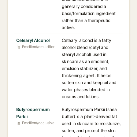
generally considered a
base/formulation ingredient
rather than a therapeutic
active.
Cetearyl Alcohol
Cetearyl alcohol is a fatty
Emollient/emulsifier
alcohol blend (cetyl and
stearyl alcohol) used in
skincare as an emollient,
emulsion stabilizer, and
thickening agent. It helps
soften skin and keep oil and
water phases blended in
creams and lotions.
Butyrospermum
Butyrospermum Parkii (shea
Parkii
butter) is a plant-derived fat
Emollient/occlusive
used in skincare to moisturize,
soften, and protect the skin