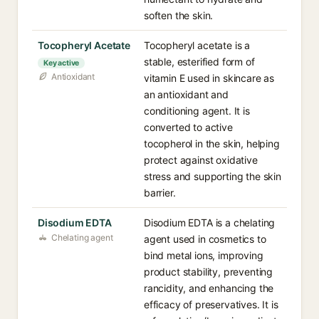
soften the skin.
Tocopheryl Acetate
Tocopheryl acetate is a
stable, esterified form of
Key active
Antioxidant
vitamin E used in skincare as
an antioxidant and
conditioning agent. It is
converted to active
tocopherol in the skin, helping
protect against oxidative
stress and supporting the skin
barrier.
Disodium EDTA
Disodium EDTA is a chelating
Chelating agent
agent used in cosmetics to
bind metal ions, improving
product stability, preventing
rancidity, and enhancing the
efficacy of preservatives. It is