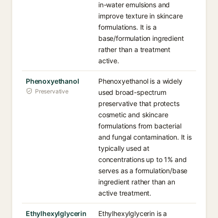
in-water emulsions and
improve texture in skincare
formulations. It is a
base/formulation ingredient
rather than a treatment
active.
Phenoxyethanol
Phenoxyethanol is a widely
Preservative
used broad-spectrum
preservative that protects
cosmetic and skincare
formulations from bacterial
and fungal contamination. It is
typically used at
concentrations up to 1% and
serves as a formulation/base
ingredient rather than an
active treatment.
Ethylhexylglycerin
Ethylhexylglycerin is a