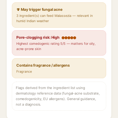
🍄 May trigger fungal acne
3 ingredient(s) can feed Malassezia — relevant in
humid Indian weather
Pore-clogging risk: High
Highest comedogenic rating 5/5 — matters for oily,
acne-prone skin
Contains fragrance / allergens
Fragrance
Flags derived from the ingredient list using
dermatology reference data (fungal-acne substrate,
comedogenicity, EU allergens). General guidance,
not a diagnosis.