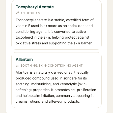
Tocopheryl Acetate
ANTIOXIDANT
Tocopheryl acetate is a stable, esterified form of
vitamin E used in skincare as an antioxidant and
conditioning agent. It is converted to active
tocopherol in the skin, helping protect against
oxidative stress and supporting the skin barrier.
Allantoin
SOOTHING/SKIN-CONDITIONING AGENT
Allantoin is a naturally derived or synthetically
produced compound used in skincare for its
soothing, moisturizing, and keratolytic (skin-
softening) properties. It promotes cell proliferation
and helps calm irritation, commonly appearing in
creams, lotions, and after-sun products.