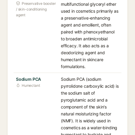
Preservative booster
multifunctional glyceryl ether
/ skin-conditioning
used in cosmetics primarily as
agent
a preservative-enhancing
agent and emollient, often
paired with phenoxyethanol
to broaden antimicrobial
efficacy. It also acts as a
deodorizing agent and
humectant in skincare
formulations.
Sodium PCA
Sodium PCA (sodium
Humectant
pyrrolidone carboxylic acid) is
the sodium salt of
pyroglutamic acid and a
component of the skin's
natural moisturizing factor
(NMF). It is widely used in
cosmetics as a water-binding
humectant to hydrate and