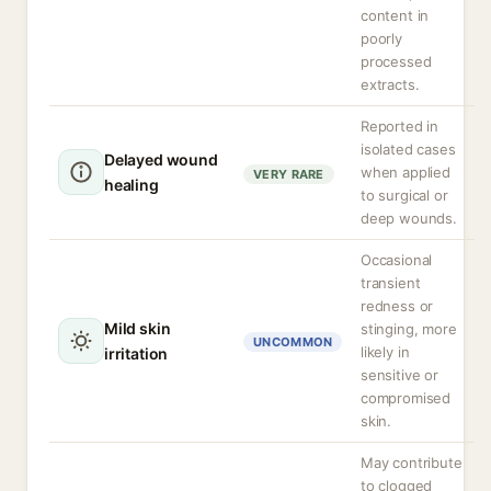
content in
poorly
processed
extracts.
Reported in
isolated cases
Delayed wound
when applied
VERY RARE
healing
to surgical or
deep wounds.
Occasional
transient
redness or
Mild skin
stinging, more
UNCOMMON
likely in
irritation
sensitive or
compromised
skin.
May contribute
to clogged