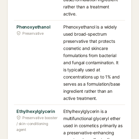
rather than a treatment
active.
Phenoxyethanol
Phenoxyethanol is a widely
Preservative
used broad-spectrum
preservative that protects
cosmetic and skincare
formulations from bacterial
and fungal contamination. It
is typically used at
concentrations up to 1% and
serves as a formulation/base
ingredient rather than an
active treatment.
Ethylhexylglycerin
Ethylhexylglycerin is a
Preservative booster
multifunctional glyceryl ether
/ skin-conditioning
used in cosmetics primarily as
agent
a preservative-enhancing