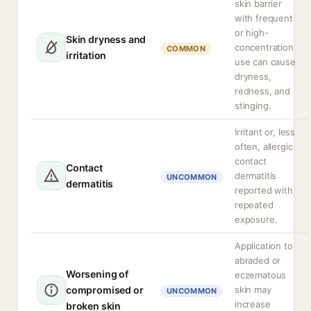
skin barrier
with frequent
or high-
Skin dryness and
concentration
COMMON
irritation
use can cause
dryness,
redness, and
stinging.
Irritant or, less
often, allergic
contact
Contact
dermatitis
UNCOMMON
dermatitis
reported with
repeated
exposure.
Application to
abraded or
Worsening of
eczematous
compromised or
skin may
UNCOMMON
increase
broken skin