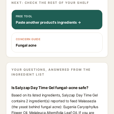
NEXT: CHECK THE REST OF YOUR SHELF
FREE TOOL
Paste another product's ingredients →
CONCERN GUIDE
Fungal acne
YOUR QUESTIONS, ANSWERED FROM THE
INGREDIENT LIST
Is Salyzap Day Time Gel fungal-acne safe?
Based on its listed ingredients, Salyzap Day Time Gel
contains 2 ingredient(s) reported to feed Malassezia
(the yeast behind fungal acne): Eugenia Caryophyllus
Flower Oil, Melaleuca Alternifolia Leaf Oil. If you are