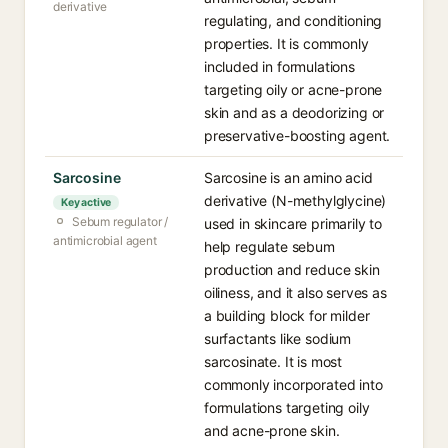
derivative
regulating, and conditioning
properties. It is commonly
included in formulations
targeting oily or acne-prone
skin and as a deodorizing or
preservative-boosting agent.
Sarcosine
Sarcosine is an amino acid
derivative (N-methylglycine)
Key active
Sebum regulator /
used in skincare primarily to
antimicrobial agent
help regulate sebum
production and reduce skin
oiliness, and it also serves as
a building block for milder
surfactants like sodium
sarcosinate. It is most
commonly incorporated into
formulations targeting oily
and acne-prone skin.