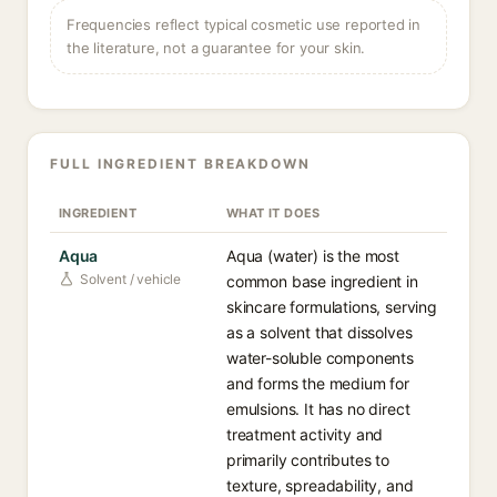
Frequencies reflect typical cosmetic use reported in
the literature, not a guarantee for your skin.
FULL INGREDIENT BREAKDOWN
INGREDIENT
WHAT IT DOES
Aqua
Aqua (water) is the most
Solvent / vehicle
common base ingredient in
skincare formulations, serving
as a solvent that dissolves
water-soluble components
and forms the medium for
emulsions. It has no direct
treatment activity and
primarily contributes to
texture, spreadability, and