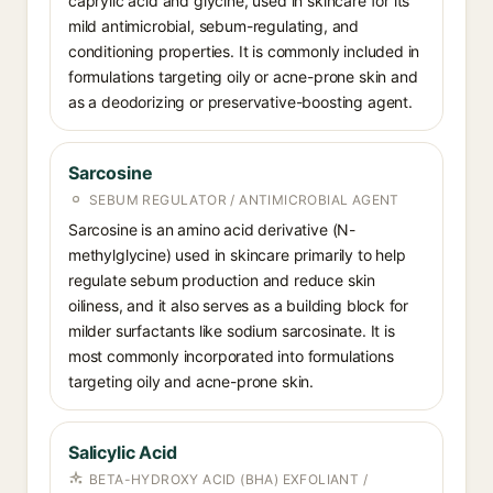
caprylic acid and glycine, used in skincare for its
mild antimicrobial, sebum-regulating, and
conditioning properties. It is commonly included in
formulations targeting oily or acne-prone skin and
as a deodorizing or preservative-boosting agent.
Sarcosine
SEBUM REGULATOR / ANTIMICROBIAL AGENT
Sarcosine is an amino acid derivative (N-
methylglycine) used in skincare primarily to help
regulate sebum production and reduce skin
oiliness, and it also serves as a building block for
milder surfactants like sodium sarcosinate. It is
most commonly incorporated into formulations
targeting oily and acne-prone skin.
Salicylic Acid
BETA-HYDROXY ACID (BHA) EXFOLIANT /