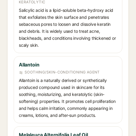
KERATOLYTIC
Salicylic acid is a lipid-soluble beta-hydroxy acid
that exfoliates the skin surface and penetrates
sebaceous pores to loosen and dissolve keratin
and debris. It is widely used to treat acne,
blackheads, and conditions involving thickened or
scaly skin.
Allantoin
SOOTHING/SKIN-CONDITIONING AGENT
Allantoin is a naturally derived or synthetically
produced compound used in skincare for its
soothing, moisturizing, and keratolytic (skin-
softening) properties. It promotes cell proliferation
and helps calm irritation, commonly appearing in
creams, lotions, and after-sun products.
Melaleuca Alternifolia Leaf Oil