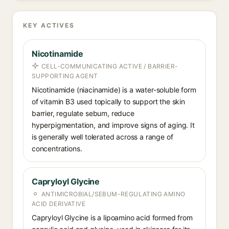
KEY ACTIVES
Nicotinamide
CELL-COMMUNICATING ACTIVE / BARRIER-
SUPPORTING AGENT
Nicotinamide (niacinamide) is a water-soluble form
of vitamin B3 used topically to support the skin
barrier, regulate sebum, reduce
hyperpigmentation, and improve signs of aging. It
is generally well tolerated across a range of
concentrations.
Capryloyl Glycine
ANTIMICROBIAL/SEBUM-REGULATING AMINO
ACID DERIVATIVE
Capryloyl Glycine is a lipoamino acid formed from