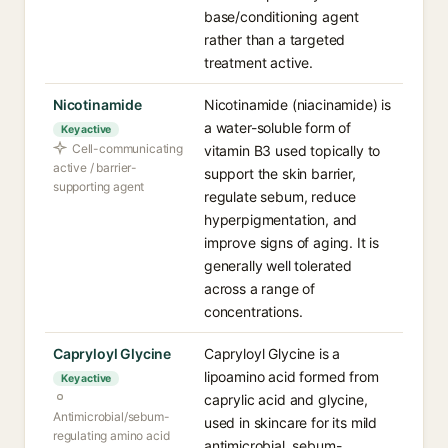
base/conditioning agent
rather than a targeted
treatment active.
Nicotinamide
Nicotinamide (niacinamide) is
a water-soluble form of
Key active
Cell-communicating
vitamin B3 used topically to
active / barrier-
support the skin barrier,
supporting agent
regulate sebum, reduce
hyperpigmentation, and
improve signs of aging. It is
generally well tolerated
across a range of
concentrations.
Capryloyl Glycine
Capryloyl Glycine is a
lipoamino acid formed from
Key active
caprylic acid and glycine,
Antimicrobial/sebum-
used in skincare for its mild
regulating amino acid
antimicrobial, sebum-