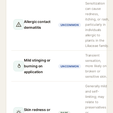
Sensitization
can cause
redness,
itching, or rash,
Allergic contact
particularly in
UNCOMMON
dermatitis
individuals
allergic to
plants in the
Liliaceae family.
Transient
Mild stinging or
sensation,
burning on
more likely on
UNCOMMON
broken or
application
sensitive skin.
Generally mild
and self-
limiting; may
relate to
preservatives
Skin redness or
or