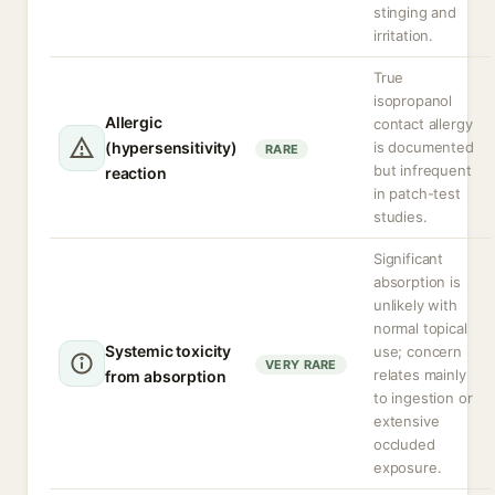
stinging and
irritation.
True
isopropanol
Allergic
contact allergy
(hypersensitivity)
is documented
RARE
but infrequent
reaction
in patch-test
studies.
Significant
absorption is
unlikely with
normal topical
Systemic toxicity
use; concern
VERY RARE
relates mainly
from absorption
to ingestion or
extensive
occluded
exposure.