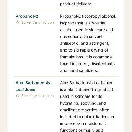
product delivery.
Propanol-2
Propanol-2 (isopropyl alcohol,
Solvent/antimicrobial
isopropanol) is a volatile
alcohol used in skincare and
cosmetics as a solvent,
antiseptic, and astringent,
and to aid rapid drying of
formulations. It is commonly
found in toners, disinfectants,
and hand sanitizers.
Aloe Barbadensis
Aloe Barbadensis Leaf Juice
Leaf Juice
is a plant-derived ingredient
Soothing/humectant
used in skincare for its
hydrating, soothing, and
emollient properties, often
included to calm irritation and
improve skin moisture. It
functions primarily as a