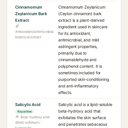
Cinnamomum
Cinnamomum Zeylanicum
Zeylanicum Bark
(Ceylon cinnamon) bark
Extract
extract is a plant-derived
ingredient used in skincare
Antioxidant/antimicrobial
for its antioxidant,
botanical extract
antimicrobial, and mild
astringent properties,
primarily due to
cinnamaldehyde and
polyphenol content. It is
sometimes included for
purported skin-conditioning
and anti-inflammatory
effects.
Salicylic Acid
Salicylic acid is a lipid-soluble
beta-hydroxy acid that
Key active
Beta-hydroxy acid
exfoliates the skin surface
(BHA) exfoliant /
and penetrates sebaceous
keratolytic