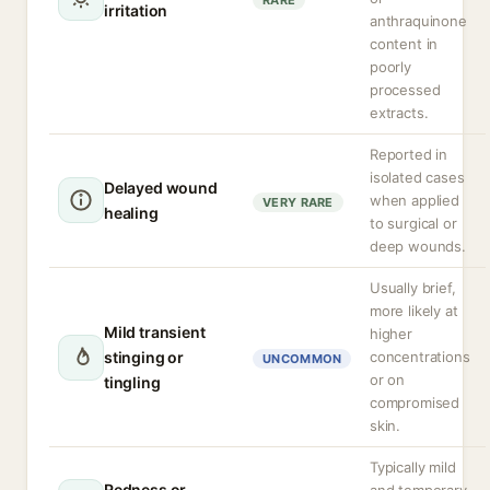
RARE
irritation
anthraquinone
content in
poorly
processed
extracts.
Reported in
isolated cases
Delayed wound
when applied
VERY RARE
healing
to surgical or
deep wounds.
Usually brief,
more likely at
Mild transient
higher
stinging or
concentrations
UNCOMMON
or on
tingling
compromised
skin.
Typically mild
Redness or