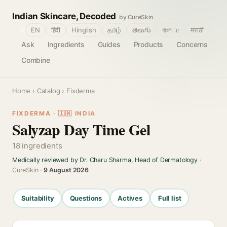
Indian Skincare, Decoded
by CureSkin
🌐
EN
हिंदी
Hinglish
தமிழ்
తెలుగు
বাংলா
मराठी
Ask
Ingredients
Guides
Products
Concerns
Combine
Home
›
Catalog
› Fixderma
FIXDERMA · 🇮🇳 INDIA
Salyzap Day Time Gel
18 ingredients
Medically reviewed by Dr. Charu Sharma, Head of Dermatology
·
CureSkin ·
9 August 2026
Suitability
Questions
Actives
Full list