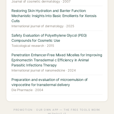
Journal of cosmetic dermatology · 2007
Restoring Skin Hydration and Barrier Function:
Mechanistic Insights Into Basic Emollients for Xerosis
Cutis
International journal of dermatology · 2025
Safety Evaluation of Polyethylene Glycol (PEG)
Compounds for Cosmetic Use
Toxicological research · 2015
Penetration Enhancer-Free Mixed Micelles for Improving
Eprinomectin Transdermal c Efficiency in Animal
Parasitic Infections Therapy
International journal of nanomedicine · 2024
Preparation and evaluation of microemulsion of
vinpocetine for transdermal delivery
Die Pharmazie · 2004
PROMOTION · OUR OWN APP — THE FREE TOOLS WORK
WITHOUT IT