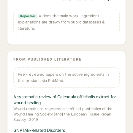
= does the main work. Ingredient
Key active
explanations are drawn from public databases &
literature.
FROM PUBLISHED LITERATURE
Peer-reviewed papers on the active ingredients in
this product, via PubMed.
A systematic review of Calendula officinalis extract for
wound healing
Wound repair and regeneration : official publication of the
Wound Healing Society [and] the European Tissue Repair
Society · 2019
GNPTAB-Related Disorders