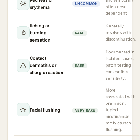
and temporary,
UNCOMMON
often dose-
erythema
dependent.
Itching or
Generally
burning
resolves with
RARE
discontinuation.
sensation
Documented in
Contact
isolated cases;
dermatitis or
patch testing
RARE
can confirm
allergic reaction
sensitivity.
More
associated with
oral niacin;
Facial flushing
topical
VERY RARE
nicotinamide
rarely causes
flushing.