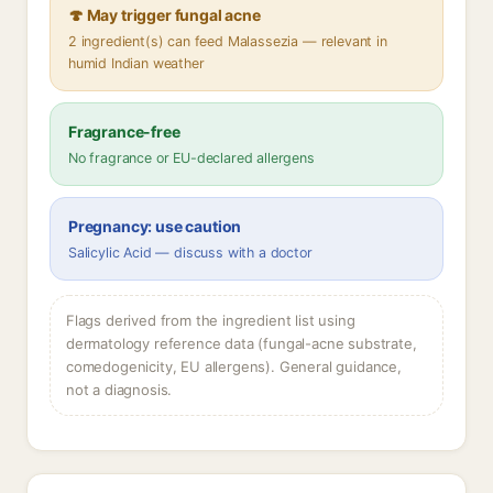
🍄 May trigger fungal acne
2 ingredient(s) can feed Malassezia — relevant in
humid Indian weather
Fragrance-free
No fragrance or EU-declared allergens
Pregnancy: use caution
Salicylic Acid — discuss with a doctor
Flags derived from the ingredient list using
dermatology reference data (fungal-acne substrate,
comedogenicity, EU allergens). General guidance,
not a diagnosis.