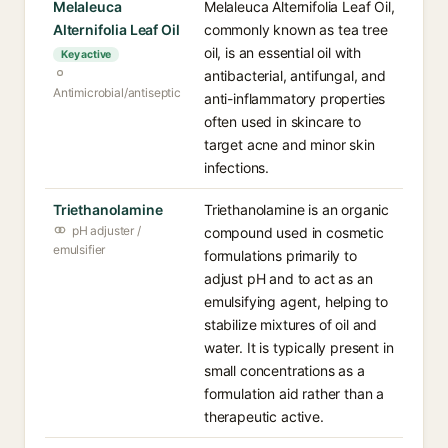
Melaleuca
Melaleuca Alternifolia Leaf Oil,
Alternifolia Leaf Oil
commonly known as tea tree
oil, is an essential oil with
Key active
antibacterial, antifungal, and
Antimicrobial/antiseptic
anti-inflammatory properties
often used in skincare to
target acne and minor skin
infections.
Triethanolamine
Triethanolamine is an organic
pH adjuster /
compound used in cosmetic
emulsifier
formulations primarily to
adjust pH and to act as an
emulsifying agent, helping to
stabilize mixtures of oil and
water. It is typically present in
small concentrations as a
formulation aid rather than a
therapeutic active.