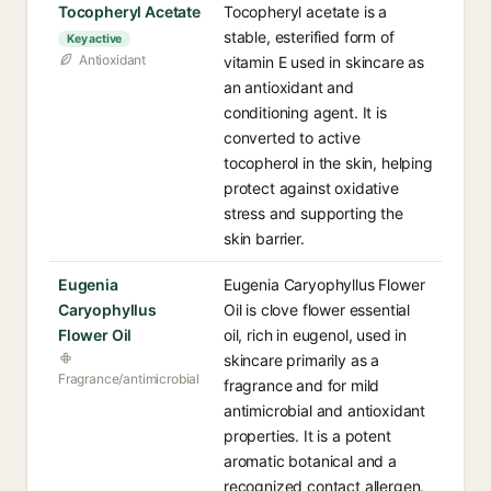
Tocopheryl Acetate
Tocopheryl acetate is a
stable, esterified form of
Key active
Antioxidant
vitamin E used in skincare as
an antioxidant and
conditioning agent. It is
converted to active
tocopherol in the skin, helping
protect against oxidative
stress and supporting the
skin barrier.
Eugenia
Eugenia Caryophyllus Flower
Caryophyllus
Oil is clove flower essential
Flower Oil
oil, rich in eugenol, used in
skincare primarily as a
Fragrance/antimicrobial
fragrance and for mild
antimicrobial and antioxidant
properties. It is a potent
aromatic botanical and a
recognized contact allergen.