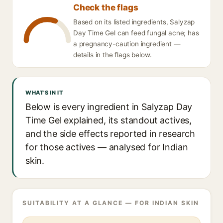
Check the flags
Based on its listed ingredients, Salyzap
Day Time Gel can feed fungal acne; has
a pregnancy-caution ingredient —
details in the flags below.
WHAT'S IN IT
Below is every ingredient in Salyzap Day
Time Gel explained, its standout actives,
and the side effects reported in research
for those actives — analysed for Indian
skin.
SUITABILITY AT A GLANCE — FOR INDIAN SKIN