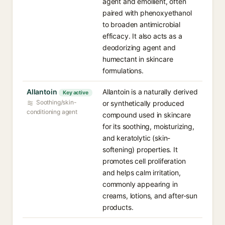
agent and emollient, often
paired with phenoxyethanol
to broaden antimicrobial
efficacy. It also acts as a
deodorizing agent and
humectant in skincare
formulations.
Allantoin
Allantoin is a naturally derived
Key active
Soothing/skin-
or synthetically produced
conditioning agent
compound used in skincare
for its soothing, moisturizing,
and keratolytic (skin-
softening) properties. It
promotes cell proliferation
and helps calm irritation,
commonly appearing in
creams, lotions, and after-sun
products.