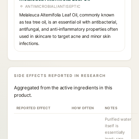
ANTIMICROBIAL/ANTISEPTIC
Melaleuca Alternifolia Leaf Oil, commonly known
as tea tree oil, is an essential oil with antibacterial,
antifungal, and anti-inflammatory properties often
used in skincare to target acne and minor skin
infections.
SIDE EFFECTS REPORTED IN RESEARCH
Aggregated from the active ingredients in this
product.
REPORTED EFFECT
HOW OFTEN
NOTES
Purified water
itself is
essentially
inert; rare