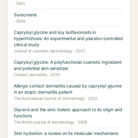
· 1993
Sunscreens
· 2006
Capryloyl glycine and soy isoflavonoids in
hypertrichosis: An experimental and placebo-controlled
clinical study
Journal of cosmetic dermatology · 2021
Capryloyl glycine: A polyfunctional cosmetic ingredient
and potential skin sensitizer
Contact dermatitis · 2019
Allergic contact dermatitis caused by capryloyl glycine
in an atopic dermatitis patient
The Australasian journal of dermatology · 2022
Glycerol and the skin: holistic approach to its origin and
functions
The British journal of dermatology · 2008
Skin hydration: a review on its molecular mechanisms