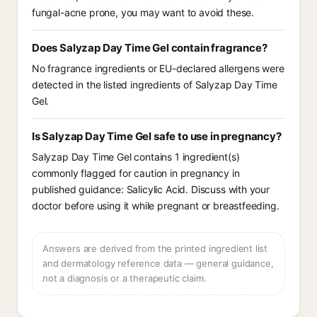
fungal-acne prone, you may want to avoid these.
Does Salyzap Day Time Gel contain fragrance?
No fragrance ingredients or EU-declared allergens were
detected in the listed ingredients of Salyzap Day Time
Gel.
Is Salyzap Day Time Gel safe to use in pregnancy?
Salyzap Day Time Gel contains 1 ingredient(s)
commonly flagged for caution in pregnancy in
published guidance: Salicylic Acid. Discuss with your
doctor before using it while pregnant or breastfeeding.
Answers are derived from the printed ingredient list
and dermatology reference data — general guidance,
not a diagnosis or a therapeutic claim.