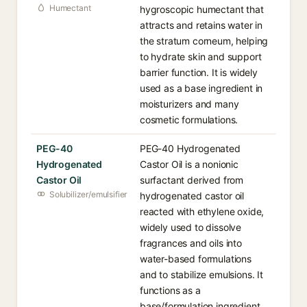
Humectant
hygroscopic humectant that
attracts and retains water in
the stratum corneum, helping
to hydrate skin and support
barrier function. It is widely
used as a base ingredient in
moisturizers and many
cosmetic formulations.
PEG-40
PEG-40 Hydrogenated
Hydrogenated
Castor Oil is a nonionic
Castor Oil
surfactant derived from
Solubilizer/emulsifier
hydrogenated castor oil
reacted with ethylene oxide,
widely used to dissolve
fragrances and oils into
water-based formulations
and to stabilize emulsions. It
functions as a
base/formulation ingredient