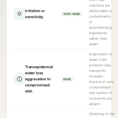
reactions are
Irritation or
attributable to
VERY RARE
contaminants
sensitivity
or
accompanying
ingredients
rather than
water.
Evaporation of
water from
products may
Transepidermal
transiently
water loss
increase
aggravation in
RARE
dryness in very
compromised
compromised
skin
skin barriers if
occlusives are
absent.
Defatting of the