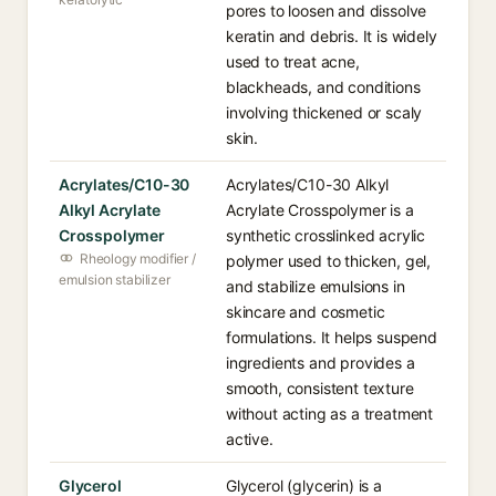
pores to loosen and dissolve
keratin and debris. It is widely
used to treat acne,
blackheads, and conditions
involving thickened or scaly
skin.
Acrylates/C10-30
Acrylates/C10-30 Alkyl
Alkyl Acrylate
Acrylate Crosspolymer is a
Crosspolymer
synthetic crosslinked acrylic
Rheology modifier /
polymer used to thicken, gel,
emulsion stabilizer
and stabilize emulsions in
skincare and cosmetic
formulations. It helps suspend
ingredients and provides a
smooth, consistent texture
without acting as a treatment
active.
Glycerol
Glycerol (glycerin) is a