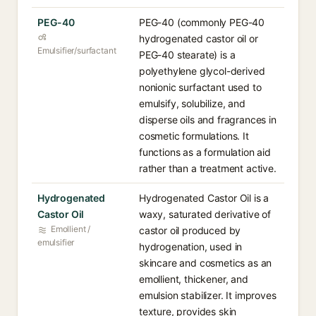
PEG-40
PEG-40 (commonly PEG-40
hydrogenated castor oil or
Emulsifier/surfactant
PEG-40 stearate) is a
polyethylene glycol-derived
nonionic surfactant used to
emulsify, solubilize, and
disperse oils and fragrances in
cosmetic formulations. It
functions as a formulation aid
rather than a treatment active.
Hydrogenated
Hydrogenated Castor Oil is a
Castor Oil
waxy, saturated derivative of
Emollient /
castor oil produced by
emulsifier
hydrogenation, used in
skincare and cosmetics as an
emollient, thickener, and
emulsion stabilizer. It improves
texture, provides skin