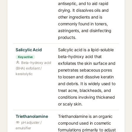
antiseptic, and to aid rapid
drying. It dissolves oils and
other ingredients and is
commonly found in toners,
astringents, and disinfecting
products.
Salicylic Acid
Salicylic acid is a lipid-soluble
beta-hydroxy acid that
Key active
Beta-hydroxy acid
exfoliates the skin surface and
(BHA) exfoliant /
penetrates sebaceous pores
keratolytic
to loosen and dissolve keratin
and debris. It is widely used to
treat acne, blackheads, and
conditions involving thickened
or scaly skin.
Triethanolamine
Triethanolamine is an organic
pH adjuster /
compound used in cosmetic
emulsifier
formulations primarily to adjust