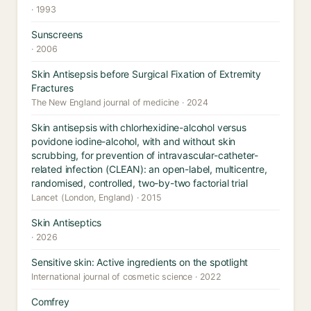
· 1993
Sunscreens
· 2006
Skin Antisepsis before Surgical Fixation of Extremity
Fractures
The New England journal of medicine · 2024
Skin antisepsis with chlorhexidine-alcohol versus
povidone iodine-alcohol, with and without skin
scrubbing, for prevention of intravascular-catheter-
related infection (CLEAN): an open-label, multicentre,
randomised, controlled, two-by-two factorial trial
Lancet (London, England) · 2015
Skin Antiseptics
· 2026
Sensitive skin: Active ingredients on the spotlight
International journal of cosmetic science · 2022
Comfrey