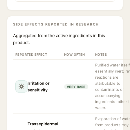
SIDE EFFECTS REPORTED IN RESEARCH
Aggregated from the active ingredients in this
product.
REPORTED EFFECT
HOW OFTEN
NOTES
Purified water itself
essentially inert; ra
reactions are
Irritation or
attributable to
VERY RARE
contaminants or
sensitivity
accompanying
ingredients rather 
water.
Evaporation of wat
Transepidermal
from products may