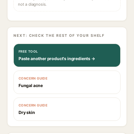
not a diagnosis.
NEXT: CHECK THE REST OF YOUR SHELF
FREE TOOL
Paste another product's ingredients →
CONCERN GUIDE
Fungal acne
CONCERN GUIDE
Dry skin