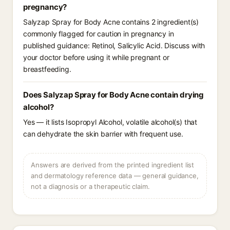
pregnancy?
Salyzap Spray for Body Acne contains 2 ingredient(s)
commonly flagged for caution in pregnancy in
published guidance: Retinol, Salicylic Acid. Discuss with
your doctor before using it while pregnant or
breastfeeding.
Does Salyzap Spray for Body Acne contain drying
alcohol?
Yes — it lists Isopropyl Alcohol, volatile alcohol(s) that
can dehydrate the skin barrier with frequent use.
Answers are derived from the printed ingredient list
and dermatology reference data — general guidance,
not a diagnosis or a therapeutic claim.