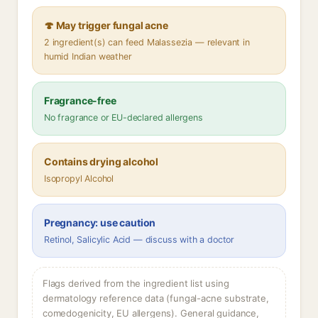
🍄 May trigger fungal acne
2 ingredient(s) can feed Malassezia — relevant in
humid Indian weather
Fragrance-free
No fragrance or EU-declared allergens
Contains drying alcohol
Isopropyl Alcohol
Pregnancy: use caution
Retinol, Salicylic Acid — discuss with a doctor
Flags derived from the ingredient list using
dermatology reference data (fungal-acne substrate,
comedogenicity, EU allergens). General guidance,