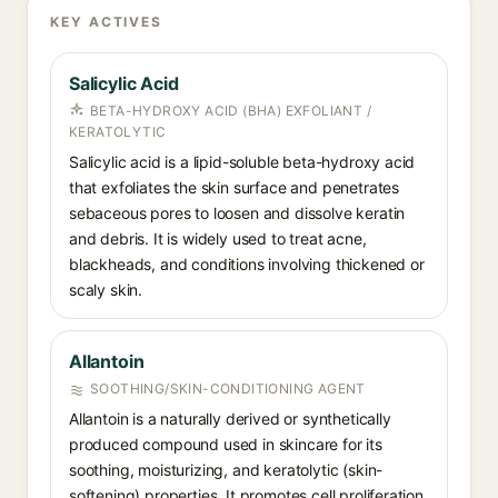
KEY ACTIVES
Salicylic Acid
BETA-HYDROXY ACID (BHA) EXFOLIANT /
KERATOLYTIC
Salicylic acid is a lipid-soluble beta-hydroxy acid
that exfoliates the skin surface and penetrates
sebaceous pores to loosen and dissolve keratin
and debris. It is widely used to treat acne,
blackheads, and conditions involving thickened or
scaly skin.
Allantoin
SOOTHING/SKIN-CONDITIONING AGENT
Allantoin is a naturally derived or synthetically
produced compound used in skincare for its
soothing, moisturizing, and keratolytic (skin-
softening) properties. It promotes cell proliferation