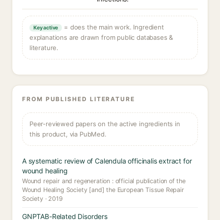
= does the main work. Ingredient
Key active
explanations are drawn from public databases &
literature.
FROM PUBLISHED LITERATURE
Peer-reviewed papers on the active ingredients in
this product, via PubMed.
A systematic review of Calendula officinalis extract for
wound healing
Wound repair and regeneration : official publication of the
Wound Healing Society [and] the European Tissue Repair
Society · 2019
GNPTAB-Related Disorders