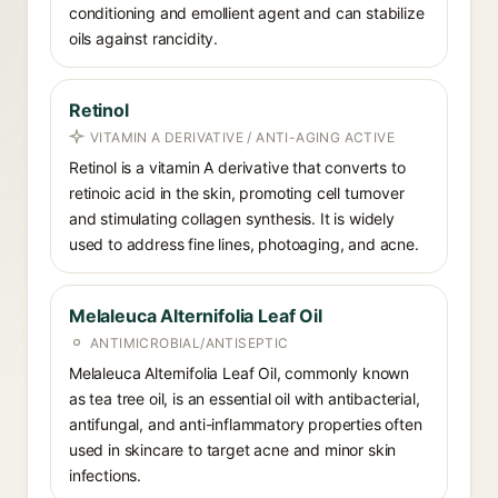
conditioning and emollient agent and can stabilize
oils against rancidity.
Retinol
VITAMIN A DERIVATIVE / ANTI-AGING ACTIVE
Retinol is a vitamin A derivative that converts to
retinoic acid in the skin, promoting cell turnover
and stimulating collagen synthesis. It is widely
used to address fine lines, photoaging, and acne.
Melaleuca Alternifolia Leaf Oil
ANTIMICROBIAL/ANTISEPTIC
Melaleuca Alternifolia Leaf Oil, commonly known
as tea tree oil, is an essential oil with antibacterial,
antifungal, and anti-inflammatory properties often
used in skincare to target acne and minor skin
infections.