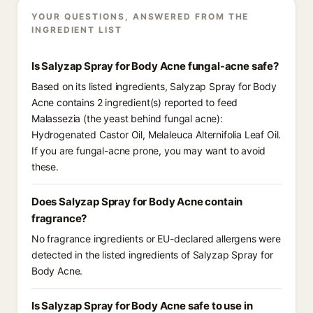
YOUR QUESTIONS, ANSWERED FROM THE
INGREDIENT LIST
Is Salyzap Spray for Body Acne fungal-acne safe?
Based on its listed ingredients, Salyzap Spray for Body
Acne contains 2 ingredient(s) reported to feed
Malassezia (the yeast behind fungal acne):
Hydrogenated Castor Oil, Melaleuca Alternifolia Leaf Oil.
If you are fungal-acne prone, you may want to avoid
these.
Does Salyzap Spray for Body Acne contain
fragrance?
No fragrance ingredients or EU-declared allergens were
detected in the listed ingredients of Salyzap Spray for
Body Acne.
Is Salyzap Spray for Body Acne safe to use in