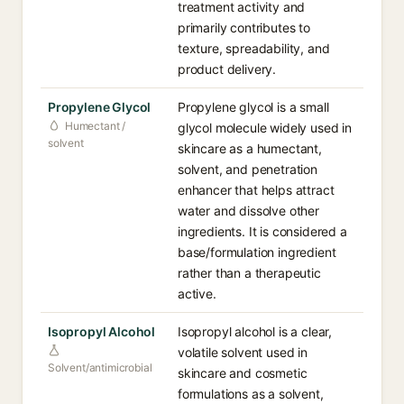
treatment activity and
primarily contributes to
texture, spreadability, and
product delivery.
Propylene Glycol
Propylene glycol is a small
Humectant /
glycol molecule widely used in
solvent
skincare as a humectant,
solvent, and penetration
enhancer that helps attract
water and dissolve other
ingredients. It is considered a
base/formulation ingredient
rather than a therapeutic
active.
Isopropyl Alcohol
Isopropyl alcohol is a clear,
volatile solvent used in
Solvent/antimicrobial
skincare and cosmetic
formulations as a solvent,