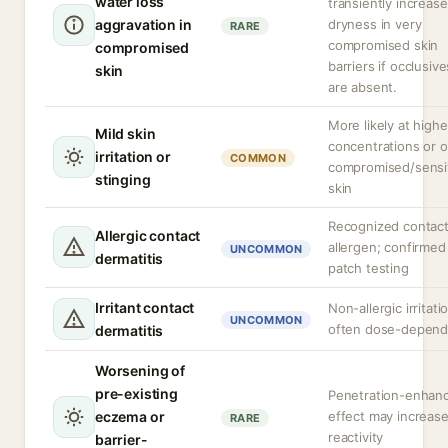
water loss
transiently increase
aggravation in
dryness in very
RARE
compromised skin
compromised
barriers if occlusive
skin
are absent.
More likely at highe
Mild skin
concentrations or 
irritation or
COMMON
compromised/sensi
stinging
skin
Recognized contac
Allergic contact
allergen; confirmed
UNCOMMON
dermatitis
patch testing
Irritant contact
Non-allergic irritati
UNCOMMON
often dose-depend
dermatitis
Worsening of
pre-existing
Penetration-enhan
eczema or
effect may increas
RARE
reactivity
barrier-