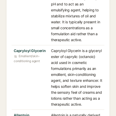
pH and to act as an
emulsifying agent, helping to
stabilize mixtures of oil and
water. It is typically present in
small concentrations as a
formulation aid rather than a
therapeutic active.
Capryloyl Glycerin
Capryloyl Glycerin is a glyceryl
Emollient/skin-
ester of caprylic (octanoic)
conditioning agent
acid used in cosmetic
formulations primarily as an
emollient, skin-conditioning
agent, and texture enhancer. It
helps soften skin and improve
the sensory feel of creams and
lotions rather than acting as a
therapeutic active.
Allantoin
Allantoin is a naturally derived