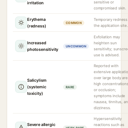
sensitive or
irritation
compromised skin.
Erythema
Temporary redness
COMMON
the application site.
(redness)
Exfoliation may
Increased
heighten sun
UNCOMMON
sensitivity; sunscr
photosensitivity
use is advised.
Reported with
extensive applicati
over large body are
Salicylism
high concentrations
(systemic
RARE
or occlusion;
toxicity)
symptoms include
nausea, tinnitus, a
dizziness.
Hypersensitivity
Severe allergic
reactions such as