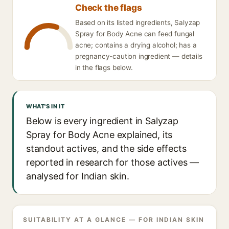
Check the flags
Based on its listed ingredients, Salyzap
Spray for Body Acne can feed fungal
acne; contains a drying alcohol; has a
pregnancy-caution ingredient — details
in the flags below.
WHAT'S IN IT
Below is every ingredient in Salyzap
Spray for Body Acne explained, its
standout actives, and the side effects
reported in research for those actives —
analysed for Indian skin.
SUITABILITY AT A GLANCE — FOR INDIAN SKIN