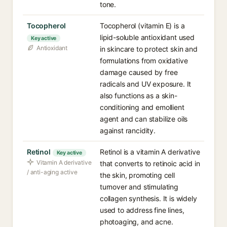
tone.
Tocopherol
Tocopherol (vitamin E) is a
lipid-soluble antioxidant used
Key active
Antioxidant
in skincare to protect skin and
formulations from oxidative
damage caused by free
radicals and UV exposure. It
also functions as a skin-
conditioning and emollient
agent and can stabilize oils
against rancidity.
Retinol
Retinol is a vitamin A derivative
Key active
Vitamin A derivative
that converts to retinoic acid in
/ anti-aging active
the skin, promoting cell
turnover and stimulating
collagen synthesis. It is widely
used to address fine lines,
photoaging, and acne.