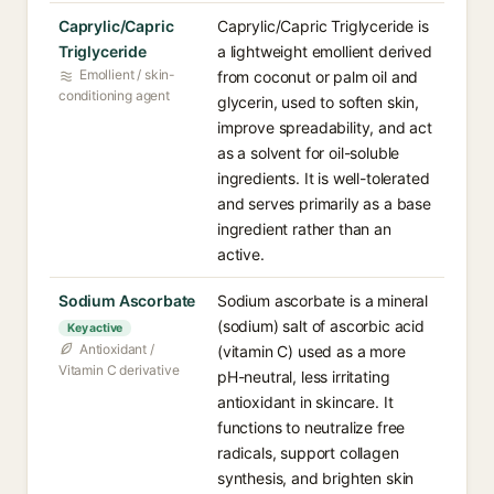
Caprylic/Capric
Caprylic/Capric Triglyceride is
Triglyceride
a lightweight emollient derived
Emollient / skin-
from coconut or palm oil and
conditioning agent
glycerin, used to soften skin,
improve spreadability, and act
as a solvent for oil-soluble
ingredients. It is well-tolerated
and serves primarily as a base
ingredient rather than an
active.
Sodium Ascorbate
Sodium ascorbate is a mineral
(sodium) salt of ascorbic acid
Key active
Antioxidant /
(vitamin C) used as a more
Vitamin C derivative
pH-neutral, less irritating
antioxidant in skincare. It
functions to neutralize free
radicals, support collagen
synthesis, and brighten skin