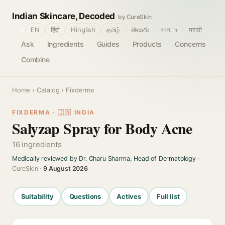
Indian Skincare, Decoded
by CureSkin
🌐
EN
हिंदी
Hinglish
தமிழ்
తెలుగు
বাংলா
मराठी
Ask
Ingredients
Guides
Products
Concerns
Combine
Home
›
Catalog
› Fixderma
FIXDERMA · 🇮🇳 INDIA
Salyzap Spray for Body Acne
16 ingredients
Medically reviewed by Dr. Charu Sharma, Head of Dermatology
·
CureSkin ·
9 August 2026
Suitability
Questions
Actives
Full list