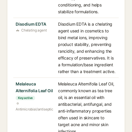
conditioning, and helps
stabilize formulations.
Disodium EDTA
Disodium EDTA is a chelating
Chelating agent
agent used in cosmetics to
bind metal ions, improving
product stability, preventing
rancidity, and enhancing the
efficacy of preservatives. It is
a formulation/base ingredient
rather than a treatment active.
Melaleuca
Melaleuca Alternifolia Leaf Oil,
Alternifolia Leaf Oil
commonly known as tea tree
oil, is an essential oil with
Key active
antibacterial, antifungal, and
Antimicrobial/antiseptic
anti-inflammatory properties
often used in skincare to
target acne and minor skin
infections.