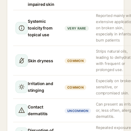
impaired skin
Reported mainly wi
Systemic
extensive applicati
toxicity from
on broken skin,
VERY RARE
especially in infants
topical use
burn patients
Strips natural oils,
leading to dehydrat
Skin dryness
COMMON
with frequent or
prolonged use.
Especially on broke
Irritation and
sensitive, or
COMMON
stinging
compromised skin.
Can present as irrit
Contact
or, less often, aller
UNCOMMON
dermatitis
dermatitis.
Repeated exposur
Disruption of