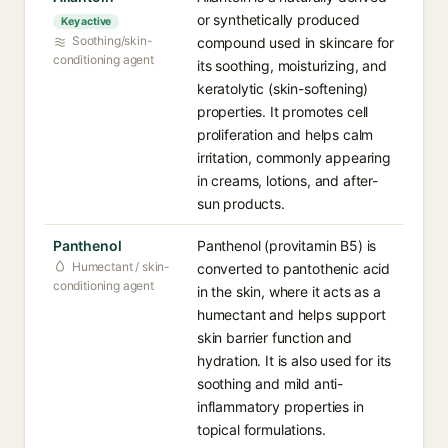
or synthetically produced
Key active
Soothing/skin-
compound used in skincare for
conditioning agent
its soothing, moisturizing, and
keratolytic (skin-softening)
properties. It promotes cell
proliferation and helps calm
irritation, commonly appearing
in creams, lotions, and after-
sun products.
Panthenol
Panthenol (provitamin B5) is
Humectant / skin-
converted to pantothenic acid
conditioning agent
in the skin, where it acts as a
humectant and helps support
skin barrier function and
hydration. It is also used for its
soothing and mild anti-
inflammatory properties in
topical formulations.