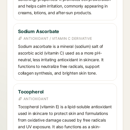
and helps calm irritation, commonly appearing in
creams, lotions, and after-sun products.
Sodium Ascorbate
ANTIOXIDANT / VITAMIN C DERIVATIVE
Sodium ascorbate is a mineral (sodium) salt of
ascorbic acid (vitamin C) used as a more pH-
neutral, less irritating antioxidant in skincare. It
functions to neutralize free radicals, support
collagen synthesis, and brighten skin tone.
Tocopherol
ANTIOXIDANT
Tocopherol (vitamin E) is a lipid-soluble antioxidant
used in skincare to protect skin and formulations
from oxidative damage caused by free radicals
and UV exposure. It also functions as a skin-