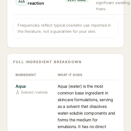
VERY RARE
significant swelling
reaction
hives.
Frequencies reflect typical cosmetic use reported in
the literature, not a guarantee for your skin.
FULL INGREDIENT BREAKDOWN
INGREDIENT
WHAT IT DOES
Aqua
Aqua (water) is the most
Solvent / vehicle
common base ingredient in
skincare formulations, serving
as a solvent that dissolves
water-soluble components and
forms the medium for
emulsions. It has no direct