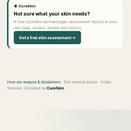
◆ CureSkin
Not sure what your skin needs?
A free CureSkin dermatologist assessment factors in your
skin type, routine, climate and history.
Get a free skin assessment →
How we analyse & disclaimers
· Not medical advice · Indian
Skincare, Decoded by
CureSkin
.