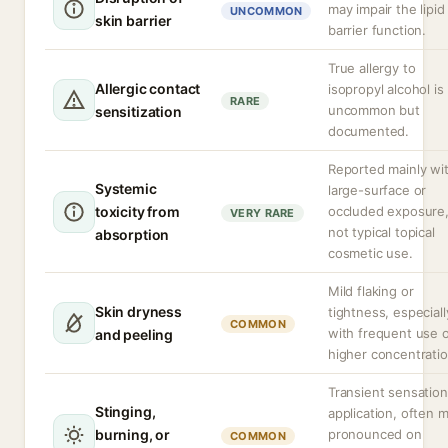
may impair the lipid
UNCOMMON
skin barrier
barrier function.
True allergy to
Allergic contact
isopropyl alcohol is
RARE
uncommon but
sensitization
documented.
Reported mainly wi
Systemic
large-surface or
toxicity from
occluded exposure
VERY RARE
not typical topical
absorption
cosmetic use.
Mild flaking or
Skin dryness
tightness, especiall
COMMON
with frequent use 
and peeling
higher concentratio
Transient sensatio
Stinging,
application, often 
burning, or
pronounced on
COMMON