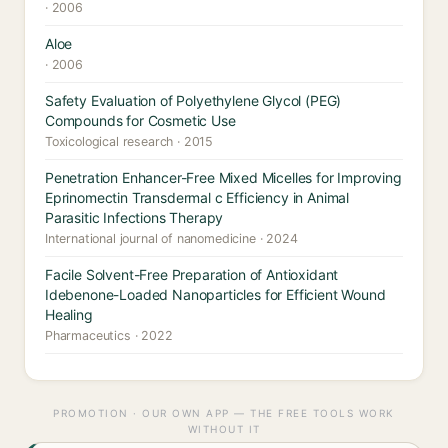
· 2006
Aloe
· 2006
Safety Evaluation of Polyethylene Glycol (PEG)
Compounds for Cosmetic Use
Toxicological research · 2015
Penetration Enhancer-Free Mixed Micelles for Improving
Eprinomectin Transdermal c Efficiency in Animal
Parasitic Infections Therapy
International journal of nanomedicine · 2024
Facile Solvent-Free Preparation of Antioxidant
Idebenone-Loaded Nanoparticles for Efficient Wound
Healing
Pharmaceutics · 2022
PROMOTION · OUR OWN APP — THE FREE TOOLS WORK
WITHOUT IT