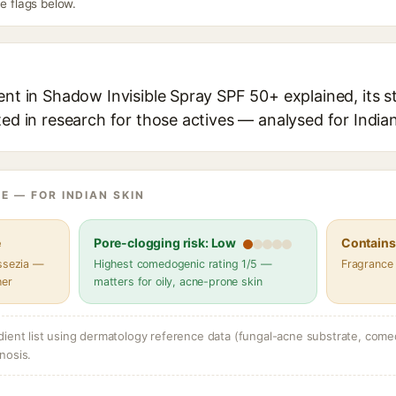
he flags below.
ent in Shadow Invisible Spray SPF 50+ explained, its s
ted in research for those actives — analysed for Indian
E — FOR INDIAN SKIN
e
Pore-clogging risk: Low
Contains 
assezia —
Highest comedogenic rating 1/5 —
Fragrance
her
matters for oily, acne-prone skin
dient list using dermatology reference data (fungal-acne substrate, come
nosis.