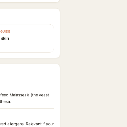
GUIDE
 skin
 feed Malassezia (the yeast
these.
ed allergens. Relevant if your