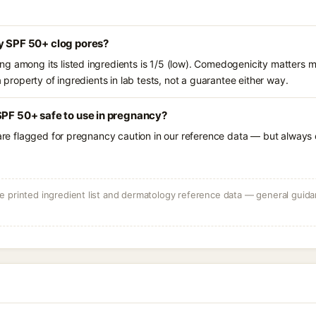
y SPF 50+ clog pores?
g among its listed ingredients is 1/5 (low). Comedogenicity matters mo
a property of ingredients in lab tests, not a guarantee either way.
SPF 50+ safe to use in pregnancy?
 are flagged for pregnancy caution in our reference data — but always c
 printed ingredient list and dermatology reference data — general guidan