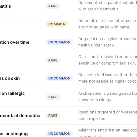
Documented in patch-test studi
atitis
RARE
with atopic dermatitis.
Detectable in blood after use; c
COMMON
and not equated with harm.
Degradation can yield trace be
ion over time
UNCOMMON
health under study.
Occasional transient redness or 
RARE
sensitive or compromised skin.
Cosmetic feel issue rather than
ss on skin
UNCOMMON
more noticeable at higher conc
ion (allergic
Avobenzone is a recognized b
RARE
sunscreen allergy.
Reactions triggered or worsen
tocontact dermatitis
RARE
been reported.
Mild transient irritation may occ
ss, or stinging
UNCOMMON
broken skin.