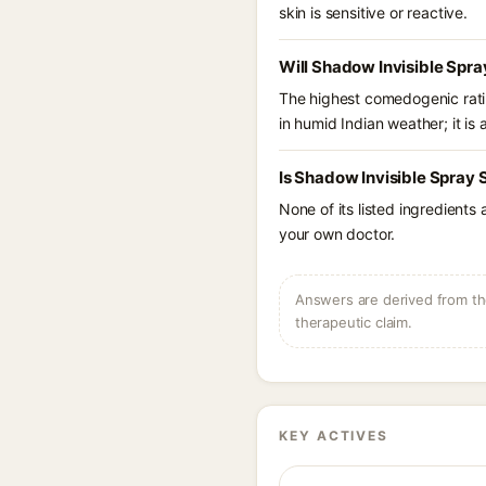
skin is sensitive or reactive.
Will Shadow Invisible Spra
The highest comedogenic ratin
in humid Indian weather; it is 
Is Shadow Invisible Spray 
None of its listed ingredients
your own doctor.
Answers are derived from the
therapeutic claim.
KEY ACTIVES