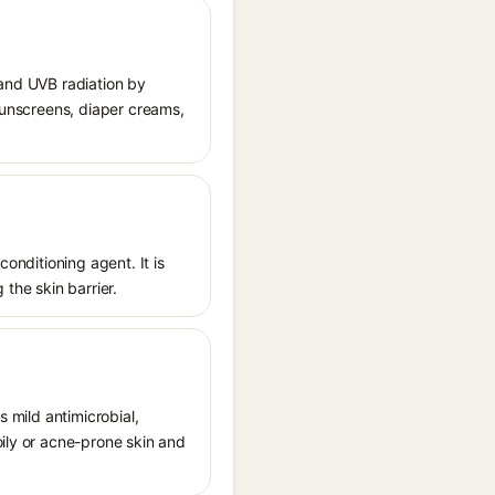
 and UVB radiation by
 sunscreens, diaper creams,
conditioning agent. It is
 the skin barrier.
s mild antimicrobial,
oily or acne-prone skin and