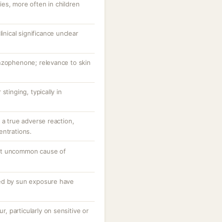
es, more often in children
linical significance unclear
nzophenone; relevance to skin
stinging, typically in
 a true adverse reaction,
entrations.
ut uncommon cause of
ed by sun exposure have
ur, particularly on sensitive or