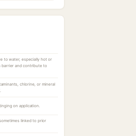
 to water, especially hot or
 barrier and contribute to
taminants, chlorine, or mineral
.
tinging on application.
 sometimes linked to prior