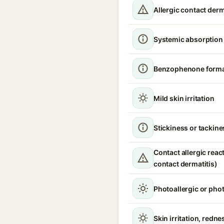
Allergic contact derm
Systemic absorption
Benzophenone format
Mild skin irritation
Stickiness or tackine
Contact allergic react
contact dermatitis)
Photoallergic or pho
Skin irritation, redne