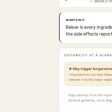
— details in t
WHAT'S IN IT
Below is every ingredi
the side effects repor
SUITABILITY AT A GLANC
🍄 May trigger fungal acn
1 ingredient(s) can feed Mal
relevant in humid Indian weat
Flags derived from the ingre
General guidance, not a diag