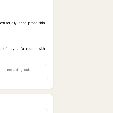
st for oily, acne-prone skin
onfirm your full routine with
ce, not a diagnosis or a