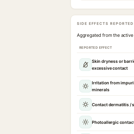
SIDE EFFECTS REPORTED
Aggregated from the active 
REPORTED EFFECT
Skin dryness or barri
excessive contact
Irritation from impur
minerals
Contact dermatitis / s
Photoallergic contact