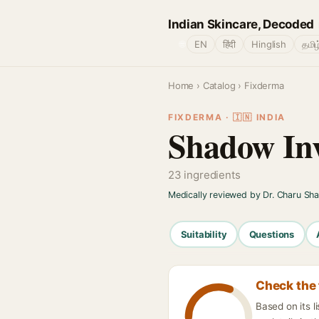
Indian Skincare, Decoded
🌐
EN
हिंदी
Hinglish
தமிழ
Home
›
Catalog
› Fixderma
FIXDERMA · 🇮🇳 INDIA
Shadow Inv
23 ingredients
Medically reviewed by Dr. Charu Sh
Suitability
Questions
Check the 
Based on its l