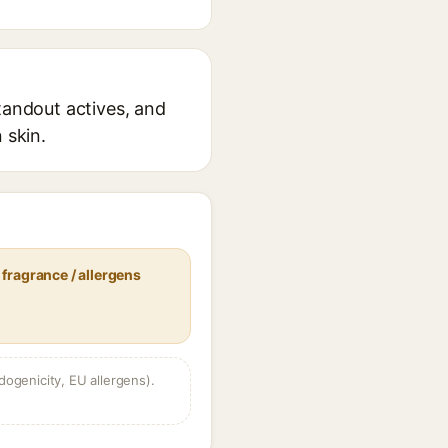
tandout actives, and
 skin.
fragrance / allergens
dogenicity, EU allergens).