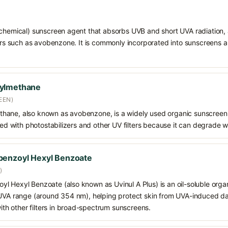
chemical) sunscreen agent that absorbs UVB and short UVA radiation, a
ters such as avobenzone. It is commonly incorporated into sunscreens 
oylmethane
EEN)
hane, also known as avobenzone, is a widely used organic sunscreen
ined with photostabilizers and other UV filters because it can degrade 
benzoyl Hexyl Benzoate
)
 Hexyl Benzoate (also known as Uvinul A Plus) is an oil-soluble organ
 UVA range (around 354 nm), helping protect skin from UVA-induced da
h other filters in broad-spectrum sunscreens.