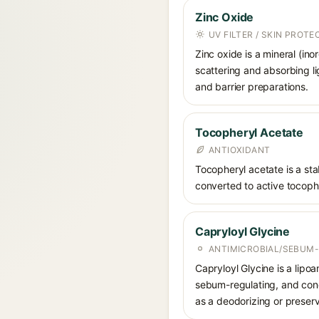
Zinc Oxide
UV FILTER / SKIN PROT
Zinc oxide is a mineral (in
scattering and absorbing li
and barrier preparations.
Tocopheryl Acetate
ANTIOXIDANT
Tocopheryl acetate is a stab
converted to active tocophe
Capryloyl Glycine
ANTIMICROBIAL/SEBUM-
Capryloyl Glycine is a lipoa
sebum-regulating, and condi
as a deodorizing or preser