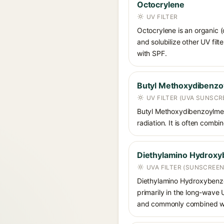
Octocrylene
UV FILTER
Octocrylene is an organic (
and solubilize other UV fil
with SPF.
Butyl Methoxydibenz
UV FILTER (UVA SUNSCR
Butyl Methoxydibenzoylmet
radiation. It is often comb
Diethylamino Hydroxy
UVA FILTER (SUNSCREEN
Diethylamino Hydroxybenzoyl
primarily in the long-wave
and commonly combined wit