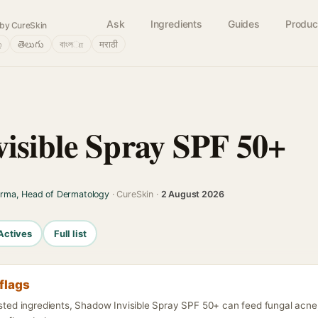
Ask
Ingredients
Guides
Produc
by CureSkin
்
తెలుగు
বাংলா
मराठी
isible Spray SPF 50+
arma, Head of Dermatology
· CureSkin ·
2 August 2026
Actives
Full list
flags
isted ingredients, Shadow Invisible Spray SPF 50+ can feed fungal acne