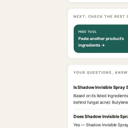
NEXT: CHECK THE REST 
FREE TOOL
Paste another product's
ingredients →
YOUR QUESTIONS, ANSW
Is Shadow Invisible Spray
Based on its listed ingredien
behind fungal acne): Butylene
Does Shadow Invisible Spr
Yes — Shadow Invisible Spray 