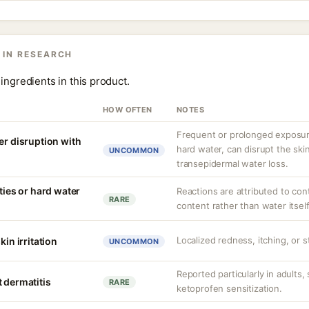
 IN RESEARCH
ingredients in this product.
HOW OFTEN
NOTES
Frequent or prolonged exposure
er disruption with
hard water, can disrupt the skin
UNCOMMON
transepidermal water loss.
ities or hard water
Reactions are attributed to con
RARE
content rather than water itself
Localized redness, itching, or s
kin irritation
UNCOMMON
Reported particularly in adults,
 dermatitis
RARE
ketoprofen sensitization.