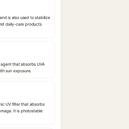
nd is also used to stabilize
and daily-care products
 agent that absorbs UVA
with sun exposure.
ic UV filter that absorbs
mage. It is photostable