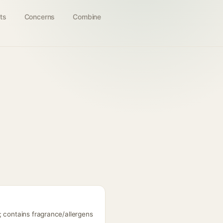
ts
Concerns
Combine
; contains fragrance/allergens