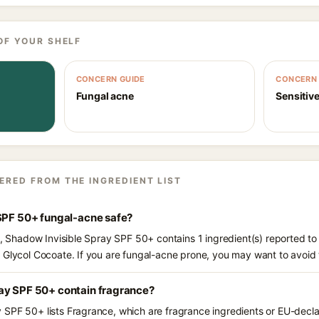
OF YOUR SHELF
CONCERN GUIDE
CONCERN 
Fungal acne
Sensitive
ERED FROM THE INGREDIENT LIST
 SPF 50+ fungal-acne safe?
ts, Shadow Invisible Spray SPF 50+ contains 1 ingredient(s) reported to
 Glycol Cocoate. If you are fungal-acne prone, you may want to avoid 
ay SPF 50+ contain fragrance?
SPF 50+ lists Fragrance, which are fragrance ingredients or EU-declar