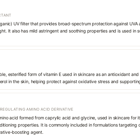
ECTANT
organic) UV filter that provides broad-spectrum protection against UVA
ght. It also has mild astringent and soothing properties and is used in
le, esterified form of vitamin E used in skincare as an antioxidant and 
rol in the skin, helping protect against oxidative stress and supporting
REGULATING AMINO ACID DERIVATIVE
mino acid formed from caprylic acid and glycine, used in skincare for it
tioning properties. It is commonly included in formulations targeting 
vative-boosting agent.