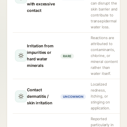
can disrupt the
with excessive
skin barrier and
contact
contribute to
transepidermal
water loss.
Reactions are
attributed to
Irritation from
contaminants,
impurities or
chlorine, or
RARE
hard water
mineral content
minerals
rather than
water itself.
Localized
Contact
redness,
dermatitis /
itching, or
UNCOMMON
stinging on
skin irritation
application.
Reported
particularly in