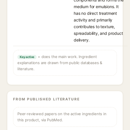
medium for emulsions. It
has no direct treatment
activity and primarily
contributes to texture,
spreadability, and product
delivery.
= does the main work. Ingredient
Key active
explanations are drawn from public databases &
literature.
FROM PUBLISHED LITERATURE
Peer-reviewed papers on the active ingredients in
this product, via PubMed.