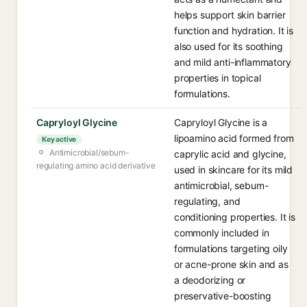
helps support skin barrier
function and hydration. It is
also used for its soothing
and mild anti-inflammatory
properties in topical
formulations.
Capryloyl Glycine
Capryloyl Glycine is a
lipoamino acid formed from
Key active
Antimicrobial/sebum-
caprylic acid and glycine,
regulating amino acid derivative
used in skincare for its mild
antimicrobial, sebum-
regulating, and
conditioning properties. It is
commonly included in
formulations targeting oily
or acne-prone skin and as
a deodorizing or
preservative-boosting