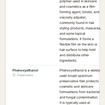
polymer used in skincare
and cosmetics as a film-
forming agent, binder, and
viscosity adjuster,
commonly found in hair
styling products, mascaras,
and some topical
formulations. It forms a
flexible film on the skin or
hair surface to help hold
and distribute other
ingredients.
Phenoxyethanol
Phenoxyethanol is a widely
Preservative
used broad-spectrum
preservative that protects
cosmetic and skincare
formulations from bacterial
and fungal contamination.
It is typically used at