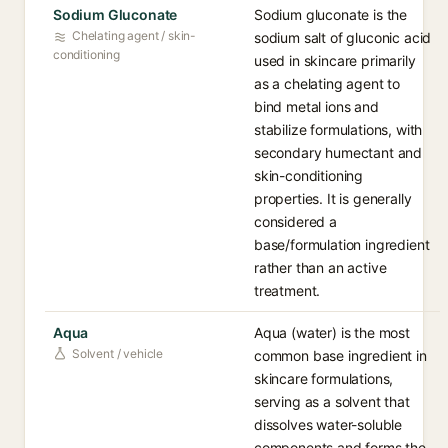
Sodium Gluconate
Sodium gluconate is the
Chelating agent / skin-
sodium salt of gluconic acid
conditioning
used in skincare primarily
as a chelating agent to
bind metal ions and
stabilize formulations, with
secondary humectant and
skin-conditioning
properties. It is generally
considered a
base/formulation ingredient
rather than an active
treatment.
Aqua
Aqua (water) is the most
Solvent / vehicle
common base ingredient in
skincare formulations,
serving as a solvent that
dissolves water-soluble
components and forms the