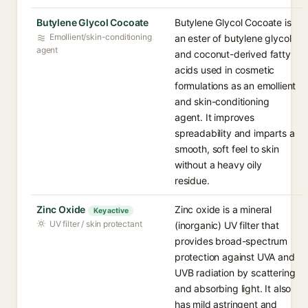
Butylene Glycol Cocoate
Butylene Glycol Cocoate is
Emollient/skin-conditioning
an ester of butylene glycol
agent
and coconut-derived fatty
acids used in cosmetic
formulations as an emollient
and skin-conditioning
agent. It improves
spreadability and imparts a
smooth, soft feel to skin
without a heavy oily
residue.
Zinc Oxide
Zinc oxide is a mineral
Key active
UV filter / skin protectant
(inorganic) UV filter that
provides broad-spectrum
protection against UVA and
UVB radiation by scattering
and absorbing light. It also
has mild astringent and