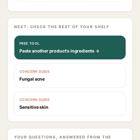
NEXT: CHECK THE REST OF YOUR SHELF
FREE TOOL
Paste another product's ingredients →
CONCERN GUIDE
Fungal acne
CONCERN GUIDE
Sensitive skin
YOUR QUESTIONS, ANSWERED FROM THE