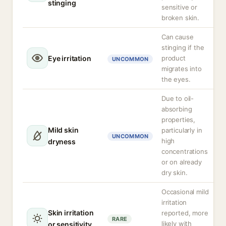
stinging
sensitive or
broken skin.
Can cause
stinging if the
Eye irritation
product
UNCOMMON
migrates into
the eyes.
Due to oil-
absorbing
properties,
Mild skin
particularly in
UNCOMMON
high
dryness
concentrations
or on already
dry skin.
Occasional mild
irritation
Skin irritation
reported, more
RARE
likely with
or sensitivity