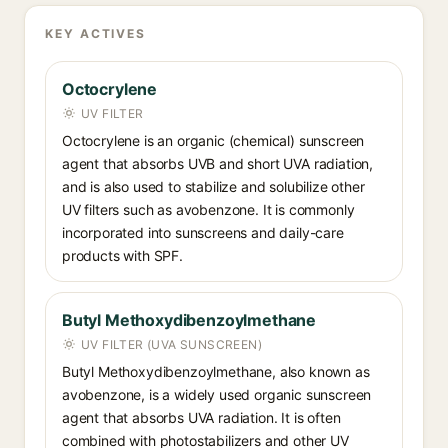
KEY ACTIVES
Octocrylene
UV FILTER
Octocrylene is an organic (chemical) sunscreen
agent that absorbs UVB and short UVA radiation,
and is also used to stabilize and solubilize other
UV filters such as avobenzone. It is commonly
incorporated into sunscreens and daily-care
products with SPF.
Butyl Methoxydibenzoylmethane
UV FILTER (UVA SUNSCREEN)
Butyl Methoxydibenzoylmethane, also known as
avobenzone, is a widely used organic sunscreen
agent that absorbs UVA radiation. It is often
combined with photostabilizers and other UV