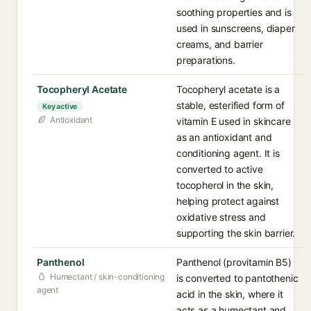
soothing properties and is
used in sunscreens, diaper
creams, and barrier
preparations.
Tocopheryl Acetate
Tocopheryl acetate is a
stable, esterified form of
Key active
Antioxidant
vitamin E used in skincare
as an antioxidant and
conditioning agent. It is
converted to active
tocopherol in the skin,
helping protect against
oxidative stress and
supporting the skin barrier.
Panthenol
Panthenol (provitamin B5)
Humectant / skin-conditioning
is converted to pantothenic
agent
acid in the skin, where it
acts as a humectant and