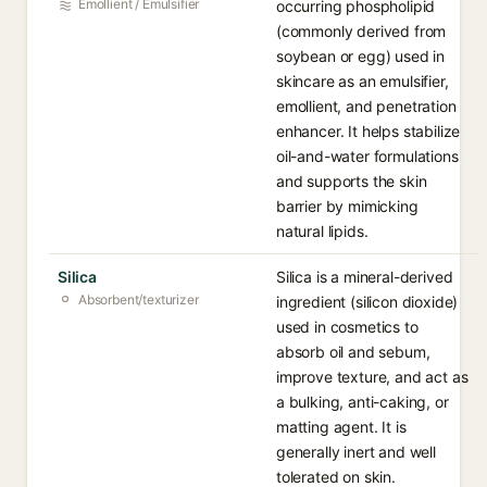
Emollient / Emulsifier
occurring phospholipid
(commonly derived from
soybean or egg) used in
skincare as an emulsifier,
emollient, and penetration
enhancer. It helps stabilize
oil-and-water formulations
and supports the skin
barrier by mimicking
natural lipids.
Silica
Silica is a mineral-derived
Absorbent/texturizer
ingredient (silicon dioxide)
used in cosmetics to
absorb oil and sebum,
improve texture, and act as
a bulking, anti-caking, or
matting agent. It is
generally inert and well
tolerated on skin.