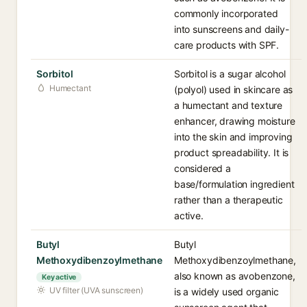
commonly incorporated
into sunscreens and daily-
care products with SPF.
Sorbitol
Sorbitol is a sugar alcohol
Humectant
(polyol) used in skincare as
a humectant and texture
enhancer, drawing moisture
into the skin and improving
product spreadability. It is
considered a
base/formulation ingredient
rather than a therapeutic
active.
Butyl
Butyl
Methoxydibenzoylmethane
Methoxydibenzoylmethane,
also known as avobenzone,
Key active
UV filter (UVA sunscreen)
is a widely used organic