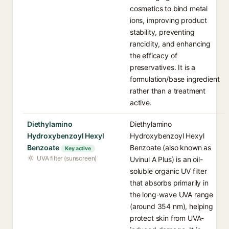
cosmetics to bind metal
ions, improving product
stability, preventing
rancidity, and enhancing
the efficacy of
preservatives. It is a
formulation/base ingredient
rather than a treatment
active.
Diethylamino
Diethylamino
Hydroxybenzoyl Hexyl
Hydroxybenzoyl Hexyl
Benzoate
Benzoate (also known as
Key active
UVA filter (sunscreen)
Uvinul A Plus) is an oil-
soluble organic UV filter
that absorbs primarily in
the long-wave UVA range
(around 354 nm), helping
protect skin from UVA-