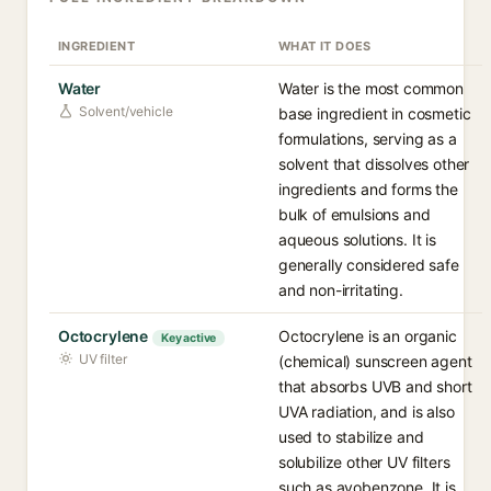
INGREDIENT
WHAT IT DOES
Water
Water is the most common
Solvent/vehicle
base ingredient in cosmetic
formulations, serving as a
solvent that dissolves other
ingredients and forms the
bulk of emulsions and
aqueous solutions. It is
generally considered safe
and non-irritating.
Octocrylene
Octocrylene is an organic
Key active
UV filter
(chemical) sunscreen agent
that absorbs UVB and short
UVA radiation, and is also
used to stabilize and
solubilize other UV filters
such as avobenzone. It is