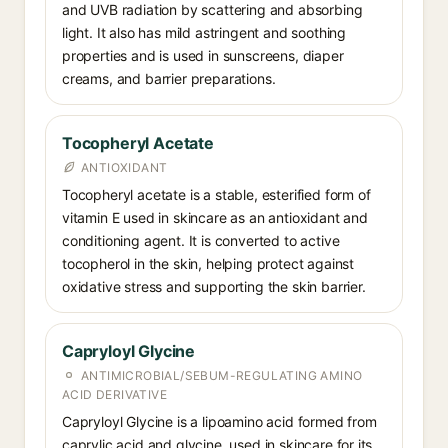
and UVB radiation by scattering and absorbing
light. It also has mild astringent and soothing
properties and is used in sunscreens, diaper
creams, and barrier preparations.
Tocopheryl Acetate
ANTIOXIDANT
Tocopheryl acetate is a stable, esterified form of
vitamin E used in skincare as an antioxidant and
conditioning agent. It is converted to active
tocopherol in the skin, helping protect against
oxidative stress and supporting the skin barrier.
Capryloyl Glycine
ANTIMICROBIAL/SEBUM-REGULATING AMINO
ACID DERIVATIVE
Capryloyl Glycine is a lipoamino acid formed from
caprylic acid and glycine, used in skincare for its