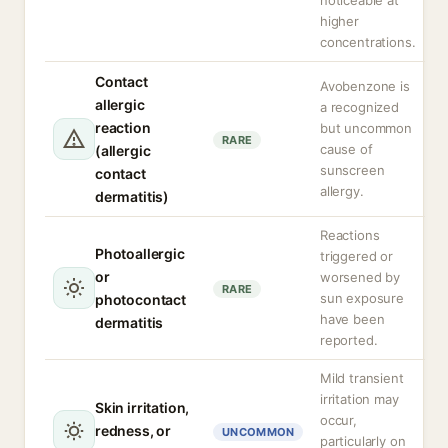
noticeable at
higher
concentrations.
Contact
Avobenzone is
allergic
a recognized
reaction
but uncommon
RARE
cause of
(allergic
sunscreen
contact
allergy.
dermatitis)
Reactions
Photoallergic
triggered or
or
worsened by
RARE
sun exposure
photocontact
have been
dermatitis
reported.
Mild transient
irritation may
Skin irritation,
occur,
redness, or
UNCOMMON
particularly on