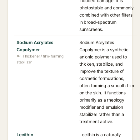
induced damage. It is
photostable and commonly
combined with other filters
in broad-spectrum
sunscreens.
Sodium Acrylates
Sodium Acrylates
Copolymer
Copolymer is a synthetic
Thickener / film-forming
anionic polymer used to
stabilizer
thicken, stabilize, and
improve the texture of
cosmetic formulations,
often forming a smooth film
on the skin. It functions
primarily as a rheology
modifier and emulsion
stabilizer rather than a
treatment active.
Lecithin
Lecithin is a naturally