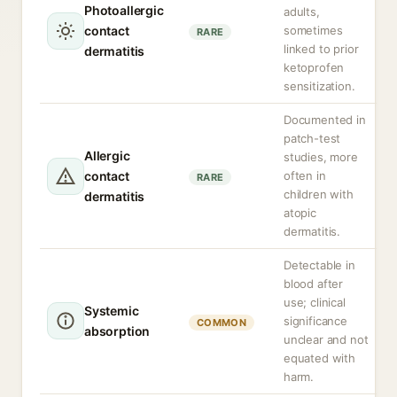
Photoallergic
adults,
contact
sometimes
RARE
linked to prior
dermatitis
ketoprofen
sensitization.
Documented in
patch-test
Allergic
studies, more
contact
often in
RARE
children with
dermatitis
atopic
dermatitis.
Detectable in
blood after
use; clinical
Systemic
significance
COMMON
absorption
unclear and not
equated with
harm.