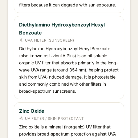
filters because it can degrade with sun exposure.
Diethylamino Hydroxybenzoyl Hexyl
Benzoate
UVA FILTER (SUNSCREEN)
Diethylamino Hydroxybenzoyl Hexyl Benzoate
(also known as Uvinul A Plus) is an oil-soluble
organic UV filter that absorbs primarily in the long-
wave UVA range (around 354 nm), helping protect
skin from UVA-induced damage. It is photostable
and commonly combined with other filters in
broad-spectrum sunscreens.
Zinc Oxide
UV FILTER / SKIN PROTECTANT
Zinc oxide is a mineral (inorganic) UV filter that
provides broad-spectrum protection against UVA