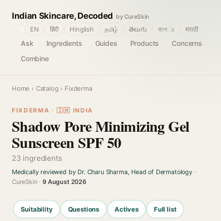
Indian Skincare, Decoded
by CureSkin
🌐
EN
हिंदी
Hinglish
தமிழ்
తెలుగు
বাংলா
मराठी
Ask
Ingredients
Guides
Products
Concerns
Combine
Home
›
Catalog
› Fixderma
FIXDERMA · 🇮🇳 INDIA
Shadow Pore Minimizing Gel
Sunscreen SPF 50
23 ingredients
Medically reviewed by Dr. Charu Sharma, Head of Dermatology
·
CureSkin ·
9 August 2026
Suitability
Questions
Actives
Full list