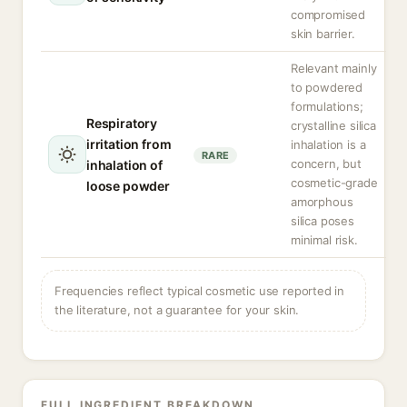
compromised
skin barrier.
Relevant mainly
to powdered
formulations;
Respiratory
crystalline silica
irritation from
inhalation is a
RARE
concern, but
inhalation of
cosmetic-grade
loose powder
amorphous
silica poses
minimal risk.
Frequencies reflect typical cosmetic use reported in
the literature, not a guarantee for your skin.
FULL INGREDIENT BREAKDOWN