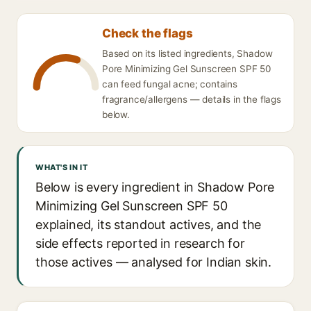
Check the flags
Based on its listed ingredients, Shadow
Pore Minimizing Gel Sunscreen SPF 50
can feed fungal acne; contains
fragrance/allergens — details in the flags
below.
WHAT'S IN IT
Below is every ingredient in Shadow Pore
Minimizing Gel Sunscreen SPF 50
explained, its standout actives, and the
side effects reported in research for
those actives — analysed for Indian skin.