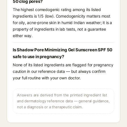
50 clog pores?
The highest comedogenic rating among its listed
ingredients is 1/5 (low). Comedogenicity matters most
for oily, acne-prone skin in humid Indian weather; it is a
property of ingredients in lab tests, not a guarantee
either way.
Is Shadow Pore Minimizing Gel Sunscreen SPF 50
safe to use in pregnancy?
None of its listed ingredients are flagged for pregnancy
caution in our reference data — but always confirm
your full routine with your own doctor.
Answers are derived from the printed ingredient list
and dermatology reference data — general guidance,
not a diagnosis or a therapeutic claim.