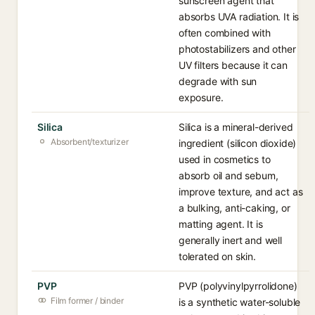
sunscreen agent that
absorbs UVA radiation. It is
often combined with
photostabilizers and other
UV filters because it can
degrade with sun
exposure.
Silica
Silica is a mineral-derived
Absorbent/texturizer
ingredient (silicon dioxide)
used in cosmetics to
absorb oil and sebum,
improve texture, and act as
a bulking, anti-caking, or
matting agent. It is
generally inert and well
tolerated on skin.
PVP
PVP (polyvinylpyrrolidone)
Film former / binder
is a synthetic water-soluble