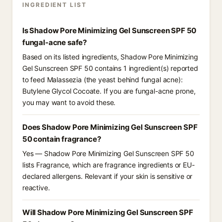
INGREDIENT LIST
Is Shadow Pore Minimizing Gel Sunscreen SPF 50
fungal-acne safe?
Based on its listed ingredients, Shadow Pore Minimizing
Gel Sunscreen SPF 50 contains 1 ingredient(s) reported
to feed Malassezia (the yeast behind fungal acne):
Butylene Glycol Cocoate. If you are fungal-acne prone,
you may want to avoid these.
Does Shadow Pore Minimizing Gel Sunscreen SPF
50 contain fragrance?
Yes — Shadow Pore Minimizing Gel Sunscreen SPF 50
lists Fragrance, which are fragrance ingredients or EU-
declared allergens. Relevant if your skin is sensitive or
reactive.
Will Shadow Pore Minimizing Gel Sunscreen SPF