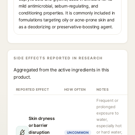
mild antimicrobial, sebum-regulating, and
conditioning properties. It is commonly included in
formulations targeting oily or acne-prone skin and
as a deodorizing or preservative-boosting agent.
SIDE EFFECTS REPORTED IN RESEARCH
Aggregated from the active ingredients in this
product.
REPORTED EFFECT
HOW OFTEN
NOTES
Frequent or
prolonged
exposure to
Skin dryness
water,
or barrier
especially hot
disruption
or hard water,
UNCOMMON