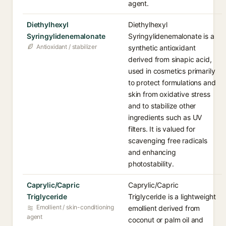
agent.
Diethylhexyl
Diethylhexyl
Syringylidenemalonate
Syringylidenemalonate is a
Antioxidant / stabilizer
synthetic antioxidant
derived from sinapic acid,
used in cosmetics primarily
to protect formulations and
skin from oxidative stress
and to stabilize other
ingredients such as UV
filters. It is valued for
scavenging free radicals
and enhancing
photostability.
Caprylic/Capric
Caprylic/Capric
Triglyceride
Triglyceride is a lightweight
Emollient / skin-conditioning
emollient derived from
agent
coconut or palm oil and