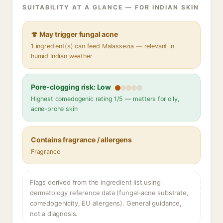
SUITABILITY AT A GLANCE — FOR INDIAN SKIN
🍄 May trigger fungal acne
1 ingredient(s) can feed Malassezia — relevant in
humid Indian weather
Pore-clogging risk: Low
Highest comedogenic rating 1/5 — matters for oily,
acne-prone skin
Contains fragrance / allergens
Fragrance
Flags derived from the ingredient list using
dermatology reference data (fungal-acne substrate,
comedogenicity, EU allergens). General guidance,
not a diagnosis.