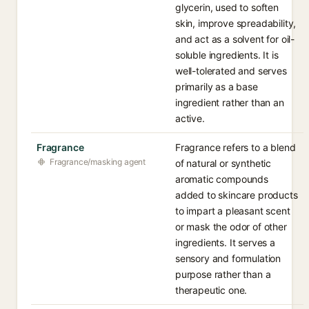
glycerin, used to soften
skin, improve spreadability,
and act as a solvent for oil-
soluble ingredients. It is
well-tolerated and serves
primarily as a base
ingredient rather than an
active.
Fragrance
Fragrance refers to a blend
Fragrance/masking agent
of natural or synthetic
aromatic compounds
added to skincare products
to impart a pleasant scent
or mask the odor of other
ingredients. It serves a
sensory and formulation
purpose rather than a
therapeutic one.