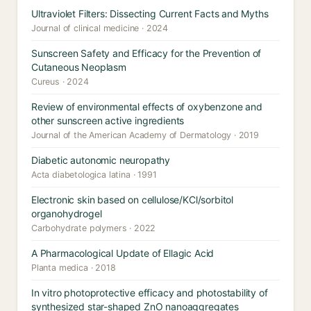
Ultraviolet Filters: Dissecting Current Facts and Myths
Journal of clinical medicine · 2024
Sunscreen Safety and Efficacy for the Prevention of
Cutaneous Neoplasm
Cureus · 2024
Review of environmental effects of oxybenzone and
other sunscreen active ingredients
Journal of the American Academy of Dermatology · 2019
Diabetic autonomic neuropathy
Acta diabetologica latina · 1991
Electronic skin based on cellulose/KCl/sorbitol
organohydrogel
Carbohydrate polymers · 2022
A Pharmacological Update of Ellagic Acid
Planta medica · 2018
In vitro photoprotective efficacy and photostability of
synthesized star-shaped ZnO nanoaggregates