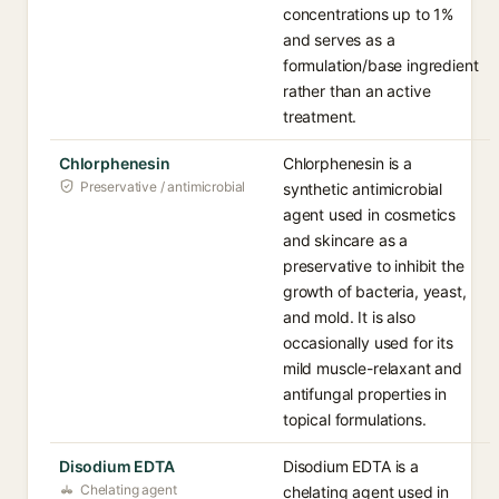
concentrations up to 1%
and serves as a
formulation/base ingredient
rather than an active
treatment.
Chlorphenesin
Chlorphenesin is a
Preservative / antimicrobial
synthetic antimicrobial
agent used in cosmetics
and skincare as a
preservative to inhibit the
growth of bacteria, yeast,
and mold. It is also
occasionally used for its
mild muscle-relaxant and
antifungal properties in
topical formulations.
Disodium EDTA
Disodium EDTA is a
Chelating agent
chelating agent used in