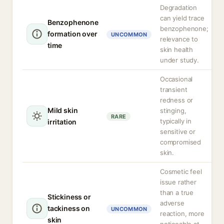
Degradation
can yield trace
Benzophenone
benzophenone;
formation over
UNCOMMON
relevance to
time
skin health
under study.
Occasional
transient
redness or
Mild skin
stinging,
RARE
typically in
irritation
sensitive or
compromised
skin.
Cosmetic feel
issue rather
than a true
Stickiness or
adverse
tackiness on
UNCOMMON
reaction, more
skin