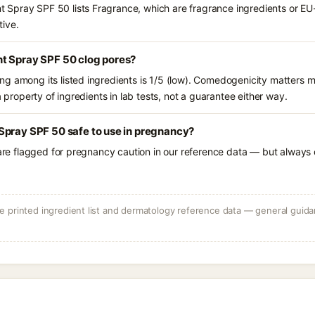
Spray SPF 50 lists Fragrance, which are fragrance ingredients or EU-
tive.
t Spray SPF 50 clog pores?
g among its listed ingredients is 1/5 (low). Comedogenicity matters mo
a property of ingredients in lab tests, not a guarantee either way.
Spray SPF 50 safe to use in pregnancy?
 are flagged for pregnancy caution in our reference data — but always c
 printed ingredient list and dermatology reference data — general guidan