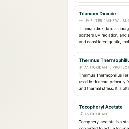
Titanium Dioxide
UV FILTER / MINERAL S
Titanium dioxide is an inor
scatters UV radiation, and 
and considered gentle, maki
Thermus Thermophill
ANTIOXIDANT / PROTEC
Thermus Thermophillus Ferm
used in skincare primarily f
and thermal stress. It is of
Tocopheryl Acetate
ANTIOXIDANT
Tocopheryl acetate is a stab
converted to active tocophe