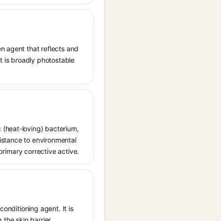
n agent that reflects and
It is broadly photostable
 (heat-loving) bacterium,
sistance to environmental
 primary corrective active.
conditioning agent. It is
 the skin barrier.