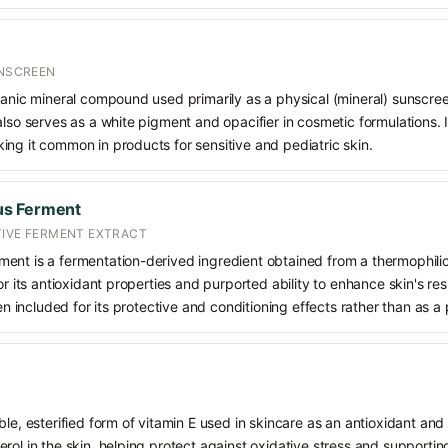
UNSCREEN
ganic mineral compound used primarily as a physical (mineral) sunscree
also serves as a white pigment and opacifier in cosmetic formulations. 
ng it common in products for sensitive and pediatric skin.
us Ferment
TIVE FERMENT EXTRACT
ent is a fermentation-derived ingredient obtained from a thermophilic
or its antioxidant properties and purported ability to enhance skin's re
ten included for its protective and conditioning effects rather than as a
le, esterified form of vitamin E used in skincare as an antioxidant and 
rol in the skin, helping protect against oxidative stress and supporting