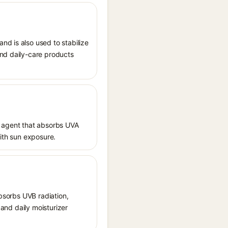
nd is also used to stabilize
and daily-care products
 agent that absorbs UVA
with sun exposure.
absorbs UVB radiation,
 and daily moisturizer