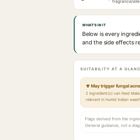
fragrance/alle
WHAT'S IN IT
Below is every ingred
and the side effects r
SUITABILITY AT A GLANC
🍄 May trigger fungal acn
2 ingredient(s) can feed Mal
relevant in humid Indian weat
Flags derived from the ingre
General guidance, not a diag