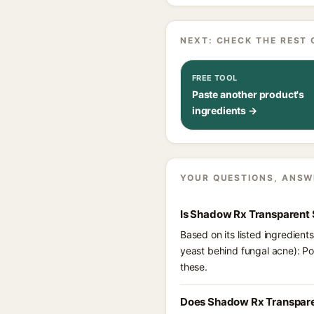
NEXT: CHECK THE REST 
FREE TOOL
Paste another product's
ingredients →
YOUR QUESTIONS, ANSW
Is Shadow Rx Transparent 
Based on its listed ingredien
yeast behind fungal acne): P
these.
Does Shadow Rx Transpare