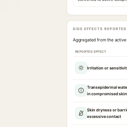
SIDE EFFECTS REPORTED
Aggregated from the active 
REPORTED EFFECT
Irritation or sensitivi
Transepidermal wate
in compromised skin
Skin dryness or barri
excessive contact