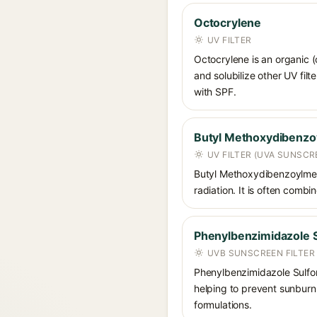
Octocrylene
UV FILTER
Octocrylene is an organic (
and solubilize other UV fil
with SPF.
Butyl Methoxydibenz
UV FILTER (UVA SUNSCR
Butyl Methoxydibenzoylmet
radiation. It is often comb
Phenylbenzimidazole S
UVB SUNSCREEN FILTER
Phenylbenzimidazole Sulfoni
helping to prevent sunburn. 
formulations.