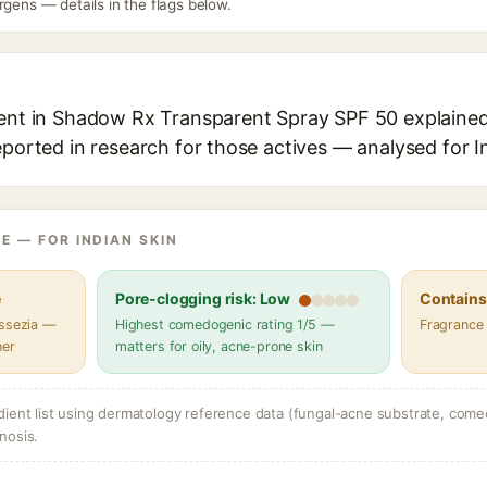
rgens — details in the flags below.
ient in Shadow Rx Transparent Spray SPF 50 explained,
eported in research for those actives — analysed for I
E — FOR INDIAN SKIN
e
Pore-clogging risk: Low
Contains 
assezia —
Highest comedogenic rating 1/5 —
Fragrance
her
matters for oily, acne-prone skin
dient list using dermatology reference data (fungal-acne substrate, come
nosis.