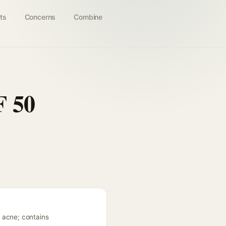
ts
Concerns
Combine
F 50
 acne; contains