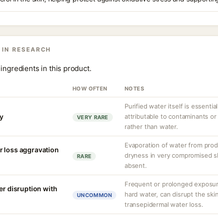
 IN RESEARCH
ingredients in this product.
HOW OFTEN
NOTES
Purified water itself is essential
ty
attributable to contaminants o
VERY RARE
rather than water.
Evaporation of water from prod
r loss aggravation
dryness in very compromised ski
RARE
absent.
Frequent or prolonged exposure
er disruption with
hard water, can disrupt the skin
UNCOMMON
transepidermal water loss.