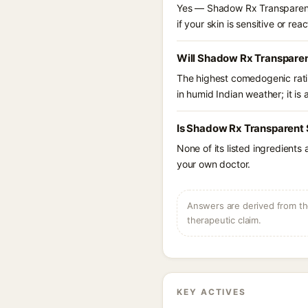
Yes — Shadow Rx Transparent 
if your skin is sensitive or reac
Will Shadow Rx Transparen
The highest comedogenic ratin
in humid Indian weather; it is 
Is Shadow Rx Transparent 
None of its listed ingredients
your own doctor.
Answers are derived from the
therapeutic claim.
KEY ACTIVES