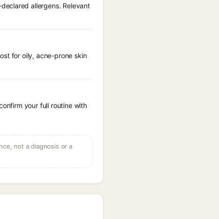
declared allergens. Relevant
st for oily, acne-prone skin
onfirm your full routine with
ce, not a diagnosis or a