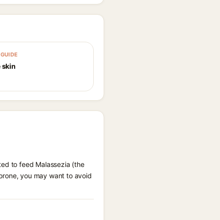
GUIDE
 skin
ted to feed Malassezia (the
 prone, you may want to avoid