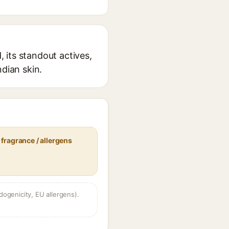
 its standout actives,
ndian skin.
fragrance / allergens
dogenicity, EU allergens).