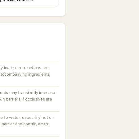
ly inert; rare reactions are
r accompanying ingredients
ucts may transiently increase
n barriers if occlusives are
 to water, especially hot or
 barrier and contribute to