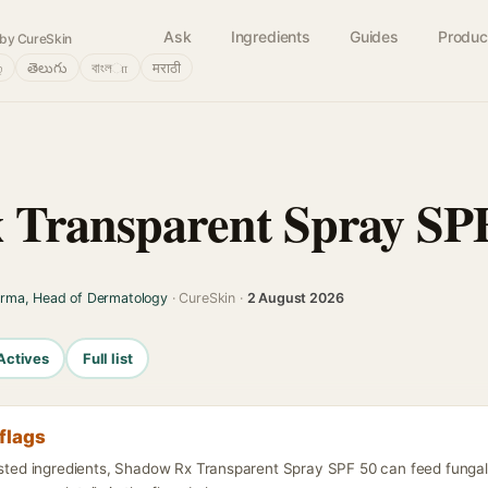
Ask
Ingredients
Guides
Produc
by CureSkin
்
తెలుగు
বাংলா
मराठी
 Transparent Spray SP
arma, Head of Dermatology
· CureSkin ·
2 August 2026
Actives
Full list
flags
listed ingredients, Shadow Rx Transparent Spray SPF 50 can feed fungal