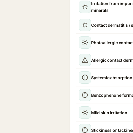
Irritation from impur
minerals
Contact dermatitis / s
Photoallergic contact
Allergic contact derm
Systemic absorption
Benzophenone format
Mild skin irritation
Stickiness or tackine