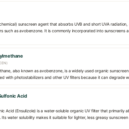
chemical) sunscreen agent that absorbs UVB and short UVA radiation, a
ters such as avobenzone. It is commonly incorporated into sunscreens 
oylmethane
EEN)
hane, also known as avobenzone, is a widely used organic sunscreen
ined with photostabilizers and other UV filters because it can degrade 
ulfonic Acid
c Acid (Ensulizole) is a water-soluble organic UV filter that primarily 
Its water solubility makes it suitable for lighter, less greasy sunscreen