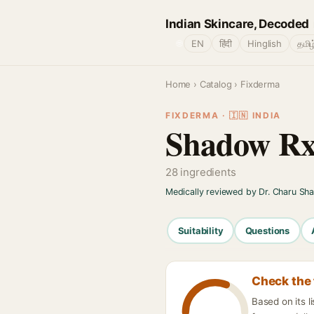
Indian Skincare, Decoded
🌐
EN
हिंदी
Hinglish
தமிழ
Home
›
Catalog
› Fixderma
FIXDERMA · 🇮🇳 INDIA
Shadow Rx
28 ingredients
Medically reviewed by Dr. Charu Sh
Suitability
Questions
Check the 
Based on its 