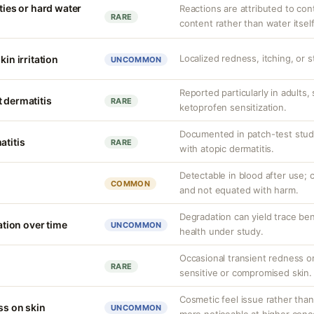
ities or hard water
Reactions are attributed to con
RARE
content rather than water itself
Localized redness, itching, or s
kin irritation
UNCOMMON
Reported particularly in adults,
 dermatitis
RARE
ketoprofen sensitization.
Documented in patch-test studi
atitis
RARE
with atopic dermatitis.
Detectable in blood after use; c
COMMON
and not equated with harm.
Degradation can yield trace be
ion over time
UNCOMMON
health under study.
Occasional transient redness or 
RARE
sensitive or compromised skin.
Cosmetic feel issue rather than
ss on skin
UNCOMMON