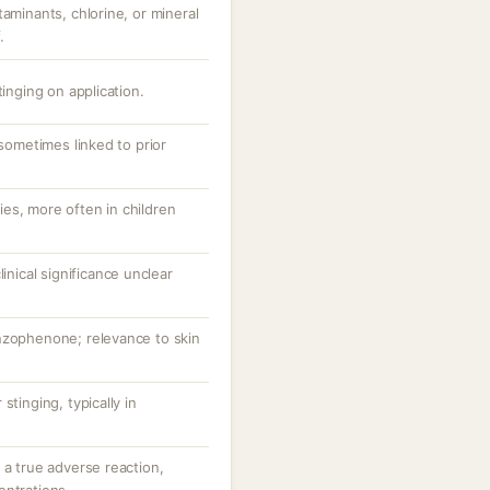
taminants, chlorine, or mineral
.
tinging on application.
 sometimes linked to prior
es, more often in children
linical significance unclear
nzophenone; relevance to skin
stinging, typically in
 a true adverse reaction,