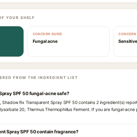
OF YOUR SHELF
CONCERN GUIDE
CONCERN 
Fungal acne
Sensitive
ERED FROM THE INGREDIENT LIST
Spray SPF 50 fungal-acne safe?
ts, Shadow Rx Transparent Spray SPF 50 contains 2 ingredient(s) repor
olysorbate 20, Thermus Thermophillus Ferment. If you are fungal-acne
nt Spray SPF 50 contain fragrance?