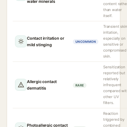
water minerals
content rathe
than water
itself.
Transient ski
irritation,
Contact irritation or
especially on
UNCOMMON
sensitive or
mild stinging
compromised
skin.
Sensitization
reported but
relatively
Allergic contact
infrequent
RARE
dermatitis
compared wit
other UV
filters.
Reaction
triggered by
Photoallergic contact
combined