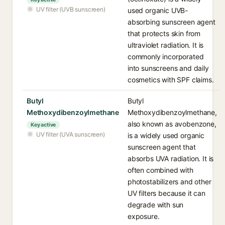
UV filter (UVB sunscreen)
used organic UVB-
absorbing sunscreen agent
that protects skin from
ultraviolet radiation. It is
commonly incorporated
into sunscreens and daily
cosmetics with SPF claims.
Butyl
Butyl
Methoxydibenzoylmethane
Methoxydibenzoylmethane,
also known as avobenzone,
Key active
UV filter (UVA sunscreen)
is a widely used organic
sunscreen agent that
absorbs UVA radiation. It is
often combined with
photostabilizers and other
UV filters because it can
degrade with sun
exposure.