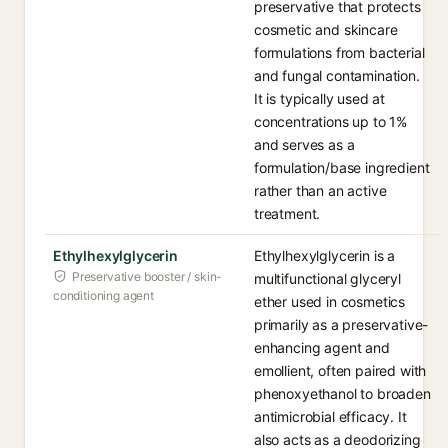
preservative that protects
cosmetic and skincare
formulations from bacterial
and fungal contamination.
It is typically used at
concentrations up to 1%
and serves as a
formulation/base ingredient
rather than an active
treatment.
Ethylhexylglycerin
Ethylhexylglycerin is a
Preservative booster / skin-
multifunctional glyceryl
conditioning agent
ether used in cosmetics
primarily as a preservative-
enhancing agent and
emollient, often paired with
phenoxyethanol to broaden
antimicrobial efficacy. It
also acts as a deodorizing