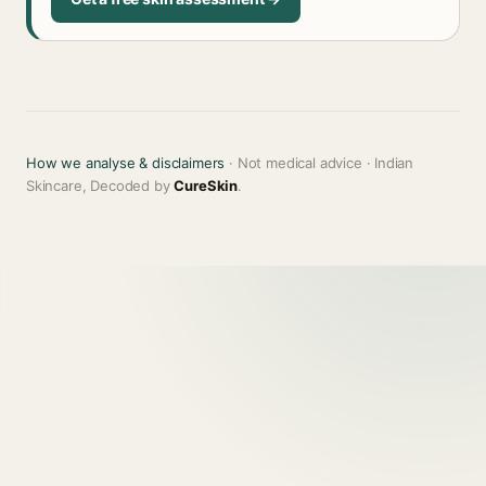
How we analyse & disclaimers
· Not medical advice · Indian
Skincare, Decoded by
CureSkin
.