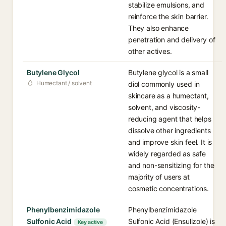
stabilize emulsions, and
reinforce the skin barrier.
They also enhance
penetration and delivery of
other actives.
Butylene Glycol
Butylene glycol is a small
Humectant / solvent
diol commonly used in
skincare as a humectant,
solvent, and viscosity-
reducing agent that helps
dissolve other ingredients
and improve skin feel. It is
widely regarded as safe
and non-sensitizing for the
majority of users at
cosmetic concentrations.
Phenylbenzimidazole
Phenylbenzimidazole
Sulfonic Acid
Sulfonic Acid (Ensulizole) is
Key active