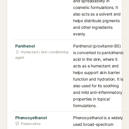
and spreadability in
cosmetic formulations. It
also acts as a solvent and
helps distribute pigments
and other ingredients
evenly.
Panthenol
Panthenol (provitamin B5)
Humectant / skin-conditioning
is converted to pantothenic
agent
acid in the skin, where it
acts as a humectant and
helps support skin barrier
function and hydration. It is
also used for its soothing
and mild anti-inflammatory
properties in topical
formulations.
Phenoxyethanol
Phenoxyethanol is a widely
Preservative
used broad-spectrum