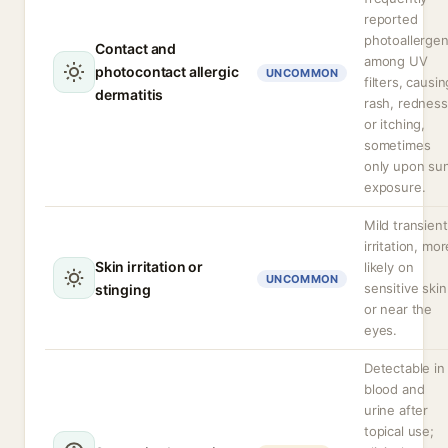
reported
photoallerge
Contact and
among UV
photocontact allergic
UNCOMMON
filters, causin
dermatitis
rash, redness
or itching,
sometimes
only upon su
exposure.
Mild transient
irritation, mor
Skin irritation or
likely on
UNCOMMON
sensitive skin
stinging
or near the
eyes.
Detectable in
blood and
urine after
topical use;