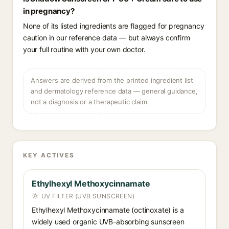
in pregnancy?
None of its listed ingredients are flagged for pregnancy
caution in our reference data — but always confirm
your full routine with your own doctor.
Answers are derived from the printed ingredient list
and dermatology reference data — general guidance,
not a diagnosis or a therapeutic claim.
KEY ACTIVES
Ethylhexyl Methoxycinnamate
UV FILTER (UVB SUNSCREEN)
Ethylhexyl Methoxycinnamate (octinoxate) is a
widely used organic UVB-absorbing sunscreen