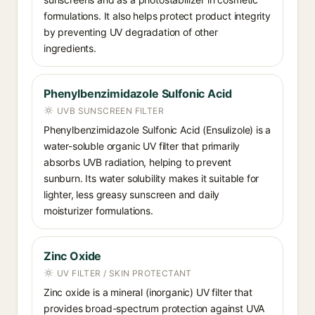
formulations. It also helps protect product integrity
by preventing UV degradation of other
ingredients.
Phenylbenzimidazole Sulfonic Acid
UVB SUNSCREEN FILTER
Phenylbenzimidazole Sulfonic Acid (Ensulizole) is a
water-soluble organic UV filter that primarily
absorbs UVB radiation, helping to prevent
sunburn. Its water solubility makes it suitable for
lighter, less greasy sunscreen and daily
moisturizer formulations.
Zinc Oxide
UV FILTER / SKIN PROTECTANT
Zinc oxide is a mineral (inorganic) UV filter that
provides broad-spectrum protection against UVA