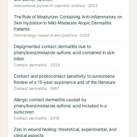
International journal of cosmetic science · 2024
The Role of Moisturizer Containing Anti-inflammatory on
Skin Hydration in Mild-Moderate Atopic Dermatitis
Patients
Dermatology research and practice · 2024
Depigmented contact dermatitis due to
phenylbenzimidazole sulfonic acid contained in skin
lotion
Contact dermatitis · 2024
Contact and photocontact sensitivity to sunscreens.
Review of a 15-year experience and of the literature
Contact dermatitis · 1997
Allergic contact dermatitis caused by
phenylbenzimidazole sulfonic acid included in a
sunscreen
Contact dermatitis · 2019
Zinc in wound healing: theoretical, experimental, and
clinical aspects