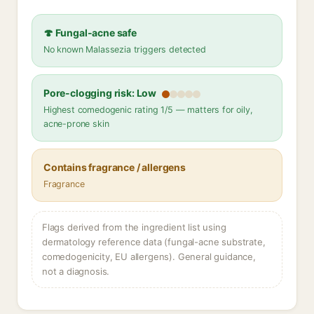
🍄 Fungal-acne safe
No known Malassezia triggers detected
Pore-clogging risk: Low
Highest comedogenic rating 1/5 — matters for oily,
acne-prone skin
Contains fragrance / allergens
Fragrance
Flags derived from the ingredient list using
dermatology reference data (fungal-acne substrate,
comedogenicity, EU allergens). General guidance,
not a diagnosis.