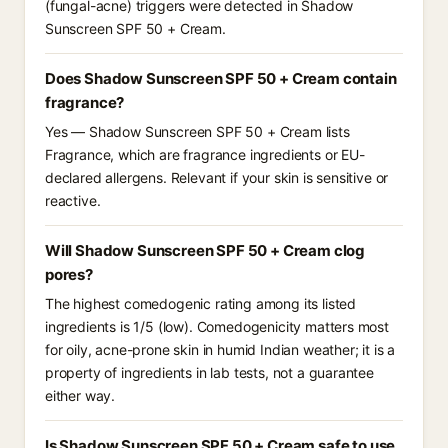
(fungal-acne) triggers were detected in Shadow
Sunscreen SPF 50 + Cream.
Does Shadow Sunscreen SPF 50 + Cream contain
fragrance?
Yes — Shadow Sunscreen SPF 50 + Cream lists
Fragrance, which are fragrance ingredients or EU-
declared allergens. Relevant if your skin is sensitive or
reactive.
Will Shadow Sunscreen SPF 50 + Cream clog
pores?
The highest comedogenic rating among its listed
ingredients is 1/5 (low). Comedogenicity matters most
for oily, acne-prone skin in humid Indian weather; it is a
property of ingredients in lab tests, not a guarantee
either way.
Is Shadow Sunscreen SPF 50 + Cream safe to use