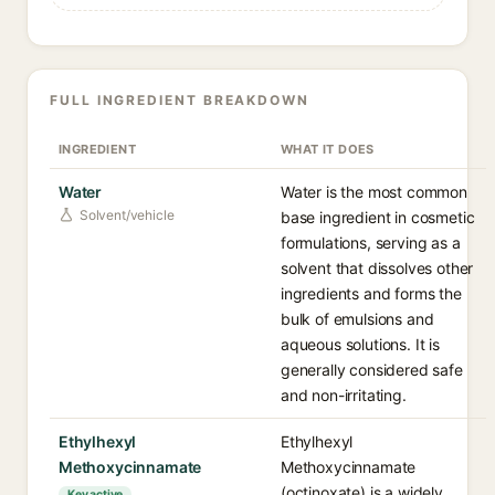
FULL INGREDIENT BREAKDOWN
INGREDIENT
WHAT IT DOES
Water
Water is the most common
Solvent/vehicle
base ingredient in cosmetic
formulations, serving as a
solvent that dissolves other
ingredients and forms the
bulk of emulsions and
aqueous solutions. It is
generally considered safe
and non-irritating.
Ethylhexyl
Ethylhexyl
Methoxycinnamate
Methoxycinnamate
(octinoxate) is a widely
Key active