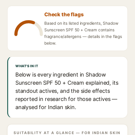
Check the flags
Based on its listed ingredients, Shadow
Sunscreen SPF 50 + Cream contains
fragrance/allergens — details in the flags
below.
WHAT'S IN IT
Below is every ingredient in Shadow
Sunscreen SPF 50 + Cream explained, its
standout actives, and the side effects
reported in research for those actives —
analysed for Indian skin.
SUITABILITY AT A GLANCE — FOR INDIAN SKIN