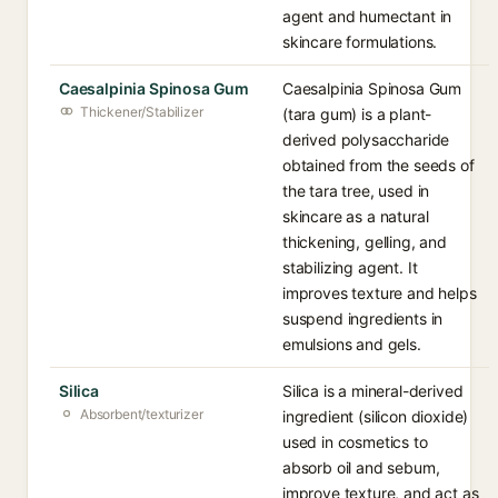
agent and humectant in
skincare formulations.
Caesalpinia Spinosa Gum
Caesalpinia Spinosa Gum
Thickener/Stabilizer
(tara gum) is a plant-
derived polysaccharide
obtained from the seeds of
the tara tree, used in
skincare as a natural
thickening, gelling, and
stabilizing agent. It
improves texture and helps
suspend ingredients in
emulsions and gels.
Silica
Silica is a mineral-derived
Absorbent/texturizer
ingredient (silicon dioxide)
used in cosmetics to
absorb oil and sebum,
improve texture, and act as