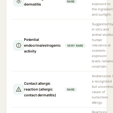
RARE
exposure to
dermatitis
the ingredien
and sunlight.
Suggested b
in vitro and
animal studie
Potential
human
endocrine/estrogenic
relevance at
VERY RARE
cosmetic
activity
exposure
levels remain
uncertain.
Avobenzone i
a recognized
Contact allergic
but uncomm
reaction (allergic
RARE
cause of
contact dermatitis)
sunscreen
allergy.
Reactions