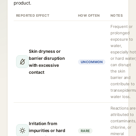
product.
REPORTED EFFECT
HOW OFTEN
NOTES
Frequent or
prolonged
exposure to
water,
Skin dryness or
especially hot
barrier disruption
or hard water
UNCOMMON
can disrupt
with excessive
the skin
contact
barrier and
contribute to
transepiderm
water loss.
Reactions are
attributed to
contaminants
Irritation from
chlorine, or
impurities or hard
RARE
mineral