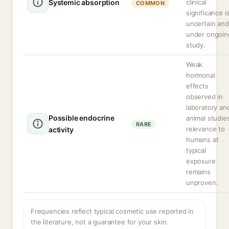
Systemic absorption
clinical
COMMON
significance i
uncertain and
under ongoin
study.
Weak
hormonal
effects
observed in
laboratory an
Possible endocrine
animal studie
RARE
relevance to
activity
humans at
typical
exposure
remains
unproven.
Frequencies reflect typical cosmetic use reported in
the literature, not a guarantee for your skin.