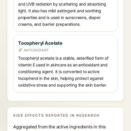
and UVB radiation by scattering and absorbing
light. It also has mild astringent and soothing
properties and is used in sunscreens, diaper
creams, and barrier preparations.
Tocopheryl Acetate
ANTIOXIDANT
Tocopheryl acetate is a stable, esterified form of
vitamin E used in skincare as an antioxidant and
conditioning agent. It is converted to active
tocopherol in the skin, helping protect against
oxidative stress and supporting the skin barrier.
SIDE EFFECTS REPORTED IN RESEARCH
Aggregated from the active ingredients in this