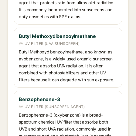
agent that protects skin from ultraviolet radiation.
It is commonly incorporated into sunscreens and
daily cosmetics with SPF claims.
Butyl Methoxydibenzoylmethane
UV FILTER (UVA SUNSCREEN)
Butyl Methoxydibenzoylmethane, also known as
avobenzone, is a widely used organic sunscreen
agent that absorbs UVA radiation. It is often
combined with photostabilizers and other UV
filters because it can degrade with sun exposure.
Benzophenone-3
UV FILTER (SUNSCREEN AGENT)
Benzophenone-3 (oxybenzone) is a broad-
spectrum chemical UV filter that absorbs both
UVB and short UVA radiation, commonly used in
sunscreens and as a photostabilizer in cosmetic