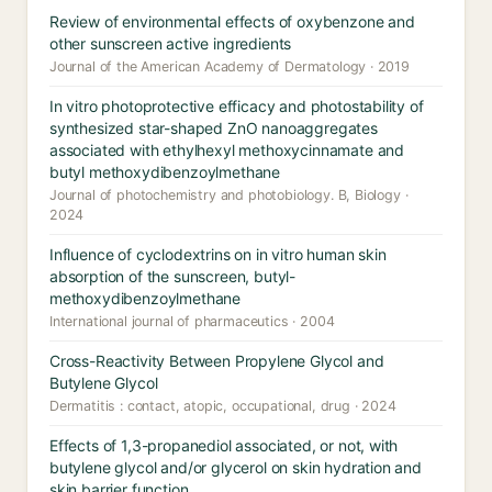
Review of environmental effects of oxybenzone and
other sunscreen active ingredients
Journal of the American Academy of Dermatology · 2019
In vitro photoprotective efficacy and photostability of
synthesized star-shaped ZnO nanoaggregates
associated with ethylhexyl methoxycinnamate and
butyl methoxydibenzoylmethane
Journal of photochemistry and photobiology. B, Biology ·
2024
Influence of cyclodextrins on in vitro human skin
absorption of the sunscreen, butyl-
methoxydibenzoylmethane
International journal of pharmaceutics · 2004
Cross-Reactivity Between Propylene Glycol and
Butylene Glycol
Dermatitis : contact, atopic, occupational, drug · 2024
Effects of 1,3-propanediol associated, or not, with
butylene glycol and/or glycerol on skin hydration and
skin barrier function