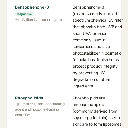
Benzophenone-3
Benzophenone-3
(oxybenzone) is a broad-
Key active
UV filter (sunscreen agent)
spectrum chemical UV filter
that absorbs both UVB and
short UVA radiation,
commonly used in
sunscreens and as a
photostabilizer in cosmetic
formulations. It also helps
protect product integrity
by preventing UV
degradation of other
ingredients.
Phospholipids
Phospholipids are
Emollient / skin-conditioning
amphiphilic lipids
agent and liposome-forming
(commonly derived from
emulsifier
soy or egg lecithin) used in
skincare to form liposomes,