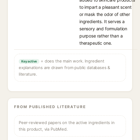
to impart a pleasant scent
or mask the odor of other
ingredients. It serves a
sensory and formulation
purpose rather than a
therapeutic one.
= does the main work. Ingredient
Key active
explanations are drawn from public databases &
literature.
FROM PUBLISHED LITERATURE
Peer-reviewed papers on the active ingredients in
this product, via PubMed.