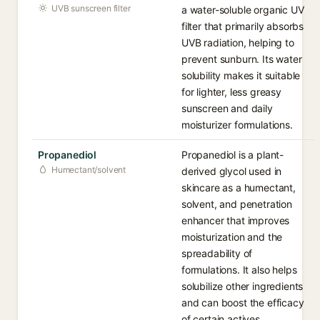
UVB sunscreen filter
a water-soluble organic UV
filter that primarily absorbs
UVB radiation, helping to
prevent sunburn. Its water
solubility makes it suitable
for lighter, less greasy
sunscreen and daily
moisturizer formulations.
Propanediol
Propanediol is a plant-
Humectant/solvent
derived glycol used in
skincare as a humectant,
solvent, and penetration
enhancer that improves
moisturization and the
spreadability of
formulations. It also helps
solubilize other ingredients
and can boost the efficacy
of certain actives.