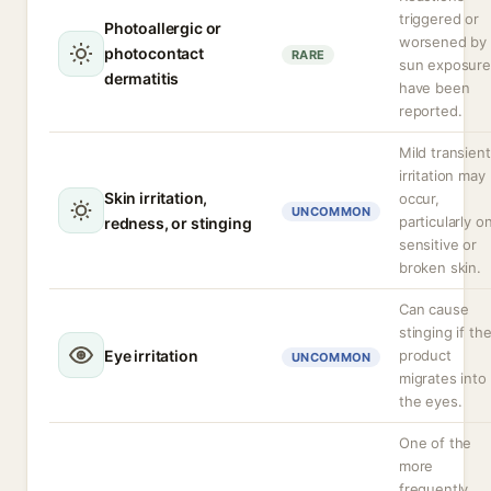
triggered or
Photoallergic or
worsened by
photocontact
RARE
sun exposure
dermatitis
have been
reported.
Mild transient
irritation may
Skin irritation,
occur,
UNCOMMON
particularly o
redness, or stinging
sensitive or
broken skin.
Can cause
stinging if th
Eye irritation
product
UNCOMMON
migrates into
the eyes.
One of the
more
frequently