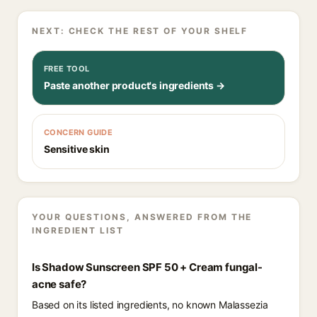
NEXT: CHECK THE REST OF YOUR SHELF
FREE TOOL
Paste another product's ingredients →
CONCERN GUIDE
Sensitive skin
YOUR QUESTIONS, ANSWERED FROM THE
INGREDIENT LIST
Is Shadow Sunscreen SPF 50 + Cream fungal-
acne safe?
Based on its listed ingredients, no known Malassezia