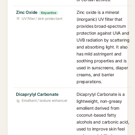
Zinc Oxide
Zinc oxide is a mineral
Key active
UV filter / skin protectant
(inorganic) UV filter that
provides broad-spectrum
protection against UVA and
UVB radiation by scattering
and absorbing light. It also
has mild astringent and
soothing properties and is
used in sunscreens, diaper
creams, and barrier
preparations.
Dicaprylyl Carbonate
Dicaprylyl Carbonate is a
Emollient / texture enhancer
lightweight, non-greasy
emollient derived from
coconut-based fatty
alcohols and carbonic acid,
used to improve skin feel