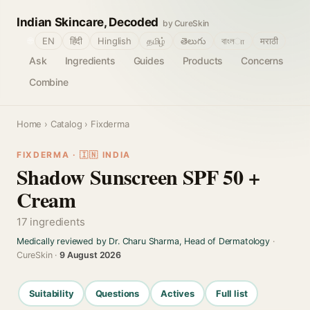
Indian Skincare, Decoded
by CureSkin
🌐
EN
हिंदी
Hinglish
தமிழ்
తెలుగు
বাংলா
मराठी
Ask
Ingredients
Guides
Products
Concerns
Combine
Home
›
Catalog
› Fixderma
FIXDERMA · 🇮🇳 INDIA
Shadow Sunscreen SPF 50 +
Cream
17 ingredients
Medically reviewed by Dr. Charu Sharma, Head of Dermatology
·
CureSkin ·
9 August 2026
Suitability
Questions
Actives
Full list