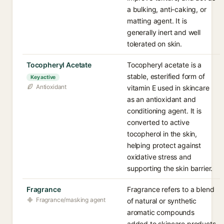
a bulking, anti-caking, or
matting agent. It is
generally inert and well
tolerated on skin.
Tocopheryl Acetate
Tocopheryl acetate is a
stable, esterified form of
Key active
Antioxidant
vitamin E used in skincare
as an antioxidant and
conditioning agent. It is
converted to active
tocopherol in the skin,
helping protect against
oxidative stress and
supporting the skin barrier.
Fragrance
Fragrance refers to a blend
Fragrance/masking agent
of natural or synthetic
aromatic compounds
added to skincare products