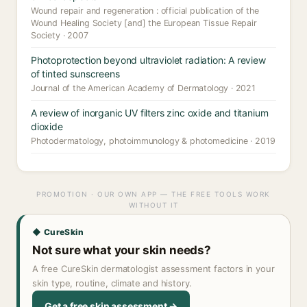
Wound repair and regeneration : official publication of the
Wound Healing Society [and] the European Tissue Repair
Society · 2007
Photoprotection beyond ultraviolet radiation: A review
of tinted sunscreens
Journal of the American Academy of Dermatology · 2021
A review of inorganic UV filters zinc oxide and titanium
dioxide
Photodermatology, photoimmunology & photomedicine · 2019
PROMOTION · OUR OWN APP — THE FREE TOOLS WORK
WITHOUT IT
◆ CureSkin
Not sure what your skin needs?
A free CureSkin dermatologist assessment factors in your
skin type, routine, climate and history.
Get a free skin assessment →