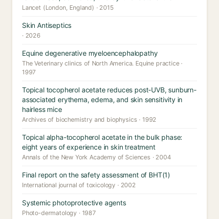
Lancet (London, England) · 2015
Skin Antiseptics
· 2026
Equine degenerative myeloencephalopathy
The Veterinary clinics of North America. Equine practice ·
1997
Topical tocopherol acetate reduces post-UVB, sunburn-
associated erythema, edema, and skin sensitivity in
hairless mice
Archives of biochemistry and biophysics · 1992
Topical alpha-tocopherol acetate in the bulk phase:
eight years of experience in skin treatment
Annals of the New York Academy of Sciences · 2004
Final report on the safety assessment of BHT(1)
International journal of toxicology · 2002
Systemic photoprotective agents
Photo-dermatology · 1987