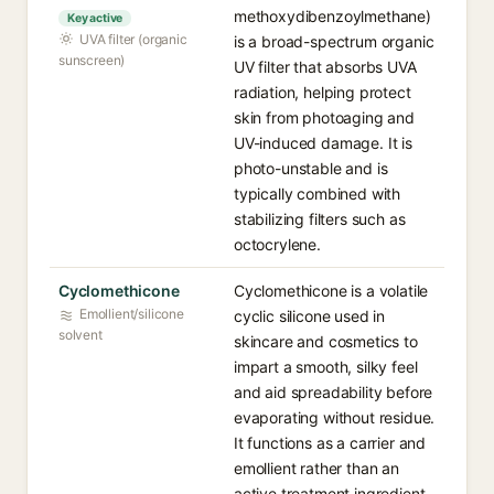
methoxydibenzoylmethane)
Key active
UVA filter (organic
is a broad-spectrum organic
sunscreen)
UV filter that absorbs UVA
radiation, helping protect
skin from photoaging and
UV-induced damage. It is
photo-unstable and is
typically combined with
stabilizing filters such as
octocrylene.
Cyclomethicone
Cyclomethicone is a volatile
Emollient/silicone
cyclic silicone used in
solvent
skincare and cosmetics to
impart a smooth, silky feel
and aid spreadability before
evaporating without residue.
It functions as a carrier and
emollient rather than an
active treatment ingredient.