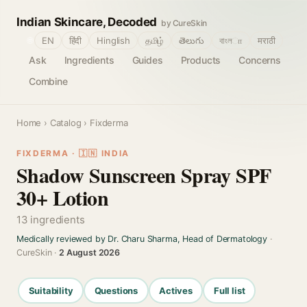
Indian Skincare, Decoded
by CureSkin
🌐
EN
हिंदी
Hinglish
தமிழ்
తెలుగు
বাংলா
मराठी
Ask
Ingredients
Guides
Products
Concerns
Combine
Home
›
Catalog
› Fixderma
FIXDERMA · 🇮🇳 INDIA
Shadow Sunscreen Spray SPF
30+ Lotion
13 ingredients
Medically reviewed by Dr. Charu Sharma, Head of Dermatology
·
CureSkin ·
2 August 2026
Suitability
Questions
Actives
Full list