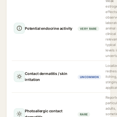
Weak
estrog
effects
observ
laborat
Potential endocrine activity
animal 
VERY RARE
clinical
relevan
typical
levels i
uncerta
Localiz
rednes
Contact dermatitis / skin
itching
UNCOMMON
irritation
stingin
applica
Report
particul
adults,
Photoallergic contact
somet
RARE
dermatitis