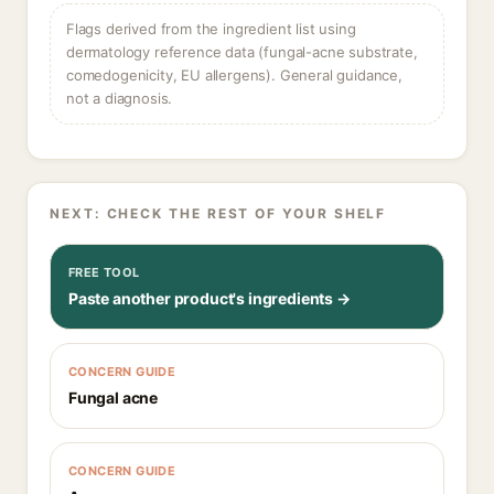
Flags derived from the ingredient list using
dermatology reference data (fungal-acne substrate,
comedogenicity, EU allergens). General guidance,
not a diagnosis.
NEXT: CHECK THE REST OF YOUR SHELF
FREE TOOL
Paste another product's ingredients →
CONCERN GUIDE
Fungal acne
CONCERN GUIDE