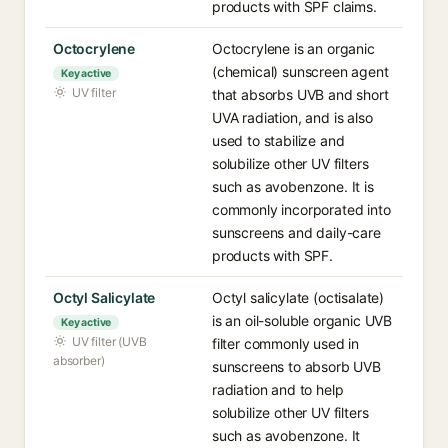
products with SPF claims.
Octocrylene
Octocrylene is an organic
(chemical) sunscreen agent
Key active
UV filter
that absorbs UVB and short
UVA radiation, and is also
used to stabilize and
solubilize other UV filters
such as avobenzone. It is
commonly incorporated into
sunscreens and daily-care
products with SPF.
Octyl Salicylate
Octyl salicylate (octisalate)
is an oil-soluble organic UVB
Key active
UV filter (UVB
filter commonly used in
absorber)
sunscreens to absorb UVB
radiation and to help
solubilize other UV filters
such as avobenzone. It