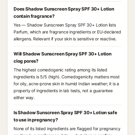
Does Shadow Sunscreen Spray SPF 30+ Lotion
contain fragrance?
Yes — Shadow Sunscreen Spray SPF 30+ Lotion lists
Parfum, which are fragrance ingredients or EU-declared
allergens. Relevant if your skin is sensitive or reactive.
Will Shadow Sunscreen Spray SPF 30+ Lotion
clog pores?
The highest comedogenic rating among its listed
ingredients is 5/5 (high). Comedogenicity matters most
for oily, acne-prone skin in humid Indian weather; it is a
property of ingredients in lab tests, not a guarantee
either way.
Is Shadow Sunscreen Spray SPF 30+ Lotion safe
to use in pregnancy?
None of its listed ingredients are flagged for pregnancy