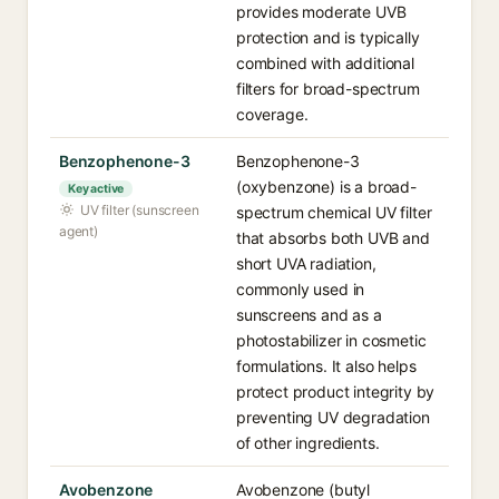
provides moderate UVB
protection and is typically
combined with additional
filters for broad-spectrum
coverage.
Benzophenone-3
Benzophenone-3
(oxybenzone) is a broad-
Key active
UV filter (sunscreen
spectrum chemical UV filter
agent)
that absorbs both UVB and
short UVA radiation,
commonly used in
sunscreens and as a
photostabilizer in cosmetic
formulations. It also helps
protect product integrity by
preventing UV degradation
of other ingredients.
Avobenzone
Avobenzone (butyl