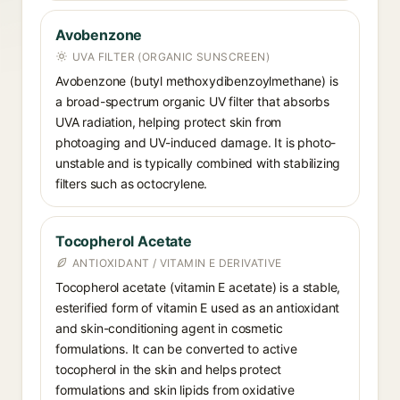
Avobenzone
UVA FILTER (ORGANIC SUNSCREEN)
Avobenzone (butyl methoxydibenzoylmethane) is
a broad-spectrum organic UV filter that absorbs
UVA radiation, helping protect skin from
photoaging and UV-induced damage. It is photo-
unstable and is typically combined with stabilizing
filters such as octocrylene.
Tocopherol Acetate
ANTIOXIDANT / VITAMIN E DERIVATIVE
Tocopherol acetate (vitamin E acetate) is a stable,
esterified form of vitamin E used as an antioxidant
and skin-conditioning agent in cosmetic
formulations. It can be converted to active
tocopherol in the skin and helps protect
formulations and skin lipids from oxidative