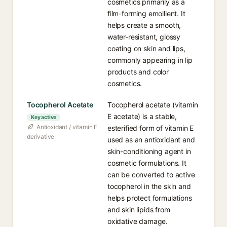
cosmetics primarily as a
film-forming emollient. It
helps create a smooth,
water-resistant, glossy
coating on skin and lips,
commonly appearing in lip
products and color
cosmetics.
Tocopherol Acetate
Tocopherol acetate (vitamin
E acetate) is a stable,
Key active
Antioxidant / vitamin E
esterified form of vitamin E
derivative
used as an antioxidant and
skin-conditioning agent in
cosmetic formulations. It
can be converted to active
tocopherol in the skin and
helps protect formulations
and skin lipids from
oxidative damage.