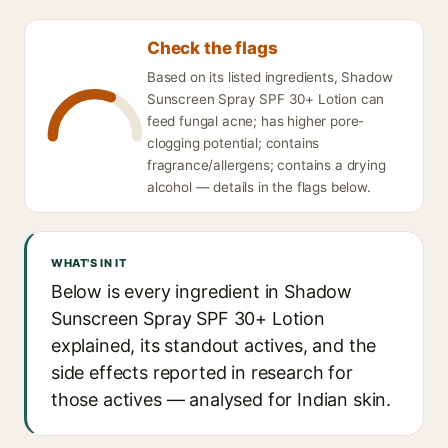
Check the flags
Based on its listed ingredients, Shadow
Sunscreen Spray SPF 30+ Lotion can
feed fungal acne; has higher pore-
clogging potential; contains
fragrance/allergens; contains a drying
alcohol — details in the flags below.
WHAT'S IN IT
Below is every ingredient in Shadow
Sunscreen Spray SPF 30+ Lotion
explained, its standout actives, and the
side effects reported in research for
those actives — analysed for Indian skin.