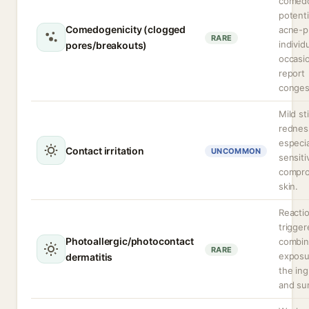
comed
potenti
Comedogenicity (clogged
acne-p
RARE
individ
pores/breakouts)
occasio
report
conges
Mild st
rednes
especia
Contact irritation
UNCOMMON
sensiti
compr
skin.
Reacti
trigger
Photoallergic/photocontact
combi
RARE
exposu
dermatitis
the ing
and sun