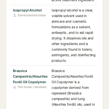
Isopropyl Alcohol
Isopropyl alcohol is a clear,
Solvent/antimicrobial
volatile solvent used in
skincare and cosmetic
formulations as a solvent,
antiseptic, and to aid rapid
drying. It dissolves oils and
other ingredients and is
commonly found in toners,
astringents, and disinfecting
products.
Brassica
Brassica
Campestris/Aleurites
Campestris/Aleurites Fordii
Fordii Oil Copolymer
Oil Copolymer is a
Film former / emollient
copolymer derived from
rapeseed (Brassica
campestris) and tung
(Aleurites fordii) oils, used in