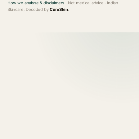
How we analyse & disclaimers
· Not medical advice · Indian
Skincare, Decoded by
CureSkin
.