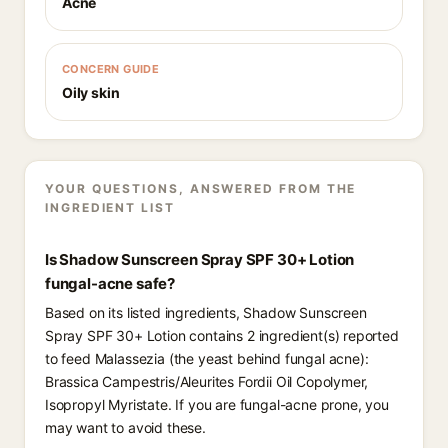
Acne
CONCERN GUIDE
Oily skin
YOUR QUESTIONS, ANSWERED FROM THE
INGREDIENT LIST
Is Shadow Sunscreen Spray SPF 30+ Lotion
fungal-acne safe?
Based on its listed ingredients, Shadow Sunscreen
Spray SPF 30+ Lotion contains 2 ingredient(s) reported
to feed Malassezia (the yeast behind fungal acne):
Brassica Campestris/Aleurites Fordii Oil Copolymer,
Isopropyl Myristate. If you are fungal-acne prone, you
may want to avoid these.