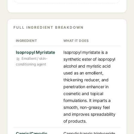
FULL INGREDIENT BREAKDOWN
INGREDIENT
WHAT IT DOES
Isopropyl Myristate
Isopropyl myristate is a
Emollient / skin-
synthetic ester of isopropyl
conditioning agent
alcohol and myristic acid
used as an emollient,
thickening reducer, and
penetration enhancer in
cosmetic and topical
formulations. It imparts a
smooth, non-greasy feel
and improves spreadability
of products.
Capric/Caprylic
Caprylic/capric triglyceride