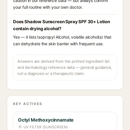
caution in our reference data — but always confirm
your full routine with your own doctor.
Does Shadow Sunscreen Spray SPF 30+ Lotion
contain drying alcohol?
Yes — it lists Isopropyl Alcohol, volatile alcohol(s) that
can dehydrate the skin barrier with frequent use.
Answers are derived from the printed ingredient list
and dermatology reference data — general guidance,
not a diagnosis or a therapeutic claim.
KEY ACTIVES
Octyl Methoxycinnamate
UV FILTER (SUNSCREEN)