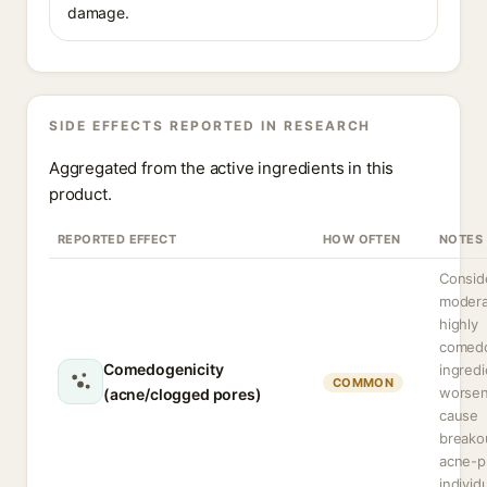
damage.
SIDE EFFECTS REPORTED IN RESEARCH
Aggregated from the active ingredients in this
product.
REPORTED EFFECT
HOW OFTEN
NOTES
Consid
modera
highly
comed
Comedogenicity
ingred
COMMON
worsen
(acne/clogged pores)
cause
breako
acne-p
individ