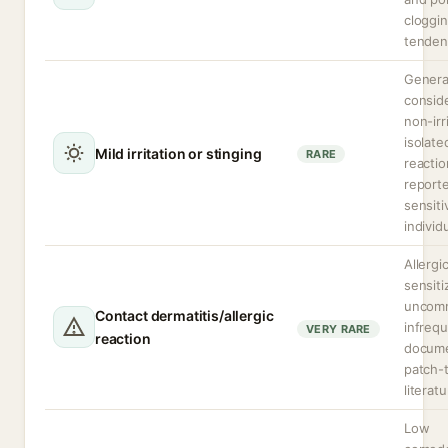
cloggi
tenden
Genera
consid
non-irr
isolate
Mild irritation or stinging
RARE
reactio
reporte
sensiti
individ
Allergi
sensiti
uncom
Contact dermatitis/allergic
infrequ
VERY RARE
reaction
docume
patch-
literatu
Low