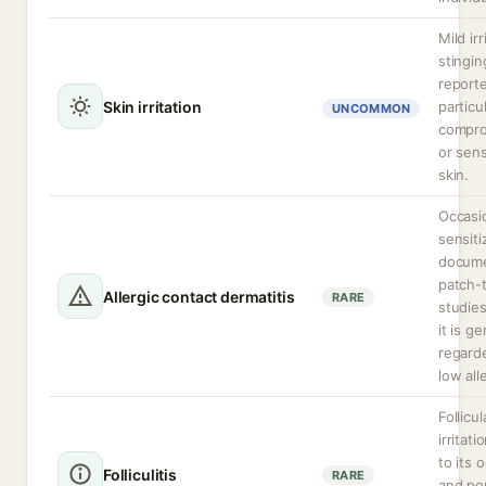
Mild irr
stingin
report
Skin irritation
particu
UNCOMMON
compr
or sens
skin.
Occasi
sensiti
docume
patch-
Allergic contact dermatitis
RARE
studie
it is ge
regard
low all
Follicul
irritati
to its 
Folliculitis
RARE
and po