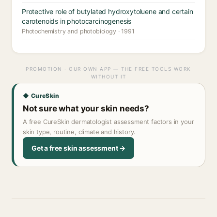
Protective role of butylated hydroxytoluene and certain
carotenoids in photocarcinogenesis
Photochemistry and photobiology · 1991
PROMOTION · OUR OWN APP — THE FREE TOOLS WORK
WITHOUT IT
◆ CureSkin
Not sure what your skin needs?
A free CureSkin dermatologist assessment factors in your
skin type, routine, climate and history.
Get a free skin assessment →