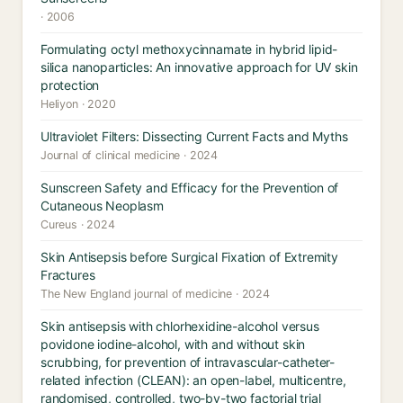
· 2006
Formulating octyl methoxycinnamate in hybrid lipid-
silica nanoparticles: An innovative approach for UV skin
protection
Heliyon · 2020
Ultraviolet Filters: Dissecting Current Facts and Myths
Journal of clinical medicine · 2024
Sunscreen Safety and Efficacy for the Prevention of
Cutaneous Neoplasm
Cureus · 2024
Skin Antisepsis before Surgical Fixation of Extremity
Fractures
The New England journal of medicine · 2024
Skin antisepsis with chlorhexidine-alcohol versus
povidone iodine-alcohol, with and without skin
scrubbing, for prevention of intravascular-catheter-
related infection (CLEAN): an open-label, multicentre,
randomised, controlled, two-by-two factorial trial