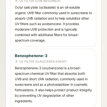
UV FILTER (UVB ABSORBER)
Octyl salicylate (octisalate) is an oil-soluble
organic UVB filter commonly used in sunscreens to
absorb UVB radiation and to help solubilize other
UV filters such as avobenzone. It provides
moderate UVB protection and is typically
combined with additional filters for broad-
spectrum coverage.
Benzophenone-3
UV FILTER (SUNSCREEN AGENT)
Benzophenone-3 (oxybenzone) is a broad-
spectrum chemical UV filter that absorbs both
UVB and short UVA radiation, commonly used in
sunscreens and as a photostabilizer in cosmetic
formulations. It also helps protect product integrity
by preventing UV degradation of other
ingredients.