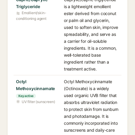
Triglyceride
is a lightweight emollient
Emollient/skin-
ester derived from coconut
conditioning agent
or palm oil and glycerin,
used to soften skin, improve
spreadability, and serve as
a carrier for oil-soluble
ingredients. It is a common,
well-tolerated base
ingredient rather than a
treatment active.
Octyl
Octyl Methoxycinnamate
Methoxycinnamate
(Octinoxate) is a widely
used organic UVB filter that
Key active
UV filter (sunscreen)
absorbs ultraviolet radiation
to protect skin from sunburn
and photodamage. It is
commonly incorporated into
sunscreens and daily-care