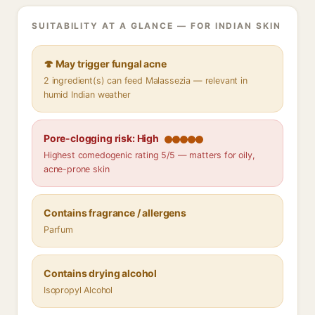
SUITABILITY AT A GLANCE — FOR INDIAN SKIN
🍄 May trigger fungal acne
2 ingredient(s) can feed Malassezia — relevant in
humid Indian weather
Pore-clogging risk: High
Highest comedogenic rating 5/5 — matters for oily,
acne-prone skin
Contains fragrance / allergens
Parfum
Contains drying alcohol
Isopropyl Alcohol