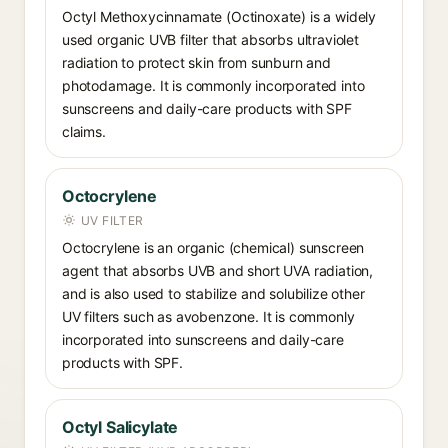
Octyl Methoxycinnamate (Octinoxate) is a widely
used organic UVB filter that absorbs ultraviolet
radiation to protect skin from sunburn and
photodamage. It is commonly incorporated into
sunscreens and daily-care products with SPF
claims.
Octocrylene
UV FILTER
Octocrylene is an organic (chemical) sunscreen
agent that absorbs UVB and short UVA radiation,
and is also used to stabilize and solubilize other
UV filters such as avobenzone. It is commonly
incorporated into sunscreens and daily-care
products with SPF.
Octyl Salicylate