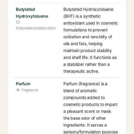
Butylated
Butylated Hydroxytoluene
Hydroxytoluene
(BHT) is a synthetic
antioxidant used in cosmetic
Antioxidant/preservative
formulations to prevent
oxidation and rancidity of
oils and fats, helping
maintain product stability
and shelf life. It functions as
a stabilizer rather than a
therapeutic active.
Parfum
Parfum (fragrance) is a
Fragrance
blend of aromatic
compounds added to
cosmetic products to impart
a pleasant scent or mask
the base odor of other
ingredients. It serves a
sensory/formulation purpose