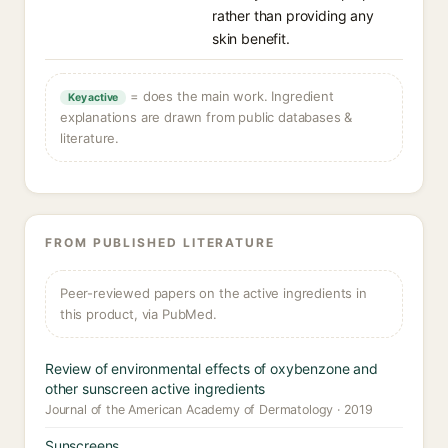
rather than providing any
skin benefit.
= does the main work. Ingredient
Key active
explanations are drawn from public databases &
literature.
FROM PUBLISHED LITERATURE
Peer-reviewed papers on the active ingredients in
this product, via PubMed.
Review of environmental effects of oxybenzone and
other sunscreen active ingredients
Journal of the American Academy of Dermatology · 2019
Sunscreens