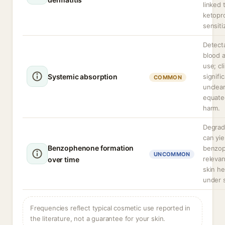
linked 
ketopr
sensiti
Detecta
blood a
use; cli
Systemic absorption
signifi
COMMON
unclea
equate
harm.
Degrad
can yie
Benzophenone formation
benzo
UNCOMMON
releva
over time
skin he
under 
Frequencies reflect typical cosmetic use reported in
the literature, not a guarantee for your skin.