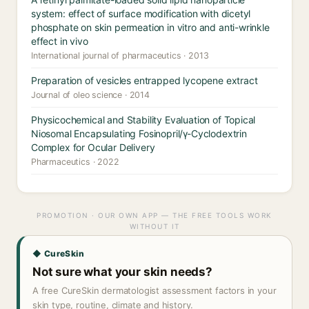
system: effect of surface modification with dicetyl
phosphate on skin permeation in vitro and anti-wrinkle
effect in vivo
International journal of pharmaceutics · 2013
Preparation of vesicles entrapped lycopene extract
Journal of oleo science · 2014
Physicochemical and Stability Evaluation of Topical
Niosomal Encapsulating Fosinopril/γ-Cyclodextrin
Complex for Ocular Delivery
Pharmaceutics · 2022
PROMOTION · OUR OWN APP — THE FREE TOOLS WORK
WITHOUT IT
◆ CureSkin
Not sure what your skin needs?
A free CureSkin dermatologist assessment factors in your
skin type, routine, climate and history.