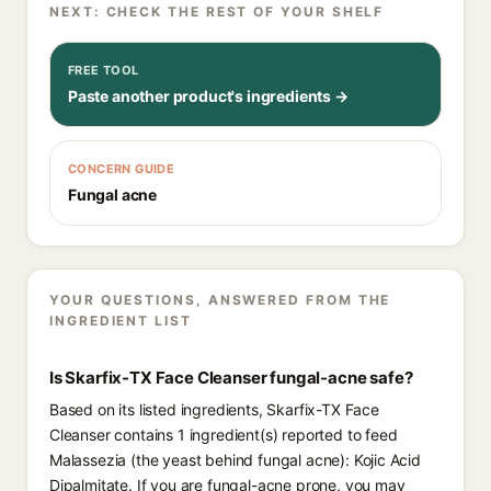
NEXT: CHECK THE REST OF YOUR SHELF
FREE TOOL
Paste another product's ingredients →
CONCERN GUIDE
Fungal acne
YOUR QUESTIONS, ANSWERED FROM THE
INGREDIENT LIST
Is Skarfix-TX Face Cleanser fungal-acne safe?
Based on its listed ingredients, Skarfix-TX Face
Cleanser contains 1 ingredient(s) reported to feed
Malassezia (the yeast behind fungal acne): Kojic Acid
Dipalmitate. If you are fungal-acne prone, you may