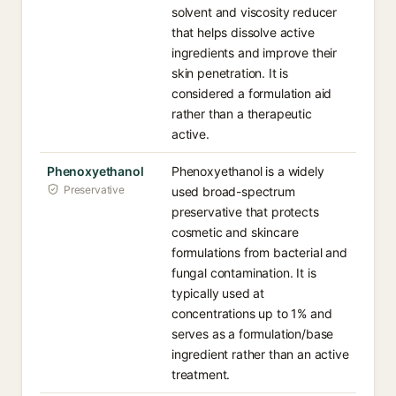
solvent and viscosity reducer
that helps dissolve active
ingredients and improve their
skin penetration. It is
considered a formulation aid
rather than a therapeutic
active.
Phenoxyethanol
Phenoxyethanol is a widely
Preservative
used broad-spectrum
preservative that protects
cosmetic and skincare
formulations from bacterial and
fungal contamination. It is
typically used at
concentrations up to 1% and
serves as a formulation/base
ingredient rather than an active
treatment.