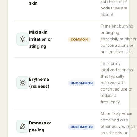
skin barriers if
skin
occlusives are
absent.
Transient burning
Mild skin
or tingling,
irritation or
especially at higher
COMMON
concentrations or
stinging
on sensitive skin.
Temporary
localized redness
that typically
Erythema
resolves with
UNCOMMON
(redness)
continued use or
reduced
frequency.
More likely when
combined with
Dryness or
other actives such
UNCOMMON
peeling
as retinoids or