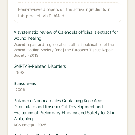
Peer-reviewed papers on the active ingredients in
this product, via PubMed.
A systematic review of Calendula officinalis extract for
wound healing
Wound repair and regeneration : official publication of the
Wound Healing Society [and] the European Tissue Repair
Society · 2019
GNPTAB-Related Disorders
· 1993
Sunscreens
· 2006
Polymeric Nanocapsules Containing Kojic Acid
Dipalmitate and Rosehip Oil: Development and
Evaluation of Preliminary Efficacy and Safety for Skin
Whitening
ACS omega · 2025