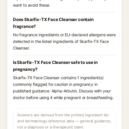
want to avoid these.
Does Skarfix-TX Face Cleanser contain
fragrance?
No fragrance ingredients or EU-declared allergens were
detected in the listed ingredients of Skarfix-TX Face
Cleanser.
Is Skarfix-TX Face Cleanser safe to use in
pregnancy?
Skarfix-TX Face Cleanser contains 1 ingredient(s)
commonly flagged for caution in pregnancy in
published guidance: Alpha-Arbutin. Discuss with your
doctor before using it while pregnant or breastfeeding.
Answers are derived from the printed ingredient list
and dermatology reference data — general guidance,
not a diagnosis or a therapeutic claim.