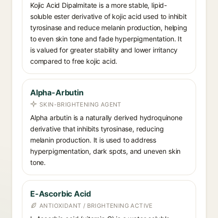
Kojic Acid Dipalmitate is a more stable, lipid-
soluble ester derivative of kojic acid used to inhibit
tyrosinase and reduce melanin production, helping
to even skin tone and fade hyperpigmentation. It
is valued for greater stability and lower irritancy
compared to free kojic acid.
Alpha-Arbutin
SKIN-BRIGHTENING AGENT
Alpha arbutin is a naturally derived hydroquinone
derivative that inhibits tyrosinase, reducing
melanin production. It is used to address
hyperpigmentation, dark spots, and uneven skin
tone.
E-Ascorbic Acid
ANTIOXIDANT / BRIGHTENING ACTIVE