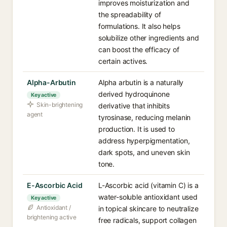
improves moisturization and
the spreadability of
formulations. It also helps
solubilize other ingredients and
can boost the efficacy of
certain actives.
Alpha-Arbutin
Alpha arbutin is a naturally
derived hydroquinone
Key active
Skin-brightening
derivative that inhibits
agent
tyrosinase, reducing melanin
production. It is used to
address hyperpigmentation,
dark spots, and uneven skin
tone.
E-Ascorbic Acid
L-Ascorbic acid (vitamin C) is a
water-soluble antioxidant used
Key active
Antioxidant /
in topical skincare to neutralize
brightening active
free radicals, support collagen