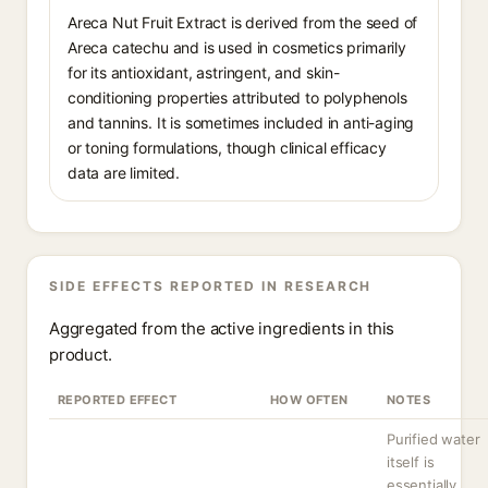
Areca Nut Fruit Extract is derived from the seed of
Areca catechu and is used in cosmetics primarily
for its antioxidant, astringent, and skin-
conditioning properties attributed to polyphenols
and tannins. It is sometimes included in anti-aging
or toning formulations, though clinical efficacy
data are limited.
SIDE EFFECTS REPORTED IN RESEARCH
Aggregated from the active ingredients in this
product.
REPORTED EFFECT
HOW OFTEN
NOTES
Purified water
itself is
essentially