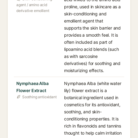
agent / amino acid
proline, used in skincare as a
derivative emollient
skin-conditioning and
emollient agent that
supports the skin barrier and
provides a smooth feel. It is
often included as part of
lipoamino acid blends (such
as with sarcosine
derivatives) for soothing and
moisturizing effects.
Nymphaea Alba
Nymphaea Alba (white water
Flower Extract
lily) flower extract is a
Soothing antioxidant
botanical ingredient used in
cosmetics for its antioxidant,
soothing, and skin-
conditioning properties. It is
rich in flavonoids and tannins
thought to help calm irritation