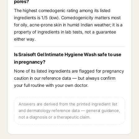
pores?
The highest comedogenic rating among its listed
ingredients is 1/5 (low). Comedogenicity matters most
for oily, acne-prone skin in humid Indian weather; it is a
property of ingredients in lab tests, not a guarantee
either way.
Is Sraisoft Gel Intimate Hygiene Wash safe to use
in pregnancy?
None of its listed ingredients are flagged for pregnancy
caution in our reference data — but always confirm
your full routine with your own doctor.
Answers are derived from the printed ingredient list
and dermatology reference data — general guidance,
not a diagnosis or a therapeutic claim.