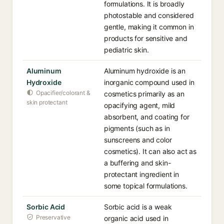
formulations. It is broadly
photostable and considered
gentle, making it common in
products for sensitive and
pediatric skin.
Aluminum
Aluminum hydroxide is an
Hydroxide
inorganic compound used in
Opacifier/colorant &
cosmetics primarily as an
skin protectant
opacifying agent, mild
absorbent, and coating for
pigments (such as in
sunscreens and color
cosmetics). It can also act as
a buffering and skin-
protectant ingredient in
some topical formulations.
Sorbic Acid
Sorbic acid is a weak
Preservative
organic acid used in