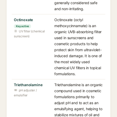
generally considered safe
and non-irritating.
Octinoxate
Octinoxate (octyl
methoxycinnamate) is an
Key active
UV filter (chemical
organic UVB-absorbing filter
sunscreen)
used in sunscreens and
cosmetic products to help
protect skin from ultraviolet-
induced damage. It is one of
the most widely used
chemical UV filters in topical
formulations.
Triethanolamine
Triethanolamine is an organic
pH adjuster /
compound used in cosmetic
emulsifier
formulations primarily to
adjust pH and to act as an
emulsifying agent, helping to
stabilize mixtures of oil and