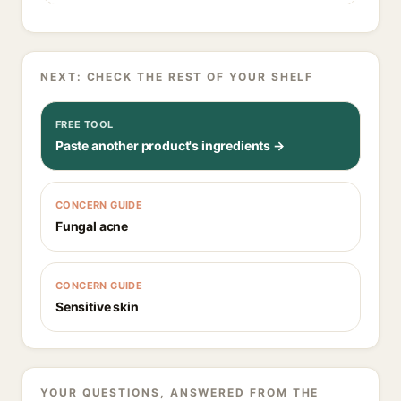
NEXT: CHECK THE REST OF YOUR SHELF
FREE TOOL
Paste another product's ingredients →
CONCERN GUIDE
Fungal acne
CONCERN GUIDE
Sensitive skin
YOUR QUESTIONS, ANSWERED FROM THE