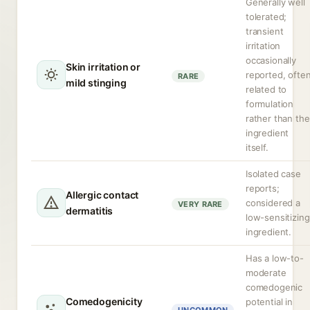
Generally well
tolerated;
transient
irritation
occasionally
Skin irritation or
reported, ofte
RARE
mild stinging
related to
formulation
rather than the
ingredient
itself.
Isolated case
reports;
Allergic contact
considered a
VERY RARE
dermatitis
low-sensitizing
ingredient.
Has a low-to-
moderate
comedogenic
Comedogenicity
potential in