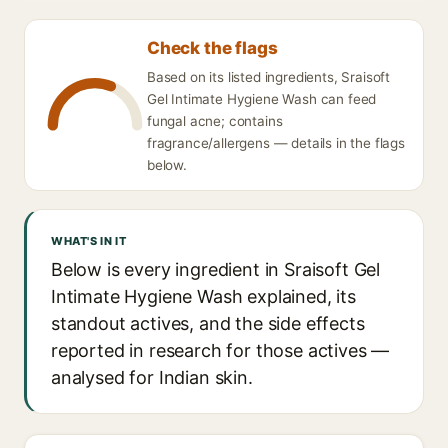
Check the flags
Based on its listed ingredients, Sraisoft
Gel Intimate Hygiene Wash can feed
fungal acne; contains
fragrance/allergens — details in the flags
below.
WHAT'S IN IT
Below is every ingredient in Sraisoft Gel
Intimate Hygiene Wash explained, its
standout actives, and the side effects
reported in research for those actives —
analysed for Indian skin.