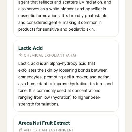
agent that reflects and scatters UV radiation, and
also serves as a white pigment and opacifier in
cosmetic formulations. It is broadly photostable
and considered gentle, making it common in
products for sensitive and pediatric skin.
Lactic Acid
CHEMICAL EXFOLIANT (AHA)
Lactic acid is an alpha-hydroxy acid that
exfoliates the skin by loosening bonds between
corneocytes, promoting cell turnover, and acting
as a humectant to improve hydration, texture, and
tone. It is commonly used at concentrations
ranging from low (hydration) to higher peel-
strength formulations.
Areca Nut Fruit Extract
ANTIOXIDANT/ASTRINGENT