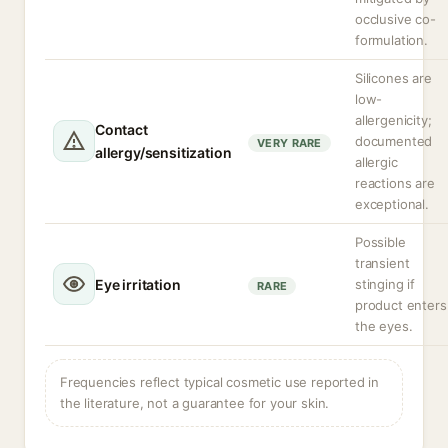
occlusive co-
formulation.
Silicones are
low-
allergenicity;
Contact
documented
VERY RARE
allergy/sensitization
allergic
reactions are
exceptional.
Possible
transient
Eye irritation
stinging if
RARE
product enters
the eyes.
Frequencies reflect typical cosmetic use reported in
the literature, not a guarantee for your skin.