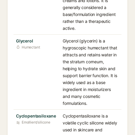
creams and lotions. It is
generally considered a
base/formulation ingredient
rather than a therapeutic
active.
Glycerol
Glycerol (glycerin) is a
Humectant
hygroscopic humectant that
attracts and retains water in
the stratum corneum,
helping to hydrate skin and
support barrier function. It is
widely used as a base
ingredient in moisturizers
and many cosmetic
formulations.
Cyclopentasiloxane
Cyclopentasiloxane is a
Emollient/silicone
volatile cyclic silicone widely
used in skincare and