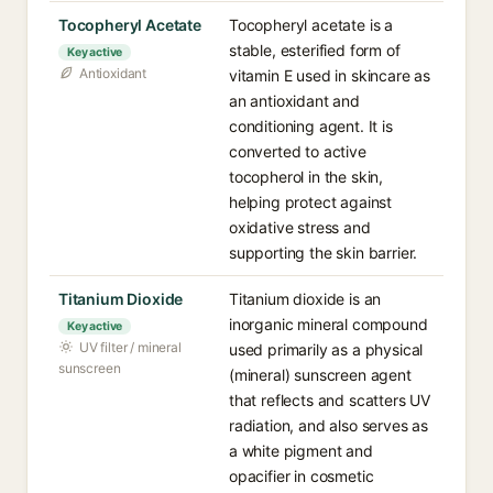
Tocopheryl Acetate
Tocopheryl acetate is a
stable, esterified form of
Key active
Antioxidant
vitamin E used in skincare as
an antioxidant and
conditioning agent. It is
converted to active
tocopherol in the skin,
helping protect against
oxidative stress and
supporting the skin barrier.
Titanium Dioxide
Titanium dioxide is an
inorganic mineral compound
Key active
UV filter / mineral
used primarily as a physical
sunscreen
(mineral) sunscreen agent
that reflects and scatters UV
radiation, and also serves as
a white pigment and
opacifier in cosmetic