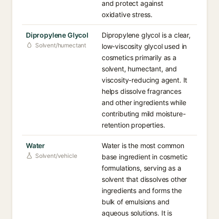
and protect against
oxidative stress.
Dipropylene Glycol
Dipropylene glycol is a clear,
Solvent/humectant
low-viscosity glycol used in
cosmetics primarily as a
solvent, humectant, and
viscosity-reducing agent. It
helps dissolve fragrances
and other ingredients while
contributing mild moisture-
retention properties.
Water
Water is the most common
Solvent/vehicle
base ingredient in cosmetic
formulations, serving as a
solvent that dissolves other
ingredients and forms the
bulk of emulsions and
aqueous solutions. It is