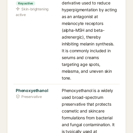
derivative used to reduce
Key active
Skin-brightening
hyperpigmentation by acting
active
as an antagonist at
melanocyte receptors
(alpha-MSH and beta-
adrenergic), thereby
inhibiting melanin synthesis.
It is commonly included in
serums and creams
targeting age spots,
melasma, and uneven skin
tone.
Phenoxyethanol
Phenoxyethanol is a widely
Preservative
used broad-spectrum
preservative that protects
cosmetic and skincare
formulations from bacterial
and fungal contamination. It
is typically used at