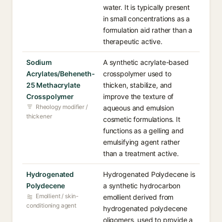
water. It is typically present
in small concentrations as a
formulation aid rather than a
therapeutic active.
Sodium
A synthetic acrylate-based
Acrylates/Beheneth-
crosspolymer used to
25 Methacrylate
thicken, stabilize, and
Crosspolymer
improve the texture of
Rheology modifier /
aqueous and emulsion
thickener
cosmetic formulations. It
functions as a gelling and
emulsifying agent rather
than a treatment active.
Hydrogenated
Hydrogenated Polydecene is
Polydecene
a synthetic hydrocarbon
Emollient / skin-
emollient derived from
conditioning agent
hydrogenated polydecene
oligomers, used to provide a