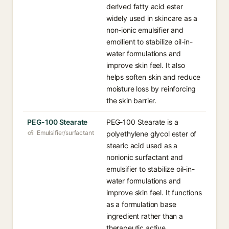
derived fatty acid ester
widely used in skincare as a
non-ionic emulsifier and
emollient to stabilize oil-in-
water formulations and
improve skin feel. It also
helps soften skin and reduce
moisture loss by reinforcing
the skin barrier.
PEG-100 Stearate
PEG-100 Stearate is a
Emulsifier/surfactant
polyethylene glycol ester of
stearic acid used as a
nonionic surfactant and
emulsifier to stabilize oil-in-
water formulations and
improve skin feel. It functions
as a formulation base
ingredient rather than a
therapeutic active.