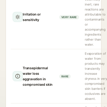
inert; rare
reactions are
Irritation or
attributable to
VERY RARE
contaminants
sensitivity
or
accompanying
ingredients
rather than
water.
Evaporation of
water from
products may
Transepidermal
transiently
water loss
increase
RARE
dryness in ver
aggravation in
compromised
compromised skin
skin barriers if
occlusives are
absent.