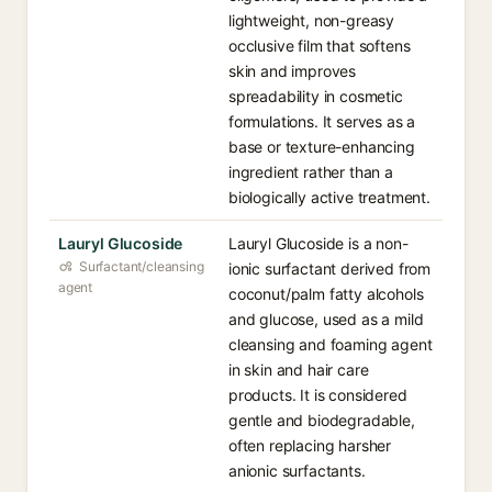
lightweight, non-greasy
occlusive film that softens
skin and improves
spreadability in cosmetic
formulations. It serves as a
base or texture-enhancing
ingredient rather than a
biologically active treatment.
Lauryl Glucoside
Lauryl Glucoside is a non-
Surfactant/cleansing
ionic surfactant derived from
agent
coconut/palm fatty alcohols
and glucose, used as a mild
cleansing and foaming agent
in skin and hair care
products. It is considered
gentle and biodegradable,
often replacing harsher
anionic surfactants.