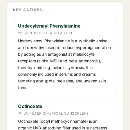
KEY ACTIVES
Undecylenoyl Phenylalanine
SKIN-BRIGHTENING ACTIVE
Undecylenoyl Phenylalanine is a synthetic amino
acid derivative used to reduce hyperpigmentation
by acting as an antagonist at melanocyte
receptors (alpha-MSH and beta-adrenergic),
thereby inhibiting melanin synthesis. It is
commonly included in serums and creams
targeting age spots, melasma, and uneven skin
tone.
Octinoxate
UV FILTER (CHEMICAL SUNSCREEN)
Octinoxate (octyl methoxycinnamate) is an
organic UVB-absorbing filter used in sunscreens