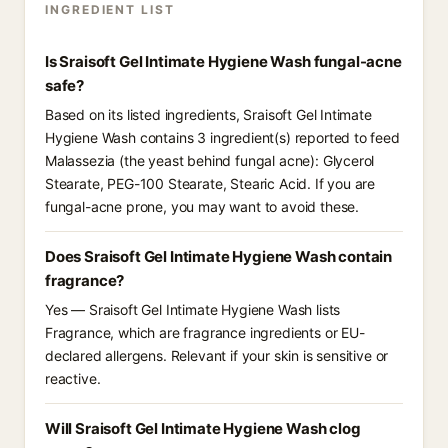
INGREDIENT LIST
Is Sraisoft Gel Intimate Hygiene Wash fungal-acne
safe?
Based on its listed ingredients, Sraisoft Gel Intimate
Hygiene Wash contains 3 ingredient(s) reported to feed
Malassezia (the yeast behind fungal acne): Glycerol
Stearate, PEG-100 Stearate, Stearic Acid. If you are
fungal-acne prone, you may want to avoid these.
Does Sraisoft Gel Intimate Hygiene Wash contain
fragrance?
Yes — Sraisoft Gel Intimate Hygiene Wash lists
Fragrance, which are fragrance ingredients or EU-
declared allergens. Relevant if your skin is sensitive or
reactive.
Will Sraisoft Gel Intimate Hygiene Wash clog