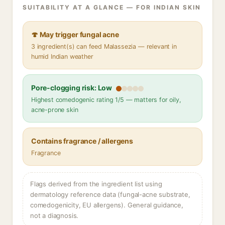
SUITABILITY AT A GLANCE — FOR INDIAN SKIN
🍄 May trigger fungal acne
3 ingredient(s) can feed Malassezia — relevant in
humid Indian weather
Pore-clogging risk: Low
Highest comedogenic rating 1/5 — matters for oily,
acne-prone skin
Contains fragrance / allergens
Fragrance
Flags derived from the ingredient list using
dermatology reference data (fungal-acne substrate,
comedogenicity, EU allergens). General guidance,
not a diagnosis.