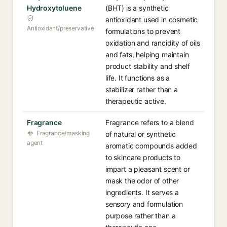
Hydroxytoluene
(BHT) is a synthetic
antioxidant used in cosmetic
Antioxidant/preservative
formulations to prevent
oxidation and rancidity of oils
and fats, helping maintain
product stability and shelf
life. It functions as a
stabilizer rather than a
therapeutic active.
Fragrance
Fragrance refers to a blend
Fragrance/masking
of natural or synthetic
agent
aromatic compounds added
to skincare products to
impart a pleasant scent or
mask the odor of other
ingredients. It serves a
sensory and formulation
purpose rather than a