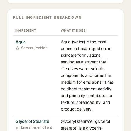
FULL INGREDIENT BREAKDOWN
INGREDIENT
WHAT IT DOES
Aqua
Aqua (water) is the most
Solvent / vehicle
common base ingredient in
skincare formulations,
serving as a solvent that
dissolves water-soluble
components and forms the
medium for emulsions. It has
no direct treatment activity
and primarily contributes to
texture, spreadability, and
product delivery.
Glycerol Stearate
Glyceryl stearate (glycerol
Emulsifier/emollient
stearate) is a glycerin-