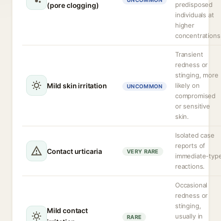
UNCOMMON
predisposed
(pore clogging)
individuals at
higher
concentrations
Transient
redness or
stinging, more
Mild skin irritation
likely on
UNCOMMON
compromised
or sensitive
skin.
Isolated case
reports of
Contact urticaria
VERY RARE
immediate-typ
reactions.
Occasional
redness or
stinging,
Mild contact
usually in
RARE