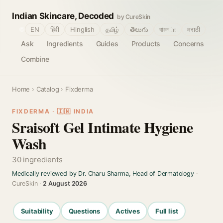
Indian Skincare, Decoded
by CureSkin
🌐
EN
हिंदी
Hinglish
தமிழ்
తెలుగు
বাংলா
मराठी
Ask
Ingredients
Guides
Products
Concerns
Combine
Home
›
Catalog
› Fixderma
FIXDERMA · 🇮🇳 INDIA
Sraisoft Gel Intimate Hygiene
Wash
30 ingredients
Medically reviewed by Dr. Charu Sharma, Head of Dermatology
·
CureSkin ·
2 August 2026
Suitability
Questions
Actives
Full list