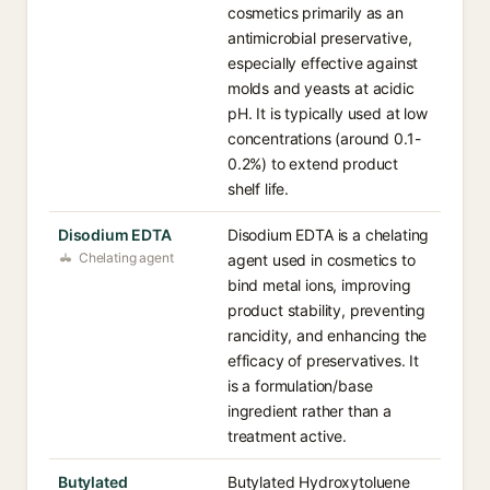
cosmetics primarily as an
antimicrobial preservative,
especially effective against
molds and yeasts at acidic
pH. It is typically used at low
concentrations (around 0.1-
0.2%) to extend product
shelf life.
Disodium EDTA
Disodium EDTA is a chelating
Chelating agent
agent used in cosmetics to
bind metal ions, improving
product stability, preventing
rancidity, and enhancing the
efficacy of preservatives. It
is a formulation/base
ingredient rather than a
treatment active.
Butylated
Butylated Hydroxytoluene