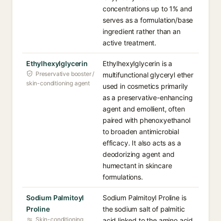
concentrations up to 1% and
serves as a formulation/base
ingredient rather than an
active treatment.
Ethylhexylglycerin
Ethylhexylglycerin is a
Preservative booster /
multifunctional glyceryl ether
skin-conditioning agent
used in cosmetics primarily
as a preservative-enhancing
agent and emollient, often
paired with phenoxyethanol
to broaden antimicrobial
efficacy. It also acts as a
deodorizing agent and
humectant in skincare
formulations.
Sodium Palmitoyl
Sodium Palmitoyl Proline is
Proline
the sodium salt of palmitic
Skin-conditioning
acid linked to the amino acid