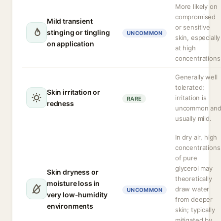
More likely on
compromised
Mild transient
or sensitive
stinging or tingling
UNCOMMON
skin, especially
on application
at high
concentrations
Generally well
tolerated;
Skin irritation or
irritation is
RARE
redness
uncommon an
usually mild.
In dry air, high
concentrations
of pure
glycerol may
Skin dryness or
theoretically
moisture loss in
draw water
UNCOMMON
very low-humidity
from deeper
environments
skin; typically
mitigated by