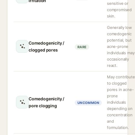
irritation
sensitive or
compromised
skin.
Generally low
comedogenic
potential, but
Comedogenicity /
acne-prone
RARE
clogged pores
individuals may
occasionally
react.
May contribute
to clogged
pores in acne-
prone
Comedogenicity /
individuals
UNCOMMON
pore clogging
depending on
concentration
and
formulation.