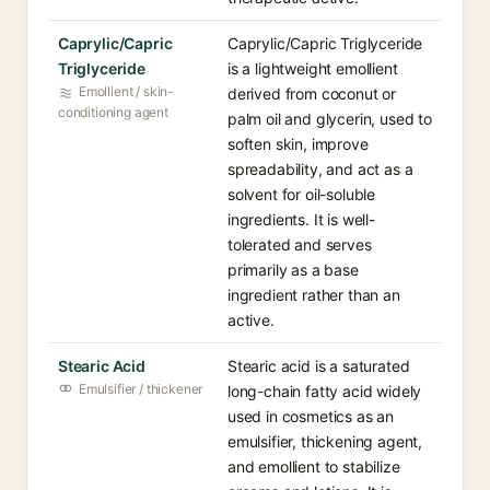
Caprylic/Capric
Caprylic/Capric Triglyceride
Triglyceride
is a lightweight emollient
Emollient / skin-
derived from coconut or
conditioning agent
palm oil and glycerin, used to
soften skin, improve
spreadability, and act as a
solvent for oil-soluble
ingredients. It is well-
tolerated and serves
primarily as a base
ingredient rather than an
active.
Stearic Acid
Stearic acid is a saturated
Emulsifier / thickener
long-chain fatty acid widely
used in cosmetics as an
emulsifier, thickening agent,
and emollient to stabilize