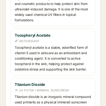
and cosmetic products to help protect skin from
ultraviolet-induced damage. It is one of the most
widely used chemical UV filters in topical
formulations.
Tocopheryl Acetate
ANTIOXIDANT
Tocopheryl acetate is a stable, esterified form of
vitamin E used in skincare as an antioxidant and
conditioning agent. It is converted to active
tocopherol in the skin, helping protect against
oxidative stress and supporting the skin barrier.
Titanium Dioxide
UV FILTER / MINERAL SUNSCREEN
Titanium dioxide is an inorganic mineral compound
used primarily as a physical (mineral) sunscreen