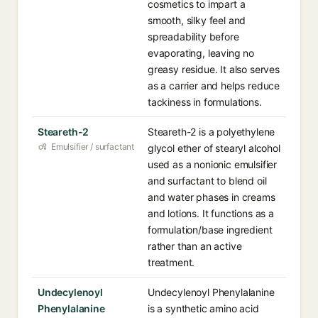
cosmetics to impart a
smooth, silky feel and
spreadability before
evaporating, leaving no
greasy residue. It also serves
as a carrier and helps reduce
tackiness in formulations.
Steareth-2
Steareth-2 is a polyethylene
Emulsifier / surfactant
glycol ether of stearyl alcohol
used as a nonionic emulsifier
and surfactant to blend oil
and water phases in creams
and lotions. It functions as a
formulation/base ingredient
rather than an active
treatment.
Undecylenoyl
Undecylenoyl Phenylalanine
Phenylalanine
is a synthetic amino acid