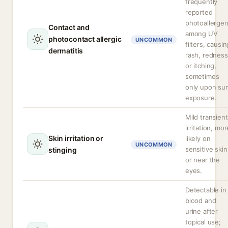
frequently
reported
photoallerge
Contact and
among UV
photocontact allergic
UNCOMMON
filters, causin
dermatitis
rash, redness
or itching,
sometimes
only upon su
exposure.
Mild transient
irritation, mor
Skin irritation or
likely on
UNCOMMON
sensitive skin
stinging
or near the
eyes.
Detectable in
blood and
urine after
topical use;