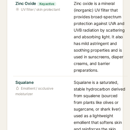
Zinc Oxide
Zinc oxide is a mineral
Key active
UV filter / skin protectant
(inorganic) UV filter that
provides broad-spectrum
protection against UVA and
UVB radiation by scattering
and absorbing light. It also
has mild astringent and
soothing properties and is
used in sunscreens, diaper
creams, and barrier
preparations.
Squalane
Squalane is a saturated,
Emollient / occlusive
stable hydrocarbon derived
moisturizer
from squalene (sourced
from plants like olives or
sugarcane, or shark liver)
used as a lightweight
emollient that softens skin
and reinforces the skin