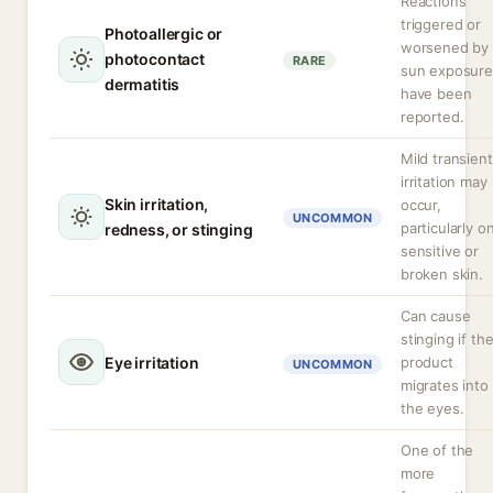
Reactions
triggered or
Photoallergic or
worsened by
photocontact
RARE
sun exposure
dermatitis
have been
reported.
Mild transient
irritation may
Skin irritation,
occur,
UNCOMMON
particularly o
redness, or stinging
sensitive or
broken skin.
Can cause
stinging if th
Eye irritation
product
UNCOMMON
migrates into
the eyes.
One of the
more