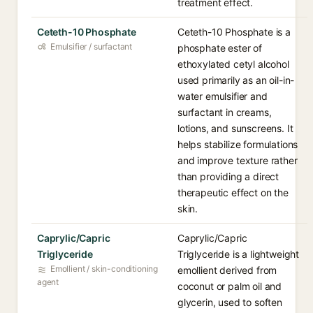
treatment effect.
Ceteth-10 Phosphate
Ceteth-10 Phosphate is a
Emulsifier / surfactant
phosphate ester of
ethoxylated cetyl alcohol
used primarily as an oil-in-
water emulsifier and
surfactant in creams,
lotions, and sunscreens. It
helps stabilize formulations
and improve texture rather
than providing a direct
therapeutic effect on the
skin.
Caprylic/Capric
Caprylic/Capric
Triglyceride
Triglyceride is a lightweight
Emollient / skin-conditioning
emollient derived from
agent
coconut or palm oil and
glycerin, used to soften