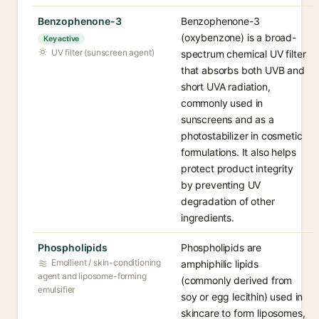
Benzophenone-3
Benzophenone-3
(oxybenzone) is a broad-
Key active
UV filter (sunscreen agent)
spectrum chemical UV filter
that absorbs both UVB and
short UVA radiation,
commonly used in
sunscreens and as a
photostabilizer in cosmetic
formulations. It also helps
protect product integrity
by preventing UV
degradation of other
ingredients.
Phospholipids
Phospholipids are
Emollient / skin-conditioning
amphiphilic lipids
agent and liposome-forming
(commonly derived from
emulsifier
soy or egg lecithin) used in
skincare to form liposomes,