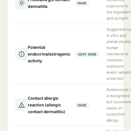
RARE
exposure to
dermatitis
the ingredien
and sunlight.
Suggested b
in vitro and
animal studie
Potential
human
endocrine/estrogenic
relevance at
VERY RARE
cosmetic
activity
exposure
levels remain
uncertain.
Avobenzone i
a recognized
Contact allergic
but uncomm
reaction (allergic
RARE
cause of
contact dermatitis)
sunscreen
allergy.