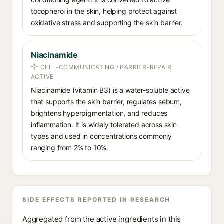
tocopherol in the skin, helping protect against
oxidative stress and supporting the skin barrier.
Niacinamide
CELL-COMMUNICATING / BARRIER-REPAIR
ACTIVE
Niacinamide (vitamin B3) is a water-soluble active
that supports the skin barrier, regulates sebum,
brightens hyperpigmentation, and reduces
inflammation. It is widely tolerated across skin
types and used in concentrations commonly
ranging from 2% to 10%.
SIDE EFFECTS REPORTED IN RESEARCH
Aggregated from the active ingredients in this