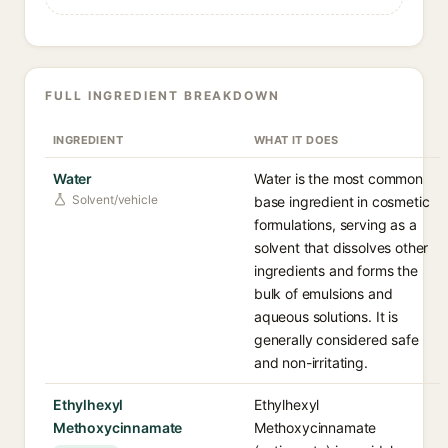
FULL INGREDIENT BREAKDOWN
INGREDIENT
WHAT IT DOES
Water
Water is the most common
Solvent/vehicle
base ingredient in cosmetic
formulations, serving as a
solvent that dissolves other
ingredients and forms the
bulk of emulsions and
aqueous solutions. It is
generally considered safe
and non-irritating.
Ethylhexyl
Ethylhexyl
Methoxycinnamate
Methoxycinnamate