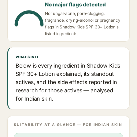
No major flags detected
No fungal-acne, pore-clogging,
fragrance, drying-alcohol or pregnancy
flags in Shadow Kids SPF 30+ Lotion's
listed ingredients.
WHAT'S IN IT
Below is every ingredient in Shadow Kids
SPF 30+ Lotion explained, its standout
actives, and the side effects reported in
research for those actives — analysed
for Indian skin.
SUITABILITY AT A GLANCE — FOR INDIAN SKIN