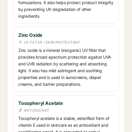
formulations. It also helps protect product integrity
by preventing UV degradation of other
ingredients.
Zinc Oxide
UV FILTER / SKIN PROTECTANT
Zinc oxide is a mineral (inorganic) UV filter that
provides broad-spectrum protection against UVA
and UVB radiation by scattering and absorbing
light. It also has mild astringent and soothing
properties and is used in sunscreens, diaper
creams, and barrier preparations.
Tocopheryl Acetate
ANTIOXIDANT
Tocopheryl acetate is a stable, esterified form of
vitamin E used in skincare as an antioxidant and
conditioning agent. It is converted to active