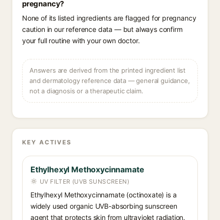
pregnancy?
None of its listed ingredients are flagged for pregnancy
caution in our reference data — but always confirm
your full routine with your own doctor.
Answers are derived from the printed ingredient list
and dermatology reference data — general guidance,
not a diagnosis or a therapeutic claim.
KEY ACTIVES
Ethylhexyl Methoxycinnamate
UV FILTER (UVB SUNSCREEN)
Ethylhexyl Methoxycinnamate (octinoxate) is a
widely used organic UVB-absorbing sunscreen
agent that protects skin from ultraviolet radiation.