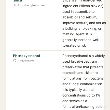
Silica
Silica is a mineral-derived
Absorbent/texturizer
ingredient (silicon dioxide)
used in cosmetics to
absorb oil and sebum,
improve texture, and act as
a bulking, anti-caking, or
matting agent. It is
generally inert and well
tolerated on skin.
Phenoxyethanol
Phenoxyethanol is a widely
Preservative
used broad-spectrum
preservative that protects
cosmetic and skincare
formulations from bacterial
and fungal contamination.
It is typically used at
concentrations up to 1%
and serves as a
formulation/base ingredient