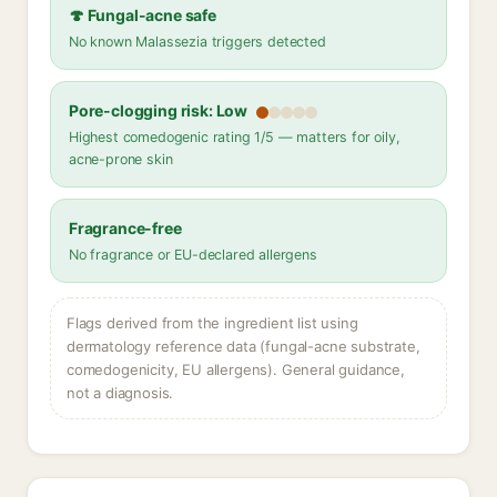
🍄 Fungal-acne safe
No known Malassezia triggers detected
Pore-clogging risk: Low
Highest comedogenic rating 1/5 — matters for oily,
acne-prone skin
Fragrance-free
No fragrance or EU-declared allergens
Flags derived from the ingredient list using
dermatology reference data (fungal-acne substrate,
comedogenicity, EU allergens). General guidance,
not a diagnosis.