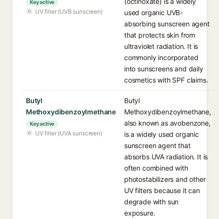
(octinoxate) is a widely
Key active
UV filter (UVB sunscreen)
used organic UVB-
absorbing sunscreen agent
that protects skin from
ultraviolet radiation. It is
commonly incorporated
into sunscreens and daily
cosmetics with SPF claims.
Butyl
Butyl
Methoxydibenzoylmethane
Methoxydibenzoylmethane,
also known as avobenzone,
Key active
UV filter (UVA sunscreen)
is a widely used organic
sunscreen agent that
absorbs UVA radiation. It is
often combined with
photostabilizers and other
UV filters because it can
degrade with sun
exposure.