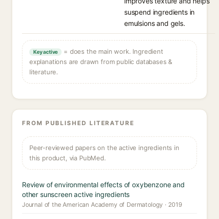
improves texture and helps
suspend ingredients in
emulsions and gels.
= does the main work. Ingredient
Key active
explanations are drawn from public databases &
literature.
FROM PUBLISHED LITERATURE
Peer-reviewed papers on the active ingredients in
this product, via PubMed.
Review of environmental effects of oxybenzone and
other sunscreen active ingredients
Journal of the American Academy of Dermatology · 2019