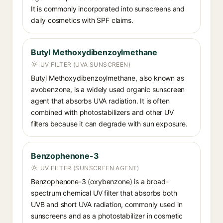
It is commonly incorporated into sunscreens and
daily cosmetics with SPF claims.
Butyl Methoxydibenzoylmethane
UV FILTER (UVA SUNSCREEN)
Butyl Methoxydibenzoylmethane, also known as
avobenzone, is a widely used organic sunscreen
agent that absorbs UVA radiation. It is often
combined with photostabilizers and other UV
filters because it can degrade with sun exposure.
Benzophenone-3
UV FILTER (SUNSCREEN AGENT)
Benzophenone-3 (oxybenzone) is a broad-
spectrum chemical UV filter that absorbs both
UVB and short UVA radiation, commonly used in
sunscreens and as a photostabilizer in cosmetic