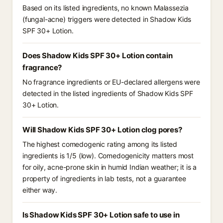
Based on its listed ingredients, no known Malassezia
(fungal-acne) triggers were detected in Shadow Kids
SPF 30+ Lotion.
Does Shadow Kids SPF 30+ Lotion contain
fragrance?
No fragrance ingredients or EU-declared allergens were
detected in the listed ingredients of Shadow Kids SPF
30+ Lotion.
Will Shadow Kids SPF 30+ Lotion clog pores?
The highest comedogenic rating among its listed
ingredients is 1/5 (low). Comedogenicity matters most
for oily, acne-prone skin in humid Indian weather; it is a
property of ingredients in lab tests, not a guarantee
either way.
Is Shadow Kids SPF 30+ Lotion safe to use in