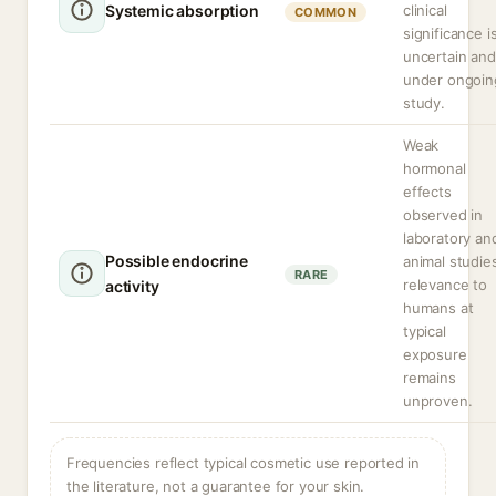
Systemic absorption
clinical
COMMON
significance i
uncertain and
under ongoin
study.
Weak
hormonal
effects
observed in
laboratory an
Possible endocrine
animal studie
RARE
relevance to
activity
humans at
typical
exposure
remains
unproven.
Frequencies reflect typical cosmetic use reported in
the literature, not a guarantee for your skin.