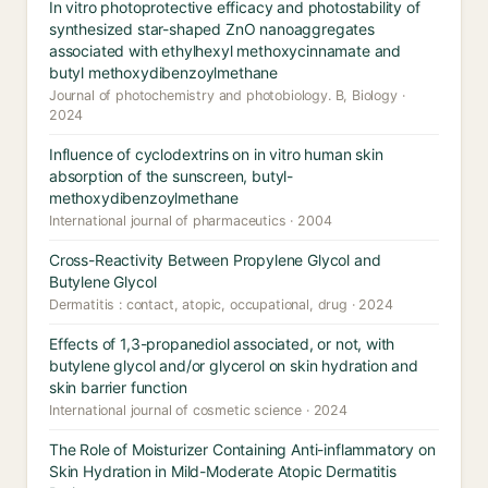
In vitro photoprotective efficacy and photostability of
synthesized star-shaped ZnO nanoaggregates
associated with ethylhexyl methoxycinnamate and
butyl methoxydibenzoylmethane
Journal of photochemistry and photobiology. B, Biology ·
2024
Influence of cyclodextrins on in vitro human skin
absorption of the sunscreen, butyl-
methoxydibenzoylmethane
International journal of pharmaceutics · 2004
Cross-Reactivity Between Propylene Glycol and
Butylene Glycol
Dermatitis : contact, atopic, occupational, drug · 2024
Effects of 1,3-propanediol associated, or not, with
butylene glycol and/or glycerol on skin hydration and
skin barrier function
International journal of cosmetic science · 2024
The Role of Moisturizer Containing Anti-inflammatory on
Skin Hydration in Mild-Moderate Atopic Dermatitis