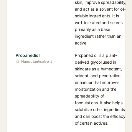
skin, improve spreadability,
and act as a solvent for oil-
soluble ingredients. It is
well-tolerated and serves
primarily as a base
ingredient rather than an
active.
Propanediol
Propanediol is a plant-
Humectant/solvent
derived glycol used in
skincare as a humectant,
solvent, and penetration
enhancer that improves
moisturization and the
spreadability of
formulations. It also helps
solubilize other ingredients
and can boost the efficacy
of certain actives.