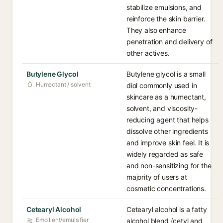
stabilize emulsions, and
reinforce the skin barrier.
They also enhance
penetration and delivery of
other actives.
Butylene Glycol
Butylene glycol is a small
Humectant / solvent
diol commonly used in
skincare as a humectant,
solvent, and viscosity-
reducing agent that helps
dissolve other ingredients
and improve skin feel. It is
widely regarded as safe
and non-sensitizing for the
majority of users at
cosmetic concentrations.
Cetearyl Alcohol
Cetearyl alcohol is a fatty
Emollient/emulsifier
alcohol blend (cetyl and