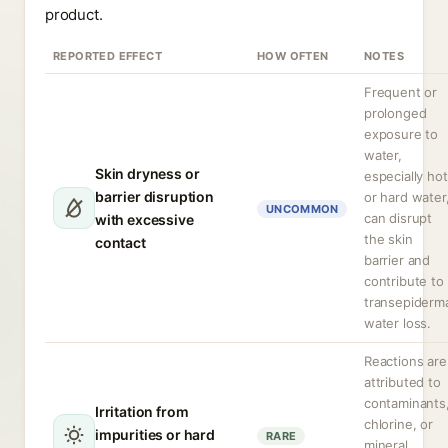
product.
REPORTED EFFECT
HOW OFTEN
NOTES
Frequent or
prolonged
exposure to
water,
Skin dryness or
especially hot
barrier disruption
or hard water
UNCOMMON
can disrupt
with excessive
the skin
contact
barrier and
contribute to
transepiderm
water loss.
Reactions are
attributed to
contaminants
Irritation from
chlorine, or
impurities or hard
RARE
mineral