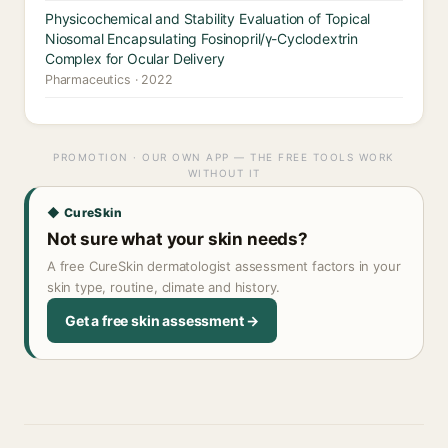
Physicochemical and Stability Evaluation of Topical
Niosomal Encapsulating Fosinopril/γ-Cyclodextrin
Complex for Ocular Delivery
Pharmaceutics · 2022
PROMOTION · OUR OWN APP — THE FREE TOOLS WORK
WITHOUT IT
◆ CureSkin
Not sure what your skin needs?
A free CureSkin dermatologist assessment factors in your
skin type, routine, climate and history.
Get a free skin assessment →