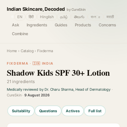
Indian Skincare, Decoded
by CureSkin
🌐
EN
हिंदी
Hinglish
தமிழ்
తెలుగు
বাংলா
मराठी
Ask
Ingredients
Guides
Products
Concerns
Combine
Home
›
Catalog
› Fixderma
FIXDERMA · 🇮🇳 INDIA
Shadow Kids SPF 30+ Lotion
21 ingredients
Medically reviewed by Dr. Charu Sharma, Head of Dermatology
·
CureSkin ·
9 August 2026
Suitability
Questions
Actives
Full list