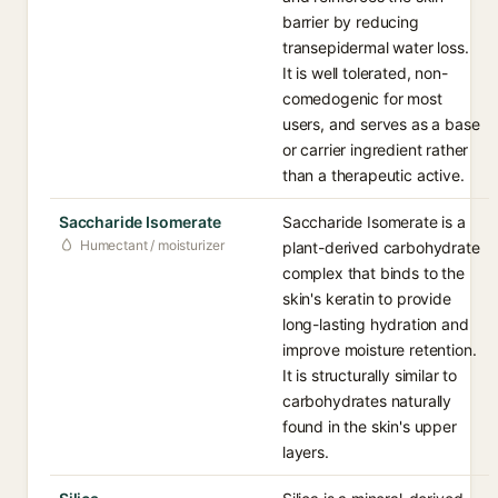
barrier by reducing
transepidermal water loss.
It is well tolerated, non-
comedogenic for most
users, and serves as a base
or carrier ingredient rather
than a therapeutic active.
Saccharide Isomerate
Saccharide Isomerate is a
Humectant / moisturizer
plant-derived carbohydrate
complex that binds to the
skin's keratin to provide
long-lasting hydration and
improve moisture retention.
It is structurally similar to
carbohydrates naturally
found in the skin's upper
layers.