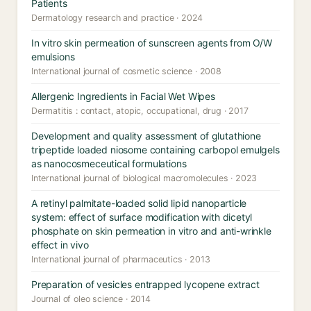
Patients
Dermatology research and practice · 2024
In vitro skin permeation of sunscreen agents from O/W
emulsions
International journal of cosmetic science · 2008
Allergenic Ingredients in Facial Wet Wipes
Dermatitis : contact, atopic, occupational, drug · 2017
Development and quality assessment of glutathione
tripeptide loaded niosome containing carbopol emulgels
as nanocosmeceutical formulations
International journal of biological macromolecules · 2023
A retinyl palmitate-loaded solid lipid nanoparticle
system: effect of surface modification with dicetyl
phosphate on skin permeation in vitro and anti-wrinkle
effect in vivo
International journal of pharmaceutics · 2013
Preparation of vesicles entrapped lycopene extract
Journal of oleo science · 2014