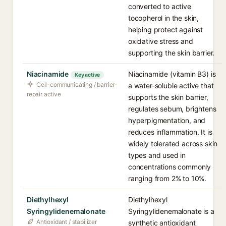
converted to active
tocopherol in the skin,
helping protect against
oxidative stress and
supporting the skin barrier.
Niacinamide
Niacinamide (vitamin B3) is
Key active
Cell-communicating / barrier-
a water-soluble active that
repair active
supports the skin barrier,
regulates sebum, brightens
hyperpigmentation, and
reduces inflammation. It is
widely tolerated across skin
types and used in
concentrations commonly
ranging from 2% to 10%.
Diethylhexyl
Diethylhexyl
Syringylidenemalonate
Syringylidenemalonate is a
Antioxidant / stabilizer
synthetic antioxidant