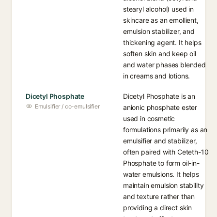
stearyl alcohol) used in
skincare as an emollient,
emulsion stabilizer, and
thickening agent. It helps
soften skin and keep oil
and water phases blended
in creams and lotions.
Dicetyl Phosphate
Dicetyl Phosphate is an
Emulsifier / co-emulsifier
anionic phosphate ester
used in cosmetic
formulations primarily as an
emulsifier and stabilizer,
often paired with Ceteth-10
Phosphate to form oil-in-
water emulsions. It helps
maintain emulsion stability
and texture rather than
providing a direct skin