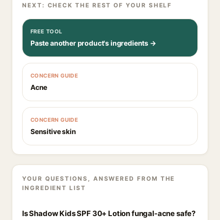
NEXT: CHECK THE REST OF YOUR SHELF
FREE TOOL
Paste another product's ingredients →
CONCERN GUIDE
Acne
CONCERN GUIDE
Sensitive skin
YOUR QUESTIONS, ANSWERED FROM THE
INGREDIENT LIST
Is Shadow Kids SPF 30+ Lotion fungal-acne safe?