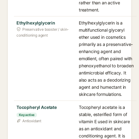
rather than an active
treatment.
Ethylhexylglycerin
Ethylhexylglycerin is a
Preservative booster / skin-
multifunctional glyceryl
conditioning agent
ether used in cosmetics
primarily as a preservative-
enhancing agent and
emollient, often paired with
phenoxyethanol to broaden
antimicrobial efficacy. It
also acts as a deodorizing
agent and humectant in
skincare formulations.
Tocopheryl Acetate
Tocopheryl acetate is a
stable, esterified form of
Key active
Antioxidant
vitamin E used in skincare
as an antioxidant and
conditioning agent. It is