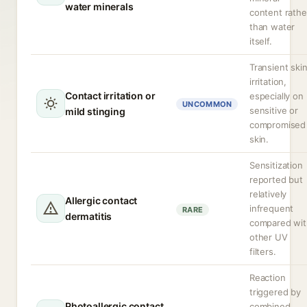
water minerals
content rathe
than water
itself.
Transient ski
irritation,
Contact irritation or
especially on
UNCOMMON
sensitive or
mild stinging
compromised
skin.
Sensitization
reported but
relatively
Allergic contact
infrequent
RARE
dermatitis
compared wit
other UV
filters.
Reaction
triggered by
Photoallergic contact
combined