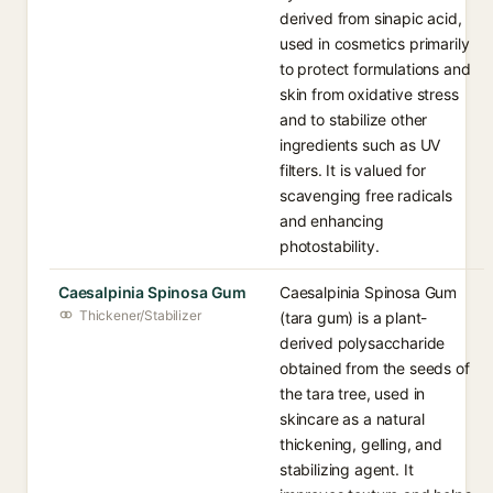
derived from sinapic acid,
used in cosmetics primarily
to protect formulations and
skin from oxidative stress
and to stabilize other
ingredients such as UV
filters. It is valued for
scavenging free radicals
and enhancing
photostability.
Caesalpinia Spinosa Gum
Caesalpinia Spinosa Gum
Thickener/Stabilizer
(tara gum) is a plant-
derived polysaccharide
obtained from the seeds of
the tara tree, used in
skincare as a natural
thickening, gelling, and
stabilizing agent. It