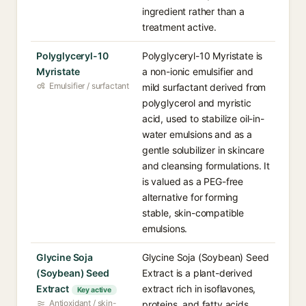
ingredient rather than a
treatment active.
Polyglyceryl-10
Polyglyceryl-10 Myristate is
Myristate
a non-ionic emulsifier and
Emulsifier / surfactant
mild surfactant derived from
polyglycerol and myristic
acid, used to stabilize oil-in-
water emulsions and as a
gentle solubilizer in skincare
and cleansing formulations. It
is valued as a PEG-free
alternative for forming
stable, skin-compatible
emulsions.
Glycine Soja
Glycine Soja (Soybean) Seed
(Soybean) Seed
Extract is a plant-derived
Extract
extract rich in isoflavones,
Key active
Antioxidant / skin-
proteins, and fatty acids