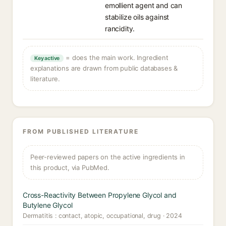
emollient agent and can
stabilize oils against
rancidity.
= does the main work. Ingredient
Key active
explanations are drawn from public databases &
literature.
FROM PUBLISHED LITERATURE
Peer-reviewed papers on the active ingredients in
this product, via PubMed.
Cross-Reactivity Between Propylene Glycol and
Butylene Glycol
Dermatitis : contact, atopic, occupational, drug · 2024