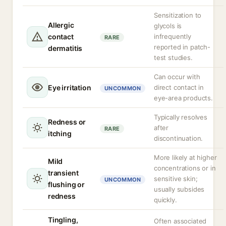
Sensitization to
Allergic
glycols is
contact
infrequently
RARE
reported in patch-
dermatitis
test studies.
Can occur with
Eye irritation
direct contact in
UNCOMMON
eye-area products.
Typically resolves
Redness or
after
RARE
itching
discontinuation.
More likely at higher
Mild
concentrations or in
transient
sensitive skin;
UNCOMMON
flushing or
usually subsides
redness
quickly.
Tingling,
Often associated