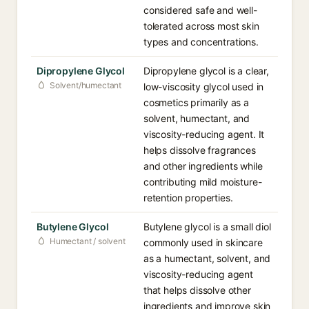
considered safe and well-
tolerated across most skin
types and concentrations.
Dipropylene Glycol
Dipropylene glycol is a clear,
Solvent/humectant
low-viscosity glycol used in
cosmetics primarily as a
solvent, humectant, and
viscosity-reducing agent. It
helps dissolve fragrances
and other ingredients while
contributing mild moisture-
retention properties.
Butylene Glycol
Butylene glycol is a small diol
Humectant / solvent
commonly used in skincare
as a humectant, solvent, and
viscosity-reducing agent
that helps dissolve other
ingredients and improve skin