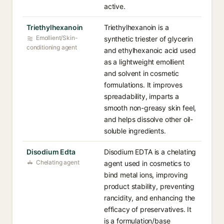
active.
Triethylhexanoin
Triethylhexanoin is a
Emollient/Skin-
synthetic triester of glycerin
conditioning agent
and ethylhexanoic acid used
as a lightweight emollient
and solvent in cosmetic
formulations. It improves
spreadability, imparts a
smooth non-greasy skin feel,
and helps dissolve other oil-
soluble ingredients.
Disodium Edta
Disodium EDTA is a chelating
Chelating agent
agent used in cosmetics to
bind metal ions, improving
product stability, preventing
rancidity, and enhancing the
efficacy of preservatives. It
is a formulation/base