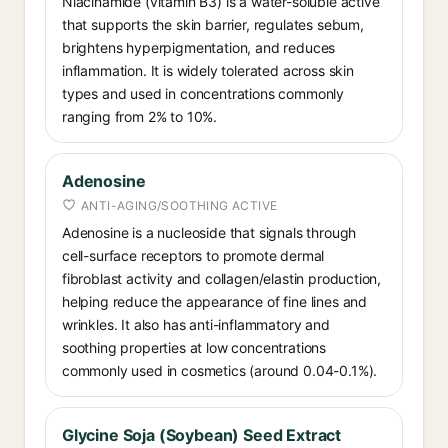
Niacinamide (vitamin B3) is a water-soluble active
that supports the skin barrier, regulates sebum,
brightens hyperpigmentation, and reduces
inflammation. It is widely tolerated across skin
types and used in concentrations commonly
ranging from 2% to 10%.
Adenosine
ANTI-AGING/SOOTHING ACTIVE
Adenosine is a nucleoside that signals through
cell-surface receptors to promote dermal
fibroblast activity and collagen/elastin production,
helping reduce the appearance of fine lines and
wrinkles. It also has anti-inflammatory and
soothing properties at low concentrations
commonly used in cosmetics (around 0.04-0.1%).
Glycine Soja (Soybean) Seed Extract