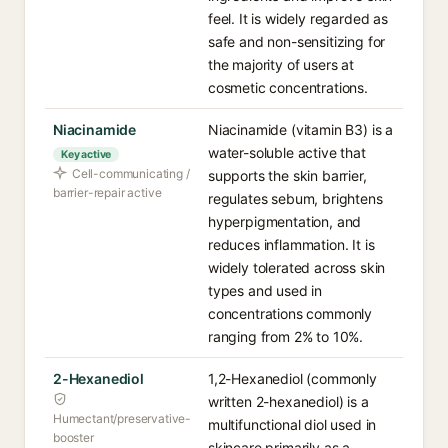
feel. It is widely regarded as
safe and non-sensitizing for
the majority of users at
cosmetic concentrations.
Niacinamide
Niacinamide (vitamin B3) is a
water-soluble active that
Key active
Cell-communicating /
supports the skin barrier,
barrier-repair active
regulates sebum, brightens
hyperpigmentation, and
reduces inflammation. It is
widely tolerated across skin
types and used in
concentrations commonly
ranging from 2% to 10%.
2-Hexanediol
1,2-Hexanediol (commonly
written 2-hexanediol) is a
Humectant/preservative-
multifunctional diol used in
booster
skincare primarily as a