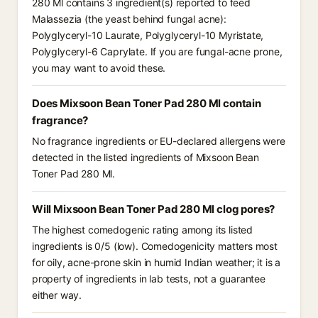
280 Ml contains 3 ingredient(s) reported to feed
Malassezia (the yeast behind fungal acne):
Polyglyceryl-10 Laurate, Polyglyceryl-10 Myristate,
Polyglyceryl-6 Caprylate. If you are fungal-acne prone,
you may want to avoid these.
Does Mixsoon Bean Toner Pad 280 Ml contain
fragrance?
No fragrance ingredients or EU-declared allergens were
detected in the listed ingredients of Mixsoon Bean
Toner Pad 280 Ml.
Will Mixsoon Bean Toner Pad 280 Ml clog pores?
The highest comedogenic rating among its listed
ingredients is 0/5 (low). Comedogenicity matters most
for oily, acne-prone skin in humid Indian weather; it is a
property of ingredients in lab tests, not a guarantee
either way.