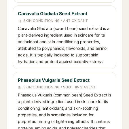
Canavalia Gladiata Seed Extract
SKIN CONDITIONING / ANTIOXIDANT
Canavalia Gladiata (sword bean) seed extract is a
plant-derived ingredient used in skincare for its
antioxidant and skin-conditioning properties,
attributed to polyphenols, flavonoids, and amino
acids. It is typically included to support skin
hydration and protect against oxidative stress.
Phaseolus Vulgaris Seed Extract
SKIN CONDITIONING / SOOTHING AGENT
Phaseolus Vulgaris (common bean) Seed Extract is
a plant-derived ingredient used in skincare for its
conditioning, antioxidant, and skin-soothing
properties, and is sometimes included for
purported firming or tightening effects. It contains
proteins, amino acids, and polysaccharides that