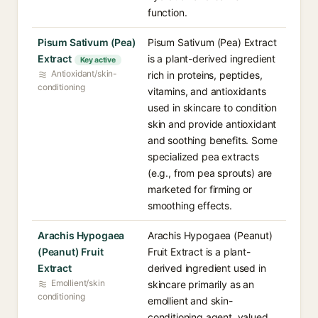
function.
Pisum Sativum (Pea)
Pisum Sativum (Pea) Extract
Extract
is a plant-derived ingredient
Key active
Antioxidant/skin-
rich in proteins, peptides,
conditioning
vitamins, and antioxidants
used in skincare to condition
skin and provide antioxidant
and soothing benefits. Some
specialized pea extracts
(e.g., from pea sprouts) are
marketed for firming or
smoothing effects.
Arachis Hypogaea
Arachis Hypogaea (Peanut)
(Peanut) Fruit
Fruit Extract is a plant-
Extract
derived ingredient used in
Emollient/skin
skincare primarily as an
conditioning
emollient and skin-
conditioning agent, valued