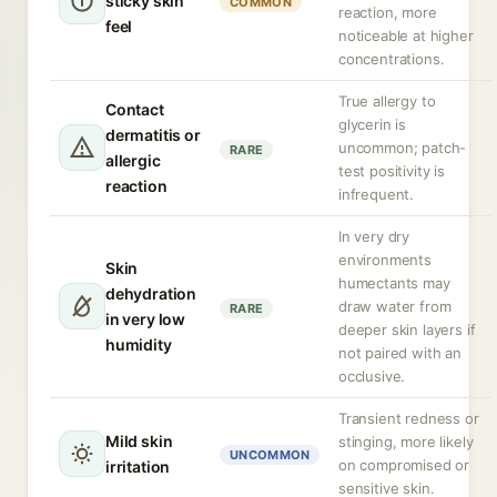
sticky skin
COMMON
reaction, more
feel
noticeable at higher
concentrations.
True allergy to
Contact
glycerin is
dermatitis or
uncommon; patch-
RARE
allergic
test positivity is
reaction
infrequent.
In very dry
environments
Skin
humectants may
dehydration
draw water from
RARE
in very low
deeper skin layers if
humidity
not paired with an
occlusive.
Transient redness or
Mild skin
stinging, more likely
UNCOMMON
on compromised or
irritation
sensitive skin.