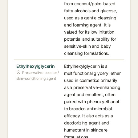
from coconut/palm-based
fatty alcohols and glucose,
used as a gentle cleansing
and foaming agent. It is
valued for its low irritation
potential and suitability for
sensitive-skin and baby
cleansing formulations.
Ethylhexylglycerin
Ethylhexylglycerin is a
Preservative booster /
multifunctional glyceryl ether
skin-conditioning agent
used in cosmetics primarily
as a preservative-enhancing
agent and emollient, often
paired with phenoxyethanol
to broaden antimicrobial
efficacy. It also acts as a
deodorizing agent and
humectant in skincare
formulations.