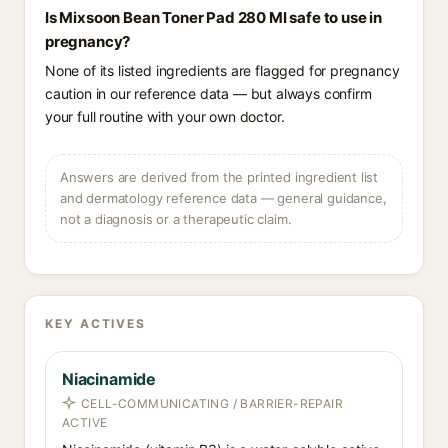
Is Mixsoon Bean Toner Pad 280 Ml safe to use in
pregnancy?
None of its listed ingredients are flagged for pregnancy
caution in our reference data — but always confirm
your full routine with your own doctor.
Answers are derived from the printed ingredient list
and dermatology reference data — general guidance,
not a diagnosis or a therapeutic claim.
KEY ACTIVES
Niacinamide
CELL-COMMUNICATING / BARRIER-REPAIR
ACTIVE