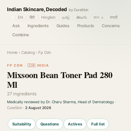
Indian Skincare, Decoded
by CureSkin
🌐
EN
हिंदी
Hinglish
தமிழ்
తెలుగు
বাংলா
मराठी
Ask
Ingredients
Guides
Products
Concerns
Combine
Home
›
Catalog
› Fp Cdn
FP CDN · 🇮🇳 INDIA
Mixsoon Bean Toner Pad 280
Ml
27 ingredients
Medically reviewed by Dr. Charu Sharma, Head of Dermatology
·
CureSkin ·
2 August 2026
Suitability
Questions
Actives
Full list