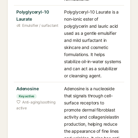
Polyglyceryl-10
Polyglyceryl-10 Laurate is a
Laurate
non-ionic ester of
Emulsifier / surfactant
polyglycerin and lauric acid
used as a gentle emulsifier
and mild surfactant in
skincare and cosmetic
formulations. It helps
stabilize oil-in-water systems
and can act as a solubilizer
or cleansing agent.
Adenosine
Adenosine is a nucleoside
that signals through cell-
Key active
Anti-aging/soothing
surface receptors to
active
promote dermal fibroblast
activity and collagen/elastin
production, helping reduce
the appearance of fine lines