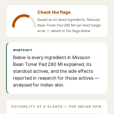
Check the flags
Based on its listed ingredients, Mixsoon
Bean Toner Pad 280 Ml can feed fungal
acne — details in the flags below.
WHAT'S IN IT
Below is every ingredient in Mixsoon
Bean Toner Pad 280 Ml explained, its
standout actives, and the side effects
reported in research for those actives —
analysed for Indian skin.
SUITABILITY AT A GLANCE — FOR INDIAN SKIN