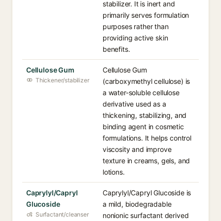
stabilizer. It is inert and
primarily serves formulation
purposes rather than
providing active skin
benefits.
Cellulose Gum
Cellulose Gum
Thickener/stabilizer
(carboxymethyl cellulose) is
a water-soluble cellulose
derivative used as a
thickening, stabilizing, and
binding agent in cosmetic
formulations. It helps control
viscosity and improve
texture in creams, gels, and
lotions.
Caprylyl/Capryl
Caprylyl/Capryl Glucoside is
Glucoside
a mild, biodegradable
Surfactant/cleanser
nonionic surfactant derived