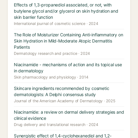
Effects of 1,3-propanediol associated, or not, with
butylene glycol and/or glycerol on skin hydration and
skin barrier function
International journal of cosmetic science · 2024
The Role of Moisturizer Containing Anti-inflammatory on
Skin Hydration in Mild-Moderate Atopic Dermatitis
Patients
Dermatology research and practice · 2024
Niacinamide - mechanisms of action and its topical use
in dermatology
Skin pharmacology and physiology · 2014
Skincare ingredients recommended by cosmetic
dermatologists: A Delphi consensus study
Journal of the American Academy of Dermatology · 2025
Niacinamide: a review on dermal delivery strategies and
clinical evidence
Drug delivery and translational research · 2024
Synergistic effect of 1,4-cyclohexanediol and 1,2-