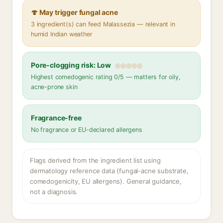
🍄 May trigger fungal acne
3 ingredient(s) can feed Malassezia — relevant in
humid Indian weather
Pore-clogging risk: Low
Highest comedogenic rating 0/5 — matters for oily,
acne-prone skin
Fragrance-free
No fragrance or EU-declared allergens
Flags derived from the ingredient list using
dermatology reference data (fungal-acne substrate,
comedogenicity, EU allergens). General guidance,
not a diagnosis.