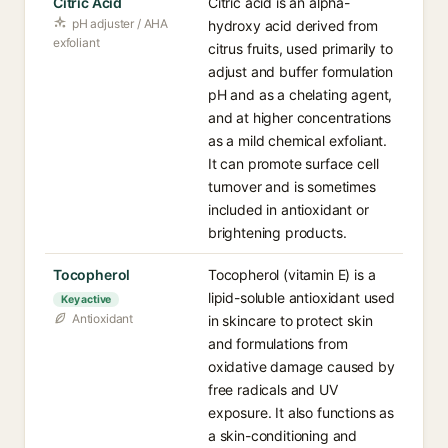
Citric Acid
Citric acid is an alpha-
pH adjuster / AHA
hydroxy acid derived from
exfoliant
citrus fruits, used primarily to
adjust and buffer formulation
pH and as a chelating agent,
and at higher concentrations
as a mild chemical exfoliant.
It can promote surface cell
turnover and is sometimes
included in antioxidant or
brightening products.
Tocopherol
Tocopherol (vitamin E) is a
lipid-soluble antioxidant used
Key active
Antioxidant
in skincare to protect skin
and formulations from
oxidative damage caused by
free radicals and UV
exposure. It also functions as
a skin-conditioning and