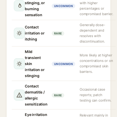
stinging, or
with higher
UNCOMMON
percentages or
burning
compromised barrier.
sensation
Generally dose-
Contact
dependent and
irritation or
RARE
resolves with
itching
discontinuation.
Mild
More likely at higher
transient
concentrations or on
skin
UNCOMMON
compromised skin
irritation or
barriers.
stinging
Contact
Occasional case
dermatitis /
reports; patch
RARE
allergic
testing can confirm.
sensitization
Eye irritation
Relevant mainly in