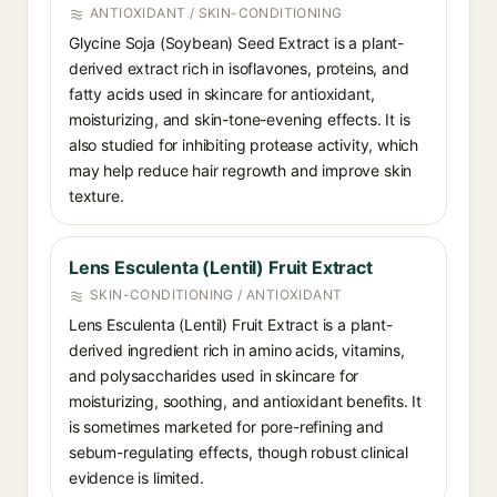
ANTIOXIDANT / SKIN-CONDITIONING
Glycine Soja (Soybean) Seed Extract is a plant-
derived extract rich in isoflavones, proteins, and
fatty acids used in skincare for antioxidant,
moisturizing, and skin-tone-evening effects. It is
also studied for inhibiting protease activity, which
may help reduce hair regrowth and improve skin
texture.
Lens Esculenta (Lentil) Fruit Extract
SKIN-CONDITIONING / ANTIOXIDANT
Lens Esculenta (Lentil) Fruit Extract is a plant-
derived ingredient rich in amino acids, vitamins,
and polysaccharides used in skincare for
moisturizing, soothing, and antioxidant benefits. It
is sometimes marketed for pore-refining and
sebum-regulating effects, though robust clinical
evidence is limited.