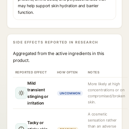
may help support skin hydration and barrier
function.
SIDE EFFECTS REPORTED IN RESEARCH
Aggregated from the active ingredients in this
product.
REPORTED EFFECT
HOW OFTEN
NOTES
Mild
More likely at high
transient
concentrations or on
UNCOMMON
compromised/broken
stinging or
skin.
irritation
A cosmetic
sensation rather
Tacky or
than an adverse