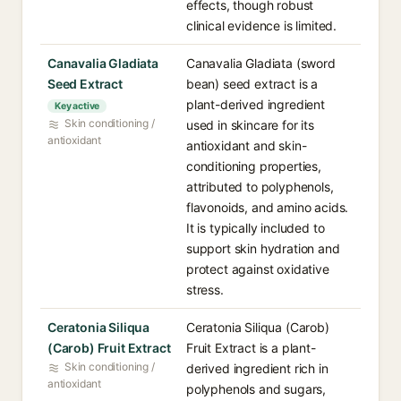
effects, though robust
clinical evidence is limited.
Canavalia Gladiata
Canavalia Gladiata (sword
Seed Extract
bean) seed extract is a
plant-derived ingredient
Key active
Skin conditioning /
used in skincare for its
antioxidant
antioxidant and skin-
conditioning properties,
attributed to polyphenols,
flavonoids, and amino acids.
It is typically included to
support skin hydration and
protect against oxidative
stress.
Ceratonia Siliqua
Ceratonia Siliqua (Carob)
(Carob) Fruit Extract
Fruit Extract is a plant-
Skin conditioning /
derived ingredient rich in
antioxidant
polyphenols and sugars,