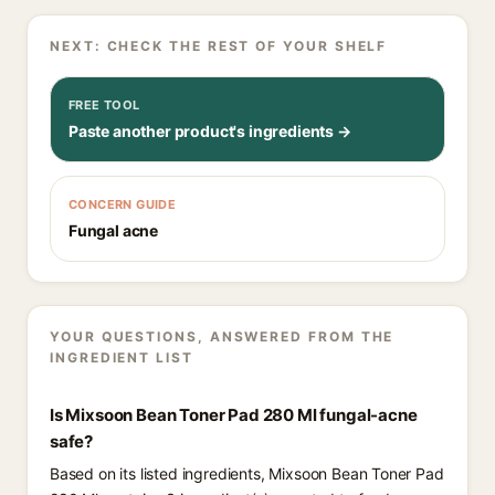
NEXT: CHECK THE REST OF YOUR SHELF
FREE TOOL
Paste another product's ingredients →
CONCERN GUIDE
Fungal acne
YOUR QUESTIONS, ANSWERED FROM THE
INGREDIENT LIST
Is Mixsoon Bean Toner Pad 280 Ml fungal-acne
safe?
Based on its listed ingredients, Mixsoon Bean Toner Pad