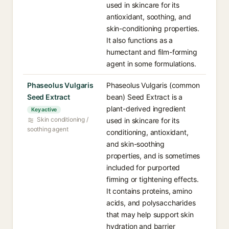
used in skincare for its
antioxidant, soothing, and
skin-conditioning properties.
It also functions as a
humectant and film-forming
agent in some formulations.
Phaseolus Vulgaris
Phaseolus Vulgaris (common
Seed Extract
bean) Seed Extract is a
plant-derived ingredient
Key active
Skin conditioning /
used in skincare for its
soothing agent
conditioning, antioxidant,
and skin-soothing
properties, and is sometimes
included for purported
firming or tightening effects.
It contains proteins, amino
acids, and polysaccharides
that may help support skin
hydration and barrier