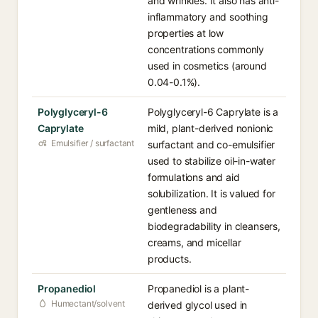
and wrinkles. It also has anti-
inflammatory and soothing
properties at low
concentrations commonly
used in cosmetics (around
0.04-0.1%).
Polyglyceryl-6
Polyglyceryl-6 Caprylate is a
Caprylate
mild, plant-derived nonionic
Emulsifier / surfactant
surfactant and co-emulsifier
used to stabilize oil-in-water
formulations and aid
solubilization. It is valued for
gentleness and
biodegradability in cleansers,
creams, and micellar
products.
Propanediol
Propanediol is a plant-
Humectant/solvent
derived glycol used in