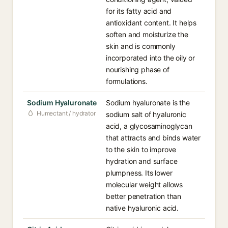
for its fatty acid and
antioxidant content. It helps
soften and moisturize the
skin and is commonly
incorporated into the oily or
nourishing phase of
formulations.
Sodium Hyaluronate
Sodium hyaluronate is the
Humectant / hydrator
sodium salt of hyaluronic
acid, a glycosaminoglycan
that attracts and binds water
to the skin to improve
hydration and surface
plumpness. Its lower
molecular weight allows
better penetration than
native hyaluronic acid.