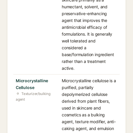
humectant, solvent, and
preservative-enhancing
agent that improves the
antimicrobial efficacy of
formulations. It is generally
well tolerated and
considered a
base/formulation ingredient
rather than a treatment
active.
Microcrystalline
Microcrystalline cellulose is a
Cellulose
purified, partially
Texturizer/bulking
depolymerized cellulose
agent
derived from plant fibers,
used in skincare and
cosmetics as a bulking
agent, texture modifier, anti-
caking agent, and emulsion