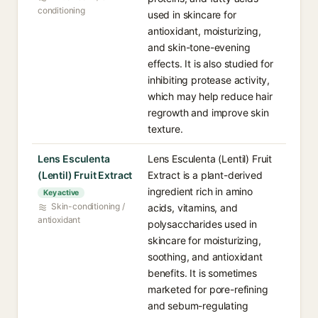
conditioning
used in skincare for
antioxidant, moisturizing,
and skin-tone-evening
effects. It is also studied for
inhibiting protease activity,
which may help reduce hair
regrowth and improve skin
texture.
Lens Esculenta
Lens Esculenta (Lentil) Fruit
(Lentil) Fruit Extract
Extract is a plant-derived
ingredient rich in amino
Key active
Skin-conditioning /
acids, vitamins, and
antioxidant
polysaccharides used in
skincare for moisturizing,
soothing, and antioxidant
benefits. It is sometimes
marketed for pore-refining
and sebum-regulating