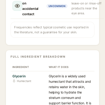
on
leave-on or rinse-off
UNCOMMON
products near the
accidental
eye area.
contact
Frequencies reflect typical cosmetic use reported in
the literature, not a guarantee for your skin.
FULL INGREDIENT BREAKDOWN
INGREDIENT
WHAT IT DOES
Glycerin
Glycerin is a widely used
Humectant
humectant that attracts and
retains water in the skin,
helping to hydrate the
stratum corneum and
support barrier function. It is