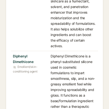
skincare as a humectant,
solvent, and penetration
enhancer that improves
moisturization and the
spreadability of formulations.
It also helps solubilize other
ingredients and can boost
the efficacy of certain
actives.
Diphenyl
Diphenyl Dimethicone is a
Dimethicone
phenyl-substituted silicone
Emollient/skin-
used in cosmetic
conditioning agent
formulations to impart
smoothness, slip, and a non-
greasy emollient feel while
improving spreadability and
gloss. It functions as a
base/formulation ingredient
rather than a therapeutic