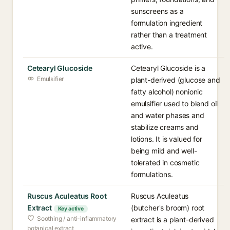
sunscreens as a
formulation ingredient
rather than a treatment
active.
Cetearyl Glucoside
Cetearyl Glucoside is a
Emulsifier
plant-derived (glucose and
fatty alcohol) nonionic
emulsifier used to blend oil
and water phases and
stabilize creams and
lotions. It is valued for
being mild and well-
tolerated in cosmetic
formulations.
Ruscus Aculeatus Root
Ruscus Aculeatus
Extract
(butcher's broom) root
Key active
Soothing / anti-inflammatory
extract is a plant-derived
botanical extract