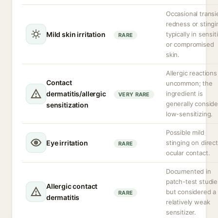
Occasional transi
redness or stingi
Mild skin irritation
typically in sensit
RARE
or compromised
skin.
Allergic reactions
Contact
uncommon; the
dermatitis/allergic
ingredient is
VERY RARE
generally consid
sensitization
low-sensitizing.
Possible mild
Eye irritation
stinging on direct
RARE
ocular contact.
Documented in
patch-test studie
Allergic contact
but considered a
RARE
dermatitis
relatively weak
sensitizer.