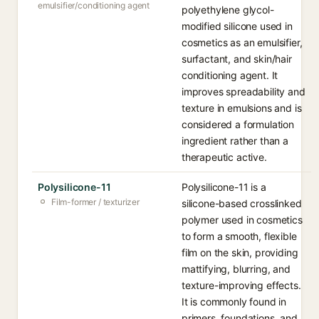
emulsifier/conditioning agent
polyethylene glycol-
modified silicone used in
cosmetics as an emulsifier,
surfactant, and skin/hair
conditioning agent. It
improves spreadability and
texture in emulsions and is
considered a formulation
ingredient rather than a
therapeutic active.
Polysilicone-11
Polysilicone-11 is a
Film-former / texturizer
silicone-based crosslinked
polymer used in cosmetics
to form a smooth, flexible
film on the skin, providing
mattifying, blurring, and
texture-improving effects.
It is commonly found in
primers, foundations, and