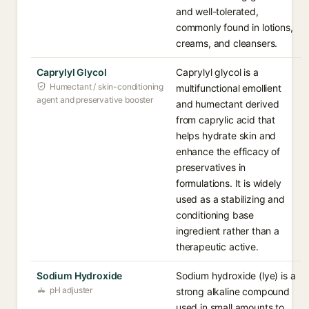
and well-tolerated,
commonly found in lotions,
creams, and cleansers.
Caprylyl Glycol
Caprylyl glycol is a
Humectant / skin-conditioning
multifunctional emollient
agent and preservative booster
and humectant derived
from caprylic acid that
helps hydrate skin and
enhance the efficacy of
preservatives in
formulations. It is widely
used as a stabilizing and
conditioning base
ingredient rather than a
therapeutic active.
Sodium Hydroxide
Sodium hydroxide (lye) is a
pH adjuster
strong alkaline compound
used in small amounts to