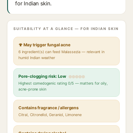
for Indian skin.
SUITABILITY AT A GLANCE — FOR INDIAN SKIN
🍄 May trigger fungal acne
6 ingredient(s) can feed Malassezia — relevant in
humid Indian weather
Pore-clogging risk: Low
Highest comedogenic rating 0/5 — matters for oily,
acne-prone skin
Contains fragrance / allergens
Citral, Citronellol, Geraniol, Limonene