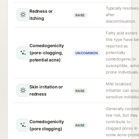
Typically resolves
Redness or
after
RARE
itching
discontinuation.
Fatty acid esters 
this type have b
Comedogenicity
reported as
(pore-clogging,
potentially
UNCOMMON
comedogenic in
potential acne)
susceptible, acne
prone individuals.
Mild localized
Skin irritation or
irritation can occu
RARE
redness
sensitive individu
Generally consid
low risk, but may
Comedogenicity
contribute to
RARE
clogged pores in
(pore clogging)
some acne-pron