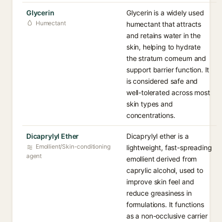
Glycerin
Glycerin is a widely used
Humectant
humectant that attracts
and retains water in the
skin, helping to hydrate
the stratum corneum and
support barrier function. It
is considered safe and
well-tolerated across most
skin types and
concentrations.
Dicaprylyl Ether
Dicaprylyl ether is a
Emollient/Skin-conditioning
lightweight, fast-spreading
agent
emollient derived from
caprylic alcohol, used to
improve skin feel and
reduce greasiness in
formulations. It functions
as a non-occlusive carrier