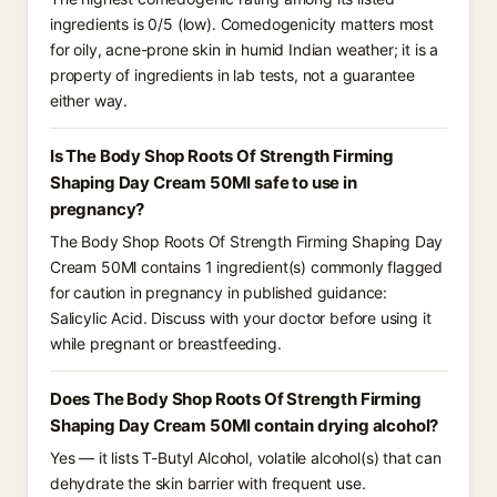
ingredients is 0/5 (low). Comedogenicity matters most
for oily, acne-prone skin in humid Indian weather; it is a
property of ingredients in lab tests, not a guarantee
either way.
Is The Body Shop Roots Of Strength Firming
Shaping Day Cream 50Ml safe to use in
pregnancy?
The Body Shop Roots Of Strength Firming Shaping Day
Cream 50Ml contains 1 ingredient(s) commonly flagged
for caution in pregnancy in published guidance:
Salicylic Acid. Discuss with your doctor before using it
while pregnant or breastfeeding.
Does The Body Shop Roots Of Strength Firming
Shaping Day Cream 50Ml contain drying alcohol?
Yes — it lists T-Butyl Alcohol, volatile alcohol(s) that can
dehydrate the skin barrier with frequent use.