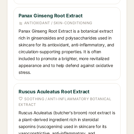
Panax Ginseng Root Extract
ANTIOXIDANT / SKIN-CONDITIONING
Panax Ginseng Root Extract is a botanical extract
rich in ginsenosides and polysaccharides used in
skincare for its antioxidant, anti-inflammatory, and
circulation-supporting properties. It is often
included to promote a brighter, more revitalized
appearance and to help defend against oxidative
stress.
Ruscus Aculeatus Root Extract
SOOTHING / ANTI-INFLAMMATORY BOTANICAL
EXTRACT
Ruscus Aculeatus (butcher's broom) root extract is
a plant-derived ingredient rich in steroidal
saponins (ruscogenins) used in skincare for its
vasoconstrictive, anti-inflammatory, and