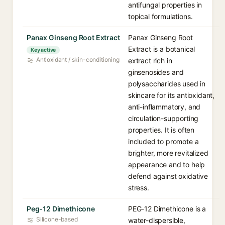
antifungal properties in
topical formulations.
Panax Ginseng Root Extract
Panax Ginseng Root
Extract is a botanical
Key active
Antioxidant / skin-conditioning
extract rich in
ginsenosides and
polysaccharides used in
skincare for its antioxidant,
anti-inflammatory, and
circulation-supporting
properties. It is often
included to promote a
brighter, more revitalized
appearance and to help
defend against oxidative
stress.
Peg-12 Dimethicone
PEG-12 Dimethicone is a
Silicone-based
water-dispersible,