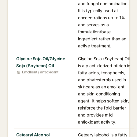
and fungal contamination.
It is typically used at
concentrations up to 1%
and serves as a
formulation/base
ingredient rather than an
active treatment.
Glycine Soja Oil/Glycine
Glycine Soja (Soybean) Oil
Soja (Soybean) Oil
is a plant-derived oil rich in
Emollient / antioxidant
fatty acids, tocopherols,
and phytosterols used in
skincare as an emollient
and skin-conditioning
agent. It helps soften skin,
reinforce the lipid barrier,
and provides mild
antioxidant activity.
Cetearyl Alcohol
Cetearyl alcohol is a fatty