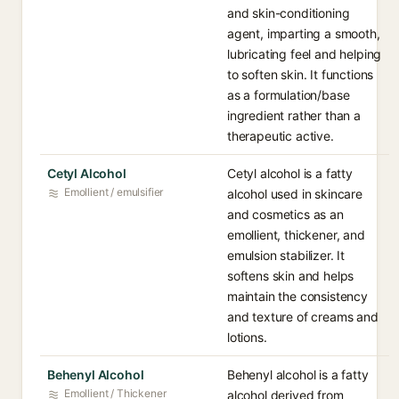
and skin-conditioning
agent, imparting a smooth,
lubricating feel and helping
to soften skin. It functions
as a formulation/base
ingredient rather than a
therapeutic active.
Cetyl Alcohol
Cetyl alcohol is a fatty
Emollient / emulsifier
alcohol used in skincare
and cosmetics as an
emollient, thickener, and
emulsion stabilizer. It
softens skin and helps
maintain the consistency
and texture of creams and
lotions.
Behenyl Alcohol
Behenyl alcohol is a fatty
Emollient / Thickener
alcohol derived from