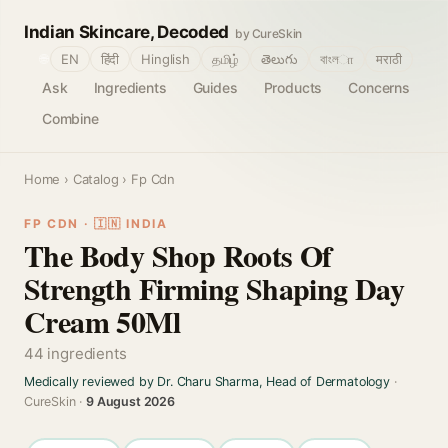
Indian Skincare, Decoded
by CureSkin
🌐
EN
हिंदी
Hinglish
தமிழ்
తెలుగు
বাংলா
मराठी
Ask
Ingredients
Guides
Products
Concerns
Combine
Home
›
Catalog
› Fp Cdn
FP CDN · 🇮🇳 INDIA
The Body Shop Roots Of
Strength Firming Shaping Day
Cream 50Ml
44 ingredients
Medically reviewed by Dr. Charu Sharma, Head of Dermatology
·
CureSkin ·
9 August 2026