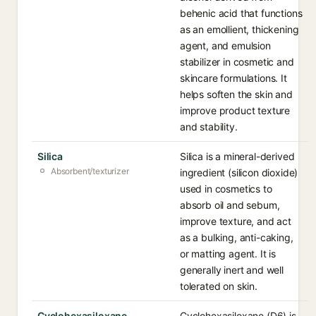
behenic acid that functions
as an emollient, thickening
agent, and emulsion
stabilizer in cosmetic and
skincare formulations. It
helps soften the skin and
improve product texture
and stability.
Silica
Silica is a mineral-derived
Absorbent/texturizer
ingredient (silicon dioxide)
used in cosmetics to
absorb oil and sebum,
improve texture, and act
as a bulking, anti-caking,
or matting agent. It is
generally inert and well
tolerated on skin.
Cyclohexasiloxane
Cyclohexasiloxane (D6) is