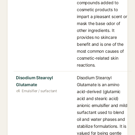
compounds added to
cosmetic products to
impart a pleasant scent or
mask the base odor of
other ingredients. It
provides no skincare
benefit and is one of the
most common causes of
cosmetic-related skin
reactions.
Disodium Stearoyl
Disodium Stearoyl
Glutamate
Glutamate is an amino
Emulsifier / surfactant
acid-derived (glutamic
acid and stearic acid)
anionic emulsifier and mild
surfactant used to blend
oil and water phases and
stabilize formulations. It is
valued for being gentle