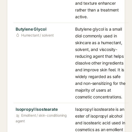
and texture enhancer
rather than a treatment
active.
Butylene Glycol
Butylene glycol is a small
Humectant / solvent
diol commonly used in
skincare as a humectant,
solvent, and viscosity-
reducing agent that helps
dissolve other ingredients
and improve skin feel. It is
widely regarded as safe
and non-sensitizing for the
majority of users at
cosmetic concentrations.
Isopropyl Isostearate
Isopropyl isostearate is an
Emollient / skin-conditioning
ester of isopropyl alcohol
agent
and isostearic acid used in
cosmetics as an emollient