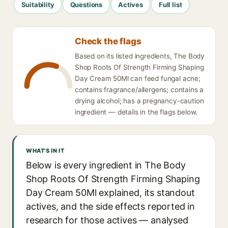
Suitability
Questions
Actives
Full list
Check the flags
Based on its listed ingredients, The Body
Shop Roots Of Strength Firming Shaping
Day Cream 50Ml can feed fungal acne;
contains fragrance/allergens; contains a
drying alcohol; has a pregnancy-caution
ingredient — details in the flags below.
WHAT'S IN IT
Below is every ingredient in The Body
Shop Roots Of Strength Firming Shaping
Day Cream 50Ml explained, its standout
actives, and the side effects reported in
research for those actives — analysed