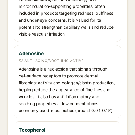
microcirculation-supporting properties, often
included in products targeting redness, puffiness,
and under-eye concerns. It is valued for its
potential to strengthen capillary walls and reduce
visible vascular irritation.
Adenosine
ANTI-AGING/SOOTHING ACTIVE
Adenosine is a nucleoside that signals through
cell-surface receptors to promote dermal
fibroblast activity and collagen/elastin production,
helping reduce the appearance of fine lines and
wrinkles. It also has anti-inflammatory and
soothing properties at low concentrations
commonly used in cosmetics (around 0.04-0.1%).
Tocopherol