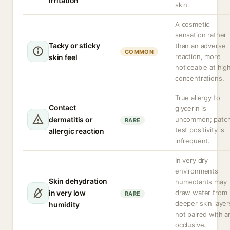
irritation
skin.
A cosmetic
sensation rather
Tacky or sticky
than an adverse
COMMON
reaction, more
skin feel
noticeable at hig
concentrations.
True allergy to
Contact
glycerin is
dermatitis or
uncommon; patc
RARE
test positivity is
allergic reaction
infrequent.
In very dry
environments
Skin dehydration
humectants may
in very low
draw water from
RARE
deeper skin layers
humidity
not paired with a
occlusive.