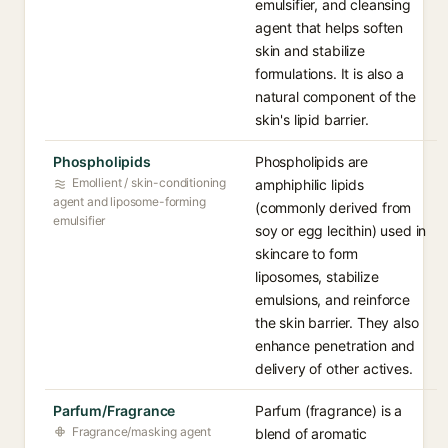
emulsifier, and cleansing
agent that helps soften
skin and stabilize
formulations. It is also a
natural component of the
skin's lipid barrier.
Phospholipids
Phospholipids are
Emollient / skin-conditioning
amphiphilic lipids
agent and liposome-forming
(commonly derived from
emulsifier
soy or egg lecithin) used in
skincare to form
liposomes, stabilize
emulsions, and reinforce
the skin barrier. They also
enhance penetration and
delivery of other actives.
Parfum/Fragrance
Parfum (fragrance) is a
Fragrance/masking agent
blend of aromatic