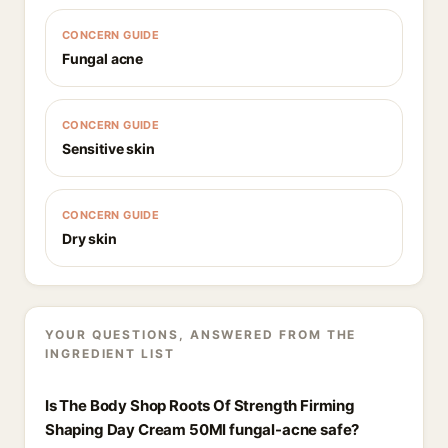
CONCERN GUIDE
Fungal acne
CONCERN GUIDE
Sensitive skin
CONCERN GUIDE
Dry skin
YOUR QUESTIONS, ANSWERED FROM THE
INGREDIENT LIST
Is The Body Shop Roots Of Strength Firming
Shaping Day Cream 50Ml fungal-acne safe?