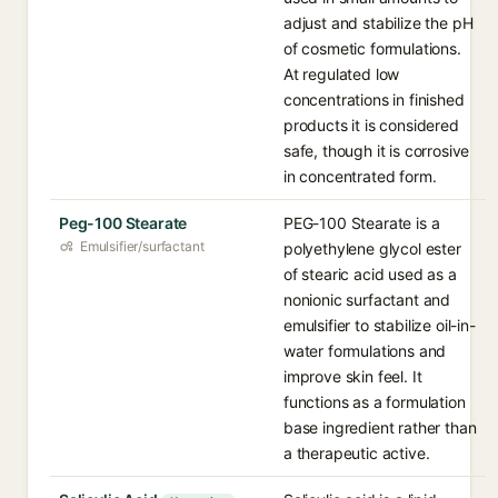
adjust and stabilize the pH
of cosmetic formulations.
At regulated low
concentrations in finished
products it is considered
safe, though it is corrosive
in concentrated form.
Peg-100 Stearate
PEG-100 Stearate is a
Emulsifier/surfactant
polyethylene glycol ester
of stearic acid used as a
nonionic surfactant and
emulsifier to stabilize oil-in-
water formulations and
improve skin feel. It
functions as a formulation
base ingredient rather than
a therapeutic active.