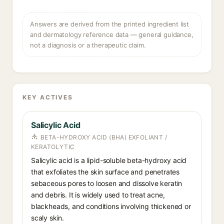
Answers are derived from the printed ingredient list
and dermatology reference data — general guidance,
not a diagnosis or a therapeutic claim.
KEY ACTIVES
Salicylic Acid
BETA-HYDROXY ACID (BHA) EXFOLIANT /
KERATOLYTIC
Salicylic acid is a lipid-soluble beta-hydroxy acid
that exfoliates the skin surface and penetrates
sebaceous pores to loosen and dissolve keratin
and debris. It is widely used to treat acne,
blackheads, and conditions involving thickened or
scaly skin.