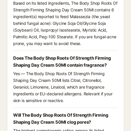
Based on its listed ingredients, The Body Shop Roots Of
Strength Firming Shaping Day Cream 50Ml contains 6
ingredient(s) reported to feed Malassezia (the yeast
behind fungal acne): Glycine Soja Oil/Glycine Soja
(Soybean) Oil, Isopropyl Isostearate, Myristic Acid,
Palmitic Acid, Peg-100 Stearate. If you are fungal-acne
prone, you may want to avoid these.
Does The Body Shop Roots Of Strength Firming
Shaping Day Cream 50Ml contain fragrance?
Yes — The Body Shop Roots Of Strength Firming
Shaping Day Cream 50Ml lists Citral, Citronellol,
Geraniol, Limonene, Linalool, which are fragrance
ingredients or EU-declared allergens. Relevant if your
skin is sensitive or reactive.
Will The Body Shop Roots Of Strength Firming
Shaping Day Cream 50Ml clog pores?
The highest comedogenic rating among its listed