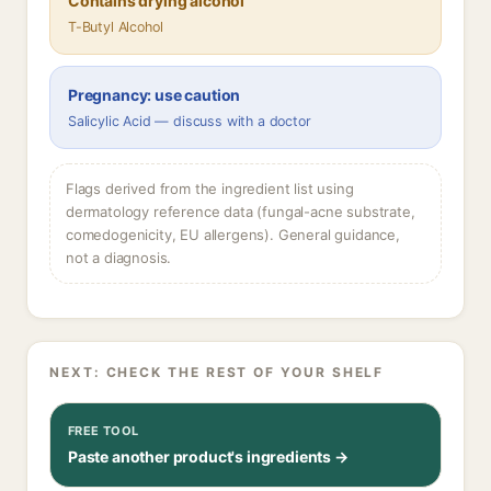
Contains drying alcohol
T-Butyl Alcohol
Pregnancy: use caution
Salicylic Acid — discuss with a doctor
Flags derived from the ingredient list using
dermatology reference data (fungal-acne substrate,
comedogenicity, EU allergens). General guidance,
not a diagnosis.
NEXT: CHECK THE REST OF YOUR SHELF
FREE TOOL
Paste another product's ingredients →