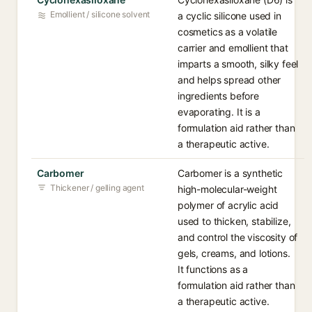
Emollient / silicone solvent
a cyclic silicone used in
cosmetics as a volatile
carrier and emollient that
imparts a smooth, silky feel
and helps spread other
ingredients before
evaporating. It is a
formulation aid rather than
a therapeutic active.
Carbomer
Carbomer is a synthetic
Thickener / gelling agent
high-molecular-weight
polymer of acrylic acid
used to thicken, stabilize,
and control the viscosity of
gels, creams, and lotions.
It functions as a
formulation aid rather than
a therapeutic active.