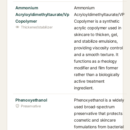
Ammonium
Ammonium
Acryloyldimethyltaurate/Vp
Acryloyldimethyltaurate/VP
Copolymer
Copolymer is a synthetic
Thickener/stabilizer
acrylic copolymer used in
skincare to thicken, gel,
and stabilize emulsions,
providing viscosity control
and a smooth texture. It
functions as a rheology
modifier and film former
rather than a biologically
active treatment
ingredient.
Phenoxyethanol
Phenoxyethanol is a widely
Preservative
used broad-spectrum
preservative that protects
cosmetic and skincare
formulations from bacterial