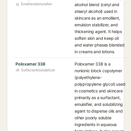
Emollient/emulsifier
alcohol blend (cetyl and
stearyl alcohol) used in
skincare as an emollient,
emulsion stabilizer, and
thickening agent. It helps
soften skin and keep oil
and water phases blended
in creams and lotions.
Poloxamer 338
Poloxamer 338 is a
Surfactant/solubilizer
nonionic block copolymer
(polyethylene-
polypropylene glycol) used
in cosmetics and skincare
primarily as a surfactant,
emulsifier, and solubilizing
agent to disperse oils and
other poorly soluble
ingredients in aqueous