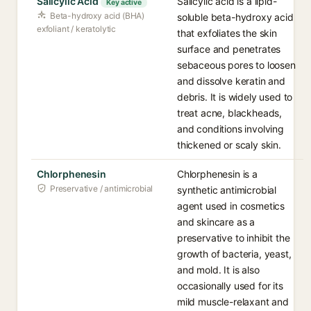
Salicylic Acid
Salicylic acid is a lipid-
Key active
Beta-hydroxy acid (BHA)
soluble beta-hydroxy acid
exfoliant / keratolytic
that exfoliates the skin
surface and penetrates
sebaceous pores to loosen
and dissolve keratin and
debris. It is widely used to
treat acne, blackheads,
and conditions involving
thickened or scaly skin.
Chlorphenesin
Chlorphenesin is a
Preservative / antimicrobial
synthetic antimicrobial
agent used in cosmetics
and skincare as a
preservative to inhibit the
growth of bacteria, yeast,
and mold. It is also
occasionally used for its
mild muscle-relaxant and