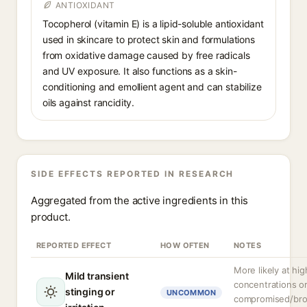
ANTIOXIDANT
Tocopherol (vitamin E) is a lipid-soluble antioxidant
used in skincare to protect skin and formulations
from oxidative damage caused by free radicals
and UV exposure. It also functions as a skin-
conditioning and emollient agent and can stabilize
oils against rancidity.
SIDE EFFECTS REPORTED IN RESEARCH
Aggregated from the active ingredients in this
product.
REPORTED EFFECT
HOW OFTEN
NOTES
More likely at hig
Mild transient
concentrations o
stinging or
UNCOMMON
compromised/br