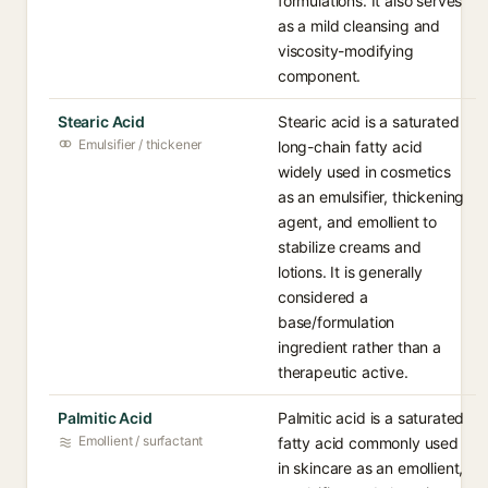
formulations. It also serves
as a mild cleansing and
viscosity-modifying
component.
Stearic Acid
Stearic acid is a saturated
Emulsifier / thickener
long-chain fatty acid
widely used in cosmetics
as an emulsifier, thickening
agent, and emollient to
stabilize creams and
lotions. It is generally
considered a
base/formulation
ingredient rather than a
therapeutic active.
Palmitic Acid
Palmitic acid is a saturated
Emollient / surfactant
fatty acid commonly used
in skincare as an emollient,