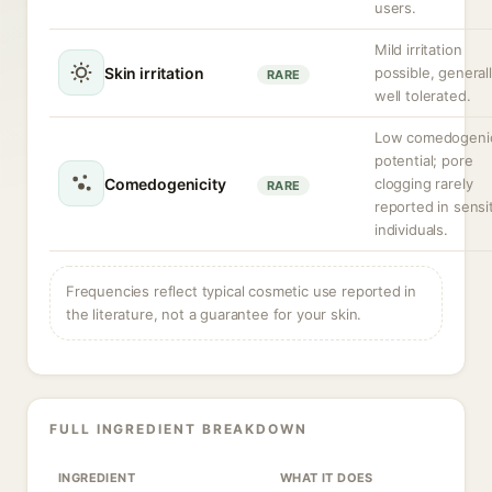
users.
Mild irritation
Skin irritation
possible, general
RARE
well tolerated.
Low comedogeni
potential; pore
Comedogenicity
clogging rarely
RARE
reported in sensi
individuals.
Frequencies reflect typical cosmetic use reported in
the literature, not a guarantee for your skin.
FULL INGREDIENT BREAKDOWN
INGREDIENT
WHAT IT DOES