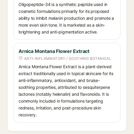
Oligopeptide-34 is a synthetic peptide used in
cosmetic formulations primarily for its proposed
ability to inhibit melanin production and promote a
more even skin tone. It is marketed as a skin-
brightening and anti-pigmentation active.
Arnica Montana Flower Extract
ANTI-INFLAMMATORY / SOOTHING BOTANICAL
Arnica Montana Flower Extract is a plant-derived
extract traditionally used in topical skincare for its
anti-inflammatory, antioxidant, and bruise-
soothing properties, attributed to sesquiterpene
lactones (notably helenalin) and flavonoids. It is
commonly included in formulations targeting
redness, irritation, and post-procedure skin
recovery.