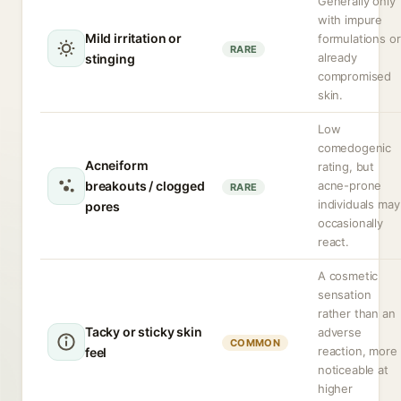
Generally only
with impure
Mild irritation or
formulations or
RARE
already
stinging
compromised
skin.
Low
comedogenic
Acneiform
rating, but
breakouts / clogged
acne-prone
RARE
individuals may
pores
occasionally
react.
A cosmetic
sensation
rather than an
Tacky or sticky skin
adverse
COMMON
reaction, more
feel
noticeable at
higher