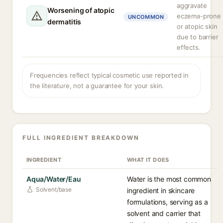
aggravate
Worsening of atopic
eczema-prone
UNCOMMON
dermatitis
or atopic skin
due to barrier
effects.
Frequencies reflect typical cosmetic use reported in
the literature, not a guarantee for your skin.
FULL INGREDIENT BREAKDOWN
INGREDIENT
WHAT IT DOES
Aqua/Water/Eau
Water is the most common
Solvent/base
ingredient in skincare
formulations, serving as a
solvent and carrier that