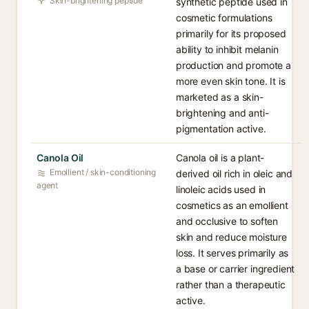
Skin-brightening peptide
synthetic peptide used in
cosmetic formulations
primarily for its proposed
ability to inhibit melanin
production and promote a
more even skin tone. It is
marketed as a skin-
brightening and anti-
pigmentation active.
Canola Oil
Canola oil is a plant-
Emollient / skin-conditioning
derived oil rich in oleic and
agent
linoleic acids used in
cosmetics as an emollient
and occlusive to soften
skin and reduce moisture
loss. It serves primarily as
a base or carrier ingredient
rather than a therapeutic
active.