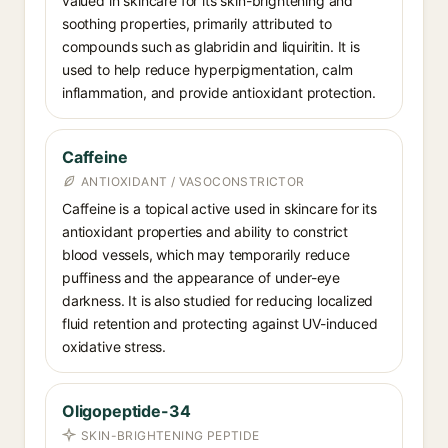
valued in skincare for its skin-brightening and
soothing properties, primarily attributed to
compounds such as glabridin and liquiritin. It is
used to help reduce hyperpigmentation, calm
inflammation, and provide antioxidant protection.
Caffeine
ANTIOXIDANT / VASOCONSTRICTOR
Caffeine is a topical active used in skincare for its
antioxidant properties and ability to constrict
blood vessels, which may temporarily reduce
puffiness and the appearance of under-eye
darkness. It is also studied for reducing localized
fluid retention and protecting against UV-induced
oxidative stress.
Oligopeptide-34
SKIN-BRIGHTENING PEPTIDE