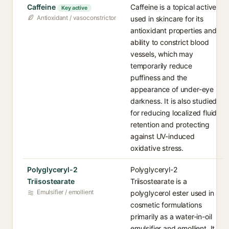
Caffeine
Caffeine is a topical active
Key active
Antioxidant / vasoconstrictor
used in skincare for its
antioxidant properties and
ability to constrict blood
vessels, which may
temporarily reduce
puffiness and the
appearance of under-eye
darkness. It is also studied
for reducing localized fluid
retention and protecting
against UV-induced
oxidative stress.
Polyglyceryl-2
Polyglyceryl-2
Triisostearate
Triisostearate is a
Emulsifier / emollient
polyglycerol ester used in
cosmetic formulations
primarily as a water-in-oil
emulsifier and emollient. It