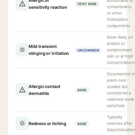
Allergic or
attributable to
VERY RARE
contaminants
sensitivity reaction
or other
formulation
components.
More likely on
broken or
Mild transient
compromised
UNCOMMON
stinging or irritation
skin or at high
concentrations
Documented in
patch-test
Allergic contact
studies but
RARE
considered a
dermatitis
relatively weak
sensitizer.
Typically
Redness or itching
resolves after
RARE
discontinuation