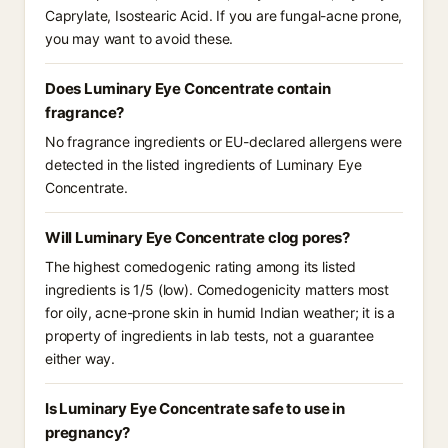
Caprylate, Isostearic Acid. If you are fungal-acne prone,
you may want to avoid these.
Does Luminary Eye Concentrate contain
fragrance?
No fragrance ingredients or EU-declared allergens were
detected in the listed ingredients of Luminary Eye
Concentrate.
Will Luminary Eye Concentrate clog pores?
The highest comedogenic rating among its listed
ingredients is 1/5 (low). Comedogenicity matters most
for oily, acne-prone skin in humid Indian weather; it is a
property of ingredients in lab tests, not a guarantee
either way.
Is Luminary Eye Concentrate safe to use in
pregnancy?