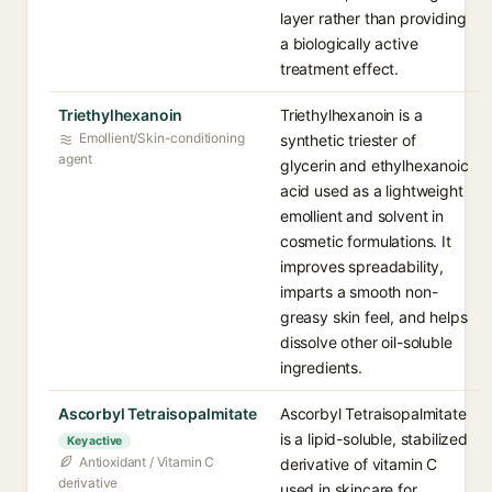
layer rather than providing
a biologically active
treatment effect.
Triethylhexanoin
Triethylhexanoin is a
Emollient/Skin-conditioning
synthetic triester of
agent
glycerin and ethylhexanoic
acid used as a lightweight
emollient and solvent in
cosmetic formulations. It
improves spreadability,
imparts a smooth non-
greasy skin feel, and helps
dissolve other oil-soluble
ingredients.
Ascorbyl Tetraisopalmitate
Ascorbyl Tetraisopalmitate
is a lipid-soluble, stabilized
Key active
Antioxidant / Vitamin C
derivative of vitamin C
derivative
used in skincare for