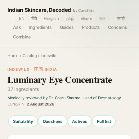
Indian Skincare, Decoded
by CureSkin
🌐
EN
हिंदी
Hinglish
தமிழ்
తెలుగు
বাংলா
मराठी
Ask
Ingredients
Guides
Products
Concerns
Combine
Home
›
Catalog
› Indewild
INDEWILD · 🇮🇳 INDIA
Luminary Eye Concentrate
37 ingredients
Medically reviewed by Dr. Charu Sharma, Head of Dermatology
·
CureSkin ·
2 August 2026
Suitability
Questions
Actives
Full list