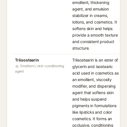
emollient, thickening
agent, and emulsion
stabilizer in creams,
lotions, and cosmetics. It
softens skin and helps
provide a smooth texture
and consistent product
structure.
Triisostearin
Triisostearin is an ester of
Emollient / skin-conditioning
glycerin and isostearic
agent
acid used in cosmetics as
an emollient, viscosity
modifier, and dispersing
agent that softens skin
and helps suspend
pigments in formulations
like lipsticks and color
cosmetics. It forms an
occlusive, conditioning