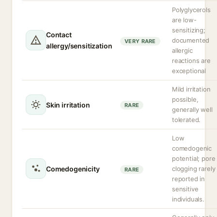
Polyglycerols
are low-
sensitizing;
Contact
documented
VERY RARE
allergy/sensitization
allergic
reactions are
exceptional
Mild irritation
possible,
Skin irritation
RARE
generally well
tolerated.
Low
comedogenic
potential; pore
Comedogenicity
clogging rarely
RARE
reported in
sensitive
individuals.