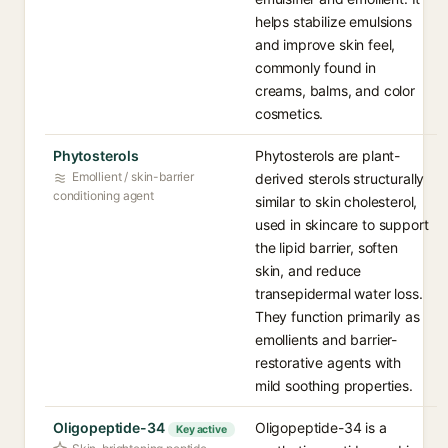
helps stabilize emulsions
and improve skin feel,
commonly found in
creams, balms, and color
cosmetics.
Phytosterols
Phytosterols are plant-
Emollient / skin-barrier
derived sterols structurally
conditioning agent
similar to skin cholesterol,
used in skincare to support
the lipid barrier, soften
skin, and reduce
transepidermal water loss.
They function primarily as
emollients and barrier-
restorative agents with
mild soothing properties.
Oligopeptide-34
Oligopeptide-34 is a
Key active