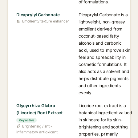
of formulations.
Dicaprylyl Carbonate
Dicaprylyl Carbonate is a
Emollient / texture enhancer
lightweight, non-greasy
emollient derived from
coconut-based fatty
alcohols and carbonic
acid, used to improve skin
feel and spreadability in
cosmetic formulations. It
also acts as a solvent and
helps distribute pigments
and other ingredients
evenly.
Glycyrrhiza Glabra
Licorice root extract is a
(Licorice) Root Extract
botanical ingredient valued
in skincare for its skin-
Key active
Brightening / anti-
brightening and soothing
inflammatory antioxidant
properties, primarily