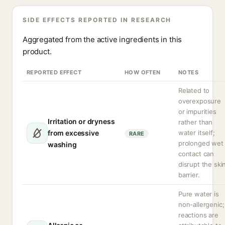
SIDE EFFECTS REPORTED IN RESEARCH
Aggregated from the active ingredients in this
product.
REPORTED EFFECT
HOW OFTEN
NOTES
Related to
overexposure
or impurities
Irritation or dryness
rather than
from excessive
water itself;
RARE
prolonged wet
washing
contact can
disrupt the ski
barrier.
Pure water is
non-allergenic;
reactions are