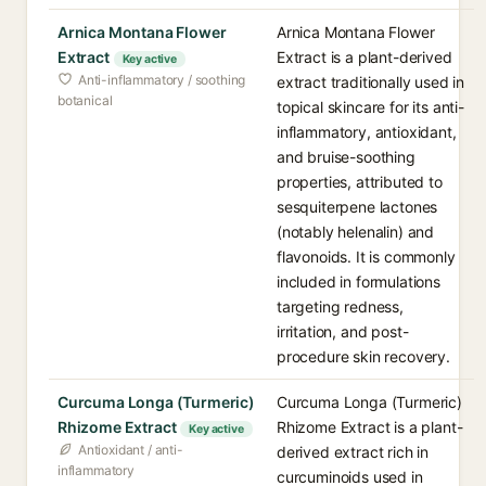
Arnica Montana Flower
Arnica Montana Flower
Extract
Extract is a plant-derived
Key active
Anti-inflammatory / soothing
extract traditionally used in
botanical
topical skincare for its anti-
inflammatory, antioxidant,
and bruise-soothing
properties, attributed to
sesquiterpene lactones
(notably helenalin) and
flavonoids. It is commonly
included in formulations
targeting redness,
irritation, and post-
procedure skin recovery.
Curcuma Longa (Turmeric)
Curcuma Longa (Turmeric)
Rhizome Extract
Rhizome Extract is a plant-
Key active
Antioxidant / anti-
derived extract rich in
inflammatory
curcuminoids used in