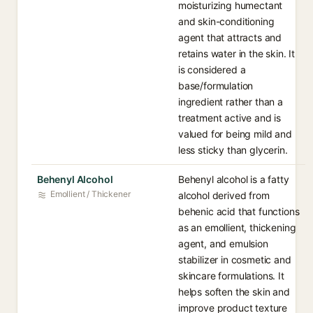
moisturizing humectant
and skin-conditioning
agent that attracts and
retains water in the skin. It
is considered a
base/formulation
ingredient rather than a
treatment active and is
valued for being mild and
less sticky than glycerin.
Behenyl Alcohol
Behenyl alcohol is a fatty
Emollient / Thickener
alcohol derived from
behenic acid that functions
as an emollient, thickening
agent, and emulsion
stabilizer in cosmetic and
skincare formulations. It
helps soften the skin and
improve product texture