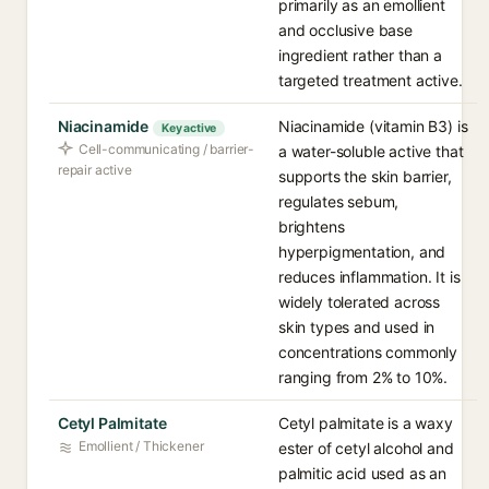
primarily as an emollient
and occlusive base
ingredient rather than a
targeted treatment active.
Niacinamide
Niacinamide (vitamin B3) is
Key active
Cell-communicating / barrier-
a water-soluble active that
repair active
supports the skin barrier,
regulates sebum,
brightens
hyperpigmentation, and
reduces inflammation. It is
widely tolerated across
skin types and used in
concentrations commonly
ranging from 2% to 10%.
Cetyl Palmitate
Cetyl palmitate is a waxy
Emollient / Thickener
ester of cetyl alcohol and
palmitic acid used as an