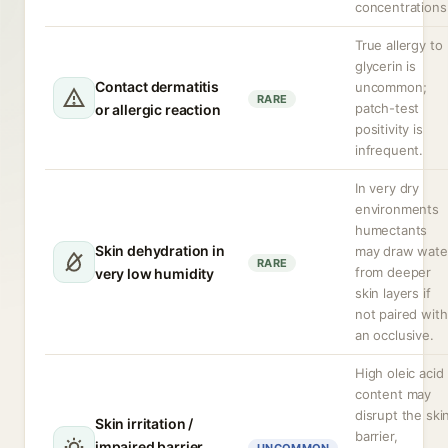
concentrations
True allergy to
glycerin is
Contact dermatitis
uncommon;
RARE
patch-test
or allergic reaction
positivity is
infrequent.
In very dry
environments
humectants
Skin dehydration in
may draw wate
RARE
from deeper
very low humidity
skin layers if
not paired with
an occlusive.
High oleic acid
content may
disrupt the ski
Skin irritation /
barrier,
impaired barrier