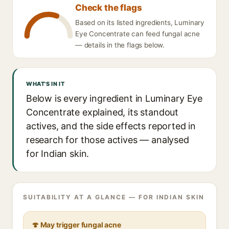
Check the flags
Based on its listed ingredients, Luminary
Eye Concentrate can feed fungal acne
— details in the flags below.
WHAT'S IN IT
Below is every ingredient in Luminary Eye
Concentrate explained, its standout
actives, and the side effects reported in
research for those actives — analysed
for Indian skin.
SUITABILITY AT A GLANCE — FOR INDIAN SKIN
🍄 May trigger fungal acne