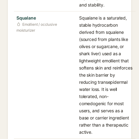
and stability.
Squalane
Squalane is a saturated,
Emollient / occlusive
stable hydrocarbon
moisturizer
derived from squalene
(sourced from plants like
olives or sugarcane, or
shark liver) used as a
lightweight emollient that
softens skin and reinforces
the skin barrier by
reducing transepidermal
water loss. It is well
tolerated, non-
comedogenic for most
users, and serves as a
base or carrier ingredient
rather than a therapeutic
active.