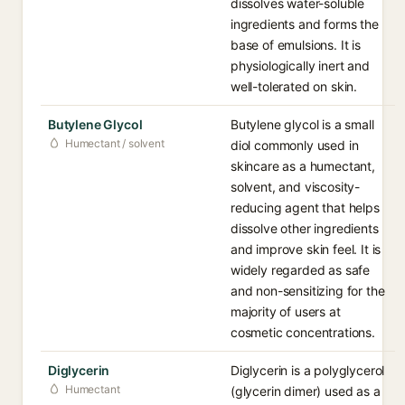
dissolves water-soluble
ingredients and forms the
base of emulsions. It is
physiologically inert and
well-tolerated on skin.
Butylene Glycol
Butylene glycol is a small
Humectant / solvent
diol commonly used in
skincare as a humectant,
solvent, and viscosity-
reducing agent that helps
dissolve other ingredients
and improve skin feel. It is
widely regarded as safe
and non-sensitizing for the
majority of users at
cosmetic concentrations.
Diglycerin
Diglycerin is a polyglycerol
Humectant
(glycerin dimer) used as a