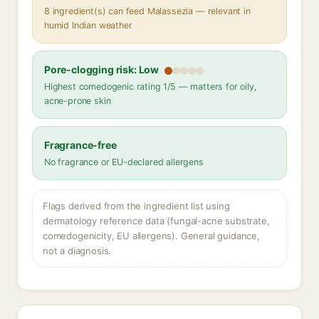
8 ingredient(s) can feed Malassezia — relevant in
humid Indian weather
Pore-clogging risk: Low
Highest comedogenic rating 1/5 — matters for oily,
acne-prone skin
Fragrance-free
No fragrance or EU-declared allergens
Flags derived from the ingredient list using
dermatology reference data (fungal-acne substrate,
comedogenicity, EU allergens). General guidance,
not a diagnosis.