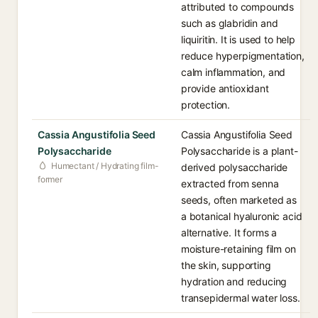
attributed to compounds
such as glabridin and
liquiritin. It is used to help
reduce hyperpigmentation,
calm inflammation, and
provide antioxidant
protection.
Cassia Angustifolia Seed
Cassia Angustifolia Seed
Polysaccharide
Polysaccharide is a plant-
Humectant / Hydrating film-
derived polysaccharide
former
extracted from senna
seeds, often marketed as
a botanical hyaluronic acid
alternative. It forms a
moisture-retaining film on
the skin, supporting
hydration and reducing
transepidermal water loss.