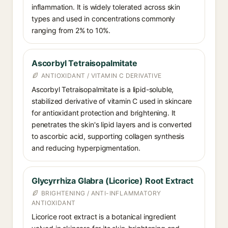
inflammation. It is widely tolerated across skin
types and used in concentrations commonly
ranging from 2% to 10%.
Ascorbyl Tetraisopalmitate
ANTIOXIDANT / VITAMIN C DERIVATIVE
Ascorbyl Tetraisopalmitate is a lipid-soluble,
stabilized derivative of vitamin C used in skincare
for antioxidant protection and brightening. It
penetrates the skin's lipid layers and is converted
to ascorbic acid, supporting collagen synthesis
and reducing hyperpigmentation.
Glycyrrhiza Glabra (Licorice) Root Extract
BRIGHTENING / ANTI-INFLAMMATORY
ANTIOXIDANT
Licorice root extract is a botanical ingredient