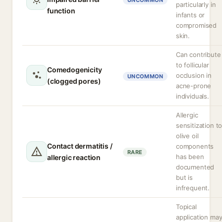
UNCOMMON
particularly in
function
infants or
compromised
skin.
Can contribute
to follicular
Comedogenicity
occlusion in
UNCOMMON
(clogged pores)
acne-prone
individuals.
Allergic
sensitization t
olive oil
Contact dermatitis /
components
RARE
has been
allergic reaction
documented
but is
infrequent.
Topical
application ma