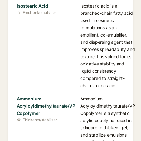
Isostearic Acid
Isostearic acid is a
Emollient/emulsifier
branched-chain fatty acid
used in cosmetic
formulations as an
emollient, co-emulsifier,
and dispersing agent that
improves spreadability and
texture. It is valued for its
oxidative stability and
liquid consistency
compared to straight-
chain stearic acid.
Ammonium
Ammonium
Acryloyldimethyltaurate/VP
Acryloyldimethyltaurate/VP
Copolymer
Copolymer is a synthetic
Thickener/stabilizer
acrylic copolymer used in
skincare to thicken, gel,
and stabilize emulsions,