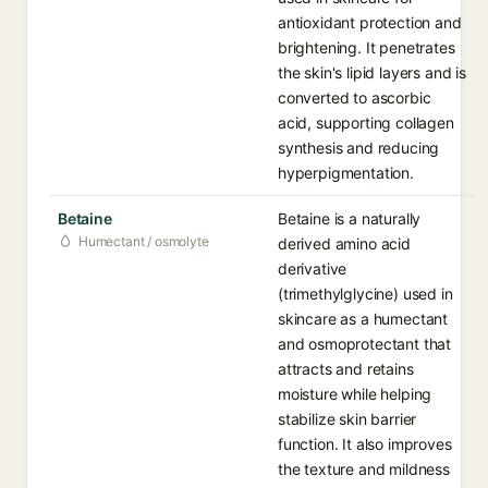
antioxidant protection and
brightening. It penetrates
the skin's lipid layers and is
converted to ascorbic
acid, supporting collagen
synthesis and reducing
hyperpigmentation.
Betaine
Betaine is a naturally
Humectant / osmolyte
derived amino acid
derivative
(trimethylglycine) used in
skincare as a humectant
and osmoprotectant that
attracts and retains
moisture while helping
stabilize skin barrier
function. It also improves
the texture and mildness