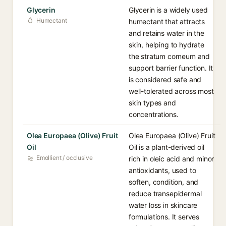
Glycerin
Glycerin is a widely used
Humectant
humectant that attracts
and retains water in the
skin, helping to hydrate
the stratum corneum and
support barrier function. It
is considered safe and
well-tolerated across most
skin types and
concentrations.
Olea Europaea (Olive) Fruit
Olea Europaea (Olive) Fruit
Oil
Oil is a plant-derived oil
Emollient / occlusive
rich in oleic acid and minor
antioxidants, used to
soften, condition, and
reduce transepidermal
water loss in skincare
formulations. It serves