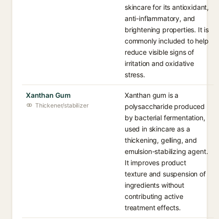
skincare for its antioxidant,
anti-inflammatory, and
brightening properties. It is
commonly included to help
reduce visible signs of
irritation and oxidative
stress.
Xanthan Gum
Xanthan gum is a
Thickener/stabilizer
polysaccharide produced
by bacterial fermentation,
used in skincare as a
thickening, gelling, and
emulsion-stabilizing agent.
It improves product
texture and suspension of
ingredients without
contributing active
treatment effects.