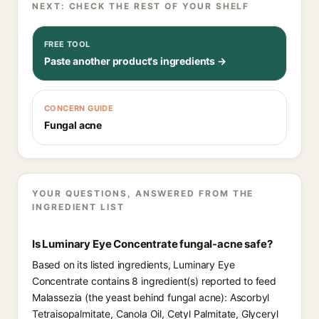
NEXT: CHECK THE REST OF YOUR SHELF
FREE TOOL
Paste another product's ingredients →
CONCERN GUIDE
Fungal acne
YOUR QUESTIONS, ANSWERED FROM THE
INGREDIENT LIST
Is Luminary Eye Concentrate fungal-acne safe?
Based on its listed ingredients, Luminary Eye
Concentrate contains 8 ingredient(s) reported to feed
Malassezia (the yeast behind fungal acne): Ascorbyl
Tetraisopalmitate, Canola Oil, Cetyl Palmitate, Glyceryl