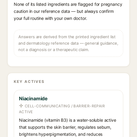
None of its listed ingredients are flagged for pregnancy
caution in our reference data — but always confirm
your full routine with your own doctor.
Answers are derived from the printed ingredient list
and dermatology reference data — general guidance,
not a diagnosis or a therapeutic claim.
KEY ACTIVES
Niacinamide
CELL-COMMUNICATING / BARRIER-REPAIR
ACTIVE
Niacinamide (vitamin B3) is a water-soluble active
that supports the skin barrier, regulates sebum,
brightens hyperpigmentation, and reduces