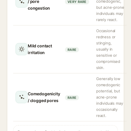
/ pore
comedogenic,
VERY RARE
but acne-prone
congestion
individuals may
rarely react.
Occasional
redness or
stinging,
Mild contact
usually in
RARE
irritation
sensitive or
compromised
skin.
Generally low
comedogenic
potential, but
Comedogenicity
acne-prone
RARE
/ clogged pores
individuals may
occasionally
react.