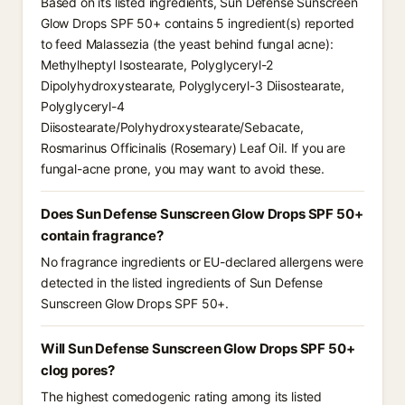
Based on its listed ingredients, Sun Defense Sunscreen
Glow Drops SPF 50+ contains 5 ingredient(s) reported
to feed Malassezia (the yeast behind fungal acne):
Methylheptyl Isostearate, Polyglyceryl-2
Dipolyhydroxystearate, Polyglyceryl-3 Diisostearate,
Polyglyceryl-4
Diisostearate/Polyhydroxystearate/Sebacate,
Rosmarinus Officinalis (Rosemary) Leaf Oil. If you are
fungal-acne prone, you may want to avoid these.
Does Sun Defense Sunscreen Glow Drops SPF 50+
contain fragrance?
No fragrance ingredients or EU-declared allergens were
detected in the listed ingredients of Sun Defense
Sunscreen Glow Drops SPF 50+.
Will Sun Defense Sunscreen Glow Drops SPF 50+
clog pores?
The highest comedogenic rating among its listed