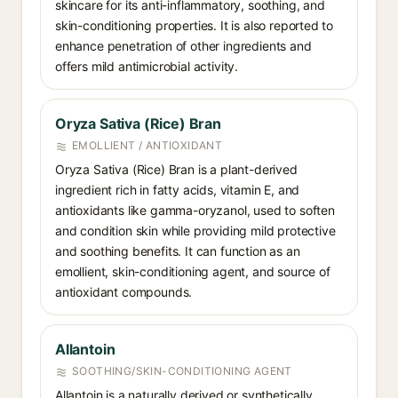
skincare for its anti-inflammatory, soothing, and
skin-conditioning properties. It is also reported to
enhance penetration of other ingredients and
offers mild antimicrobial activity.
Oryza Sativa (Rice) Bran
EMOLLIENT / ANTIOXIDANT
Oryza Sativa (Rice) Bran is a plant-derived
ingredient rich in fatty acids, vitamin E, and
antioxidants like gamma-oryzanol, used to soften
and condition skin while providing mild protective
and soothing benefits. It can function as an
emollient, skin-conditioning agent, and source of
antioxidant compounds.
Allantoin
SOOTHING/SKIN-CONDITIONING AGENT
Allantoin is a naturally derived or synthetically