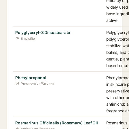
efficacy of p
widely used 
base ingredi
active.
Polyglyceryl-3 Diisostearate
Polyglyceryl
Emulsifier
polyglycerol
stabilize wa
balms, and c
gentle, plan
based emulsi
Phenylpropanol
Phenylpropan
Preservative/Solvent
in skincare p
preservativ
with other p
antimicrobial
fragrance an
Rosmarinus Officinalis (Rosemary) Leaf Oil
Rosmarinus O
Antioxidant/fragrance