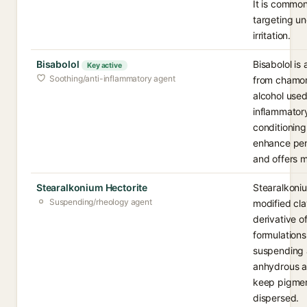
It is common
targeting un
irritation.
Bisabolol
Bisabolol is 
Key active
Soothing/anti-inflammatory agent
from chamom
alcohol used 
inflammatory
conditioning 
enhance pene
and offers mi
Stearalkonium Hectorite
Stearalkoniu
Suspending/rheology agent
modified cl
derivative o
formulations
suspending a
anhydrous a
keep pigmen
dispersed.