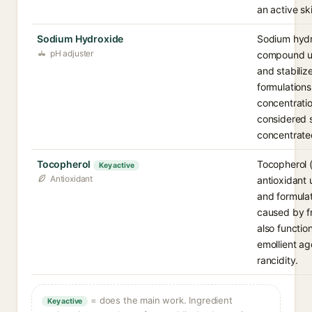
an active sk
Sodium Hydroxide
Sodium hydro
pH adjuster
compound us
and stabiliz
formulations
concentration
considered s
concentrate
Tocopherol
Tocopherol (v
Key active
Antioxidant
antioxidant 
and formula
caused by fr
also functio
emollient ag
rancidity.
= does the main work. Ingredient
Key active