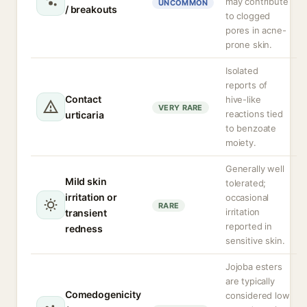
may contribute
UNCOMMON
/ breakouts
to clogged
pores in acne-
prone skin.
Isolated
reports of
Contact
hive-like
VERY RARE
reactions tied
urticaria
to benzoate
moiety.
Generally well
Mild skin
tolerated;
irritation or
occasional
RARE
irritation
transient
reported in
redness
sensitive skin.
Jojoba esters
are typically
Comedogenicity
considered low