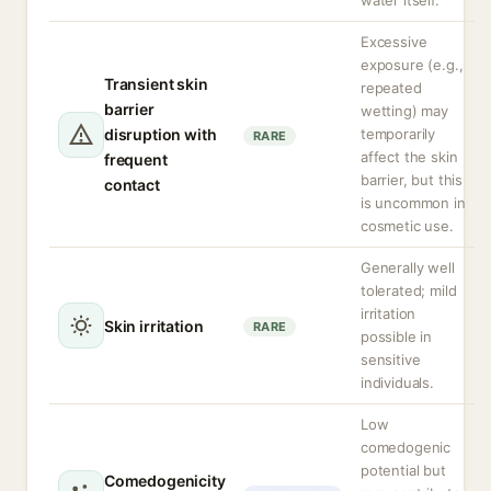
water itself.
Excessive
exposure (e.g.,
Transient skin
repeated
barrier
wetting) may
disruption with
temporarily
RARE
affect the skin
frequent
barrier, but this
contact
is uncommon in
cosmetic use.
Generally well
tolerated; mild
irritation
Skin irritation
RARE
possible in
sensitive
individuals.
Low
comedogenic
potential but
Comedogenicity