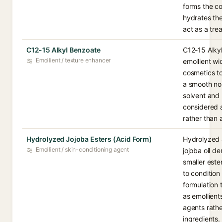
forms the co
hydrates the
act as a tre
C12-15 Alkyl Benzoate
C12-15 Alkyl
Emollient / texture enhancer
emollient wi
cosmetics to
a smooth non
solvent and m
considered a
rather than 
Hydrolyzed Jojoba Esters (Acid Form)
Hydrolyzed J
Emollient / skin-conditioning agent
jojoba oil d
smaller este
to condition
formulation 
as emollien
agents rathe
ingredients.