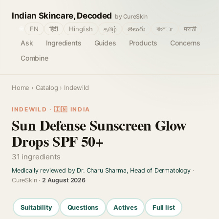
Indian Skincare, Decoded
by CureSkin
🌐
EN
हिंदी
Hinglish
தமிழ்
తెలుగు
বাংলா
मराठी
Ask
Ingredients
Guides
Products
Concerns
Combine
Home
›
Catalog
› Indewild
INDEWILD · 🇮🇳 INDIA
Sun Defense Sunscreen Glow
Drops SPF 50+
31 ingredients
Medically reviewed by Dr. Charu Sharma, Head of Dermatology
·
CureSkin ·
2 August 2026
Suitability
Questions
Actives
Full list