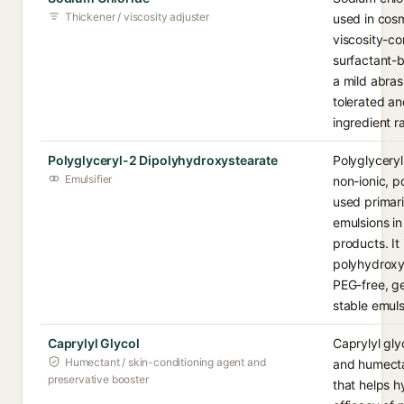
Thickener / viscosity adjuster
used in cosm
viscosity-con
surfactant-b
a mild abrasi
tolerated an
ingredient r
Polyglyceryl-2 Dipolyhydroxystearate
Polyglyceryl
Emulsifier
non-ionic, p
used primaril
emulsions in
products. It
polyhydroxys
PEG-free, ge
stable emuls
Caprylyl Glycol
Caprylyl glyc
Humectant / skin-conditioning agent and
and humecta
preservative booster
that helps 