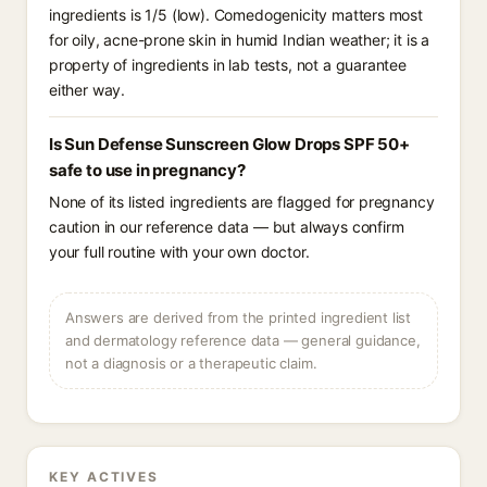
ingredients is 1/5 (low). Comedogenicity matters most
for oily, acne-prone skin in humid Indian weather; it is a
property of ingredients in lab tests, not a guarantee
either way.
Is Sun Defense Sunscreen Glow Drops SPF 50+
safe to use in pregnancy?
None of its listed ingredients are flagged for pregnancy
caution in our reference data — but always confirm
your full routine with your own doctor.
Answers are derived from the printed ingredient list
and dermatology reference data — general guidance,
not a diagnosis or a therapeutic claim.
KEY ACTIVES