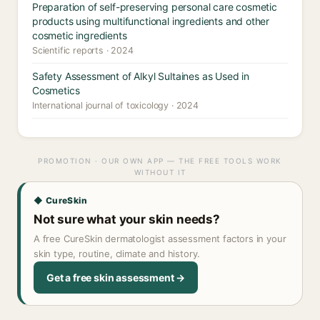
Preparation of self-preserving personal care cosmetic
products using multifunctional ingredients and other
cosmetic ingredients
Scientific reports · 2024
Safety Assessment of Alkyl Sultaines as Used in
Cosmetics
International journal of toxicology · 2024
PROMOTION · OUR OWN APP — THE FREE TOOLS WORK
WITHOUT IT
◆ CureSkin
Not sure what your skin needs?
A free CureSkin dermatologist assessment factors in your
skin type, routine, climate and history.
Get a free skin assessment →