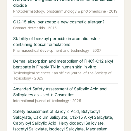
dioxide
Photodermatology, photoimmunology & photomedicine · 2019
C12-15 alkyl benzoate: a new cosmetic allergen?
Contact dermatitis · 2015
Stability of benzoyl peroxide in aromatic ester-
containing topical formulations
Pharmaceutical development and technology · 2007
Dermal absorption and metabolism of [14C]-C12 alkyl
benzoate in Finsolv TN in human skin in vitro
Toxicological sciences : an official journal of the Society of
Toxicology · 2025
Amended Safety Assessment of Salicylic Acid and
Salicylates as Used in Cosmetics
International journal of toxicology · 2025
Safety assessment of Salicylic Acid, Butyloctyl
Salicylate, Calcium Salicylate, C12-15 Alkyl Salicylate,
Capryloyl Salicylic Acid, Hexyldodecyl Salicylate,
Isocetyl Salicylate, Isodecyl Salicylate, Magnesium