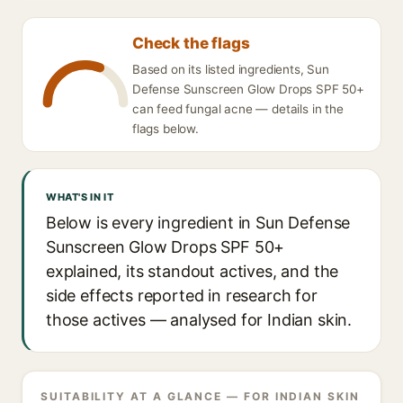
Check the flags
Based on its listed ingredients, Sun
Defense Sunscreen Glow Drops SPF 50+
can feed fungal acne — details in the
flags below.
WHAT'S IN IT
Below is every ingredient in Sun Defense
Sunscreen Glow Drops SPF 50+
explained, its standout actives, and the
side effects reported in research for
those actives — analysed for Indian skin.
SUITABILITY AT A GLANCE — FOR INDIAN SKIN