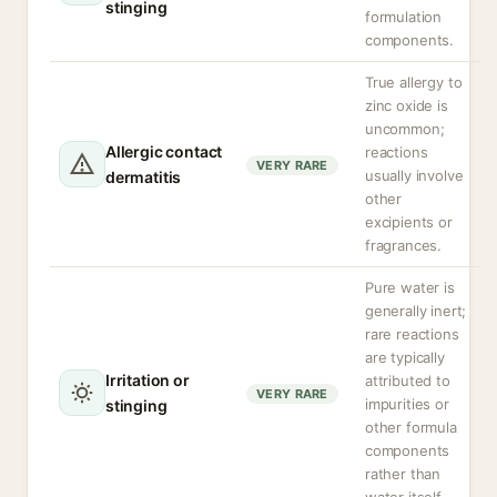
stinging
formulation
components.
True allergy to
zinc oxide is
uncommon;
Allergic contact
reactions
VERY RARE
usually involve
dermatitis
other
excipients or
fragrances.
Pure water is
generally inert;
rare reactions
are typically
Irritation or
attributed to
VERY RARE
impurities or
stinging
other formula
components
rather than