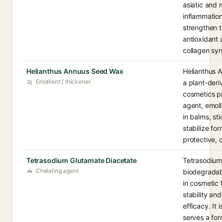
asiatic and
inflammatio
strengthen th
antioxidant 
collagen syn
Helianthus Annuus Seed Wax
Helianthus 
Emollient / thickener
a plant-der
cosmetics pr
agent, emoll
in balms, st
stabilize fo
protective, c
Tetrasodium Glutamate Diacetate
Tetrasodium
Chelating agent
biodegradabl
in cosmetic 
stability an
efficacy. It
serves a for