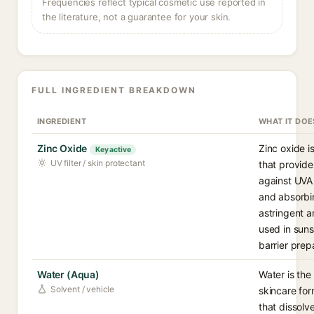
Frequencies reflect typical cosmetic use reported in
the literature, not a guarantee for your skin.
FULL INGREDIENT BREAKDOWN
INGREDIENT
WHAT IT DOE
Zinc Oxide
Zinc oxide is
Key active
UV filter / skin protectant
that provid
against UVA
and absorbin
astringent a
used in sun
barrier prep
Water (Aqua)
Water is th
Solvent / vehicle
skincare for
that dissolv