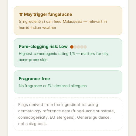
🍄 May trigger fungal acne
5 ingredient(s) can feed Malassezia — relevant in
humid Indian weather
Pore-clogging risk: Low
Highest comedogenic rating 1/5 — matters for oily,
acne-prone skin
Fragrance-free
No fragrance or EU-declared allergens
Flags derived from the ingredient list using
dermatology reference data (fungal-acne substrate,
comedogenicity, EU allergens). General guidance,
not a diagnosis.