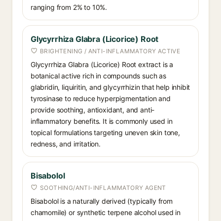
ranging from 2% to 10%.
Glycyrrhiza Glabra (Licorice) Root
BRIGHTENING / ANTI-INFLAMMATORY ACTIVE
Glycyrrhiza Glabra (Licorice) Root extract is a
botanical active rich in compounds such as
glabridin, liquiritin, and glycyrrhizin that help inhibit
tyrosinase to reduce hyperpigmentation and
provide soothing, antioxidant, and anti-
inflammatory benefits. It is commonly used in
topical formulations targeting uneven skin tone,
redness, and irritation.
Bisabolol
SOOTHING/ANTI-INFLAMMATORY AGENT
Bisabolol is a naturally derived (typically from
chamomile) or synthetic terpene alcohol used in