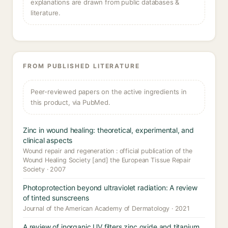
explanations are drawn from public databases &
literature.
FROM PUBLISHED LITERATURE
Peer-reviewed papers on the active ingredients in
this product, via PubMed.
Zinc in wound healing: theoretical, experimental, and
clinical aspects
Wound repair and regeneration : official publication of the
Wound Healing Society [and] the European Tissue Repair
Society · 2007
Photoprotection beyond ultraviolet radiation: A review
of tinted sunscreens
Journal of the American Academy of Dermatology · 2021
A review of inorganic UV filters zinc oxide and titanium