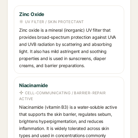
Zinc Oxide
UV FILTER / SKIN PROTECTANT
Zinc oxide is a mineral (inorganic) UV filter that
provides broad-spectrum protection against UVA
and UVB radiation by scattering and absorbing
light. It also has mild astringent and soothing
properties and is used in sunscreens, diaper
creams, and barrier preparations.
Niacinamide
CELL-COMMUNICATING / BARRIER-REPAIR
ACTIVE
Niacinamide (vitamin B3) is a water-soluble active
that supports the skin barrier, regulates sebum,
brightens hyperpigmentation, and reduces
inflammation. It is widely tolerated across skin
types and used in concentrations commonly