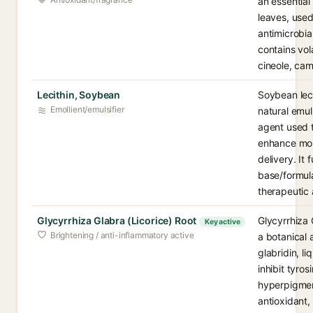
an essential
leaves, used 
antimicrobia
contains vol
cineole, cam
Lecithin, Soybean
Soybean leci
Emollient/emulsifier
natural emul
agent used t
enhance moi
delivery. It 
base/formula
therapeutic 
Glycyrrhiza Glabra (Licorice) Root
Glycyrrhiza 
Key active
Brightening / anti-inflammatory active
a botanical 
glabridin, li
inhibit tyro
hyperpigmen
antioxidant,