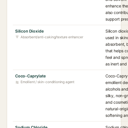
enhance the 
also contrib
support pres
Silicon Dioxide
Silicon dioxi
Absorbent/anti-caking/texture enhancer
used in ski
absorbent, b
that helps c
feel and spr
as inert and
Coco-Caprylate
Coco-Capryla
Emollient / skin-conditioning agent
emollient d
alcohols and
silky, non-g
and cosmetic
natural-origi
softening an
Sodium Chloride
Sodium chlor