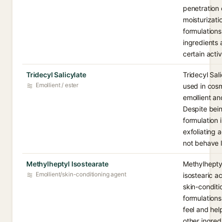
penetration
moisturizati
formulations.
ingredients 
certain acti
Tridecyl Salicylate
Tridecyl Sali
Emollient / ester
used in cosm
emollient an
Despite being
formulation 
exfoliating 
not behave li
Methylheptyl Isostearate
Methylheptyl
Emollient/skin-conditioning agent
isostearic a
skin-conditi
formulations
feel and hel
other ingred