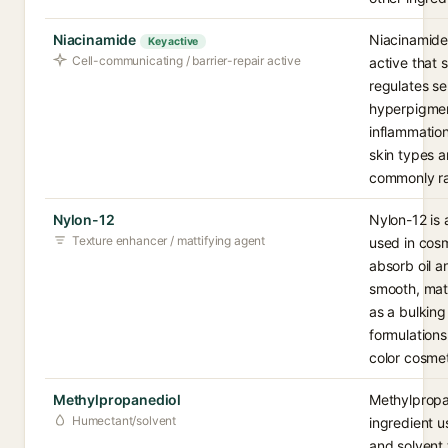
Niacinamide
Niacinamide 
Key active
Cell-communicating / barrier-repair active
active that s
regulates s
hyperpigmen
inflammation
skin types a
commonly ra
Nylon-12
Nylon-12 is
Texture enhancer / mattifying agent
used in cosm
absorb oil 
smooth, matti
as a bulking
formulation
color cosmet
Methylpropanediol
Methylpropan
Humectant/solvent
ingredient u
and solvent 