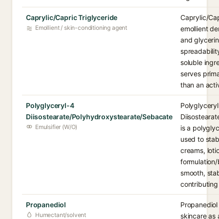
Caprylic/Capric Triglyceride
Caprylic/Cap
Emollient / skin-conditioning agent
emollient de
and glycerin
spreadability
soluble ingre
serves prima
than an acti
Polyglyceryl-4
Polyglycery
Diisostearate/Polyhydroxystearate/Sebacate
Diisosteara
Emulsifier (W/O)
is a polygly
used to stabi
creams, loti
formulation/
smooth, stab
contributing 
Propanediol
Propanediol 
Humectant/solvent
skincare as 