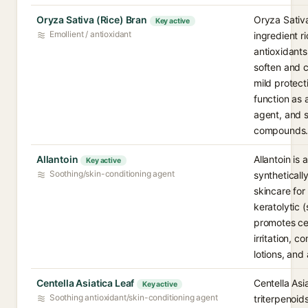
Oryza Sativa (Rice) Bran
Oryza Sativa
Key active
Emollient / antioxidant
ingredient ri
antioxidant
soften and c
mild protect
function as 
agent, and s
compounds
Allantoin
Allantoin is 
Key active
Soothing/skin-conditioning agent
synthetical
skincare for
keratolytic (
promotes cel
irritation, 
lotions, and
Centella Asiatica Leaf
Centella Asia
Key active
Soothing antioxidant/skin-conditioning agent
triterpenoid