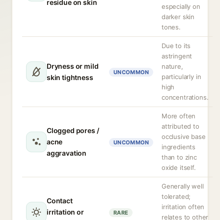
residue on skin
especially on
darker skin
tones.
Due to its
astringent
Dryness or mild
nature,
UNCOMMON
particularly in
skin tightness
high
concentrations.
More often
attributed to
Clogged pores /
occlusive base
acne
UNCOMMON
ingredients
aggravation
than to zinc
oxide itself.
Generally well
tolerated;
Contact
irritation often
irritation or
RARE
relates to other