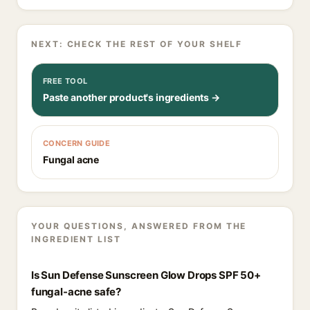
NEXT: CHECK THE REST OF YOUR SHELF
FREE TOOL
Paste another product's ingredients →
CONCERN GUIDE
Fungal acne
YOUR QUESTIONS, ANSWERED FROM THE
INGREDIENT LIST
Is Sun Defense Sunscreen Glow Drops SPF 50+
fungal-acne safe?