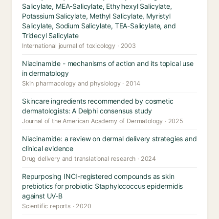
Salicylate, MEA-Salicylate, Ethylhexyl Salicylate,
Potassium Salicylate, Methyl Salicylate, Myristyl
Salicylate, Sodium Salicylate, TEA-Salicylate, and
Tridecyl Salicylate
International journal of toxicology · 2003
Niacinamide - mechanisms of action and its topical use
in dermatology
Skin pharmacology and physiology · 2014
Skincare ingredients recommended by cosmetic
dermatologists: A Delphi consensus study
Journal of the American Academy of Dermatology · 2025
Niacinamide: a review on dermal delivery strategies and
clinical evidence
Drug delivery and translational research · 2024
Repurposing INCI-registered compounds as skin
prebiotics for probiotic Staphylococcus epidermidis
against UV-B
Scientific reports · 2020