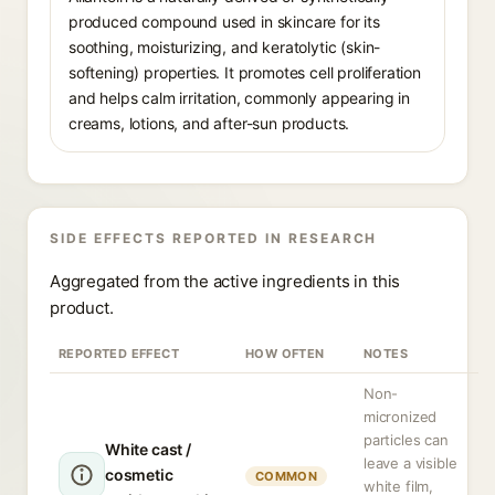
produced compound used in skincare for its
soothing, moisturizing, and keratolytic (skin-
softening) properties. It promotes cell proliferation
and helps calm irritation, commonly appearing in
creams, lotions, and after-sun products.
SIDE EFFECTS REPORTED IN RESEARCH
Aggregated from the active ingredients in this
product.
REPORTED EFFECT
HOW OFTEN
NOTES
Non-
micronized
particles can
White cast /
leave a visible
cosmetic
COMMON
white film,