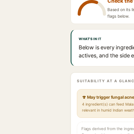
Check the 
Based on its 
flags below.
WHAT'S IN IT
Below is every ingred
actives, and the side 
SUITABILITY AT A GLANC
🍄 May trigger fungal acn
4 ingredient(s) can feed Mal
relevant in humid Indian weat
Flags derived from the ingre