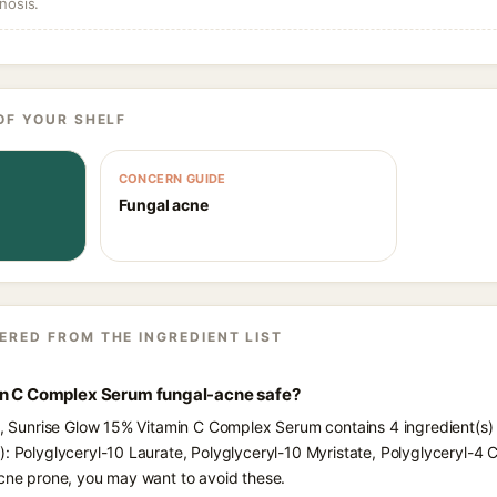
nosis.
OF YOUR SHELF
CONCERN GUIDE
Fungal acne
ERED FROM THE INGREDIENT LIST
in C Complex Serum fungal-acne safe?
ts, Sunrise Glow 15% Vitamin C Complex Serum contains 4 ingredient(s)
): Polyglyceryl-10 Laurate, Polyglyceryl-10 Myristate, Polyglyceryl-4 
acne prone, you may want to avoid these.