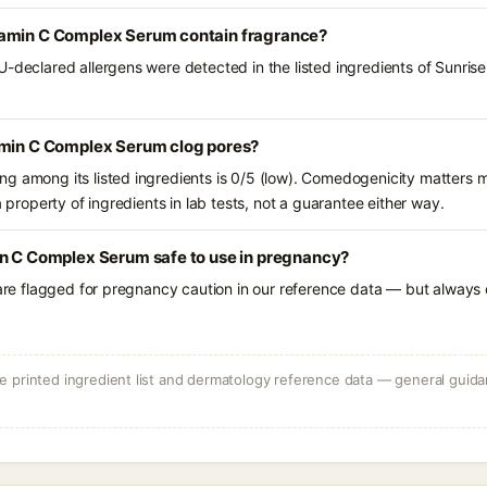
tamin C Complex Serum contain fragrance?
U-declared allergens were detected in the listed ingredients of Sunr
amin C Complex Serum clog pores?
g among its listed ingredients is 0/5 (low). Comedogenicity matters mo
a property of ingredients in lab tests, not a guarantee either way.
in C Complex Serum safe to use in pregnancy?
 are flagged for pregnancy caution in our reference data — but always c
 printed ingredient list and dermatology reference data — general guidan