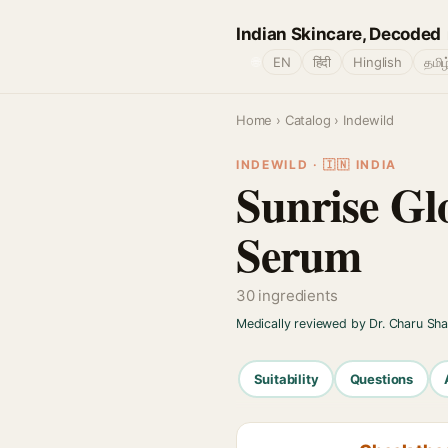
Indian Skincare, Decoded
🌐
EN
हिंदी
Hinglish
தமிழ
Home
›
Catalog
› Indewild
INDEWILD · 🇮🇳 INDIA
Sunrise G
Serum
30 ingredients
Medically reviewed by Dr. Charu Sh
Suitability
Questions