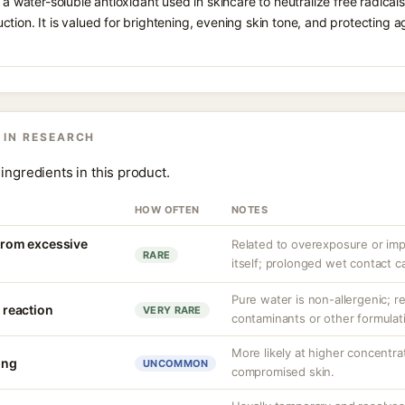
 a water-soluble antioxidant used in skincare to neutralize free radicals
ction. It is valued for brightening, evening skin tone, and protectin
 IN RESEARCH
ingredients in this product.
HOW OFTEN
NOTES
 from excessive
Related to overexposure or imp
RARE
itself; prolonged wet contact ca
Pure water is non-allergenic; re
y reaction
VERY RARE
contaminants or other formula
More likely at higher concentra
ing
UNCOMMON
compromised skin.