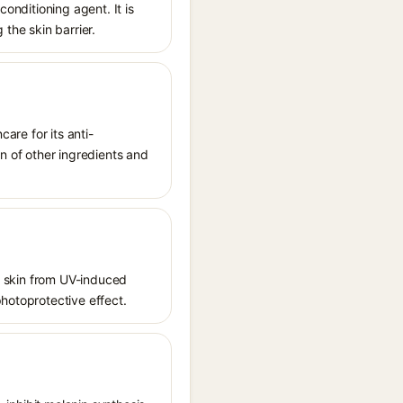
conditioning agent. It is
 the skin barrier.
care for its anti-
on of other ingredients and
ct skin from UV-induced
photoprotective effect.