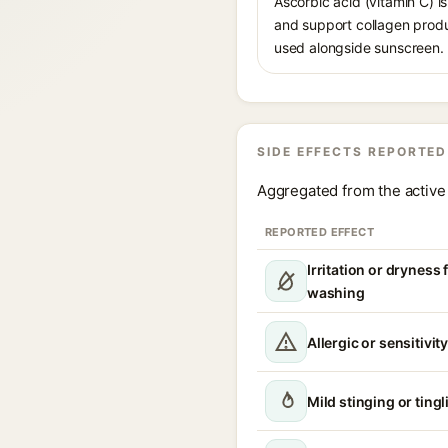
Ascorbic acid (vitamin C) is
and support collagen produ
used alongside sunscreen.
SIDE EFFECTS REPORTED
Aggregated from the active 
REPORTED EFFECT
Irritation or dryness
washing
Allergic or sensitivit
Mild stinging or tingl