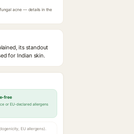
fungal acne — details in the
ained, its standout
ed for Indian skin.
e-free
ce or EU-declared allergens
dogenicity, EU allergens).