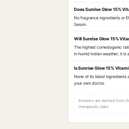
Does Sunrise Glow 15% Vi
No fragrance ingredients or E
Serum.
Will Sunrise Glow 15% Vit
The highest comedogenic ratin
in humid Indian weather; it is 
Is Sunrise Glow 15% Vitam
None of its listed ingredients
your own doctor.
Answers are derived from the
therapeutic claim.