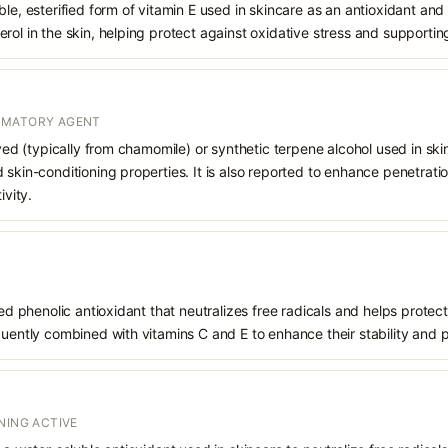
le, esterified form of vitamin E used in skincare as an antioxidant and 
rol in the skin, helping protect against oxidative stress and supporting
MMATORY AGENT
ived (typically from chamomile) or synthetic terpene alcohol used in skin
 skin-conditioning properties. It is also reported to enhance penetrati
ivity.
ived phenolic antioxidant that neutralizes free radicals and helps prote
quently combined with vitamins C and E to enhance their stability and 
NING ACTIVE