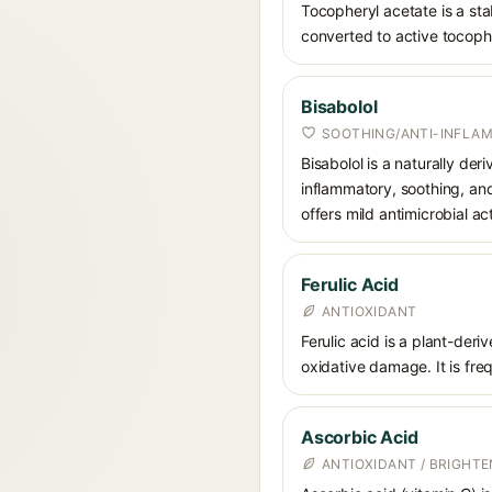
Tocopheryl acetate is a stab
converted to active tocophe
Bisabolol
SOOTHING/ANTI-INFLA
Bisabolol is a naturally der
inflammatory, soothing, and
offers mild antimicrobial act
Ferulic Acid
ANTIOXIDANT
Ferulic acid is a plant-der
oxidative damage. It is fre
Ascorbic Acid
ANTIOXIDANT / BRIGHTE