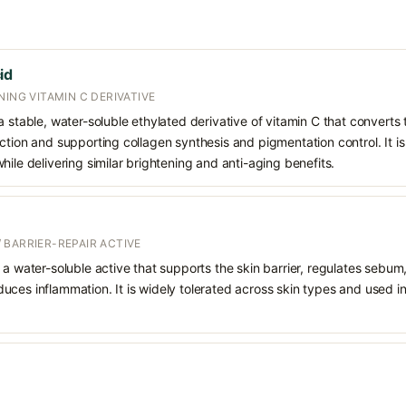
id
NING VITAMIN C DERIVATIVE
 stable, water-soluble ethylated derivative of vitamin C that converts t
ction and supporting collagen synthesis and pigmentation control. It is 
hile delivering similar brightening and anti-aging benefits.
 BARRIER-REPAIR ACTIVE
 a water-soluble active that supports the skin barrier, regulates sebum
uces inflammation. It is widely tolerated across skin types and used 