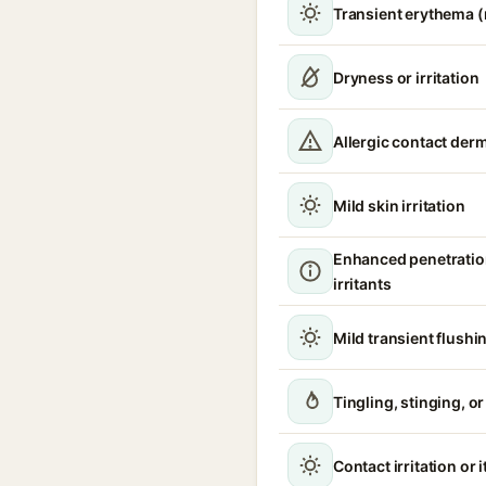
Transient erythema 
Dryness or irritation
Allergic contact derm
Mild skin irritation
Enhanced penetratio
irritants
Mild transient flushi
Tingling, stinging, o
Contact irritation or 