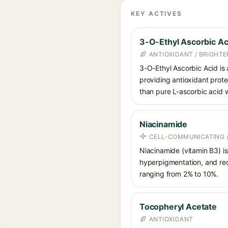
KEY ACTIVES
3-O-Ethyl Ascorbic Ac
ANTIOXIDANT / BRIGHTE
3-O-Ethyl Ascorbic Acid is a
providing antioxidant prote
than pure L-ascorbic acid w
Niacinamide
CELL-COMMUNICATING /
Niacinamide (vitamin B3) is
hyperpigmentation, and red
ranging from 2% to 10%.
Tocopheryl Acetate
ANTIOXIDANT