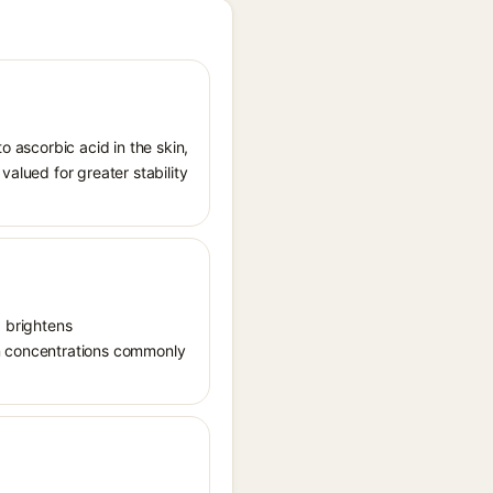
o ascorbic acid in the skin,
valued for greater stability
, brightens
in concentrations commonly