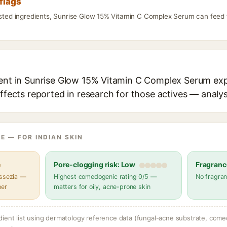
flags
listed ingredients, Sunrise Glow 15% Vitamin C Complex Serum can feed 
ient in Sunrise Glow 15% Vitamin C Complex Serum expl
effects reported in research for those actives — analys
E — FOR INDIAN SKIN
e
Pore-clogging risk: Low
Fragranc
assezia —
Highest comedogenic rating 0/5 —
No fragran
her
matters for oily, acne-prone skin
dient list using dermatology reference data (fungal-acne substrate, come