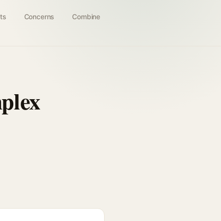
ts
Concerns
Combine
plex