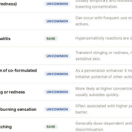
Usually temporary and resolves 
(redness)
UNCOMMON
lowering concentration.
Can occur with frequent use or
UNCOMMON
actives.
Hypersensitivity reactions are 
atitis
RARE
Transient stinging or redness,
UNCOMMON
sensitive skin.
n of co-formulated
As a penetration enhancer it m
UNCOMMON
irritation potential of other acti
More likely at higher concentrat
ng or redness
UNCOMMON
usually subsides quickly.
Often associated with higher 
r burning sensation
UNCOMMON
barrier.
Generally dose-dependent and 
itching
RARE
discontinuation.