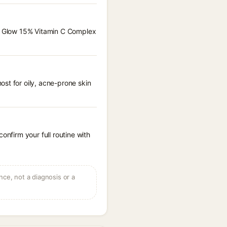
ise Glow 15% Vitamin C Complex
st for oily, acne-prone skin
onfirm your full routine with
ce, not a diagnosis or a