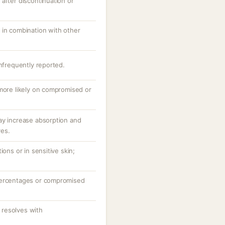
after discontinuation or
 in combination with other
infrequently reported.
 more likely on compromised or
ay increase absorption and
ves.
ions or in sensitive skin;
percentages or compromised
resolves with