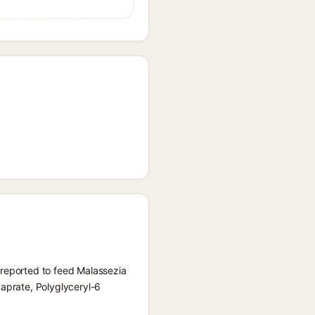
 reported to feed Malassezia
Caprate, Polyglyceryl-6