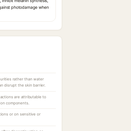
, inhibit melanin synthesis,
g against photodamage when
urities rather than water
n disrupt the skin barrier.
actions are attributable to
tion components.
tions or on sensitive or