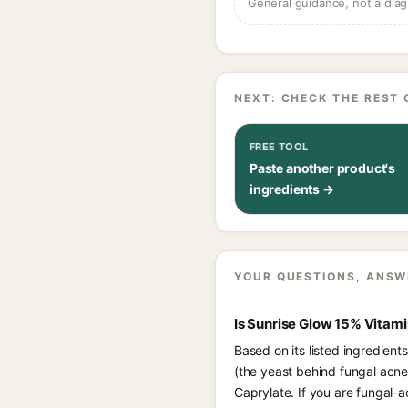
General guidance, not a diag
NEXT: CHECK THE REST 
FREE TOOL
Paste another product's
ingredients →
YOUR QUESTIONS, ANSW
Is Sunrise Glow 15% Vitam
Based on its listed ingredien
(the yeast behind fungal acne
Caprylate. If you are fungal-