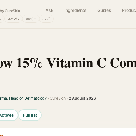
Ask
Ingredients
Guides
Produc
by CureSkin
்
తెలుగు
বাংলா
मराठी
low 15% Vitamin C Com
arma, Head of Dermatology
· CureSkin ·
2 August 2026
Actives
Full list