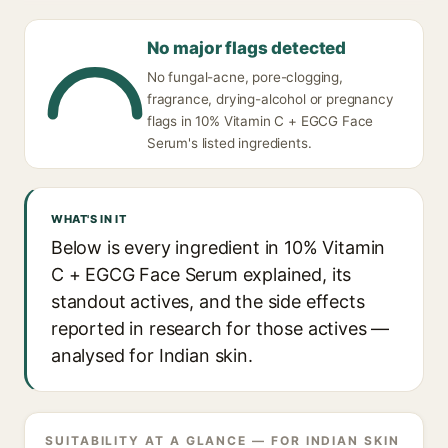
No major flags detected
No fungal-acne, pore-clogging,
fragrance, drying-alcohol or pregnancy
flags in 10% Vitamin C + EGCG Face
Serum's listed ingredients.
WHAT'S IN IT
Below is every ingredient in 10% Vitamin
C + EGCG Face Serum explained, its
standout actives, and the side effects
reported in research for those actives —
analysed for Indian skin.
SUITABILITY AT A GLANCE — FOR INDIAN SKIN