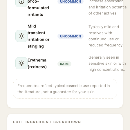
of co-
increase absorption
UNCOMMON
and irritation potential
formulated
of other actives.
irritants
Mild
Typically mild and
transient
resolves with
UNCOMMON
continued use or
irritation or
reduced frequency.
stinging
Generally seen in
Erythema
sensitive skin or with
RARE
(redness)
high concentrations.
Frequencies reflect typical cosmetic use reported in
the literature, not a guarantee for your skin.
FULL INGREDIENT BREAKDOWN