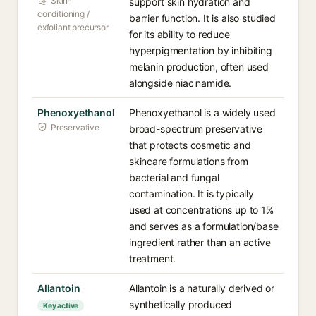
Skin-
support skin hydration and
conditioning /
barrier function. It is also studied
exfoliant precursor
for its ability to reduce
hyperpigmentation by inhibiting
melanin production, often used
alongside niacinamide.
Phenoxyethanol
Phenoxyethanol is a widely used
Preservative
broad-spectrum preservative
that protects cosmetic and
skincare formulations from
bacterial and fungal
contamination. It is typically
used at concentrations up to 1%
and serves as a formulation/base
ingredient rather than an active
treatment.
Allantoin
Allantoin is a naturally derived or
synthetically produced
Key active