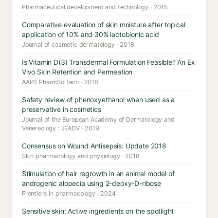
Pharmaceutical development and technology · 2015
Comparative evaluation of skin moisture after topical
application of 10% and 30% lactobionic acid
Journal of cosmetic dermatology · 2018
Is Vitamin D(3) Transdermal Formulation Feasible? An Ex
Vivo Skin Retention and Permeation
AAPS PharmSciTech · 2018
Safety review of phenoxyethanol when used as a
preservative in cosmetics
Journal of the European Academy of Dermatology and
Venereology : JEADV · 2019
Consensus on Wound Antisepsis: Update 2018
Skin pharmacology and physiology · 2018
Stimulation of hair regrowth in an animal model of
androgenic alopecia using 2-deoxy-D-ribose
Frontiers in pharmacology · 2024
Sensitive skin: Active ingredients on the spotlight