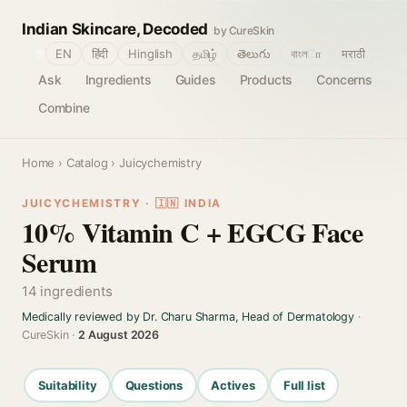
Indian Skincare, Decoded
by CureSkin
🌐
EN
हिंदी
Hinglish
தமிழ்
తెలుగు
বাংলா
मराठी
Ask
Ingredients
Guides
Products
Concerns
Combine
Home
›
Catalog
› Juicychemistry
JUICYCHEMISTRY · 🇮🇳 INDIA
10% Vitamin C + EGCG Face
Serum
14 ingredients
Medically reviewed by Dr. Charu Sharma, Head of Dermatology
·
CureSkin ·
2 August 2026
Suitability
Questions
Actives
Full list