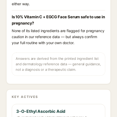
either way.
Is 10% Vitamin C + EGCG Face Serum safe to use in
pregnancy?
None of its listed ingredients are flagged for pregnancy
caution in our reference data — but always confirm
your full routine with your own doctor.
Answers are derived from the printed ingredient list
and dermatology reference data — general guidance,
not a diagnosis or a therapeutic claim.
KEY ACTIVES
3-O-Ethyl Ascorbic Acid