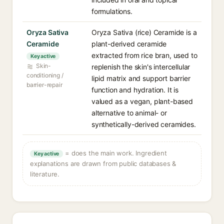
formulations.
Oryza Sativa
Oryza Sativa (rice) Ceramide is a
Ceramide
plant-derived ceramide
extracted from rice bran, used to
Key active
Skin-
replenish the skin's intercellular
conditioning /
lipid matrix and support barrier
barrier-repair
function and hydration. It is
valued as a vegan, plant-based
alternative to animal- or
synthetically-derived ceramides.
= does the main work. Ingredient
Key active
explanations are drawn from public databases &
literature.