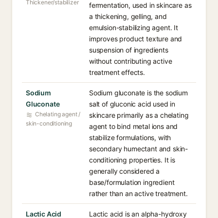
Thickener/stabilizer
fermentation, used in skincare as
a thickening, gelling, and
emulsion-stabilizing agent. It
improves product texture and
suspension of ingredients
without contributing active
treatment effects.
Sodium
Sodium gluconate is the sodium
Gluconate
salt of gluconic acid used in
Chelating agent /
skincare primarily as a chelating
skin-conditioning
agent to bind metal ions and
stabilize formulations, with
secondary humectant and skin-
conditioning properties. It is
generally considered a
base/formulation ingredient
rather than an active treatment.
Lactic Acid
Lactic acid is an alpha-hydroxy