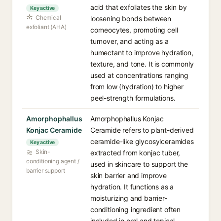
acid that exfoliates the skin by
Key active
Chemical
loosening bonds between
exfoliant (AHA)
corneocytes, promoting cell
turnover, and acting as a
humectant to improve hydration,
texture, and tone. It is commonly
used at concentrations ranging
from low (hydration) to higher
peel-strength formulations.
Amorphophallus
Amorphophallus Konjac
Konjac Ceramide
Ceramide refers to plant-derived
ceramide-like glycosylceramides
Key active
Skin-
extracted from konjac tuber,
conditioning agent /
used in skincare to support the
barrier support
skin barrier and improve
hydration. It functions as a
moisturizing and barrier-
conditioning ingredient often
included in oral and topical