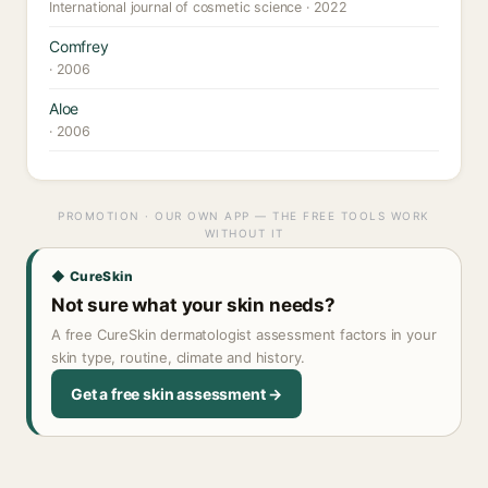
International journal of cosmetic science · 2022
Comfrey
· 2006
Aloe
· 2006
PROMOTION · OUR OWN APP — THE FREE TOOLS WORK
WITHOUT IT
◆ CureSkin
Not sure what your skin needs?
A free CureSkin dermatologist assessment factors in your
skin type, routine, climate and history.
Get a free skin assessment →