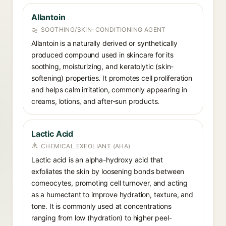
Allantoin
SOOTHING/SKIN-CONDITIONING AGENT
Allantoin is a naturally derived or synthetically
produced compound used in skincare for its
soothing, moisturizing, and keratolytic (skin-
softening) properties. It promotes cell proliferation
and helps calm irritation, commonly appearing in
creams, lotions, and after-sun products.
Lactic Acid
CHEMICAL EXFOLIANT (AHA)
Lactic acid is an alpha-hydroxy acid that
exfoliates the skin by loosening bonds between
corneocytes, promoting cell turnover, and acting
as a humectant to improve hydration, texture, and
tone. It is commonly used at concentrations
ranging from low (hydration) to higher peel-