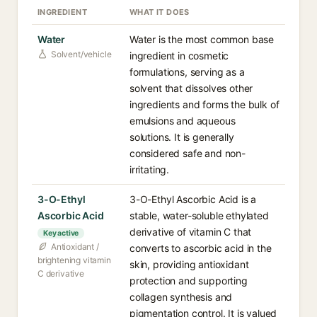
INGREDIENT
WHAT IT DOES
Water
Water is the most common base
Solvent/vehicle
ingredient in cosmetic
formulations, serving as a
solvent that dissolves other
ingredients and forms the bulk of
emulsions and aqueous
solutions. It is generally
considered safe and non-
irritating.
3-O-Ethyl
3-O-Ethyl Ascorbic Acid is a
Ascorbic Acid
stable, water-soluble ethylated
derivative of vitamin C that
Key active
Antioxidant /
converts to ascorbic acid in the
brightening vitamin
skin, providing antioxidant
C derivative
protection and supporting
collagen synthesis and
pigmentation control. It is valued