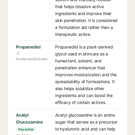
that helps dissolve active
ingredients and improve their
skin penetration. It is considered
a formulation aid rather than a
therapeutic active.
Propanediol
Propanediol is a plant-derived
glycol used in skincare as a
Humectant/solvent
humectant, solvent, and
penetration enhancer that
improves moisturization and the
spreadability of formulations. It
also helps solubilize other
ingredients and can boost the
efficacy of certain actives.
Acetyl
Acetyl glucosamine is an amino
Glucosamine
sugar that serves as a precursor
to hyaluronic acid and can help
Key active