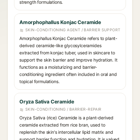
strength formulations.
Amorphophallus Konjac Ceramide
SKIN-CONDITIONING AGENT / BARRIER SUPPORT
Amorphophallus Konjac Ceramide refers to plant-
derived ceramide-like glycosylceramides
extracted from konjac tuber, used in skincare to
support the skin barrier and improve hydration. It
functions as a moisturizing and barrier-
conditioning ingredient often included in oral and
topical formulations.
Oryza Sativa Ceramide
SKIN-CONDITIONING / BARRIER-REPAIR
Oryza Sativa (rice) Ceramide is a plant-derived
ceramide extracted from rice bran, used to
replenish the skin's intercellular lipid matrix and
support barrier function and hydration. It is valued