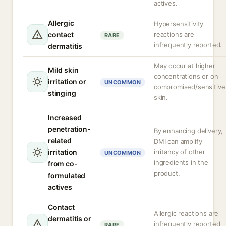
actives.
Allergic
Hypersensitivity
contact
reactions are
RARE
infrequently reported.
dermatitis
May occur at higher
Mild skin
concentrations or on
irritation or
UNCOMMON
compromised/sensitive
stinging
skin.
Increased
penetration-
By enhancing delivery,
related
DMI can amplify
irritation
irritancy of other
UNCOMMON
ingredients in the
from co-
product.
formulated
actives
Contact
Allergic reactions are
dermatitis or
infrequently reported
RARE