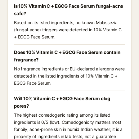
Is 10% Vitamin C + EGCG Face Serum fungal-acne
safe?
Based on its listed ingredients, no known Malassezia
(fungal-acne) triggers were detected in 10% Vitamin C
+ EGCG Face Serum.
Does 10% Vitamin C + EGCG Face Serum contain
fragrance?
No fragrance ingredients or EU-declared allergens were
detected in the listed ingredients of 10% Vitamin C +
EGCG Face Serum.
Will 10% Vitamin C + EGCG Face Serum clog
pores?
The highest comedogenic rating among its listed
ingredients is 0/5 (low). Comedogenicity matters most
for oily, acne-prone skin in humid Indian weather; it is a
property of ingredients in lab tests, not a guarantee