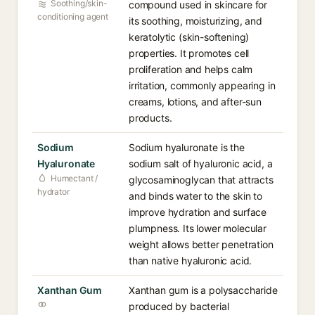
Soothing/skin-
compound used in skincare for
conditioning agent
its soothing, moisturizing, and
keratolytic (skin-softening)
properties. It promotes cell
proliferation and helps calm
irritation, commonly appearing in
creams, lotions, and after-sun
products.
Sodium
Sodium hyaluronate is the
Hyaluronate
sodium salt of hyaluronic acid, a
Humectant /
glycosaminoglycan that attracts
hydrator
and binds water to the skin to
improve hydration and surface
plumpness. Its lower molecular
weight allows better penetration
than native hyaluronic acid.
Xanthan Gum
Xanthan gum is a polysaccharide
produced by bacterial