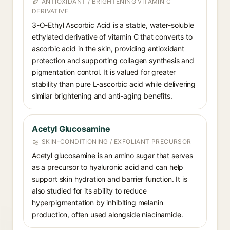
ANTIOXIDANT / BRIGHTENING VITAMIN C
DERIVATIVE
3-O-Ethyl Ascorbic Acid is a stable, water-soluble
ethylated derivative of vitamin C that converts to
ascorbic acid in the skin, providing antioxidant
protection and supporting collagen synthesis and
pigmentation control. It is valued for greater
stability than pure L-ascorbic acid while delivering
similar brightening and anti-aging benefits.
Acetyl Glucosamine
SKIN-CONDITIONING / EXFOLIANT PRECURSOR
Acetyl glucosamine is an amino sugar that serves
as a precursor to hyaluronic acid and can help
support skin hydration and barrier function. It is
also studied for its ability to reduce
hyperpigmentation by inhibiting melanin
production, often used alongside niacinamide.