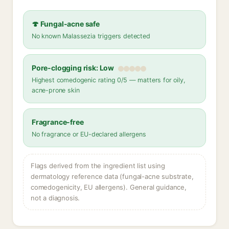
🍄 Fungal-acne safe
No known Malassezia triggers detected
Pore-clogging risk: Low
Highest comedogenic rating 0/5 — matters for oily,
acne-prone skin
Fragrance-free
No fragrance or EU-declared allergens
Flags derived from the ingredient list using
dermatology reference data (fungal-acne substrate,
comedogenicity, EU allergens). General guidance,
not a diagnosis.