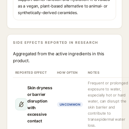
as a vegan, plant-based alternative to animal- or
synthetically-derived ceramides.
SIDE EFFECTS REPORTED IN RESEARCH
Aggregated from the active ingredients in this
product.
REPORTED EFFECT
HOW OFTEN
NOTES
Frequent or prolonged
Skin dryness
exposure to water,
or barrier
especially hot or hard
disruption
water, can disrupt the
UNCOMMON
skin barrier and
with
contribute to
excessive
transepidermal water
contact
loss.