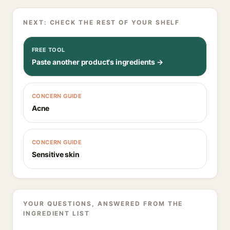
NEXT: CHECK THE REST OF YOUR SHELF
FREE TOOL
Paste another product's ingredients →
CONCERN GUIDE
Acne
CONCERN GUIDE
Sensitive skin
YOUR QUESTIONS, ANSWERED FROM THE
INGREDIENT LIST