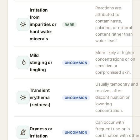
Reactions are
Irritation
attributed to
from
contaminants,
impurities or
RARE
chlorine, or mineral
hard water
content rather than
minerals
water itself.
More likely at higher
Mild
concentrations or on
stinging or
UNCOMMON
sensitive or
tingling
compromised skin.
Usually temporary and
Transient
resolves after
erythema
discontinuation or
UNCOMMON
lowering
(redness)
concentration.
Can occur with
Dryness or
frequent use or in
UNCOMMON
combination with other
irritation