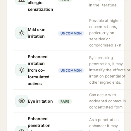
allergic
in the literature.
sensitization
Possible at higher
concentrations,
Mild skin
particularly on
UNCOMMON
irritation
sensitive or
compromised skin.
Enhanced
By increasing
irritation
penetration, it may
from co-
intensify the effects or
UNCOMMON
irritation potential of
formulated
other ingredients.
actives
Can occur with
Eye irritation
accidental contact in
RARE
concentrated form.
Enhanced
As a penetration
penetration
enhancer it may