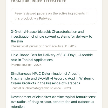
FROM PUBLISHED LITERATURE
Peer-reviewed papers on the active ingredients in
this product, via PubMed.
3-O-ethyl-l-ascorbic acid: Characterisation and
investigation of single solvent systems for delivery to
the skin
International journal of pharmaceutics: X · 2019
Lipid-Based Gels for Delivery of 3-O-Ethyl L-Ascorbic
acid in Topical Applications
Pharmaceutics · 2024
Simultaneous HPLC Determination of Arbutin,
Niacinamide and 3-O-Ethyl Ascorbic Acid in Whitening
Cream Products in the Presence of Parabens
Journal of chromatographic science · 2023
Development of ciclopirox olamine topical formulations:
evaluation of drug release, penetration and cutaneous
retention