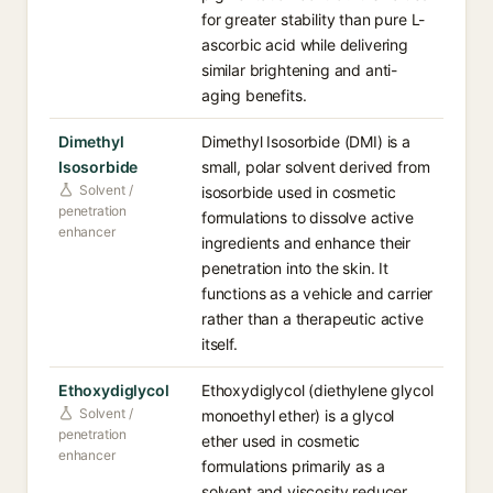
for greater stability than pure L-
ascorbic acid while delivering
similar brightening and anti-
aging benefits.
Dimethyl
Dimethyl Isosorbide (DMI) is a
Isosorbide
small, polar solvent derived from
Solvent /
isosorbide used in cosmetic
penetration
formulations to dissolve active
enhancer
ingredients and enhance their
penetration into the skin. It
functions as a vehicle and carrier
rather than a therapeutic active
itself.
Ethoxydiglycol
Ethoxydiglycol (diethylene glycol
Solvent /
monoethyl ether) is a glycol
penetration
ether used in cosmetic
enhancer
formulations primarily as a
solvent and viscosity reducer