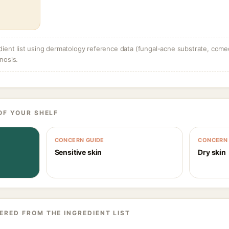
dient list using dermatology reference data (fungal-acne substrate, come
nosis.
OF YOUR SHELF
CONCERN GUIDE
CONCERN 
Sensitive skin
Dry skin
ERED FROM THE INGREDIENT LIST