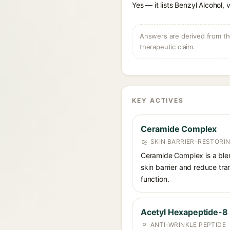
Yes — it lists Benzyl Alcohol, 
Answers are derived from the
therapeutic claim.
KEY ACTIVES
Ceramide Complex
SKIN BARRIER-RESTORI
Ceramide Complex is a blend
skin barrier and reduce tra
function.
Acetyl Hexapeptide-8
ANTI-WRINKLE PEPTIDE