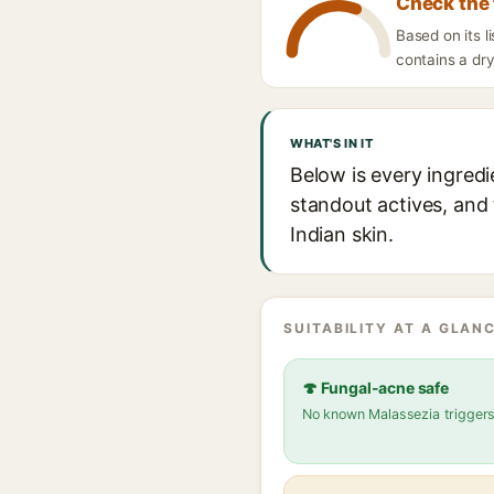
Check the 
Based on its 
contains a dry
WHAT'S IN IT
Below is every ingred
standout actives, and 
Indian skin.
SUITABILITY AT A GLANC
🍄 Fungal-acne safe
No known Malassezia trigger