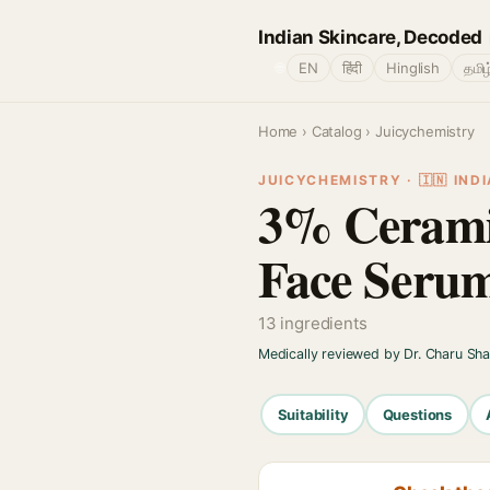
Indian Skincare, Decoded
🌐
EN
हिंदी
Hinglish
தமிழ
Home
›
Catalog
› Juicychemistry
JUICYCHEMISTRY · 🇮🇳 INDI
3% Cerami
Face Seru
13 ingredients
Medically reviewed by Dr. Charu Sh
Suitability
Questions