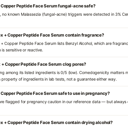
 Copper Peptide Face Serum fungal-acne safe?
nts, no known Malassezia (fungal-acne) triggers were detected in 3% 
 + Copper Peptide Face Serum contain fragrance?
Copper Peptide Face Serum lists Benzyl Alcohol, which are fragranc
 is sensitive or reactive.
 + Copper Peptide Face Serum clog pores?
g among its listed ingredients is 0/5 (low). Comedogenicity matters mo
a property of ingredients in lab tests, not a guarantee either way.
Copper Peptide Face Serum safe to use in pregnancy?
 are flagged for pregnancy caution in our reference data — but always c
 + Copper Peptide Face Serum contain drying alcohol?