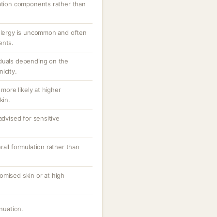
lation components rather than
allergy is uncommon and often
ents.
iduals depending on the
icity.
 more likely at higher
kin.
advised for sensitive
rall formulation rather than
omised skin or at high
inuation.