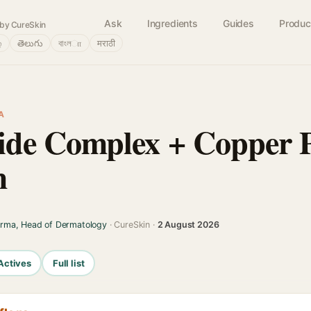
Ask
Ingredients
Guides
Produc
by CureSkin
்
తెలుగు
বাংলா
मराठी
A
de Complex + Copper P
m
arma, Head of Dermatology
· CureSkin ·
2 August 2026
Actives
Full list