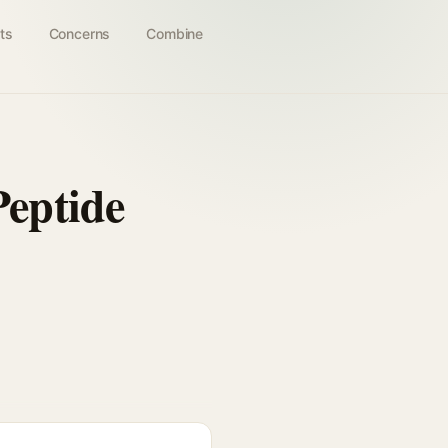
ts
Concerns
Combine
eptide