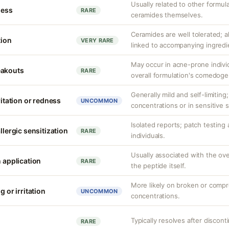
Usually related to other formu
ness
RARE
ceramides themselves.
Ceramides are well tolerated; 
tion
VERY RARE
linked to accompanying ingredi
May occur in acne-prone indiv
eakouts
RARE
overall formulation's comedogen
Generally mild and self-limiting;
ritation or redness
UNCOMMON
concentrations or in sensitive s
Isolated reports; patch testing 
llergic sensitization
RARE
individuals.
Usually associated with the ove
n application
RARE
the peptide itself.
More likely on broken or compr
g or irritation
UNCOMMON
concentrations.
Typically resolves after discont
RARE