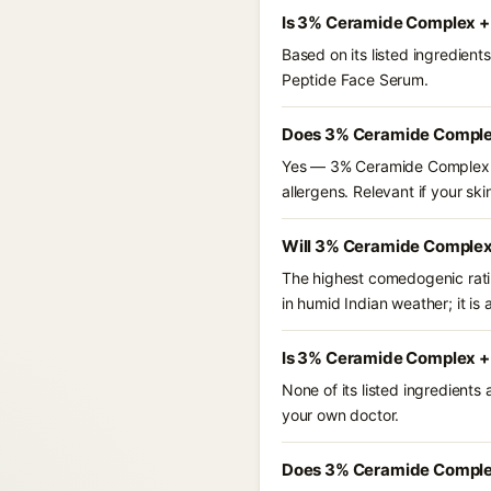
Is 3% Ceramide Complex +
Based on its listed ingredie
Peptide Face Serum.
Does 3% Ceramide Complex
Yes — 3% Ceramide Complex + 
allergens. Relevant if your skin
Will 3% Ceramide Complex
The highest comedogenic ratin
in humid Indian weather; it is 
Is 3% Ceramide Complex + 
None of its listed ingredients
your own doctor.
Does 3% Ceramide Complex