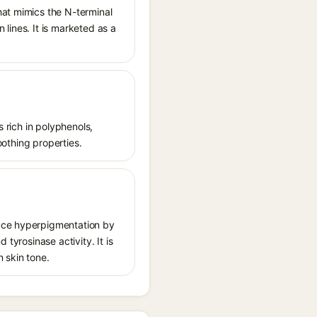
hat mimics the N-terminal
lines. It is marketed as a
s rich in polyphenols,
oothing properties.
duce hyperpigmentation by
tyrosinase activity. It is
 skin tone.