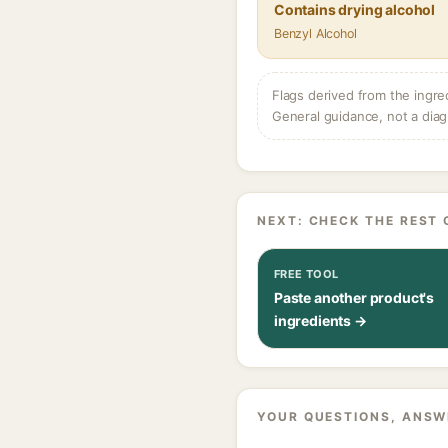
Contains drying alcohol
Benzyl Alcohol
Flags derived from the ingre
General guidance, not a diag
NEXT: CHECK THE REST 
FREE TOOL
Paste another product's
ingredients →
YOUR QUESTIONS, ANSW