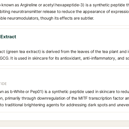
 known as Argireline or acetyl hexapeptide-3) is a synthetic peptide t
biting neurotransmitter release to reduce the appearance of expression 
table neuromodulators, though its effects are subtler.
 Extract
ct (green tea extract) is derived from the leaves of the tea plant and i
EGCG. It is used in skincare for its antioxidant, anti-inflammatory, and s
TIDE
n as b-White or Pep01) is a synthetic peptide used in skincare to re
n, primarily through downregulation of the MITF transcription factor and 
to traditional brightening agents for addressing dark spots and uneven