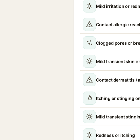
Mild irritation or red
Contact allergic reac
Clogged pores or br
Mild transient skin ir
Contact dermatitis / a
Itching or stinging o
Mild transient stingin
Redness or itching