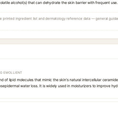
volatile alcohol(s) that can dehydrate the skin barrier with frequent use.
 printed ingredient list and dermatology reference data — general guidan
NG EMOLLIENT
 of lipid molecules that mimic the skin's natural intercellular ceramide
nsepidermal water loss. It is widely used in moisturizers to improve hyd