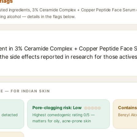
flags
listed ingredients, 3% Ceramide Complex + Copper Peptide Face Serum c
ing alcohol — details in the flags below.
ient in 3% Ceramide Complex + Copper Peptide Face S
the side effects reported in research for those active
E — FOR INDIAN SKIN
Pore-clogging risk: Low
Contains 
s detected
Highest comedogenic rating 0/5 —
Benzyl Alc
matters for oily, acne-prone skin