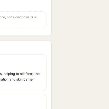
ce, not a diagnosis or a
s, helping to reinforce the
ration and skin barrier