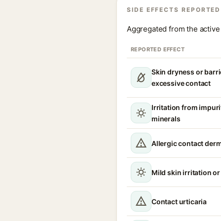
SIDE EFFECTS REPORTED
Aggregated from the active 
REPORTED EFFECT
Skin dryness or barri
excessive contact
Irritation from impur
minerals
Allergic contact derm
Mild skin irritation o
Contact urticaria