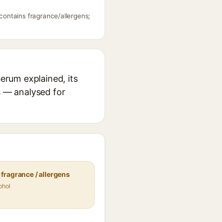
ontains fragrance/allergens;
erum explained, its
s — analysed for
fragrance / allergens
ohol