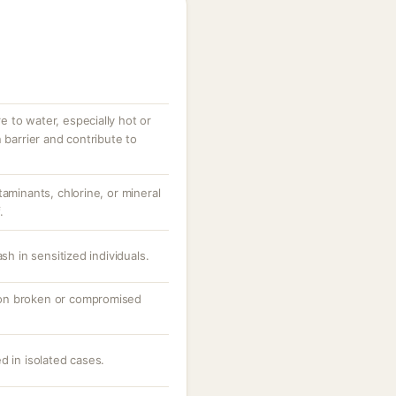
 to water, especially hot or
 barrier and contribute to
taminants, chlorine, or mineral
.
sh in sensitized individuals.
ly on broken or compromised
d in isolated cases.