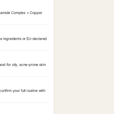
Ceramide Complex + Copper
e ingredients or EU-declared
st for oily, acne-prone skin
onfirm your full routine with