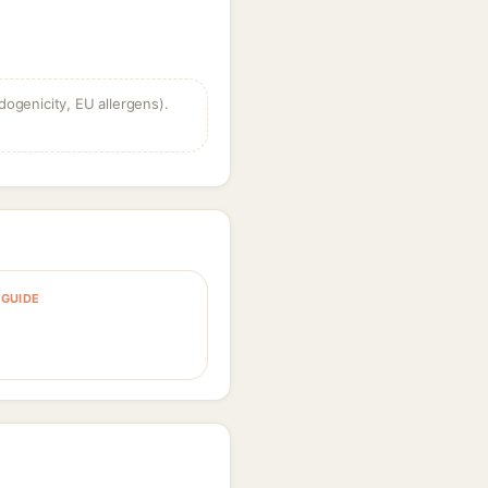
dogenicity, EU allergens).
GUIDE