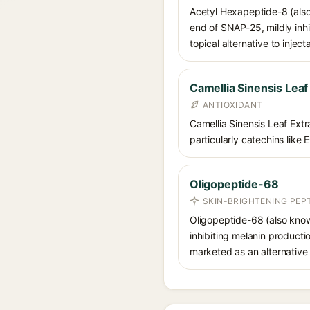
Acetyl Hexapeptide-8 (also
end of SNAP-25, mildly inhi
topical alternative to injec
Camellia Sinensis Leaf
ANTIOXIDANT
Camellia Sinensis Leaf Extra
particularly catechins like 
Oligopeptide-68
SKIN-BRIGHTENING PEP
Oligopeptide-68 (also know
inhibiting melanin productio
marketed as an alternative 