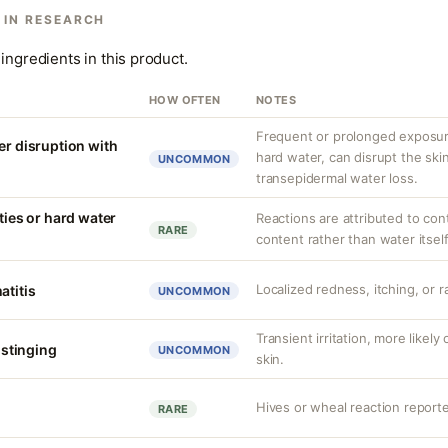
 IN RESEARCH
ingredients in this product.
HOW OFTEN
NOTES
Frequent or prolonged exposure
er disruption with
hard water, can disrupt the skin
UNCOMMON
transepidermal water loss.
ities or hard water
Reactions are attributed to con
RARE
content rather than water itself
Localized redness, itching, or ra
atitis
UNCOMMON
Transient irritation, more like
r stinging
UNCOMMON
skin.
Hives or wheal reaction reporte
RARE