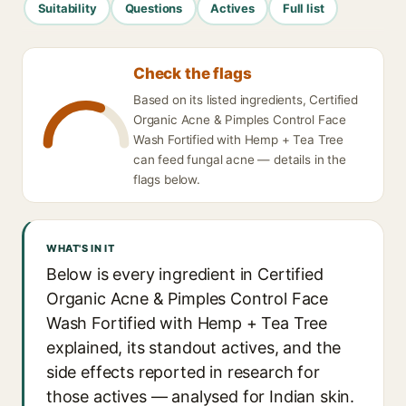
Suitability
Questions
Actives
Full list
Check the flags
Based on its listed ingredients, Certified
Organic Acne & Pimples Control Face
Wash Fortified with Hemp + Tea Tree
can feed fungal acne — details in the
flags below.
WHAT'S IN IT
Below is every ingredient in Certified
Organic Acne & Pimples Control Face
Wash Fortified with Hemp + Tea Tree
explained, its standout actives, and the
side effects reported in research for
those actives — analysed for Indian skin.