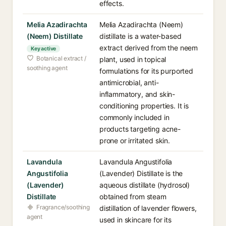
effects.
Melia Azadirachta
Melia Azadirachta (Neem)
(Neem) Distillate
distillate is a water-based
extract derived from the neem
Key active
Botanical extract /
plant, used in topical
soothing agent
formulations for its purported
antimicrobial, anti-
inflammatory, and skin-
conditioning properties. It is
commonly included in
products targeting acne-
prone or irritated skin.
Lavandula
Lavandula Angustifolia
Angustifolia
(Lavender) Distillate is the
(Lavender)
aqueous distillate (hydrosol)
Distillate
obtained from steam
Fragrance/soothing
distillation of lavender flowers,
agent
used in skincare for its