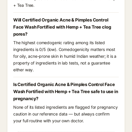
+ Tea Tree.
Will Certified Organic Acne & Pimples Control
Face Wash Fortified with Hemp + Tea Tree clog
pores?
The highest comedogenic rating among its listed
ingredients is 0/5 (low). Comedogenicity matters most
for oily, acne-prone skin in humid Indian weather; it is a
property of ingredients in lab tests, not a guarantee
either way.
Is Certified Organic Acne & Pimples Control Face
Wash Fortified with Hemp + Tea Tree safe to use in
pregnancy?
None of its listed ingredients are flagged for pregnancy
caution in our reference data — but always confirm
your full routine with your own doctor.