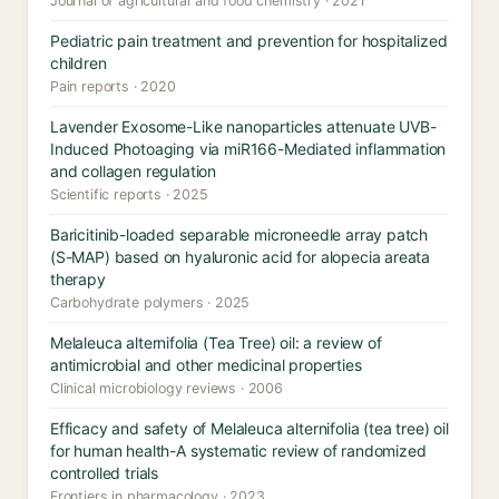
Journal of agricultural and food chemistry · 2021
Pediatric pain treatment and prevention for hospitalized
children
Pain reports · 2020
Lavender Exosome-Like nanoparticles attenuate UVB-
Induced Photoaging via miR166-Mediated inflammation
and collagen regulation
Scientific reports · 2025
Baricitinib-loaded separable microneedle array patch
(S-MAP) based on hyaluronic acid for alopecia areata
therapy
Carbohydrate polymers · 2025
Melaleuca alternifolia (Tea Tree) oil: a review of
antimicrobial and other medicinal properties
Clinical microbiology reviews · 2006
Efficacy and safety of Melaleuca alternifolia (tea tree) oil
for human health-A systematic review of randomized
controlled trials
Frontiers in pharmacology · 2023