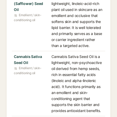
(Safflower) Seed
lightweight, linoleic-acid-rich
Oil
plant oil used in skincare as an
Emollient / skin-
emollient and occlusive that
conditioning oil
softens skin and supports the
lipid barrier. It is well tolerated
and primarily serves as a base
or carrier ingredient rather
than a targeted active.
Cannabis Sativa
Cannabis Sativa Seed Oil is a
Seed Oil
lightweight, non-psychoactive
Emollient / skin-
oil derived from hemp seeds,
conditioning oil
rich in essential fatty acids
(linoleic and alpha-linolenic
acid). It functions primarily as
an emollient and skin-
conditioning agent that
supports the skin barrier and
provides antioxidant benefits.