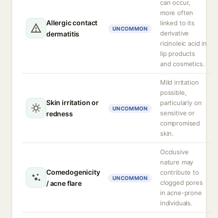
can occur,
more often
Allergic contact
linked to its
UNCOMMON
derivative
dermatitis
ricinoleic acid in
lip products
and cosmetics.
Mild irritation
possible,
Skin irritation or
particularly on
UNCOMMON
sensitive or
redness
compromised
skin.
Occlusive
nature may
Comedogenicity
contribute to
UNCOMMON
clogged pores
/ acne flare
in acne-prone
individuals.