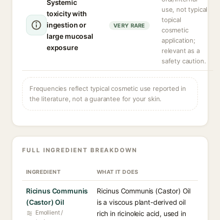
Systemic
use, not typical
toxicity with
topical
ingestion or
VERY RARE
cosmetic
large mucosal
application;
exposure
relevant as a
safety caution.
Frequencies reflect typical cosmetic use reported in
the literature, not a guarantee for your skin.
FULL INGREDIENT BREAKDOWN
INGREDIENT
WHAT IT DOES
Ricinus Communis
Ricinus Communis (Castor) Oil
(Castor) Oil
is a viscous plant-derived oil
Emollient /
rich in ricinoleic acid, used in