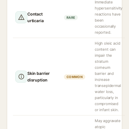
Immediate
hypersensitivity
Contact
reactions have
RARE
been
urticaria
occasionally
reported.
High oleic acid
content can
impair the
stratum
corneum
Skin barrier
barrier and
COMMON
increase
disruption
transepidermal
water loss,
particularly in
compromised
or infant skin.
May aggravate
atopic