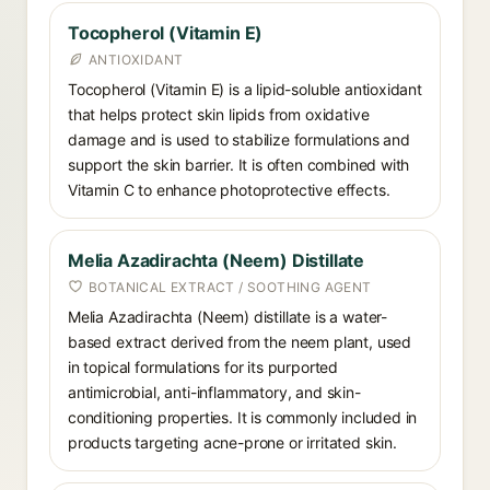
Tocopherol (Vitamin E)
ANTIOXIDANT
Tocopherol (Vitamin E) is a lipid-soluble antioxidant
that helps protect skin lipids from oxidative
damage and is used to stabilize formulations and
support the skin barrier. It is often combined with
Vitamin C to enhance photoprotective effects.
Melia Azadirachta (Neem) Distillate
BOTANICAL EXTRACT / SOOTHING AGENT
Melia Azadirachta (Neem) distillate is a water-
based extract derived from the neem plant, used
in topical formulations for its purported
antimicrobial, anti-inflammatory, and skin-
conditioning properties. It is commonly included in
products targeting acne-prone or irritated skin.