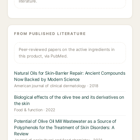
literature.
FROM PUBLISHED LITERATURE
Peer-reviewed papers on the active ingredients in
this product, via PubMed.
Natural Oils for Skin-Barrier Repair: Ancient Compounds
Now Backed by Modern Science
American journal of clinical dermatology · 2018
Biological effects of the olive tree and its derivatives on
the skin
Food & function · 2022
Potential of Olive Oil Mill Wastewater as a Source of
Polyphenols for the Treatment of Skin Disorders: A
Review