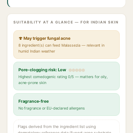
SUITABILITY AT A GLANCE — FOR INDIAN SKIN
🍄 May trigger fungal acne
8 ingredient(s) can feed Malassezia — relevant in
humid Indian weather
Pore-clogging risk: Low
Highest comedogenic rating 0/5 — matters for oily,
acne-prone skin
Fragrance-free
No fragrance or EU-declared allergens
Flags derived from the ingredient list using
dermatology reference data (fungal-acne substrate,