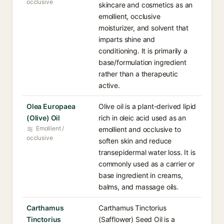
occlusive
skincare and cosmetics as an
emollient, occlusive
moisturizer, and solvent that
imparts shine and
conditioning. It is primarily a
base/formulation ingredient
rather than a therapeutic
active.
Olea Europaea
Olive oil is a plant-derived lipid
(Olive) Oil
rich in oleic acid used as an
Emollient /
emollient and occlusive to
occlusive
soften skin and reduce
transepidermal water loss. It is
commonly used as a carrier or
base ingredient in creams,
balms, and massage oils.
Carthamus
Carthamus Tinctorius
Tinctorius
(Safflower) Seed Oil is a