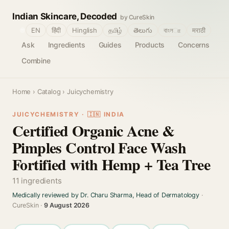
Indian Skincare, Decoded
by CureSkin
🌐
EN
हिंदी
Hinglish
தமிழ்
తెలుగు
বাংলா
मराठी
Ask
Ingredients
Guides
Products
Concerns
Combine
Home
›
Catalog
› Juicychemistry
JUICYCHEMISTRY · 🇮🇳 INDIA
Certified Organic Acne &
Pimples Control Face Wash
Fortified with Hemp + Tea Tree
11 ingredients
Medically reviewed by Dr. Charu Sharma, Head of Dermatology
·
CureSkin ·
9 August 2026