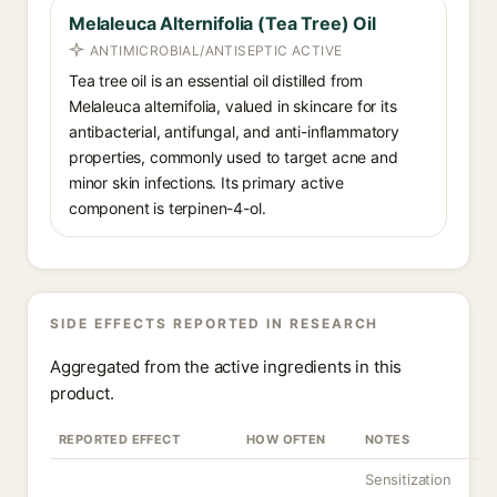
Melaleuca Alternifolia (Tea Tree) Oil
ANTIMICROBIAL/ANTISEPTIC ACTIVE
Tea tree oil is an essential oil distilled from
Melaleuca alternifolia, valued in skincare for its
antibacterial, antifungal, and anti-inflammatory
properties, commonly used to target acne and
minor skin infections. Its primary active
component is terpinen-4-ol.
SIDE EFFECTS REPORTED IN RESEARCH
Aggregated from the active ingredients in this
product.
REPORTED EFFECT
HOW OFTEN
NOTES
Sensitization