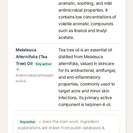
aromatic, soothing, and mild
antimicrobial properties. It
contains low concentrations of
volatile aromatic compounds
such as linalool and linalyl
acetate.
Melaleuca
Tea tree oil is an essential oil
Alternifolia (Tea
distilled from Melaleuca
Tree) Oil
alternifolia, valued in skincare
Key active
for its antibacterial, antifungal,
Antimicrobial/antiseptic
and anti-inflammatory
active
properties, commonly used to
target acne and minor skin
infections. Its primary active
component is terpinen-4-ol.
= does the main work. Ingredient
Key active
explanations are drawn from public databases &