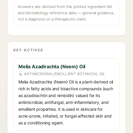
Answers are derived from the printed ingredient list
and dermatology reference data — general guidance,
not a diagnosis or a therapeutic claim.
KEY ACTIVES
Melia Azadirachta (Neem) Oil
ANTIMICROBIAL/EMOLLIENT BOTANICAL OIL
Melia Azadirachta (Neem) Oil is a plant-derived oil
rich in fatty acids and bioactive compounds (such
as azadirachtin and nimbidin) valued for its
antimicrobial, antifungal, anti-inflammatory, and
emollient properties. It is used in skincare for
acne-prone, irritated, or fungal-affected skin and
as a conditioning agent.