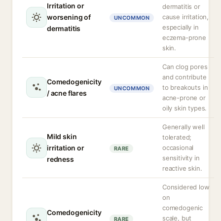
Irritation or
dermatitis or
worsening of
cause irritation,
UNCOMMON
especially in
dermatitis
eczema-prone
skin.
Can clog pores
and contribute
Comedogenicity
to breakouts in
UNCOMMON
/ acne flares
acne-prone or
oily skin types.
Generally well
Mild skin
tolerated;
irritation or
occasional
RARE
sensitivity in
redness
reactive skin.
Considered low
on
comedogenic
Comedogenicity
scale, but
RARE