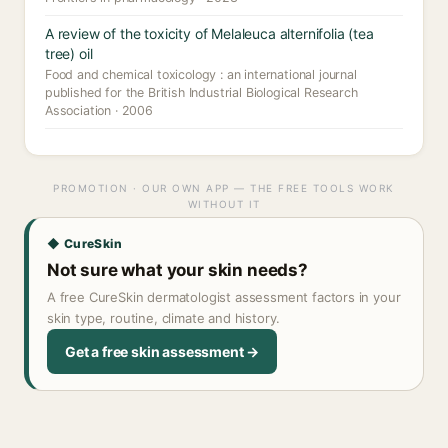
A review of the toxicity of Melaleuca alternifolia (tea
tree) oil
Food and chemical toxicology : an international journal
published for the British Industrial Biological Research
Association · 2006
PROMOTION · OUR OWN APP — THE FREE TOOLS WORK
WITHOUT IT
◆ CureSkin
Not sure what your skin needs?
A free CureSkin dermatologist assessment factors in your
skin type, routine, climate and history.
Get a free skin assessment →