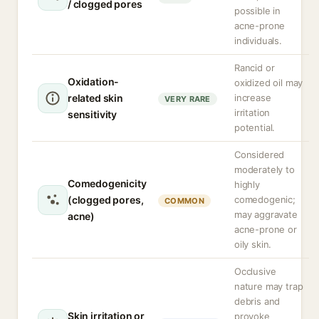
/ clogged pores
possible in
acne-prone
individuals.
Rancid or
Oxidation-
oxidized oil may
related skin
increase
VERY RARE
irritation
sensitivity
potential.
Considered
moderately to
Comedogenicity
highly
(clogged pores,
comedogenic;
COMMON
may aggravate
acne)
acne-prone or
oily skin.
Occlusive
nature may trap
debris and
Skin irritation or
provoke