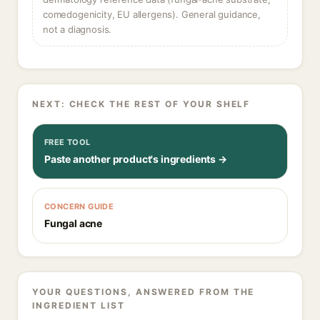
comedogenicity, EU allergens). General guidance,
not a diagnosis.
NEXT: CHECK THE REST OF YOUR SHELF
FREE TOOL
Paste another product's ingredients →
CONCERN GUIDE
Fungal acne
YOUR QUESTIONS, ANSWERED FROM THE
INGREDIENT LIST