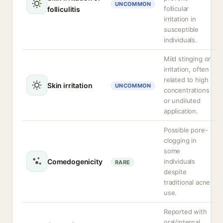
UNCOMMON
follicular
folliculitis
irritation in
susceptible
individuals.
Mild stinging or
irritation, often
related to high
Skin irritation
UNCOMMON
concentrations
or undiluted
application.
Possible pore-
clogging in
some
Comedogenicity
individuals
RARE
despite
traditional acne
use.
Reported with
oral/internal