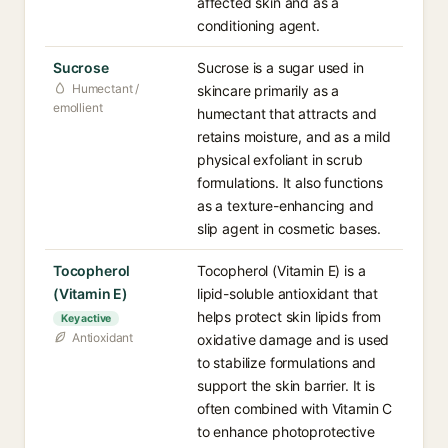
affected skin and as a
conditioning agent.
Sucrose
Sucrose is a sugar used in
Humectant /
skincare primarily as a
emollient
humectant that attracts and
retains moisture, and as a mild
physical exfoliant in scrub
formulations. It also functions
as a texture-enhancing and
slip agent in cosmetic bases.
Tocopherol
Tocopherol (Vitamin E) is a
(Vitamin E)
lipid-soluble antioxidant that
helps protect skin lipids from
Key active
Antioxidant
oxidative damage and is used
to stabilize formulations and
support the skin barrier. It is
often combined with Vitamin C
to enhance photoprotective