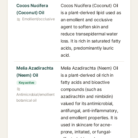
Cocos Nucifera
Cocos Nucifera (Coconut) Oil
(Coconut) Oil
is a plant-derived lipid used as
Emollient/occlusive
an emollient and occlusive
agent to soften skin and
reduce transepidermal water
loss. It is rich in saturated fatty
acids, predominantly lauric
acid.
Melia Azadirachta
Melia Azadirachta (Neem) Oil
(Neem) Oil
is a plant-derived oil rich in
fatty acids and bioactive
Key active
compounds (such as
Antimicrobial/emollient
azadirachtin and nimbidin)
botanical oil
valued for its antimicrobial,
antifungal, anti-inflammatory,
and emollient properties. It is
used in skincare for acne-
prone, irritated, or fungal-