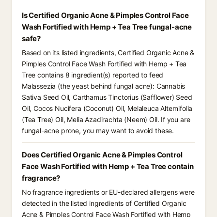
Is Certified Organic Acne & Pimples Control Face
Wash Fortified with Hemp + Tea Tree fungal-acne
safe?
Based on its listed ingredients, Certified Organic Acne &
Pimples Control Face Wash Fortified with Hemp + Tea
Tree contains 8 ingredient(s) reported to feed
Malassezia (the yeast behind fungal acne): Cannabis
Sativa Seed Oil, Carthamus Tinctorius (Safflower) Seed
Oil, Cocos Nucifera (Coconut) Oil, Melaleuca Alternifolia
(Tea Tree) Oil, Melia Azadirachta (Neem) Oil. If you are
fungal-acne prone, you may want to avoid these.
Does Certified Organic Acne & Pimples Control
Face Wash Fortified with Hemp + Tea Tree contain
fragrance?
No fragrance ingredients or EU-declared allergens were
detected in the listed ingredients of Certified Organic
Acne & Pimples Control Face Wash Fortified with Hemp