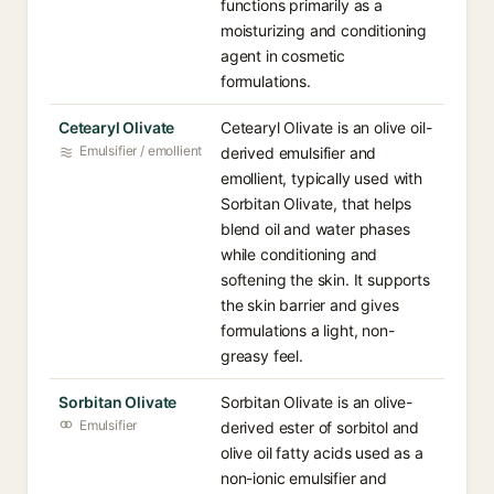
functions primarily as a
moisturizing and conditioning
agent in cosmetic
formulations.
Cetearyl Olivate
Cetearyl Olivate is an olive oil-
Emulsifier / emollient
derived emulsifier and
emollient, typically used with
Sorbitan Olivate, that helps
blend oil and water phases
while conditioning and
softening the skin. It supports
the skin barrier and gives
formulations a light, non-
greasy feel.
Sorbitan Olivate
Sorbitan Olivate is an olive-
Emulsifier
derived ester of sorbitol and
olive oil fatty acids used as a
non-ionic emulsifier and