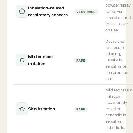
powder/spray
Inhalation-related
forms via
VERY RARE
respiratory concern
inhalation, not
topical leave-
on use.
Occasional
redness or
stinging,
Mild contact
usually in
RARE
irritation
sensitive or
compromised
skin.
Mild redness o
irritation
occasionally
Skin irritation
reported,
RARE
generally in
sensitive
individuals.