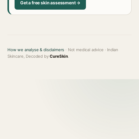
Get a free skin assessment →
How we analyse & disclaimers
· Not medical advice · Indian
Skincare, Decoded by
CureSkin
.