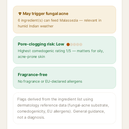
🍄 May trigger fungal acne
6 ingredient(s) can feed Malassezia — relevant in
humid Indian weather
Pore-clogging risk: Low
Highest comedogenic rating 1/5 — matters for oily,
acne-prone skin
Fragrance-free
No fragrance or EU-declared allergens
Flags derived from the ingredient list using
dermatology reference data (fungal-acne substrate,
comedogenicity, EU allergens). General guidance,
not a diagnosis.