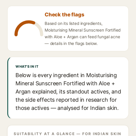
Check the flags
Based on its listed ingredients,
Moisturising Mineral Sunscreen Fortified
with Aloe + Argan can feed fungal acne
— details in the flags below.
WHAT'S IN IT
Below is every ingredient in Moisturising
Mineral Sunscreen Fortified with Aloe +
Argan explained, its standout actives, and
the side effects reported in research for
those actives — analysed for Indian skin.
SUITABILITY AT A GLANCE — FOR INDIAN SKIN