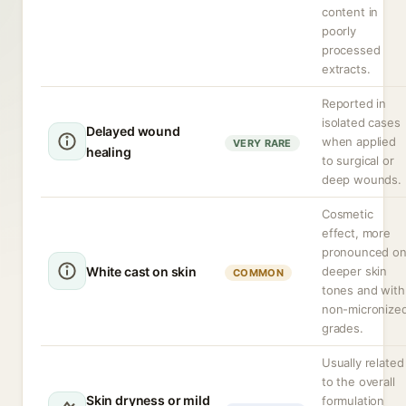
content in
poorly
processed
extracts.
Reported in
isolated cases
Delayed wound
when applied
VERY RARE
healing
to surgical or
deep wounds.
Cosmetic
effect, more
pronounced o
White cast on skin
deeper skin
COMMON
tones and with
non-micronize
grades.
Usually related
to the overall
Skin dryness or mild
formulation