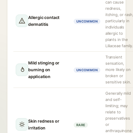
can cause
redness,
itching, or rash
Allergic contact
particularly in
UNCOMMON
dermatitis
individuals
allergic to
plants in the
Liliaceae family
Transient
Mild stinging or
sensation,
burning on
more likely on
UNCOMMON
broken or
application
sensitive skin.
Generally mild
and self-
limiting; may
relate to
preservatives
Skin redness or
or
RARE
irritation
anthraquinone