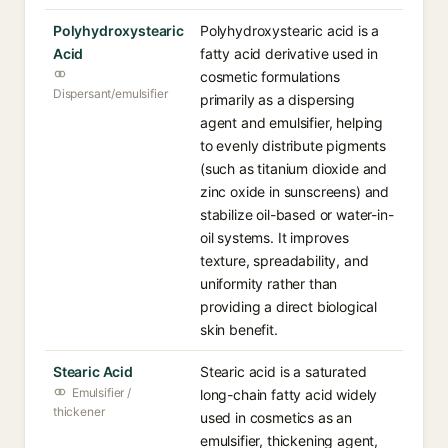
Polyhydroxystearic
Polyhydroxystearic acid is a
Acid
fatty acid derivative used in
cosmetic formulations
Dispersant/emulsifier
primarily as a dispersing
agent and emulsifier, helping
to evenly distribute pigments
(such as titanium dioxide and
zinc oxide in sunscreens) and
stabilize oil-based or water-in-
oil systems. It improves
texture, spreadability, and
uniformity rather than
providing a direct biological
skin benefit.
Stearic Acid
Stearic acid is a saturated
Emulsifier /
long-chain fatty acid widely
thickener
used in cosmetics as an
emulsifier, thickening agent,