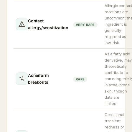
Allergic contac
reactions are
uncommon; th
Contact
ingredient is
VERY RARE
allergy/sensitization
generally
regarded as
low-risk.
As a fatty acid
derivative, may
theoretically
contribute to
Acneiform
comedogenicit
RARE
breakouts
in acne-prone
skin, though
data are
limited.
Occasional
transient
redness or