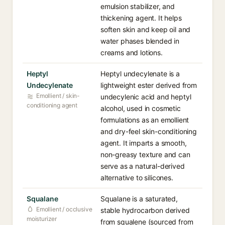
emulsion stabilizer, and
thickening agent. It helps
soften skin and keep oil and
water phases blended in
creams and lotions.
Heptyl
Heptyl undecylenate is a
Undecylenate
lightweight ester derived from
Emollient / skin-
undecylenic acid and heptyl
conditioning agent
alcohol, used in cosmetic
formulations as an emollient
and dry-feel skin-conditioning
agent. It imparts a smooth,
non-greasy texture and can
serve as a natural-derived
alternative to silicones.
Squalane
Squalane is a saturated,
Emollient / occlusive
stable hydrocarbon derived
moisturizer
from squalene (sourced from