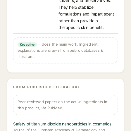
solvents, and preservatives.
They help stabilize
formulations and impart scent
rather than provide a
therapeutic skin benefit.
= does the main work. Ingredient
Key active
explanations are drawn from public databases &
literature.
FROM PUBLISHED LITERATURE
Peer-reviewed papers on the active ingredients in
this product, via PubMed.
Safety of titanium dioxide nanoparticles in cosmetics
Journal of the European Academy of Dermatology and