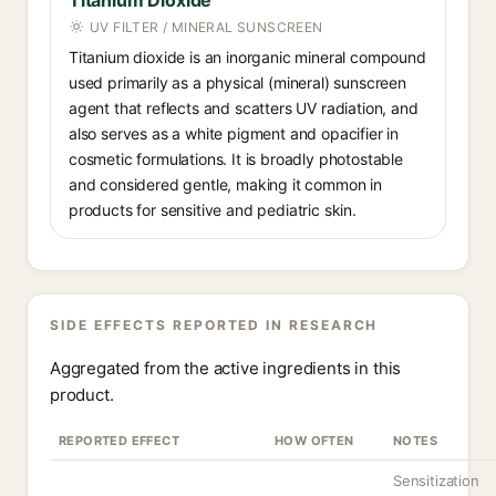
Titanium Dioxide
UV FILTER / MINERAL SUNSCREEN
Titanium dioxide is an inorganic mineral compound
used primarily as a physical (mineral) sunscreen
agent that reflects and scatters UV radiation, and
also serves as a white pigment and opacifier in
cosmetic formulations. It is broadly photostable
and considered gentle, making it common in
products for sensitive and pediatric skin.
SIDE EFFECTS REPORTED IN RESEARCH
Aggregated from the active ingredients in this
product.
REPORTED EFFECT
HOW OFTEN
NOTES
Sensitization