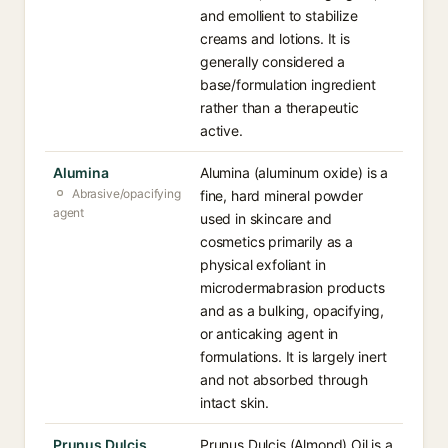
and emollient to stabilize
creams and lotions. It is
generally considered a
base/formulation ingredient
rather than a therapeutic
active.
Alumina
Alumina (aluminum oxide) is a
Abrasive/opacifying
fine, hard mineral powder
agent
used in skincare and
cosmetics primarily as a
physical exfoliant in
microdermabrasion products
and as a bulking, opacifying,
or anticaking agent in
formulations. It is largely inert
and not absorbed through
intact skin.
Prunus Dulcis
Prunus Dulcis (Almond) Oil is a