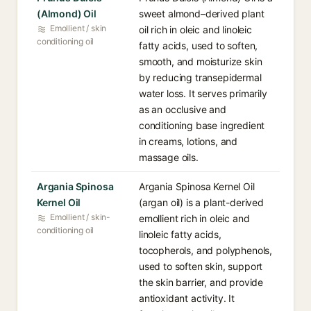
(Almond) Oil
sweet almond–derived plant
Emollient / skin
oil rich in oleic and linoleic
conditioning oil
fatty acids, used to soften,
smooth, and moisturize skin
by reducing transepidermal
water loss. It serves primarily
as an occlusive and
conditioning base ingredient
in creams, lotions, and
massage oils.
Argania Spinosa
Argania Spinosa Kernel Oil
Kernel Oil
(argan oil) is a plant-derived
Emollient / skin-
emollient rich in oleic and
conditioning oil
linoleic fatty acids,
tocopherols, and polyphenols,
used to soften skin, support
the skin barrier, and provide
antioxidant activity. It