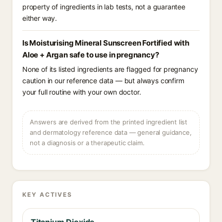
property of ingredients in lab tests, not a guarantee
either way.
Is Moisturising Mineral Sunscreen Fortified with
Aloe + Argan safe to use in pregnancy?
None of its listed ingredients are flagged for pregnancy
caution in our reference data — but always confirm
your full routine with your own doctor.
Answers are derived from the printed ingredient list
and dermatology reference data — general guidance,
not a diagnosis or a therapeutic claim.
KEY ACTIVES