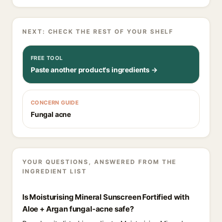
NEXT: CHECK THE REST OF YOUR SHELF
FREE TOOL
Paste another product's ingredients →
CONCERN GUIDE
Fungal acne
YOUR QUESTIONS, ANSWERED FROM THE
INGREDIENT LIST
Is Moisturising Mineral Sunscreen Fortified with
Aloe + Argan fungal-acne safe?