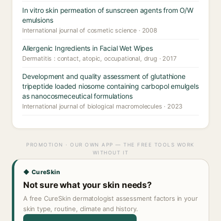
In vitro skin permeation of sunscreen agents from O/W
emulsions
International journal of cosmetic science · 2008
Allergenic Ingredients in Facial Wet Wipes
Dermatitis : contact, atopic, occupational, drug · 2017
Development and quality assessment of glutathione
tripeptide loaded niosome containing carbopol emulgels
as nanocosmeceutical formulations
International journal of biological macromolecules · 2023
PROMOTION · OUR OWN APP — THE FREE TOOLS WORK
WITHOUT IT
◆ CureSkin
Not sure what your skin needs?
A free CureSkin dermatologist assessment factors in your
skin type, routine, climate and history.