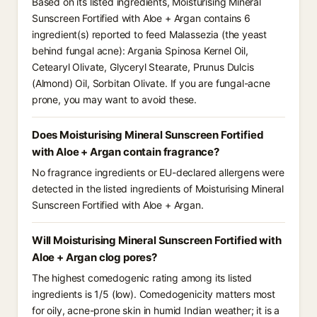
Based on its listed ingredients, Moisturising Mineral
Sunscreen Fortified with Aloe + Argan contains 6
ingredient(s) reported to feed Malassezia (the yeast
behind fungal acne): Argania Spinosa Kernel Oil,
Cetearyl Olivate, Glyceryl Stearate, Prunus Dulcis
(Almond) Oil, Sorbitan Olivate. If you are fungal-acne
prone, you may want to avoid these.
Does Moisturising Mineral Sunscreen Fortified
with Aloe + Argan contain fragrance?
No fragrance ingredients or EU-declared allergens were
detected in the listed ingredients of Moisturising Mineral
Sunscreen Fortified with Aloe + Argan.
Will Moisturising Mineral Sunscreen Fortified with
Aloe + Argan clog pores?
The highest comedogenic rating among its listed
ingredients is 1/5 (low). Comedogenicity matters most
for oily, acne-prone skin in humid Indian weather; it is a