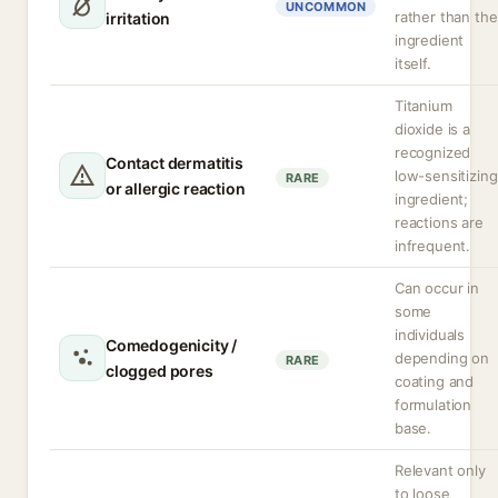
UNCOMMON
rather than the
irritation
ingredient
itself.
Titanium
dioxide is a
recognized
Contact dermatitis
low-sensitizing
RARE
or allergic reaction
ingredient;
reactions are
infrequent.
Can occur in
some
individuals
Comedogenicity /
depending on
RARE
clogged pores
coating and
formulation
base.
Relevant only
to loose