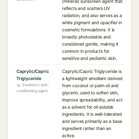
(mineral) sunscreen agent that
reflects and scatters UV
radiation, and also serves as a
white pigment and opacifier in
cosmetic formulations. It is
broadly photostable and
considered gentle, making it
common in products for
sensitive and pediatric skin.
Caprylic/Capric
Caprylic/Capric Triglyceride is
Triglyceride
a lightweight emollient derived
Emollient / skin-
from coconut or palm oil and
conditioning agent
glycerin, used to soften skin,
improve spreadability, and act
as a solvent for oil-soluble
ingredients. It is well-tolerated
and serves primarily as a base
ingredient rather than an
active.