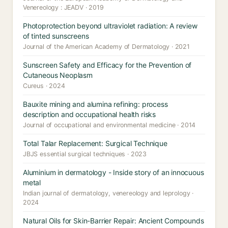
Venereology : JEADV · 2019
Photoprotection beyond ultraviolet radiation: A review
of tinted sunscreens
Journal of the American Academy of Dermatology · 2021
Sunscreen Safety and Efficacy for the Prevention of
Cutaneous Neoplasm
Cureus · 2024
Bauxite mining and alumina refining: process
description and occupational health risks
Journal of occupational and environmental medicine · 2014
Total Talar Replacement: Surgical Technique
JBJS essential surgical techniques · 2023
Aluminium in dermatology - Inside story of an innocuous
metal
Indian journal of dermatology, venereology and leprology ·
2024
Natural Oils for Skin-Barrier Repair: Ancient Compounds