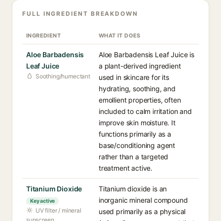
FULL INGREDIENT BREAKDOWN
INGREDIENT
WHAT IT DOES
Aloe Barbadensis
Aloe Barbadensis Leaf Juice is
Leaf Juice
a plant-derived ingredient
Soothing/humectant
used in skincare for its
hydrating, soothing, and
emollient properties, often
included to calm irritation and
improve skin moisture. It
functions primarily as a
base/conditioning agent
rather than a targeted
treatment active.
Titanium Dioxide
Titanium dioxide is an
inorganic mineral compound
Key active
UV filter / mineral
used primarily as a physical
sunscreen