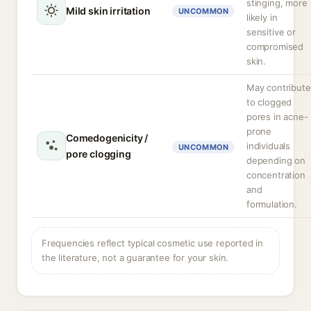
stinging, more
Mild skin irritation
UNCOMMON
likely in
sensitive or
compromised
skin.
May contribute
to clogged
pores in acne-
prone
Comedogenicity /
individuals
UNCOMMON
pore clogging
depending on
concentration
and
formulation.
Frequencies reflect typical cosmetic use reported in
the literature, not a guarantee for your skin.