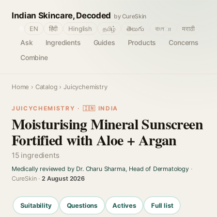
Indian Skincare, Decoded
by CureSkin
🌐
EN
हिंदी
Hinglish
தமிழ்
తెలుగు
বাংলா
मराठी
Ask
Ingredients
Guides
Products
Concerns
Combine
Home
›
Catalog
› Juicychemistry
JUICYCHEMISTRY · 🇮🇳 INDIA
Moisturising Mineral Sunscreen
Fortified with Aloe + Argan
15 ingredients
Medically reviewed by Dr. Charu Sharma, Head of Dermatology
·
CureSkin ·
2 August 2026
Suitability
Questions
Actives
Full list