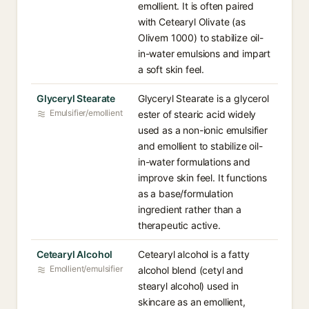
emollient. It is often paired
with Cetearyl Olivate (as
Olivem 1000) to stabilize oil-
in-water emulsions and impart
a soft skin feel.
Glyceryl Stearate
Glyceryl Stearate is a glycerol
Emulsifier/emollient
ester of stearic acid widely
used as a non-ionic emulsifier
and emollient to stabilize oil-
in-water formulations and
improve skin feel. It functions
as a base/formulation
ingredient rather than a
therapeutic active.
Cetearyl Alcohol
Cetearyl alcohol is a fatty
Emollient/emulsifier
alcohol blend (cetyl and
stearyl alcohol) used in
skincare as an emollient,