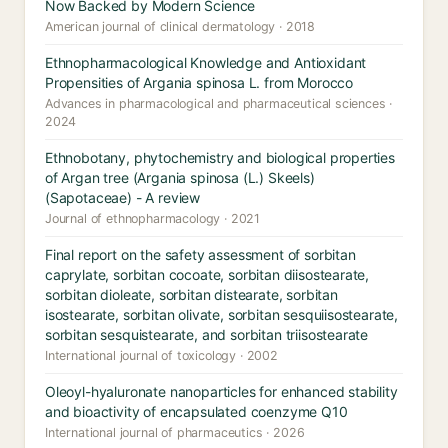
Now Backed by Modern Science
American journal of clinical dermatology · 2018
Ethnopharmacological Knowledge and Antioxidant
Propensities of Argania spinosa L. from Morocco
Advances in pharmacological and pharmaceutical sciences ·
2024
Ethnobotany, phytochemistry and biological properties
of Argan tree (Argania spinosa (L.) Skeels)
(Sapotaceae) - A review
Journal of ethnopharmacology · 2021
Final report on the safety assessment of sorbitan
caprylate, sorbitan cocoate, sorbitan diisostearate,
sorbitan dioleate, sorbitan distearate, sorbitan
isostearate, sorbitan olivate, sorbitan sesquiisostearate,
sorbitan sesquistearate, and sorbitan triisostearate
International journal of toxicology · 2002
Oleoyl-hyaluronate nanoparticles for enhanced stability
and bioactivity of encapsulated coenzyme Q10
International journal of pharmaceutics · 2026