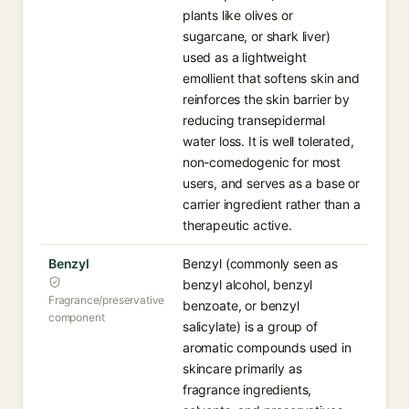
plants like olives or
sugarcane, or shark liver)
used as a lightweight
emollient that softens skin and
reinforces the skin barrier by
reducing transepidermal
water loss. It is well tolerated,
non-comedogenic for most
users, and serves as a base or
carrier ingredient rather than a
therapeutic active.
Benzyl
Benzyl (commonly seen as
benzyl alcohol, benzyl
Fragrance/preservative
benzoate, or benzyl
component
salicylate) is a group of
aromatic compounds used in
skincare primarily as
fragrance ingredients,