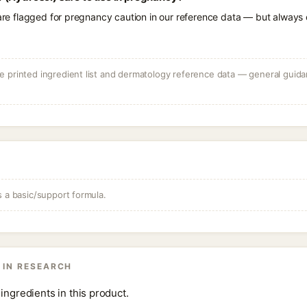
 are flagged for pregnancy caution in our reference data — but always c
 printed ingredient list and dermatology reference data — general guidan
s a basic/support formula.
 IN RESEARCH
ingredients in this product.