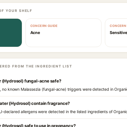
OF YOUR SHELF
CONCERN GUIDE
CONCERN 
Acne
Sensitive
ERED FROM THE INGREDIENT LIST
 (Hydrosol) fungal-acne safe?
ts, no known Malassezia (fungal-acne) triggers were detected in Organ
ter (Hydrosol) contain fragrance?
U-declared allergens were detected in the listed ingredients of Organ
 (Hydrosol) safe to use in pregnancy?