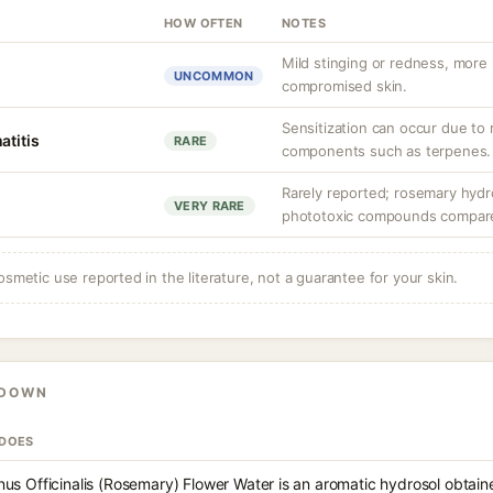
HOW OFTEN
NOTES
Mild stinging or redness, more l
UNCOMMON
compromised skin.
Sensitization can occur due to r
atitis
RARE
components such as terpenes.
Rarely reported; rosemary hydr
VERY RARE
phototoxic compounds compared 
osmetic use reported in the literature, not a guarantee for your skin.
KDOWN
 DOES
us Officinalis (Rosemary) Flower Water is an aromatic hydrosol obtaine