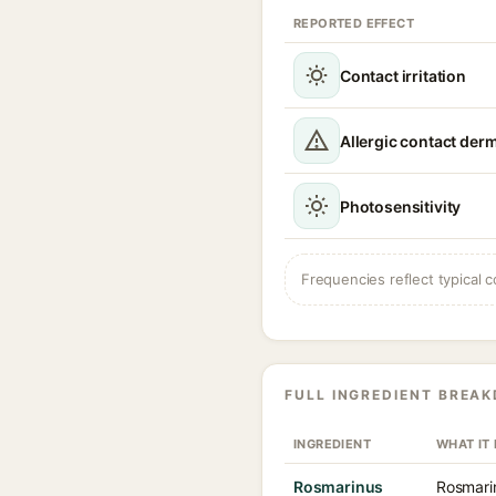
REPORTED EFFECT
Contact irritation
Allergic contact derm
Photosensitivity
Frequencies reflect typical c
FULL INGREDIENT BREA
INGREDIENT
WHAT IT
Rosmarinus
Rosmarin