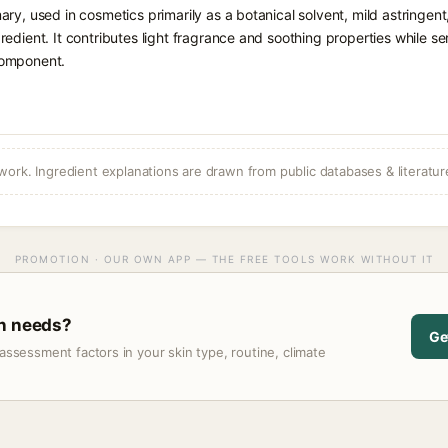
ary, used in cosmetics primarily as a botanical solvent, mild astringen
redient. It contributes light fragrance and soothing properties while se
omponent.
ork. Ingredient explanations are drawn from public databases & literatur
PROMOTION · OUR OWN APP — THE FREE TOOLS WORK WITHOUT IT
in needs?
Ge
assessment factors in your skin type, routine, climate