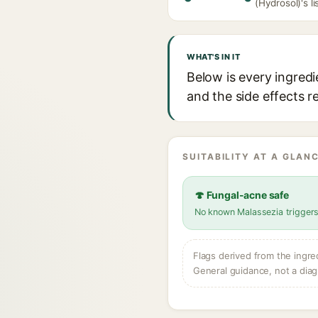
(Hydrosol)'s li
WHAT'S IN IT
Below is every ingredi
and the side effects r
SUITABILITY AT A GLANC
🍄 Fungal-acne safe
No known Malassezia trigger
Flags derived from the ingre
General guidance, not a diag