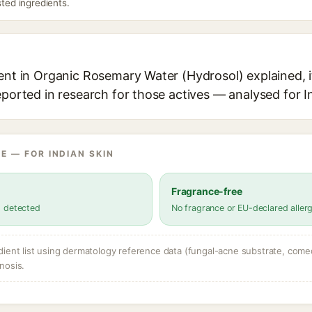
sted ingredients.
ent in Organic Rosemary Water (Hydrosol) explained, i
eported in research for those actives — analysed for I
E — FOR INDIAN SKIN
Fragrance-free
s detected
No fragrance or EU-declared aller
dient list using dermatology reference data (fungal-acne substrate, come
nosis.