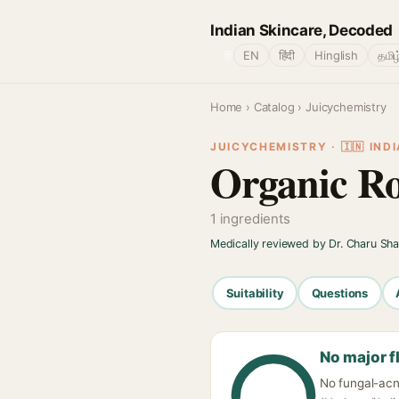
Indian Skincare, Decoded
🌐
EN
हिंदी
Hinglish
தமிழ
Home
›
Catalog
› Juicychemistry
JUICYCHEMISTRY · 🇮🇳 INDI
Organic Ro
1 ingredients
Medically reviewed by Dr. Charu Sh
Suitability
Questions
No major f
No fungal-acn