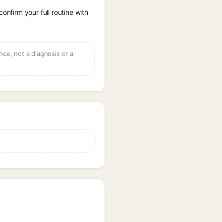
onfirm your full routine with
ce, not a diagnosis or a