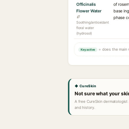
Officinalis
of rosem
Flower Water
base ing
phase c
Soothing/antioxidant
floral water
(hydrosol)
= does the main w
Key active
◆ CureSkin
Not sure what your sk
A free CureSkin dermatologist 
and history.