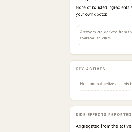
None of its listed ingredients
your own doctor.
Answers are derived from the
therapeutic claim.
KEY ACTIVES
No standout actives — this i
SIDE EFFECTS REPORTED
Aggregated from the active 