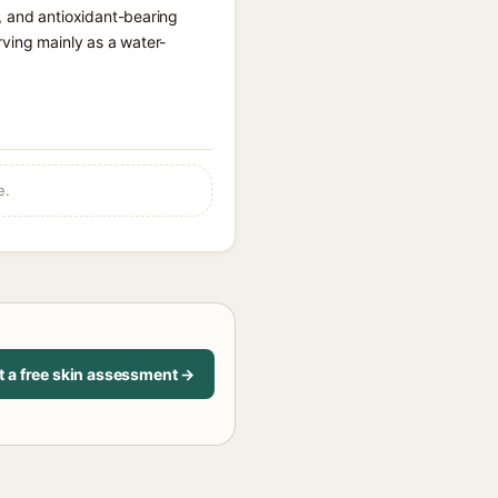
t, and antioxidant-bearing
rving mainly as a water-
e.
t a free skin assessment →