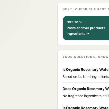
NEXT: CHECK THE REST 
FREE TOOL
Paste another product's
ingredients →
YOUR QUESTIONS, ANSW
Is Organic Rosemary Water
Based on its listed ingredien
Does Organic Rosemary Wa
No fragrance ingredients or E
Is Organic Rosemary Water