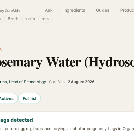
Ask
Ingredients
Guides
Produc
by CureSkin
்
తెలుగు
বাংলா
मराठी
A
semary Water (Hydroso
arma, Head of Dermatology
· CureSkin ·
2 August 2026
Actives
Full list
lags detected
e, pore-clogging, fragrance, drying-alcohol or pregnancy flags in Org