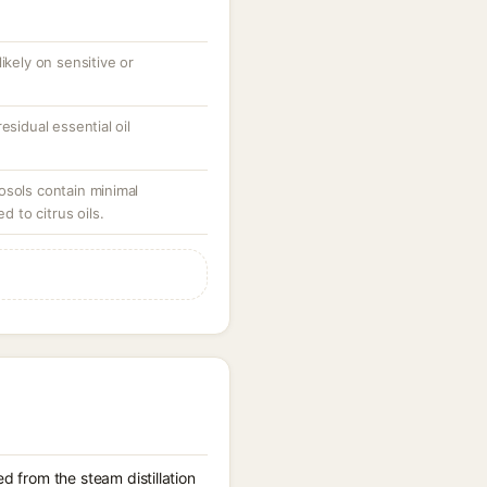
ikely on sensitive or
esidual essential oil
osols contain minimal
to citrus oils.
d from the steam distillation