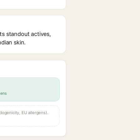
ts standout actives,
ndian skin.
gens
dogenicity, EU allergens).