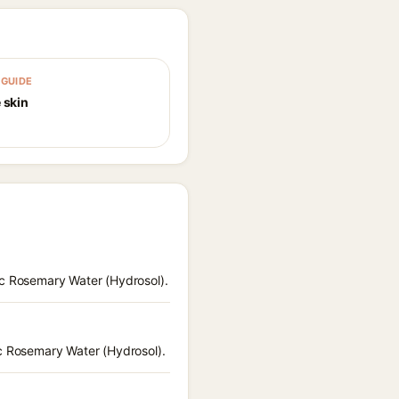
GUIDE
 skin
ic Rosemary Water (Hydrosol).
ic Rosemary Water (Hydrosol).