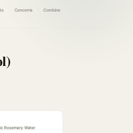
ts
Concerns
Combine
l)
anic Rosemary Water