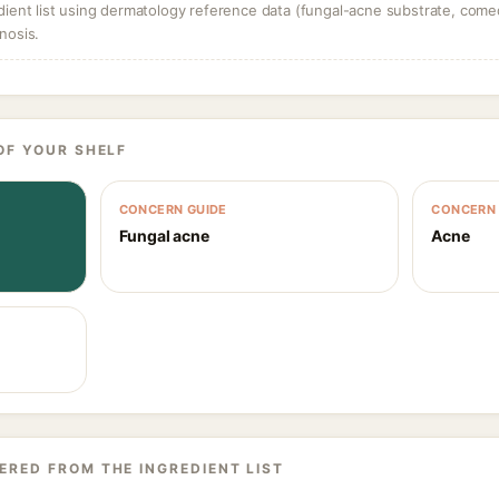
dient list using dermatology reference data (fungal-acne substrate, come
nosis.
OF YOUR SHELF
CONCERN GUIDE
CONCERN 
Fungal acne
Acne
ERED FROM THE INGREDIENT LIST