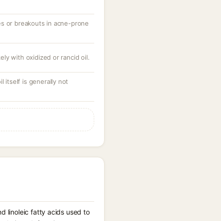
es or breakouts in acne-prone
kely with oxidized or rancid oil.
 itself is generally not
d linoleic fatty acids used to