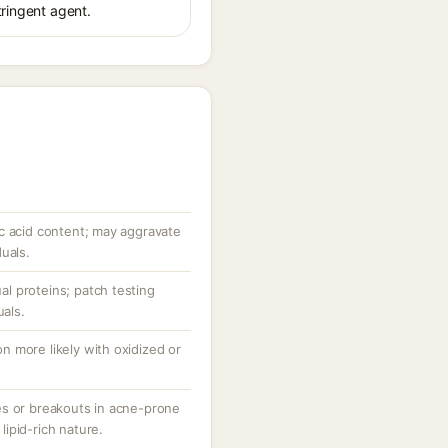
tringent agent.
c acid content; may aggravate
uals.
ual proteins; patch testing
uals.
ion more likely with oxidized or
es or breakouts in acne-prone
 lipid-rich nature.