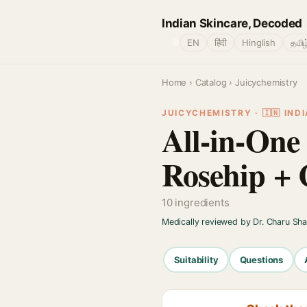
Indian Skincare, Decoded
🌐
EN
हिंदी
Hinglish
தமிழ
Home
›
Catalog
› Juicychemistry
JUICYCHEMISTRY · 🇮🇳 INDI
All-in-One
Rosehip + 
10 ingredients
Medically reviewed by Dr. Charu Sh
Suitability
Questions