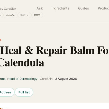
Ask
Ingredients
Guides
Produc
by CureSkin
்
తెలుగు
বাংলா
मराठी
A
 Heal & Repair Balm For
Calendula
arma, Head of Dermatology
· CureSkin ·
2 August 2026
Actives
Full list