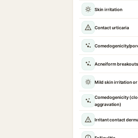
Skin irritation
Contact urticaria
Comedogenicity/por
Acneiform breakouts
Mild skin irritation o
Comedogenicity (clo
aggravation)
Irritant contact derma
Folliculitis