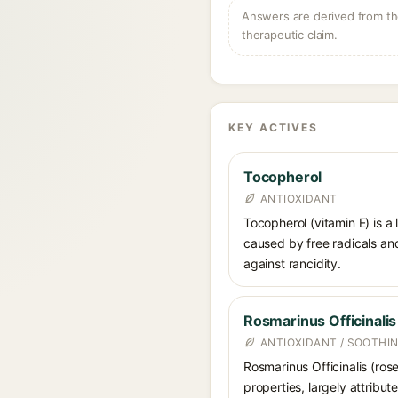
Answers are derived from the
therapeutic claim.
KEY ACTIVES
Tocopherol
ANTIOXIDANT
Tocopherol (vitamin E) is a
caused by free radicals and
against rancidity.
Rosmarinus Officinalis
ANTIOXIDANT / SOOTHI
Rosmarinus Officinalis (ros
properties, largely attribu