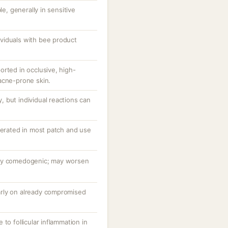
le, generally in sensitive
dividuals with bee product
orted in occlusive, high-
acne-prone skin.
 but individual reactions can
lerated in most patch and use
hly comedogenic; may worsen
ularly on already compromised
to follicular inflammation in