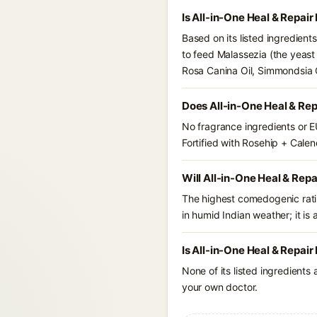
Is All-in-One Heal & Repai
Based on its listed ingredient
to feed Malassezia (the yeast
Rosa Canina Oil, Simmondsia C
Does All-in-One Heal & Rep
No fragrance ingredients or E
Fortified with Rosehip + Calen
Will All-in-One Heal & Repa
The highest comedogenic ratin
in humid Indian weather; it is 
Is All-in-One Heal & Repair
None of its listed ingredients
your own doctor.