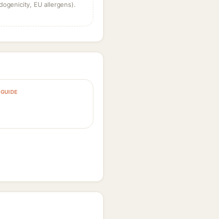
dogenicity, EU allergens).
GUIDE