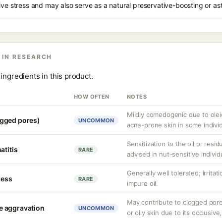
ive stress and may also serve as a natural preservative-boosting or as
 IN RESEARCH
ingredients in this product.
HOW OFTEN
NOTES
Mildly comedogenic due to olei
gged pores)
UNCOMMON
acne-prone skin in some individ
Sensitization to the oil or resid
atitis
RARE
advised in nut-sensitive individ
Generally well tolerated; irritat
ness
RARE
impure oil.
May contribute to clogged por
e aggravation
UNCOMMON
or oily skin due to its occlusive,