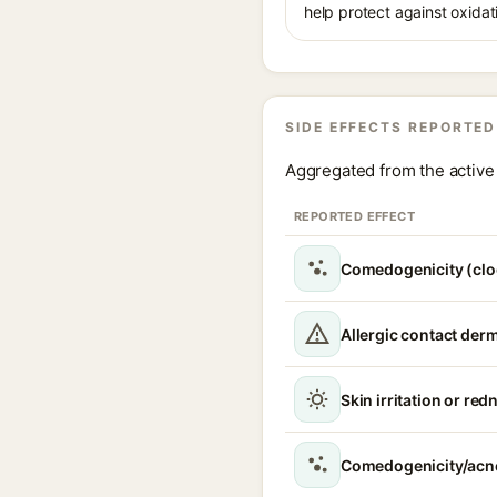
help protect against oxidat
SIDE EFFECTS REPORTED
Aggregated from the active 
REPORTED EFFECT
Comedogenicity (clo
Allergic contact derm
Skin irritation or red
Comedogenicity/acn