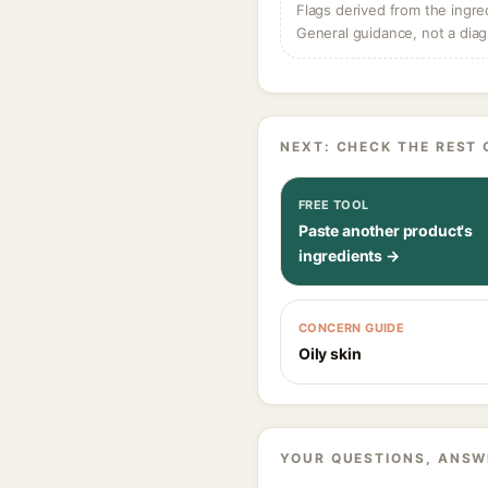
Flags derived from the ingre
General guidance, not a diag
NEXT: CHECK THE REST 
FREE TOOL
Paste another product's
ingredients →
CONCERN GUIDE
Oily skin
YOUR QUESTIONS, ANSW