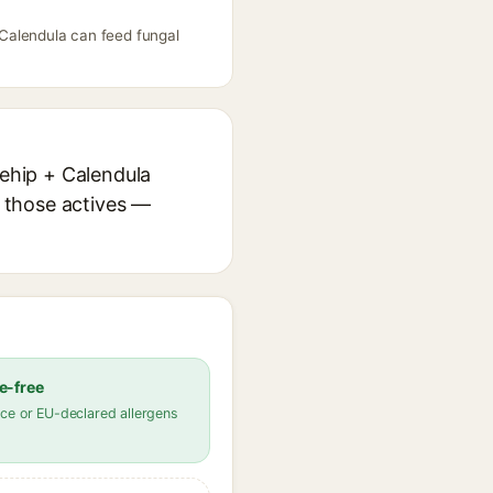
+ Calendula can feed fungal
sehip + Calendula
r those actives —
e-free
ce or EU-declared allergens