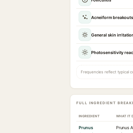
Acneiform breakouts
General skin irritatio
Photosensitivity rea
Frequencies reflect typical c
FULL INGREDIENT BREA
INGREDIENT
WHAT IT 
Prunus
Prunus Ar