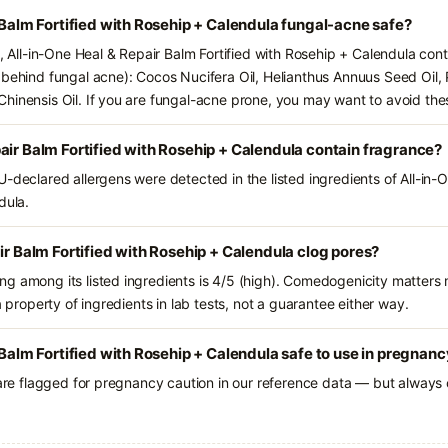
r Balm Fortified with Rosehip + Calendula fungal-acne safe?
s, All-in-One Heal & Repair Balm Fortified with Rosehip + Calendula con
 behind fungal acne): Cocos Nucifera Oil, Helianthus Annuus Seed Oil, 
hinensis Oil. If you are fungal-acne prone, you may want to avoid the
air Balm Fortified with Rosehip + Calendula contain fragrance?
U-declared allergens were detected in the listed ingredients of All-in-
dula.
ir Balm Fortified with Rosehip + Calendula clog pores?
g among its listed ingredients is 4/5 (high). Comedogenicity matters m
a property of ingredients in lab tests, not a guarantee either way.
 Balm Fortified with Rosehip + Calendula safe to use in pregnan
 are flagged for pregnancy caution in our reference data — but always c