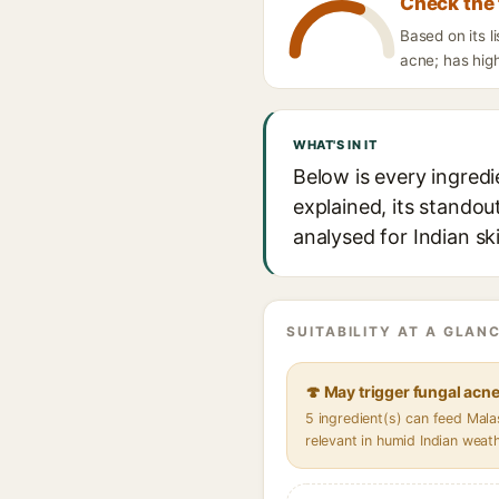
Check the 
Based on its l
acne; has high
WHAT'S IN IT
Below is every ingredi
explained, its standou
analysed for Indian sk
SUITABILITY AT A GLANC
🍄 May trigger fungal acn
5 ingredient(s) can feed Mal
relevant in humid Indian weat