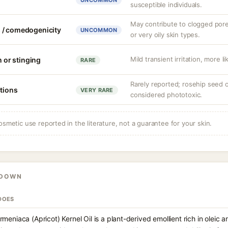
UNCOMMON
susceptible individuals.
May contribute to clogged por
 / comedogenicity
UNCOMMON
or very oily skin types.
Mild transient irritation, more li
n or stinging
RARE
Rarely reported; rosehip seed oil
ctions
VERY RARE
considered phototoxic.
osmetic use reported in the literature, not a guarantee for your skin.
KDOWN
DOES
meniaca (Apricot) Kernel Oil is a plant-derived emollient rich in oleic an