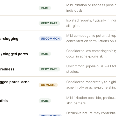
Mild irritation or redness possib
RARE
individuals.
Isolated reports, typically in in
VERY RARE
allergies.
Mild comedogenic potential rep
e-clogging
UNCOMMON
concentration formulations on 
Considered low comedogenicity,
 / clogged pores
RARE
occur in acne-prone skin.
Uncommon; jojoba oil is well to
r redness
VERY RARE
studies.
gged pores, acne
Considered moderately to hig
COMMON
acne in oily or acne-prone skin.
Mild irritation possible, partic
titis
RARE
skin barriers.
Occlusive nature may contribute 