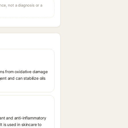
ce, not a diagnosis or a
tions from oxidative damage
ent and can stabilize oils
dant and anti-inflammatory
t is used in skincare to