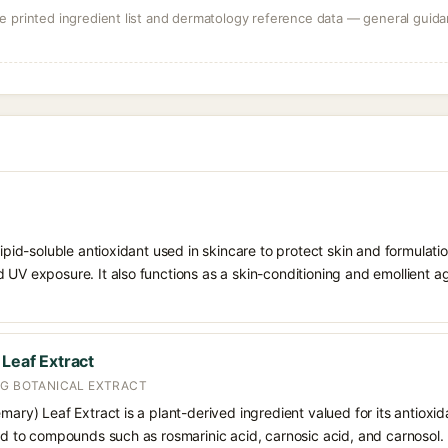
 printed ingredient list and dermatology reference data — general guidan
 lipid-soluble antioxidant used in skincare to protect skin and formula
 UV exposure. It also functions as a skin-conditioning and emollient ag
 Leaf Extract
NG BOTANICAL EXTRACT
emary) Leaf Extract is a plant-derived ingredient valued for its antioxi
ted to compounds such as rosmarinic acid, carnosic acid, and carnosol. I