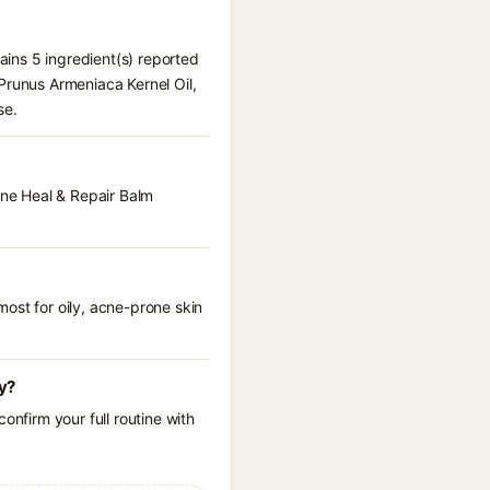
tains 5 ingredient(s) reported
Prunus Armeniaca Kernel Oil,
se.
One Heal & Repair Balm
ost for oily, acne-prone skin
cy?
onfirm your full routine with