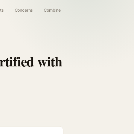
ts
Concerns
Combine
tified with