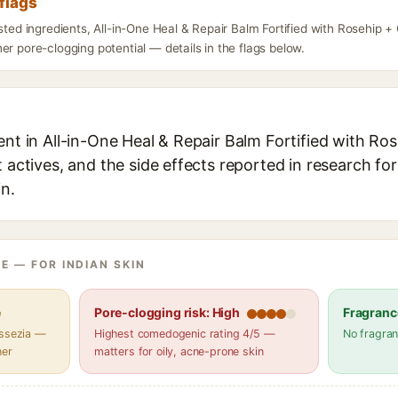
flags
isted ingredients, All-in-One Heal & Repair Balm Fortified with Rosehip 
er pore-clogging potential — details in the flags below.
ent in All-in-One Heal & Repair Balm Fortified with Ro
t actives, and the side effects reported in research fo
in.
E — FOR INDIAN SKIN
e
Pore-clogging risk: High
Fragranc
assezia —
Highest comedogenic rating 4/5 —
No fragran
her
matters for oily, acne-prone skin