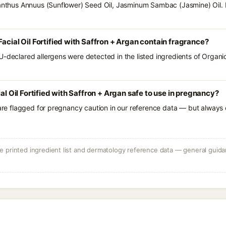
ianthus Annuus (Sunflower) Seed Oil, Jasminum Sambac (Jasmine) Oil. 
acial Oil Fortified with Saffron + Argan contain fragrance?
-declared allergens were detected in the listed ingredients of Organic 
ial Oil Fortified with Saffron + Argan safe to use in pregnancy?
 are flagged for pregnancy caution in our reference data — but always c
 printed ingredient list and dermatology reference data — general guidan