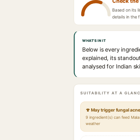
Check the 
Based on its l
details in the 
WHAT'S IN IT
Below is every ingredi
explained, its standou
analysed for Indian sk
SUITABILITY AT A GLANC
🍄 May trigger fungal acn
9 ingredient(s) can feed Mala
weather