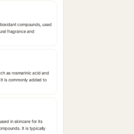
 antioxidant compounds, used
tural fragrance and
uch as rosmarinic acid and
s. It is commonly added to
used in skincare for its
ompounds. It is typically