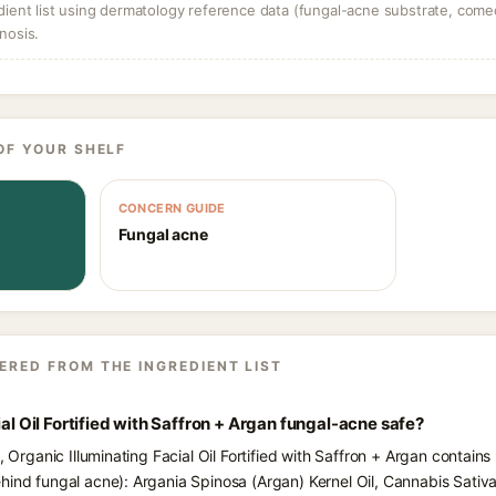
dient list using dermatology reference data (fungal-acne substrate, come
nosis.
OF YOUR SHELF
CONCERN GUIDE
Fungal acne
ERED FROM THE INGREDIENT LIST
ial Oil Fortified with Saffron + Argan fungal-acne safe?
, Organic Illuminating Facial Oil Fortified with Saffron + Argan contains
hind fungal acne): Argania Spinosa (Argan) Kernel Oil, Cannabis Sati