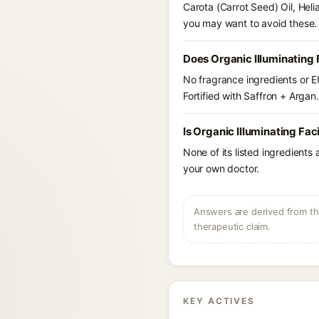
Carota (Carrot Seed) Oil, Hel
you may want to avoid these.
Does Organic Illuminating F
No fragrance ingredients or EU
Fortified with Saffron + Argan.
Is Organic Illuminating Fac
None of its listed ingredients
your own doctor.
Answers are derived from the
therapeutic claim.
KEY ACTIVES