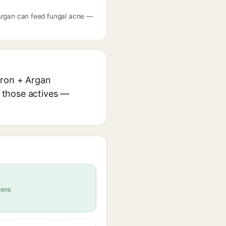
 + Argan can feed fungal acne —
ffron + Argan
r those actives —
gens