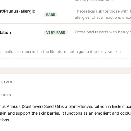
ut/Prunus-allergic
Theoretical risk for those with 
RARE
allergies; clinical reactions un
Occasional reports with heavy o
itation
VERY RARE
osmetic use reported in the literature, not a guarantee for your skin.
KDOWN
T DOES
hus Annuus (Sunflower) Seed Oil is a plant-derived oil rich in linoleic a
skin and support the skin barrier. It functions as an emollient and occ
tions.