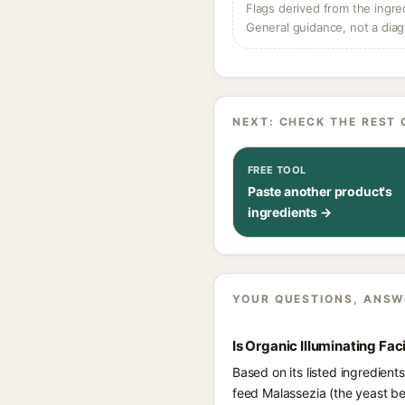
Flags derived from the ingre
General guidance, not a diag
NEXT: CHECK THE REST 
FREE TOOL
Paste another product's
ingredients →
YOUR QUESTIONS, ANSW
Is Organic Illuminating Fac
Based on its listed ingredients
feed Malassezia (the yeast be