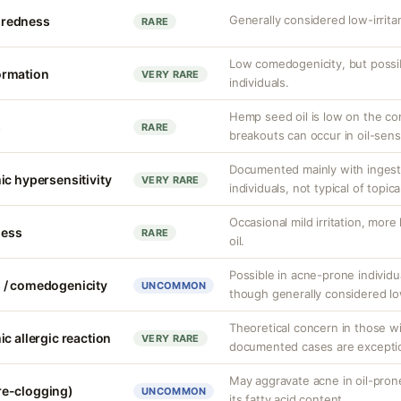
Generally considered low-irrit
r redness
RARE
Low comedogenicity, but possib
ormation
VERY RARE
individuals.
Hemp seed oil is low on the co
s
RARE
breakouts can occur in oil-sensi
Documented mainly with ingesti
ic hypersensitivity
VERY RARE
individuals, not typical of topic
Occasional mild irritation, more
ness
RARE
oil.
Possible in acne-prone individu
 / comedogenicity
UNCOMMON
though generally considered 
Theoretical concern in those wi
c allergic reaction
VERY RARE
documented cases are exceptio
May aggravate acne in oil-pron
re-clogging)
UNCOMMON
its fatty acid content.