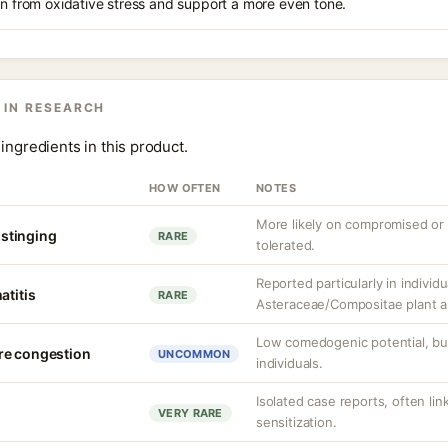
in from oxidative stress and support a more even tone.
 IN RESEARCH
ingredients in this product.
HOW OFTEN
NOTES
More likely on compromised or s
r stinging
RARE
tolerated.
Reported particularly in individu
atitis
RARE
Asteraceae/Compositae plant al
Low comedogenic potential, bu
re congestion
UNCOMMON
individuals.
Isolated case reports, often li
VERY RARE
sensitization.