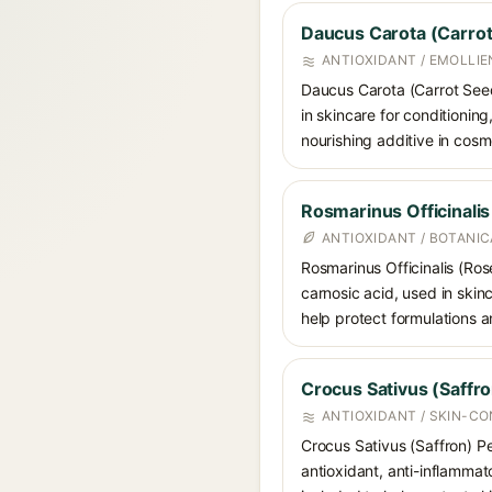
Daucus Carota (Carrot
ANTIOXIDANT / EMOLLIE
Daucus Carota (Carrot Seed)
in skincare for conditioning
nourishing additive in cosm
Rosmarinus Officinali
ANTIOXIDANT / BOTANI
Rosmarinus Officinalis (Ros
carnosic acid, used in skin
help protect formulations a
Crocus Sativus (Saffro
ANTIOXIDANT / SKIN-CO
Crocus Sativus (Saffron) Pet
antioxidant, anti-inflammat