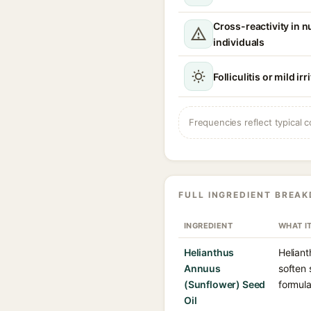
Cross-reactivity in n
individuals
Folliculitis or mild irr
Frequencies reflect typical c
FULL INGREDIENT BREA
INGREDIENT
WHAT I
Helianthus
Heliant
Annuus
soften 
(Sunflower) Seed
formula
Oil