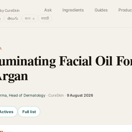
Ask
Ingredients
Guides
Produc
by CureSkin
்
తెలుగు
বাংলா
मराठी
A
uminating Facial Oil For
Argan
arma, Head of Dermatology
· CureSkin ·
9 August 2026
Actives
Full list