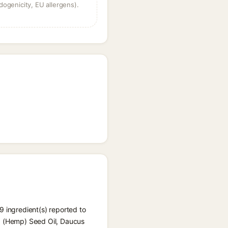
dogenicity, EU allergens).
 9 ingredient(s) reported to
va (Hemp) Seed Oil, Daucus