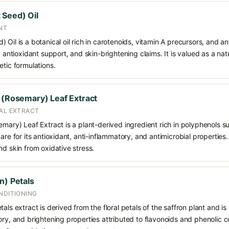
 Seed) Oil
NT
 Oil is a botanical oil rich in carotenoids, vitamin A precursors, and
, antioxidant support, and skin-brightening claims. It is valued as a na
etic formulations.
s (Rosemary) Leaf Extract
CAL EXTRACT
emary) Leaf Extract is a plant-derived ingredient rich in polyphenols s
care for its antioxidant, anti-inflammatory, and antimicrobial propertie
nd skin from oxidative stress.
n) Petals
NDITIONING
als extract is derived from the floral petals of the saffron plant and is 
ory, and brightening properties attributed to flavonoids and phenolic c