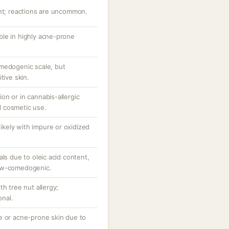
ant; reactions are uncommon.
le in highly acne-prone
medogenic scale, but
tive skin.
on or in cannabis-allergic
al cosmetic use.
 likely with impure or oxidized
als due to oleic acid content,
low-comedogenic.
th tree nut allergy;
nal.
e or acne-prone skin due to