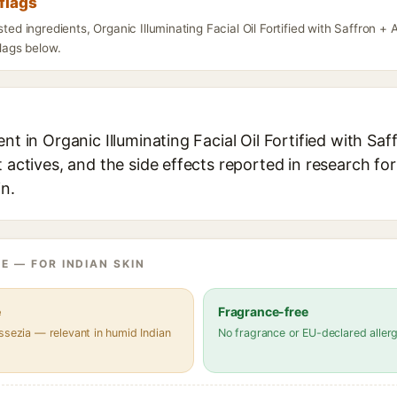
flags
isted ingredients, Organic Illuminating Facial Oil Fortified with Saffron
flags below.
ent in Organic Illuminating Facial Oil Fortified with Sa
t actives, and the side effects reported in research fo
in.
E — FOR INDIAN SKIN
e
Fragrance-free
ssezia — relevant in humid Indian
No fragrance or EU-declared aller