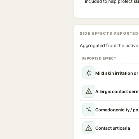
included to help protect sk
SIDE EFFECTS REPORTED
Aggregated from the active 
REPORTED EFFECT
Mild skin irritation o
Allergic contact derm
Comedogenicity / po
Contact urticaria