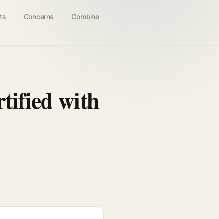
ts
Concerns
Combine
tified with