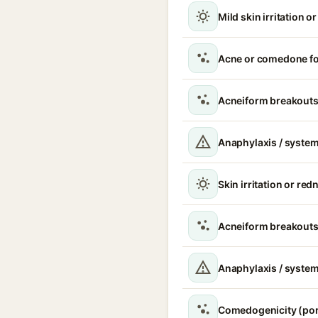
Mild skin irritation o
Acne or comedone f
Acneiform breakout
Anaphylaxis / system
Skin irritation or red
Acneiform breakouts
Anaphylaxis / systemi
Comedogenicity (po