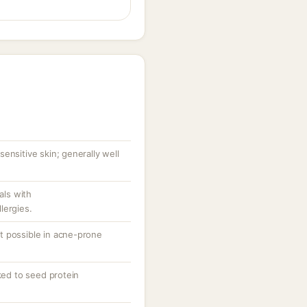
ensitive skin; generally well
als with
lergies.
t possible in acne-prone
nked to seed protein