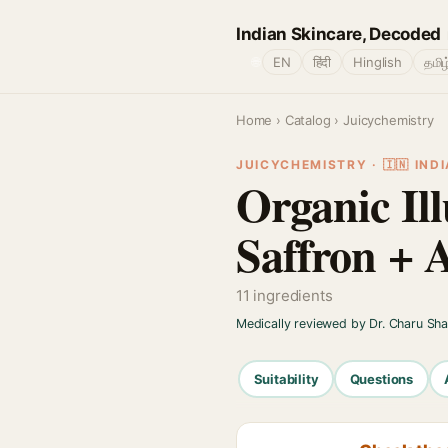
Indian Skincare, Decoded
🌐
EN
हिंदी
Hinglish
தமிழ
Home
›
Catalog
› Juicychemistry
JUICYCHEMISTRY · 🇮🇳 INDI
Organic Ill
Saffron + 
11 ingredients
Medically reviewed by Dr. Charu Sh
Suitability
Questions