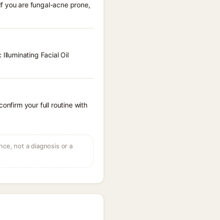
If you are fungal-acne prone,
Illuminating Facial Oil
onfirm your full routine with
ce, not a diagnosis or a