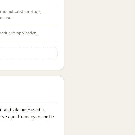
tree nut or stone-fruit
common.
cclusive application.
cid and vitamin E used to
lusive agent in many cosmetic