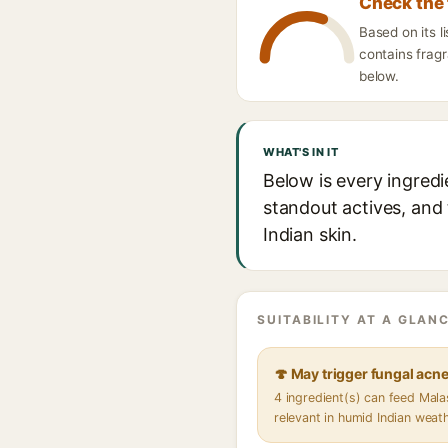
Check the 
Based on its l
contains fragr
below.
WHAT'S IN IT
Below is every ingredi
standout actives, and 
Indian skin.
SUITABILITY AT A GLANC
🍄 May trigger fungal acn
4 ingredient(s) can feed Mal
relevant in humid Indian weat