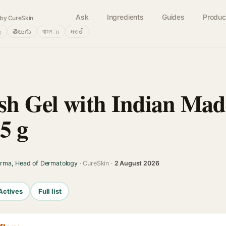
Ask
Ingredients
Guides
Produc
by CureSkin
்
తెలుగు
বাংলா
मराठी
sh Gel with Indian Ma
5 g
arma, Head of Dermatology
· CureSkin ·
2 August 2026
Actives
Full list