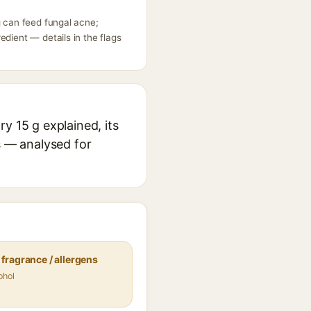
g can feed fungal acne;
dient — details in the flags
y 15 g explained, its
s — analysed for
fragrance / allergens
ohol