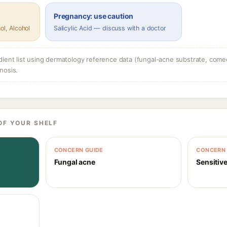
Pregnancy: use caution
ol, Alcohol
Salicylic Acid — discuss with a doctor
dient list using dermatology reference data (fungal-acne substrate, come
nosis.
OF YOUR SHELF
CONCERN GUIDE
CONCERN 
Fungal acne
Sensitive