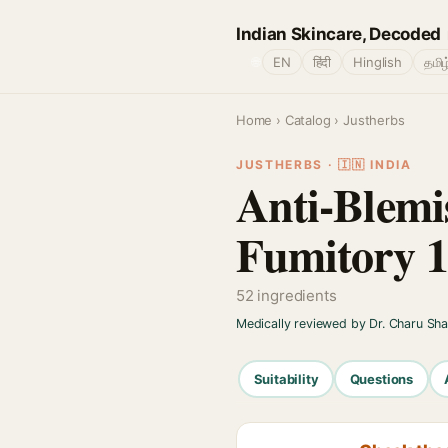
Indian Skincare, Decoded
🌐
EN
हिंदी
Hinglish
தமிழ
Home
›
Catalog
› Justherbs
JUSTHERBS · 🇮🇳 INDIA
Anti-Blemi
Fumitory 1
52 ingredients
Medically reviewed by Dr. Charu Sh
Suitability
Questions