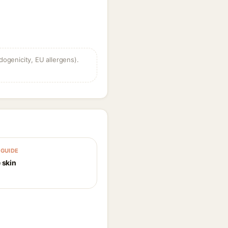
dogenicity, EU allergens).
GUIDE
 skin