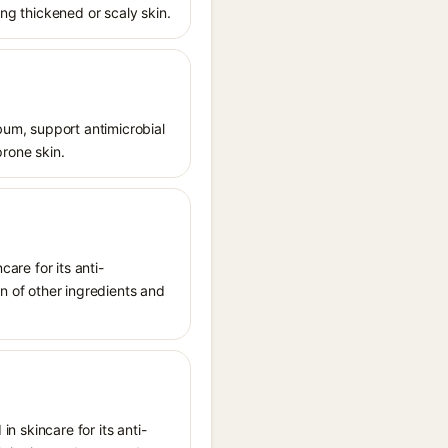
ing thickened or scaly skin.
ebum, support antimicrobial
prone skin.
care for its anti-
on of other ingredients and
in skincare for its anti-