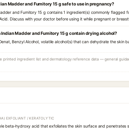
ndian Madder and Fumitory 15 g safe to use in pregnancy?
Madder and Fumitory 15 g contains 1 ingredient(s) commonly flagged fo
Acid. Discuss with your doctor before using it while pregnant or breast
 Indian Madder and Fumitory 15 g contain drying alcohol?
 Denat, Benzyl Alcohol, volatile alcohol(s) that can dehydrate the skin b
 printed ingredient list and dermatology reference data — general guidan
A) EXFOLIANT / KERATOLYTIC
oluble beta-hydroxy acid that exfoliates the skin surface and penetrate