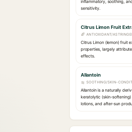
inflammatory, soothing, and
sensitivity.
Citrus Limon Fruit Extr
ANTIOXIDANT/ASTRING
Citrus Limon (lemon) fruit e
properties, largely attribut
effects.
Allantoin
SOOTHING/SKIN-CONDIT
Allantoin is a naturally de
keratolytic (skin-softening)
lotions, and after-sun prod