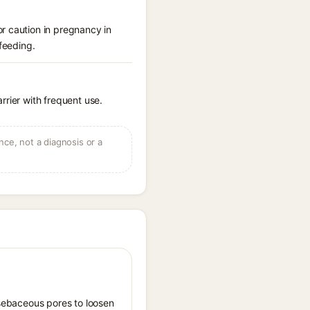
r caution in pregnancy in
feeding.
arrier with frequent use.
ce, not a diagnosis or a
s sebaceous pores to loosen