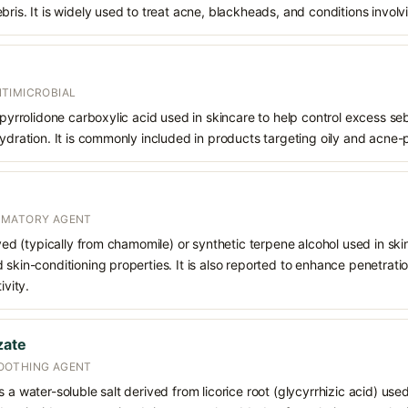
bris. It is widely used to treat acne, blackheads, and conditions involv
TIMICROBIAL
f pyrrolidone carboxylic acid used in skincare to help control excess s
hydration. It is commonly included in products targeting oily and acne-
MMATORY AGENT
ived (typically from chamomile) or synthetic terpene alcohol used in skin
 skin-conditioning properties. It is also reported to enhance penetrati
ivity.
zate
OOTHING AGENT
 a water-soluble salt derived from licorice root (glycyrrhizic acid) used 