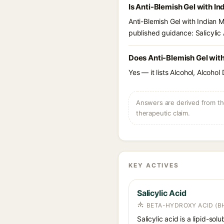
Is Anti-Blemish Gel with I
Anti-Blemish Gel with Indian 
published guidance: Salicylic 
Does Anti-Blemish Gel with
Yes — it lists Alcohol, Alcohol
Answers are derived from the
therapeutic claim.
KEY ACTIVES
Salicylic Acid
BETA-HYDROXY ACID (BH
Salicylic acid is a lipid-s