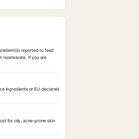
gredient(s) reported to feed
 Isostearate. If you are
nce ingredients or EU-declared
st for oily, acne-prone skin