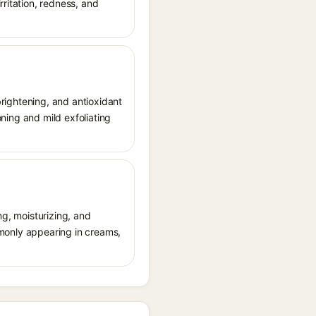
rritation, redness, and
 brightening, and antioxidant
oning and mild exfoliating
ng, moisturizing, and
ommonly appearing in creams,