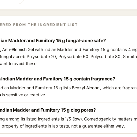
ERED FROM THE INGREDIENT LIST
ndian Madder and Fumitory 15 g fungal-acne safe?
s, Anti-Blemish Gel with Indian Madder and Fumitory 15 g contains 4 in
fungal acne): Polysorbate 20, Polysorbate 60, Polysorbate 80, Sorbitan
ant to avoid these.
h Indian Madder and Fumitory 15 g contain fragrance?
ndian Madder and Fumitory 15 g lists Benzyl Alcohol, which are fragra
 is sensitive or reactive.
 Indian Madder and Fumitory 15 g clog pores?
g among its listed ingredients is 1/5 (low). Comedogenicity matters mo
a property of ingredients in lab tests, not a guarantee either way.