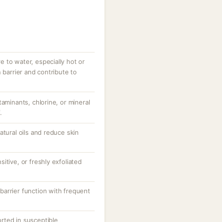
 to water, especially hot or
 barrier and contribute to
taminants, chlorine, or mineral
.
atural oils and reduce skin
itive, or freshly exfoliated
arrier function with frequent
ported in susceptible