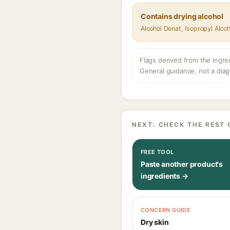
Contains drying alcohol
Alcohol Denat, Isopropyl Alcoh
Flags derived from the ingre
General guidance, not a diag
NEXT: CHECK THE REST 
FREE TOOL
Paste another product's
ingredients →
CONCERN GUIDE
Dry skin