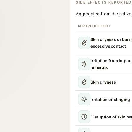
SIDE EFFECTS REPORTED
Aggregated from the active 
REPORTED EFFECT
Skin dryness or barri
excessive contact
Irritation from impur
minerals
Skin dryness
Irritation or stinging
Disruption of skin ba