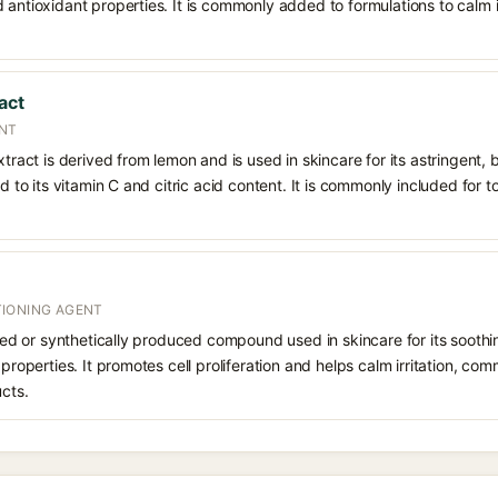
 antioxidant properties. It is commonly added to formulations to calm i
act
ENT
xtract is derived from lemon and is used in skincare for its astringent,
ed to its vitamin C and citric acid content. It is commonly included for t
IONING AGENT
rived or synthetically produced compound used in skincare for its soothi
 properties. It promotes cell proliferation and helps calm irritation, c
ucts.