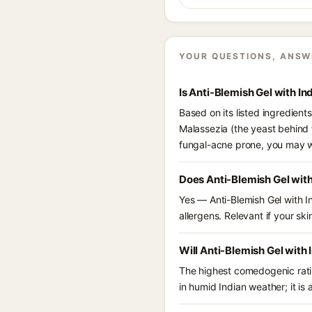
YOUR QUESTIONS, ANSW
Is Anti-Blemish Gel with I
Based on its listed ingredient
Malassezia (the yeast behind 
fungal-acne prone, you may w
Does Anti-Blemish Gel wit
Yes — Anti-Blemish Gel with I
allergens. Relevant if your skin
Will Anti-Blemish Gel with
The highest comedogenic ratin
in humid Indian weather; it is 