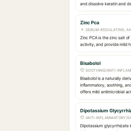
and dissolve keratin and de
Zinc Pca
SEBUM-REGULATING, AN
Zinc PCA is the zinc salt o
activity, and provide mild 
Bisabolol
SOOTHING/ANTI-INFLA
Bisabolol is a naturally der
inflammatory, soothing, and
offers mild antimicrobial act
Dipotassium Glycyrrhi
ANTI-INFLAMMATORY/S
Dipotassium glycyrrhizate is