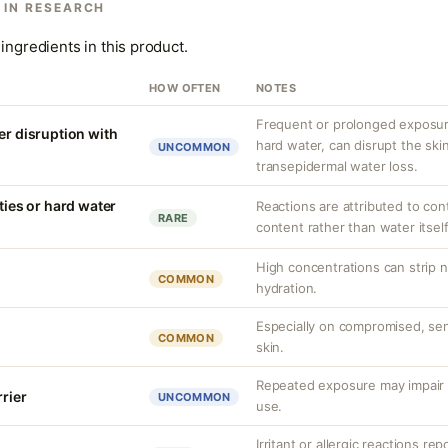
 IN RESEARCH
ingredients in this product.
HOW OFTEN
NOTES
Frequent or prolonged exposure
er disruption with
hard water, can disrupt the skin
UNCOMMON
transepidermal water loss.
ities or hard water
Reactions are attributed to con
RARE
content rather than water itself
High concentrations can strip n
COMMON
hydration.
Especially on compromised, sens
COMMON
skin.
Repeated exposure may impair b
rrier
UNCOMMON
use.
Irritant or allergic reactions re