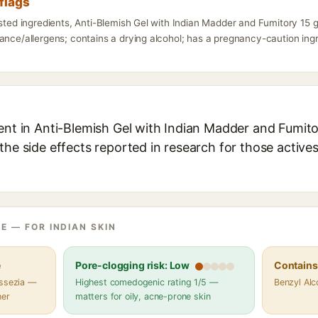
flags
isted ingredients, Anti-Blemish Gel with Indian Madder and Fumitory 15 
ance/allergens; contains a drying alcohol; has a pregnancy-caution ingre
ent in Anti-Blemish Gel with Indian Madder and Fumitor
the side effects reported in research for those active
E — FOR INDIAN SKIN
e
Pore-clogging risk: Low
Contains 
assezia —
Highest comedogenic rating 1/5 —
Benzyl Alc
her
matters for oily, acne-prone skin