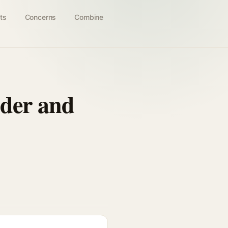
ts
Concerns
Combine
dder and