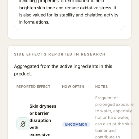
inhibiting properties, often included to help
brighten skin tone and reduce oxidative stress. It
is also valued for its stability and chelating activity
in formulations.
SIDE EFFECTS REPORTED IN RESEARCH
Aggregated from the active ingredients in this
product.
REPORTED EFFECT
HOW OFTEN
NOTES
Frequent or
prolonged exposure
Skin dryness
to water, especially
or barrier
hot or hard water,
disruption
can disrupt the skin
UNCOMMON
with
barrier and
excessive
contribute to