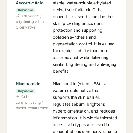
Ascorbic Acid
stable, water-soluble ethylated
derivative of vitamin C that
Key active
Antioxidant /
converts to ascorbic acid in the
brightening vitamin
skin, providing antioxidant
C derivative
protection and supporting
collagen synthesis and
pigmentation control. It is valued
for greater stability than pure L-
ascorbic acid while delivering
similar brightening and anti-aging
benefits.
Niacinamide
Niacinamide (vitamin B3) is a
water-soluble active that
Key active
Cell-
supports the skin barrier,
communicating /
regulates sebum, brightens
barrier-repair active
hyperpigmentation, and reduces
inflammation. It is widely tolerated
across skin types and used in
concentrations commonly ranging