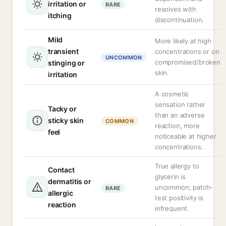
irritation or
RARE
resolves with
itching
discontinuation.
Mild
More likely at high
transient
concentrations or on
UNCOMMON
compromised/broken
stinging or
skin.
irritation
A cosmetic
sensation rather
Tacky or
than an adverse
sticky skin
COMMON
reaction, more
feel
noticeable at higher
concentrations.
True allergy to
Contact
glycerin is
dermatitis or
uncommon; patch-
RARE
allergic
test positivity is
reaction
infrequent.