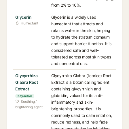
from 2% to 10%.
Glycerin
Glycerin is a widely used
Humectant
humectant that attracts and
retains water in the skin, helping
to hydrate the stratum corneum
and support barrier function. It is
considered safe and well-
tolerated across most skin types
and concentrations.
Glycyrrhiza
Glycyrrhiza Glabra (licorice) Root
Glabra Root
Extract is a botanical ingredient
Extract
containing glycyrrhizin and
glabridin, valued for its anti-
Key active
Soothing /
inflammatory and skin-
brightening agent
brightening properties. It is
commonly used to calm irritation,
reduce redness, and help fade
hyperpigmentation by inhibiting