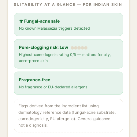
SUITABILITY AT A GLANCE — FOR INDIAN SKIN
🍄 Fungal-acne safe
No known Malassezia triggers detected
Pore-clogging risk: Low
Highest comedogenic rating 0/5 — matters for oily,
acne-prone skin
Fragrance-free
No fragrance or EU-declared allergens
Flags derived from the ingredient list using
dermatology reference data (fungal-acne substrate,
comedogenicity, EU allergens). General guidance,
not a diagnosis.