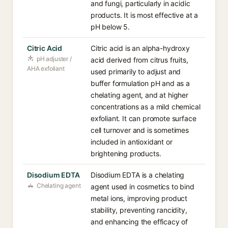
and fungi, particularly in acidic
products. It is most effective at a
pH below 5.
Citric Acid
Citric acid is an alpha-hydroxy
pH adjuster /
acid derived from citrus fruits,
AHA exfoliant
used primarily to adjust and
buffer formulation pH and as a
chelating agent, and at higher
concentrations as a mild chemical
exfoliant. It can promote surface
cell turnover and is sometimes
included in antioxidant or
brightening products.
Disodium EDTA
Disodium EDTA is a chelating
Chelating agent
agent used in cosmetics to bind
metal ions, improving product
stability, preventing rancidity,
and enhancing the efficacy of