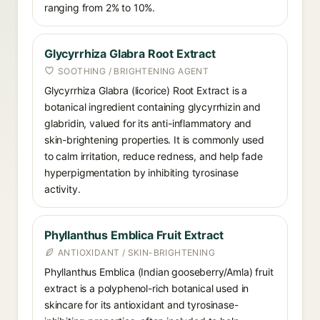
ranging from 2% to 10%.
Glycyrrhiza Glabra Root Extract
SOOTHING / BRIGHTENING AGENT
Glycyrrhiza Glabra (licorice) Root Extract is a
botanical ingredient containing glycyrrhizin and
glabridin, valued for its anti-inflammatory and
skin-brightening properties. It is commonly used
to calm irritation, reduce redness, and help fade
hyperpigmentation by inhibiting tyrosinase
activity.
Phyllanthus Emblica Fruit Extract
ANTIOXIDANT / SKIN-BRIGHTENING
Phyllanthus Emblica (Indian gooseberry/Amla) fruit
extract is a polyphenol-rich botanical used in
skincare for its antioxidant and tyrosinase-