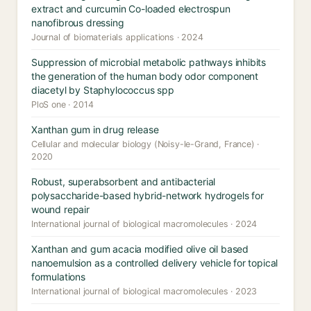
extract and curcumin Co-loaded electrospun
nanofibrous dressing
Journal of biomaterials applications · 2024
Suppression of microbial metabolic pathways inhibits
the generation of the human body odor component
diacetyl by Staphylococcus spp
PloS one · 2014
Xanthan gum in drug release
Cellular and molecular biology (Noisy-le-Grand, France) ·
2020
Robust, superabsorbent and antibacterial
polysaccharide-based hybrid-network hydrogels for
wound repair
International journal of biological macromolecules · 2024
Xanthan and gum acacia modified olive oil based
nanoemulsion as a controlled delivery vehicle for topical
formulations
International journal of biological macromolecules · 2023