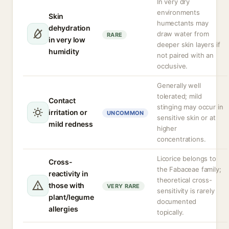
In very dry
environments
Skin
humectants may
dehydration
draw water from
RARE
in very low
deeper skin layers if
humidity
not paired with an
occlusive.
Generally well
tolerated; mild
Contact
stinging may occur in
irritation or
UNCOMMON
sensitive skin or at
mild redness
higher
concentrations.
Licorice belongs to
Cross-
the Fabaceae family;
reactivity in
theoretical cross-
those with
VERY RARE
sensitivity is rarely
plant/legume
documented
allergies
topically.