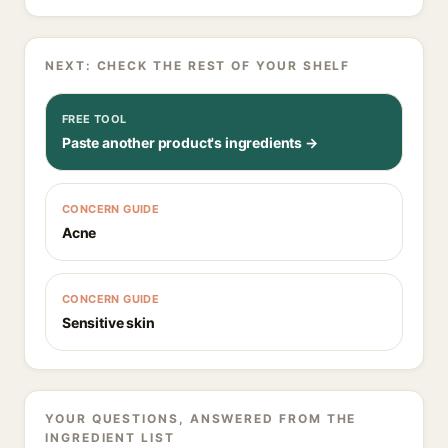
NEXT: CHECK THE REST OF YOUR SHELF
FREE TOOL
Paste another product's ingredients →
CONCERN GUIDE
Acne
CONCERN GUIDE
Sensitive skin
YOUR QUESTIONS, ANSWERED FROM THE
INGREDIENT LIST