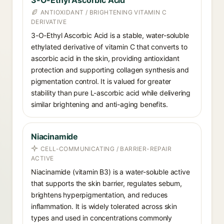
3-O-Ethyl Ascorbic Acid
ANTIOXIDANT / BRIGHTENING VITAMIN C
DERIVATIVE
3-O-Ethyl Ascorbic Acid is a stable, water-soluble
ethylated derivative of vitamin C that converts to
ascorbic acid in the skin, providing antioxidant
protection and supporting collagen synthesis and
pigmentation control. It is valued for greater
stability than pure L-ascorbic acid while delivering
similar brightening and anti-aging benefits.
Niacinamide
CELL-COMMUNICATING / BARRIER-REPAIR
ACTIVE
Niacinamide (vitamin B3) is a water-soluble active
that supports the skin barrier, regulates sebum,
brightens hyperpigmentation, and reduces
inflammation. It is widely tolerated across skin
types and used in concentrations commonly