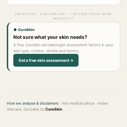
PROMOTION · OUR OWN APP — THE FREE TOOLS WORK
WITHOUT IT
◆ CureSkin
Not sure what your skin needs?
A free CureSkin dermatologist assessment factors in your
skin type, routine, climate and history.
Get a free skin assessment →
How we analyse & disclaimers
· Not medical advice · Indian
Skincare, Decoded by
CureSkin
.