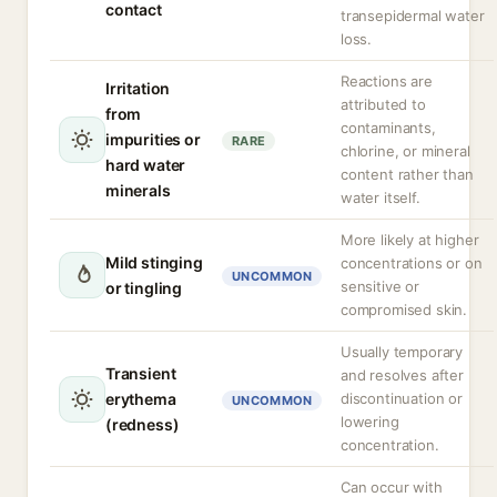
contact
transepidermal water
loss.
Reactions are
Irritation
attributed to
from
contaminants,
impurities or
RARE
chlorine, or mineral
hard water
content rather than
minerals
water itself.
More likely at higher
Mild stinging
concentrations or on
UNCOMMON
sensitive or
or tingling
compromised skin.
Usually temporary
Transient
and resolves after
erythema
discontinuation or
UNCOMMON
lowering
(redness)
concentration.
Can occur with