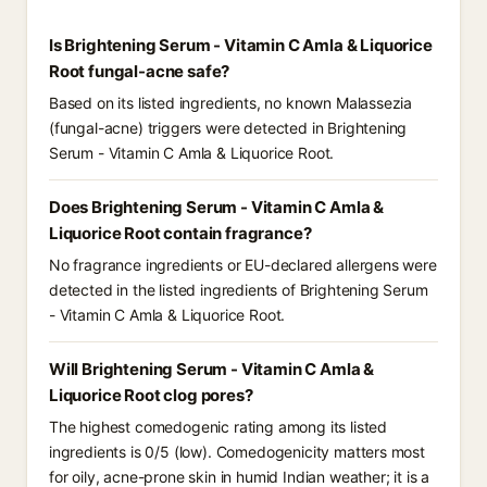
Is Brightening Serum - Vitamin C Amla & Liquorice
Root fungal-acne safe?
Based on its listed ingredients, no known Malassezia
(fungal-acne) triggers were detected in Brightening
Serum - Vitamin C Amla & Liquorice Root.
Does Brightening Serum - Vitamin C Amla &
Liquorice Root contain fragrance?
No fragrance ingredients or EU-declared allergens were
detected in the listed ingredients of Brightening Serum
- Vitamin C Amla & Liquorice Root.
Will Brightening Serum - Vitamin C Amla &
Liquorice Root clog pores?
The highest comedogenic rating among its listed
ingredients is 0/5 (low). Comedogenicity matters most
for oily, acne-prone skin in humid Indian weather; it is a