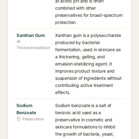
at acidic pH and is often
combined with other
preservatives for broad-spectrum
protection.
Xanthan Gum
Xanthan gum is a polysaccharide
produced by bacterial
Thickener/stabilizer
fermentation, used in skincare as
a thickening, gelling, and
emulsion-stabilizing agent. It
improves product texture and
suspension of ingredients without
contributing active treatment
effects.
Sodium
Sodium benzoate is a salt of
Benzoate
benzoic acid used as a
Preservative
preservative in cosmetic and
skincare formulations to inhibit
the growth of bacteria, yeast,