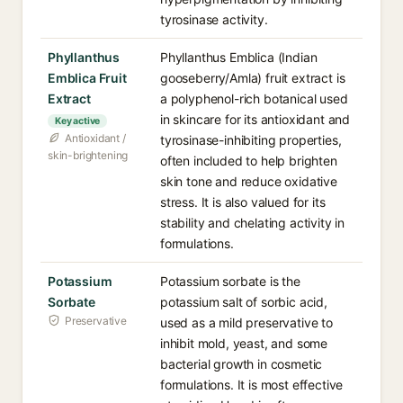
tyrosinase activity.
Phyllanthus
Phyllanthus Emblica (Indian
Emblica Fruit
gooseberry/Amla) fruit extract is
Extract
a polyphenol-rich botanical used
in skincare for its antioxidant and
Key active
Antioxidant /
tyrosinase-inhibiting properties,
skin-brightening
often included to help brighten
skin tone and reduce oxidative
stress. It is also valued for its
stability and chelating activity in
formulations.
Potassium
Potassium sorbate is the
Sorbate
potassium salt of sorbic acid,
Preservative
used as a mild preservative to
inhibit mold, yeast, and some
bacterial growth in cosmetic
formulations. It is most effective