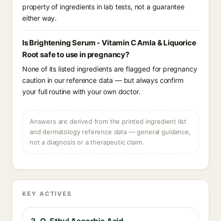
property of ingredients in lab tests, not a guarantee
either way.
Is Brightening Serum - Vitamin C Amla & Liquorice
Root safe to use in pregnancy?
None of its listed ingredients are flagged for pregnancy
caution in our reference data — but always confirm
your full routine with your own doctor.
Answers are derived from the printed ingredient list
and dermatology reference data — general guidance,
not a diagnosis or a therapeutic claim.
KEY ACTIVES