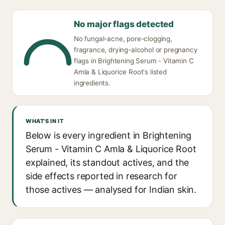
No major flags detected
No fungal-acne, pore-clogging,
fragrance, drying-alcohol or pregnancy
flags in Brightening Serum - Vitamin C
Amla & Liquorice Root's listed
ingredients.
WHAT'S IN IT
Below is every ingredient in Brightening
Serum - Vitamin C Amla & Liquorice Root
explained, its standout actives, and the
side effects reported in research for
those actives — analysed for Indian skin.