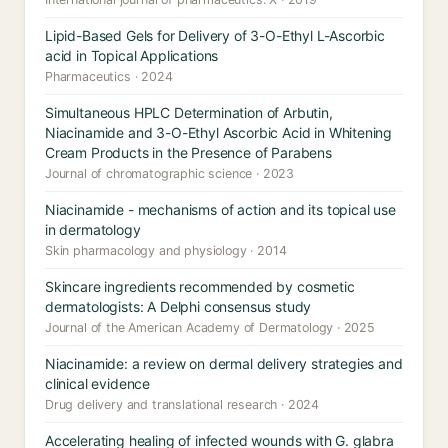
Lipid-Based Gels for Delivery of 3-O-Ethyl L-Ascorbic
acid in Topical Applications
Pharmaceutics · 2024
Simultaneous HPLC Determination of Arbutin,
Niacinamide and 3-O-Ethyl Ascorbic Acid in Whitening
Cream Products in the Presence of Parabens
Journal of chromatographic science · 2023
Niacinamide - mechanisms of action and its topical use
in dermatology
Skin pharmacology and physiology · 2014
Skincare ingredients recommended by cosmetic
dermatologists: A Delphi consensus study
Journal of the American Academy of Dermatology · 2025
Niacinamide: a review on dermal delivery strategies and
clinical evidence
Drug delivery and translational research · 2024
Accelerating healing of infected wounds with G. glabra