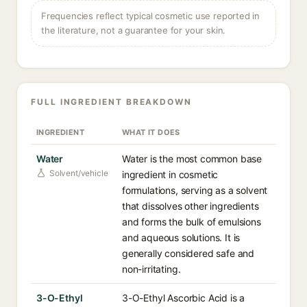
Frequencies reflect typical cosmetic use reported in
the literature, not a guarantee for your skin.
FULL INGREDIENT BREAKDOWN
INGREDIENT
WHAT IT DOES
Water
Water is the most common base
Solvent/vehicle
ingredient in cosmetic
formulations, serving as a solvent
that dissolves other ingredients
and forms the bulk of emulsions
and aqueous solutions. It is
generally considered safe and
non-irritating.
3-O-Ethyl
3-O-Ethyl Ascorbic Acid is a