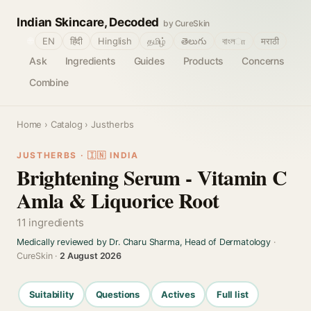
Indian Skincare, Decoded
by CureSkin
🌐
EN
हिंदी
Hinglish
தமிழ்
తెలుగు
বাংলா
मराठी
Ask
Ingredients
Guides
Products
Concerns
Combine
Home
›
Catalog
› Justherbs
JUSTHERBS · 🇮🇳 INDIA
Brightening Serum - Vitamin C
Amla & Liquorice Root
11 ingredients
Medically reviewed by Dr. Charu Sharma, Head of Dermatology
·
CureSkin ·
2 August 2026
Suitability
Questions
Actives
Full list