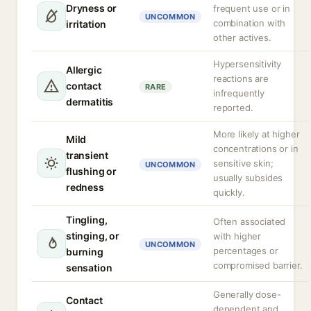
Dryness or
frequent use or in
UNCOMMON
combination with
irritation
other actives.
Hypersensitivity
Allergic
reactions are
contact
RARE
infrequently
dermatitis
reported.
More likely at higher
Mild
concentrations or in
transient
sensitive skin;
UNCOMMON
flushing or
usually subsides
redness
quickly.
Tingling,
Often associated
stinging, or
with higher
UNCOMMON
percentages or
burning
compromised barrier.
sensation
Generally dose-
Contact
dependent and