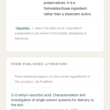
preservatives. It is a
formulation/base ingredient
rather than a treatment active.
= does the main work. Ingredient
Key active
explanations are drawn from public databases &
literature.
FROM PUBLISHED LITERATURE
Peer-reviewed papers on the active ingredients in
this product, via PubMed.
3-O-ethyl-l-ascorbic acid: Characterisation and
investigation of single solvent systems for delivery to
the skin
International journal of pharmaceutics: X · 2019