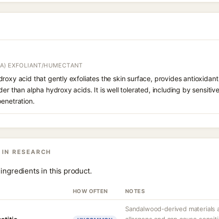
A) EXFOLIANT/HUMECTANT
roxy acid that gently exfoliates the skin surface, provides antioxidan
er than alpha hydroxy acids. It is well tolerated, including by sensitive 
enetration.
 IN RESEARCH
ingredients in this product.
HOW OFTEN
NOTES
Sandalwood-derived materials 