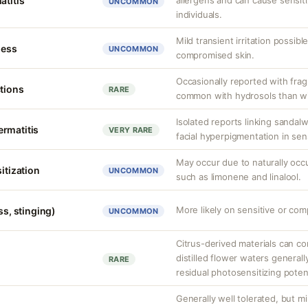
atitis
allergens and can cause sensit
UNCOMMON
individuals.
Mild transient irritation possibl
ness
UNCOMMON
compromised skin.
Occasionally reported with frag
ctions
RARE
common with hydrosols than wit
Isolated reports linking sanda
rmatitis
VERY RARE
facial hyperpigmentation in sens
May occur due to naturally oc
sitization
UNCOMMON
such as limonene and linalool.
More likely on sensitive or com
ss, stinging)
UNCOMMON
Citrus-derived materials can co
distilled flower waters generall
RARE
residual photosensitizing potent
Generally well tolerated, but mil