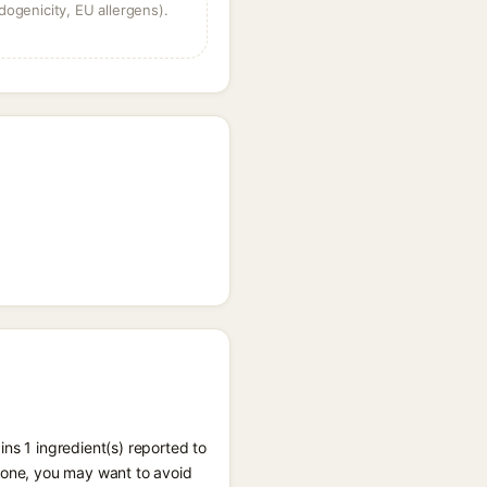
dogenicity, EU allergens).
ns 1 ingredient(s) reported to
prone, you may want to avoid