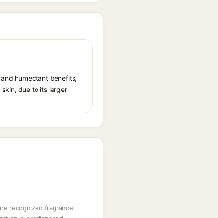
t and humectant benefits,
skin, due to its larger
are recognized fragrance