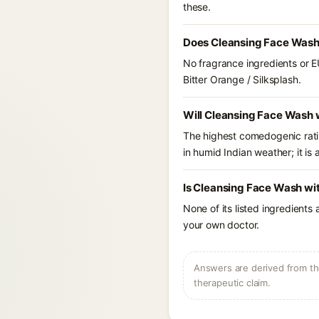
these.
Does Cleansing Face Wash 
No fragrance ingredients or E
Bitter Orange / Silksplash.
Will Cleansing Face Wash w
The highest comedogenic ratin
in humid Indian weather; it is 
Is Cleansing Face Wash wit
None of its listed ingredients
your own doctor.
Answers are derived from the
therapeutic claim.