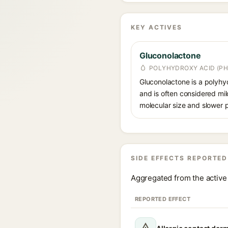
KEY ACTIVES
Gluconolactone
POLYHYDROXY ACID (PH
Gluconolactone is a polyhyd
and is often considered mild
molecular size and slower p
SIDE EFFECTS REPORTED
Aggregated from the active 
REPORTED EFFECT