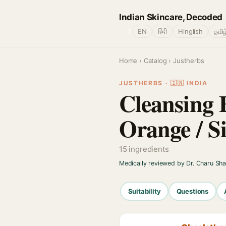
Indian Skincare, Decoded
🌐
EN
हिंदी
Hinglish
தமிழ
Home
›
Catalog
› Justherbs
JUSTHERBS · 🇮🇳 INDIA
Cleansing 
Orange / S
15 ingredients
Medically reviewed by Dr. Charu Sh
Suitability
Questions