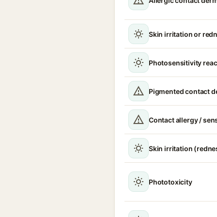
Allergic contact derm
Skin irritation or red
Photosensitivity rea
Pigmented contact de
Contact allergy / sen
Skin irritation (redne
Phototoxicity