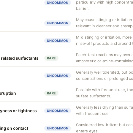
particularly with high concentr
UNCOMMON
barrier.
May cause stinging or irritation
UNCOMMON
relevant in cleanser and shamp
Mild stinging or irritation, more
UNCOMMON
rinse-off products and around 
Patch-test reactions may overla
 related surfactants
RARE
amphoteric or amine-containing
Generally well tolerated, but po
UNCOMMON
concentrations or prolonged co
Possible with frequent use, tho
isruption
RARE
sulfate surfactants.
Generally less drying than sulfa
ryness or tightness
UNCOMMON
with frequent use
Considered low-irritant but can 
ging on contact
UNCOMMON
enters eyes