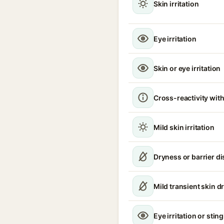
Skin irritation
Eye irritation
Skin or eye irritation
Cross-reactivity with
Mild skin irritation
Dryness or barrier d
Mild transient skin d
Eye irritation or stin