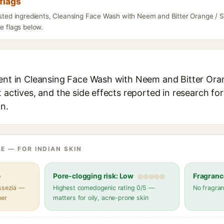
flags
listed ingredients, Cleansing Face Wash with Neem and Bitter Orange / S
he flags below.
ient in Cleansing Face Wash with Neem and Bitter Oran
t actives, and the side effects reported in research fo
in.
E — FOR INDIAN SKIN
e
Pore-clogging risk: Low
Fragranc
assezia —
Highest comedogenic rating 0/5 —
No fragran
her
matters for oily, acne-prone skin