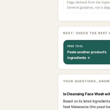
Flags derived from the ingre
General guidance, not a diag
NEXT: CHECK THE REST 
FREE TOOL
Paste another product's
ingredients →
YOUR QUESTIONS, ANSW
Is Cleansing Face Wash wit
Based on its listed ingredien
feed Malassezia (the yeast be