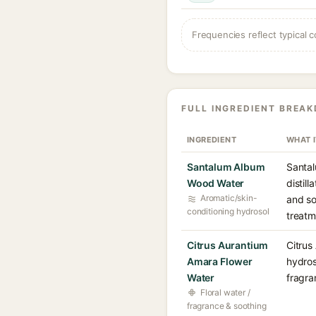
Frequencies reflect typical c
FULL INGREDIENT BREA
INGREDIENT
WHAT 
Santalum Album
Santal
Wood Water
distil
Aromatic/skin-
and so
conditioning hydrosol
treatm
Citrus Aurantium
Citrus
Amara Flower
hydros
Water
fragra
Floral water /
fragrance & soothing