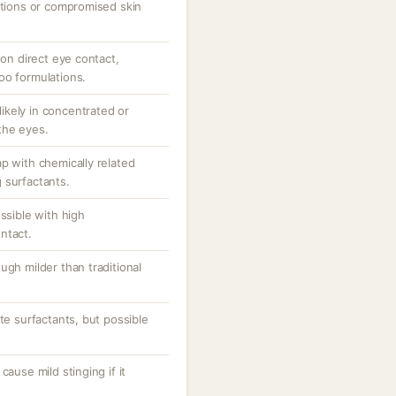
ations or compromised skin
 on direct eye contact,
oo formulations.
 likely in concentrated or
the eyes.
p with chemically related
 surfactants.
ssible with high
ntact.
ugh milder than traditional
te surfactants, but possible
cause mild stinging if it