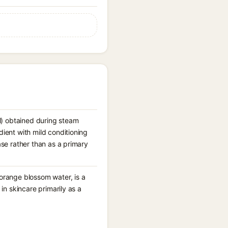
l) obtained during steam
dient with mild conditioning
ase rather than as a primary
 orange blossom water, is a
 in skincare primarily as a