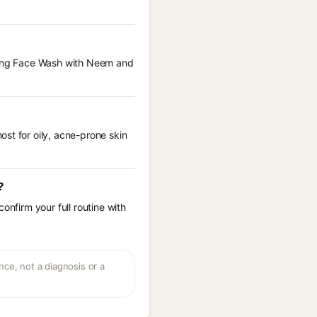
nsing Face Wash with Neem and
st for oily, acne-prone skin
?
onfirm your full routine with
ce, not a diagnosis or a