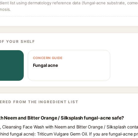
dient list using dermatology reference data (fungal-acne substrate, come
nosis.
OF YOUR SHELF
CONCERN GUIDE
Fungal acne
ERED FROM THE INGREDIENT LIST
h Neem and Bitter Orange / Silksplash fungal-acne safe?
ts, Cleansing Face Wash with Neem and Bitter Orange / Silksplash contai
hind fungal acne): Triticum Vulgare Germ Oil. If you are fungal-acne 