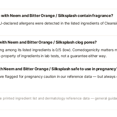
with Neem and Bitter Orange / Silksplash contain fragrance?
U-declared allergens were detected in the listed ingredients of Clea
ith Neem and Bitter Orange / Silksplash clog pores?
g among its listed ingredients is 0/5 (low). Comedogenicity matters mo
a property of ingredients in lab tests, not a guarantee either way.
h Neem and Bitter Orange / Silksplash safe to use in pregnancy
 are flagged for pregnancy caution in our reference data — but always c
 printed ingredient list and dermatology reference data — general guidan