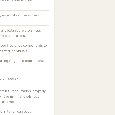
ization in predisposed
e, especially on sensitive or
rant botanical waters; less
h essential oils.
lwood fragrance components to
itized individuals.
curring fragrance components
promised skin.
ntain furocoumarins; properly
y have minimal levels, but
ial is noted.
d irritation can occur,