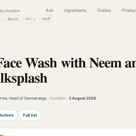
Ask
Ingredients
Guides
Produc
by CureSkin
்
తెలుగు
বাংলா
मराठी
Face Wash with Neem an
ilksplash
arma, Head of Dermatology
· CureSkin ·
2 August 2026
Actives
Full list