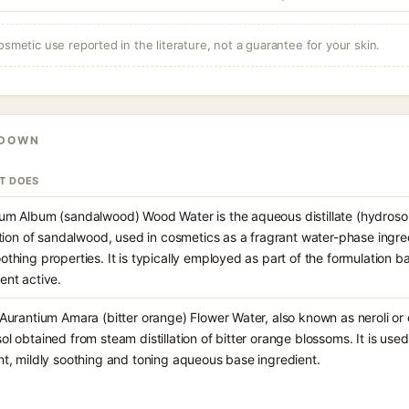
osmetic use reported in the literature, not a guarantee for your skin.
KDOWN
IT DOES
um Album (sandalwood) Wood Water is the aqueous distillate (hydroso
lation of sandalwood, used in cosmetics as a fragrant water-phase ingre
othing properties. It is typically employed as part of the formulation b
ent active.
 Aurantium Amara (bitter orange) Flower Water, also known as neroli or
ol obtained from steam distillation of bitter orange blossoms. It is used
nt, mildly soothing and toning aqueous base ingredient.