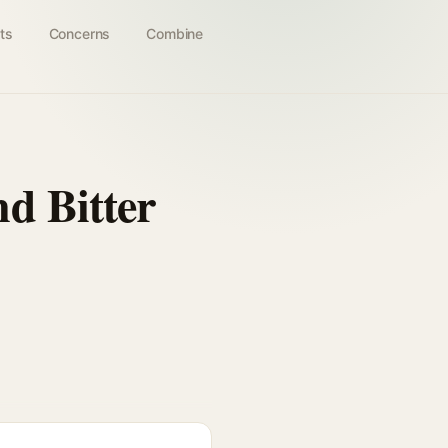
ts
Concerns
Combine
d Bitter