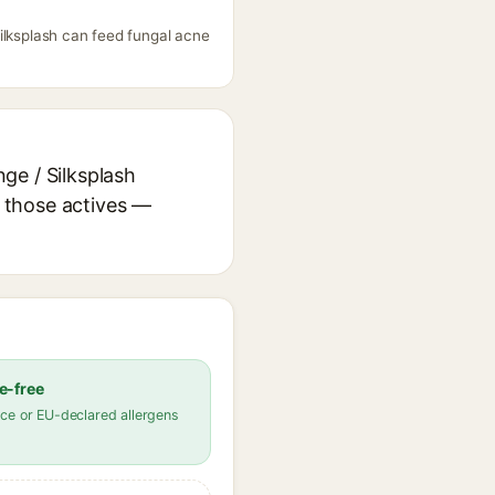
ilksplash can feed fungal acne
ge / Silksplash
r those actives —
e-free
ce or EU-declared allergens