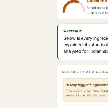
Check the 
Based on its 
— details in t
WHAT'S IN IT
Below is every ingred
explained, its standou
analysed for Indian sk
SUITABILITY AT A GLANC
🍄 May trigger fungal acn
1 ingredient(s) can feed Mal
relevant in humid Indian weat