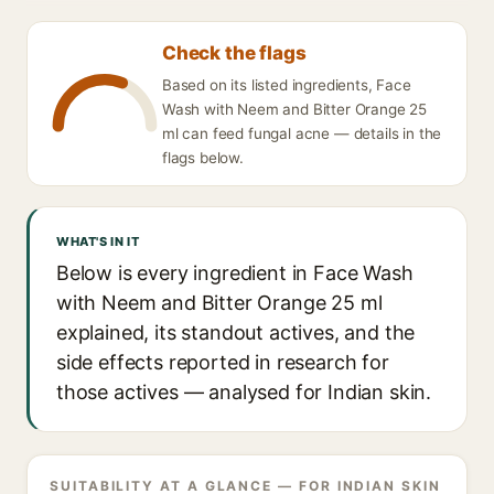
Check the flags
Based on its listed ingredients, Face
Wash with Neem and Bitter Orange 25
ml can feed fungal acne — details in the
flags below.
WHAT'S IN IT
Below is every ingredient in Face Wash
with Neem and Bitter Orange 25 ml
explained, its standout actives, and the
side effects reported in research for
those actives — analysed for Indian skin.
SUITABILITY AT A GLANCE — FOR INDIAN SKIN