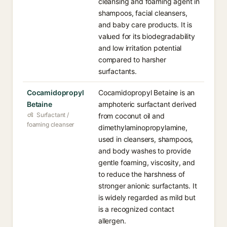
cleansing and foaming agent in
shampoos, facial cleansers,
and baby care products. It is
valued for its biodegradability
and low irritation potential
compared to harsher
surfactants.
Cocamidopropyl
Cocamidopropyl Betaine is an
Betaine
amphoteric surfactant derived
Surfactant /
from coconut oil and
foaming cleanser
dimethylaminopropylamine,
used in cleansers, shampoos,
and body washes to provide
gentle foaming, viscosity, and
to reduce the harshness of
stronger anionic surfactants. It
is widely regarded as mild but
is a recognized contact
allergen.