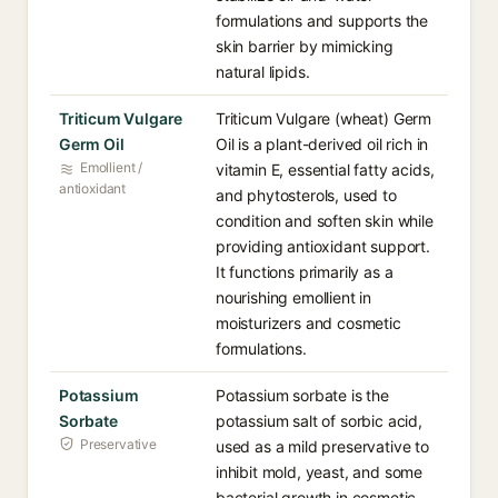
formulations and supports the
skin barrier by mimicking
natural lipids.
Triticum Vulgare
Triticum Vulgare (wheat) Germ
Germ Oil
Oil is a plant-derived oil rich in
Emollient /
vitamin E, essential fatty acids,
antioxidant
and phytosterols, used to
condition and soften skin while
providing antioxidant support.
It functions primarily as a
nourishing emollient in
moisturizers and cosmetic
formulations.
Potassium
Potassium sorbate is the
Sorbate
potassium salt of sorbic acid,
Preservative
used as a mild preservative to
inhibit mold, yeast, and some
bacterial growth in cosmetic