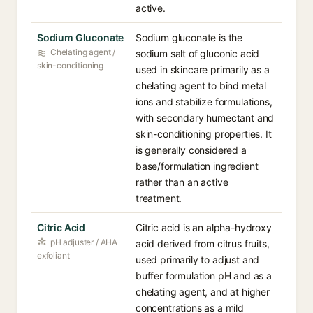
active.
Sodium Gluconate
Sodium gluconate is the
Chelating agent /
sodium salt of gluconic acid
skin-conditioning
used in skincare primarily as a
chelating agent to bind metal
ions and stabilize formulations,
with secondary humectant and
skin-conditioning properties. It
is generally considered a
base/formulation ingredient
rather than an active
treatment.
Citric Acid
Citric acid is an alpha-hydroxy
pH adjuster / AHA
acid derived from citrus fruits,
exfoliant
used primarily to adjust and
buffer formulation pH and as a
chelating agent, and at higher
concentrations as a mild