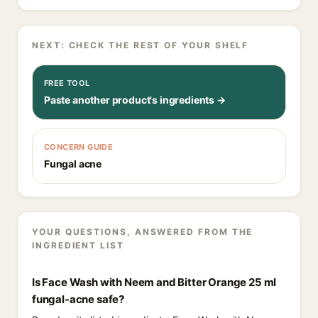
NEXT: CHECK THE REST OF YOUR SHELF
FREE TOOL
Paste another product's ingredients →
CONCERN GUIDE
Fungal acne
YOUR QUESTIONS, ANSWERED FROM THE
INGREDIENT LIST
Is Face Wash with Neem and Bitter Orange 25 ml
fungal-acne safe?