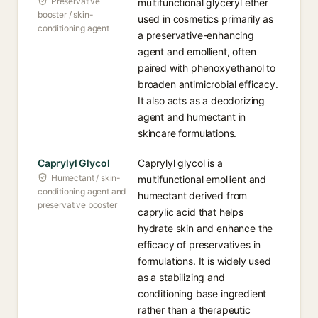
Preservative
multifunctional glyceryl ether
booster / skin-
used in cosmetics primarily as
conditioning agent
a preservative-enhancing
agent and emollient, often
paired with phenoxyethanol to
broaden antimicrobial efficacy.
It also acts as a deodorizing
agent and humectant in
skincare formulations.
Caprylyl Glycol
Caprylyl glycol is a
Humectant / skin-
multifunctional emollient and
conditioning agent and
humectant derived from
preservative booster
caprylic acid that helps
hydrate skin and enhance the
efficacy of preservatives in
formulations. It is widely used
as a stabilizing and
conditioning base ingredient
rather than a therapeutic