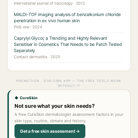
International journal of toxicology · 2012
MALDI-TOF imaging analysis of benzalkonium chloride
penetration in ex vivo human skin
PloS one · 2024
Caprylyl Glycol, a Trending and Highly Relevant
Sensitiser in Cosmetics That Needs to be Patch Tested
Separately
Contact dermatitis · 2025
PROMOTION · OUR OWN APP — THE FREE TOOLS WORK
WITHOUT IT
◆ CureSkin
Not sure what your skin needs?
A free CureSkin dermatologist assessment factors in your
skin type, routine, climate and history.
Get a free skin assessment →