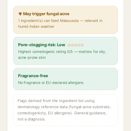
🍄 May trigger fungal acne
1 ingredient(s) can feed Malassezia — relevant in
humid Indian weather
Pore-clogging risk: Low
Highest comedogenic rating 0/5 — matters for oily,
acne-prone skin
Fragrance-free
No fragrance or EU-declared allergens
Flags derived from the ingredient list using
dermatology reference data (fungal-acne substrate,
comedogenicity, EU allergens). General guidance,
not a diagnosis.