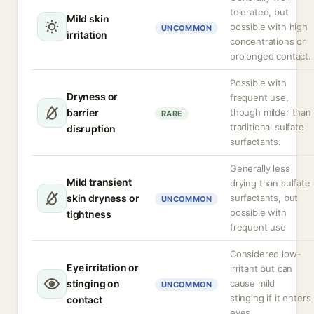
tolerated, but
Mild skin
possible with high
UNCOMMON
irritation
concentrations or
prolonged contact.
Possible with
Dryness or
frequent use,
barrier
though milder than
RARE
traditional sulfate
disruption
surfactants.
Generally less
Mild transient
drying than sulfate
skin dryness or
surfactants, but
UNCOMMON
possible with
tightness
frequent use
Considered low-
Eye irritation or
irritant but can
stinging on
cause mild
UNCOMMON
stinging if it enters
contact
eyes