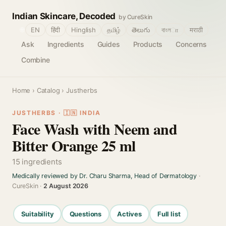
Indian Skincare, Decoded
by CureSkin
🌐
EN
हिंदी
Hinglish
தமிழ்
తెలుగు
বাংলா
मराठी
Ask
Ingredients
Guides
Products
Concerns
Combine
Home
›
Catalog
› Justherbs
JUSTHERBS · 🇮🇳 INDIA
Face Wash with Neem and
Bitter Orange 25 ml
15 ingredients
Medically reviewed by Dr. Charu Sharma, Head of Dermatology
·
CureSkin ·
2 August 2026
Suitability
Questions
Actives
Full list