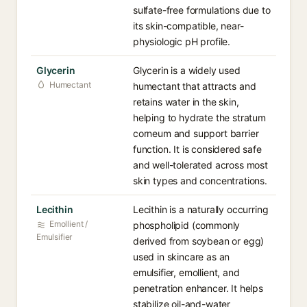
sulfate-free formulations due to
its skin-compatible, near-
physiologic pH profile.
Glycerin
Glycerin is a widely used
Humectant
humectant that attracts and
retains water in the skin,
helping to hydrate the stratum
corneum and support barrier
function. It is considered safe
and well-tolerated across most
skin types and concentrations.
Lecithin
Lecithin is a naturally occurring
Emollient /
phospholipid (commonly
Emulsifier
derived from soybean or egg)
used in skincare as an
emulsifier, emollient, and
penetration enhancer. It helps
stabilize oil-and-water