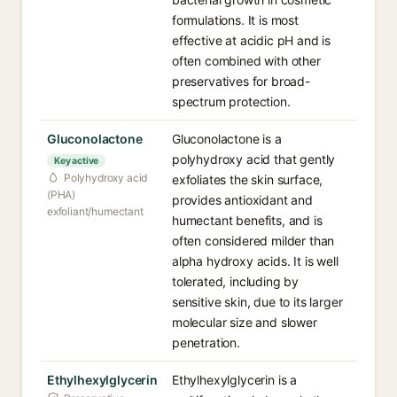
formulations. It is most
effective at acidic pH and is
often combined with other
preservatives for broad-
spectrum protection.
Gluconolactone
Gluconolactone is a
polyhydroxy acid that gently
Key active
Polyhydroxy acid
exfoliates the skin surface,
(PHA)
provides antioxidant and
exfoliant/humectant
humectant benefits, and is
often considered milder than
alpha hydroxy acids. It is well
tolerated, including by
sensitive skin, due to its larger
molecular size and slower
penetration.
Ethylhexylglycerin
Ethylhexylglycerin is a