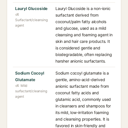
Lauryl Glucoside
Lauryl Glucoside is a non-ionic
surfactant derived from
Surfactant/cleansing
coconut/palm fatty alcohols
agent
and glucose, used as a mild
cleansing and foaming agent in
skin and hair care products. It
is considered gentle and
biodegradable, often replacing
harsher anionic surfactants.
Sodium Cocoyl
Sodium cocoyl glutamate is a
Glutamate
gentle, amino-acid-derived
Mild
anionic surfactant made from
surfactant/cleansing
coconut fatty acids and
agent
glutamic acid, commonly used
in cleansers and shampoos for
its mild, low-irritation foaming
and cleansing properties. It is
favored in skin-friendly and