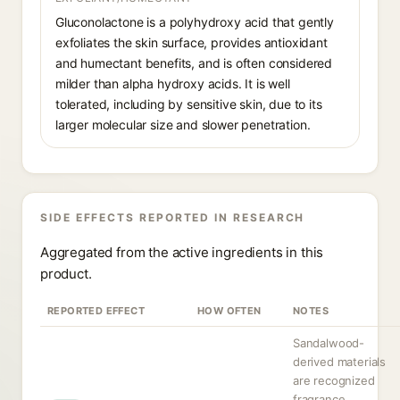
Gluconolactone is a polyhydroxy acid that gently
exfoliates the skin surface, provides antioxidant
and humectant benefits, and is often considered
milder than alpha hydroxy acids. It is well
tolerated, including by sensitive skin, due to its
larger molecular size and slower penetration.
SIDE EFFECTS REPORTED IN RESEARCH
Aggregated from the active ingredients in this
product.
REPORTED EFFECT
HOW OFTEN
NOTES
Sandalwood-
derived materials
are recognized
fragrance