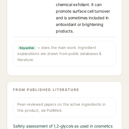
chemical exfoliant. It can
promote surface cell turnover
and is sometimes included in
antioxidant or brightening
products.
= does the main work. Ingredient
Key active
explanations are drawn from public databases &
literature.
FROM PUBLISHED LITERATURE
Peer-reviewed papers on the active ingredients in
this product, via PubMed.
Safety assessment of 1,2-glycols as used in cosmetics