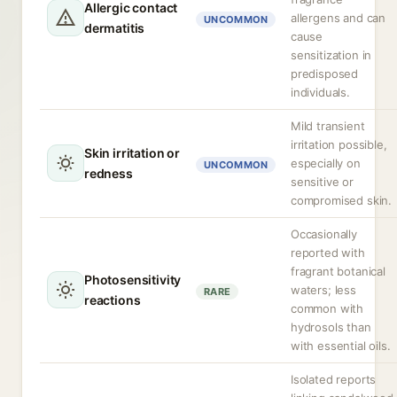
Allergic contact
allergens and can
UNCOMMON
dermatitis
cause
sensitization in
predisposed
individuals.
Mild transient
irritation possible,
Skin irritation or
especially on
UNCOMMON
redness
sensitive or
compromised skin.
Occasionally
reported with
fragrant botanical
Photosensitivity
waters; less
RARE
reactions
common with
hydrosols than
with essential oils.
Isolated reports