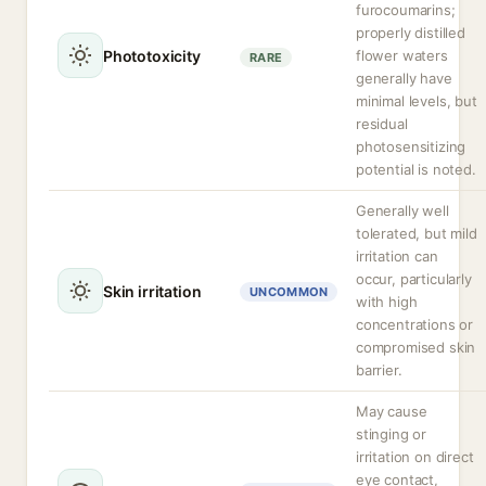
furocoumarins;
properly distilled
Phototoxicity
flower waters
RARE
generally have
minimal levels, but
residual
photosensitizing
potential is noted.
Generally well
tolerated, but mild
irritation can
occur, particularly
Skin irritation
UNCOMMON
with high
concentrations or
compromised skin
barrier.
May cause
stinging or
irritation on direct
eye contact,