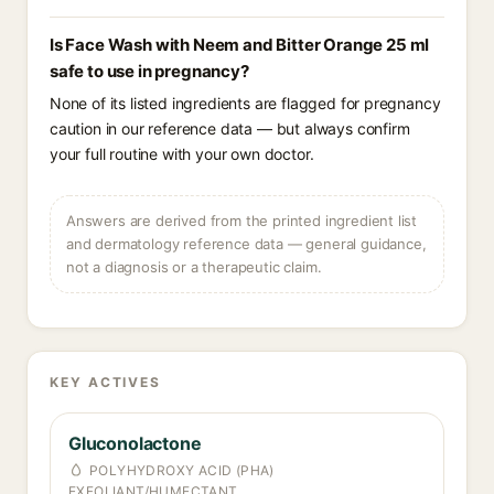
Is Face Wash with Neem and Bitter Orange 25 ml
safe to use in pregnancy?
None of its listed ingredients are flagged for pregnancy
caution in our reference data — but always confirm
your full routine with your own doctor.
Answers are derived from the printed ingredient list
and dermatology reference data — general guidance,
not a diagnosis or a therapeutic claim.
KEY ACTIVES
Gluconolactone
POLYHYDROXY ACID (PHA)
EXFOLIANT/HUMECTANT