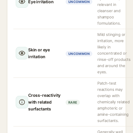
Eye irritation
UNCOMMON
relevant in
cleanser and
shampoo
formulations.
Mild stinging or
irritation, more
likely in
Skin or eye
concentrated or
UNCOMMON
irritation
rinse-off products
and around the
eyes.
Patch-test
reactions may
Cross-reactivity
overlap with
with related
chemically related
RARE
amphoteric or
surfactants
amine-containing
surfactants.
Generally well