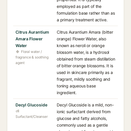
employed as part of the
formulation base rather than as
a primary treatment active.
Citrus Aurantium
Citrus Aurantium Amara (bitter
Amara Flower
orange) Flower Water, also
Water
known as neroli or orange
Floral water /
blossom water, is a hydrosol
fragrance & soothing
obtained from steam distillation
agent
of bitter orange blossoms. It is
used in skincare primarily as a
fragrant, mildly soothing and
toning aqueous base
ingredient.
Decyl Glucoside
Decyl Glucoside is a mild, non-
ionic surfactant derived from
Surfactant/Cleanser
glucose and fatty alcohols,
commonly used as a gentle