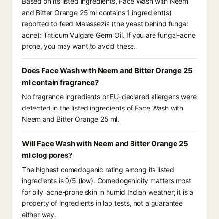
Based on its listed ingredients, Face Wash with Neem
and Bitter Orange 25 ml contains 1 ingredient(s)
reported to feed Malassezia (the yeast behind fungal
acne): Triticum Vulgare Germ Oil. If you are fungal-acne
prone, you may want to avoid these.
Does Face Wash with Neem and Bitter Orange 25
ml contain fragrance?
No fragrance ingredients or EU-declared allergens were
detected in the listed ingredients of Face Wash with
Neem and Bitter Orange 25 ml.
Will Face Wash with Neem and Bitter Orange 25
ml clog pores?
The highest comedogenic rating among its listed
ingredients is 0/5 (low). Comedogenicity matters most
for oily, acne-prone skin in humid Indian weather; it is a
property of ingredients in lab tests, not a guarantee
either way.