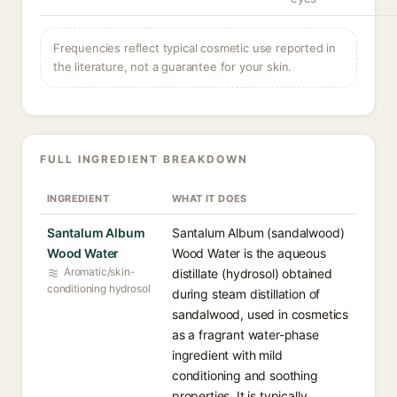
Frequencies reflect typical cosmetic use reported in
the literature, not a guarantee for your skin.
FULL INGREDIENT BREAKDOWN
INGREDIENT
WHAT IT DOES
Santalum Album
Santalum Album (sandalwood)
Wood Water
Wood Water is the aqueous
Aromatic/skin-
distillate (hydrosol) obtained
conditioning hydrosol
during steam distillation of
sandalwood, used in cosmetics
as a fragrant water-phase
ingredient with mild
conditioning and soothing
properties. It is typically