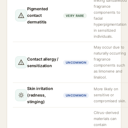
linking sandalwood
fragrance
Pigmented
components to
contact
VERY RARE
facial
dermatitis
hyperpigmentation
in sensitized
individuals.
May occur due to
naturally occurring
Contact allergy /
fragrance
UNCOMMON
components such
sensitization
as limonene and
linalool.
Skin irritation
More likely on
(redness,
sensitive or
UNCOMMON
compromised skin.
stinging)
Citrus-derived
materials can
contain