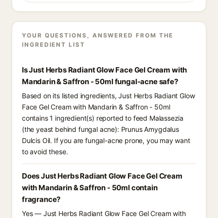
YOUR QUESTIONS, ANSWERED FROM THE
INGREDIENT LIST
Is Just Herbs Radiant Glow Face Gel Cream with
Mandarin & Saffron - 50ml fungal-acne safe?
Based on its listed ingredients, Just Herbs Radiant Glow
Face Gel Cream with Mandarin & Saffron - 50ml
contains 1 ingredient(s) reported to feed Malassezia
(the yeast behind fungal acne): Prunus Amygdalus
Dulcis Oil. If you are fungal-acne prone, you may want
to avoid these.
Does Just Herbs Radiant Glow Face Gel Cream
with Mandarin & Saffron - 50ml contain
fragrance?
Yes — Just Herbs Radiant Glow Face Gel Cream with