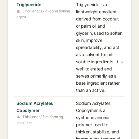
Triglyceride
Triglyceride is a
Emollient / skin-conditioning
lightweight emollient
agent
derived from coconut
or palm oil and
glycerin, used to soften
skin, improve
spreadability, and act
as a solvent for oil-
soluble ingredients. It is
well-tolerated and
serves primarily as a
base ingredient rather
than an active.
Sodium Acrylates
Sodium Acrylates
Copolymer
Copolymer is a
Thickener / film-forming
synthetic anionic
stabilizer
polymer used to
thicken, stabilize, and
improve the texture of