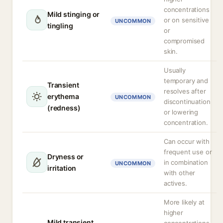
concentrations
Mild stinging or
or on sensitive
UNCOMMON
tingling
or
compromised
skin.
Usually
temporary and
Transient
resolves after
erythema
UNCOMMON
discontinuation
(redness)
or lowering
concentration.
Can occur with
frequent use or
Dryness or
in combination
UNCOMMON
irritation
with other
actives.
More likely at
higher
Mild transient