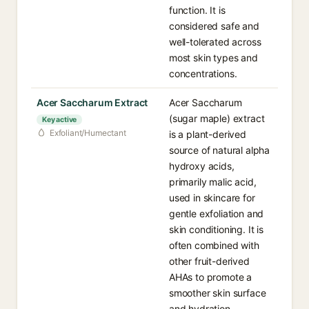
function. It is
considered safe and
well-tolerated across
most skin types and
concentrations.
Acer Saccharum Extract
Acer Saccharum
(sugar maple) extract
Key active
Exfoliant/Humectant
is a plant-derived
source of natural alpha
hydroxy acids,
primarily malic acid,
used in skincare for
gentle exfoliation and
skin conditioning. It is
often combined with
other fruit-derived
AHAs to promote a
smoother skin surface
and hydration.