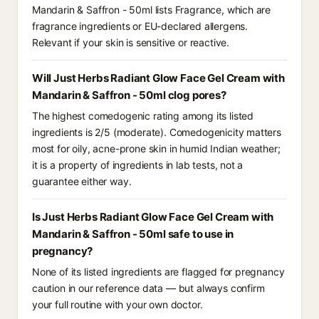
Mandarin & Saffron - 50ml lists Fragrance, which are
fragrance ingredients or EU-declared allergens.
Relevant if your skin is sensitive or reactive.
Will Just Herbs Radiant Glow Face Gel Cream with
Mandarin & Saffron - 50ml clog pores?
The highest comedogenic rating among its listed
ingredients is 2/5 (moderate). Comedogenicity matters
most for oily, acne-prone skin in humid Indian weather;
it is a property of ingredients in lab tests, not a
guarantee either way.
Is Just Herbs Radiant Glow Face Gel Cream with
Mandarin & Saffron - 50ml safe to use in
pregnancy?
None of its listed ingredients are flagged for pregnancy
caution in our reference data — but always confirm
your full routine with your own doctor.