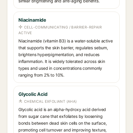
similar brightening and anti-aging benefits.
Niacinamide
CELL-COMMUNICATING / BARRIER-REPAIR
ACTIVE
Niacinamide (vitamin B3) is a water-soluble active
that supports the skin barrier, regulates sebum,
brightens hyperpigmentation, and reduces
inflammation. It is widely tolerated across skin
types and used in concentrations commonly
ranging from 2% to 10%.
Glycolic Acid
CHEMICAL EXFOLIANT (AHA)
Glycolic acid is an alpha-hydroxy acid derived
from sugar cane that exfoliates by loosening
bonds between dead skin cells on the surface,
promoting cell turnover and improving texture,