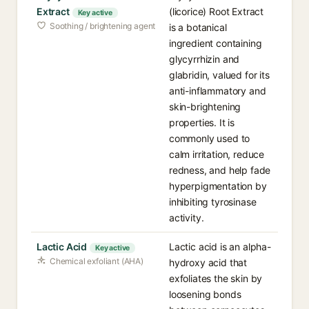
Extract
(licorice) Root Extract
Key active
Soothing / brightening agent
is a botanical
ingredient containing
glycyrrhizin and
glabridin, valued for its
anti-inflammatory and
skin-brightening
properties. It is
commonly used to
calm irritation, reduce
redness, and help fade
hyperpigmentation by
inhibiting tyrosinase
activity.
Lactic Acid
Lactic acid is an alpha-
Key active
Chemical exfoliant (AHA)
hydroxy acid that
exfoliates the skin by
loosening bonds