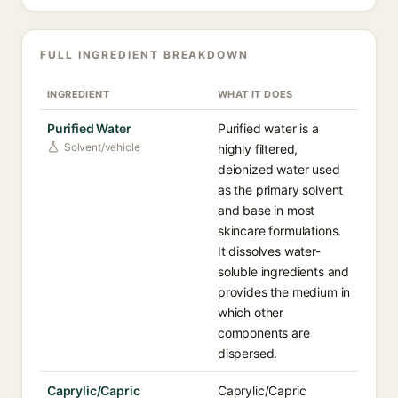
FULL INGREDIENT BREAKDOWN
INGREDIENT
WHAT IT DOES
Purified Water
Purified water is a
Solvent/vehicle
highly filtered,
deionized water used
as the primary solvent
and base in most
skincare formulations.
It dissolves water-
soluble ingredients and
provides the medium in
which other
components are
dispersed.
Caprylic/Capric
Caprylic/Capric