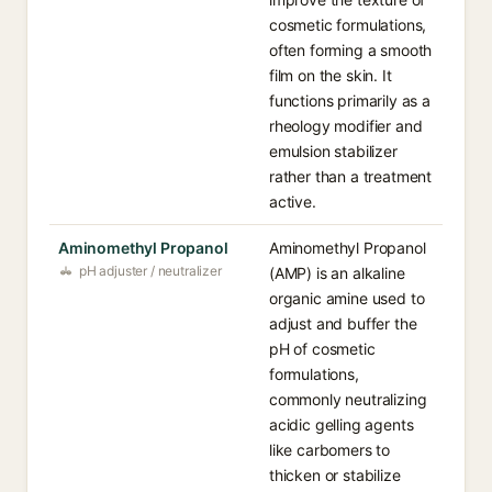
cosmetic formulations,
often forming a smooth
film on the skin. It
functions primarily as a
rheology modifier and
emulsion stabilizer
rather than a treatment
active.
Aminomethyl Propanol
Aminomethyl Propanol
pH adjuster / neutralizer
(AMP) is an alkaline
organic amine used to
adjust and buffer the
pH of cosmetic
formulations,
commonly neutralizing
acidic gelling agents
like carbomers to
thicken or stabilize