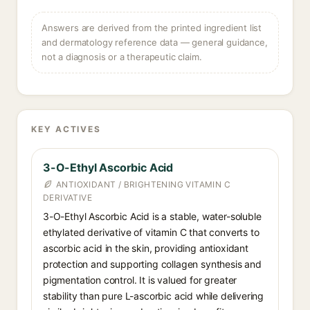
Answers are derived from the printed ingredient list
and dermatology reference data — general guidance,
not a diagnosis or a therapeutic claim.
KEY ACTIVES
3-O-Ethyl Ascorbic Acid
ANTIOXIDANT / BRIGHTENING VITAMIN C
DERIVATIVE
3-O-Ethyl Ascorbic Acid is a stable, water-soluble
ethylated derivative of vitamin C that converts to
ascorbic acid in the skin, providing antioxidant
protection and supporting collagen synthesis and
pigmentation control. It is valued for greater
stability than pure L-ascorbic acid while delivering