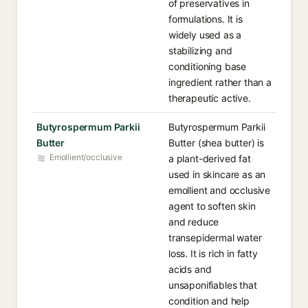
of preservatives in
formulations. It is
widely used as a
stabilizing and
conditioning base
ingredient rather than a
therapeutic active.
Butyrospermum Parkii
Butyrospermum Parkii
Butter
Butter (shea butter) is
Emollient/occlusive
a plant-derived fat
used in skincare as an
emollient and occlusive
agent to soften skin
and reduce
transepidermal water
loss. It is rich in fatty
acids and
unsaponifiables that
condition and help