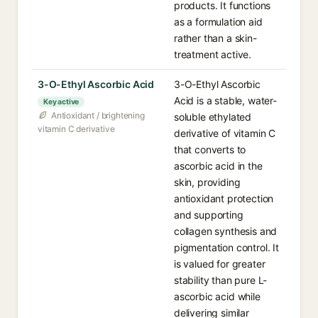
products. It functions
as a formulation aid
rather than a skin-
treatment active.
3-O-Ethyl Ascorbic Acid
3-O-Ethyl Ascorbic
Acid is a stable, water-
Key active
Antioxidant / brightening
soluble ethylated
vitamin C derivative
derivative of vitamin C
that converts to
ascorbic acid in the
skin, providing
antioxidant protection
and supporting
collagen synthesis and
pigmentation control. It
is valued for greater
stability than pure L-
ascorbic acid while
delivering similar