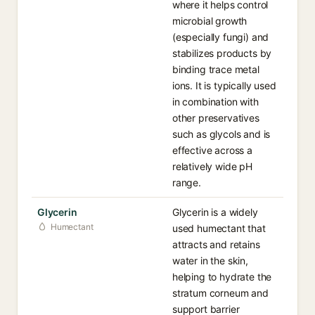
where it helps control
microbial growth
(especially fungi) and
stabilizes products by
binding trace metal
ions. It is typically used
in combination with
other preservatives
such as glycols and is
effective across a
relatively wide pH
range.
Glycerin
Glycerin is a widely
Humectant
used humectant that
attracts and retains
water in the skin,
helping to hydrate the
stratum corneum and
support barrier