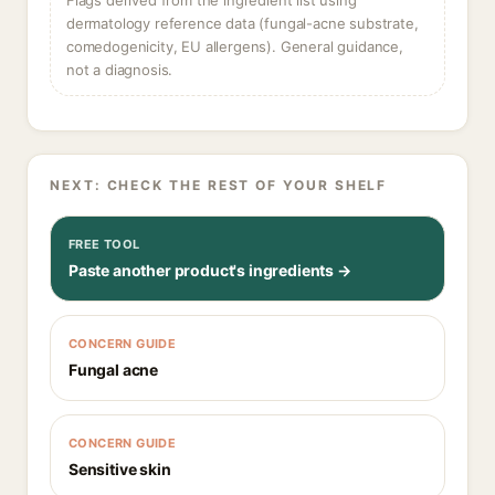
Flags derived from the ingredient list using
dermatology reference data (fungal-acne substrate,
comedogenicity, EU allergens). General guidance,
not a diagnosis.
NEXT: CHECK THE REST OF YOUR SHELF
FREE TOOL
Paste another product's ingredients →
CONCERN GUIDE
Fungal acne
CONCERN GUIDE
Sensitive skin