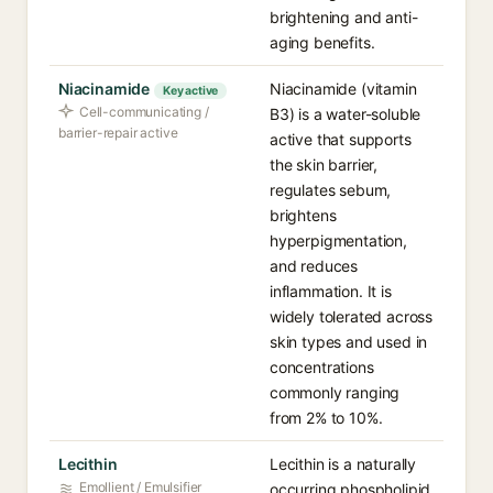
brightening and anti-
aging benefits.
Niacinamide
Niacinamide (vitamin
Key active
Cell-communicating /
B3) is a water-soluble
barrier-repair active
active that supports
the skin barrier,
regulates sebum,
brightens
hyperpigmentation,
and reduces
inflammation. It is
widely tolerated across
skin types and used in
concentrations
commonly ranging
from 2% to 10%.
Lecithin
Lecithin is a naturally
Emollient / Emulsifier
occurring phospholipid