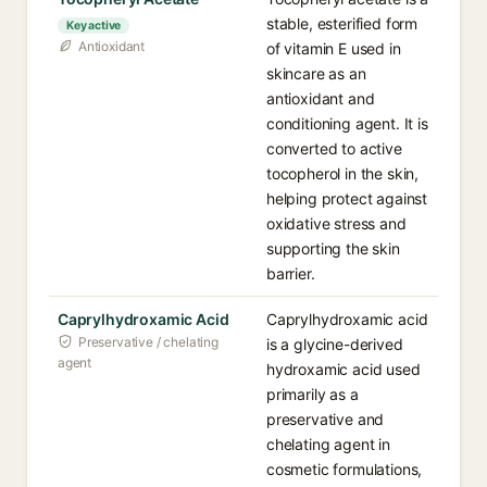
stable, esterified form
Key active
Antioxidant
of vitamin E used in
skincare as an
antioxidant and
conditioning agent. It is
converted to active
tocopherol in the skin,
helping protect against
oxidative stress and
supporting the skin
barrier.
Caprylhydroxamic Acid
Caprylhydroxamic acid
Preservative / chelating
is a glycine-derived
agent
hydroxamic acid used
primarily as a
preservative and
chelating agent in
cosmetic formulations,