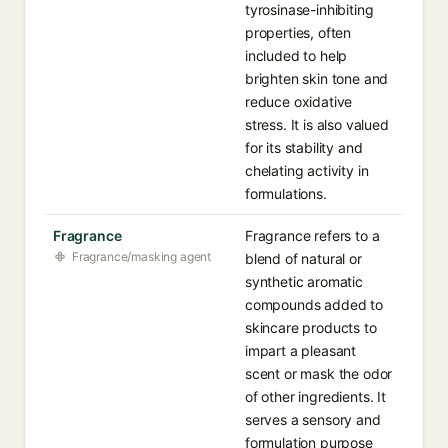
tyrosinase-inhibiting
properties, often
included to help
brighten skin tone and
reduce oxidative
stress. It is also valued
for its stability and
chelating activity in
formulations.
Fragrance
Fragrance refers to a
Fragrance/masking agent
blend of natural or
synthetic aromatic
compounds added to
skincare products to
impart a pleasant
scent or mask the odor
of other ingredients. It
serves a sensory and
formulation purpose