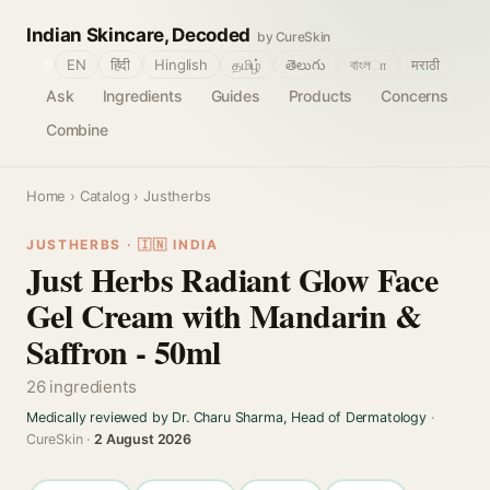
Indian Skincare, Decoded
by CureSkin
🌐
EN
हिंदी
Hinglish
தமிழ்
తెలుగు
বাংলா
मराठी
Ask
Ingredients
Guides
Products
Concerns
Combine
Home
›
Catalog
› Justherbs
JUSTHERBS · 🇮🇳 INDIA
Just Herbs Radiant Glow Face
Gel Cream with Mandarin &
Saffron - 50ml
26 ingredients
Medically reviewed by Dr. Charu Sharma, Head of Dermatology
·
CureSkin ·
2 August 2026