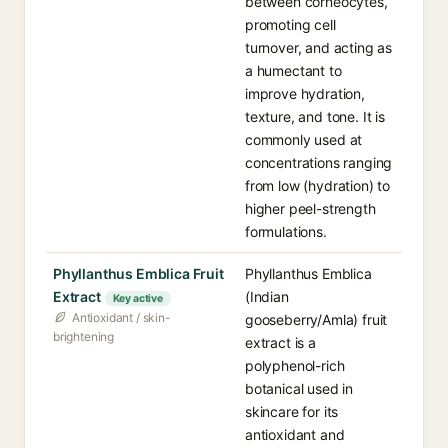
between corneocytes,
promoting cell
turnover, and acting as
a humectant to
improve hydration,
texture, and tone. It is
commonly used at
concentrations ranging
from low (hydration) to
higher peel-strength
formulations.
Phyllanthus Emblica Fruit
Phyllanthus Emblica
Extract
(Indian
Key active
Antioxidant / skin-
gooseberry/Amla) fruit
brightening
extract is a
polyphenol-rich
botanical used in
skincare for its
antioxidant and