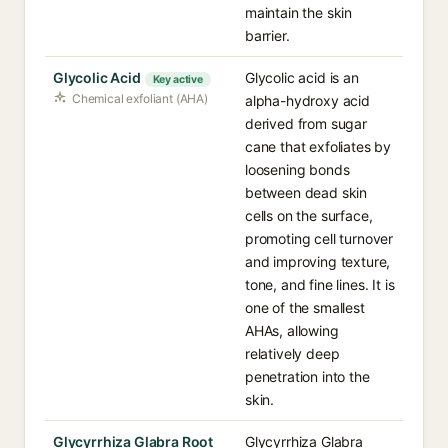
maintain the skin
barrier.
Glycolic Acid
Glycolic acid is an
Key active
Chemical exfoliant (AHA)
alpha-hydroxy acid
derived from sugar
cane that exfoliates by
loosening bonds
between dead skin
cells on the surface,
promoting cell turnover
and improving texture,
tone, and fine lines. It is
one of the smallest
AHAs, allowing
relatively deep
penetration into the
skin.
Glycyrrhiza Glabra Root
Glycyrrhiza Glabra