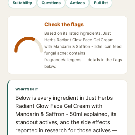
Suitability
Questions
Actives
Full list
Check the flags
Based on its listed ingredients, Just
Herbs Radiant Glow Face Gel Cream
with Mandarin & Saffron - 50ml can feed
fungal acne; contains
fragrance/allergens — details in the flags
below.
WHAT'S IN IT
Below is every ingredient in Just Herbs
Radiant Glow Face Gel Cream with
Mandarin & Saffron - 50ml explained, its
standout actives, and the side effects
reported in research for those actives —