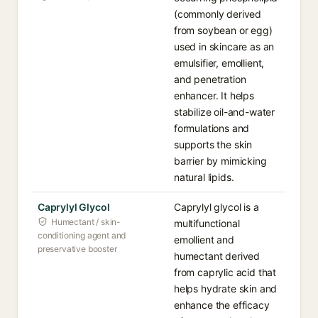
(commonly derived
from soybean or egg)
used in skincare as an
emulsifier, emollient,
and penetration
enhancer. It helps
stabilize oil-and-water
formulations and
supports the skin
barrier by mimicking
natural lipids.
Caprylyl Glycol
Caprylyl glycol is a
Humectant / skin-
multifunctional
conditioning agent and
emollient and
preservative booster
humectant derived
from caprylic acid that
helps hydrate skin and
enhance the efficacy