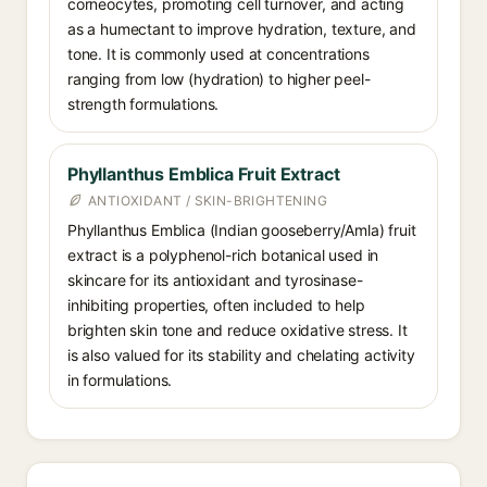
corneocytes, promoting cell turnover, and acting
as a humectant to improve hydration, texture, and
tone. It is commonly used at concentrations
ranging from low (hydration) to higher peel-
strength formulations.
Phyllanthus Emblica Fruit Extract
ANTIOXIDANT / SKIN-BRIGHTENING
Phyllanthus Emblica (Indian gooseberry/Amla) fruit
extract is a polyphenol-rich botanical used in
skincare for its antioxidant and tyrosinase-
inhibiting properties, often included to help
brighten skin tone and reduce oxidative stress. It
is also valued for its stability and chelating activity
in formulations.