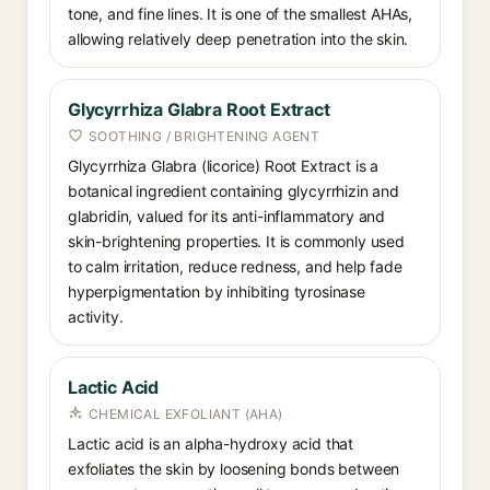
tone, and fine lines. It is one of the smallest AHAs,
allowing relatively deep penetration into the skin.
Glycyrrhiza Glabra Root Extract
SOOTHING / BRIGHTENING AGENT
Glycyrrhiza Glabra (licorice) Root Extract is a
botanical ingredient containing glycyrrhizin and
glabridin, valued for its anti-inflammatory and
skin-brightening properties. It is commonly used
to calm irritation, reduce redness, and help fade
hyperpigmentation by inhibiting tyrosinase
activity.
Lactic Acid
CHEMICAL EXFOLIANT (AHA)
Lactic acid is an alpha-hydroxy acid that
exfoliates the skin by loosening bonds between