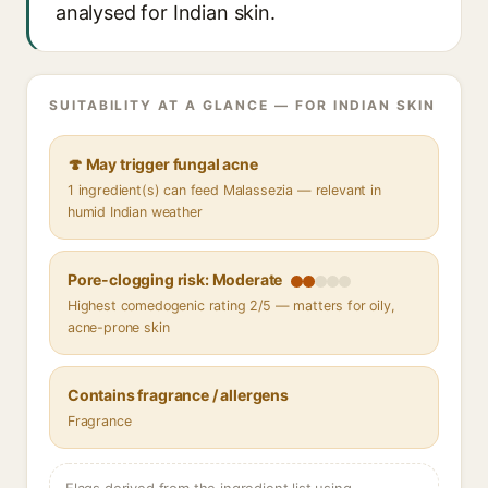
analysed for Indian skin.
SUITABILITY AT A GLANCE — FOR INDIAN SKIN
🍄 May trigger fungal acne
1 ingredient(s) can feed Malassezia — relevant in
humid Indian weather
Pore-clogging risk: Moderate
Highest comedogenic rating 2/5 — matters for oily,
acne-prone skin
Contains fragrance / allergens
Fragrance