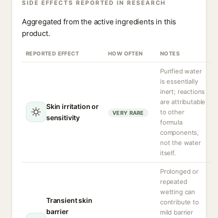
SIDE EFFECTS REPORTED IN RESEARCH
Aggregated from the active ingredients in this
product.
REPORTED EFFECT
HOW OFTEN
NOTES
Purified water
is essentially
inert; reactions
are attributable
Skin irritation or
to other
VERY RARE
sensitivity
formula
components,
not the water
itself.
Prolonged or
repeated
wetting can
Transient skin
contribute to
barrier
mild barrier