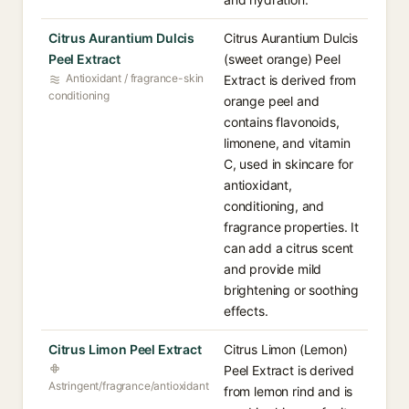
Citrus Aurantium Dulcis
Citrus Aurantium Dulcis
Peel Extract
(sweet orange) Peel
Antioxidant / fragrance-skin
Extract is derived from
conditioning
orange peel and
contains flavonoids,
limonene, and vitamin
C, used in skincare for
antioxidant,
conditioning, and
fragrance properties. It
can add a citrus scent
and provide mild
brightening or soothing
effects.
Citrus Limon Peel Extract
Citrus Limon (Lemon)
Peel Extract is derived
Astringent/fragrance/antioxidant
from lemon rind and is