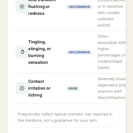
concentrations
flushing or
or in sensitive
UNCOMMON
skin; usually
redness
subsides
quickly.
Often
Tingling,
associated with
stinging, or
higher
UNCOMMON
percentages or
burning
compromised
sensation
barrier.
Generally dose-
Contact
dependent and
irritation or
RARE
resolves with
itching
discontinuation.
Frequencies reflect typical cosmetic use reported in
the literature, not a guarantee for your skin.