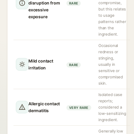
disruption from
compromise,
RARE
but this relates
excessive
to usage
exposure
patterns rather
than the
ingredient.
Occasional
redness or
stinging,
Mild contact
usually in
RARE
irritation
sensitive or
compromised
skin.
Isolated case
reports;
Allergic contact
considered a
VERY RARE
dermatitis
low-sensitizing
ingredient.
Generally low