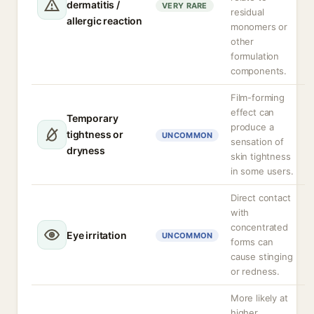
dermatitis /
VERY RARE
residual
allergic reaction
monomers or
other
formulation
components.
Film-forming
effect can
Temporary
produce a
tightness or
UNCOMMON
sensation of
dryness
skin tightness
in some users.
Direct contact
with
concentrated
Eye irritation
UNCOMMON
forms can
cause stinging
or redness.
More likely at
higher