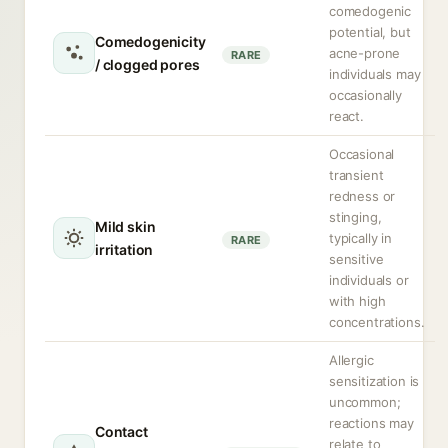
comedogenic
potential, but
Comedogenicity
acne-prone
RARE
/ clogged pores
individuals may
occasionally
react.
Occasional
transient
redness or
stinging,
Mild skin
typically in
RARE
irritation
sensitive
individuals or
with high
concentrations.
Allergic
sensitization is
uncommon;
reactions may
Contact
relate to