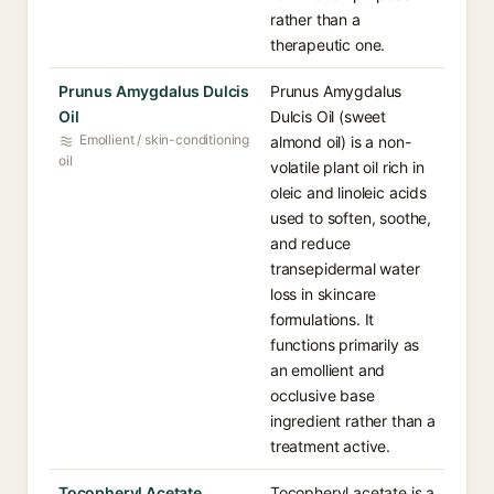
rather than a
therapeutic one.
Prunus Amygdalus Dulcis
Prunus Amygdalus
Oil
Dulcis Oil (sweet
Emollient / skin-conditioning
almond oil) is a non-
oil
volatile plant oil rich in
oleic and linoleic acids
used to soften, soothe,
and reduce
transepidermal water
loss in skincare
formulations. It
functions primarily as
an emollient and
occlusive base
ingredient rather than a
treatment active.
Tocopheryl Acetate
Tocopheryl acetate is a