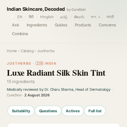
Indian Skincare, Decoded
by CureSkin
🌐
EN
हिंदी
Hinglish
தமிழ்
తెలుగు
বাংলா
मराठी
Ask
Ingredients
Guides
Products
Concerns
Combine
Home
›
Catalog
› Justherbs
JUSTHERBS · 🇮🇳 INDIA
Luxe Radiant Silk Skin Tint
15 ingredients
Medically reviewed by Dr. Charu Sharma, Head of Dermatology
·
CureSkin ·
2 August 2026
Suitability
Questions
Actives
Full list