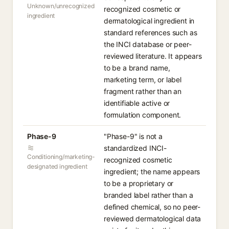
Unknown/unrecognized
recognized cosmetic or
ingredient
dermatological ingredient in
standard references such as
the INCI database or peer-
reviewed literature. It appears
to be a brand name,
marketing term, or label
fragment rather than an
identifiable active or
formulation component.
Phase-9
"Phase-9" is not a
standardized INCI-
Conditioning/marketing-
recognized cosmetic
designated ingredient
ingredient; the name appears
to be a proprietary or
branded label rather than a
defined chemical, so no peer-
reviewed dermatological data