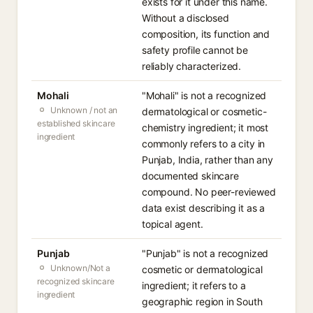
exists for it under this name.
Without a disclosed
composition, its function and
safety profile cannot be
reliably characterized.
Mohali
"Mohali" is not a recognized
Unknown / not an
dermatological or cosmetic-
established skincare
chemistry ingredient; it most
ingredient
commonly refers to a city in
Punjab, India, rather than any
documented skincare
compound. No peer-reviewed
data exist describing it as a
topical agent.
Punjab
"Punjab" is not a recognized
Unknown/Not a
cosmetic or dermatological
recognized skincare
ingredient; it refers to a
ingredient
geographic region in South