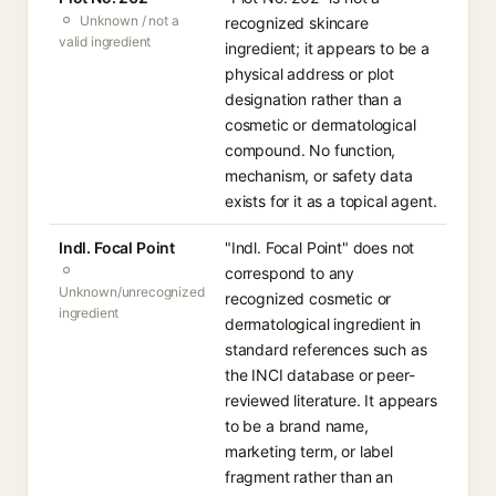
Unknown / not a
recognized skincare
valid ingredient
ingredient; it appears to be a
physical address or plot
designation rather than a
cosmetic or dermatological
compound. No function,
mechanism, or safety data
exists for it as a topical agent.
Indl. Focal Point
"Indl. Focal Point" does not
correspond to any
Unknown/unrecognized
recognized cosmetic or
ingredient
dermatological ingredient in
standard references such as
the INCI database or peer-
reviewed literature. It appears
to be a brand name,
marketing term, or label
fragment rather than an