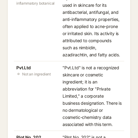
inflammatory botanical
used in skincare for its
antibacterial, antifungal, and
anti-inflammatory properties,
often applied to acne-prone
or irritated skin. Its activity is
attributed to compounds
such as nimbidin,
azadirachtin, and fatty acids.
Pvt.Ltd
"Pvt.Ltd" is not a recognized
Not an ingredient
skincare or cosmetic
ingredient; it is an
abbreviation for "Private
Limited," a corporate
business designation. There is
no dermatological or
cosmetic-chemistry data
associated with this term.
Plot No. 202
"Plot No. 202" is not a