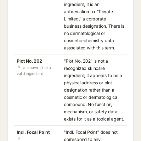
ingredient; it is an
abbreviation for "Private
Limited," a corporate
business designation. There is
no dermatological or
cosmetic-chemistry data
associated with this term.
Plot No. 202
"Plot No. 202" is not a
Unknown / not a
recognized skincare
valid ingredient
ingredient; it appears to be a
physical address or plot
designation rather than a
cosmetic or dermatological
compound. No function,
mechanism, or safety data
exists for it as a topical agent.
Indl. Focal Point
"Indl. Focal Point" does not
correspond to any