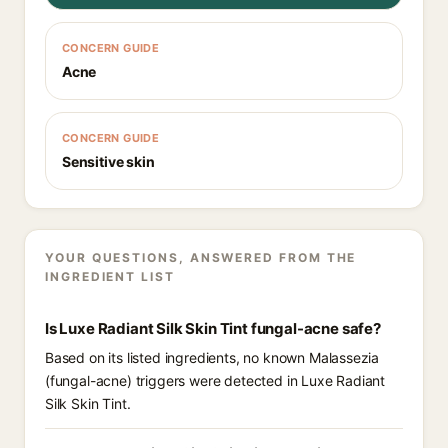
CONCERN GUIDE
Acne
CONCERN GUIDE
Sensitive skin
YOUR QUESTIONS, ANSWERED FROM THE
INGREDIENT LIST
Is Luxe Radiant Silk Skin Tint fungal-acne safe?
Based on its listed ingredients, no known Malassezia
(fungal-acne) triggers were detected in Luxe Radiant
Silk Skin Tint.