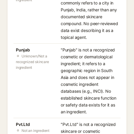
commonly refers to a city in
Punjab, India, rather than any
documented skincare
compound. No peer-reviewed
data exist describing it as a
topical agent.
Punjab
"Punjab" is not a recognized
Unknown/Not a
cosmetic or dermatological
recognized skincare
ingredient; it refers to a
ingredient
geographic region in South
Asia and does not appear in
cosmetic ingredient
databases (e.g., INCI). No
established skincare function
or safety data exists for it as
an ingredient.
Pvt.Ltd
"Pvt.Ltd" is not a recognized
Not an ingredient
skincare or cosmetic