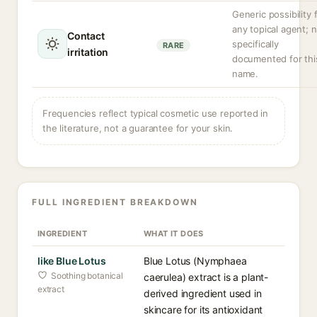
Generic possibility 
any topical agent; 
Contact
specifically
RARE
irritation
documented for thi
name.
Frequencies reflect typical cosmetic use reported in
the literature, not a guarantee for your skin.
FULL INGREDIENT BREAKDOWN
INGREDIENT
WHAT IT DOES
like Blue Lotus
Blue Lotus (Nymphaea
Soothing botanical
caerulea) extract is a plant-
extract
derived ingredient used in
skincare for its antioxidant