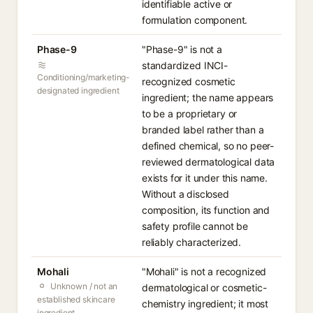
identifiable active or
formulation component.
Phase-9
"Phase-9" is not a
standardized INCI-
Conditioning/marketing-
recognized cosmetic
designated ingredient
ingredient; the name appears
to be a proprietary or
branded label rather than a
defined chemical, so no peer-
reviewed dermatological data
exists for it under this name.
Without a disclosed
composition, its function and
safety profile cannot be
reliably characterized.
Mohali
"Mohali" is not a recognized
Unknown / not an
dermatological or cosmetic-
established skincare
chemistry ingredient; it most
ingredient