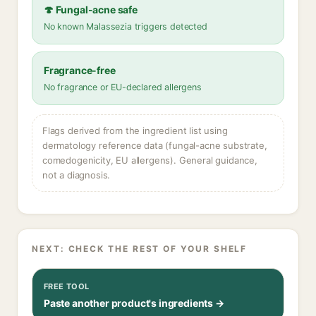
🍄 Fungal-acne safe
No known Malassezia triggers detected
Fragrance-free
No fragrance or EU-declared allergens
Flags derived from the ingredient list using
dermatology reference data (fungal-acne substrate,
comedogenicity, EU allergens). General guidance,
not a diagnosis.
NEXT: CHECK THE REST OF YOUR SHELF
FREE TOOL
Paste another product's ingredients →