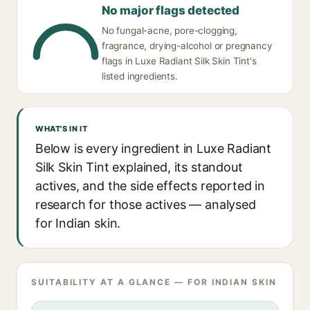
No major flags detected
No fungal-acne, pore-clogging,
fragrance, drying-alcohol or pregnancy
flags in Luxe Radiant Silk Skin Tint's
listed ingredients.
WHAT'S IN IT
Below is every ingredient in Luxe Radiant
Silk Skin Tint explained, its standout
actives, and the side effects reported in
research for those actives — analysed
for Indian skin.
SUITABILITY AT A GLANCE — FOR INDIAN SKIN