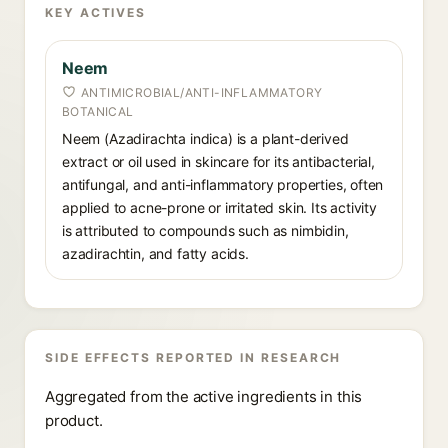
KEY ACTIVES
Neem
ANTIMICROBIAL/ANTI-INFLAMMATORY
BOTANICAL
Neem (Azadirachta indica) is a plant-derived
extract or oil used in skincare for its antibacterial,
antifungal, and anti-inflammatory properties, often
applied to acne-prone or irritated skin. Its activity
is attributed to compounds such as nimbidin,
azadirachtin, and fatty acids.
SIDE EFFECTS REPORTED IN RESEARCH
Aggregated from the active ingredients in this
product.