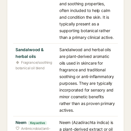
and soothing properties,
often included to help calm
and condition the skin. It is
typically present as a
supporting botanical rather
than a primary clinical active.
Sandalwood &
Sandalwood and herbal oils
herbal oils
are plant-derived aromatic
Fragrance/soothing
oils used in skincare for
botanical oil blend
fragrance and traditional
soothing or anti-inflammatory
purposes. They are typically
incorporated for sensory and
minor cosmetic benefits
rather than as proven primary
actives.
Neem
Neem (Azadirachta indica) is
Key active
Antimicrobial/anti-
a plant-derived extract or oil