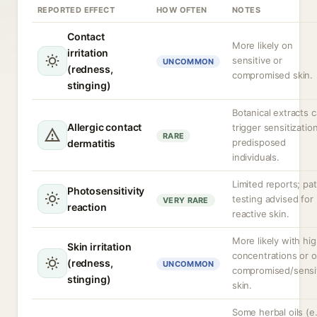
REPORTED EFFECT
HOW OFTEN
NOTES
Contact
More likely on
irritation
sensitive or
UNCOMMON
(redness,
compromised skin.
stinging)
Botanical extracts 
Allergic contact
trigger sensitization
RARE
predisposed
dermatitis
individuals.
Limited reports; pa
Photosensitivity
testing advised for
VERY RARE
reaction
reactive skin.
More likely with hi
Skin irritation
concentrations or 
(redness,
UNCOMMON
compromised/sensi
stinging)
skin.
Some herbal oils (e.