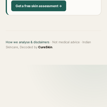
Get a free skin assessment →
How we analyse & disclaimers
· Not medical advice · Indian
Skincare, Decoded by
CureSkin
.