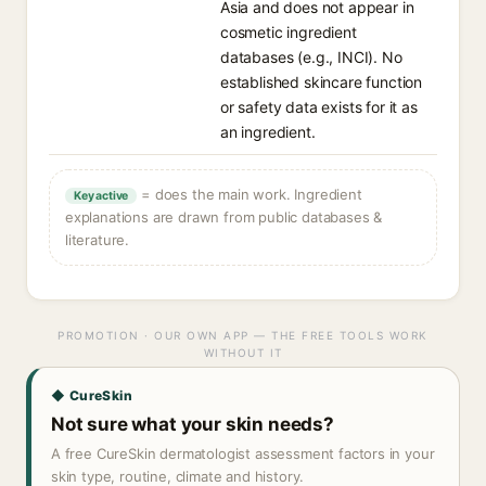
Asia and does not appear in
cosmetic ingredient
databases (e.g., INCI). No
established skincare function
or safety data exists for it as
an ingredient.
= does the main work. Ingredient
Key active
explanations are drawn from public databases &
literature.
PROMOTION · OUR OWN APP — THE FREE TOOLS WORK
WITHOUT IT
◆ CureSkin
Not sure what your skin needs?
A free CureSkin dermatologist assessment factors in your
skin type, routine, climate and history.