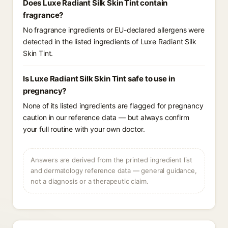
Does Luxe Radiant Silk Skin Tint contain
fragrance?
No fragrance ingredients or EU-declared allergens were
detected in the listed ingredients of Luxe Radiant Silk
Skin Tint.
Is Luxe Radiant Silk Skin Tint safe to use in
pregnancy?
None of its listed ingredients are flagged for pregnancy
caution in our reference data — but always confirm
your full routine with your own doctor.
Answers are derived from the printed ingredient list
and dermatology reference data — general guidance,
not a diagnosis or a therapeutic claim.