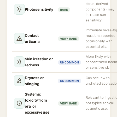
citrus-derived
Photosensitivity
components) may
RARE
increase sun
sensitivity.
Immediate hives-ty
Contact
reactions reported
VERY RARE
occasionally with
urticaria
essential oils.
More likely with
Skin irritation or
concentrated neem 
UNCOMMON
redness
or sensitive skin.
Dryness or
Can occur with
UNCOMMON
undiluted applicatio
stinging
Systemic
Relevant to ingesti
toxicity from
not typical topical
VERY RARE
oral or
cosmetic use.
excessive use