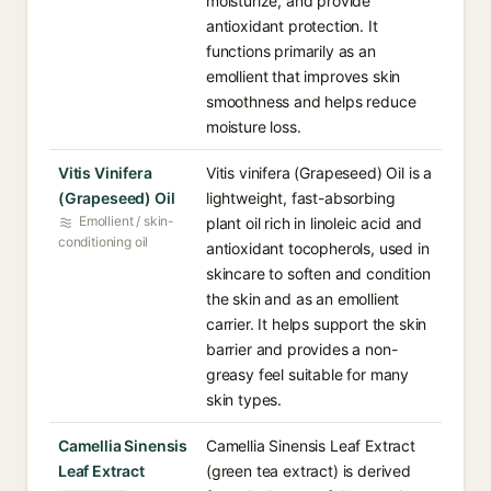
moisturize, and provide
antioxidant protection. It
functions primarily as an
emollient that improves skin
smoothness and helps reduce
moisture loss.
Vitis Vinifera
Vitis vinifera (Grapeseed) Oil is a
(Grapeseed) Oil
lightweight, fast-absorbing
Emollient / skin-
plant oil rich in linoleic acid and
conditioning oil
antioxidant tocopherols, used in
skincare to soften and condition
the skin and as an emollient
carrier. It helps support the skin
barrier and provides a non-
greasy feel suitable for many
skin types.
Camellia Sinensis
Camellia Sinensis Leaf Extract
Leaf Extract
(green tea extract) is derived