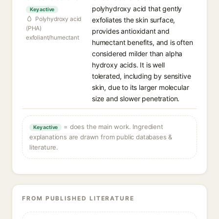
polyhydroxy acid that gently
Key active
Polyhydroxy acid
exfoliates the skin surface,
(PHA)
provides antioxidant and
exfoliant/humectant
humectant benefits, and is often
considered milder than alpha
hydroxy acids. It is well
tolerated, including by sensitive
skin, due to its larger molecular
size and slower penetration.
= does the main work. Ingredient
Key active
explanations are drawn from public databases &
literature.
FROM PUBLISHED LITERATURE