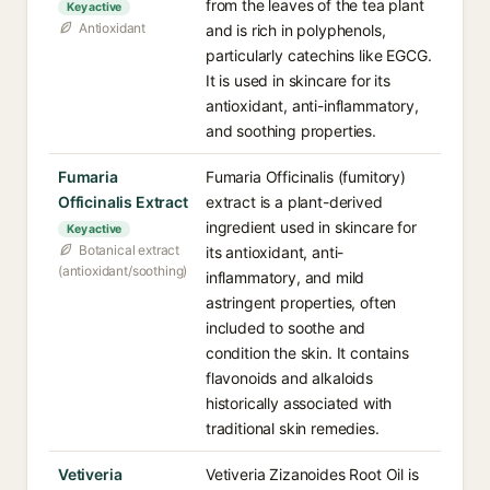
from the leaves of the tea plant
Key active
Antioxidant
and is rich in polyphenols,
particularly catechins like EGCG.
It is used in skincare for its
antioxidant, anti-inflammatory,
and soothing properties.
Fumaria
Fumaria Officinalis (fumitory)
Officinalis Extract
extract is a plant-derived
ingredient used in skincare for
Key active
Botanical extract
its antioxidant, anti-
(antioxidant/soothing)
inflammatory, and mild
astringent properties, often
included to soothe and
condition the skin. It contains
flavonoids and alkaloids
historically associated with
traditional skin remedies.
Vetiveria
Vetiveria Zizanoides Root Oil is