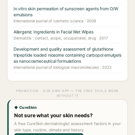
In vitro skin permeation of sunscreen agents from O/W
emulsions
International journal of cosmetic science · 2008
Allergenic Ingredients in Facial Wet Wipes
Dermatitis : contact, atopic, occupational, drug · 2017
Development and quality assessment of glutathione
tripeptide loaded niosome containing carbopol emulgels
as nanocosmeceutical formulations
International journal of biological macromolecules · 2023
PROMOTION · OUR OWN APP — THE FREE TOOLS WORK
WITHOUT IT
◆ CureSkin
Not sure what your skin needs?
A free CureSkin dermatologist assessment factors in your
skin type, routine, climate and history.