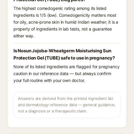
The highest comedogenic rating among its listed
ingredients is 1/5 (low). Comedogenicity matters most
for oily, acne-prone skin in humid Indian weather; it is a
property of ingredients in lab tests, not a guarantee
either way.
Is Nosun Jojoba-Wheatgerm Moisturising Sun
Protection Gel (TUBE) safe to use in pregnancy?
None of its listed ingredients are flagged for pregnancy
caution in our reference data — but always confirm
your full routine with your own doctor.
Answers are derived from the printed ingredient list
and dermatology reference data — general guidance,
not a diagnosis or a therapeutic claim.