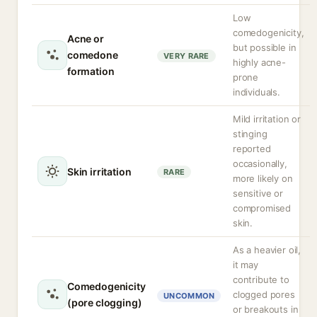
Low
comedogenicity,
Acne or
but possible in
comedone
VERY RARE
highly acne-
formation
prone
individuals.
Mild irritation or
stinging
reported
occasionally,
Skin irritation
RARE
more likely on
sensitive or
compromised
skin.
As a heavier oil,
it may
contribute to
Comedogenicity
clogged pores
UNCOMMON
(pore clogging)
or breakouts in