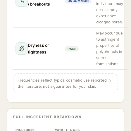
UNCOMMON
individuals may
/ breakouts
occasionally
experience
clogged pores.
May occur due
to astringent
Dryness or
properties of
RARE
polyphenols in
tightness
some
formulations.
Frequencies reflect typical cosmetic use reported in
the literature, not a guarantee for your skin.
FULL INGREDIENT BREAKDOWN
INGREDIENT
WHAT IT DOES