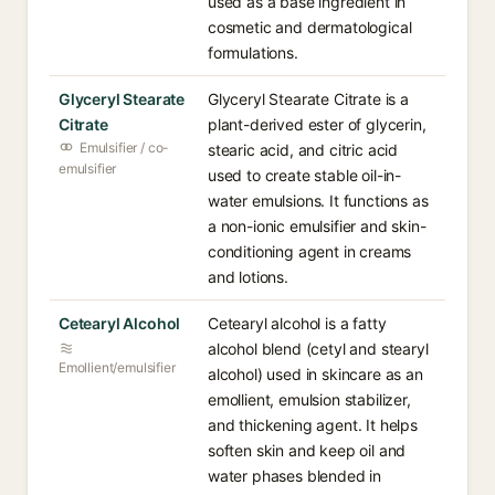
used as a base ingredient in
cosmetic and dermatological
formulations.
Glyceryl Stearate
Glyceryl Stearate Citrate is a
Citrate
plant-derived ester of glycerin,
Emulsifier / co-
stearic acid, and citric acid
emulsifier
used to create stable oil-in-
water emulsions. It functions as
a non-ionic emulsifier and skin-
conditioning agent in creams
and lotions.
Cetearyl Alcohol
Cetearyl alcohol is a fatty
alcohol blend (cetyl and stearyl
Emollient/emulsifier
alcohol) used in skincare as an
emollient, emulsion stabilizer,
and thickening agent. It helps
soften skin and keep oil and
water phases blended in