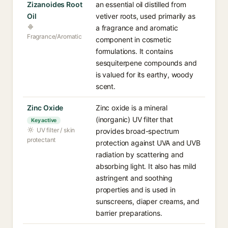
Zizanoides Root
an essential oil distilled from
Oil
vetiver roots, used primarily as
a fragrance and aromatic
Fragrance/Aromatic
component in cosmetic
formulations. It contains
sesquiterpene compounds and
is valued for its earthy, woody
scent.
Zinc Oxide
Zinc oxide is a mineral
(inorganic) UV filter that
Key active
UV filter / skin
provides broad-spectrum
protectant
protection against UVA and UVB
radiation by scattering and
absorbing light. It also has mild
astringent and soothing
properties and is used in
sunscreens, diaper creams, and
barrier preparations.