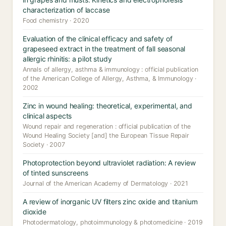
characterization of laccase
Food chemistry · 2020
Evaluation of the clinical efficacy and safety of
grapeseed extract in the treatment of fall seasonal
allergic rhinitis: a pilot study
Annals of allergy, asthma & immunology : official publication
of the American College of Allergy, Asthma, & Immunology ·
2002
Zinc in wound healing: theoretical, experimental, and
clinical aspects
Wound repair and regeneration : official publication of the
Wound Healing Society [and] the European Tissue Repair
Society · 2007
Photoprotection beyond ultraviolet radiation: A review
of tinted sunscreens
Journal of the American Academy of Dermatology · 2021
A review of inorganic UV filters zinc oxide and titanium
dioxide
Photodermatology, photoimmunology & photomedicine · 2019