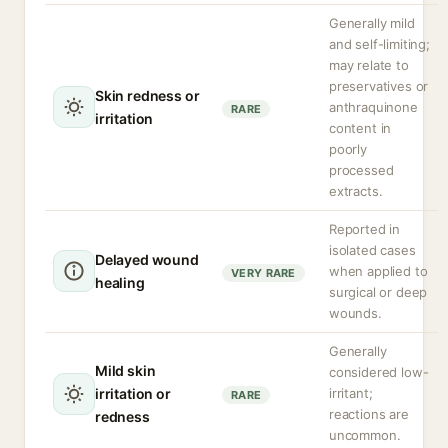
Generally mild
and self-limiting;
may relate to
preservatives or
Skin redness or
anthraquinone
RARE
irritation
content in
poorly
processed
extracts.
Reported in
isolated cases
Delayed wound
when applied to
VERY RARE
healing
surgical or deep
wounds.
Generally
Mild skin
considered low-
irritation or
irritant;
RARE
reactions are
redness
uncommon.