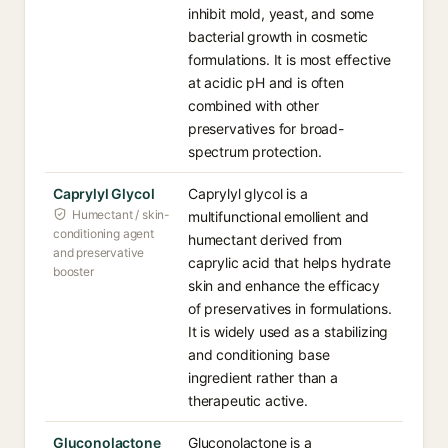
inhibit mold, yeast, and some
bacterial growth in cosmetic
formulations. It is most effective
at acidic pH and is often
combined with other
preservatives for broad-
spectrum protection.
Caprylyl Glycol
Caprylyl glycol is a
Humectant / skin-
multifunctional emollient and
conditioning agent
humectant derived from
and preservative
caprylic acid that helps hydrate
booster
skin and enhance the efficacy
of preservatives in formulations.
It is widely used as a stabilizing
and conditioning base
ingredient rather than a
therapeutic active.
Gluconolactone
Gluconolactone is a