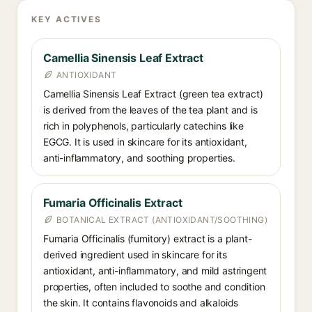
KEY ACTIVES
Camellia Sinensis Leaf Extract
ANTIOXIDANT
Camellia Sinensis Leaf Extract (green tea extract)
is derived from the leaves of the tea plant and is
rich in polyphenols, particularly catechins like
EGCG. It is used in skincare for its antioxidant,
anti-inflammatory, and soothing properties.
Fumaria Officinalis Extract
BOTANICAL EXTRACT (ANTIOXIDANT/SOOTHING)
Fumaria Officinalis (fumitory) extract is a plant-
derived ingredient used in skincare for its
antioxidant, anti-inflammatory, and mild astringent
properties, often included to soothe and condition
the skin. It contains flavonoids and alkaloids