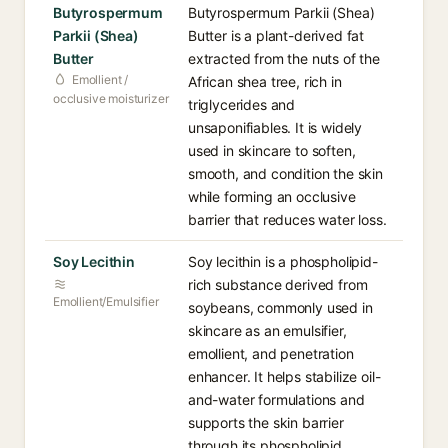
Butyrospermum
Butyrospermum Parkii (Shea)
Parkii (Shea)
Butter is a plant-derived fat
Butter
extracted from the nuts of the
Emollient /
African shea tree, rich in
occlusive moisturizer
triglycerides and
unsaponifiables. It is widely
used in skincare to soften,
smooth, and condition the skin
while forming an occlusive
barrier that reduces water loss.
Soy Lecithin
Soy lecithin is a phospholipid-
rich substance derived from
Emollient/Emulsifier
soybeans, commonly used in
skincare as an emulsifier,
emollient, and penetration
enhancer. It helps stabilize oil-
and-water formulations and
supports the skin barrier
through its phospholipid