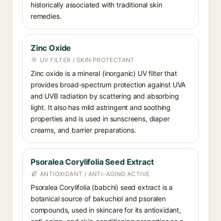
historically associated with traditional skin
remedies.
Zinc Oxide
UV FILTER / SKIN PROTECTANT
Zinc oxide is a mineral (inorganic) UV filter that
provides broad-spectrum protection against UVA
and UVB radiation by scattering and absorbing
light. It also has mild astringent and soothing
properties and is used in sunscreens, diaper
creams, and barrier preparations.
Psoralea Corylifolia Seed Extract
ANTIOXIDANT / ANTI-AGING ACTIVE
Psoralea Corylifolia (babchi) seed extract is a
botanical source of bakuchiol and psoralen
compounds, used in skincare for its antioxidant,