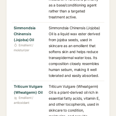
as a base/conditioning agent
rather than a targeted
treatment active.
Simmondsia
Simmondsia Chinensis (Jojoba)
Chinensis
Oil is a liquid wax ester derived
(Jojoba) Oil
from jojoba seeds, used in
Emollient /
skincare as an emollient that
moisturizer
softens skin and helps reduce
transepidermal water loss. Its
composition closely resembles
human sebum, making it well
tolerated and easily absorbed.
Triticum Vulgare
Triticum Vulgare (Wheatgerm)
(Wheatgerm) Oil
Oil is a plant-derived oil rich in
Emollient /
essential fatty acids, vitamin E,
antioxidant
and other tocopherols, used in
skincare to condition,