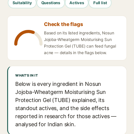
Suitability
Questions
Actives
Full list
Check the flags
Based on its listed ingredients, Nosun
Jojoba-Wheatgerm Moisturising Sun
Protection Gel (TUBE) can feed fungal
acne — details in the flags below.
WHAT'S IN IT
Below is every ingredient in Nosun
Jojoba-Wheatgerm Moisturising Sun
Protection Gel (TUBE) explained, its
standout actives, and the side effects
reported in research for those actives —
analysed for Indian skin.