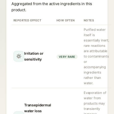
Aggregated from the active ingredients in this
product.
REPORTED EFFECT
HOW OFTEN
NOTES
Purified water
itself is
essentially inert;
rare reactions
are attributable
Irritation or
to contaminants
VERY RARE
sensitivity
or
accompanying
ingredients
rather than
water.
Evaporation of
water from
products may
Transepidermal
transiently
water loss