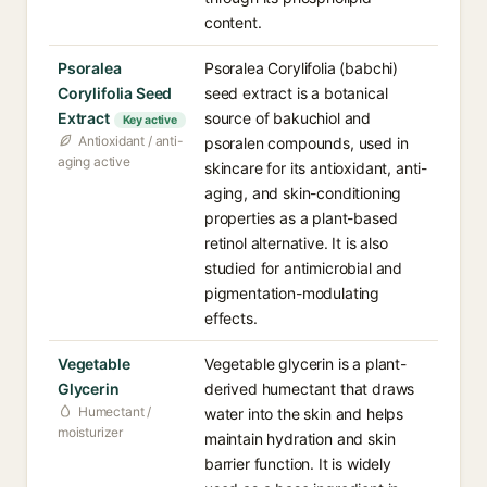
content.
Psoralea
Psoralea Corylifolia (babchi)
Corylifolia Seed
seed extract is a botanical
Extract
source of bakuchiol and
Key active
Antioxidant / anti-
psoralen compounds, used in
aging active
skincare for its antioxidant, anti-
aging, and skin-conditioning
properties as a plant-based
retinol alternative. It is also
studied for antimicrobial and
pigmentation-modulating
effects.
Vegetable
Vegetable glycerin is a plant-
Glycerin
derived humectant that draws
Humectant /
water into the skin and helps
moisturizer
maintain hydration and skin
barrier function. It is widely