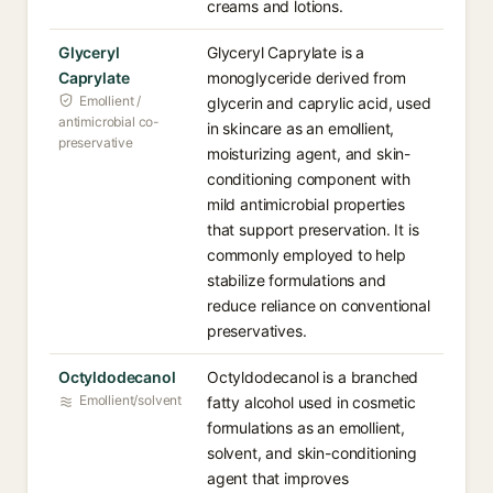
creams and lotions.
Glyceryl
Glyceryl Caprylate is a
Caprylate
monoglyceride derived from
Emollient /
glycerin and caprylic acid, used
antimicrobial co-
in skincare as an emollient,
preservative
moisturizing agent, and skin-
conditioning component with
mild antimicrobial properties
that support preservation. It is
commonly employed to help
stabilize formulations and
reduce reliance on conventional
preservatives.
Octyldodecanol
Octyldodecanol is a branched
Emollient/solvent
fatty alcohol used in cosmetic
formulations as an emollient,
solvent, and skin-conditioning
agent that improves