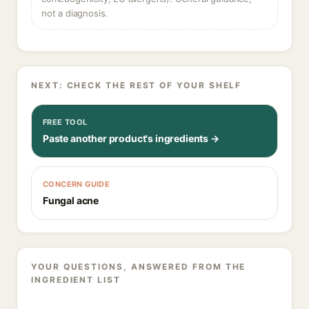
not a diagnosis.
NEXT: CHECK THE REST OF YOUR SHELF
FREE TOOL
Paste another product's ingredients →
CONCERN GUIDE
Fungal acne
YOUR QUESTIONS, ANSWERED FROM THE
INGREDIENT LIST