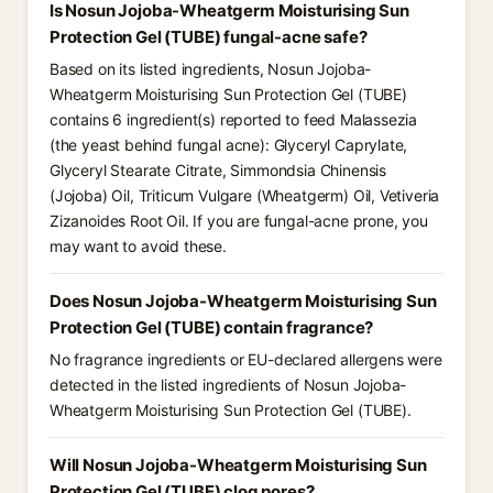
Is Nosun Jojoba-Wheatgerm Moisturising Sun
Protection Gel (TUBE) fungal-acne safe?
Based on its listed ingredients, Nosun Jojoba-
Wheatgerm Moisturising Sun Protection Gel (TUBE)
contains 6 ingredient(s) reported to feed Malassezia
(the yeast behind fungal acne): Glyceryl Caprylate,
Glyceryl Stearate Citrate, Simmondsia Chinensis
(Jojoba) Oil, Triticum Vulgare (Wheatgerm) Oil, Vetiveria
Zizanoides Root Oil. If you are fungal-acne prone, you
may want to avoid these.
Does Nosun Jojoba-Wheatgerm Moisturising Sun
Protection Gel (TUBE) contain fragrance?
No fragrance ingredients or EU-declared allergens were
detected in the listed ingredients of Nosun Jojoba-
Wheatgerm Moisturising Sun Protection Gel (TUBE).
Will Nosun Jojoba-Wheatgerm Moisturising Sun
Protection Gel (TUBE) clog pores?