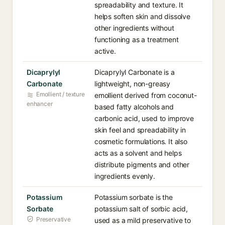
spreadability and texture. It
helps soften skin and dissolve
other ingredients without
functioning as a treatment
active.
Dicaprylyl
Dicaprylyl Carbonate is a
Carbonate
lightweight, non-greasy
Emollient / texture
emollient derived from coconut-
enhancer
based fatty alcohols and
carbonic acid, used to improve
skin feel and spreadability in
cosmetic formulations. It also
acts as a solvent and helps
distribute pigments and other
ingredients evenly.
Potassium
Potassium sorbate is the
Sorbate
potassium salt of sorbic acid,
Preservative
used as a mild preservative to