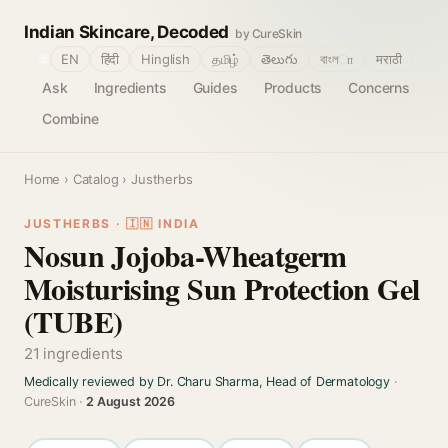
Indian Skincare, Decoded
by CureSkin
🌐
EN
हिंदी
Hinglish
தமிழ்
తెలుగు
বাংলா
मराठी
Ask
Ingredients
Guides
Products
Concerns
Combine
Home
›
Catalog
› Justherbs
JUSTHERBS · 🇮🇳 INDIA
Nosun Jojoba-Wheatgerm
Moisturising Sun Protection Gel
(TUBE)
21 ingredients
Medically reviewed by Dr. Charu Sharma, Head of Dermatology
·
CureSkin ·
2 August 2026