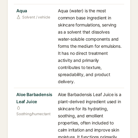
Aqua
Aqua (water) is the most
Solvent / vehicle
common base ingredient in
skincare formulations, serving
as a solvent that dissolves
water-soluble components and
forms the medium for emulsions.
It has no direct treatment
activity and primarily
contributes to texture,
spreadability, and product
delivery.
Aloe Barbadensis
Aloe Barbadensis Leaf Juice is a
Leaf Juice
plant-derived ingredient used in
skincare for its hydrating,
Soothing/humectant
soothing, and emollient
properties, often included to
calm irritation and improve skin
moisture. It functions primarily