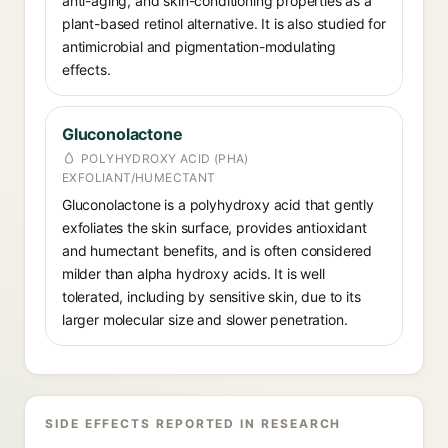
anti-aging, and skin-conditioning properties as a
plant-based retinol alternative. It is also studied for
antimicrobial and pigmentation-modulating
effects.
Gluconolactone
POLYHYDROXY ACID (PHA)
EXFOLIANT/HUMECTANT
Gluconolactone is a polyhydroxy acid that gently
exfoliates the skin surface, provides antioxidant
and humectant benefits, and is often considered
milder than alpha hydroxy acids. It is well
tolerated, including by sensitive skin, due to its
larger molecular size and slower penetration.
SIDE EFFECTS REPORTED IN RESEARCH