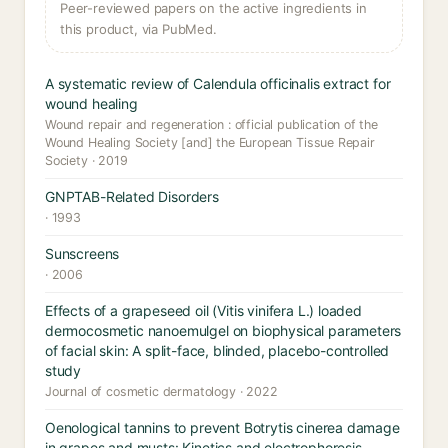
Peer-reviewed papers on the active ingredients in
this product, via PubMed.
A systematic review of Calendula officinalis extract for
wound healing
Wound repair and regeneration : official publication of the
Wound Healing Society [and] the European Tissue Repair
Society · 2019
GNPTAB-Related Disorders
· 1993
Sunscreens
· 2006
Effects of a grapeseed oil (Vitis vinifera L.) loaded
dermocosmetic nanoemulgel on biophysical parameters
of facial skin: A split-face, blinded, placebo-controlled
study
Journal of cosmetic dermatology · 2022
Oenological tannins to prevent Botrytis cinerea damage
in grapes and musts: Kinetics and electrophoresis