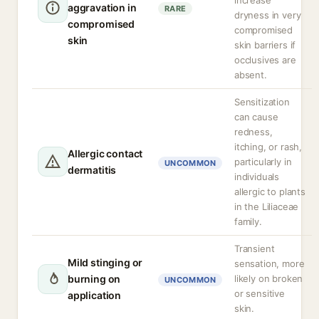
increase
aggravation in
RARE
dryness in very
compromised
compromised
skin
skin barriers if
occlusives are
absent.
Sensitization
can cause
redness,
itching, or rash,
Allergic contact
particularly in
UNCOMMON
dermatitis
individuals
allergic to plants
in the Liliaceae
family.
Transient
Mild stinging or
sensation, more
burning on
likely on broken
UNCOMMON
or sensitive
application
skin.