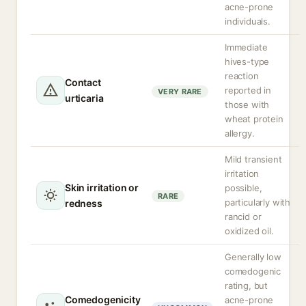
acne-prone
individuals.
Immediate
hives-type
reaction
Contact
reported in
VERY RARE
urticaria
those with
wheat protein
allergy.
Mild transient
irritation
Skin irritation or
possible,
RARE
particularly with
redness
rancid or
oxidized oil.
Generally low
comedogenic
rating, but
Comedogenicity
acne-prone