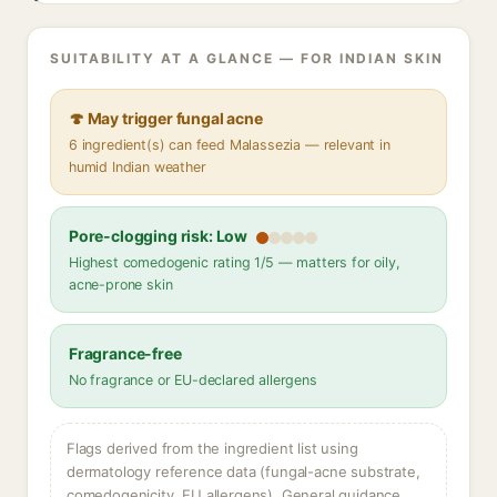
SUITABILITY AT A GLANCE — FOR INDIAN SKIN
🍄 May trigger fungal acne
6 ingredient(s) can feed Malassezia — relevant in
humid Indian weather
Pore-clogging risk: Low
Highest comedogenic rating 1/5 — matters for oily,
acne-prone skin
Fragrance-free
No fragrance or EU-declared allergens
Flags derived from the ingredient list using
dermatology reference data (fungal-acne substrate,
comedogenicity, EU allergens). General guidance,