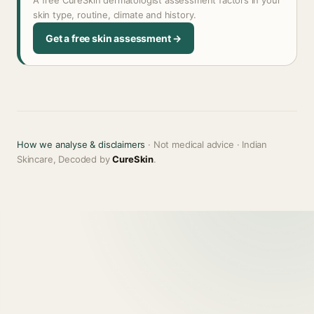
A free CureSkin dermatologist assessment factors in your
skin type, routine, climate and history.
Get a free skin assessment →
How we analyse & disclaimers
· Not medical advice · Indian
Skincare, Decoded by
CureSkin
.