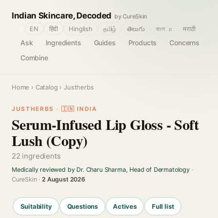
Indian Skincare, Decoded
by CureSkin
🌐
EN
हिंदी
Hinglish
தமிழ்
తెలుగు
বাংলா
मराठी
Ask
Ingredients
Guides
Products
Concerns
Combine
Home
›
Catalog
› Justherbs
JUSTHERBS · 🇮🇳 INDIA
Serum-Infused Lip Gloss - Soft
Lush (Copy)
22 ingredients
Medically reviewed by Dr. Charu Sharma, Head of Dermatology
·
CureSkin ·
2 August 2026
Suitability
Questions
Actives
Full list