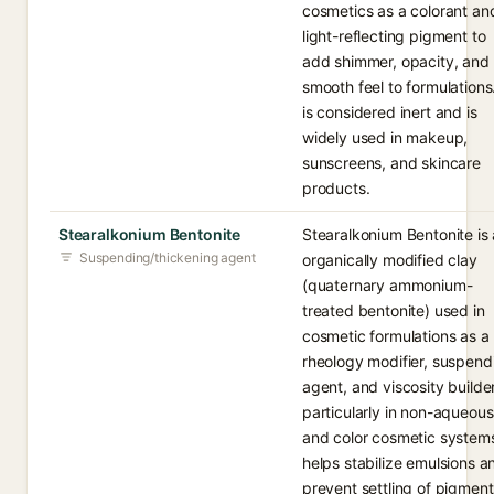
cosmetics as a colorant an
light-reflecting pigment to
add shimmer, opacity, and
smooth feel to formulations.
is considered inert and is
widely used in makeup,
sunscreens, and skincare
products.
Stearalkonium Bentonite
Stearalkonium Bentonite is
Suspending/thickening agent
organically modified clay
(quaternary ammonium-
treated bentonite) used in
cosmetic formulations as a
rheology modifier, suspend
agent, and viscosity builder
particularly in non-aqueous
and color cosmetic systems
helps stabilize emulsions a
prevent settling of pigment