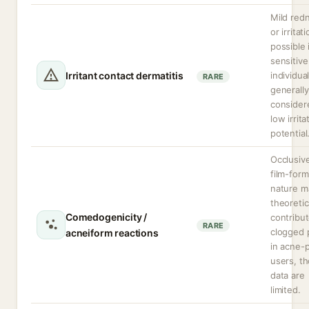
Mild red
or irritat
possible 
sensitive
Irritant contact dermatitis
individual
RARE
generally
consider
low irrita
potential
Occlusiv
film-form
nature m
theoretic
Comedogenicity /
contribut
RARE
clogged 
acneiform reactions
in acne-
users, t
data are
limited.