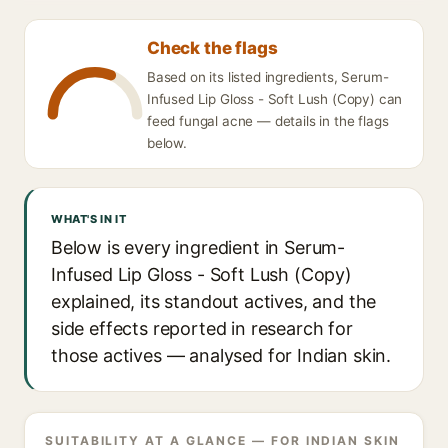
Check the flags
Based on its listed ingredients, Serum-
Infused Lip Gloss - Soft Lush (Copy) can
feed fungal acne — details in the flags
below.
WHAT'S IN IT
Below is every ingredient in Serum-
Infused Lip Gloss - Soft Lush (Copy)
explained, its standout actives, and the
side effects reported in research for
those actives — analysed for Indian skin.
SUITABILITY AT A GLANCE — FOR INDIAN SKIN