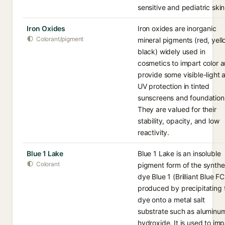
sensitive and pediatric skin
Iron Oxides
Iron oxides are inorganic
Colorant/pigment
mineral pigments (red, yell
black) widely used in
cosmetics to impart color 
provide some visible-light 
UV protection in tinted
sunscreens and foundation
They are valued for their
stability, opacity, and low
reactivity.
Blue 1 Lake
Blue 1 Lake is an insoluble
Colorant
pigment form of the synthe
dye Blue 1 (Brilliant Blue FC
produced by precipitating 
dye onto a metal salt
substrate such as aluminu
hydroxide. It is used to imp