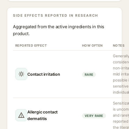
SIDE EFFECTS REPORTED IN RESEARCH
Aggregated from the active ingredients in this
product.
REPORTED EFFECT
HOW OFTEN
NOTES
Generall
consider
non-irrita
Contact irritation
mild irrit
RARE
possible 
sensitive
individual
Sensitiza
is unco
Allergic contact
and rarel
VERY RARE
dermatitis
reported 
the litera