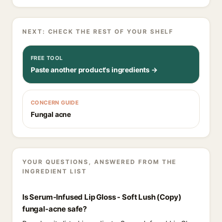
NEXT: CHECK THE REST OF YOUR SHELF
FREE TOOL
Paste another product's ingredients →
CONCERN GUIDE
Fungal acne
YOUR QUESTIONS, ANSWERED FROM THE
INGREDIENT LIST
Is Serum-Infused Lip Gloss - Soft Lush (Copy)
fungal-acne safe?