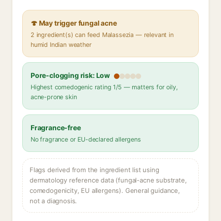
🍄 May trigger fungal acne
2 ingredient(s) can feed Malassezia — relevant in
humid Indian weather
Pore-clogging risk: Low
Highest comedogenic rating 1/5 — matters for oily,
acne-prone skin
Fragrance-free
No fragrance or EU-declared allergens
Flags derived from the ingredient list using
dermatology reference data (fungal-acne substrate,
comedogenicity, EU allergens). General guidance,
not a diagnosis.