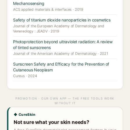
Mechanosensing
ACS applied materials & interfaces · 2019
Safety of titanium dioxide nanoparticles in cosmetics
Journal of the European Academy of Dermatology and
Venereology : JEADV · 2019
Photoprotection beyond ultraviolet radiation: A review
of tinted sunscreens
Journal of the American Academy of Dermatology · 2021
Sunscreen Safety and Efficacy for the Prevention of
Cutaneous Neoplasm
Cureus · 2024
PROMOTION · OUR OWN APP — THE FREE TOOLS WORK
WITHOUT IT
◆ CureSkin
Not sure what your skin needs?