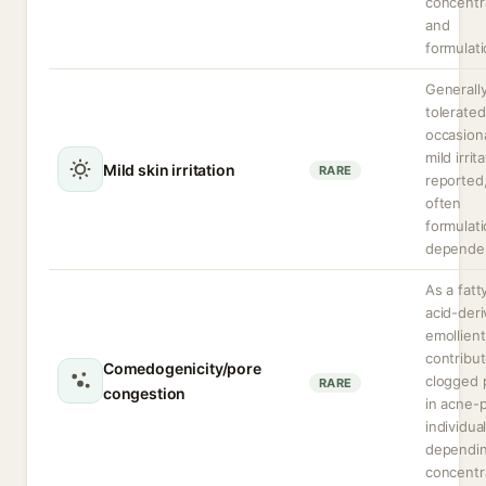
concentr
and
formulati
Generally
tolerated
occasion
mild irrit
Mild skin irritation
RARE
reported
often
formulat
depende
As a fatt
acid-der
emollien
contribut
Comedogenicity/pore
clogged 
RARE
congestion
in acne-
individua
dependi
concentr