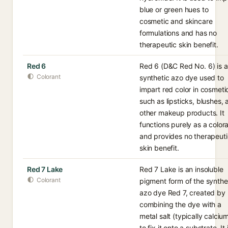
blue or green hues to
cosmetic and skincare
formulations and has no
therapeutic skin benefit.
Red 6
Red 6 (D&C Red No. 6) is a
Colorant
synthetic azo dye used to
impart red color in cosmeti
such as lipsticks, blushes,
other makeup products. It
functions purely as a color
and provides no therapeuti
skin benefit.
Red 7 Lake
Red 7 Lake is an insoluble
Colorant
pigment form of the synthe
azo dye Red 7, created by
combining the dye with a
metal salt (typically calciu
to fix it onto a substrate. It 