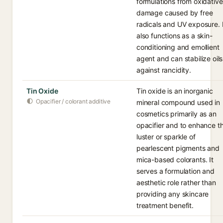
formulations from oxidative
damage caused by free
radicals and UV exposure. I
also functions as a skin-
conditioning and emollient
agent and can stabilize oils
against rancidity.
Tin Oxide
Tin oxide is an inorganic
Opacifier / colorant additive
mineral compound used in
cosmetics primarily as an
opacifier and to enhance t
luster or sparkle of
pearlescent pigments and
mica-based colorants. It
serves a formulation and
aesthetic role rather than
providing any skincare
treatment benefit.