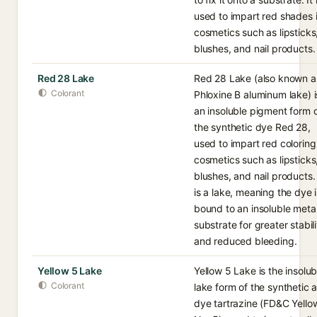
used to impart red shades 
cosmetics such as lipsticks
blushes, and nail products.
Red 28 Lake
Red 28 Lake (also known a
Colorant
Phloxine B aluminum lake) i
an insoluble pigment form 
the synthetic dye Red 28,
used to impart red coloring
cosmetics such as lipsticks
blushes, and nail products. 
is a lake, meaning the dye i
bound to an insoluble meta
substrate for greater stabili
and reduced bleeding.
Yellow 5 Lake
Yellow 5 Lake is the insolub
Colorant
lake form of the synthetic 
dye tartrazine (FD&C Yello