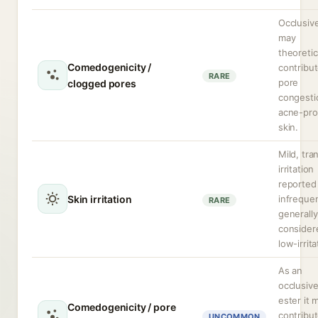
Occlusive
may
theoretic
Comedogenicity /
contribut
RARE
pore
clogged pores
congesti
acne-pr
skin.
Mild, tra
irritation
reported
Skin irritation
infrequen
RARE
generally
consider
low-irrita
As an
occlusiv
ester it 
Comedogenicity / pore
contribut
UNCOMMON