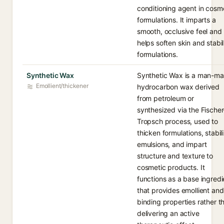
conditioning agent in cosm
formulations. It imparts a
smooth, occlusive feel and
helps soften skin and stabil
formulations.
Synthetic Wax
Synthetic Wax is a man-m
Emollient/thickener
hydrocarbon wax derived
from petroleum or
synthesized via the Fischer
Tropsch process, used to
thicken formulations, stabil
emulsions, and impart
structure and texture to
cosmetic products. It
functions as a base ingredi
that provides emollient and
binding properties rather t
delivering an active