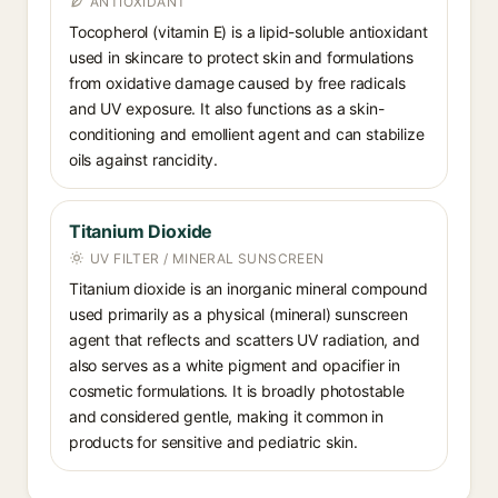
ANTIOXIDANT
Tocopherol (vitamin E) is a lipid-soluble antioxidant
used in skincare to protect skin and formulations
from oxidative damage caused by free radicals
and UV exposure. It also functions as a skin-
conditioning and emollient agent and can stabilize
oils against rancidity.
Titanium Dioxide
UV FILTER / MINERAL SUNSCREEN
Titanium dioxide is an inorganic mineral compound
used primarily as a physical (mineral) sunscreen
agent that reflects and scatters UV radiation, and
also serves as a white pigment and opacifier in
cosmetic formulations. It is broadly photostable
and considered gentle, making it common in
products for sensitive and pediatric skin.