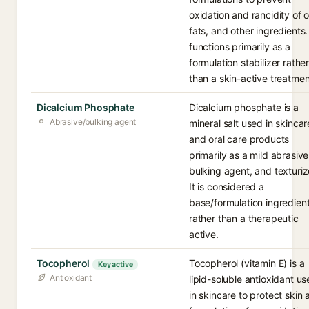
oxidation and rancidity of oi
fats, and other ingredients. 
functions primarily as a
formulation stabilizer rathe
than a skin-active treatmen
Dicalcium Phosphate
Dicalcium phosphate is a
Abrasive/bulking agent
mineral salt used in skincar
and oral care products
primarily as a mild abrasive
bulking agent, and texturiz
It is considered a
base/formulation ingredien
rather than a therapeutic
active.
Tocopherol
Tocopherol (vitamin E) is a
Key active
Antioxidant
lipid-soluble antioxidant u
in skincare to protect skin