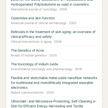
Hydrogenated Polyisobutene as used in cosmetics
International journal of toxicology · 2008
Ceramides and skin function
American journal of clinical dermatology · 2003
Retinoids in the treatment of skin aging: an overview of
clinical efficacy and safety
Clinical interventions in aging · 2006
The Genetics of Acne
Annals of human genetics · 2025
The toxicology of indium oxide
Environmental toxicology and pharmacology · 2018
Flexible and stretchable metal oxide nanofiber networks
for multimodal and monolithically integrated wearable
electronics
Nature communications · 2020
Ultraviolet- and Microwave-Protecting, Self-Cleaning e-
Skin for Efficient Energy Harvesting and Tactile