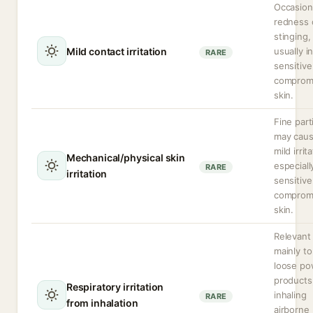
Occasion
redness 
stinging,
Mild contact irritation
usually i
RARE
sensitive
comprom
skin.
Fine part
may cau
mild irrit
Mechanical/physical skin
especiall
RARE
irritation
sensitive
comprom
skin.
Relevant
mainly to
loose po
products
Respiratory irritation
inhaling
RARE
from inhalation
airborne