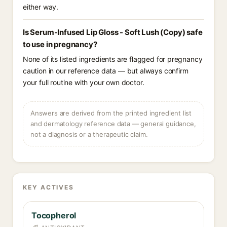
either way.
Is Serum-Infused Lip Gloss - Soft Lush (Copy) safe
to use in pregnancy?
None of its listed ingredients are flagged for pregnancy
caution in our reference data — but always confirm
your full routine with your own doctor.
Answers are derived from the printed ingredient list
and dermatology reference data — general guidance,
not a diagnosis or a therapeutic claim.
KEY ACTIVES
Tocopherol