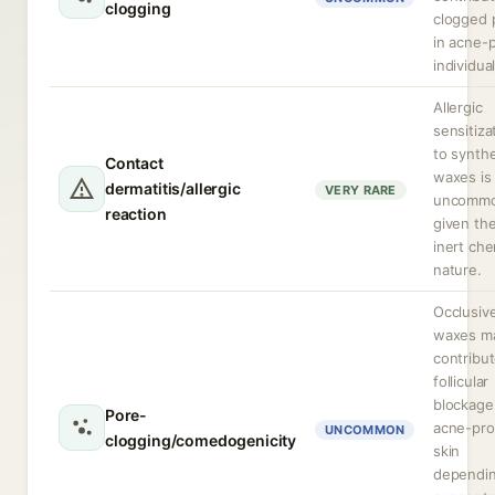
clogging
clogged 
in acne-
individual
Allergic
sensitiza
to synthe
Contact
waxes is
dermatitis/allergic
VERY RARE
uncomm
reaction
given the
inert che
nature.
Occlusiv
waxes m
contribut
follicular
blockage
Pore-
acne-pr
UNCOMMON
clogging/comedogenicity
skin
dependi