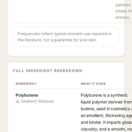
particles
irritate t
airways.
Frequencies reflect typical cosmetic use reported in
the literature, not a guarantee for your skin.
FULL INGREDIENT BREAKDOWN
INGREDIENT
WHAT IT DOES
Polybutene
Polybutene is a synthetic
Emollient / thickener
liquid polymer derived fro
butene, used in cosmetics 
an emollient, thickening ag
and binder. It imparts gloss
viscosity, and a smooth, n