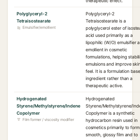
therapeutic effect.
Polyglyceryl-2
Polyglyceryl-2
Tetraisostearate
Tetraisostearate is a
Emulsifier/emollient
polyglycerol ester of isoste
acid used primarily as a
lipophilic (W/O) emulsifier 
emollient in cosmetic
formulations, helping stabil
emulsions and improve ski
feel. It is a formulation bas
ingredient rather than a
therapeutic active.
Hydrogenated
Hydrogenated
Styrene/Methylstyrene/Indene
Styrene/Methylstyrene/Ind
Copolymer
Copolymer is a synthetic
Film former / viscosity modifier
hydrocarbon resin used in
cosmetics primarily to form
smooth, glossy film and to