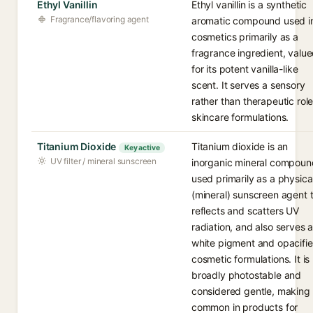
Ethyl Vanillin
Ethyl vanillin is a synthetic
Fragrance/flavoring agent
aromatic compound used i
cosmetics primarily as a
fragrance ingredient, valu
for its potent vanilla-like
scent. It serves a sensory
rather than therapeutic role
skincare formulations.
Titanium Dioxide
Titanium dioxide is an
Key active
UV filter / mineral sunscreen
inorganic mineral compoun
used primarily as a physica
(mineral) sunscreen agent 
reflects and scatters UV
radiation, and also serves 
white pigment and opacifier
cosmetic formulations. It is
broadly photostable and
considered gentle, making 
common in products for