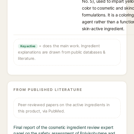
No. 5), used to impart yell
color to cosmetic and skin
formulations. It is a coloring
agent rather than a functio
skin-active ingredient.
= does the main work. Ingredient
Key active
explanations are drawn from public databases &
literature.
FROM PUBLISHED LITERATURE
Peer-reviewed papers on the active ingredients in
this product, via PubMed.
Final report of the cosmetic ingredient review expert
panel on the safety assessment of Polyisobutene and