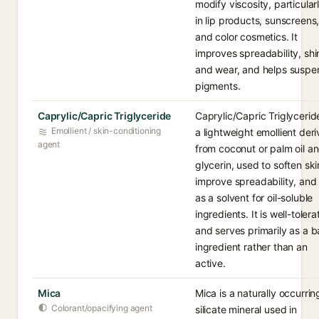
modify viscosity, particular
in lip products, sunscreens
and color cosmetics. It
improves spreadability, shi
and wear, and helps suspe
pigments.
Caprylic/Capric Triglyceride
Caprylic/Capric Triglyceride
Emollient / skin-conditioning
a lightweight emollient der
agent
from coconut or palm oil a
glycerin, used to soften ski
improve spreadability, and
as a solvent for oil-soluble
ingredients. It is well-toler
and serves primarily as a 
ingredient rather than an
active.
Mica
Mica is a naturally occurrin
Colorant/opacifying agent
silicate mineral used in