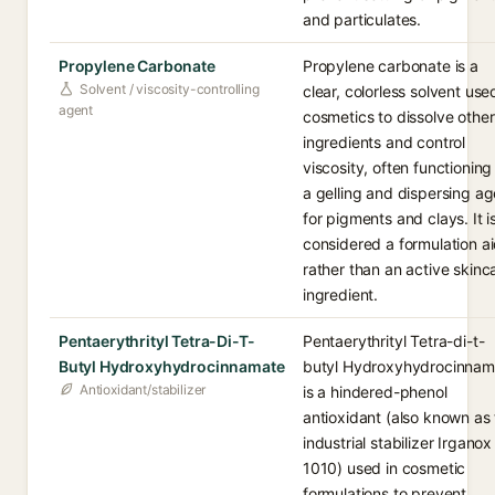
and particulates.
Propylene Carbonate
Propylene carbonate is a
Solvent / viscosity-controlling
clear, colorless solvent use
agent
cosmetics to dissolve other
ingredients and control
viscosity, often functioning
a gelling and dispersing ag
for pigments and clays. It i
considered a formulation a
rather than an active skinc
ingredient.
Pentaerythrityl Tetra-Di-T-
Pentaerythrityl Tetra-di-t-
Butyl Hydroxyhydrocinnamate
butyl Hydroxyhydrocinnam
Antioxidant/stabilizer
is a hindered-phenol
antioxidant (also known as
industrial stabilizer Irganox
1010) used in cosmetic
formulations to prevent