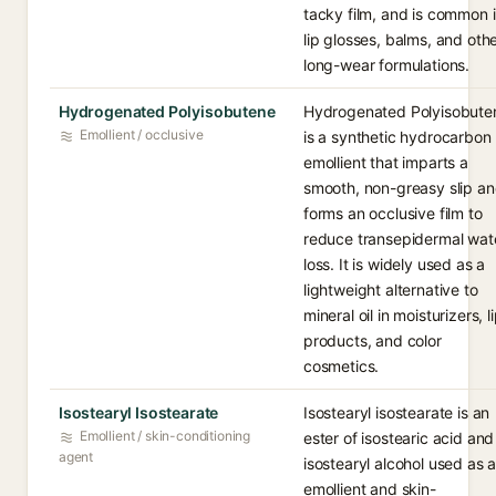
tacky film, and is common 
lip glosses, balms, and oth
long-wear formulations.
Hydrogenated Polyisobutene
Hydrogenated Polyisobute
Emollient / occlusive
is a synthetic hydrocarbon
emollient that imparts a
smooth, non-greasy slip a
forms an occlusive film to
reduce transepidermal wat
loss. It is widely used as a
lightweight alternative to
mineral oil in moisturizers, l
products, and color
cosmetics.
Isostearyl Isostearate
Isostearyl isostearate is an
Emollient / skin-conditioning
ester of isostearic acid and
agent
isostearyl alcohol used as 
emollient and skin-