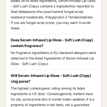
Based on its listed ingredients, Serum-Infused Lip Gloss
- Soft Lush (Copy) contains 2 ingredient(s) reported to
feed Malassezia (the yeast behind fungal acne):
Isostearyl Isostearate, Polyglyceryl-2 Tetraisostearate.
If you are fungal-acne prone, you may want to avoid
these.
Does Serum-Infused Lip Gloss - Soft Lush (Copy)
contain fragrance?
No fragrance ingredients or EU-declared allergens were
detected in the listed ingredients of Serum-Infused Lip
Gloss - Soft Lush (Copy).
Will Serum-Infused Lip Gloss - Soft Lush (Copy)
clog pores?
The highest comedogenic rating among its listed
ingredients is 1/5 (low). Comedogenicity matters most
for oily, acne-prone skin in humid Indian weather; it is a
property of ingredients in lab tests, not a guarantee