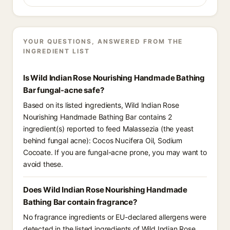
YOUR QUESTIONS, ANSWERED FROM THE
INGREDIENT LIST
Is Wild Indian Rose Nourishing Handmade Bathing
Bar fungal-acne safe?
Based on its listed ingredients, Wild Indian Rose
Nourishing Handmade Bathing Bar contains 2
ingredient(s) reported to feed Malassezia (the yeast
behind fungal acne): Cocos Nucifera Oil, Sodium
Cocoate. If you are fungal-acne prone, you may want to
avoid these.
Does Wild Indian Rose Nourishing Handmade
Bathing Bar contain fragrance?
No fragrance ingredients or EU-declared allergens were
detected in the listed ingredients of Wild Indian Rose