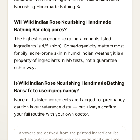
Nourishing Handmade Bathing Bar.
Will Wild Indian Rose Nourishing Handmade
Bathing Bar clog pores?
The highest comedogenic rating among its listed
ingredients is 4/5 (high). Comedogenicity matters most
for oily, acne-prone skin in humid Indian weather; it is a
property of ingredients in lab tests, not a guarantee
either way.
Is Wild Indian Rose Nourishing Handmade Bathing
Bar safe to use in pregnancy?
None of its listed ingredients are flagged for pregnancy
caution in our reference data — but always confirm
your full routine with your own doctor.
Answers are derived from the printed ingredient list
and dermatology reference data — general guidance,