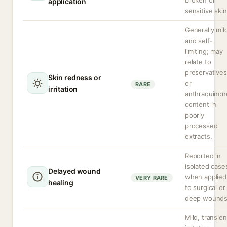
broken or
application
sensitive skin
Generally mil
and self-
limiting; may
relate to
preservatives
Skin redness or
or
RARE
irritation
anthraquinon
content in
poorly
processed
extracts.
Reported in
isolated case
Delayed wound
when applied
VERY RARE
healing
to surgical or
deep wounds
Mild, transien