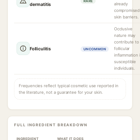
RARE
already
dermatitis
compromised
skin barriers.
Occlusive
nature may
contribute to
Folliculitis
follicular
UNCOMMON
inflammation 
susceptible
individuals.
Frequencies reflect typical cosmetic use reported in
the literature, not a guarantee for your skin.
FULL INGREDIENT BREAKDOWN
INGREDIENT
WHAT IT DOES