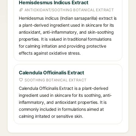
Hemisdesmus Indicus Extract
ANTIOXIDANT/SOOTHING BOTANICAL EXTRACT
Hemidesmus indicus (Indian sarsaparilla) extract is
a plant-derived ingredient used in skincare for its
antioxidant, anti-inflammatory, and skin-soothing
properties. It is valued in traditional formulations
for calming irritation and providing protective
effects against oxidative stress.
Calendula Officinalis Extract
SOOTHING BOTANICAL EXTRACT
Calendula Officinalis Extract is a plant-derived
ingredient used in skincare for its soothing, anti-
inflammatory, and antioxidant properties. It is
commonly included in formulations aimed at
calming irritated or sensitive skin.