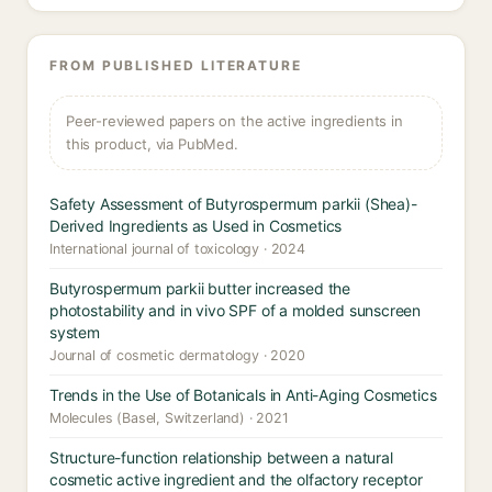
FROM PUBLISHED LITERATURE
Peer-reviewed papers on the active ingredients in
this product, via PubMed.
Safety Assessment of Butyrospermum parkii (Shea)-
Derived Ingredients as Used in Cosmetics
International journal of toxicology · 2024
Butyrospermum parkii butter increased the
photostability and in vivo SPF of a molded sunscreen
system
Journal of cosmetic dermatology · 2020
Trends in the Use of Botanicals in Anti-Aging Cosmetics
Molecules (Basel, Switzerland) · 2021
Structure-function relationship between a natural
cosmetic active ingredient and the olfactory receptor