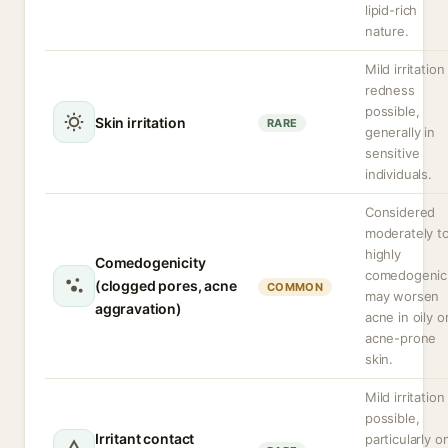
lipid-rich
nature.
Mild irritation
redness
possible,
Skin irritation
RARE
generally in
sensitive
individuals.
Considered
moderately t
highly
Comedogenicity
comedogenic
(clogged pores, acne
COMMON
may worsen
aggravation)
acne in oily o
acne-prone
skin.
Mild irritation
possible,
Irritant contact
particularly o