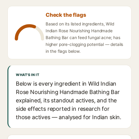
Check the flags
Based on its listed ingredients, Wild
Indian Rose Nourishing Handmade
Bathing Bar can feed fungal acne; has
higher pore-clogging potential — details
in the flags below.
WHAT'S IN IT
Below is every ingredient in Wild Indian
Rose Nourishing Handmade Bathing Bar
explained, its standout actives, and the
side effects reported in research for
those actives — analysed for Indian skin.