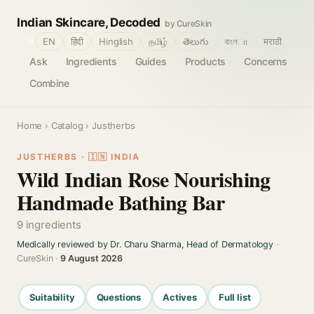
Indian Skincare, Decoded
by CureSkin
🌐
EN
हिंदी
Hinglish
தமிழ்
తెలుగు
বাংলா
मराठी
Ask
Ingredients
Guides
Products
Concerns
Combine
Home
›
Catalog
› Justherbs
JUSTHERBS · 🇮🇳 INDIA
Wild Indian Rose Nourishing
Handmade Bathing Bar
9 ingredients
Medically reviewed by Dr. Charu Sharma, Head of Dermatology
·
CureSkin ·
9 August 2026
Suitability
Questions
Actives
Full list