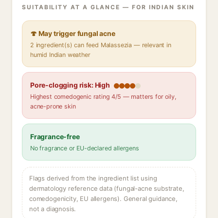
SUITABILITY AT A GLANCE — FOR INDIAN SKIN
🍄 May trigger fungal acne
2 ingredient(s) can feed Malassezia — relevant in
humid Indian weather
Pore-clogging risk: High
Highest comedogenic rating 4/5 — matters for oily,
acne-prone skin
Fragrance-free
No fragrance or EU-declared allergens
Flags derived from the ingredient list using
dermatology reference data (fungal-acne substrate,
comedogenicity, EU allergens). General guidance,
not a diagnosis.