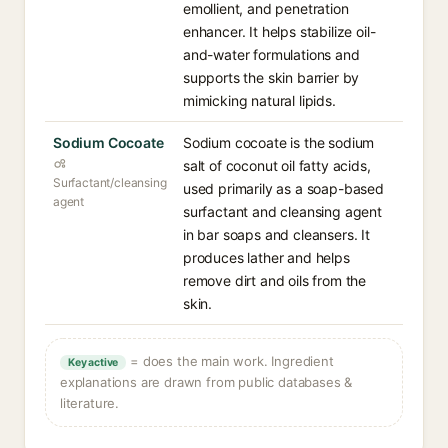
emollient, and penetration
enhancer. It helps stabilize oil-
and-water formulations and
supports the skin barrier by
mimicking natural lipids.
Sodium Cocoate
Sodium cocoate is the sodium
salt of coconut oil fatty acids,
Surfactant/cleansing
used primarily as a soap-based
agent
surfactant and cleansing agent
in bar soaps and cleansers. It
produces lather and helps
remove dirt and oils from the
skin.
= does the main work. Ingredient
Key active
explanations are drawn from public databases &
literature.