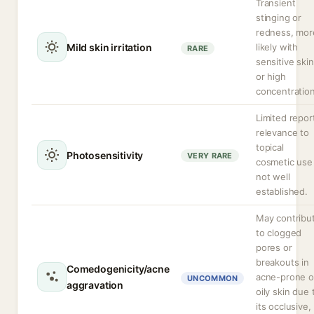
Transient
stinging or
redness, mor
Mild skin irritation
likely with
RARE
sensitive skin
or high
concentration
Limited repor
relevance to
topical
Photosensitivity
VERY RARE
cosmetic use 
not well
established.
May contribu
to clogged
pores or
breakouts in
Comedogenicity/acne
acne-prone o
UNCOMMON
aggravation
oily skin due 
its occlusive,