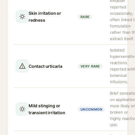
irritation
reported
Skin irritation or
occasionally,
RARE
often linked 
redness
formulation
rather than t
extract itself.
Isolated
hypersensitiv
reactions
Contact urticaria
VERY RARE
reported wit
botanical
infusions.
Brief sensati
on application
Mild stinging or
more likely o
UNCOMMON
broken or
transient irritation
highly reactiv
skin.