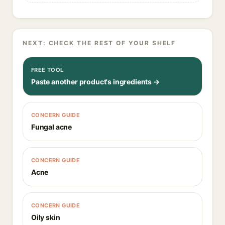
NEXT: CHECK THE REST OF YOUR SHELF
FREE TOOL
Paste another product's ingredients →
CONCERN GUIDE
Fungal acne
CONCERN GUIDE
Acne
CONCERN GUIDE
Oily skin