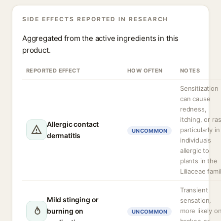
SIDE EFFECTS REPORTED IN RESEARCH
Aggregated from the active ingredients in this
product.
REPORTED EFFECT
HOW OFTEN
NOTES
Sensitization
can cause
redness,
itching, or ra
Allergic contact
particularly in
UNCOMMON
dermatitis
individuals
allergic to
plants in the
Liliaceae fami
Transient
Mild stinging or
sensation,
burning on
more likely o
UNCOMMON