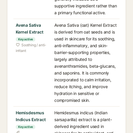
supportive ingredient rather than
a primary functional active.
Avena Sativa
Avena Sativa (oat) Kernel Extract
Kernel Extract
is derived from oat seeds and is
used in skincare for its soothing,
Key active
Soothing / anti-
anti-inflammatory, and skin-
irritant
barrier-supporting properties,
largely attributed to
avenanthramides, beta-glucans,
and saponins. It is commonly
incorporated to calm irritation,
reduce itching, and improve
hydration in sensitive or
compromised skin.
Hemisdesmus
Hemidesmus indicus (Indian
Indicus Extract
sarsaparilla) extract is a plant-
derived ingredient used in
Key active