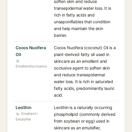
soften skin and reduce
transepidermal water loss. It is
rich in fatty acids and
unsaponifiables that condition
and help maintain the skin
barrier.
Cocos Nucifera
Cocos Nucifera (coconut) Oil is a
Oil
plant-derived fatty oil used in
skincare as an emollient and
Emollient/occlusive
occlusive agent to soften skin
and reduce transepidermal
water loss. It is rich in saturated
fatty acids, predominantly lauric
acid.
Lecithin
Lecithin is a naturally occurring
Emollient /
phospholipid (commonly derived
Emulsifier
from soybean or egg) used in
skincare as an emulsifier,