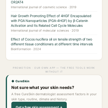
OR2AT4
International journal of cosmetic science · 2019
Hair Growth Promoting Effect of 4HGF Encapsulated
with PGA Nanoparticles (PGA-4HGF) by β-Catenin
Activation and Its Related Cell Cycle Molecules
International journal of molecular sciences · 2019
Effect of Cocos nucifera oil on tensile strength of two
different tissue conditioners at different time intervals
Bioinformation · 2024
PROMOTION · OUR OWN APP — THE FREE TOOLS WORK
WITHOUT IT
◆ CureSkin
Not sure what your skin needs?
A free CureSkin dermatologist assessment factors in your
skin type, routine, climate and history.
Get a free skin assessment →