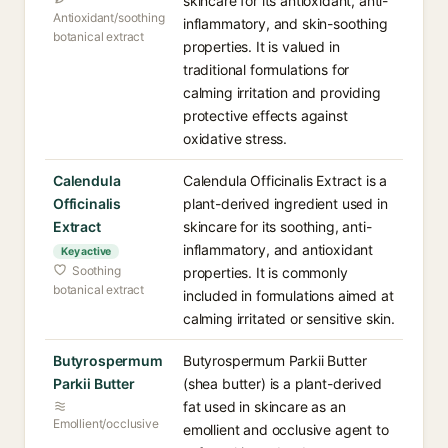
skincare for its antioxidant, anti-
Antioxidant/soothing
inflammatory, and skin-soothing
botanical extract
properties. It is valued in
traditional formulations for
calming irritation and providing
protective effects against
oxidative stress.
Calendula
Calendula Officinalis Extract is a
Officinalis
plant-derived ingredient used in
Extract
skincare for its soothing, anti-
inflammatory, and antioxidant
Key active
Soothing
properties. It is commonly
botanical extract
included in formulations aimed at
calming irritated or sensitive skin.
Butyrospermum
Butyrospermum Parkii Butter
Parkii Butter
(shea butter) is a plant-derived
fat used in skincare as an
Emollient/occlusive
emollient and occlusive agent to