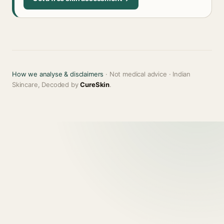
How we analyse & disclaimers
· Not medical advice · Indian
Skincare, Decoded by
CureSkin
.