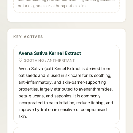
not a diagnosis or a therapeutic claim.
KEY ACTIVES
Avena Sativa Kernel Extract
SOOTHING / ANTI-IRRITANT
Avena Sativa (oat) Kernel Extract is derived from
oat seeds and is used in skincare for its soothing,
anti-inflammatory, and skin-barrier-supporting
properties, largely attributed to avenanthramides,
beta-glucans, and saponins. It is commonly
incorporated to calm irritation, reduce itching, and
improve hydration in sensitive or compromised
skin.