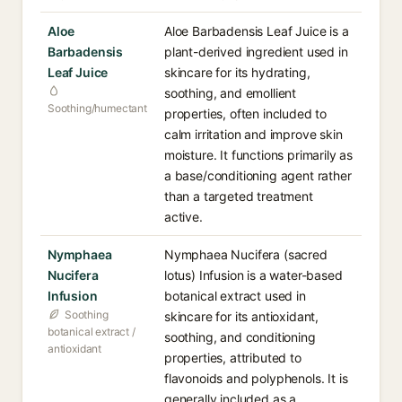
Aloe
Aloe Barbadensis Leaf Juice is a
Barbadensis
plant-derived ingredient used in
Leaf Juice
skincare for its hydrating,
soothing, and emollient
Soothing/humectant
properties, often included to
calm irritation and improve skin
moisture. It functions primarily as
a base/conditioning agent rather
than a targeted treatment
active.
Nymphaea
Nymphaea Nucifera (sacred
Nucifera
lotus) Infusion is a water-based
Infusion
botanical extract used in
Soothing
skincare for its antioxidant,
botanical extract /
soothing, and conditioning
antioxidant
properties, attributed to
flavonoids and polyphenols. It is
generally included as a