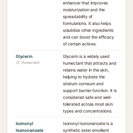
enhancer that improves
moisturization and the
spreadability of
formulations. It also helps
solubilize other ingredients
and can boost the efficacy
of certain actives.
Glycerin
Glycerin is a widely used
Humectant
humectant that attracts and
retains water in the skin,
helping to hydrate the
stratum corneum and
support barrier function. It is
considered safe and well-
tolerated across most skin
types and concentrations.
Isononyl
Isononyl Isononanoate is a
Isononanoate
synthetic ester emollient