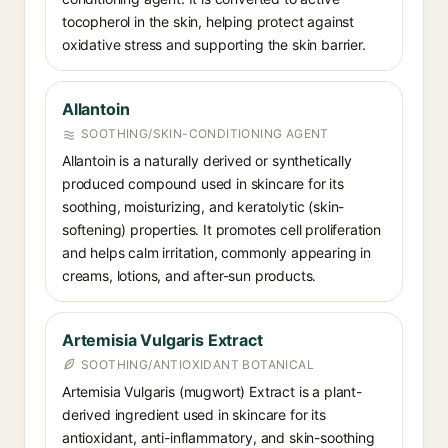
tocopherol in the skin, helping protect against
oxidative stress and supporting the skin barrier.
Allantoin
SOOTHING/SKIN-CONDITIONING AGENT
Allantoin is a naturally derived or synthetically
produced compound used in skincare for its
soothing, moisturizing, and keratolytic (skin-
softening) properties. It promotes cell proliferation
and helps calm irritation, commonly appearing in
creams, lotions, and after-sun products.
Artemisia Vulgaris Extract
SOOTHING/ANTIOXIDANT BOTANICAL
Artemisia Vulgaris (mugwort) Extract is a plant-
derived ingredient used in skincare for its
antioxidant, anti-inflammatory, and skin-soothing