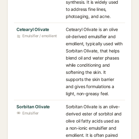
synthesis. It is widely used
to address fine lines,
photoaging, and acne.
Cetearyl Olivate
Cetearyl Olivate is an olive
Emulsifier / emollient
oil-derived emulsifier and
emollient, typically used with
Sorbitan Olivate, that helps
blend oil and water phases
while conditioning and
softening the skin. It
supports the skin barrier
and gives formulations a
light, non-greasy feel.
Sorbitan Olivate
Sorbitan Olivate is an olive-
Emulsifier
derived ester of sorbitol and
olive oil fatty acids used as
a non-ionic emulsifier and
emollient. It is often paired