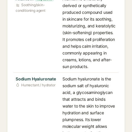
Soothing/skin-
derived or synthetically
conditioning agent
produced compound used
in skincare for its soothing,
moisturizing, and keratolytic
(skin-softening) properties.
It promotes cell proliferation
and helps calm irritation,
commonly appearing in
creams, lotions, and after-
sun products.
Sodium Hyaluronate
Sodium hyaluronate is the
Humectant / hydrator
sodium salt of hyaluronic
acid, a glycosaminoglycan
that attracts and binds
water to the skin to improve
hydration and surface
plumpness. Its lower
molecular weight allows