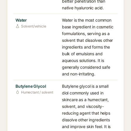
better penetration than
native hyaluronic acid.
Water
Water is the most common
Solvent/vehicle
base ingredient in cosmetic
formulations, serving as a
solvent that dissolves other
ingredients and forms the
bulk of emulsions and
aqueous solutions. It is
generally considered safe
and non-irritating.
Butylene Glycol
Butylene glycol is a small
Humectant / solvent
diol commonly used in
skincare as a humectant,
solvent, and viscosity-
reducing agent that helps
dissolve other ingredients
and improve skin feel. It is