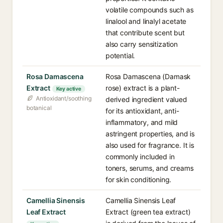
volatile compounds such as
linalool and linalyl acetate
that contribute scent but
also carry sensitization
potential.
Rosa Damascena
Rosa Damascena (Damask
Extract
rose) extract is a plant-
Key active
Antioxidant/soothing
derived ingredient valued
botanical
for its antioxidant, anti-
inflammatory, and mild
astringent properties, and is
also used for fragrance. It is
commonly included in
toners, serums, and creams
for skin conditioning.
Camellia Sinensis
Camellia Sinensis Leaf
Leaf Extract
Extract (green tea extract)