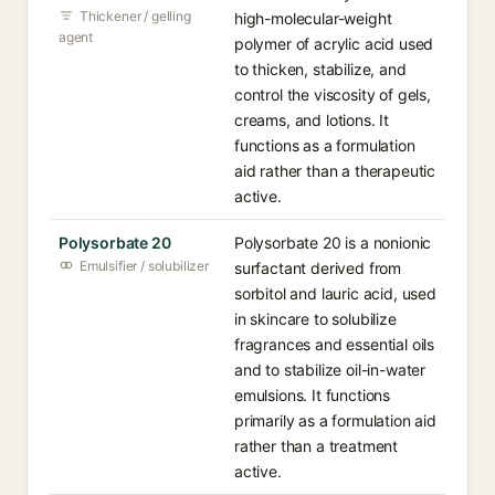
Thickener / gelling
high-molecular-weight
agent
polymer of acrylic acid used
to thicken, stabilize, and
control the viscosity of gels,
creams, and lotions. It
functions as a formulation
aid rather than a therapeutic
active.
Polysorbate 20
Polysorbate 20 is a nonionic
Emulsifier / solubilizer
surfactant derived from
sorbitol and lauric acid, used
in skincare to solubilize
fragrances and essential oils
and to stabilize oil-in-water
emulsions. It functions
primarily as a formulation aid
rather than a treatment
active.