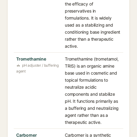
the efficacy of
preservatives in
formulations. It is widely
used as a stabilizing and
conditioning base ingredient
rather than a therapeutic
active.
Tromethamine
Tromethamine (trometamol,
pH adjuster / buffering
TRIS) is an organic amine
agent
base used in cosmetic and
topical formulations to
neutralize acidic
components and stabilize
pH. It functions primarily as
a buffering and neutralizing
agent rather than as a
therapeutic active.
Carbomer
Carbomer is a synthetic