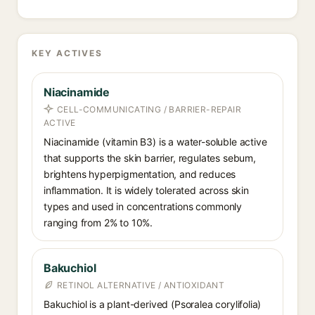
KEY ACTIVES
Niacinamide
CELL-COMMUNICATING / BARRIER-REPAIR
ACTIVE
Niacinamide (vitamin B3) is a water-soluble active
that supports the skin barrier, regulates sebum,
brightens hyperpigmentation, and reduces
inflammation. It is widely tolerated across skin
types and used in concentrations commonly
ranging from 2% to 10%.
Bakuchiol
RETINOL ALTERNATIVE / ANTIOXIDANT
Bakuchiol is a plant-derived (Psoralea corylifolia)