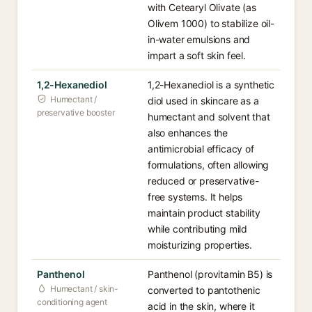
with Cetearyl Olivate (as
Olivem 1000) to stabilize oil-
in-water emulsions and
impart a soft skin feel.
1,2-Hexanediol
1,2-Hexanediol is a synthetic
Humectant /
diol used in skincare as a
preservative booster
humectant and solvent that
also enhances the
antimicrobial efficacy of
formulations, often allowing
reduced or preservative-
free systems. It helps
maintain product stability
while contributing mild
moisturizing properties.
Panthenol
Panthenol (provitamin B5) is
Humectant / skin-
converted to pantothenic
conditioning agent
acid in the skin, where it