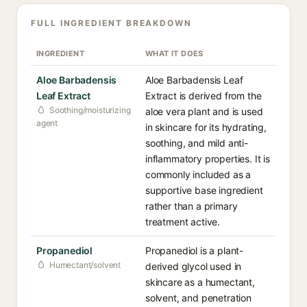
FULL INGREDIENT BREAKDOWN
INGREDIENT
WHAT IT DOES
Aloe Barbadensis
Aloe Barbadensis Leaf
Leaf Extract
Extract is derived from the
Soothing/moisturizing
aloe vera plant and is used
agent
in skincare for its hydrating,
soothing, and mild anti-
inflammatory properties. It is
commonly included as a
supportive base ingredient
rather than a primary
treatment active.
Propanediol
Propanediol is a plant-
Humectant/solvent
derived glycol used in
skincare as a humectant,
solvent, and penetration