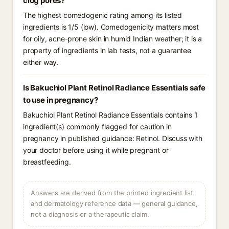
clog pores?
The highest comedogenic rating among its listed
ingredients is 1/5 (low). Comedogenicity matters most
for oily, acne-prone skin in humid Indian weather; it is a
property of ingredients in lab tests, not a guarantee
either way.
Is Bakuchiol Plant Retinol Radiance Essentials safe
to use in pregnancy?
Bakuchiol Plant Retinol Radiance Essentials contains 1
ingredient(s) commonly flagged for caution in
pregnancy in published guidance: Retinol. Discuss with
your doctor before using it while pregnant or
breastfeeding.
Answers are derived from the printed ingredient list
and dermatology reference data — general guidance,
not a diagnosis or a therapeutic claim.