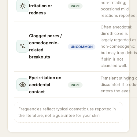
non-irritating;
irritation or
RARE
occasional mild
redness
reactions reported.
Often anecdotal;
dimethicone is
Clogged pores /
largely regarded as
comedogenic-
non-comedogenic
UNCOMMON
related
but may trap debris
breakouts
if skin is not
cleansed well.
Eye irritation on
Transient stinging 
accidental
discomfort if produ
RARE
enters the eyes.
contact
Frequencies reflect typical cosmetic use reported in
the literature, not a guarantee for your skin.