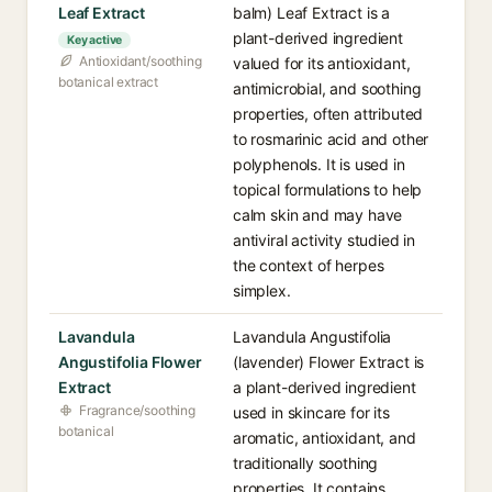
Leaf Extract
balm) Leaf Extract is a
plant-derived ingredient
Key active
Antioxidant/soothing
valued for its antioxidant,
botanical extract
antimicrobial, and soothing
properties, often attributed
to rosmarinic acid and other
polyphenols. It is used in
topical formulations to help
calm skin and may have
antiviral activity studied in
the context of herpes
simplex.
Lavandula
Lavandula Angustifolia
Angustifolia Flower
(lavender) Flower Extract is
Extract
a plant-derived ingredient
Fragrance/soothing
used in skincare for its
botanical
aromatic, antioxidant, and
traditionally soothing
properties. It contains