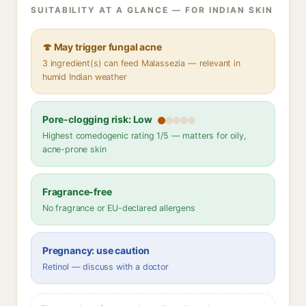
SUITABILITY AT A GLANCE — FOR INDIAN SKIN
🍄 May trigger fungal acne
3 ingredient(s) can feed Malassezia — relevant in
humid Indian weather
Pore-clogging risk: Low
Highest comedogenic rating 1/5 — matters for oily,
acne-prone skin
Fragrance-free
No fragrance or EU-declared allergens
Pregnancy: use caution
Retinol — discuss with a doctor