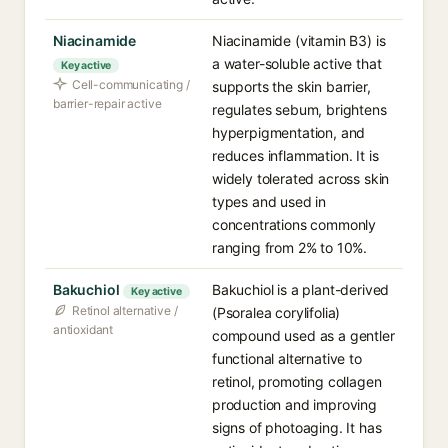
Niacinamide
Niacinamide (vitamin B3) is
a water-soluble active that
Key active
Cell-communicating /
supports the skin barrier,
barrier-repair active
regulates sebum, brightens
hyperpigmentation, and
reduces inflammation. It is
widely tolerated across skin
types and used in
concentrations commonly
ranging from 2% to 10%.
Bakuchiol
Bakuchiol is a plant-derived
Key active
Retinol alternative /
(Psoralea corylifolia)
antioxidant
compound used as a gentler
functional alternative to
retinol, promoting collagen
production and improving
signs of photoaging. It has