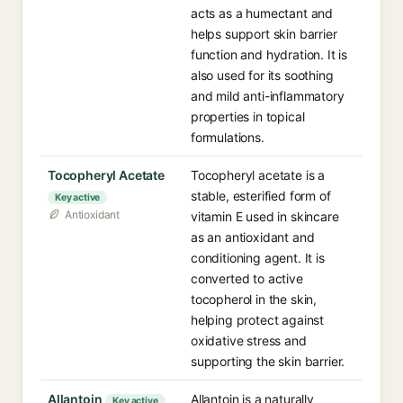
acts as a humectant and
helps support skin barrier
function and hydration. It is
also used for its soothing
and mild anti-inflammatory
properties in topical
formulations.
Tocopheryl Acetate
Tocopheryl acetate is a
stable, esterified form of
Key active
Antioxidant
vitamin E used in skincare
as an antioxidant and
conditioning agent. It is
converted to active
tocopherol in the skin,
helping protect against
oxidative stress and
supporting the skin barrier.
Allantoin
Allantoin is a naturally
Key active