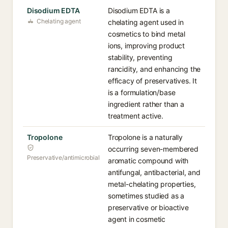
Disodium EDTA
Disodium EDTA is a
Chelating agent
chelating agent used in
cosmetics to bind metal
ions, improving product
stability, preventing
rancidity, and enhancing the
efficacy of preservatives. It
is a formulation/base
ingredient rather than a
treatment active.
Tropolone
Tropolone is a naturally
occurring seven-membered
Preservative/antimicrobial
aromatic compound with
antifungal, antibacterial, and
metal-chelating properties,
sometimes studied as a
preservative or bioactive
agent in cosmetic