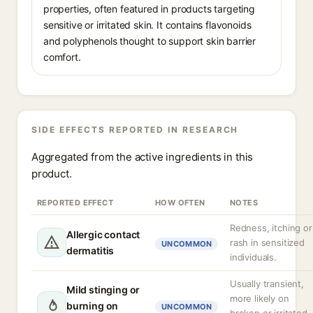
properties, often featured in products targeting
sensitive or irritated skin. It contains flavonoids
and polyphenols thought to support skin barrier
comfort.
SIDE EFFECTS REPORTED IN RESEARCH
Aggregated from the active ingredients in this
product.
REPORTED EFFECT
HOW OFTEN
NOTES
Redness, itching or
Allergic contact
rash in sensitized
UNCOMMON
dermatitis
individuals.
Usually transient,
Mild stinging or
more likely on
burning on
UNCOMMON