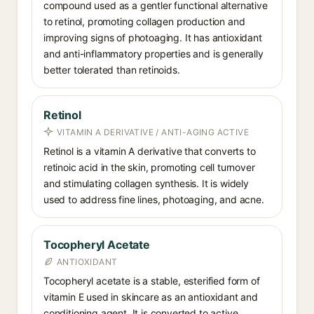
compound used as a gentler functional alternative
to retinol, promoting collagen production and
improving signs of photoaging. It has antioxidant
and anti-inflammatory properties and is generally
better tolerated than retinoids.
Retinol
VITAMIN A DERIVATIVE / ANTI-AGING ACTIVE
Retinol is a vitamin A derivative that converts to
retinoic acid in the skin, promoting cell turnover
and stimulating collagen synthesis. It is widely
used to address fine lines, photoaging, and acne.
Tocopheryl Acetate
ANTIOXIDANT
Tocopheryl acetate is a stable, esterified form of
vitamin E used in skincare as an antioxidant and
conditioning agent. It is converted to active