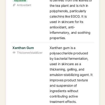
is derived from the leaves of
Key active
Antioxidant
the tea plant and is rich in
polyphenols, particularly
catechins like EGCG. It is
used in skincare for its
antioxidant, anti-
inflammatory, and soothing
properties.
Xanthan Gum
Xanthan gum is a
Thickener/stabilizer
polysaccharide produced
by bacterial fermentation,
used in skincare as a
thickening, gelling, and
emulsion-stabilizing agent. It
improves product texture
and suspension of
ingredients without
contributing active
treatment effects.