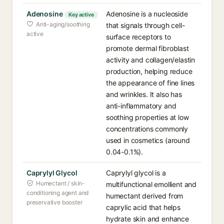
Adenosine
Adenosine is a nucleoside
Key active
Anti-aging/soothing
that signals through cell-
active
surface receptors to
promote dermal fibroblast
activity and collagen/elastin
production, helping reduce
the appearance of fine lines
and wrinkles. It also has
anti-inflammatory and
soothing properties at low
concentrations commonly
used in cosmetics (around
0.04-0.1%).
Caprylyl Glycol
Caprylyl glycol is a
Humectant / skin-
multifunctional emollient and
conditioning agent and
humectant derived from
preservative booster
caprylic acid that helps
hydrate skin and enhance