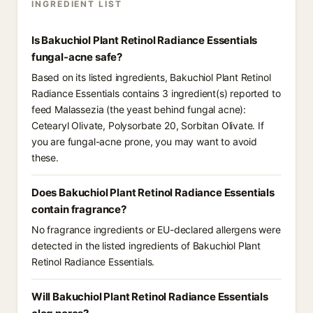
INGREDIENT LIST
Is Bakuchiol Plant Retinol Radiance Essentials
fungal-acne safe?
Based on its listed ingredients, Bakuchiol Plant Retinol
Radiance Essentials contains 3 ingredient(s) reported to
feed Malassezia (the yeast behind fungal acne):
Cetearyl Olivate, Polysorbate 20, Sorbitan Olivate. If
you are fungal-acne prone, you may want to avoid
these.
Does Bakuchiol Plant Retinol Radiance Essentials
contain fragrance?
No fragrance ingredients or EU-declared allergens were
detected in the listed ingredients of Bakuchiol Plant
Retinol Radiance Essentials.
Will Bakuchiol Plant Retinol Radiance Essentials