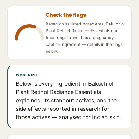
Check the flags
Based on its listed ingredients, Bakuchiol
Plant Retinol Radiance Essentials can
feed fungal acne; has a pregnancy-
caution ingredient — details in the flags
below.
WHAT'S IN IT
Below is every ingredient in Bakuchiol
Plant Retinol Radiance Essentials
explained, its standout actives, and the
side effects reported in research for
those actives — analysed for Indian skin.