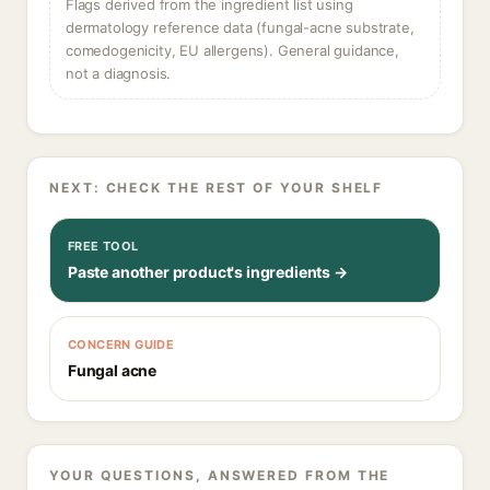
Flags derived from the ingredient list using
dermatology reference data (fungal-acne substrate,
comedogenicity, EU allergens). General guidance,
not a diagnosis.
NEXT: CHECK THE REST OF YOUR SHELF
FREE TOOL
Paste another product's ingredients →
CONCERN GUIDE
Fungal acne
YOUR QUESTIONS, ANSWERED FROM THE