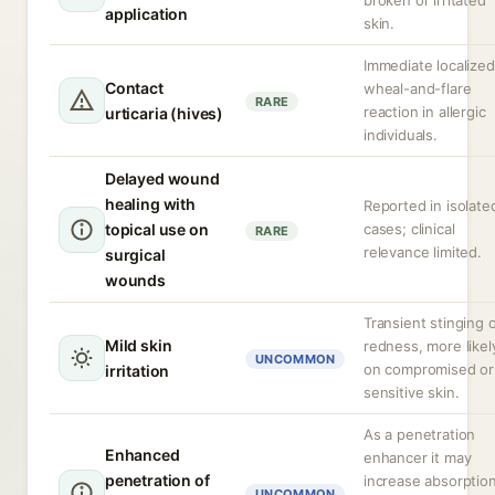
broken or irritated
application
skin.
Immediate localized
Contact
wheal-and-flare
RARE
reaction in allergic
urticaria (hives)
individuals.
Delayed wound
healing with
Reported in isolate
topical use on
cases; clinical
RARE
relevance limited.
surgical
wounds
Transient stinging 
Mild skin
redness, more likel
UNCOMMON
on compromised or
irritation
sensitive skin.
As a penetration
Enhanced
enhancer it may
penetration of
increase absorptio
UNCOMMON