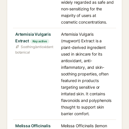
widely regarded as safe and
non-sensitizing for the
majority of users at
cosmetic concentrations.
Artemisia Vulgaris
Artemisia Vulgaris
Extract
(mugwort) Extract is a
Key active
Soothing/antioxidant
plant-derived ingredient
botanical
used in skincare for its
antioxidant, anti-
inflammatory, and skin-
soothing properties, often
featured in products
targeting sensitive or
irritated skin. It contains
flavonoids and polyphenols
thought to support skin
barrier comfort.
Melissa Officinalis
Melissa Officinalis (lemon