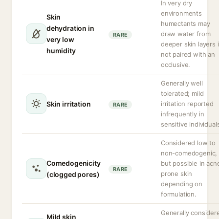
In very dry
environments
Skin
humectants may
dehydration in
draw water from
RARE
very low
deeper skin layers i
humidity
not paired with an
occlusive.
Generally well
tolerated; mild
Skin irritation
irritation reported
RARE
infrequently in
sensitive individual
Considered low to
non-comedogenic,
Comedogenicity
but possible in acn
RARE
prone skin
(clogged pores)
depending on
formulation.
Generally consider
Mild skin