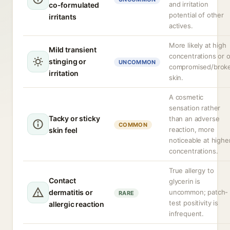
and irritation
co-formulated
potential of other
irritants
actives.
More likely at high
Mild transient
concentrations or 
stinging or
UNCOMMON
compromised/brok
irritation
skin.
A cosmetic
sensation rather
Tacky or sticky
than an adverse
COMMON
reaction, more
skin feel
noticeable at highe
concentrations.
True allergy to
Contact
glycerin is
dermatitis or
uncommon; patch-
RARE
test positivity is
allergic reaction
infrequent.