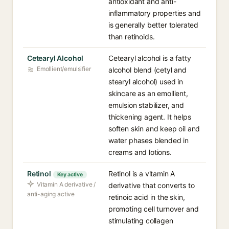
antioxidant and anti-
inflammatory properties and
is generally better tolerated
than retinoids.
Cetearyl Alcohol
Cetearyl alcohol is a fatty
Emollient/emulsifier
alcohol blend (cetyl and
stearyl alcohol) used in
skincare as an emollient,
emulsion stabilizer, and
thickening agent. It helps
soften skin and keep oil and
water phases blended in
creams and lotions.
Retinol
Retinol is a vitamin A
Key active
Vitamin A derivative /
derivative that converts to
anti-aging active
retinoic acid in the skin,
promoting cell turnover and
stimulating collagen