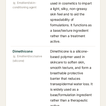
Emollient/skin-
used in cosmetics to impart
conditioning agent
a light, silky, non-greasy
skin feel and to aid the
spreadability of
formulations. It functions as
a base/texture ingredient
rather than a treatment
active.
Dimethicone
Dimethicone is a silicone-
Emollient/occlusive
based polymer used in
(silicone)
skincare to soften skin,
smooth texture, and form a
breathable protective
barrier that reduces
transepidermal water loss. It
is widely used as a
base/formulation ingredient
rather than a therapeutic
active.