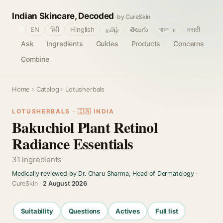
Indian Skincare, Decoded
by CureSkin
🌐
EN
हिंदी
Hinglish
தமிழ்
తెలుగు
বাংলா
मराठी
Ask
Ingredients
Guides
Products
Concerns
Combine
Home
›
Catalog
› Lotusherbals
LOTUSHERBALS · 🇮🇳 INDIA
Bakuchiol Plant Retinol
Radiance Essentials
31 ingredients
Medically reviewed by Dr. Charu Sharma, Head of Dermatology
·
CureSkin ·
2 August 2026
Suitability
Questions
Actives
Full list