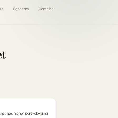
ts
Concerns
Combine
et
cne; has higher pore-clogging