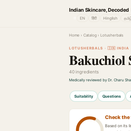
Indian Skincare, Decoded
🌐
EN
हिंदी
Hinglish
தமிழ
Home
›
Catalog
› Lotusherbals
LOTUSHERBALS · 🇮🇳 INDIA
Bakuchiol 
40 ingredients
Medically reviewed by Dr. Charu Sh
Suitability
Questions
Check the 
Based on its 