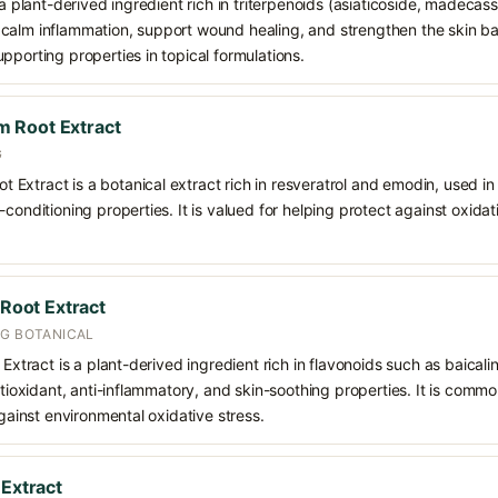
 a plant-derived ingredient rich in triterpenoids (asiaticoside, madecass
alm inflammation, support wound healing, and strengthen the skin barrie
pporting properties in topical formulations.
 Root Extract
G
xtract is a botanical extract rich in resveratrol and emodin, used in s
-conditioning properties. It is valued for helping protect against oxida
 Root Extract
NG BOTANICAL
 Extract is a plant-derived ingredient rich in flavonoids such as baicali
antioxidant, anti-inflammatory, and skin-soothing properties. It is comm
against environmental oxidative stress.
 Extract