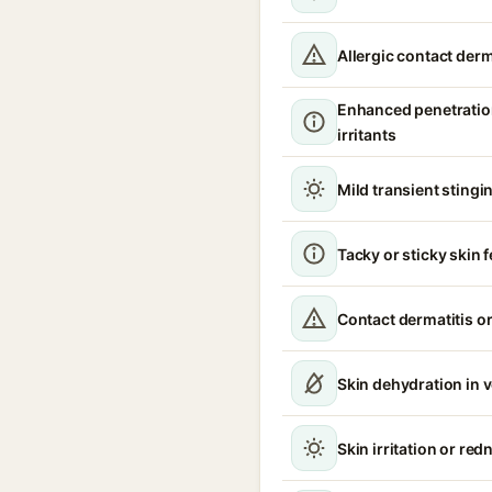
Allergic contact derm
Enhanced penetratio
irritants
Mild transient stingin
Tacky or sticky skin f
Contact dermatitis or
Skin dehydration in 
Skin irritation or red