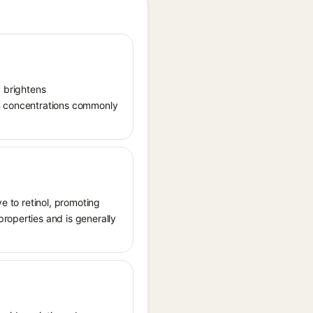
, brightens
in concentrations commonly
ve to retinol, promoting
roperties and is generally