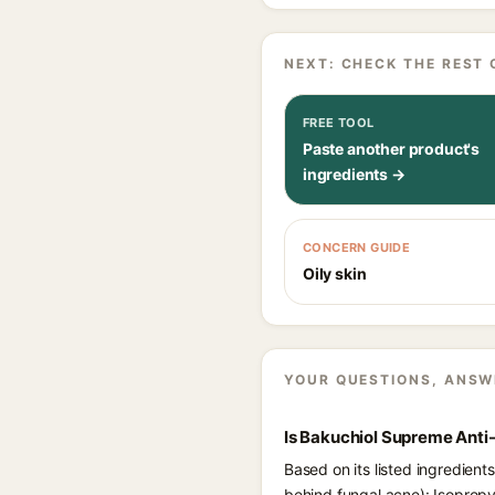
NEXT: CHECK THE REST 
FREE TOOL
Paste another product's
ingredients →
CONCERN GUIDE
Oily skin
YOUR QUESTIONS, ANSW
Is Bakuchiol Supreme Anti
Based on its listed ingredien
behind fungal acne): Isopropy