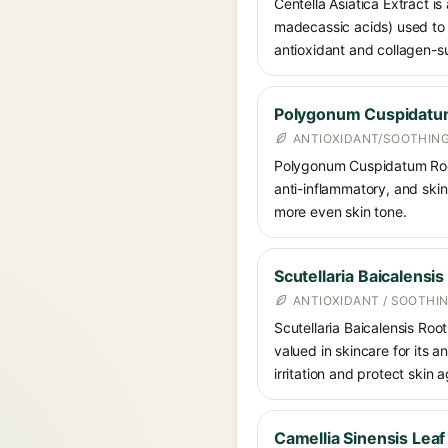
Centella Asiatica Extract is
madecassic acids) used to c
antioxidant and collagen-su
Polygonum Cuspidatum
ANTIOXIDANT/SOOTHIN
Polygonum Cuspidatum Root E
anti-inflammatory, and skin
more even skin tone.
Scutellaria Baicalensis
ANTIOXIDANT / SOOTHI
Scutellaria Baicalensis Root
valued in skincare for its 
irritation and protect skin 
Camellia Sinensis Leaf