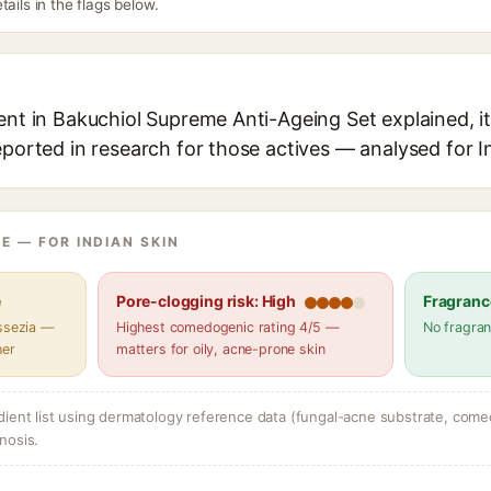
tails in the flags below.
ent in Bakuchiol Supreme Anti-Ageing Set explained, it
eported in research for those actives — analysed for I
E — FOR INDIAN SKIN
e
Pore-clogging risk: High
Fragranc
assezia —
Highest comedogenic rating 4/5 —
No fragran
her
matters for oily, acne-prone skin
dient list using dermatology reference data (fungal-acne substrate, come
nosis.