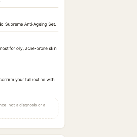
hiol Supreme Anti-Ageing Set.
ost for oily, acne-prone skin
onfirm your full routine with
ce, not a diagnosis or a