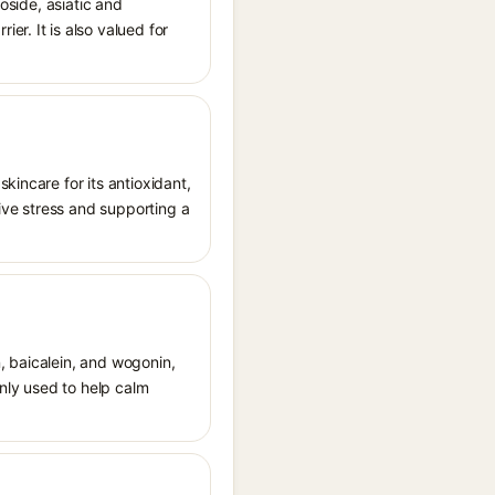
oside, asiatic and
r. It is also valued for
kincare for its antioxidant,
tive stress and supporting a
n, baicalein, and wogonin,
only used to help calm