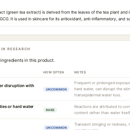
ct (green tea extract) is derived from the leaves of the tea plant and i
EGCG. It is used in skincare for its antioxidant, anti-inflammatory, and s
 IN RESEARCH
ingredients in this product.
HOW OFTEN
NOTES
Frequent or prolonged exposure
er disruption with
hard water, can disrupt the skin
UNCOMMON
transepidermal water loss.
ities or hard water
Reactions are attributed to con
RARE
content rather than water itself
Transient stinging or redness,
UNCOMMON