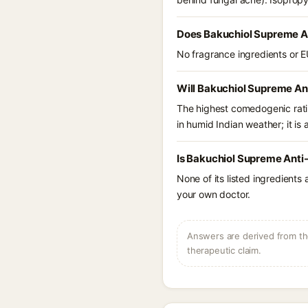
Does Bakuchiol Supreme An
No fragrance ingredients or E
Will Bakuchiol Supreme An
The highest comedogenic ratin
in humid Indian weather; it is 
Is Bakuchiol Supreme Anti-
None of its listed ingredients
your own doctor.
Answers are derived from the
therapeutic claim.