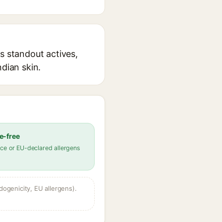
s standout actives,
ndian skin.
e-free
ce or EU-declared allergens
dogenicity, EU allergens).