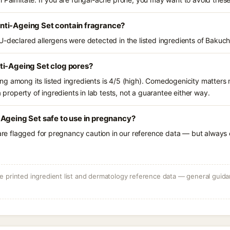
ti-Ageing Set contain fragrance?
U-declared allergens were detected in the listed ingredients of Bakuc
ti-Ageing Set clog pores?
g among its listed ingredients is 4/5 (high). Comedogenicity matters m
a property of ingredients in lab tests, not a guarantee either way.
Ageing Set safe to use in pregnancy?
 are flagged for pregnancy caution in our reference data — but always c
 printed ingredient list and dermatology reference data — general guidan