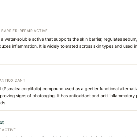
 BARRIER-REPAIR ACTIVE
 a water-soluble active that supports the skin barrier, regulates sebum
uces inflammation. It is widely tolerated across skin types and used 
 ANTIOXIDANT
d (Psoralea corylifolia) compound used as a gentler functional alternati
roving signs of photoaging. It has antioxidant and anti-inflammatory p
ids.
ct
 ACTIVE