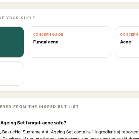
OF YOUR SHELF
CONCERN GUIDE
CONCERN 
Fungal acne
Acne
ERED FROM THE INGREDIENT LIST
-Ageing Set fungal-acne safe?
ts, Bakuchiol Supreme Anti-Ageing Set contains 1 ingredient(s) reported
l Palmitate. If you are fungal-acne prone, you may want to avoid these