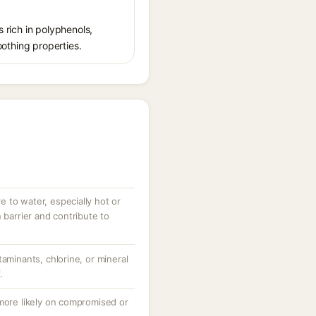
s rich in polyphenols,
oothing properties.
 to water, especially hot or
 barrier and contribute to
taminants, chlorine, or mineral
.
 more likely on compromised or