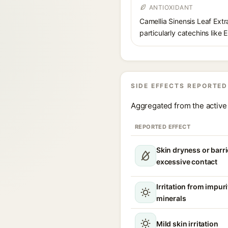
ANTIOXIDANT
Camellia Sinensis Leaf Extra
particularly catechins like 
SIDE EFFECTS REPORTED
Aggregated from the active 
REPORTED EFFECT
Skin dryness or barri
excessive contact
Irritation from impur
minerals
Mild skin irritation