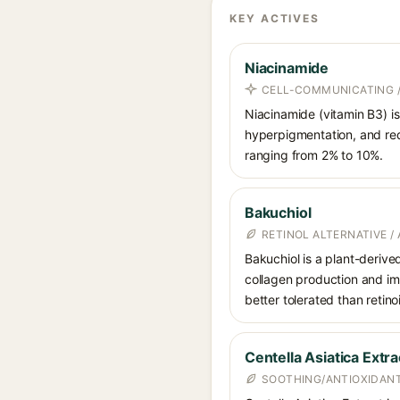
KEY ACTIVES
Niacinamide
CELL-COMMUNICATING /
Niacinamide (vitamin B3) is
hyperpigmentation, and red
ranging from 2% to 10%.
Bakuchiol
RETINOL ALTERNATIVE /
Bakuchiol is a plant-derive
collagen production and imp
better tolerated than retino
Centella Asiatica Extra
SOOTHING/ANTIOXIDANT