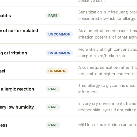
sensitive skin.
Sensitization is infrequent; pro
atitis
RARE
considered low-risk for allergy.
n of co-formulated
As a penetration enhancer it m
UNCOMMON
irritation potential of other acti
More likely at high concentrati
g or irritation
UNCOMMON
compromised/broken skin.
A cosmetic sensation rather th
eel
COMMON
noticeable at higher concentrat
True allergy to glycerin is unco
 allergic reaction
RARE
infrequent.
In very dry environments hume
very low humidity
RARE
deeper skin layers if not paired
Mild localized irritation can occu
ness
RARE