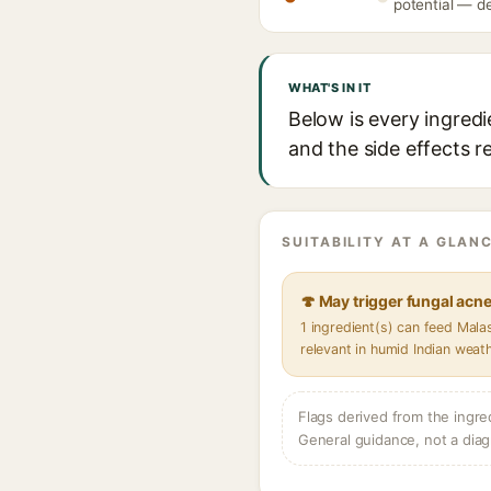
potential — de
WHAT'S IN IT
Below is every ingredi
and the side effects r
SUITABILITY AT A GLANC
🍄 May trigger fungal acn
1 ingredient(s) can feed Mal
relevant in humid Indian weat
Flags derived from the ingre
General guidance, not a diag