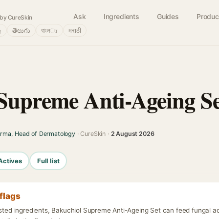
Ask
Ingredients
Guides
Produc
by CureSkin
்
తెలుగు
বাংলா
मराठी
Supreme Anti-Ageing S
arma, Head of Dermatology
· CureSkin ·
2 August 2026
Actives
Full list
flags
listed ingredients, Bakuchiol Supreme Anti-Ageing Set can feed fungal a