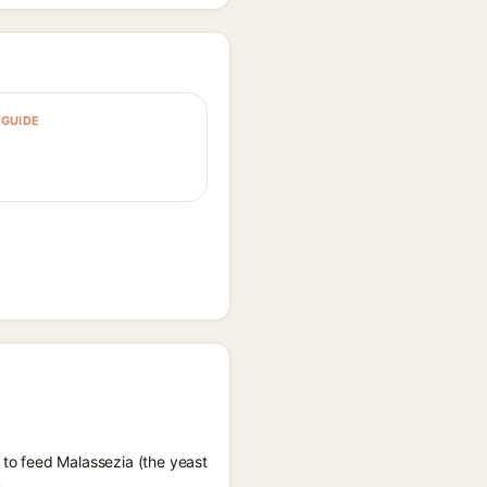
GUIDE
 to feed Malassezia (the yeast
.