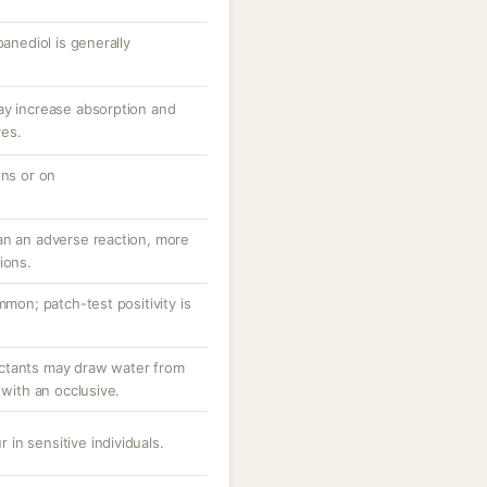
panediol is generally
ay increase absorption and
ves.
ons or on
an an adverse reaction, more
ions.
mmon; patch-test positivity is
ctants may draw water from
 with an occlusive.
r in sensitive individuals.