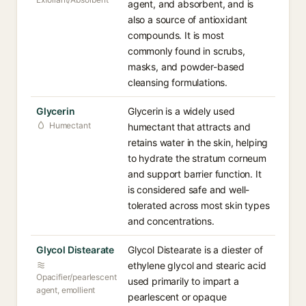
agent, and absorbent, and is
also a source of antioxidant
compounds. It is most
commonly found in scrubs,
masks, and powder-based
cleansing formulations.
Glycerin
Glycerin is a widely used
Humectant
humectant that attracts and
retains water in the skin, helping
to hydrate the stratum corneum
and support barrier function. It
is considered safe and well-
tolerated across most skin types
and concentrations.
Glycol Distearate
Glycol Distearate is a diester of
ethylene glycol and stearic acid
Opacifier/pearlescent
used primarily to impart a
agent, emollient
pearlescent or opaque