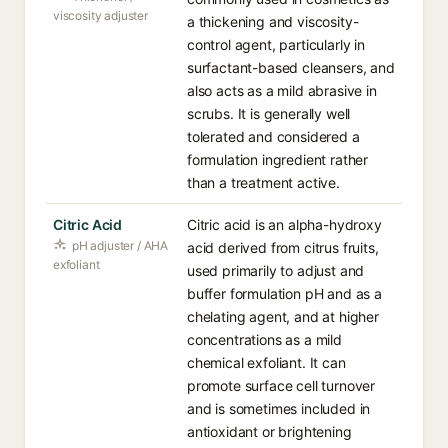
viscosity adjuster
a thickening and viscosity-
control agent, particularly in
surfactant-based cleansers, and
also acts as a mild abrasive in
scrubs. It is generally well
tolerated and considered a
formulation ingredient rather
than a treatment active.
Citric Acid
Citric acid is an alpha-hydroxy
pH adjuster / AHA
acid derived from citrus fruits,
exfoliant
used primarily to adjust and
buffer formulation pH and as a
chelating agent, and at higher
concentrations as a mild
chemical exfoliant. It can
promote surface cell turnover
and is sometimes included in
antioxidant or brightening