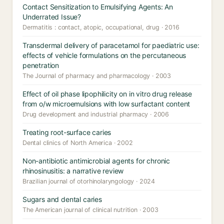
Contact Sensitization to Emulsifying Agents: An
Underrated Issue?
Dermatitis : contact, atopic, occupational, drug · 2016
Transdermal delivery of paracetamol for paediatric use:
effects of vehicle formulations on the percutaneous
penetration
The Journal of pharmacy and pharmacology · 2003
Effect of oil phase lipophilicity on in vitro drug release
from o/w microemulsions with low surfactant content
Drug development and industrial pharmacy · 2006
Treating root-surface caries
Dental clinics of North America · 2002
Non-antibiotic antimicrobial agents for chronic
rhinosinusitis: a narrative review
Brazilian journal of otorhinolaryngology · 2024
Sugars and dental caries
The American journal of clinical nutrition · 2003