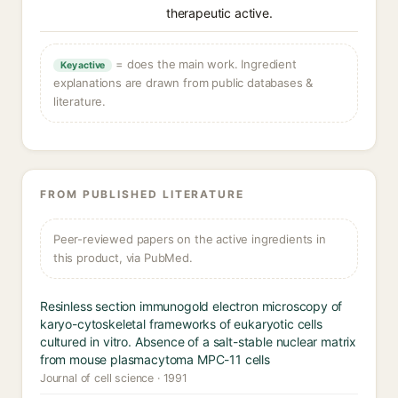
therapeutic active.
= does the main work. Ingredient
Key active
explanations are drawn from public databases &
literature.
FROM PUBLISHED LITERATURE
Peer-reviewed papers on the active ingredients in
this product, via PubMed.
Resinless section immunogold electron microscopy of
karyo-cytoskeletal frameworks of eukaryotic cells
cultured in vitro. Absence of a salt-stable nuclear matrix
from mouse plasmacytoma MPC-11 cells
Journal of cell science · 1991