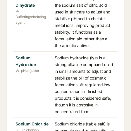
Dihydrate
the sodium salt of citric acid
used in skincare to adjust and
Buffering/chelating
stabilize pH and to chelate
agent
metal ions, improving product
stability. It functions as a
formulation aid rather than a
therapeutic active.
Sodium
Sodium hydroxide (lye) is a
Hydroxide
strong alkaline compound used
pH adjuster
in small amounts to adjust and
stabilize the pH of cosmetic
formulations. At regulated low
concentrations in finished
products it is considered safe,
though it is corrosive in
concentrated form.
Sodium Chloride
Sodium chloride (table salt) is
Thickener /
commonly used in cosmetics as