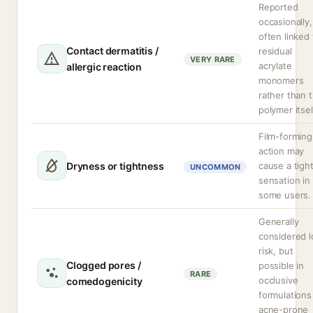
Reported
occasionally,
often linked 
Contact dermatitis /
residual
VERY RARE
acrylate
allergic reaction
monomers
rather than 
polymer itsel
Film-forming
action may
Dryness or tightness
cause a tigh
UNCOMMON
sensation in
some users.
Generally
considered 
risk, but
Clogged pores /
possible in
RARE
occlusive
comedogenicity
formulations
acne-prone