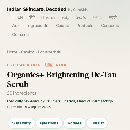
Indian Skincare, Decoded
by CureSkin
🌐
EN
हिंदी
Hinglish
தமிழ்
తెలుగు
বাংলா
मराठी
Ask
Ingredients
Guides
Products
Concerns
Combine
Home
›
Catalog
› Lotusherbals
LOTUSHERBALS · 🇮🇳 INDIA
Organics+ Brightening De-Tan
Scrub
20 ingredients
Medically reviewed by Dr. Charu Sharma, Head of Dermatology
·
CureSkin ·
9 August 2026
Suitability
Questions
Actives
Full list