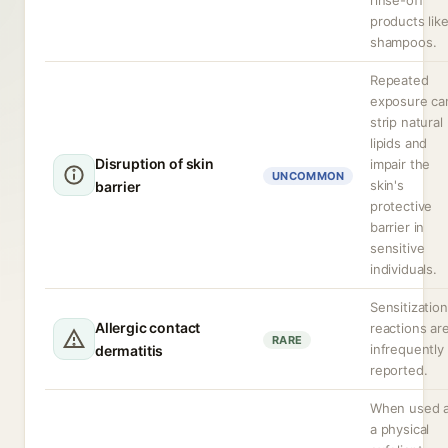
rinse-off
products lik
shampoos.
Repeated
exposure ca
strip natural
lipids and
Disruption of skin
impair the
UNCOMMON
skin's
barrier
protective
barrier in
sensitive
individuals.
Sensitization
Allergic contact
reactions ar
RARE
infrequently
dermatitis
reported.
When used 
a physical