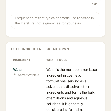
skin.
Frequencies reflect typical cosmetic use reported in
the literature, not a guarantee for your skin.
FULL INGREDIENT BREAKDOWN
INGREDIENT
WHAT IT DOES
Water
Water is the most common base
Solvent/vehicle
ingredient in cosmetic
formulations, serving as a
solvent that dissolves other
ingredients and forms the bulk
of emulsions and aqueous
solutions. It is generally
considered safe and non-