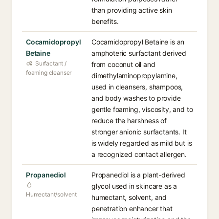
than providing active skin
benefits.
Cocamidopropyl
Cocamidopropyl Betaine is an
Betaine
amphoteric surfactant derived
Surfactant /
from coconut oil and
foaming cleanser
dimethylaminopropylamine,
used in cleansers, shampoos,
and body washes to provide
gentle foaming, viscosity, and to
reduce the harshness of
stronger anionic surfactants. It
is widely regarded as mild but is
a recognized contact allergen.
Propanediol
Propanediol is a plant-derived
glycol used in skincare as a
Humectant/solvent
humectant, solvent, and
penetration enhancer that