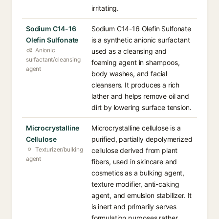
irritating.
Sodium C14-16
Sodium C14-16 Olefin Sulfonate
Olefin Sulfonate
is a synthetic anionic surfactant
Anionic
used as a cleansing and
surfactant/cleansing
foaming agent in shampoos,
agent
body washes, and facial
cleansers. It produces a rich
lather and helps remove oil and
dirt by lowering surface tension.
Microcrystalline
Microcrystalline cellulose is a
Cellulose
purified, partially depolymerized
Texturizer/bulking
cellulose derived from plant
agent
fibers, used in skincare and
cosmetics as a bulking agent,
texture modifier, anti-caking
agent, and emulsion stabilizer. It
is inert and primarily serves
formulation purposes rather