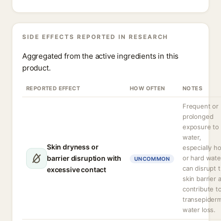
SIDE EFFECTS REPORTED IN RESEARCH
Aggregated from the active ingredients in this
product.
REPORTED EFFECT
HOW OFTEN
NOTES
Frequent or
prolonged
exposure to
water,
Skin dryness or
especially ho
barrier disruption with
or hard wate
UNCOMMON
can disrupt 
excessive contact
skin barrier 
contribute t
transepiderm
water loss.