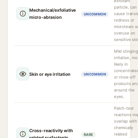
exfoliant
particle, can
Mechanical/exfoliative
cause transi
UNCOMMON
micro-abrasion
redness or
microtears w
overuse on
sensitive ski
Mild stinging
irritation, m
likely in
concentrate
Skin or eye irritation
UNCOMMON
or rinse-off
products an
around the
eyes.
Patch-test
reactions m
overlap with
chemically
Cross-reactivity with
related
RARE
related surfactants