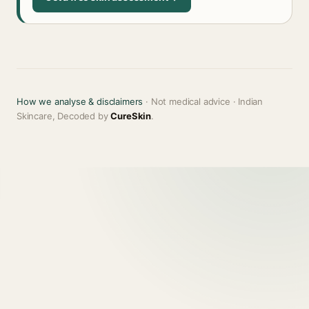
How we analyse & disclaimers
· Not medical advice · Indian
Skincare, Decoded by
CureSkin
.