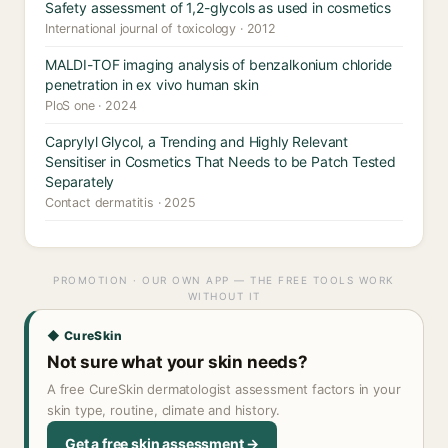
Safety assessment of 1,2-glycols as used in cosmetics
International journal of toxicology · 2012
MALDI-TOF imaging analysis of benzalkonium chloride
penetration in ex vivo human skin
PloS one · 2024
Caprylyl Glycol, a Trending and Highly Relevant
Sensitiser in Cosmetics That Needs to be Patch Tested
Separately
Contact dermatitis · 2025
PROMOTION · OUR OWN APP — THE FREE TOOLS WORK
WITHOUT IT
◆ CureSkin
Not sure what your skin needs?
A free CureSkin dermatologist assessment factors in your
skin type, routine, climate and history.
Get a free skin assessment →