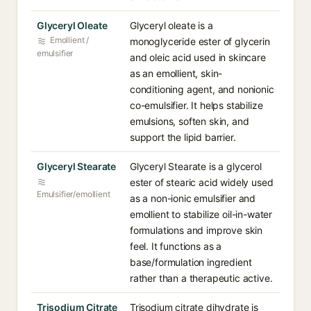
Glyceryl Oleate
Glyceryl oleate is a
Emollient /
monoglyceride ester of glycerin
emulsifier
and oleic acid used in skincare
as an emollient, skin-
conditioning agent, and nonionic
co-emulsifier. It helps stabilize
emulsions, soften skin, and
support the lipid barrier.
Glyceryl Stearate
Glyceryl Stearate is a glycerol
ester of stearic acid widely used
Emulsifier/emollient
as a non-ionic emulsifier and
emollient to stabilize oil-in-water
formulations and improve skin
feel. It functions as a
base/formulation ingredient
rather than a therapeutic active.
Trisodium Citrate
Trisodium citrate dihydrate is