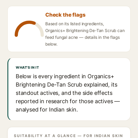
Check the flags
Based on its listed ingredients,
Organics+ Brightening De-Tan Scrub can
feed fungal acne — details in the flags
below.
WHAT'S IN IT
Below is every ingredient in Organics+
Brightening De-Tan Scrub explained, its
standout actives, and the side effects
reported in research for those actives —
analysed for Indian skin.
SUITABILITY AT A GLANCE — FOR INDIAN SKIN