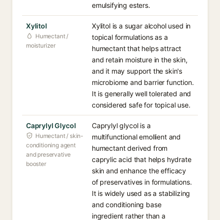
emulsifying esters.
Xylitol
Xylitol is a sugar alcohol used in
Humectant /
topical formulations as a
moisturizer
humectant that helps attract
and retain moisture in the skin,
and it may support the skin's
microbiome and barrier function.
It is generally well tolerated and
considered safe for topical use.
Caprylyl Glycol
Caprylyl glycol is a
Humectant / skin-
multifunctional emollient and
conditioning agent
humectant derived from
and preservative
caprylic acid that helps hydrate
booster
skin and enhance the efficacy
of preservatives in formulations.
It is widely used as a stabilizing
and conditioning base
ingredient rather than a