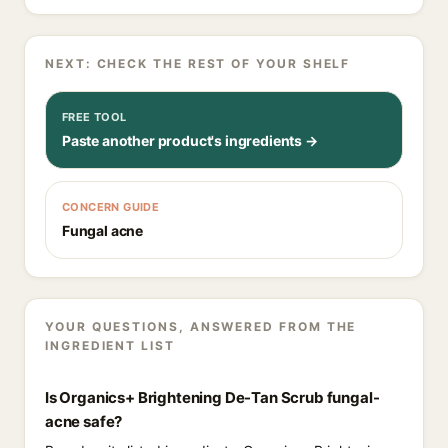
NEXT: CHECK THE REST OF YOUR SHELF
FREE TOOL
Paste another product's ingredients →
CONCERN GUIDE
Fungal acne
YOUR QUESTIONS, ANSWERED FROM THE
INGREDIENT LIST
Is Organics+ Brightening De-Tan Scrub fungal-
acne safe?