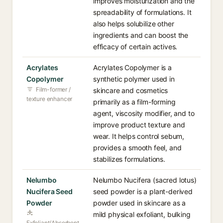
improves moisturization and the
spreadability of formulations. It
also helps solubilize other
ingredients and can boost the
efficacy of certain actives.
Acrylates
Acrylates Copolymer is a
Copolymer
synthetic polymer used in
Film-former /
skincare and cosmetics
texture enhancer
primarily as a film-forming
agent, viscosity modifier, and to
improve product texture and
wear. It helps control sebum,
provides a smooth feel, and
stabilizes formulations.
Nelumbo
Nelumbo Nucifera (sacred lotus)
Nucifera Seed
seed powder is a plant-derived
Powder
powder used in skincare as a
mild physical exfoliant, bulking
Exfoliant/Absorbent