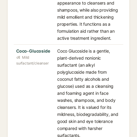
appearance to cleansers and
shampoos, while also providing
mild emollient and thickening
properties. It functions as a
formulation aid rather than an
active treatment ingredient.
Coco-Glucoside
Coco Glucoside is a gentle,
Mild
plant-derived nonionic
surfactant/cleanser
surfactant (an alkyl
polyglucoside made from
coconut fatty alcohols and
glucose) used as a cleansing
and foaming agent in face
washes, shampoos, and body
cleansers. It is valued for its
mildness, biodegradability, and
good skin and eye tolerance
compared with harsher
surfactants.