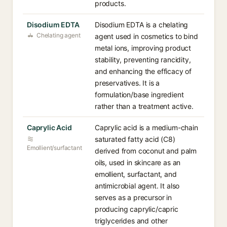
products.
Disodium EDTA
Disodium EDTA is a chelating
Chelating agent
agent used in cosmetics to bind
metal ions, improving product
stability, preventing rancidity,
and enhancing the efficacy of
preservatives. It is a
formulation/base ingredient
rather than a treatment active.
Caprylic Acid
Caprylic acid is a medium-chain
saturated fatty acid (C8)
Emollient/surfactant
derived from coconut and palm
oils, used in skincare as an
emollient, surfactant, and
antimicrobial agent. It also
serves as a precursor in
producing caprylic/capric
triglycerides and other