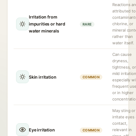
Reactions ar
attributed to
Irritation from
contaminant
impurities or hard
chlorine, or
RARE
mineral cont
water minerals
rather than
water itself.
Can cause
dryness,
tightness, or
mild irritation
Skin irritation
COMMON
especially wi
frequent us
or in higher
concentratio
May sting or
irritate eyes
contact,
Eye irritation
relevant in
COMMON