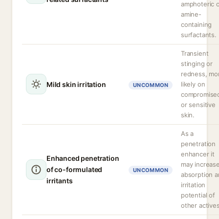
amphoteric 
amine-
containing
surfactants.
Transient
stinging or
redness, mo
Mild skin irritation
likely on
UNCOMMON
compromise
or sensitive
skin.
As a
penetration
enhancer it
Enhanced penetration
may increas
of co-formulated
UNCOMMON
absorption 
irritants
irritation
potential of
other actives