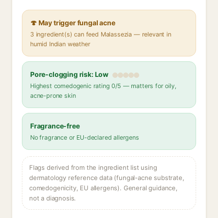
🍄 May trigger fungal acne
3 ingredient(s) can feed Malassezia — relevant in
humid Indian weather
Pore-clogging risk: Low
Highest comedogenic rating 0/5 — matters for oily,
acne-prone skin
Fragrance-free
No fragrance or EU-declared allergens
Flags derived from the ingredient list using
dermatology reference data (fungal-acne substrate,
comedogenicity, EU allergens). General guidance,
not a diagnosis.