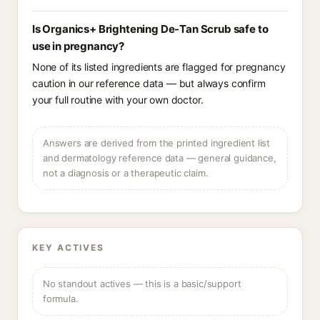
Is Organics+ Brightening De-Tan Scrub safe to
use in pregnancy?
None of its listed ingredients are flagged for pregnancy
caution in our reference data — but always confirm
your full routine with your own doctor.
Answers are derived from the printed ingredient list
and dermatology reference data — general guidance,
not a diagnosis or a therapeutic claim.
KEY ACTIVES
No standout actives — this is a basic/support
formula.