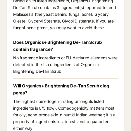
Based on its listed ingredients, Organics+ Brightening
De-Tan Scrub contains 3 ingredient(s) reported to feed
Malassezia (the yeast behind fungal acne): Glyceryl
Oleate, Glyceryl Stearate, Glycol Distearate. If you are
fungal-acne prone, you may want to avoid these.
Does Organics+ Brightening De-Tan Scrub
contain fragrance?
No fragrance ingredients or EU-declared allergens were
detected in the listed ingredients of Organics+
Brightening De-Tan Scrub.
Will Organics+ Brightening De-Tan Scrub clog
pores?
The highest comedogenic rating among its listed
ingredients is 0/5 (low). Comedogenicity matters most
for oily, acne-prone skin in humid Indian weather; it is a
property of ingredients in lab tests, not a guarantee
either way.