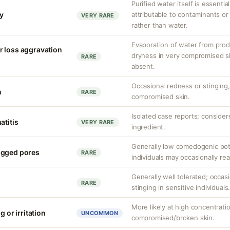
Purified water itself is essential
ty
attributable to contaminants o
VERY RARE
rather than water.
Evaporation of water from prod
r loss aggravation
dryness in very compromised ski
RARE
absent.
Occasional redness or stinging, 
n
RARE
compromised skin.
Isolated case reports; consider
atitis
VERY RARE
ingredient.
Generally low comedogenic pot
ogged pores
RARE
individuals may occasionally rea
Generally well tolerated; occas
RARE
stinging in sensitive individuals
More likely at high concentrati
g or irritation
UNCOMMON
compromised/broken skin.