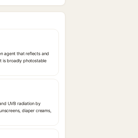
n agent that reflects and
It is broadly photostable
 and UVB radiation by
 sunscreens, diaper creams,