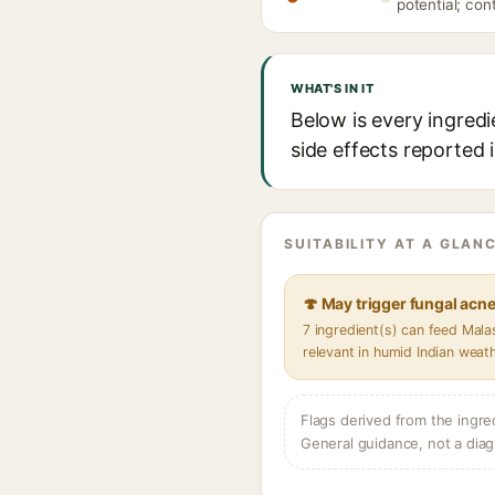
potential; con
WHAT'S IN IT
Below is every ingredi
side effects reported 
SUITABILITY AT A GLANC
🍄 May trigger fungal acn
7 ingredient(s) can feed Mal
relevant in humid Indian weat
Flags derived from the ingre
General guidance, not a diag