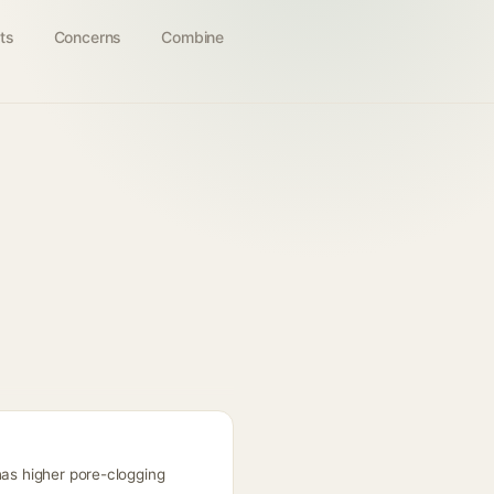
ts
Concerns
Combine
has higher pore-clogging