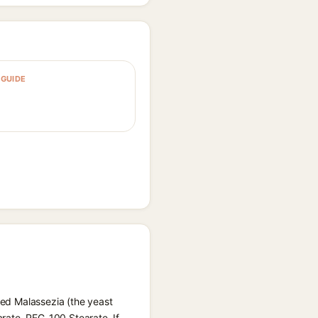
GUIDE
feed Malassezia (the yeast
arate, PEG-100 Stearate. If