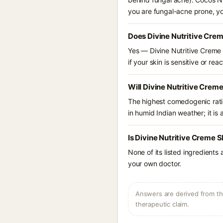
you are fungal-acne prone, y
Does Divine Nutritive Cre
Yes — Divine Nutritive Creme S
if your skin is sensitive or reac
Will Divine Nutritive Crem
The highest comedogenic ratin
in humid Indian weather; it is 
Is Divine Nutritive Creme 
None of its listed ingredients
your own doctor.
Answers are derived from the
therapeutic claim.