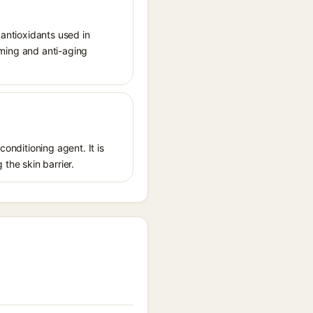
 antioxidants used in
irming and anti-aging
conditioning agent. It is
 the skin barrier.