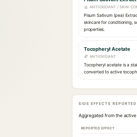
ANTIOXIDANT / SKIN-CO
Pisum Sativum (pea) Extract
skincare for conditioning, s
properties.
Tocopheryl Acetate
ANTIOXIDANT
Tocopheryl acetate is a stab
converted to active tocophe
SIDE EFFECTS REPORTED
Aggregated from the active 
REPORTED EFFECT