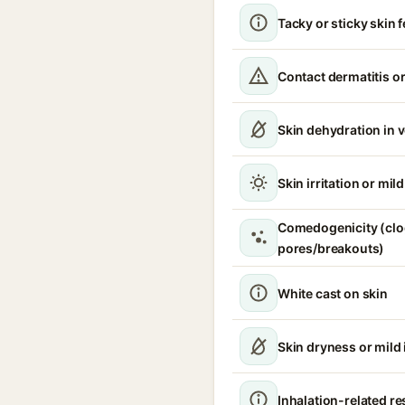
Tacky or sticky skin f
Contact dermatitis or
Skin dehydration in 
Skin irritation or mil
Comedogenicity (cl
pores/breakouts)
White cast on skin
Skin dryness or mild i
Inhalation-related r