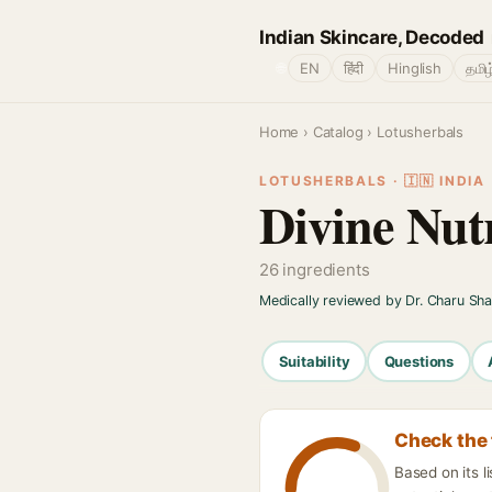
Indian Skincare, Decoded
🌐
EN
हिंदी
Hinglish
தமிழ
Home
›
Catalog
› Lotusherbals
LOTUSHERBALS · 🇮🇳 INDIA
Divine Nut
26 ingredients
Medically reviewed by Dr. Charu Sh
Suitability
Questions
Check the 
Based on its l