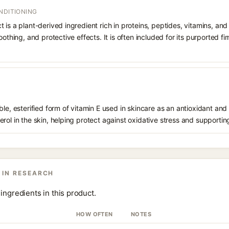
NDITIONING
 is a plant-derived ingredient rich in proteins, peptides, vitamins, and
oothing, and protective effects. It is often included for its purported f
le, esterified form of vitamin E used in skincare as an antioxidant and 
rol in the skin, helping protect against oxidative stress and supporting
 IN RESEARCH
ingredients in this product.
HOW OFTEN
NOTES