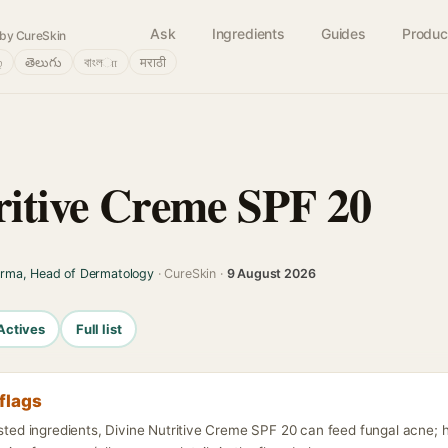
Ask
Ingredients
Guides
Produc
by CureSkin
்
తెలుగు
বাংলா
मराठी
ritive Creme SPF 20
arma, Head of Dermatology
· CureSkin ·
9 August 2026
Actives
Full list
flags
isted ingredients, Divine Nutritive Creme SPF 20 can feed fungal acne; 