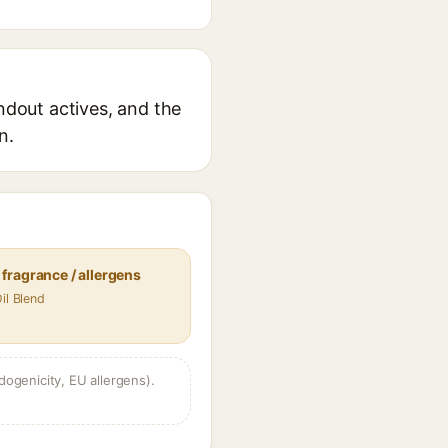
andout actives, and the
n.
fragrance / allergens
il Blend
dogenicity, EU allergens).