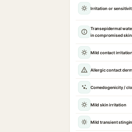
Irritation or sensitivi
Transepidermal wate
in compromised skin
Mild contact irritatio
Allergic contact derm
Comedogenicity / cl
Mild skin irritation
Mild transient stingin