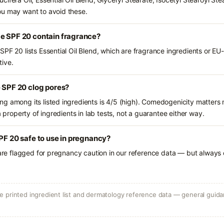
ou may want to avoid these.
me SPF 20 contain fragrance?
PF 20 lists Essential Oil Blend, which are fragrance ingredients or EU
tive.
e SPF 20 clog pores?
g among its listed ingredients is 4/5 (high). Comedogenicity matters m
a property of ingredients in lab tests, not a guarantee either way.
SPF 20 safe to use in pregnancy?
 are flagged for pregnancy caution in our reference data — but always c
 printed ingredient list and dermatology reference data — general guidan