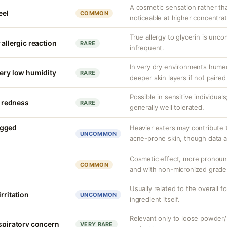
A cosmetic sensation rather th
eel
COMMON
noticeable at higher concentrat
True allergy to glycerin is unco
 allergic reaction
RARE
infrequent.
In very dry environments hume
very low humidity
RARE
deeper skin layers if not paired
Possible in sensitive individuals
d redness
RARE
generally well tolerated.
ogged
Heavier esters may contribute
UNCOMMON
acne-prone skin, though data ar
Cosmetic effect, more pronoun
COMMON
and with non-micronized grade
Usually related to the overall f
rritation
UNCOMMON
ingredient itself.
Relevant only to loose powder/s
espiratory concern
VERY RARE